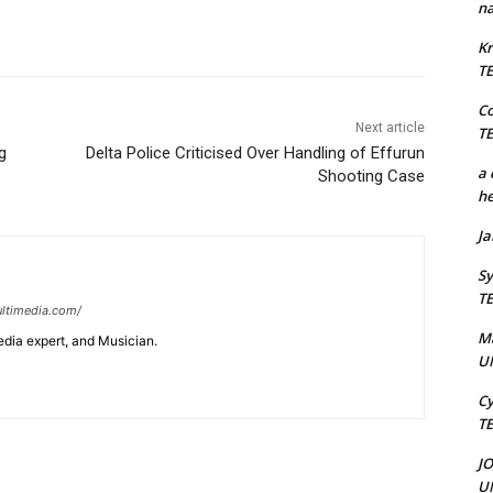
na
Kr
T
C
Next article
T
g
Delta Police Criticised Over Handling of Effurun
a 
Shooting Case
he
J
Sy
T
ltimedia.com/
M
edia expert, and Musician.
U
Cy
T
J
U