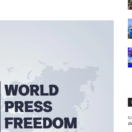
Ej
De