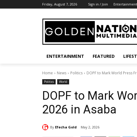
Friday, August 7, 2026
Sign in / Join
Entertainmen
ENTERTAINMENT
FEATURED
LIFES
Home
News
Politics
DOPF to Mark World Press F
Politics
World
DOPF to Mark Wor
2026 in Asaba
By
Efecha Gold
May 2, 2026