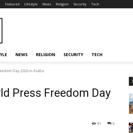
t
Featured
Lifestyle
News
Religion
Security
Tech
TYLE
NEWS
RELIGION
SECURITY
TECH
reedom Day 2026 in Asaba
ld Press Freedom Day
91
0