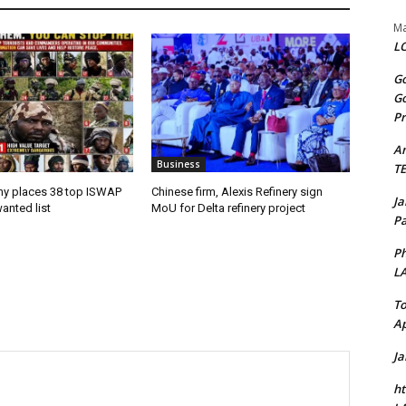
Ma
LO
Go
Go
Pr
A
Business
T
my places 38 top ISWAP
Chinese firm, Alexis Refinery sign
J
anted list
MoU for Delta refinery project
Pa
Ph
L
To
Ap
J
ht