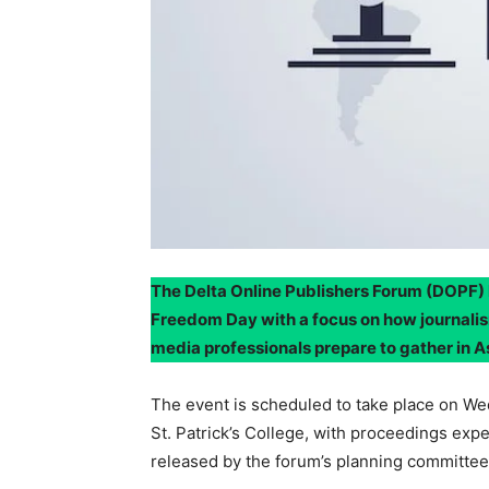
The Delta Online Publishers Forum (DOPF) 
Freedom Day with a focus on how journalis
media professionals prepare to gather in 
The event is scheduled to take place on We
St. Patrick’s College, with proceedings expe
released by the forum’s planning committee