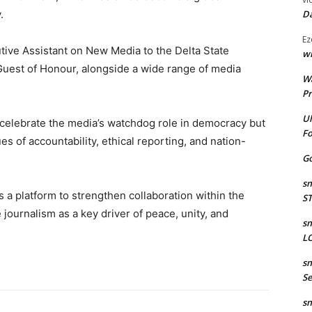
.
Da
Ez
tive Assistant on New Media to the Delta State
wr
Guest of Honour, alongside a wide range of media
W
Pr
Ul
 celebrate the media’s watchdog role in democracy but
Fo
of accountability, ethical reporting, and nation-
Go
sm
 a platform to strengthen collaboration within the
S
journalism as a key driver of peace, unity, and
sm
LO
sm
Se
sm