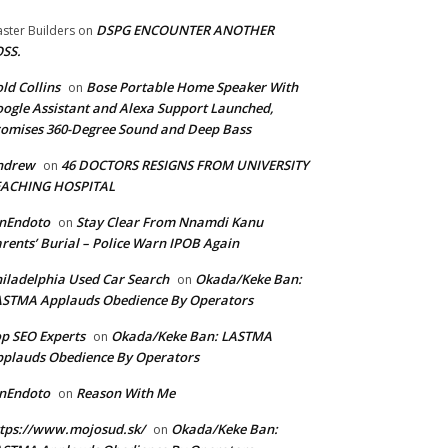
DSPG ENCOUNTER ANOTHER
ster Builders
on
SS.
ld Collins
Bose Portable Home Speaker With
on
ogle Assistant and Alexa Support Launched,
omises 360-Degree Sound and Deep Bass
ndrew
46 DOCTORS RESIGNS FROM UNIVERSITY
on
EACHING HOSPITAL
anEndoto
Stay Clear From Nnamdi Kanu
on
rents’ Burial – Police Warn IPOB Again
iladelphia Used Car Search
Okada/Keke Ban:
on
ASTMA Applauds Obedience By Operators
p SEO Experts
Okada/Keke Ban: LASTMA
on
plauds Obedience By Operators
anEndoto
Reason With Me
on
tps://www.mojosud.sk/
Okada/Keke Ban:
on