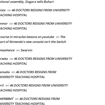
tional assembly, Dogara tells Buhari
ista
46 DOCTORS RESIGNS FROM UNIVERSITY
on
EACHING HOSPITAL
onnor
46 DOCTORS RESIGNS FROM UNIVERSITY
on
EACHING HOSPITAL
course in miracles lessons on youtube
The
on
art of Nintendo’s new console isn’t the Switch
amesHence
Swervin
on
reeta
46 DOCTORS RESIGNS FROM UNIVERSITY
on
EACHING HOSPITAL
anuela
46 DOCTORS RESIGNS FROM
on
NIVERSITY TEACHING HOSPITAL
ril
46 DOCTORS RESIGNS FROM UNIVERSITY
on
EACHING HOSPITAL
OKER88MT
46 DOCTORS RESIGNS FROM
on
NIVERSITY TEACHING HOSPITAL