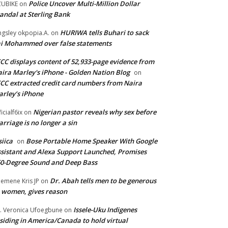
Police Uncover Multi-Million Dollar
UBIKE
on
andal at Sterling Bank
HURIWA tells Buhari to sack
ngsley okpopia.A.
on
i Mohammed over false statements
CC displays content of 52,933-page evidence from
ira Marley's iPhone - Golden Nation Blog
on
CC extracted credit card numbers from Naira
rley’s iPhone
Nigerian pastor reveals why sex before
ficialf6ix
on
rriage is no longer a sin
siica
Bose Portable Home Speaker With Google
on
sistant and Alexa Support Launched, Promises
0-Degree Sound and Deep Bass
Dr. Abah tells men to be generous
emene Kris JP
on
 women, gives reason
Issele-Uku Indigenes
. Veronica Ufoegbune
on
siding in America/Canada to hold virtual