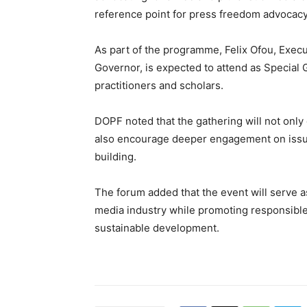
reference point for press freedom advocacy
As part of the programme, Felix Ofou, Execu
Governor, is expected to attend as Special 
practitioners and scholars.
DOPF noted that the gathering will not only
also encourage deeper engagement on issues 
building.
The forum added that the event will serve as
media industry while promoting responsible 
sustainable development.