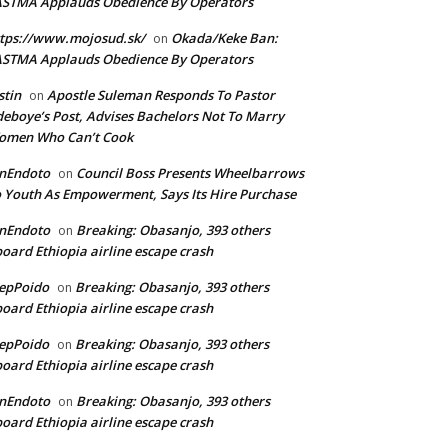
ASTMA Applauds Obedience By Operators
tps://www.mojosud.sk/
Okada/Keke Ban:
on
ASTMA Applauds Obedience By Operators
stin
Apostle Suleman Responds To Pastor
on
eboye’s Post, Advises Bachelors Not To Marry
omen Who Can’t Cook
anEndoto
Council Boss Presents Wheelbarrows
on
 Youth As Empowerment, Says Its Hire Purchase
anEndoto
Breaking: Obasanjo, 393 others
on
oard Ethiopia airline escape crash
epPoido
Breaking: Obasanjo, 393 others
on
oard Ethiopia airline escape crash
epPoido
Breaking: Obasanjo, 393 others
on
oard Ethiopia airline escape crash
anEndoto
Breaking: Obasanjo, 393 others
on
oard Ethiopia airline escape crash