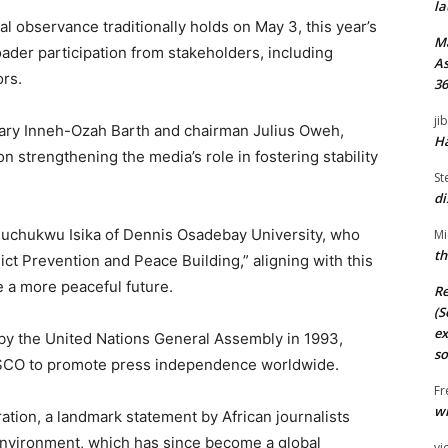
la
l observance traditionally holds on May 3, this year’s
M
ader participation from stakeholders, including
As
ors.
36
ji
ary Inneh-Ozah Barth and chairman Julius Oweh,
Ha
n strengthening the media’s role in fostering stability
St
di
duchukwu Isika of Dennis Osadebay University, who
Mi
th
lict Prevention and Peace Building,” aligning with this
 a more peaceful future.
Re
(S
ex
y the United Nations General Assembly in 1993,
so
SCO to promote press independence worldwide.
Fr
wi
ation, a landmark statement by African journalists
 environment, which has since become a global
vi