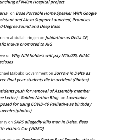
unching of N40m Hospital project
aria
Bose Portable Home Speaker With Google
on
sistant and Alexa Support Launched, Promises
0-Degree Sound and Deep Bass
Jubilation as Delta CP,
brin m abdullahi ringim
on
fiz Inuwa promoted to AIG
Why NIN holders will pay N15,000, NIMC
eve
on
scloses
Sorrow in Delta as
chael Etabuko Government
on
ree final year students die in accident (Photos)
sidents push for removal of Assembly member
ee Letter) - Golden Nation Blog
Lawmaker
on
posed for using COVID-19 Palliative as birthday
uvenirs (photos)
SARS allegedly kills man in Delta, flees
enzy
on
th victim’s Car [VIDEO]
Oyedepo: Pastor Paul Enenche attacks
ctor odia
on