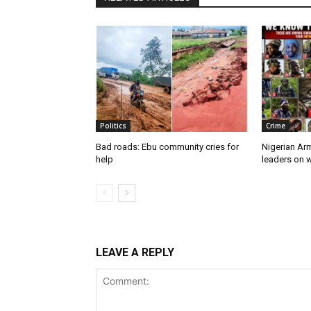
Politics
Crime
Bad roads: Ebu community cries for
Nigerian Ar
help
leaders on w
LEAVE A REPLY