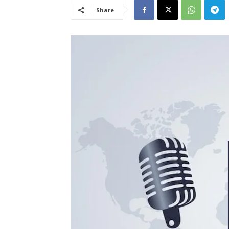
Share