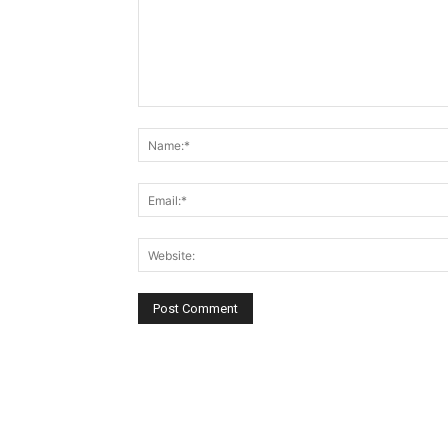
Comment: