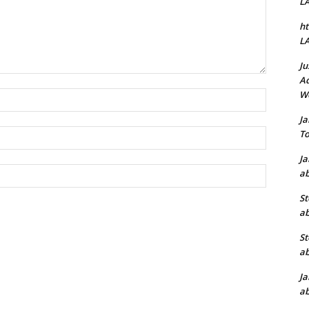
L
ht
L
Ju
Ad
W
Name:*
J
Email:*
To
J
Website:
ab
St
ab
St
ab
J
ab