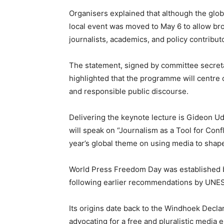
Organisers explained that although the globa
local event was moved to May 6 to allow bro
journalists, academics, and policy contribut
The statement, signed by committee secret
highlighted that the programme will centre o
and responsible public discourse.
Delivering the keynote lecture is Gideon U
will speak on “Journalism as a Tool for Conf
year’s global theme on using media to shape
World Press Freedom Day was established b
following earlier recommendations by UNE
Its origins date back to the Windhoek Declar
advocating for a free and pluralistic media