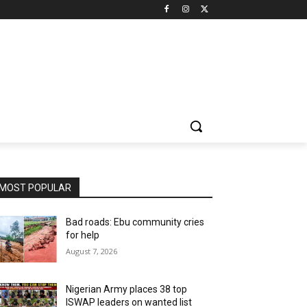
MOST POPULAR
Bad roads: Ebu community cries
for help
August 7, 2026
Nigerian Army places 38 top
ISWAP leaders on wanted list