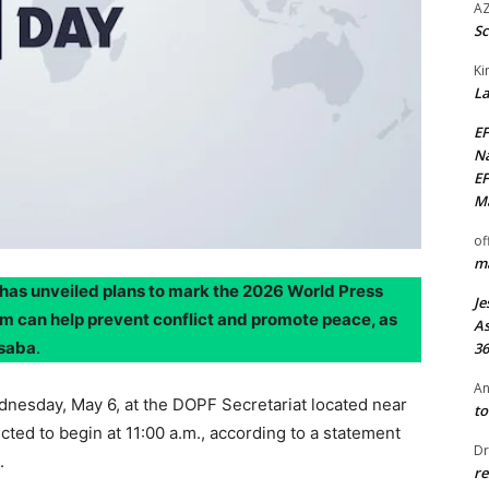
AZ
Sc
Ki
La
EF
Na
EF
Ma
of
ma
has unveiled plans to mark the 2026 World Press
Je
m can help prevent conflict and promote peace, as
As
Asaba
.
36
An
dnesday, May 6, at the DOPF Secretariat located near
to
cted to begin at 11:00 a.m., according to a statement
Dr
.
re