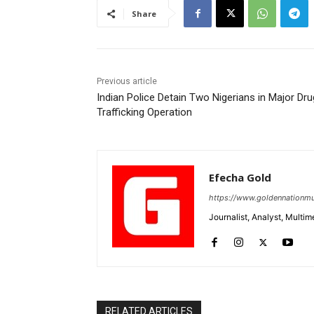
Share
Previous article
Indian Police Detain Two Nigerians in Major Dru
Trafficking Operation
Efecha Gold
https://www.goldennationmu
Journalist, Analyst, Multim
RELATED ARTICLES