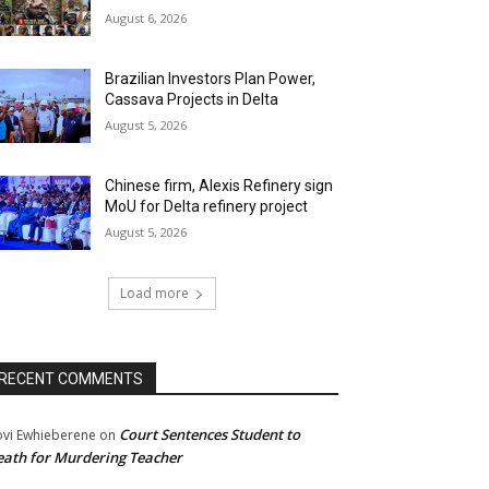
August 6, 2026
Brazilian Investors Plan Power,
Cassava Projects in Delta
August 5, 2026
Chinese firm, Alexis Refinery sign
MoU for Delta refinery project
August 5, 2026
Load more
RECENT COMMENTS
Court Sentences Student to
ovi Ewhieberene
on
ath for Murdering Teacher