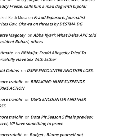
ddy Freeze, calls him a mad dog with bipolar
Fraud Exposure: Journalist
ekiel Keith Musa
on
ites Gov. Okowa on threats by DESTMA DG
atse Magotey
Abba Kyari: What Delta APC told
on
esident Buhari, others
timate
BBNaija: Frodd Allegedly Tried To
on
rcefully Have Sex With Esther
ld Collins
DSPG ENCOUNTER ANOTHER LOSS.
on
ore traiolit
BREAKING: NUEE SUSPENDS
on
TRIKE ACTION
ore traiolit
DSPG ENCOUNTER ANOTHER
on
SS.
ore traiolit
Dota Pit Season 5 finals preview:
on
cret, VP have something to prove
oretraiolit
Budget : Blame yourself not
on