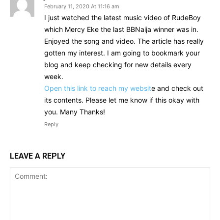
February 11, 2020 At 11:16 am
I just watched the latest music video of RudeBoy
which Mercy Eke the last BBNaija winner was in.
Enjoyed the song and video. The article has really
gotten my interest. I am going to bookmark your
blog and keep checking for new details every
week.
Open this link to reach my websit
e and check out
its contents. Please let me know if this okay with
you. Many Thanks!
Reply
LEAVE A REPLY