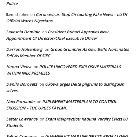
Police
Coronavirus: Stop Circulating Fake News – LUTH
Ikem stephen
on
Official Warns Nigerians
Lakeshia Dominic
President Buhari Approves New
on
Appointment Of Director/Chief Executive Officer
Darron Hollenberg
Group Grumbles As Gov. Bello Nominates
on
Self As Member Of SIEC
Hanna Vieira
POLICE UNCOVERED EXPLOSIVE MATERIALS
on
WITHIN INEC PREMISES
Danilo Borovetz
Okowa urges Delta pilgrims to distinguish
on
selves
Noel Patnaude
IMPLEMENT MASTERPLAN TO CONTROL
on
EROSSION – TUC URGES FAYEMI.
Lester Lowrance
Exam Malpractice: Kaduna Varsity Evicts 80
on
Students
Felton Cronauer
GUNMEN KIDNAP UNIVERSITY PROF ALONG
on