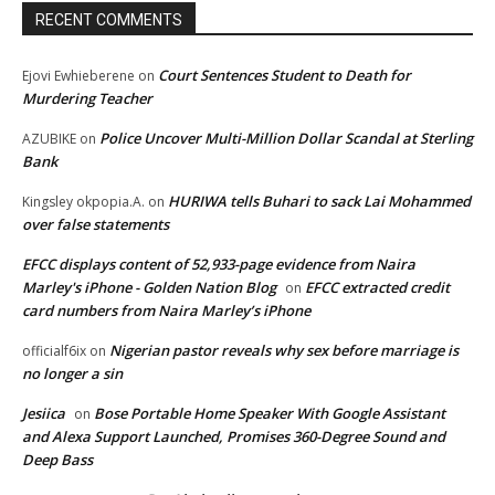
RECENT COMMENTS
Court Sentences Student to Death for
Ejovi Ewhieberene
on
Murdering Teacher
Police Uncover Multi-Million Dollar Scandal at Sterling
AZUBIKE
on
Bank
HURIWA tells Buhari to sack Lai Mohammed
Kingsley okpopia.A.
on
over false statements
EFCC displays content of 52,933-page evidence from Naira
Marley's iPhone - Golden Nation Blog
EFCC extracted credit
on
card numbers from Naira Marley’s iPhone
Nigerian pastor reveals why sex before marriage is
officialf6ix
on
no longer a sin
Jesiica
Bose Portable Home Speaker With Google Assistant
on
and Alexa Support Launched, Promises 360-Degree Sound and
Deep Bass