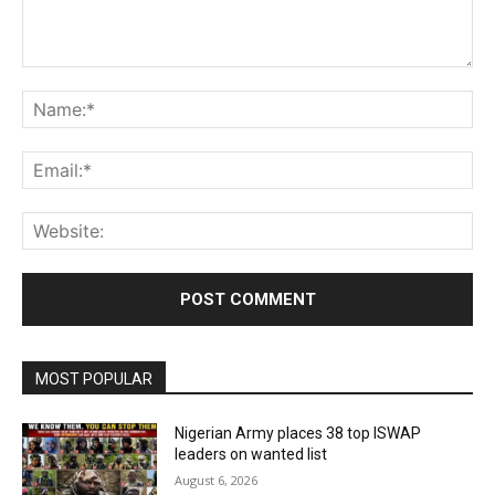
Comment:
Na
Ema
Web
MOST POPULAR
Nigerian Army places 38 top ISWAP
leaders on wanted list
August 6, 2026