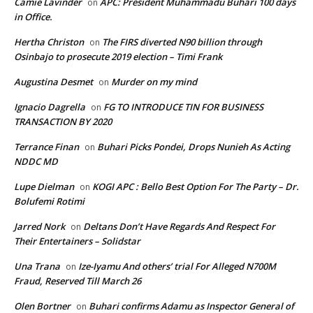
Camie Lavinder
APC: President Muhammadu Buhari 100 days
on
in Office.
Hertha Christon
The FIRS diverted N90 billion through
on
Osinbajo to prosecute 2019 election – Timi Frank
Augustina Desmet
Murder on my mind
on
Ignacio Dagrella
FG TO INTRODUCE TIN FOR BUSINESS
on
TRANSACTION BY 2020
Terrance Finan
Buhari Picks Pondei, Drops Nunieh As Acting
on
NDDC MD
Lupe Dielman
KOGI APC : Bello Best Option For The Party – Dr.
on
Bolufemi Rotimi
Jarred Nork
Deltans Don’t Have Regards And Respect For
on
Their Entertainers – Solidstar
Una Trana
Ize-Iyamu And others’ trial For Alleged N700M
on
Fraud, Reserved Till March 26
Olen Bortner
Buhari confirms Adamu as Inspector General of
on