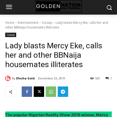
Home
Entertainment
Gossip
Lady blasts Mercy Eke, calls her and
other BBNaija housemates illiterates
Gossip
Lady blasts Mercy Eke, calls
her and other BBNaija
housemates illiterates
By
Efecha Gold
December 23, 2019
533
1
The popular Nigerian Reality Show 2019 winner, Mercy