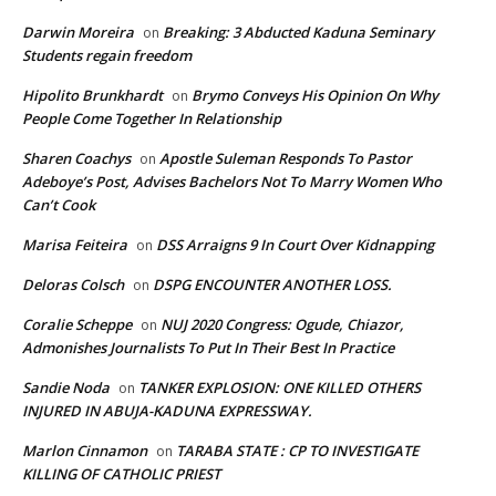
Darwin Moreira
Breaking: 3 Abducted Kaduna Seminary
on
Students regain freedom
Hipolito Brunkhardt
Brymo Conveys His Opinion On Why
on
People Come Together In Relationship
Sharen Coachys
Apostle Suleman Responds To Pastor
on
Adeboye’s Post, Advises Bachelors Not To Marry Women Who
Can’t Cook
Marisa Feiteira
DSS Arraigns 9 In Court Over Kidnapping
on
Deloras Colsch
DSPG ENCOUNTER ANOTHER LOSS.
on
Coralie Scheppe
NUJ 2020 Congress: Ogude, Chiazor,
on
Admonishes Journalists To Put In Their Best In Practice
Sandie Noda
TANKER EXPLOSION: ONE KILLED OTHERS
on
INJURED IN ABUJA-KADUNA EXPRESSWAY.
Marlon Cinnamon
TARABA STATE : CP TO INVESTIGATE
on
KILLING OF CATHOLIC PRIEST