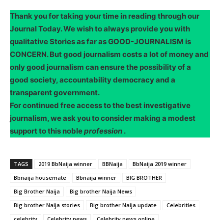
Thank you for taking your time in reading through our
Journal Today. We wish to always provide you with
qualitative Stories as far as GOOD-JOURNALISM is
CONCERN. But good journalism costs a lot of money and
only good journalism can ensure the possibility of a
good society, accountability democracy and a
transparent government.
For continued free access to the best investigative
journalism, we ask you to consider making a modest
support to this noble
profession
.
TAGS
2019 BbNaija winner
BBNaija
BbNaija 2019 winner
Bbnaija housemate
Bbnaija winner
BIG BROTHER
Big Brother Naija
Big brother Naija News
Big brother Naija stories
Big brother Naija update
Celebrities
celebrity
Celebrity news
Celebrity news online