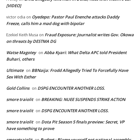
[VIDEO]
Oyedepo: Pastor Paul Enenche attacks Daddy
victor odia
on
Freeze, calls him a mad dog with bipolar
Fraud Exposure: Journalist writes Gov. Okowa
Ezekiel Keith Musa
on
on threats by DESTMA DG
Watse Magotey
Abba Kyari: What Delta APC told President
on
Buhari, others
Ultimate
BBNaija: Frodd Allegedly Tried To Forcefully Have
on
Sex With Esther
Gold Collins
DSPG ENCOUNTER ANOTHER LOSS.
on
smore traiolit
BREAKING: NUEE SUSPENDS STRIKE ACTION
on
smore traiolit
DSPG ENCOUNTER ANOTHER LOSS.
on
smore traiolit
Dota Pit Season 5 finals preview: Secret, VP
on
have something to prove
smoretraiolit
Budget : Blame yourself not national assembly,
on