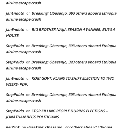
airline escape crash
JanEndoto
Breaking: Obasanjo, 393 others aboard Ethiopia
on
airline escape crash
JanEndoto
BIG BROTHER NAIJA SEASON 4 WINNER, BUYS A
on
HOUSE.
StepPoido
Breaking: Obasanjo, 393 others aboard Ethiopia
on
airline escape crash
StepPoido
Breaking: Obasanjo, 393 others aboard Ethiopia
on
airline escape crash
JanEndoto
KOGI GOVT. PLANS TO SHIFT ELECTION TO TWO
on
WEEKS- PDP.
StepPoido
Breaking: Obasanjo, 393 others aboard Ethiopia
on
airline escape crash
StepPoido
STOP KILLING PEOPLE DURING ELECTIONS –
on
JONATHAN BEGS POLITICIANS.
KelProk
Breaking: Obasanjo, 393 others aboard Ethiopia
on