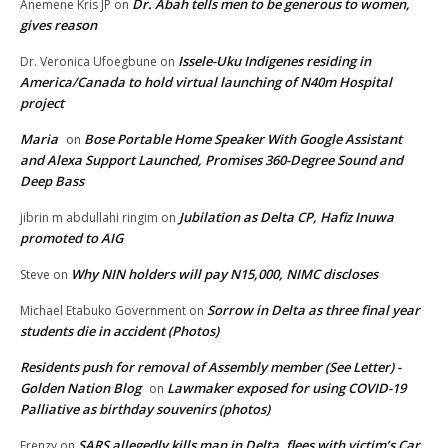
Dr. Abah tells men to be generous to women,
Anemene Kris JP
on
gives reason
Issele-Uku Indigenes residing in
Dr. Veronica Ufoegbune
on
America/Canada to hold virtual launching of N40m Hospital
project
Maria
Bose Portable Home Speaker With Google Assistant
on
and Alexa Support Launched, Promises 360-Degree Sound and
Deep Bass
Jubilation as Delta CP, Hafiz Inuwa
jibrin m abdullahi ringim
on
promoted to AIG
Why NIN holders will pay N15,000, NIMC discloses
Steve
on
Sorrow in Delta as three final year
Michael Etabuko Government
on
students die in accident (Photos)
Residents push for removal of Assembly member (See Letter) -
Golden Nation Blog
Lawmaker exposed for using COVID-19
on
Palliative as birthday souvenirs (photos)
SARS allegedly kills man in Delta, flees with victim’s Car
Frenzy
on