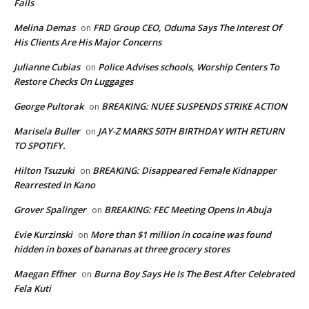
Fails
Melina Demas
FRD Group CEO, Oduma Says The Interest Of
on
His Clients Are His Major Concerns
Julianne Cubias
Police Advises schools, Worship Centers To
on
Restore Checks On Luggages
George Pultorak
BREAKING: NUEE SUSPENDS STRIKE ACTION
on
Marisela Buller
JAY-Z MARKS 50TH BIRTHDAY WITH RETURN
on
TO SPOTIFY.
Hilton Tsuzuki
BREAKING: Disappeared Female Kidnapper
on
Rearrested In Kano
Grover Spalinger
BREAKING: FEC Meeting Opens In Abuja
on
Evie Kurzinski
More than $1 million in cocaine was found
on
hidden in boxes of bananas at three grocery stores
Maegan Effner
Burna Boy Says He Is The Best After Celebrated
on
Fela Kuti