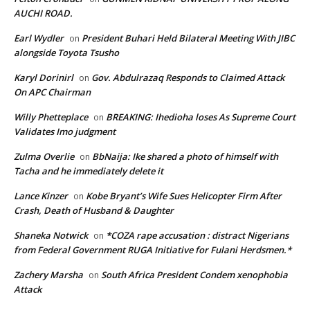
AUCHI ROAD.
Earl Wydler
President Buhari Held Bilateral Meeting With JIBC
on
alongside Toyota Tsusho
Karyl Dorinirl
Gov. Abdulrazaq Responds to Claimed Attack
on
On APC Chairman
Willy Phetteplace
BREAKING: Ihedioha loses As Supreme Court
on
Validates Imo judgment
Zulma Overlie
BbNaija: Ike shared a photo of himself with
on
Tacha and he immediately delete it
Lance Kinzer
Kobe Bryant’s Wife Sues Helicopter Firm After
on
Crash, Death of Husband & Daughter
Shaneka Notwick
*COZA rape accusation : distract Nigerians
on
from Federal Government RUGA Initiative for Fulani Herdsmen.*
Zachery Marsha
South Africa President Condem xenophobia
on
Attack