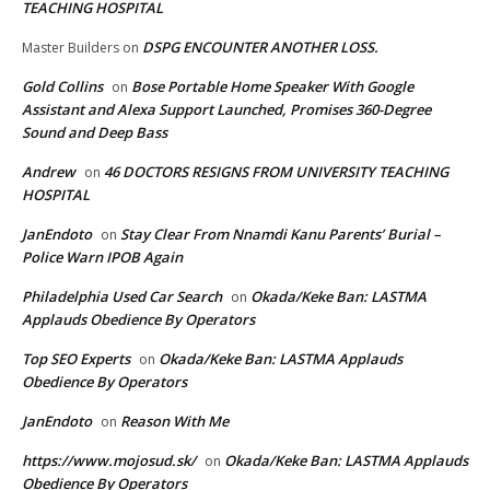
TEACHING HOSPITAL
DSPG ENCOUNTER ANOTHER LOSS.
Master Builders
on
Gold Collins
Bose Portable Home Speaker With Google
on
Assistant and Alexa Support Launched, Promises 360-Degree
Sound and Deep Bass
Andrew
46 DOCTORS RESIGNS FROM UNIVERSITY TEACHING
on
HOSPITAL
JanEndoto
Stay Clear From Nnamdi Kanu Parents’ Burial –
on
Police Warn IPOB Again
Philadelphia Used Car Search
Okada/Keke Ban: LASTMA
on
Applauds Obedience By Operators
Top SEO Experts
Okada/Keke Ban: LASTMA Applauds
on
Obedience By Operators
JanEndoto
Reason With Me
on
https://www.mojosud.sk/
Okada/Keke Ban: LASTMA Applauds
on
Obedience By Operators