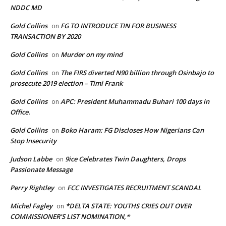
NDDC MD
Gold Collins
FG TO INTRODUCE TIN FOR BUSINESS
on
TRANSACTION BY 2020
Gold Collins
Murder on my mind
on
Gold Collins
The FIRS diverted N90 billion through Osinbajo to
on
prosecute 2019 election – Timi Frank
Gold Collins
APC: President Muhammadu Buhari 100 days in
on
Office.
Gold Collins
Boko Haram: FG Discloses How Nigerians Can
on
Stop Insecurity
Judson Labbe
9ice Celebrates Twin Daughters, Drops
on
Passionate Message
Perry Rightley
FCC INVESTIGATES RECRUITMENT SCANDAL
on
Michel Fagley
*DELTA STATE: YOUTHS CRIES OUT OVER
on
COMMISSIONER’S LIST NOMINATION,*