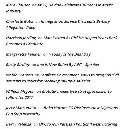
Kiera Clouser
At 27, Davido Celebrates 10 Years In Music
on
Industry
Charlotte Guba
Immigration Service Discredits Bribery
on
Allegation Video
Harrison Jording
Man Excited As Girl He Helped Years Back
on
Becomes A Graduate.
Margaretta Falkner
^ Today Is The Deal Day.
on
Rusty Girdley
Imo Is Now Ruled By APC – Speaker
on
Waldo Fransen
Zamfara Government, vows to drag 108 civil
on
servants to court for receiving multiple salaries
Willena Mcgoon
MotoGP makes tyre strategies easier to
on
follow for 2017
Jerry Matsumoto
Boko Haram: FG Discloses How Nigerians
on
Can Stop Insecurity
Barry Valenza
OPC to join Partisan Politics If Restructuring
on