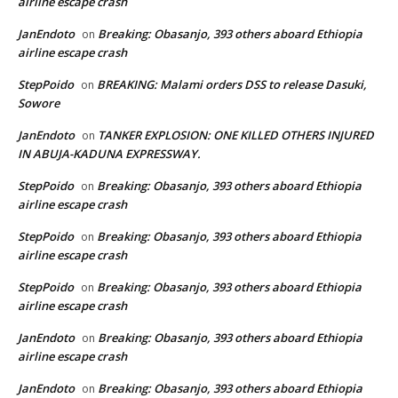
airline escape crash
JanEndoto
Breaking: Obasanjo, 393 others aboard Ethiopia
on
airline escape crash
StepPoido
BREAKING: Malami orders DSS to release Dasuki,
on
Sowore
JanEndoto
TANKER EXPLOSION: ONE KILLED OTHERS INJURED
on
IN ABUJA-KADUNA EXPRESSWAY.
StepPoido
Breaking: Obasanjo, 393 others aboard Ethiopia
on
airline escape crash
StepPoido
Breaking: Obasanjo, 393 others aboard Ethiopia
on
airline escape crash
StepPoido
Breaking: Obasanjo, 393 others aboard Ethiopia
on
airline escape crash
JanEndoto
Breaking: Obasanjo, 393 others aboard Ethiopia
on
airline escape crash
JanEndoto
Breaking: Obasanjo, 393 others aboard Ethiopia
on