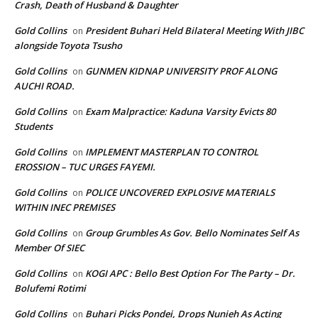
Crash, Death of Husband & Daughter
Gold Collins
President Buhari Held Bilateral Meeting With JIBC
on
alongside Toyota Tsusho
Gold Collins
GUNMEN KIDNAP UNIVERSITY PROF ALONG
on
AUCHI ROAD.
Gold Collins
Exam Malpractice: Kaduna Varsity Evicts 80
on
Students
Gold Collins
IMPLEMENT MASTERPLAN TO CONTROL
on
EROSSION – TUC URGES FAYEMI.
Gold Collins
POLICE UNCOVERED EXPLOSIVE MATERIALS
on
WITHIN INEC PREMISES
Gold Collins
Group Grumbles As Gov. Bello Nominates Self As
on
Member Of SIEC
Gold Collins
KOGI APC : Bello Best Option For The Party – Dr.
on
Bolufemi Rotimi
Gold Collins
Buhari Picks Pondei, Drops Nunieh As Acting
on