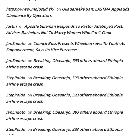
https://www.mojosud.sk/
Okada/Keke Ban: LASTMA Applauds
on
Obedience By Operators
Justin
Apostle Suleman Responds To Pastor Adeboye’s Post,
on
Advises Bachelors Not To Marry Women Who Can’t Cook
JanEndoto
Council Boss Presents Wheelbarrows To Youth As
on
Empowerment, Says Its Hire Purchase
JanEndoto
Breaking: Obasanjo, 393 others aboard Ethiopia
on
airline escape crash
StepPoido
Breaking: Obasanjo, 393 others aboard Ethiopia
on
airline escape crash
StepPoido
Breaking: Obasanjo, 393 others aboard Ethiopia
on
airline escape crash
JanEndoto
Breaking: Obasanjo, 393 others aboard Ethiopia
on
airline escape crash
StepPoido
Breaking: Obasanjo, 393 others aboard Ethiopia
on