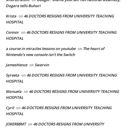
Dogara tells Buhari
Krista
46 DOCTORS RESIGNS FROM UNIVERSITY TEACHING
on
HOSPITAL
Connor
46 DOCTORS RESIGNS FROM UNIVERSITY TEACHING
on
HOSPITAL
a course in miracles lessons on youtube
The heart of
on
Nintendo’s new console isn’t the Switch
JamesHence
Swervin
on
Syreeta
46 DOCTORS RESIGNS FROM UNIVERSITY TEACHING
on
HOSPITAL
Manuela
46 DOCTORS RESIGNS FROM UNIVERSITY TEACHING
on
HOSPITAL
Cyril
46 DOCTORS RESIGNS FROM UNIVERSITY TEACHING
on
HOSPITAL
JOKER88MT
46 DOCTORS RESIGNS FROM UNIVERSITY
on