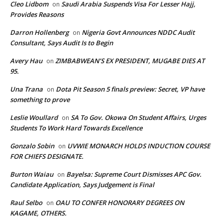
Cleo Lidbom
Saudi Arabia Suspends Visa For Lesser Hajj,
on
Provides Reasons
Darron Hollenberg
Nigeria Govt Announces NDDC Audit
on
Consultant, Says Audit Is to Begin
Avery Hau
ZIMBABWEAN’S EX PRESIDENT, MUGABE DIES AT
on
95.
Una Trana
Dota Pit Season 5 finals preview: Secret, VP have
on
something to prove
Leslie Woullard
SA To Gov. Okowa On Student Affairs, Urges
on
Students To Work Hard Towards Excellence
Gonzalo Sobin
UVWIE MONARCH HOLDS INDUCTION COURSE
on
FOR CHIEFS DESIGNATE.
Burton Waiau
Bayelsa: Supreme Court Dismisses APC Gov.
on
Candidate Application, Says Judgement is Final
Raul Selbo
OAU TO CONFER HONORARY DEGREES ON
on
KAGAME, OTHERS.