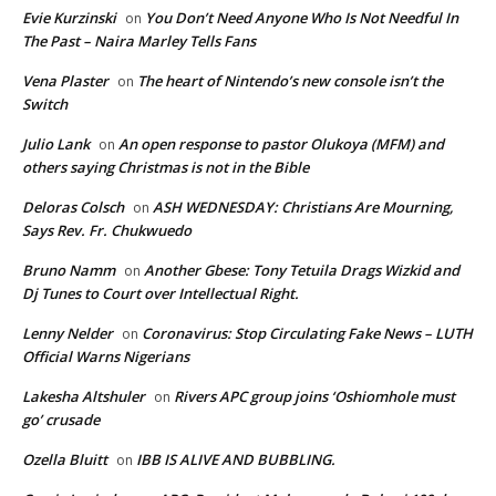
Evie Kurzinski
You Don’t Need Anyone Who Is Not Needful In
on
The Past – Naira Marley Tells Fans
Vena Plaster
The heart of Nintendo’s new console isn’t the
on
Switch
Julio Lank
An open response to pastor Olukoya (MFM) and
on
others saying Christmas is not in the Bible
Deloras Colsch
ASH WEDNESDAY: Christians Are Mourning,
on
Says Rev. Fr. Chukwuedo
Bruno Namm
Another Gbese: Tony Tetuila Drags Wizkid and
on
Dj Tunes to Court over Intellectual Right.
Lenny Nelder
Coronavirus: Stop Circulating Fake News – LUTH
on
Official Warns Nigerians
Lakesha Altshuler
Rivers APC group joins ‘Oshiomhole must
on
go’ crusade
Ozella Bluitt
IBB IS ALIVE AND BUBBLING.
on