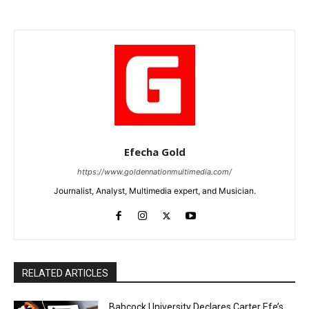
Efecha Gold
https://www.goldennationmultimedia.com/
Journalist, Analyst, Multimedia expert, and Musician.
RELATED ARTICLES
Babcock University Declares Carter Efe’s