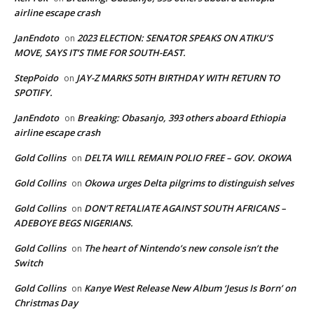
airline escape crash
JanEndoto
2023 ELECTION: SENATOR SPEAKS ON ATIKU’S
on
MOVE, SAYS IT’S TIME FOR SOUTH-EAST.
StepPoido
JAY-Z MARKS 50TH BIRTHDAY WITH RETURN TO
on
SPOTIFY.
JanEndoto
Breaking: Obasanjo, 393 others aboard Ethiopia
on
airline escape crash
Gold Collins
DELTA WILL REMAIN POLIO FREE – GOV. OKOWA
on
Gold Collins
Okowa urges Delta pilgrims to distinguish selves
on
Gold Collins
DON’T RETALIATE AGAINST SOUTH AFRICANS –
on
ADEBOYE BEGS NIGERIANS.
Gold Collins
The heart of Nintendo’s new console isn’t the
on
Switch
Gold Collins
Kanye West Release New Album ‘Jesus Is Born’ on
on
Christmas Day