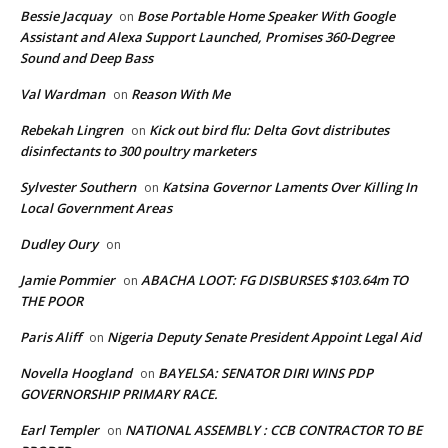
Bessie Jacquay
Bose Portable Home Speaker With Google
on
Assistant and Alexa Support Launched, Promises 360-Degree
Sound and Deep Bass
Val Wardman
Reason With Me
on
Rebekah Lingren
Kick out bird flu: Delta Govt distributes
on
disinfectants to 300 poultry marketers
Sylvester Southern
Katsina Governor Laments Over Killing In
on
Local Government Areas
Dudley Oury
on
Jamie Pommier
ABACHA LOOT: FG DISBURSES $103.64m TO
on
THE POOR
Paris Aliff
Nigeria Deputy Senate President Appoint Legal Aid
on
Novella Hoogland
BAYELSA: SENATOR DIRI WINS PDP
on
GOVERNORSHIP PRIMARY RACE.
Earl Templer
NATIONAL ASSEMBLY : CCB CONTRACTOR TO BE
on