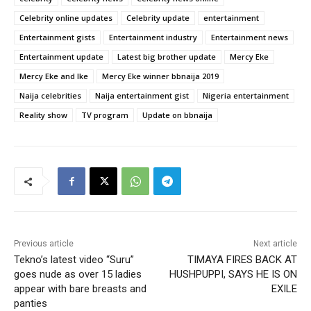
Celebrity online updates
Celebrity update
entertainment
Entertainment gists
Entertainment industry
Entertainment news
Entertainment update
Latest big brother update
Mercy Eke
Mercy Eke and Ike
Mercy Eke winner bbnaija 2019
Naija celebrities
Naija entertainment gist
Nigeria entertainment
Reality show
TV program
Update on bbnaija
Previous article
Next article
Tekno’s latest video “Suru”
TIMAYA FIRES BACK AT
goes nude as over 15 ladies
HUSHPUPPI, SAYS HE IS ON
appear with bare breasts and
EXILE
panties