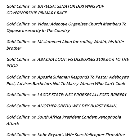
Gold Collins
BAYELSA: SENATOR DIRI WINS PDP
on
GOVERNORSHIP PRIMARY RACE.
Gold Collins
Video: Adeboye Organizes Church Members To
on
Oppose Insecurity In The Country
Gold Collins
MI slammed Akon for calling Wizkid, his little
on
brother
Gold Collins
ABACHA LOOT: FG DISBURSES $103.64m TO THE
on
POOR
Gold Collins
Apostle Suleman Responds To Pastor Adeboye’s
on
Post, Advises Bachelors Not To Marry Women Who Can’t Cook
Gold Collins
LAGOS STATE: NSC PROBSES ALLEGED BRIBERY
on
Gold Collins
ANOTHER GBEDU WEY DEY BURST BRAIN.
on
Gold Collins
South Africa President Condem xenophobia
on
Attack
Gold Collins
Kobe Bryant’s Wife Sues Helicopter Firm After
on