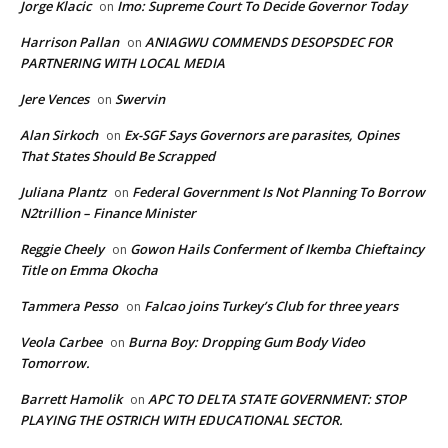
Jorge Klacic
Imo: Supreme Court To Decide Governor Today
on
Harrison Pallan
ANIAGWU COMMENDS DESOPSDEC FOR
on
PARTNERING WITH LOCAL MEDIA
Jere Vences
Swervin
on
Alan Sirkoch
Ex-SGF Says Governors are parasites, Opines
on
That States Should Be Scrapped
Juliana Plantz
Federal Government Is Not Planning To Borrow
on
N2trillion – Finance Minister
Reggie Cheely
Gowon Hails Conferment of Ikemba Chieftaincy
on
Title on Emma Okocha
Tammera Pesso
Falcao joins Turkey’s Club for three years
on
Veola Carbee
Burna Boy: Dropping Gum Body Video
on
Tomorrow.
Barrett Hamolik
APC TO DELTA STATE GOVERNMENT: STOP
on
PLAYING THE OSTRICH WITH EDUCATIONAL SECTOR.