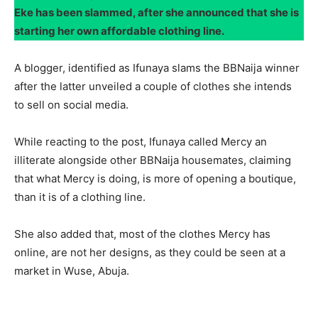
Eke has been slammed, after she announced that she is
starting her own affordable clothing line.
A blogger, identified as Ifunaya slams the BBNaija winner
after the latter unveiled a couple of clothes she intends
to sell on social media.
While reacting to the post, Ifunaya called Mercy an
illiterate alongside other BBNaija housemates, claiming
that what Mercy is doing, is more of opening a boutique,
than it is of a clothing line.
She also added that, most of the clothes Mercy has
online, are not her designs, as they could be seen at a
market in Wuse, Abuja.