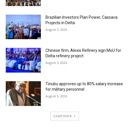
Brazilian Investors Plan Power, Cassava
Projects in Delta
August 5, 2026
Chinese firm, Alexis Refinery sign MoU for
Delta refinery project
August 5, 2026
Tinubu approves up to 80% salary increase
for military personnel
August 5, 2026
Load more