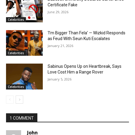
Certificate Fake
June 29, 2026
Celebrities
‘I’m Bigger Than Fela’ — Wizkid Responds
as Feud With Seun Kuti Escalates
January 21, 2026
Celebrities
Sabinus Opens Up on Heartbreak, Says
Love Cost Him a Range Rover
January 5, 2026
Celebrities
1 COMMENT
John