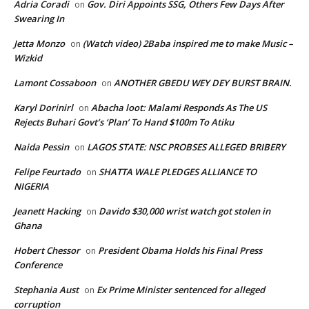
Adria Coradi
Gov. Diri Appoints SSG, Others Few Days After
on
Swearing In
Jetta Monzo
(Watch video) 2Baba inspired me to make Music –
on
Wizkid
Lamont Cossaboon
ANOTHER GBEDU WEY DEY BURST BRAIN.
on
Karyl Dorinirl
Abacha loot: Malami Responds As The US
on
Rejects Buhari Govt’s ‘Plan’ To Hand $100m To Atiku
Naida Pessin
LAGOS STATE: NSC PROBSES ALLEGED BRIBERY
on
Felipe Feurtado
SHATTA WALE PLEDGES ALLIANCE TO
on
NIGERIA
Jeanett Hacking
Davido $30,000 wrist watch got stolen in
on
Ghana
Hobert Chessor
President Obama Holds his Final Press
on
Conference
Stephania Aust
Ex Prime Minister sentenced for alleged
on
corruption