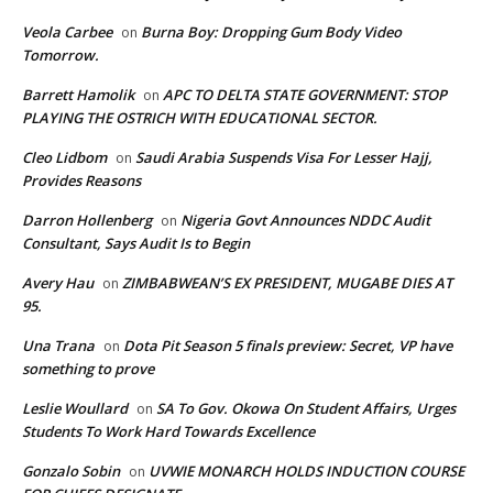
Veola Carbee
Burna Boy: Dropping Gum Body Video
on
Tomorrow.
Barrett Hamolik
APC TO DELTA STATE GOVERNMENT: STOP
on
PLAYING THE OSTRICH WITH EDUCATIONAL SECTOR.
Cleo Lidbom
Saudi Arabia Suspends Visa For Lesser Hajj,
on
Provides Reasons
Darron Hollenberg
Nigeria Govt Announces NDDC Audit
on
Consultant, Says Audit Is to Begin
Avery Hau
ZIMBABWEAN’S EX PRESIDENT, MUGABE DIES AT
on
95.
Una Trana
Dota Pit Season 5 finals preview: Secret, VP have
on
something to prove
Leslie Woullard
SA To Gov. Okowa On Student Affairs, Urges
on
Students To Work Hard Towards Excellence
Gonzalo Sobin
UVWIE MONARCH HOLDS INDUCTION COURSE
on