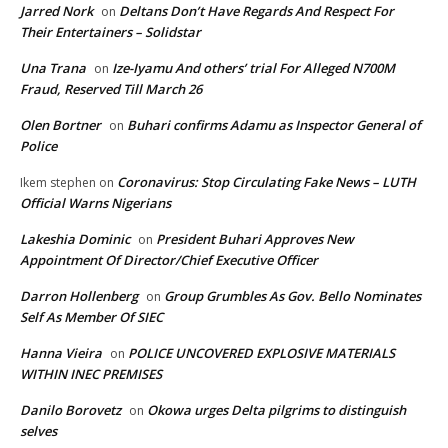
Jarred Nork
Deltans Don’t Have Regards And Respect For
on
Their Entertainers – Solidstar
Una Trana
Ize-Iyamu And others’ trial For Alleged N700M
on
Fraud, Reserved Till March 26
Olen Bortner
Buhari confirms Adamu as Inspector General of
on
Police
Coronavirus: Stop Circulating Fake News – LUTH
Ikem stephen
on
Official Warns Nigerians
Lakeshia Dominic
President Buhari Approves New
on
Appointment Of Director/Chief Executive Officer
Darron Hollenberg
Group Grumbles As Gov. Bello Nominates
on
Self As Member Of SIEC
Hanna Vieira
POLICE UNCOVERED EXPLOSIVE MATERIALS
on
WITHIN INEC PREMISES
Danilo Borovetz
Okowa urges Delta pilgrims to distinguish
on
selves