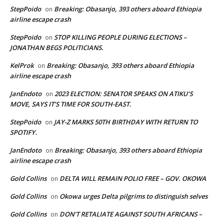
StepPoido
Breaking: Obasanjo, 393 others aboard Ethiopia
on
airline escape crash
StepPoido
STOP KILLING PEOPLE DURING ELECTIONS –
on
JONATHAN BEGS POLITICIANS.
KelProk
Breaking: Obasanjo, 393 others aboard Ethiopia
on
airline escape crash
JanEndoto
2023 ELECTION: SENATOR SPEAKS ON ATIKU’S
on
MOVE, SAYS IT’S TIME FOR SOUTH-EAST.
StepPoido
JAY-Z MARKS 50TH BIRTHDAY WITH RETURN TO
on
SPOTIFY.
JanEndoto
Breaking: Obasanjo, 393 others aboard Ethiopia
on
airline escape crash
Gold Collins
DELTA WILL REMAIN POLIO FREE – GOV. OKOWA
on
Gold Collins
Okowa urges Delta pilgrims to distinguish selves
on
Gold Collins
DON’T RETALIATE AGAINST SOUTH AFRICANS –
on