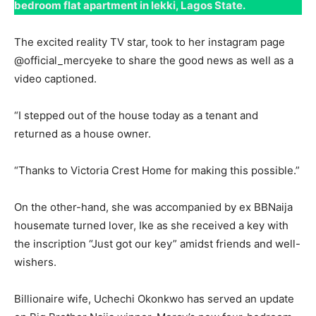
bedroom flat apartment in lekki, Lagos State.
The excited reality TV star, took to her instagram page
@official_mercyeke to share the good news as well as a
video captioned.
“I stepped out of the house today as a tenant and
returned as a house owner.
“Thanks to Victoria Crest Home for making this possible.”
On the other-hand, she was accompanied by ex BBNaija
housemate turned lover, Ike as she received a key with
the inscription “Just got our key” amidst friends and well-
wishers.
Billionaire wife, Uchechi Okonkwo has served an update