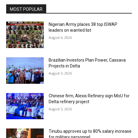
MOST POPULAR
Nigerian Army places 38 top ISWAP
leaders on wanted list
August 6, 2026
Brazilian Investors Plan Power, Cassava
Projects in Delta
August 5, 2026
Chinese firm, Alexis Refinery sign MoU for
Delta refinery project
August 5, 2026
Tinubu approves up to 80% salary increase
for military personnel