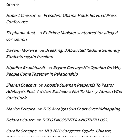
Ghana
Hobert Chessor
President Obama Holds his Final Press
on
Conference
Stephania Aust
Ex Prime Minister sentenced for alleged
on
corruption
Darwin Moreira
Breaking: 3 Abducted Kaduna Seminary
on
Students regain freedom
Hipolito Brunkhardt
Brymo Conveys His Opinion On Why
on
People Come Together In Relationship
Sharen Coachys
Apostle Suleman Responds To Pastor
on
Adeboye’s Post, Advises Bachelors Not To Marry Women Who
Can’t Cook
Marisa Feiteira
DSS Arraigns 9 In Court Over Kidnapping
on
Deloras Colsch
DSPG ENCOUNTER ANOTHER LOSS.
on
Coralie Scheppe
NUJ 2020 Congress: Ogude, Chiazor,
on