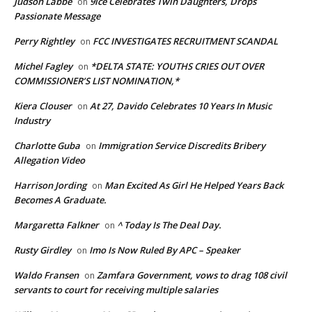
Judson Labbe
9ice Celebrates Twin Daughters, Drops
on
Passionate Message
Perry Rightley
FCC INVESTIGATES RECRUITMENT SCANDAL
on
Michel Fagley
*DELTA STATE: YOUTHS CRIES OUT OVER
on
COMMISSIONER’S LIST NOMINATION,*
Kiera Clouser
At 27, Davido Celebrates 10 Years In Music
on
Industry
Charlotte Guba
Immigration Service Discredits Bribery
on
Allegation Video
Harrison Jording
Man Excited As Girl He Helped Years Back
on
Becomes A Graduate.
Margaretta Falkner
^ Today Is The Deal Day.
on
Rusty Girdley
Imo Is Now Ruled By APC – Speaker
on
Waldo Fransen
Zamfara Government, vows to drag 108 civil
on
servants to court for receiving multiple salaries