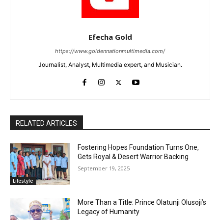
Efecha Gold
https://www.goldennationmultimedia.com/
Journalist, Analyst, Multimedia expert, and Musician.
RELATED ARTICLES
Fostering Hopes Foundation Turns One,
Gets Royal & Desert Warrior Backing
September 19, 2025
Lifestyle
More Than a Title: Prince Olatunji Olusoji’s
Legacy of Humanity