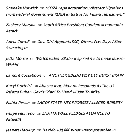
Shaneka Notwick
*COZA rape accusation : distract Nigerians
on
from Federal Government RUGA Initiative for Fulani Herdsmen.*
Zachery Marsha
South Africa President Condem xenophobia
on
Attack
Adria Coradi
Gov. Diri Appoints SSG, Others Few Days After
on
Swearing In
Jetta Monzo
(Watch video) 2Baba inspired me to make Music –
on
Wizkid
Lamont Cossaboon
ANOTHER GBEDU WEY DEY BURST BRAIN.
on
Karyl Dorinirl
Abacha loot: Malami Responds As The US
on
Rejects Buhari Govt’s ‘Plan’ To Hand $100m To Atiku
Naida Pessin
LAGOS STATE: NSC PROBSES ALLEGED BRIBERY
on
Felipe Feurtado
SHATTA WALE PLEDGES ALLIANCE TO
on
NIGERIA
Jeanett Hacking
Davido $30,000 wrist watch got stolen in
on