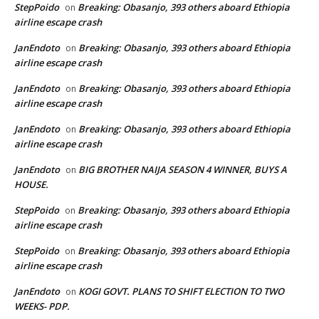
StepPoido
Breaking: Obasanjo, 393 others aboard Ethiopia
on
airline escape crash
JanEndoto
Breaking: Obasanjo, 393 others aboard Ethiopia
on
airline escape crash
JanEndoto
Breaking: Obasanjo, 393 others aboard Ethiopia
on
airline escape crash
JanEndoto
Breaking: Obasanjo, 393 others aboard Ethiopia
on
airline escape crash
JanEndoto
BIG BROTHER NAIJA SEASON 4 WINNER, BUYS A
on
HOUSE.
StepPoido
Breaking: Obasanjo, 393 others aboard Ethiopia
on
airline escape crash
StepPoido
Breaking: Obasanjo, 393 others aboard Ethiopia
on
airline escape crash
JanEndoto
KOGI GOVT. PLANS TO SHIFT ELECTION TO TWO
on
WEEKS- PDP.