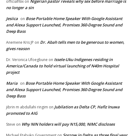
Nigerian pastor reveals why sex before marriage is
officialf6ix
on
no longer a sin
Jesiica
Bose Portable Home Speaker With Google Assistant
on
and Alexa Support Launched, Promises 360-Degree Sound and
Deep Bass
Dr. Abah tells men to be generous to women,
Anemene Kris JP
on
gives reason
Issele-Uku Indigenes residing in
Dr. Veronica Ufoegbune
on
America/Canada to hold virtual launching of N40m Hospital
project
Maria
Bose Portable Home Speaker With Google Assistant
on
and Alexa Support Launched, Promises 360-Degree Sound and
Deep Bass
Jubilation as Delta CP, Hafiz Inuwa
jibrin m abdullahi ringim
on
promoted to AIG
Why NIN holders will pay N15,000, NIMC discloses
Steve
on
Sorrow in Delta as three final year
Michael Etabuko Government
on