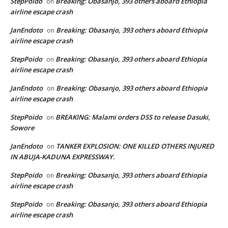
StepPoido
Breaking: Obasanjo, 393 others aboard Ethiopia
on
airline escape crash
JanEndoto
Breaking: Obasanjo, 393 others aboard Ethiopia
on
airline escape crash
StepPoido
Breaking: Obasanjo, 393 others aboard Ethiopia
on
airline escape crash
JanEndoto
Breaking: Obasanjo, 393 others aboard Ethiopia
on
airline escape crash
StepPoido
BREAKING: Malami orders DSS to release Dasuki,
on
Sowore
JanEndoto
TANKER EXPLOSION: ONE KILLED OTHERS INJURED
on
IN ABUJA-KADUNA EXPRESSWAY.
StepPoido
Breaking: Obasanjo, 393 others aboard Ethiopia
on
airline escape crash
StepPoido
Breaking: Obasanjo, 393 others aboard Ethiopia
on
airline escape crash