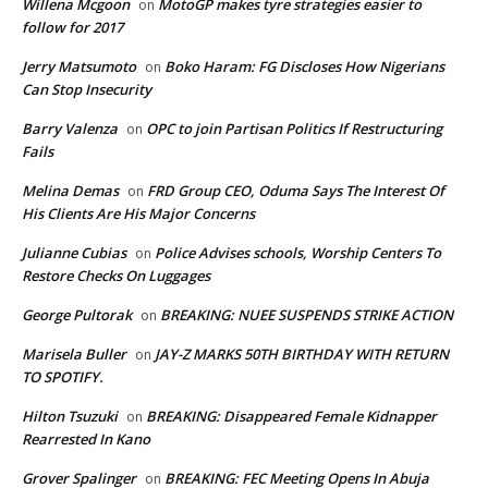
Willena Mcgoon
MotoGP makes tyre strategies easier to
on
follow for 2017
Jerry Matsumoto
Boko Haram: FG Discloses How Nigerians
on
Can Stop Insecurity
Barry Valenza
OPC to join Partisan Politics If Restructuring
on
Fails
Melina Demas
FRD Group CEO, Oduma Says The Interest Of
on
His Clients Are His Major Concerns
Julianne Cubias
Police Advises schools, Worship Centers To
on
Restore Checks On Luggages
George Pultorak
BREAKING: NUEE SUSPENDS STRIKE ACTION
on
Marisela Buller
JAY-Z MARKS 50TH BIRTHDAY WITH RETURN
on
TO SPOTIFY.
Hilton Tsuzuki
BREAKING: Disappeared Female Kidnapper
on
Rearrested In Kano
Grover Spalinger
BREAKING: FEC Meeting Opens In Abuja
on