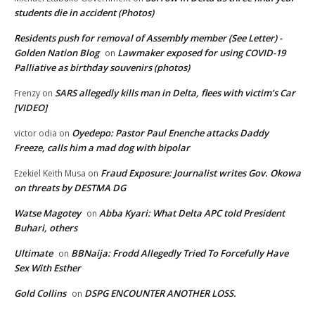
students die in accident (Photos)
Residents push for removal of Assembly member (See Letter) -
Golden Nation Blog
Lawmaker exposed for using COVID-19
on
Palliative as birthday souvenirs (photos)
SARS allegedly kills man in Delta, flees with victim’s Car
Frenzy
on
[VIDEO]
Oyedepo: Pastor Paul Enenche attacks Daddy
victor odia
on
Freeze, calls him a mad dog with bipolar
Fraud Exposure: Journalist writes Gov. Okowa
Ezekiel Keith Musa
on
on threats by DESTMA DG
Watse Magotey
Abba Kyari: What Delta APC told President
on
Buhari, others
Ultimate
BBNaija: Frodd Allegedly Tried To Forcefully Have
on
Sex With Esther
Gold Collins
DSPG ENCOUNTER ANOTHER LOSS.
on