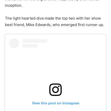
inception.
The light hearted diva made the top two with her show
best friend, Mike Edwards, who emerged first runner up.
View this post on Instagram