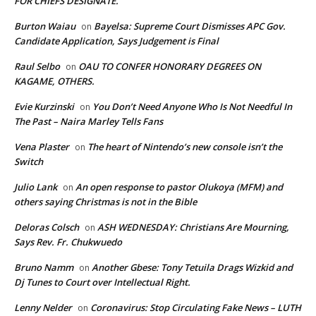
FOR CHIEFS DESIGNATE.
Burton Waiau
Bayelsa: Supreme Court Dismisses APC Gov.
on
Candidate Application, Says Judgement is Final
Raul Selbo
OAU TO CONFER HONORARY DEGREES ON
on
KAGAME, OTHERS.
Evie Kurzinski
You Don’t Need Anyone Who Is Not Needful In
on
The Past – Naira Marley Tells Fans
Vena Plaster
The heart of Nintendo’s new console isn’t the
on
Switch
Julio Lank
An open response to pastor Olukoya (MFM) and
on
others saying Christmas is not in the Bible
Deloras Colsch
ASH WEDNESDAY: Christians Are Mourning,
on
Says Rev. Fr. Chukwuedo
Bruno Namm
Another Gbese: Tony Tetuila Drags Wizkid and
on
Dj Tunes to Court over Intellectual Right.
Lenny Nelder
Coronavirus: Stop Circulating Fake News – LUTH
on