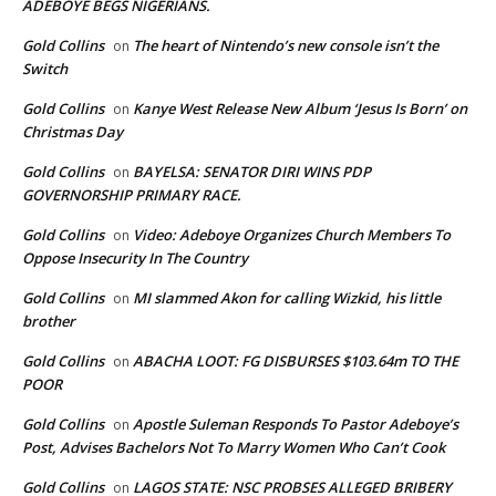
ADEBOYE BEGS NIGERIANS.
Gold Collins
The heart of Nintendo’s new console isn’t the
on
Switch
Gold Collins
Kanye West Release New Album ‘Jesus Is Born’ on
on
Christmas Day
Gold Collins
BAYELSA: SENATOR DIRI WINS PDP
on
GOVERNORSHIP PRIMARY RACE.
Gold Collins
Video: Adeboye Organizes Church Members To
on
Oppose Insecurity In The Country
Gold Collins
MI slammed Akon for calling Wizkid, his little
on
brother
Gold Collins
ABACHA LOOT: FG DISBURSES $103.64m TO THE
on
POOR
Gold Collins
Apostle Suleman Responds To Pastor Adeboye’s
on
Post, Advises Bachelors Not To Marry Women Who Can’t Cook
Gold Collins
LAGOS STATE: NSC PROBSES ALLEGED BRIBERY
on