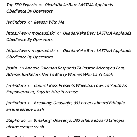
Top SEO Experts
Okada/Keke Ban: LASTMA Applauds
on
Obedience By Operators
JanEndoto
Reason With Me
on
https://www.mojosud.sk/
Okada/Keke Ban: LASTMA Applauds
on
Obedience By Operators
https://www.mojosud.sk/
Okada/Keke Ban: LASTMA Applauds
on
Obedience By Operators
Justin
Apostle Suleman Responds To Pastor Adeboye’s Post,
on
Advises Bachelors Not To Marry Women Who Can’t Cook
JanEndoto
Council Boss Presents Wheelbarrows To Youth As
on
Empowerment, Says Its Hire Purchase
JanEndoto
Breaking: Obasanjo, 393 others aboard Ethiopia
on
airline escape crash
StepPoido
Breaking: Obasanjo, 393 others aboard Ethiopia
on
airline escape crash