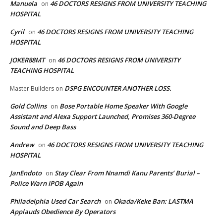
Manuela
46 DOCTORS RESIGNS FROM UNIVERSITY TEACHING
on
HOSPITAL
Cyril
46 DOCTORS RESIGNS FROM UNIVERSITY TEACHING
on
HOSPITAL
JOKER88MT
46 DOCTORS RESIGNS FROM UNIVERSITY
on
TEACHING HOSPITAL
DSPG ENCOUNTER ANOTHER LOSS.
Master Builders
on
Gold Collins
Bose Portable Home Speaker With Google
on
Assistant and Alexa Support Launched, Promises 360-Degree
Sound and Deep Bass
Andrew
46 DOCTORS RESIGNS FROM UNIVERSITY TEACHING
on
HOSPITAL
JanEndoto
Stay Clear From Nnamdi Kanu Parents’ Burial –
on
Police Warn IPOB Again
Philadelphia Used Car Search
Okada/Keke Ban: LASTMA
on
Applauds Obedience By Operators