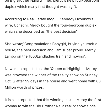
on Big Brother Naija winner, Mercy’s new four-bedroom
duplex which many first thought was a gift.
According to Real Estate mogul, Kennedy Okonkwo’s
wife, Uchechi, Mercy bought the four-bedroom duplex
which she described as “the best decision”.
She wrote;“Congratulations Babygirl, buying yourself a
house, the best decision and I am super proud. Mercy
Lambo on the 1000Landladies train and moving”.
Newsmen reports that the ‘Queen of Highlights’ Mercy
was crowned the winner of the reality show on Sunday
Oct. 6, after 99 days in the house and went home with 60
Million worth of prizes.
It is also reported that this winning makes Mercy the first
woman to win the Big Brother Naija reality show since