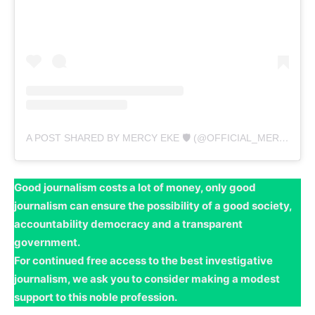
A POST SHARED BY MERCY EKE 🛡 (@OFFICIAL_MERCYEKE)
Good journalism costs a lot of money, only good
journalism can ensure the possibility of a good society,
accountability democracy and a transparent
government.
For continued free access to the best investigative
journalism, we ask you to consider making a modest
support to this noble profession.