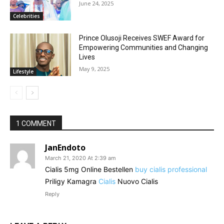
June 24, 2025
Celebrities
Prince Olusoji Receives SWEF Award for
Empowering Communities and Changing
Lives
May 9, 2025
Lifestyle
1 COMMENT
JanEndoto
March 21, 2020 At 2:39 am
Cialis 5mg Online Bestellen
buy cialis professional
Priligy Kamagra
Cialis
Nuovo Cialis
Reply