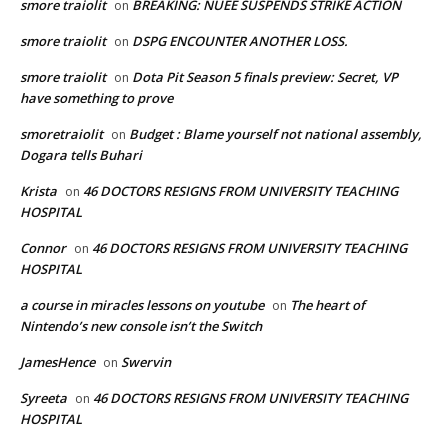
smore traiolit
BREAKING: NUEE SUSPENDS STRIKE ACTION
on
smore traiolit
DSPG ENCOUNTER ANOTHER LOSS.
on
smore traiolit
Dota Pit Season 5 finals preview: Secret, VP
on
have something to prove
smoretraiolit
Budget : Blame yourself not national assembly,
on
Dogara tells Buhari
Krista
46 DOCTORS RESIGNS FROM UNIVERSITY TEACHING
on
HOSPITAL
Connor
46 DOCTORS RESIGNS FROM UNIVERSITY TEACHING
on
HOSPITAL
a course in miracles lessons on youtube
The heart of
on
Nintendo’s new console isn’t the Switch
JamesHence
Swervin
on
Syreeta
46 DOCTORS RESIGNS FROM UNIVERSITY TEACHING
on
HOSPITAL