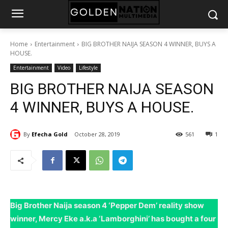
Home
Entertainment
BIG BROTHER NAIJA SEASON 4 WINNER, BUYS A
HOUSE.
Entertainment
Video
Lifestyle
BIG BROTHER NAIJA SEASON
4 WINNER, BUYS A HOUSE.
By
Efecha Gold
October 28, 2019
561
1
Big Brother Naija season 4 ‘Pepper Dem’ reality show
winner, Mercy Eke a.k.a ‘Lamborghini’ has bought a four