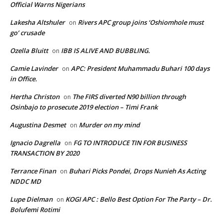
Official Warns Nigerians
Lakesha Altshuler
Rivers APC group joins ‘Oshiomhole must
on
go’ crusade
Ozella Bluitt
IBB IS ALIVE AND BUBBLING.
on
Camie Lavinder
APC: President Muhammadu Buhari 100 days
on
in Office.
Hertha Christon
The FIRS diverted N90 billion through
on
Osinbajo to prosecute 2019 election – Timi Frank
Augustina Desmet
Murder on my mind
on
Ignacio Dagrella
FG TO INTRODUCE TIN FOR BUSINESS
on
TRANSACTION BY 2020
Terrance Finan
Buhari Picks Pondei, Drops Nunieh As Acting
on
NDDC MD
Lupe Dielman
KOGI APC : Bello Best Option For The Party – Dr.
on
Bolufemi Rotimi