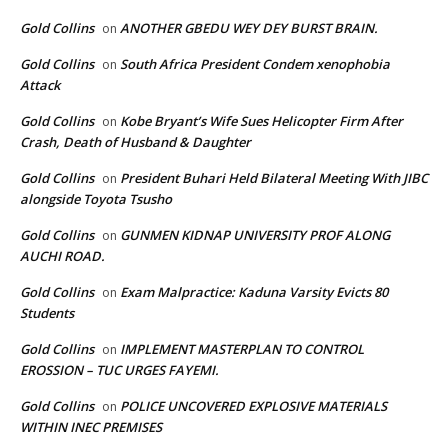
Gold Collins
ANOTHER GBEDU WEY DEY BURST BRAIN.
on
Gold Collins
South Africa President Condem xenophobia
on
Attack
Gold Collins
Kobe Bryant’s Wife Sues Helicopter Firm After
on
Crash, Death of Husband & Daughter
Gold Collins
President Buhari Held Bilateral Meeting With JIBC
on
alongside Toyota Tsusho
Gold Collins
GUNMEN KIDNAP UNIVERSITY PROF ALONG
on
AUCHI ROAD.
Gold Collins
Exam Malpractice: Kaduna Varsity Evicts 80
on
Students
Gold Collins
IMPLEMENT MASTERPLAN TO CONTROL
on
EROSSION – TUC URGES FAYEMI.
Gold Collins
POLICE UNCOVERED EXPLOSIVE MATERIALS
on
WITHIN INEC PREMISES