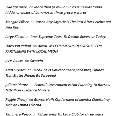
Evie Kurzinski
More than $1 million in cocaine was found
on
hidden in boxes of bananas at three grocery stores
Maegan Effner
Burna Boy Says He Is The Best After Celebrated
on
Fela Kuti
Jorge Klacic
Imo: Supreme Court To Decide Governor Today
on
Harrison Pallan
ANIAGWU COMMENDS DESOPSDEC FOR
on
PARTNERING WITH LOCAL MEDIA
Jere Vences
Swervin
on
Alan Sirkoch
Ex-SGF Says Governors are parasites, Opines
on
That States Should Be Scrapped
Juliana Plantz
Federal Government Is Not Planning To Borrow
on
N2trillion – Finance Minister
Reggie Cheely
Gowon Hails Conferment of Ikemba Chieftaincy
on
Title on Emma Okocha
Tammera Pesso
Falcao joins Turkey’s Club for three years
on