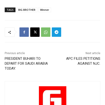
TAGS
BIG BROTHER
Winner
Previous article
Next article
PRESIDENT BUHARI TO
APC FILES PETITIONS
DEPART FOR SAUDI ARABIA
AGAINST NJC.
TODAY.