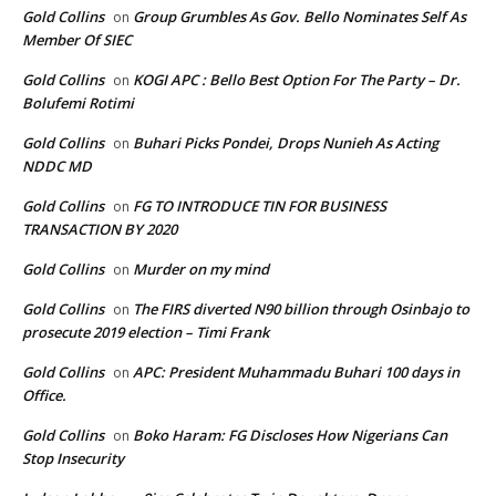
Gold Collins
Group Grumbles As Gov. Bello Nominates Self As
on
Member Of SIEC
Gold Collins
KOGI APC : Bello Best Option For The Party – Dr.
on
Bolufemi Rotimi
Gold Collins
Buhari Picks Pondei, Drops Nunieh As Acting
on
NDDC MD
Gold Collins
FG TO INTRODUCE TIN FOR BUSINESS
on
TRANSACTION BY 2020
Gold Collins
Murder on my mind
on
Gold Collins
The FIRS diverted N90 billion through Osinbajo to
on
prosecute 2019 election – Timi Frank
Gold Collins
APC: President Muhammadu Buhari 100 days in
on
Office.
Gold Collins
Boko Haram: FG Discloses How Nigerians Can
on
Stop Insecurity