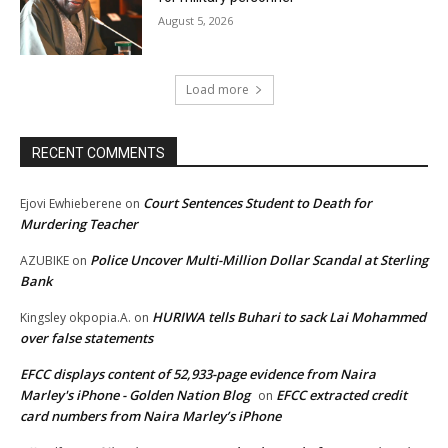
August 5, 2026
Load more
RECENT COMMENTS
Court Sentences Student to Death for
Ejovi Ewhieberene
on
Murdering Teacher
Police Uncover Multi-Million Dollar Scandal at Sterling
AZUBIKE
on
Bank
HURIWA tells Buhari to sack Lai Mohammed
Kingsley okpopia.A.
on
over false statements
EFCC displays content of 52,933-page evidence from Naira
Marley's iPhone - Golden Nation Blog
EFCC extracted credit
on
card numbers from Naira Marley’s iPhone