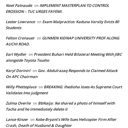
Noel Patnaude
IMPLEMENT MASTERPLAN TO CONTROL
on
EROSSION – TUC URGES FAYEMI.
Lester Lowrance
Exam Malpractice: Kaduna Varsity Evicts 80
on
Students
Felton Cronauer
GUNMEN KIDNAP UNIVERSITY PROF ALONG
on
AUCHI ROAD.
Earl Wydler
President Buhari Held Bilateral Meeting With JIBC
on
alongside Toyota Tsusho
Karyl Dorinirl
Gov. Abdulrazaq Responds to Claimed Attack
on
On APC Chairman
Willy Phetteplace
BREAKING: Ihedioha loses As Supreme Court
on
Validates Imo judgment
Zulma Overlie
BbNaija: Ike shared a photo of himself with
on
Tacha and he immediately delete it
Lance Kinzer
Kobe Bryant’s Wife Sues Helicopter Firm After
on
Crash, Death of Husband & Daughter