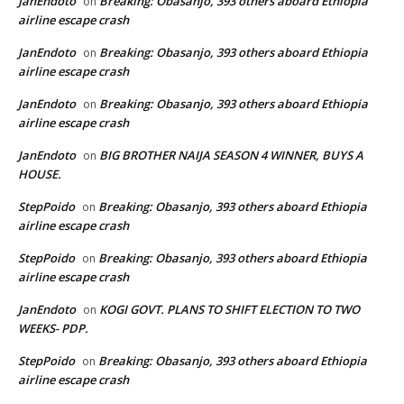
JanEndoto
Breaking: Obasanjo, 393 others aboard Ethiopia
on
airline escape crash
JanEndoto
Breaking: Obasanjo, 393 others aboard Ethiopia
on
airline escape crash
JanEndoto
Breaking: Obasanjo, 393 others aboard Ethiopia
on
airline escape crash
JanEndoto
BIG BROTHER NAIJA SEASON 4 WINNER, BUYS A
on
HOUSE.
StepPoido
Breaking: Obasanjo, 393 others aboard Ethiopia
on
airline escape crash
StepPoido
Breaking: Obasanjo, 393 others aboard Ethiopia
on
airline escape crash
JanEndoto
KOGI GOVT. PLANS TO SHIFT ELECTION TO TWO
on
WEEKS- PDP.
StepPoido
Breaking: Obasanjo, 393 others aboard Ethiopia
on
airline escape crash