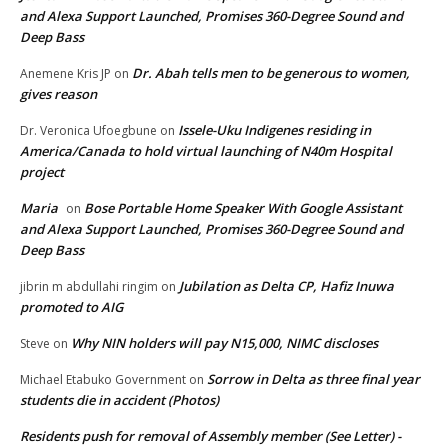
and Alexa Support Launched, Promises 360-Degree Sound and
Deep Bass
Dr. Abah tells men to be generous to women,
Anemene Kris JP
on
gives reason
Issele-Uku Indigenes residing in
Dr. Veronica Ufoegbune
on
America/Canada to hold virtual launching of N40m Hospital
project
Maria
Bose Portable Home Speaker With Google Assistant
on
and Alexa Support Launched, Promises 360-Degree Sound and
Deep Bass
Jubilation as Delta CP, Hafiz Inuwa
jibrin m abdullahi ringim
on
promoted to AIG
Why NIN holders will pay N15,000, NIMC discloses
Steve
on
Sorrow in Delta as three final year
Michael Etabuko Government
on
students die in accident (Photos)
Residents push for removal of Assembly member (See Letter) -