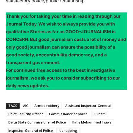
satisfactory police/public relationship.
Thank you for taking your time in reading through our
Journal Today. We wish to always provide you with
qualitative Stories as far as GOOD-JOURNALISM is
CONCERN. But good journalism costs a lot of money and
only good journalism can ensure the possibility of a
good society, accountability democracy, and a
transparent government.
For continued free access to the best investigative
journalism, we ask you to consider subscribing to our
daily news updates.
TAGS
AIG
Armed robbery
Assistant Inspector-General
Chief Security Officer
Commissioner of police
Cultism
Delta State Commissioner of Police
Hafiz Mohammed Inuwa
Inspector-General of Police
kidnapping