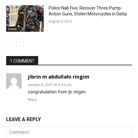
Police Nab Five, Recover Three Pump-
Action Guns, Stolen Motorcycles in Delta
August 4, 2026
Crime
1 COMMENT
jibrin m abdullahi ringim
January 6, 2021 At 3:53 pm
congratulation from jb ringim
Reply
LEAVE A REPLY