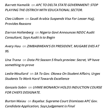
Barrett Hamolik
APC TO DELTA STATE GOVERNMENT: STOP
on
PLAYING THE OSTRICH WITH EDUCATIONAL SECTOR.
Cleo Lidbom
Saudi Arabia Suspends Visa For Lesser Hajj,
on
Provides Reasons
Darron Hollenberg
Nigeria Govt Announces NDDC Audit
on
Consultant, Says Audit Is to Begin
Avery Hau
ZIMBABWEAN’S EX PRESIDENT, MUGABE DIES AT
on
95.
Una Trana
Dota Pit Season 5 finals preview: Secret, VP have
on
something to prove
Leslie Woullard
SA To Gov. Okowa On Student Affairs, Urges
on
Students To Work Hard Towards Excellence
Gonzalo Sobin
UVWIE MONARCH HOLDS INDUCTION COURSE
on
FOR CHIEFS DESIGNATE.
Burton Waiau
Bayelsa: Supreme Court Dismisses APC Gov.
on
Candidate Application, Says Judgement is Final