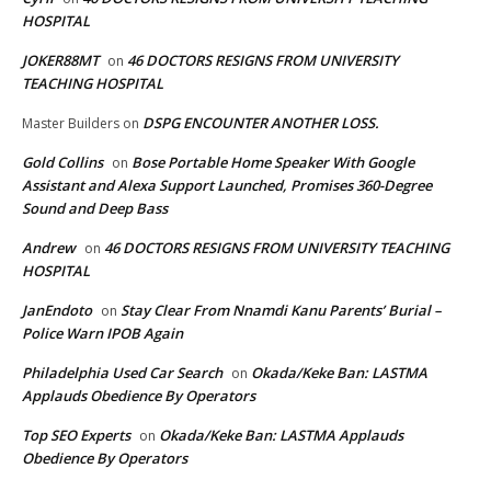
HOSPITAL
JOKER88MT
46 DOCTORS RESIGNS FROM UNIVERSITY
on
TEACHING HOSPITAL
DSPG ENCOUNTER ANOTHER LOSS.
Master Builders
on
Gold Collins
Bose Portable Home Speaker With Google
on
Assistant and Alexa Support Launched, Promises 360-Degree
Sound and Deep Bass
Andrew
46 DOCTORS RESIGNS FROM UNIVERSITY TEACHING
on
HOSPITAL
JanEndoto
Stay Clear From Nnamdi Kanu Parents’ Burial –
on
Police Warn IPOB Again
Philadelphia Used Car Search
Okada/Keke Ban: LASTMA
on
Applauds Obedience By Operators
Top SEO Experts
Okada/Keke Ban: LASTMA Applauds
on
Obedience By Operators