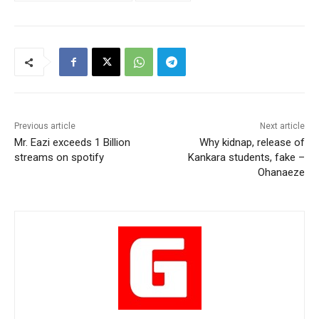
Previous article
Next article
Mr. Eazi exceeds 1 Billion
Why kidnap, release of
streams on spotify
Kankara students, fake –
Ohanaeze