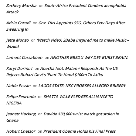
Zachery Marsha
South Africa President Condem xenophobia
on
Attack
Adria Coradi
Gov. Diri Appoints SSG, Others Few Days After
on
Swearing In
Jetta Monzo
(Watch video) 2Baba inspired me to make Music –
on
Wizkid
Lamont Cossaboon
ANOTHER GBEDU WEY DEY BURST BRAIN.
on
Karyl Dorinirl
Abacha loot: Malami Responds As The US
on
Rejects Buhari Govt’s ‘Plan’ To Hand $100m To Atiku
Naida Pessin
LAGOS STATE: NSC PROBSES ALLEGED BRIBERY
on
Felipe Feurtado
SHATTA WALE PLEDGES ALLIANCE TO
on
NIGERIA
Jeanett Hacking
Davido $30,000 wrist watch got stolen in
on
Ghana
Hobert Chessor
President Obama Holds his Final Press
on