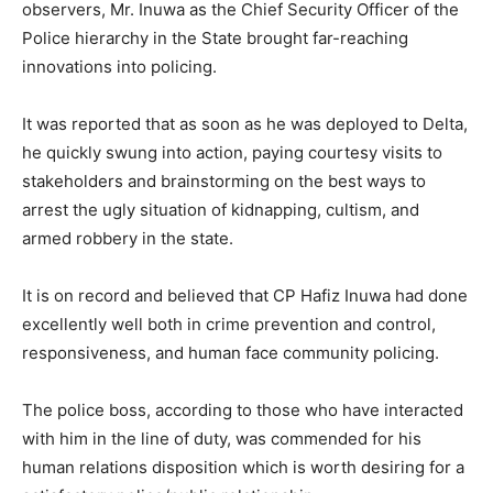
observers, Mr. Inuwa as the Chief Security Officer of the
Police hierarchy in the State brought far-reaching
innovations into policing.
It was reported that as soon as he was deployed to Delta,
he quickly swung into action, paying courtesy visits to
stakeholders and brainstorming on the best ways to
arrest the ugly situation of kidnapping, cultism, and
armed robbery in the state.
It is on record and believed that CP Hafiz Inuwa had done
excellently well both in crime prevention and control,
responsiveness, and human face community policing.
The police boss, according to those who have interacted
with him in the line of duty, was commended for his
human relations disposition which is worth desiring for a