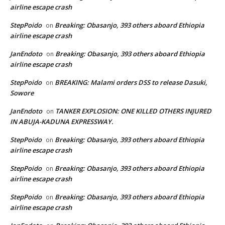
airline escape crash
StepPoido
Breaking: Obasanjo, 393 others aboard Ethiopia
on
airline escape crash
JanEndoto
Breaking: Obasanjo, 393 others aboard Ethiopia
on
airline escape crash
StepPoido
BREAKING: Malami orders DSS to release Dasuki,
on
Sowore
JanEndoto
TANKER EXPLOSION: ONE KILLED OTHERS INJURED
on
IN ABUJA-KADUNA EXPRESSWAY.
StepPoido
Breaking: Obasanjo, 393 others aboard Ethiopia
on
airline escape crash
StepPoido
Breaking: Obasanjo, 393 others aboard Ethiopia
on
airline escape crash
StepPoido
Breaking: Obasanjo, 393 others aboard Ethiopia
on
airline escape crash