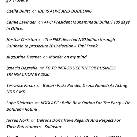
go’ crusade
Ozella Bluitt
IBB IS ALIVE AND BUBBLING.
on
Camie Lavinder
APC: President Muhammadu Buhari 100 days
on
in Office.
Hertha Christon
The FIRS diverted N90 billion through
on
Osinbajo to prosecute 2019 election – Timi Frank
Augustina Desmet
Murder on my mind
on
Ignacio Dagrella
FG TO INTRODUCE TIN FOR BUSINESS
on
TRANSACTION BY 2020
Terrance Finan
Buhari Picks Pondei, Drops Nunieh As Acting
on
NDDC MD
Lupe Dielman
KOGI APC : Bello Best Option For The Party – Dr.
on
Bolufemi Rotimi
Jarred Nork
Deltans Don’t Have Regards And Respect For
on
Their Entertainers – Solidstar