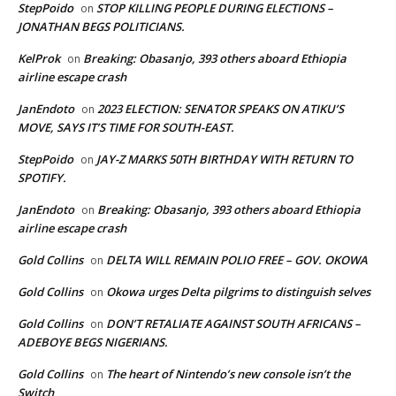
StepPoido
STOP KILLING PEOPLE DURING ELECTIONS –
on
JONATHAN BEGS POLITICIANS.
KelProk
Breaking: Obasanjo, 393 others aboard Ethiopia
on
airline escape crash
JanEndoto
2023 ELECTION: SENATOR SPEAKS ON ATIKU’S
on
MOVE, SAYS IT’S TIME FOR SOUTH-EAST.
StepPoido
JAY-Z MARKS 50TH BIRTHDAY WITH RETURN TO
on
SPOTIFY.
JanEndoto
Breaking: Obasanjo, 393 others aboard Ethiopia
on
airline escape crash
Gold Collins
DELTA WILL REMAIN POLIO FREE – GOV. OKOWA
on
Gold Collins
Okowa urges Delta pilgrims to distinguish selves
on
Gold Collins
DON’T RETALIATE AGAINST SOUTH AFRICANS –
on
ADEBOYE BEGS NIGERIANS.
Gold Collins
The heart of Nintendo’s new console isn’t the
on
Switch