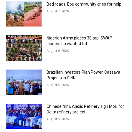
Bad roads: Ebu community cries for help
August 7, 2026
Nigerian Army places 38 top ISWAP
leaders on wanted list
August 6, 2026
Brazilian Investors Plan Power, Cassava
Projects in Delta
August 5, 2026
Chinese firm, Alexis Refinery sign MoU for
Delta refinery project
August 5, 2026