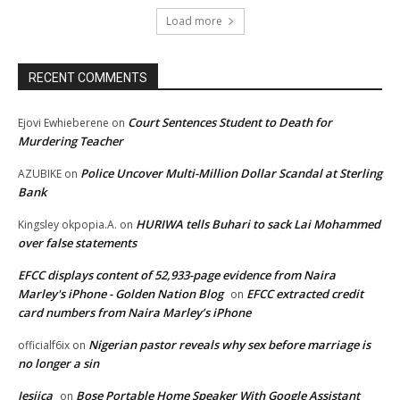
Load more
RECENT COMMENTS
Court Sentences Student to Death for
Ejovi Ewhieberene
on
Murdering Teacher
Police Uncover Multi-Million Dollar Scandal at Sterling
AZUBIKE
on
Bank
HURIWA tells Buhari to sack Lai Mohammed
Kingsley okpopia.A.
on
over false statements
EFCC displays content of 52,933-page evidence from Naira
Marley's iPhone - Golden Nation Blog
EFCC extracted credit
on
card numbers from Naira Marley’s iPhone
Nigerian pastor reveals why sex before marriage is
officialf6ix
on
no longer a sin
Jesiica
Bose Portable Home Speaker With Google Assistant
on