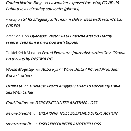
Golden Nation Blog
Lawmaker exposed for using COVID-19
on
Palliative as birthday souvenirs (photos)
SARS allegedly kills man in Delta, flees with victim’s Car
Frenzy
on
[VIDEO]
Oyedepo: Pastor Paul Enenche attacks Daddy
victor odia
on
Freeze, calls him a mad dog with bipolar
Fraud Exposure: Journalist writes Gov. Okowa
Ezekiel Keith Musa
on
on threats by DESTMA DG
Watse Magotey
Abba Kyari: What Delta APC told President
on
Buhari, others
Ultimate
BBNaija: Frodd Allegedly Tried To Forcefully Have
on
Sex With Esther
Gold Collins
DSPG ENCOUNTER ANOTHER LOSS.
on
smore traiolit
BREAKING: NUEE SUSPENDS STRIKE ACTION
on
smore traiolit
DSPG ENCOUNTER ANOTHER LOSS.
on