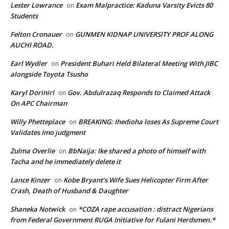
Lester Lowrance
Exam Malpractice: Kaduna Varsity Evicts 80
on
Students
Felton Cronauer
GUNMEN KIDNAP UNIVERSITY PROF ALONG
on
AUCHI ROAD.
Earl Wydler
President Buhari Held Bilateral Meeting With JIBC
on
alongside Toyota Tsusho
Karyl Dorinirl
Gov. Abdulrazaq Responds to Claimed Attack
on
On APC Chairman
Willy Phetteplace
BREAKING: Ihedioha loses As Supreme Court
on
Validates Imo judgment
Zulma Overlie
BbNaija: Ike shared a photo of himself with
on
Tacha and he immediately delete it
Lance Kinzer
Kobe Bryant’s Wife Sues Helicopter Firm After
on
Crash, Death of Husband & Daughter
Shaneka Notwick
*COZA rape accusation : distract Nigerians
on
from Federal Government RUGA Initiative for Fulani Herdsmen.*