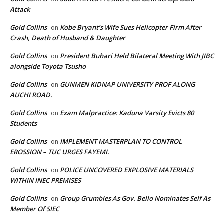
Attack
Gold Collins
Kobe Bryant’s Wife Sues Helicopter Firm After
on
Crash, Death of Husband & Daughter
Gold Collins
President Buhari Held Bilateral Meeting With JIBC
on
alongside Toyota Tsusho
Gold Collins
GUNMEN KIDNAP UNIVERSITY PROF ALONG
on
AUCHI ROAD.
Gold Collins
Exam Malpractice: Kaduna Varsity Evicts 80
on
Students
Gold Collins
IMPLEMENT MASTERPLAN TO CONTROL
on
EROSSION – TUC URGES FAYEMI.
Gold Collins
POLICE UNCOVERED EXPLOSIVE MATERIALS
on
WITHIN INEC PREMISES
Gold Collins
Group Grumbles As Gov. Bello Nominates Self As
on
Member Of SIEC