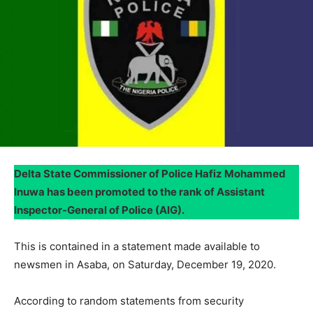
Delta State Commissioner of Police Hafiz Mohammed
Inuwa has been promoted to the rank of Assistant
Inspector-General of Police (AIG).
This is contained in a statement made available to
newsmen in Asaba, on Saturday, December 19, 2020.
According to random statements from security