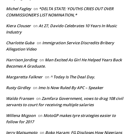
Michel Fagley
*DELTA STATE: YOUTHS CRIES OUT OVER
on
COMMISSIONER’S LIST NOMINATION,*
Kiera Clouser
At 27, Davido Celebrates 10 Years In Music
on
Industry
Charlotte Guba
Immigration Service Discredits Bribery
on
Allegation Video
Harrison Jording
Man Excited As Girl He Helped Years Back
on
Becomes A Graduate.
Margaretta Falkner
^ Today Is The Deal Day.
on
Rusty Girdley
Imo Is Now Ruled By APC – Speaker
on
Waldo Fransen
Zamfara Government, vows to drag 108 civil
on
servants to court for receiving multiple salaries
Willena Mcgoon
MotoGP makes tyre strategies easier to
on
follow for 2017
Jerry Matsumoto
Boko Haram: FG Discloses How Nigerians
on