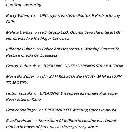
Can Stop Insecurity
Barry Valenza
OPC to join Partisan Politics If Restructuring
on
Fails
Melina Demas
FRD Group CEO, Oduma Says The Interest Of
on
His Clients Are His Major Concerns
Julianne Cubias
Police Advises schools, Worship Centers To
on
Restore Checks On Luggages
George Pultorak
BREAKING: NUEE SUSPENDS STRIKE ACTION
on
Marisela Buller
JAY-Z MARKS 50TH BIRTHDAY WITH RETURN
on
TO SPOTIFY.
Hilton Tsuzuki
BREAKING: Disappeared Female Kidnapper
on
Rearrested In Kano
Grover Spalinger
BREAKING: FEC Meeting Opens In Abuja
on
Evie Kurzinski
More than $1 million in cocaine was found
on
hidden in boxes of bananas at three grocery stores