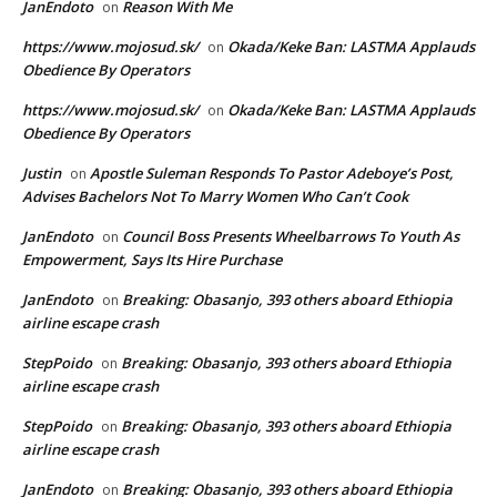
JanEndoto
Reason With Me
on
https://www.mojosud.sk/
Okada/Keke Ban: LASTMA Applauds
on
Obedience By Operators
https://www.mojosud.sk/
Okada/Keke Ban: LASTMA Applauds
on
Obedience By Operators
Justin
Apostle Suleman Responds To Pastor Adeboye’s Post,
on
Advises Bachelors Not To Marry Women Who Can’t Cook
JanEndoto
Council Boss Presents Wheelbarrows To Youth As
on
Empowerment, Says Its Hire Purchase
JanEndoto
Breaking: Obasanjo, 393 others aboard Ethiopia
on
airline escape crash
StepPoido
Breaking: Obasanjo, 393 others aboard Ethiopia
on
airline escape crash
StepPoido
Breaking: Obasanjo, 393 others aboard Ethiopia
on
airline escape crash
JanEndoto
Breaking: Obasanjo, 393 others aboard Ethiopia
on