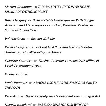
Marlon Cinnamon
TARABA STATE : CP TO INVESTIGATE
on
KILLING OF CATHOLIC PRIEST
Bessie Jacquay
Bose Portable Home Speaker With Google
on
Assistant and Alexa Support Launched, Promises 360-Degree
Sound and Deep Bass
Val Wardman
Reason With Me
on
Rebekah Lingren
Kick out bird flu: Delta Govt distributes
on
disinfectants to 300 poultry marketers
Sylvester Southern
Katsina Governor Laments Over Killing In
on
Local Government Areas
Dudley Oury
on
Jamie Pommier
ABACHA LOOT: FG DISBURSES $103.64m TO
on
THE POOR
Paris Aliff
Nigeria Deputy Senate President Appoint Legal Aid
on
Novella Hoogland
BAYELSA: SENATOR DIRI WINS PDP
on