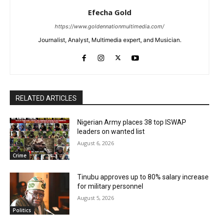
Efecha Gold
https://www.goldennationmultimedia.com/
Journalist, Analyst, Multimedia expert, and Musician.
RELATED ARTICLES
Nigerian Army places 38 top ISWAP
leaders on wanted list
August 6, 2026
Crime
Tinubu approves up to 80% salary increase
for military personnel
August 5, 2026
Politics