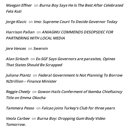
Maegan Effner
Burna Boy Says He Is The Best After Celebrated
on
Fela Kuti
Jorge Klacic
Imo: Supreme Court To Decide Governor Today
on
Harrison Pallan
ANIAGWU COMMENDS DESOPSDEC FOR
on
PARTNERING WITH LOCAL MEDIA
Jere Vences
Swervin
on
Alan Sirkoch
Ex-SGF Says Governors are parasites, Opines
on
That States Should Be Scrapped
Juliana Plantz
Federal Government Is Not Planning To Borrow
on
N2trillion – Finance Minister
Reggie Cheely
Gowon Hails Conferment of Ikemba Chieftaincy
on
Title on Emma Okocha
Tammera Pesso
Falcao joins Turkey’s Club for three years
on
Veola Carbee
Burna Boy: Dropping Gum Body Video
on
Tomorrow.