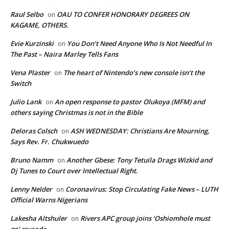
Raul Selbo
OAU TO CONFER HONORARY DEGREES ON
on
KAGAME, OTHERS.
Evie Kurzinski
You Don’t Need Anyone Who Is Not Needful In
on
The Past – Naira Marley Tells Fans
Vena Plaster
The heart of Nintendo’s new console isn’t the
on
Switch
Julio Lank
An open response to pastor Olukoya (MFM) and
on
others saying Christmas is not in the Bible
Deloras Colsch
ASH WEDNESDAY: Christians Are Mourning,
on
Says Rev. Fr. Chukwuedo
Bruno Namm
Another Gbese: Tony Tetuila Drags Wizkid and
on
Dj Tunes to Court over Intellectual Right.
Lenny Nelder
Coronavirus: Stop Circulating Fake News – LUTH
on
Official Warns Nigerians
Lakesha Altshuler
Rivers APC group joins ‘Oshiomhole must
on