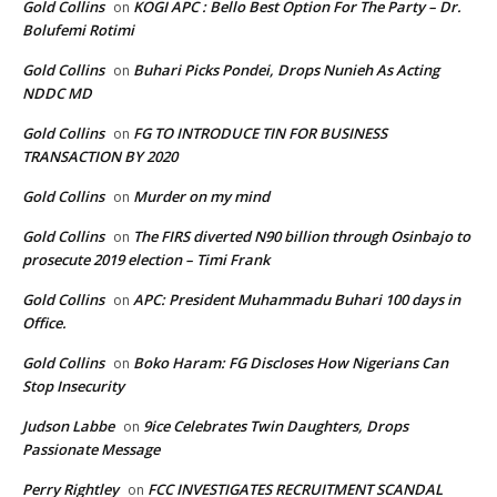
Gold Collins
KOGI APC : Bello Best Option For The Party – Dr.
on
Bolufemi Rotimi
Gold Collins
Buhari Picks Pondei, Drops Nunieh As Acting
on
NDDC MD
Gold Collins
FG TO INTRODUCE TIN FOR BUSINESS
on
TRANSACTION BY 2020
Gold Collins
Murder on my mind
on
Gold Collins
The FIRS diverted N90 billion through Osinbajo to
on
prosecute 2019 election – Timi Frank
Gold Collins
APC: President Muhammadu Buhari 100 days in
on
Office.
Gold Collins
Boko Haram: FG Discloses How Nigerians Can
on
Stop Insecurity
Judson Labbe
9ice Celebrates Twin Daughters, Drops
on
Passionate Message
Perry Rightley
FCC INVESTIGATES RECRUITMENT SCANDAL
on