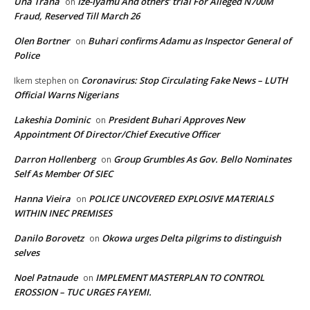
Una Trana
Ize-Iyamu And others’ trial For Alleged N700M
on
Fraud, Reserved Till March 26
Olen Bortner
Buhari confirms Adamu as Inspector General of
on
Police
Coronavirus: Stop Circulating Fake News – LUTH
Ikem stephen
on
Official Warns Nigerians
Lakeshia Dominic
President Buhari Approves New
on
Appointment Of Director/Chief Executive Officer
Darron Hollenberg
Group Grumbles As Gov. Bello Nominates
on
Self As Member Of SIEC
Hanna Vieira
POLICE UNCOVERED EXPLOSIVE MATERIALS
on
WITHIN INEC PREMISES
Danilo Borovetz
Okowa urges Delta pilgrims to distinguish
on
selves
Noel Patnaude
IMPLEMENT MASTERPLAN TO CONTROL
on
EROSSION – TUC URGES FAYEMI.