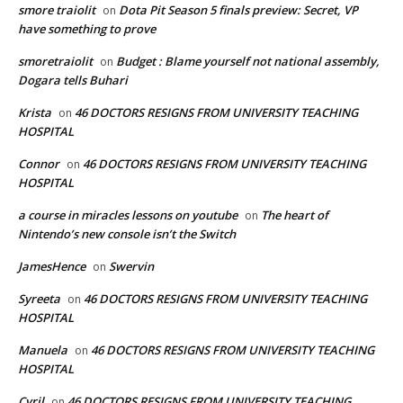
smore traiolit
Dota Pit Season 5 finals preview: Secret, VP
on
have something to prove
smoretraiolit
Budget : Blame yourself not national assembly,
on
Dogara tells Buhari
Krista
46 DOCTORS RESIGNS FROM UNIVERSITY TEACHING
on
HOSPITAL
Connor
46 DOCTORS RESIGNS FROM UNIVERSITY TEACHING
on
HOSPITAL
a course in miracles lessons on youtube
The heart of
on
Nintendo’s new console isn’t the Switch
JamesHence
Swervin
on
Syreeta
46 DOCTORS RESIGNS FROM UNIVERSITY TEACHING
on
HOSPITAL
Manuela
46 DOCTORS RESIGNS FROM UNIVERSITY TEACHING
on
HOSPITAL
Cyril
46 DOCTORS RESIGNS FROM UNIVERSITY TEACHING
on