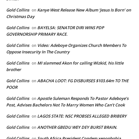
Gold Collins
Kanye West Release New Album ‘Jesus Is Born’ on
on
Christmas Day
Gold Collins
BAYELSA: SENATOR DIRI WINS PDP
on
GOVERNORSHIP PRIMARY RACE.
Gold Collins
Video: Adeboye Organizes Church Members To
on
Oppose Insecurity In The Country
Gold Collins
MI slammed Akon for calling Wizkid, his little
on
brother
Gold Collins
ABACHA LOOT: FG DISBURSES $103.64m TO THE
on
POOR
Gold Collins
Apostle Suleman Responds To Pastor Adeboye’s
on
Post, Advises Bachelors Not To Marry Women Who Can’t Cook
Gold Collins
LAGOS STATE: NSC PROBSES ALLEGED BRIBERY
on
Gold Collins
ANOTHER GBEDU WEY DEY BURST BRAIN.
on
Gold Collins
South Africa President Condem xenophobia
on