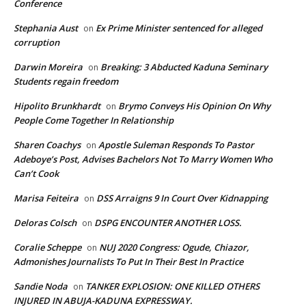
Conference
Stephania Aust
Ex Prime Minister sentenced for alleged
on
corruption
Darwin Moreira
Breaking: 3 Abducted Kaduna Seminary
on
Students regain freedom
Hipolito Brunkhardt
Brymo Conveys His Opinion On Why
on
People Come Together In Relationship
Sharen Coachys
Apostle Suleman Responds To Pastor
on
Adeboye’s Post, Advises Bachelors Not To Marry Women Who
Can’t Cook
Marisa Feiteira
DSS Arraigns 9 In Court Over Kidnapping
on
Deloras Colsch
DSPG ENCOUNTER ANOTHER LOSS.
on
Coralie Scheppe
NUJ 2020 Congress: Ogude, Chiazor,
on
Admonishes Journalists To Put In Their Best In Practice
Sandie Noda
TANKER EXPLOSION: ONE KILLED OTHERS
on
INJURED IN ABUJA-KADUNA EXPRESSWAY.