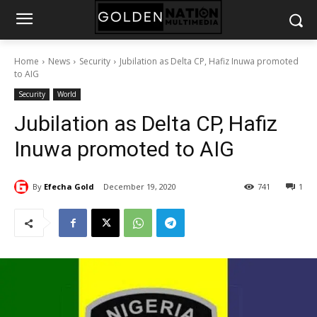
Home
News
Security
Jubilation as Delta CP, Hafiz Inuwa promoted
to AIG
Security
World
Jubilation as Delta CP, Hafiz
Inuwa promoted to AIG
By
Efecha Gold
December 19, 2020
741
1