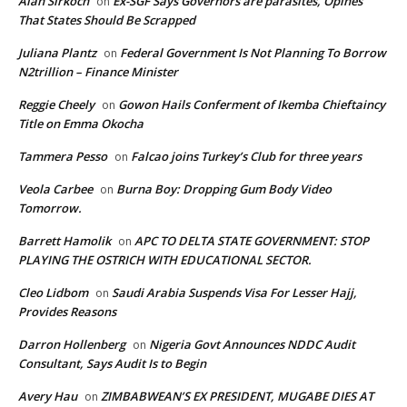
Alan Sirkoch
Ex-SGF Says Governors are parasites, Opines
on
That States Should Be Scrapped
Juliana Plantz
Federal Government Is Not Planning To Borrow
on
N2trillion – Finance Minister
Reggie Cheely
Gowon Hails Conferment of Ikemba Chieftaincy
on
Title on Emma Okocha
Tammera Pesso
Falcao joins Turkey’s Club for three years
on
Veola Carbee
Burna Boy: Dropping Gum Body Video
on
Tomorrow.
Barrett Hamolik
APC TO DELTA STATE GOVERNMENT: STOP
on
PLAYING THE OSTRICH WITH EDUCATIONAL SECTOR.
Cleo Lidbom
Saudi Arabia Suspends Visa For Lesser Hajj,
on
Provides Reasons
Darron Hollenberg
Nigeria Govt Announces NDDC Audit
on
Consultant, Says Audit Is to Begin
Avery Hau
ZIMBABWEAN’S EX PRESIDENT, MUGABE DIES AT
on