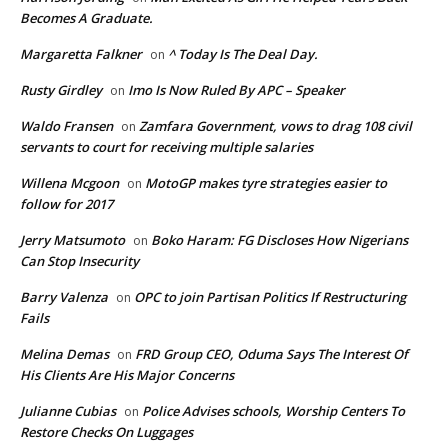
Becomes A Graduate.
Margaretta Falkner
^ Today Is The Deal Day.
on
Rusty Girdley
Imo Is Now Ruled By APC – Speaker
on
Waldo Fransen
Zamfara Government, vows to drag 108 civil
on
servants to court for receiving multiple salaries
Willena Mcgoon
MotoGP makes tyre strategies easier to
on
follow for 2017
Jerry Matsumoto
Boko Haram: FG Discloses How Nigerians
on
Can Stop Insecurity
Barry Valenza
OPC to join Partisan Politics If Restructuring
on
Fails
Melina Demas
FRD Group CEO, Oduma Says The Interest Of
on
His Clients Are His Major Concerns
Julianne Cubias
Police Advises schools, Worship Centers To
on
Restore Checks On Luggages