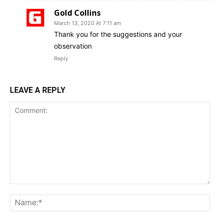
Gold Collins
March 13, 2020 At 7:11 am
Thank you for the suggestions and your
observation
Reply
LEAVE A REPLY
Comment:
Na