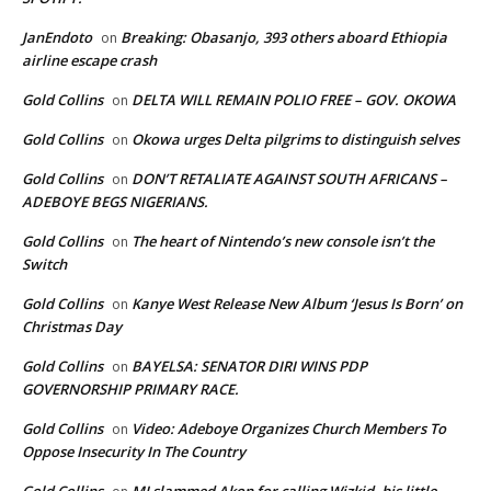
JanEndoto
Breaking: Obasanjo, 393 others aboard Ethiopia
on
airline escape crash
Gold Collins
DELTA WILL REMAIN POLIO FREE – GOV. OKOWA
on
Gold Collins
Okowa urges Delta pilgrims to distinguish selves
on
Gold Collins
DON’T RETALIATE AGAINST SOUTH AFRICANS –
on
ADEBOYE BEGS NIGERIANS.
Gold Collins
The heart of Nintendo’s new console isn’t the
on
Switch
Gold Collins
Kanye West Release New Album ‘Jesus Is Born’ on
on
Christmas Day
Gold Collins
BAYELSA: SENATOR DIRI WINS PDP
on
GOVERNORSHIP PRIMARY RACE.
Gold Collins
Video: Adeboye Organizes Church Members To
on
Oppose Insecurity In The Country
Gold Collins
MI slammed Akon for calling Wizkid, his little