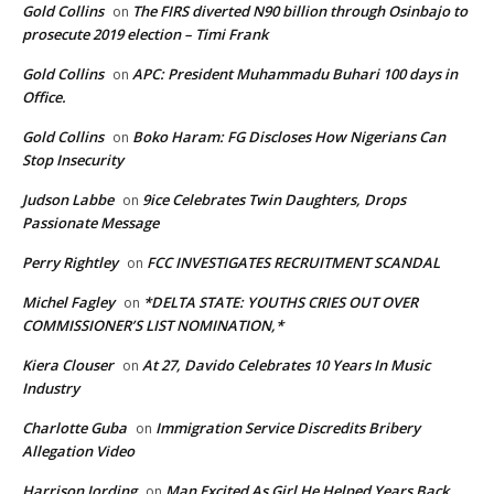
Gold Collins
The FIRS diverted N90 billion through Osinbajo to
on
prosecute 2019 election – Timi Frank
Gold Collins
APC: President Muhammadu Buhari 100 days in
on
Office.
Gold Collins
Boko Haram: FG Discloses How Nigerians Can
on
Stop Insecurity
Judson Labbe
9ice Celebrates Twin Daughters, Drops
on
Passionate Message
Perry Rightley
FCC INVESTIGATES RECRUITMENT SCANDAL
on
Michel Fagley
*DELTA STATE: YOUTHS CRIES OUT OVER
on
COMMISSIONER’S LIST NOMINATION,*
Kiera Clouser
At 27, Davido Celebrates 10 Years In Music
on
Industry
Charlotte Guba
Immigration Service Discredits Bribery
on
Allegation Video
Harrison Jording
Man Excited As Girl He Helped Years Back
on