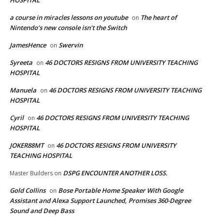
a course in miracles lessons on youtube
The heart of
on
Nintendo’s new console isn’t the Switch
JamesHence
Swervin
on
Syreeta
46 DOCTORS RESIGNS FROM UNIVERSITY TEACHING
on
HOSPITAL
Manuela
46 DOCTORS RESIGNS FROM UNIVERSITY TEACHING
on
HOSPITAL
Cyril
46 DOCTORS RESIGNS FROM UNIVERSITY TEACHING
on
HOSPITAL
JOKER88MT
46 DOCTORS RESIGNS FROM UNIVERSITY
on
TEACHING HOSPITAL
DSPG ENCOUNTER ANOTHER LOSS.
Master Builders
on
Gold Collins
Bose Portable Home Speaker With Google
on
Assistant and Alexa Support Launched, Promises 360-Degree
Sound and Deep Bass