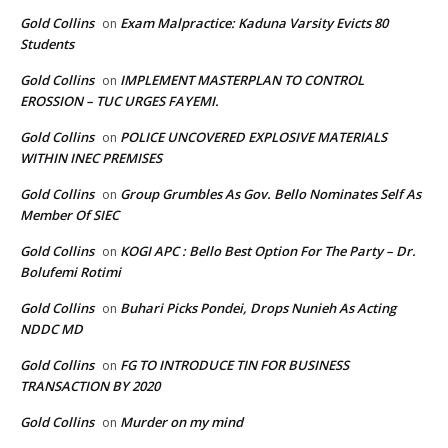
Gold Collins
Exam Malpractice: Kaduna Varsity Evicts 80
on
Students
Gold Collins
IMPLEMENT MASTERPLAN TO CONTROL
on
EROSSION – TUC URGES FAYEMI.
Gold Collins
POLICE UNCOVERED EXPLOSIVE MATERIALS
on
WITHIN INEC PREMISES
Gold Collins
Group Grumbles As Gov. Bello Nominates Self As
on
Member Of SIEC
Gold Collins
KOGI APC : Bello Best Option For The Party – Dr.
on
Bolufemi Rotimi
Gold Collins
Buhari Picks Pondei, Drops Nunieh As Acting
on
NDDC MD
Gold Collins
FG TO INTRODUCE TIN FOR BUSINESS
on
TRANSACTION BY 2020
Gold Collins
Murder on my mind
on