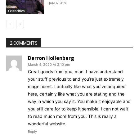
July 6, 2026
Celebrities
2 COMMENTS
Darron Hollenberg
March 4, 2020 At 2:10 pm
Great goods from you, man. I have understand
your stuff previous to and you’re just extremely
magnificent. I actually like what you’ve acquired
here, certainly like what you are stating and the
way in which you say it. You make it enjoyable and
you still care for to keep it sensible. I can not wait
to read much more from you. This is really a
wonderful website.
Reply