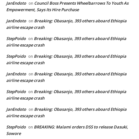
JanEndoto
Council Boss Presents Wheelbarrows To Youth As
on
Empowerment, Says Its Hire Purchase
JanEndoto
Breaking: Obasanjo, 393 others aboard Ethiopia
on
airline escape crash
StepPoido
Breaking: Obasanjo, 393 others aboard Ethiopia
on
airline escape crash
StepPoido
Breaking: Obasanjo, 393 others aboard Ethiopia
on
airline escape crash
JanEndoto
Breaking: Obasanjo, 393 others aboard Ethiopia
on
airline escape crash
StepPoido
Breaking: Obasanjo, 393 others aboard Ethiopia
on
airline escape crash
JanEndoto
Breaking: Obasanjo, 393 others aboard Ethiopia
on
airline escape crash
StepPoido
BREAKING: Malami orders DSS to release Dasuki,
on
Sowore