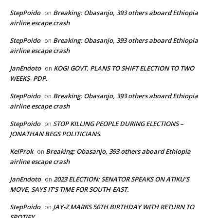
StepPoido
Breaking: Obasanjo, 393 others aboard Ethiopia
on
airline escape crash
StepPoido
Breaking: Obasanjo, 393 others aboard Ethiopia
on
airline escape crash
JanEndoto
KOGI GOVT. PLANS TO SHIFT ELECTION TO TWO
on
WEEKS- PDP.
StepPoido
Breaking: Obasanjo, 393 others aboard Ethiopia
on
airline escape crash
StepPoido
STOP KILLING PEOPLE DURING ELECTIONS –
on
JONATHAN BEGS POLITICIANS.
KelProk
Breaking: Obasanjo, 393 others aboard Ethiopia
on
airline escape crash
JanEndoto
2023 ELECTION: SENATOR SPEAKS ON ATIKU’S
on
MOVE, SAYS IT’S TIME FOR SOUTH-EAST.
StepPoido
JAY-Z MARKS 50TH BIRTHDAY WITH RETURN TO
on
SPOTIFY.