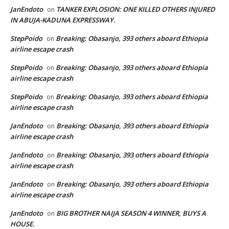
JanEndoto
TANKER EXPLOSION: ONE KILLED OTHERS INJURED
on
IN ABUJA-KADUNA EXPRESSWAY.
StepPoido
Breaking: Obasanjo, 393 others aboard Ethiopia
on
airline escape crash
StepPoido
Breaking: Obasanjo, 393 others aboard Ethiopia
on
airline escape crash
StepPoido
Breaking: Obasanjo, 393 others aboard Ethiopia
on
airline escape crash
JanEndoto
Breaking: Obasanjo, 393 others aboard Ethiopia
on
airline escape crash
JanEndoto
Breaking: Obasanjo, 393 others aboard Ethiopia
on
airline escape crash
JanEndoto
Breaking: Obasanjo, 393 others aboard Ethiopia
on
airline escape crash
JanEndoto
BIG BROTHER NAIJA SEASON 4 WINNER, BUYS A
on
HOUSE.