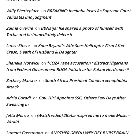
Willy Phetteplace
BREAKING: Ihedioha loses As Supreme Court
on
Validates Imo judgment
Zulma Overlie
BbNaija: Ike shared a photo of himself with
on
Tacha and he immediately delete it
Lance Kinzer
Kobe Bryant’s Wife Sues Helicopter Firm After
on
Crash, Death of Husband & Daughter
Shaneka Notwick
*COZA rape accusation : distract Nigerians
on
from Federal Government RUGA Initiative for Fulani Herdsmen.*
Zachery Marsha
South Africa President Condem xenophobia
on
Attack
Adria Coradi
Gov. Diri Appoints SSG, Others Few Days After
on
Swearing In
Jetta Monzo
(Watch video) 2Baba inspired me to make Music –
on
Wizkid
Lamont Cossaboon
ANOTHER GBEDU WEY DEY BURST BRAIN.
on