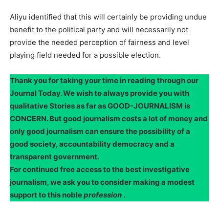
Aliyu identified that this will certainly be providing undue
benefit to the political party and will necessarily not
provide the needed perception of fairness and level
playing field needed for a possible election.
Thank you for taking your time in reading through our
Journal Today. We wish to always provide you with
qualitative Stories as far as GOOD-JOURNALISM is
CONCERN. But good journalism costs a lot of money and
only good journalism can ensure the possibility of a
good society, accountability democracy and a
transparent government.
For continued free access to the best investigative
journalism, we ask you to consider making a modest
support to this noble
profession
.