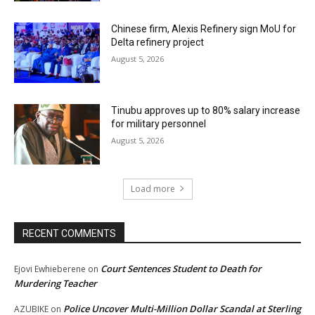
Chinese firm, Alexis Refinery sign MoU for
Delta refinery project
August 5, 2026
Tinubu approves up to 80% salary increase
for military personnel
August 5, 2026
Load more
RECENT COMMENTS
Court Sentences Student to Death for
Ejovi Ewhieberene
on
Murdering Teacher
Police Uncover Multi-Million Dollar Scandal at Sterling
AZUBIKE
on