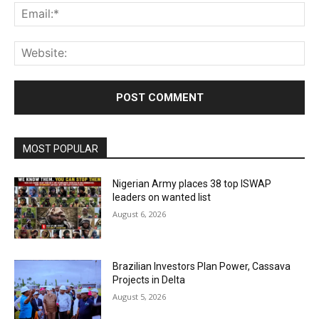
Ema
Web
MOST POPULAR
Nigerian Army places 38 top ISWAP
leaders on wanted list
August 6, 2026
Brazilian Investors Plan Power, Cassava
Projects in Delta
August 5, 2026