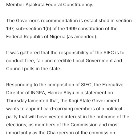
Member Ajaokuta Federal Constituency.
The Governor’s recommendation is established in section
197, sub-section 1(b) of the 1999 constitution of the
Federal Republic of Nigeria (as amended).
It was gathered that the responsibility of the SIEC is to
conduct free, fair and credible Local Government and
Council polls in the state.
Responding to the composition of SIEC, the Executive
Director of INGRA, Hamza Aliyu in a statement on
Thursday lamented that, the Kogi State Government
wants to appoint card-carrying members of a political
party that will have vested interest in the outcome of the
elections, as members of the Commission and most
importantly as the Chairperson of the commission.