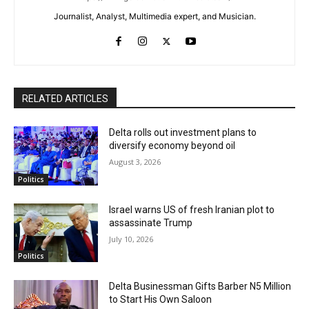
Journalist, Analyst, Multimedia expert, and Musician.
RELATED ARTICLES
Delta rolls out investment plans to
diversify economy beyond oil
August 3, 2026
Politics
Israel warns US of fresh Iranian plot to
assassinate Trump
July 10, 2026
Politics
Delta Businessman Gifts Barber N5 Million
to Start His Own Saloon