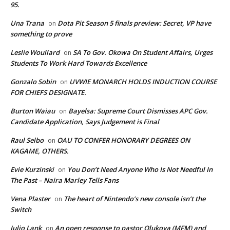
95.
Una Trana
Dota Pit Season 5 finals preview: Secret, VP have
on
something to prove
Leslie Woullard
SA To Gov. Okowa On Student Affairs, Urges
on
Students To Work Hard Towards Excellence
Gonzalo Sobin
UVWIE MONARCH HOLDS INDUCTION COURSE
on
FOR CHIEFS DESIGNATE.
Burton Waiau
Bayelsa: Supreme Court Dismisses APC Gov.
on
Candidate Application, Says Judgement is Final
Raul Selbo
OAU TO CONFER HONORARY DEGREES ON
on
KAGAME, OTHERS.
Evie Kurzinski
You Don’t Need Anyone Who Is Not Needful In
on
The Past – Naira Marley Tells Fans
Vena Plaster
The heart of Nintendo’s new console isn’t the
on
Switch
Julio Lank
An open response to pastor Olukoya (MFM) and
on