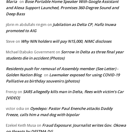
Maria
Bose Portable Home Speaker With Google Assistant
on
and Alexa Support Launched, Promises 360-Degree Sound and
Deep Bass
Jubilation as Delta CP, Hafiz Inuwa
jibrin m abdullahi ringim
on
promoted to AIG
Why NIN holders will pay N15,000, NIMC discloses
Steve
on
Sorrow in Delta as three final year
Michael Etabuko Government
on
students die in accident (Photos)
Residents push for removal of Assembly member (See Letter) -
Golden Nation Blog
Lawmaker exposed for using COVID-19
on
Palliative as birthday souvenirs (photos)
SARS allegedly kills man in Delta, flees with victim’s Car
Frenzy
on
[VIDEO]
Oyedepo: Pastor Paul Enenche attacks Daddy
victor odia
on
Freeze, calls him a mad dog with bipolar
Fraud Exposure: Journalist writes Gov. Okowa
Ezekiel Keith Musa
on
on threats by DESTMA DG