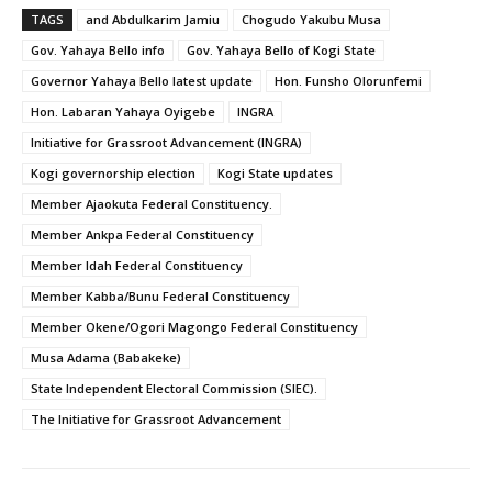
TAGS
and Abdulkarim Jamiu
Chogudo Yakubu Musa
Gov. Yahaya Bello info
Gov. Yahaya Bello of Kogi State
Governor Yahaya Bello latest update
Hon. Funsho Olorunfemi
Hon. Labaran Yahaya Oyigebe
INGRA
Initiative for Grassroot Advancement (INGRA)
Kogi governorship election
Kogi State updates
Member Ajaokuta Federal Constituency.
Member Ankpa Federal Constituency
Member Idah Federal Constituency
Member Kabba/Bunu Federal Constituency
Member Okene/Ogori Magongo Federal Constituency
Musa Adama (Babakeke)
State Independent Electoral Commission (SIEC).
The Initiative for Grassroot Advancement