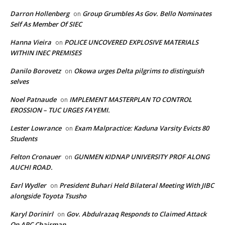
Darron Hollenberg
Group Grumbles As Gov. Bello Nominates
on
Self As Member Of SIEC
Hanna Vieira
POLICE UNCOVERED EXPLOSIVE MATERIALS
on
WITHIN INEC PREMISES
Danilo Borovetz
Okowa urges Delta pilgrims to distinguish
on
selves
Noel Patnaude
IMPLEMENT MASTERPLAN TO CONTROL
on
EROSSION – TUC URGES FAYEMI.
Lester Lowrance
Exam Malpractice: Kaduna Varsity Evicts 80
on
Students
Felton Cronauer
GUNMEN KIDNAP UNIVERSITY PROF ALONG
on
AUCHI ROAD.
Earl Wydler
President Buhari Held Bilateral Meeting With JIBC
on
alongside Toyota Tsusho
Karyl Dorinirl
Gov. Abdulrazaq Responds to Claimed Attack
on
On APC Chairman