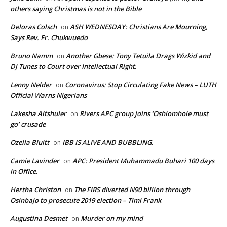
others saying Christmas is not in the Bible
Deloras Colsch
ASH WEDNESDAY: Christians Are Mourning,
on
Says Rev. Fr. Chukwuedo
Bruno Namm
Another Gbese: Tony Tetuila Drags Wizkid and
on
Dj Tunes to Court over Intellectual Right.
Lenny Nelder
Coronavirus: Stop Circulating Fake News – LUTH
on
Official Warns Nigerians
Lakesha Altshuler
Rivers APC group joins ‘Oshiomhole must
on
go’ crusade
Ozella Bluitt
IBB IS ALIVE AND BUBBLING.
on
Camie Lavinder
APC: President Muhammadu Buhari 100 days
on
in Office.
Hertha Christon
The FIRS diverted N90 billion through
on
Osinbajo to prosecute 2019 election – Timi Frank
Augustina Desmet
Murder on my mind
on