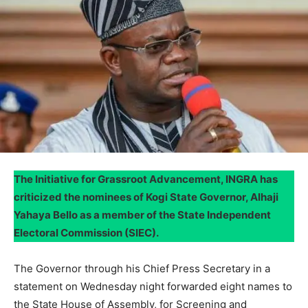
The Initiative for Grassroot Advancement, INGRA has
criticized the nominees of Kogi State Governor, Alhaji
Yahaya Bello as a member of the State Independent
Electoral Commission (SIEC).
The Governor through his Chief Press Secretary in a
statement on Wednesday night forwarded eight names to
the State House of Assembly, for Screening and