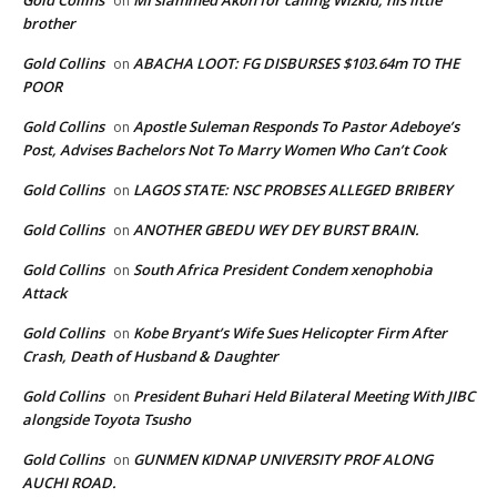
on
brother
Gold Collins
ABACHA LOOT: FG DISBURSES $103.64m TO THE
on
POOR
Gold Collins
Apostle Suleman Responds To Pastor Adeboye’s
on
Post, Advises Bachelors Not To Marry Women Who Can’t Cook
Gold Collins
LAGOS STATE: NSC PROBSES ALLEGED BRIBERY
on
Gold Collins
ANOTHER GBEDU WEY DEY BURST BRAIN.
on
Gold Collins
South Africa President Condem xenophobia
on
Attack
Gold Collins
Kobe Bryant’s Wife Sues Helicopter Firm After
on
Crash, Death of Husband & Daughter
Gold Collins
President Buhari Held Bilateral Meeting With JIBC
on
alongside Toyota Tsusho
Gold Collins
GUNMEN KIDNAP UNIVERSITY PROF ALONG
on
AUCHI ROAD.