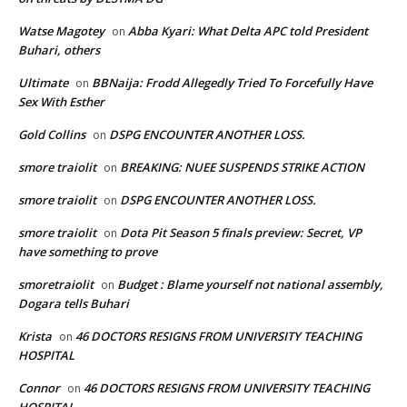
Watse Magotey
Abba Kyari: What Delta APC told President
on
Buhari, others
Ultimate
BBNaija: Frodd Allegedly Tried To Forcefully Have
on
Sex With Esther
Gold Collins
DSPG ENCOUNTER ANOTHER LOSS.
on
smore traiolit
BREAKING: NUEE SUSPENDS STRIKE ACTION
on
smore traiolit
DSPG ENCOUNTER ANOTHER LOSS.
on
smore traiolit
Dota Pit Season 5 finals preview: Secret, VP
on
have something to prove
smoretraiolit
Budget : Blame yourself not national assembly,
on
Dogara tells Buhari
Krista
46 DOCTORS RESIGNS FROM UNIVERSITY TEACHING
on
HOSPITAL
Connor
46 DOCTORS RESIGNS FROM UNIVERSITY TEACHING
on
HOSPITAL