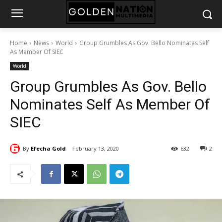
Home
News
World
Group Grumbles As Gov. Bello Nominates Self
As Member Of SIEC
World
Group Grumbles As Gov. Bello
Nominates Self As Member Of
SIEC
By
Efecha Gold
February 13, 2020
632
2