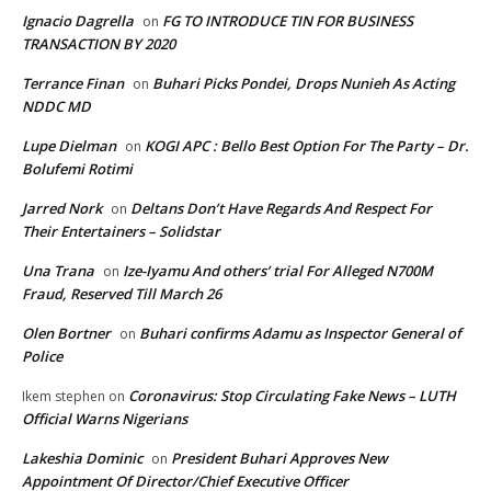
Ignacio Dagrella
FG TO INTRODUCE TIN FOR BUSINESS
on
TRANSACTION BY 2020
Terrance Finan
Buhari Picks Pondei, Drops Nunieh As Acting
on
NDDC MD
Lupe Dielman
KOGI APC : Bello Best Option For The Party – Dr.
on
Bolufemi Rotimi
Jarred Nork
Deltans Don’t Have Regards And Respect For
on
Their Entertainers – Solidstar
Una Trana
Ize-Iyamu And others’ trial For Alleged N700M
on
Fraud, Reserved Till March 26
Olen Bortner
Buhari confirms Adamu as Inspector General of
on
Police
Coronavirus: Stop Circulating Fake News – LUTH
Ikem stephen
on
Official Warns Nigerians
Lakeshia Dominic
President Buhari Approves New
on
Appointment Of Director/Chief Executive Officer