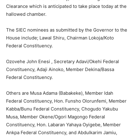
Clearance which is anticipated to take place today at the
hallowed chamber.
The SIEC nominees as submitted by the Governor to the
House include; Lawal Shiru, Chairman Lokoja/Koto
Federal Constituency.
Ozovehe John Enesi , Secretary Adavi/Okehi Federal
Constituency, Adaji Ainoko, Member Dekina/Bassa
Federal Constituency.
Others are Musa Adama (Babakeke), Member Idah
Federal Constituency, Hon. Funsho Olorunfemi, Member
Kabba/Bunu Federal Constituency, Chogudo Yakubu
Musa, Member Okene/Ogori Magongo Federal
Constituency, Hon. Labaran Yahaya Oyigebe, Member
Ankpa Federal Constituency, and Abdulkarim Jamiu,