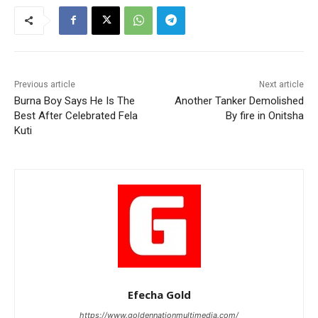
Previous article
Next article
Burna Boy Says He Is The
Another Tanker Demolished
Best After Celebrated Fela
By fire in Onitsha
Kuti
Efecha Gold
https://www.goldennationmultimedia.com/