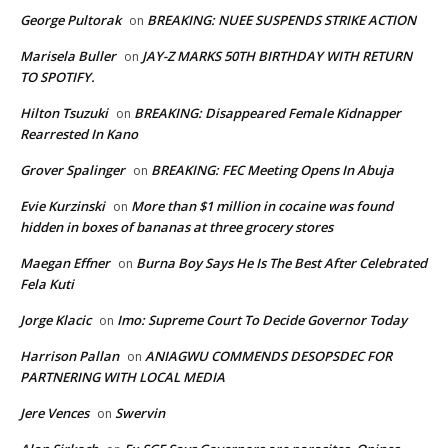
George Pultorak
BREAKING: NUEE SUSPENDS STRIKE ACTION
on
Marisela Buller
JAY-Z MARKS 50TH BIRTHDAY WITH RETURN
on
TO SPOTIFY.
Hilton Tsuzuki
BREAKING: Disappeared Female Kidnapper
on
Rearrested In Kano
Grover Spalinger
BREAKING: FEC Meeting Opens In Abuja
on
Evie Kurzinski
More than $1 million in cocaine was found
on
hidden in boxes of bananas at three grocery stores
Maegan Effner
Burna Boy Says He Is The Best After Celebrated
on
Fela Kuti
Jorge Klacic
Imo: Supreme Court To Decide Governor Today
on
Harrison Pallan
ANIAGWU COMMENDS DESOPSDEC FOR
on
PARTNERING WITH LOCAL MEDIA
Jere Vences
Swervin
on