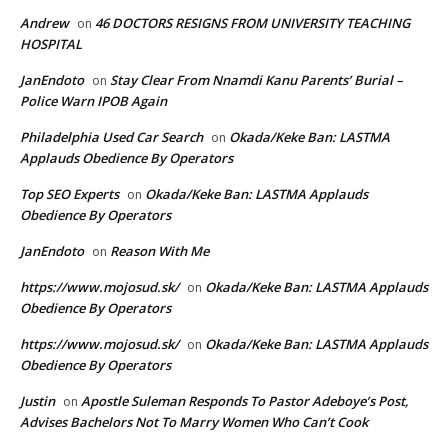
Andrew
46 DOCTORS RESIGNS FROM UNIVERSITY TEACHING
on
HOSPITAL
JanEndoto
Stay Clear From Nnamdi Kanu Parents’ Burial –
on
Police Warn IPOB Again
Philadelphia Used Car Search
Okada/Keke Ban: LASTMA
on
Applauds Obedience By Operators
Top SEO Experts
Okada/Keke Ban: LASTMA Applauds
on
Obedience By Operators
JanEndoto
Reason With Me
on
https://www.mojosud.sk/
Okada/Keke Ban: LASTMA Applauds
on
Obedience By Operators
https://www.mojosud.sk/
Okada/Keke Ban: LASTMA Applauds
on
Obedience By Operators
Justin
Apostle Suleman Responds To Pastor Adeboye’s Post,
on
Advises Bachelors Not To Marry Women Who Can’t Cook