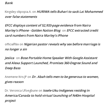
Bank
HURIWA tells Buhari to sack Lai Mohammed
Kingsley okpopia.A.
on
over false statements
EFCC displays content of 52,933-page evidence from Naira
Marley's iPhone - Golden Nation Blog
EFCC extracted credit
on
card numbers from Naira Marley’s iPhone
Nigerian pastor reveals why sex before marriage is
officialf6ix
on
no longer a sin
Jesiica
Bose Portable Home Speaker With Google Assistant
on
and Alexa Support Launched, Promises 360-Degree Sound and
Deep Bass
Dr. Abah tells men to be generous to women,
Anemene Kris JP
on
gives reason
Issele-Uku Indigenes residing in
Dr. Veronica Ufoegbune
on
America/Canada to hold virtual launching of N40m Hospital
project