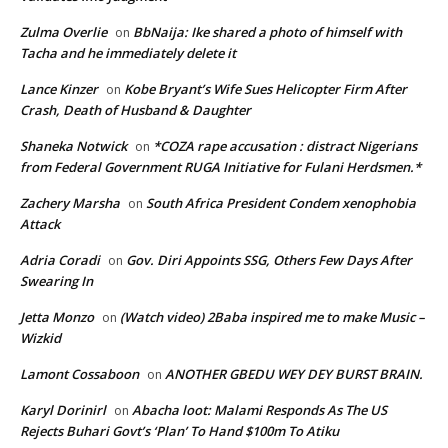
Zulma Overlie
BbNaija: Ike shared a photo of himself with
on
Tacha and he immediately delete it
Lance Kinzer
Kobe Bryant’s Wife Sues Helicopter Firm After
on
Crash, Death of Husband & Daughter
Shaneka Notwick
*COZA rape accusation : distract Nigerians
on
from Federal Government RUGA Initiative for Fulani Herdsmen.*
Zachery Marsha
South Africa President Condem xenophobia
on
Attack
Adria Coradi
Gov. Diri Appoints SSG, Others Few Days After
on
Swearing In
Jetta Monzo
(Watch video) 2Baba inspired me to make Music –
on
Wizkid
Lamont Cossaboon
ANOTHER GBEDU WEY DEY BURST BRAIN.
on
Karyl Dorinirl
Abacha loot: Malami Responds As The US
on
Rejects Buhari Govt’s ‘Plan’ To Hand $100m To Atiku