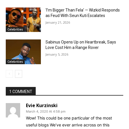
‘I’m Bigger Than Fela’ — Wizkid Responds
as Feud With Seun Kuti Escalates
January 21, 2026
Celebrities
Sabinus Opens Up on Heartbreak, Says
Love Cost Him a Range Rover
January 5, 2026
Celebrities
1 COMMENT
Evie Kurzinski
March 4, 2020 At 4:58 pm
Wow! This could be one particular of the most
useful blogs We’ve ever arrive across on this