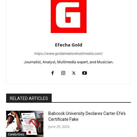
Efecha Gold
https://www.goldennationmultimedia.com/
Journalist, Analyst, Multimedia expert, and Musician.
RELATED ARTICLES
Babcock University Declares Carter Efe’s
Certificate Fake
June 29, 2026
Celebrities