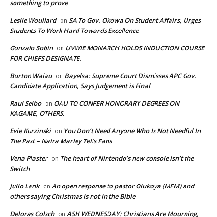
something to prove
Leslie Woullard
SA To Gov. Okowa On Student Affairs, Urges
on
Students To Work Hard Towards Excellence
Gonzalo Sobin
UVWIE MONARCH HOLDS INDUCTION COURSE
on
FOR CHIEFS DESIGNATE.
Burton Waiau
Bayelsa: Supreme Court Dismisses APC Gov.
on
Candidate Application, Says Judgement is Final
Raul Selbo
OAU TO CONFER HONORARY DEGREES ON
on
KAGAME, OTHERS.
Evie Kurzinski
You Don’t Need Anyone Who Is Not Needful In
on
The Past – Naira Marley Tells Fans
Vena Plaster
The heart of Nintendo’s new console isn’t the
on
Switch
Julio Lank
An open response to pastor Olukoya (MFM) and
on
others saying Christmas is not in the Bible
Deloras Colsch
ASH WEDNESDAY: Christians Are Mourning,
on