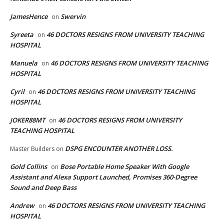
JamesHence
Swervin
on
Syreeta
46 DOCTORS RESIGNS FROM UNIVERSITY TEACHING
on
HOSPITAL
Manuela
46 DOCTORS RESIGNS FROM UNIVERSITY TEACHING
on
HOSPITAL
Cyril
46 DOCTORS RESIGNS FROM UNIVERSITY TEACHING
on
HOSPITAL
JOKER88MT
46 DOCTORS RESIGNS FROM UNIVERSITY
on
TEACHING HOSPITAL
DSPG ENCOUNTER ANOTHER LOSS.
Master Builders
on
Gold Collins
Bose Portable Home Speaker With Google
on
Assistant and Alexa Support Launched, Promises 360-Degree
Sound and Deep Bass
Andrew
46 DOCTORS RESIGNS FROM UNIVERSITY TEACHING
on
HOSPITAL