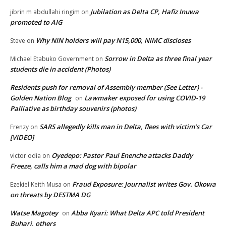
Jubilation as Delta CP, Hafiz Inuwa
jibrin m abdullahi ringim
on
promoted to AIG
Why NIN holders will pay N15,000, NIMC discloses
Steve
on
Sorrow in Delta as three final year
Michael Etabuko Government
on
students die in accident (Photos)
Residents push for removal of Assembly member (See Letter) -
Golden Nation Blog
Lawmaker exposed for using COVID-19
on
Palliative as birthday souvenirs (photos)
SARS allegedly kills man in Delta, flees with victim’s Car
Frenzy
on
[VIDEO]
Oyedepo: Pastor Paul Enenche attacks Daddy
victor odia
on
Freeze, calls him a mad dog with bipolar
Fraud Exposure: Journalist writes Gov. Okowa
Ezekiel Keith Musa
on
on threats by DESTMA DG
Watse Magotey
Abba Kyari: What Delta APC told President
on
Buhari, others