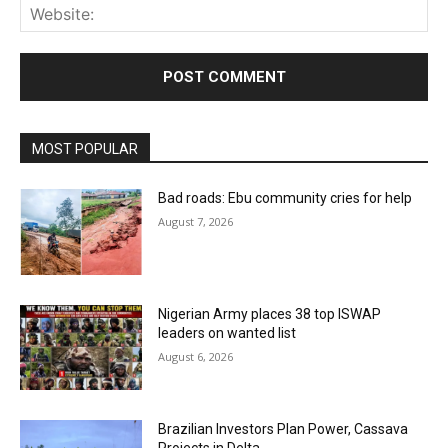
Web
MOST POPULAR
Bad roads: Ebu community cries for help
August 7, 2026
Nigerian Army places 38 top ISWAP
leaders on wanted list
August 6, 2026
Brazilian Investors Plan Power, Cassava