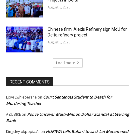
Projects in Delta
August 5, 2026
Chinese firm, Alexis Refinery sign MoU for
Delta refinery project
August 5, 2026
Load more
RECENT COMMENTS
Court Sentences Student to Death for
Ejovi Ewhieberene
on
Murdering Teacher
Police Uncover Multi-Million Dollar Scandal at Sterling
AZUBIKE
on
Bank
HURIWA tells Buhari to sack Lai Mohammed
Kingsley okpopia.A.
on