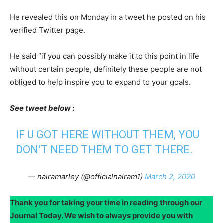
He revealed this on Monday in a tweet he posted on his
verified Twitter page.
He said “if you can possibly make it to this point in life
without certain people, definitely these people are not
obliged to help inspire you to expand to your goals.
See tweet below
:
IF U GOT HERE WITHOUT THEM, YOU
DON’T NEED THEM TO GET THERE.
— nairamarley (@officialnairam1)
March 2, 2020
Thank you for taking your time in reading through our
Journal Today. We wish to always provide you with