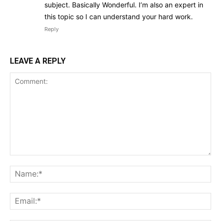
subject. Basically Wonderful. I’m also an expert in
this topic so I can understand your hard work.
Reply
LEAVE A REPLY
Comment:
Na
Ema