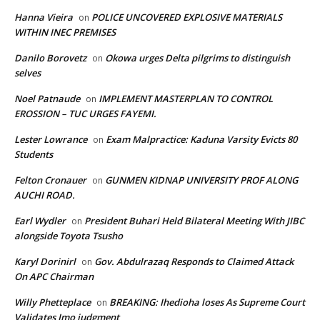
Hanna Vieira
POLICE UNCOVERED EXPLOSIVE MATERIALS
on
WITHIN INEC PREMISES
Danilo Borovetz
Okowa urges Delta pilgrims to distinguish
on
selves
Noel Patnaude
IMPLEMENT MASTERPLAN TO CONTROL
on
EROSSION – TUC URGES FAYEMI.
Lester Lowrance
Exam Malpractice: Kaduna Varsity Evicts 80
on
Students
Felton Cronauer
GUNMEN KIDNAP UNIVERSITY PROF ALONG
on
AUCHI ROAD.
Earl Wydler
President Buhari Held Bilateral Meeting With JIBC
on
alongside Toyota Tsusho
Karyl Dorinirl
Gov. Abdulrazaq Responds to Claimed Attack
on
On APC Chairman
Willy Phetteplace
BREAKING: Ihedioha loses As Supreme Court
on
Validates Imo judgment