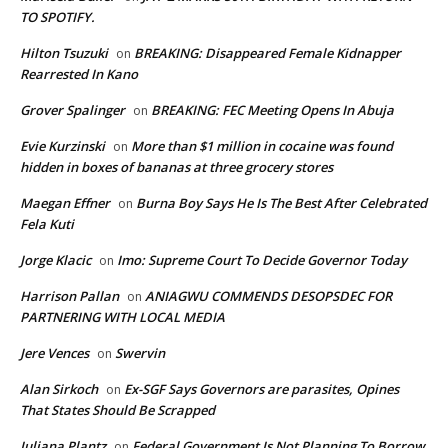
TO SPOTIFY.
Hilton Tsuzuki
BREAKING: Disappeared Female Kidnapper
on
Rearrested In Kano
Grover Spalinger
BREAKING: FEC Meeting Opens In Abuja
on
Evie Kurzinski
More than $1 million in cocaine was found
on
hidden in boxes of bananas at three grocery stores
Maegan Effner
Burna Boy Says He Is The Best After Celebrated
on
Fela Kuti
Jorge Klacic
Imo: Supreme Court To Decide Governor Today
on
Harrison Pallan
ANIAGWU COMMENDS DESOPSDEC FOR
on
PARTNERING WITH LOCAL MEDIA
Jere Vences
Swervin
on
Alan Sirkoch
Ex-SGF Says Governors are parasites, Opines
on
That States Should Be Scrapped
Juliana Plantz
Federal Government Is Not Planning To Borrow
on