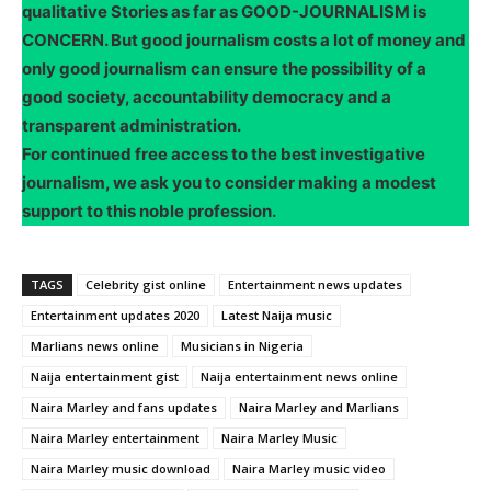
qualitative Stories as far as GOOD-JOURNALISM is
CONCERN. But good journalism costs a lot of money and
only good journalism can ensure the possibility of a
good society, accountability democracy and a
transparent administration.
For continued free access to the best investigative
journalism, we ask you to consider making a modest
support to this noble profession.
TAGS
Celebrity gist online
Entertainment news updates
Entertainment updates 2020
Latest Naija music
Marlians news online
Musicians in Nigeria
Naija entertainment gist
Naija entertainment news online
Naira Marley and fans updates
Naira Marley and Marlians
Naira Marley entertainment
Naira Marley Music
Naira Marley music download
Naira Marley music video