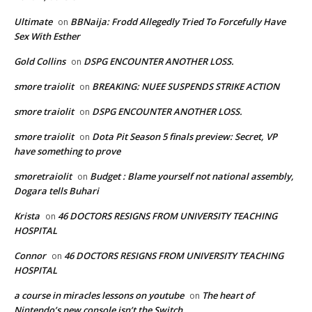
Ultimate
BBNaija: Frodd Allegedly Tried To Forcefully Have
on
Sex With Esther
Gold Collins
DSPG ENCOUNTER ANOTHER LOSS.
on
smore traiolit
BREAKING: NUEE SUSPENDS STRIKE ACTION
on
smore traiolit
DSPG ENCOUNTER ANOTHER LOSS.
on
smore traiolit
Dota Pit Season 5 finals preview: Secret, VP
on
have something to prove
smoretraiolit
Budget : Blame yourself not national assembly,
on
Dogara tells Buhari
Krista
46 DOCTORS RESIGNS FROM UNIVERSITY TEACHING
on
HOSPITAL
Connor
46 DOCTORS RESIGNS FROM UNIVERSITY TEACHING
on
HOSPITAL
a course in miracles lessons on youtube
The heart of
on
Nintendo’s new console isn’t the Switch