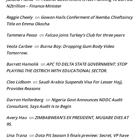
N2trillion – Finance Minister
Reggie Cheely
Gowon Hails Conferment of Ikemba Chieftaincy
on
Title on Emma Okocha
Tammera Pesso
Falcao joins Turkey’s Club for three years
on
Veola Carbee
Burna Boy: Dropping Gum Body Video
on
Tomorrow.
Barrett Hamolik
APC TO DELTA STATE GOVERNMENT: STOP
on
PLAYING THE OSTRICH WITH EDUCATIONAL SECTOR.
Cleo Lidbom
Saudi Arabia Suspends Visa For Lesser Hajj,
on
Provides Reasons
Darron Hollenberg
Nigeria Govt Announces NDDC Audit
on
Consultant, Says Audit Is to Begin
Avery Hau
ZIMBABWEAN’S EX PRESIDENT, MUGABE DIES AT
on
95.
Una Trana
Dota Pit Season 5 finals preview: Secret, VP have
on