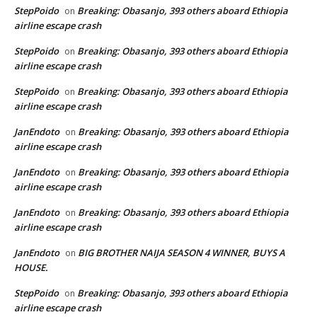
StepPoido
Breaking: Obasanjo, 393 others aboard Ethiopia
on
airline escape crash
StepPoido
Breaking: Obasanjo, 393 others aboard Ethiopia
on
airline escape crash
StepPoido
Breaking: Obasanjo, 393 others aboard Ethiopia
on
airline escape crash
JanEndoto
Breaking: Obasanjo, 393 others aboard Ethiopia
on
airline escape crash
JanEndoto
Breaking: Obasanjo, 393 others aboard Ethiopia
on
airline escape crash
JanEndoto
Breaking: Obasanjo, 393 others aboard Ethiopia
on
airline escape crash
JanEndoto
BIG BROTHER NAIJA SEASON 4 WINNER, BUYS A
on
HOUSE.
StepPoido
Breaking: Obasanjo, 393 others aboard Ethiopia
on
airline escape crash