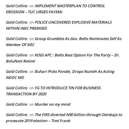
Gold Collins
IMPLEMENT MASTERPLAN TO CONTROL
on
EROSSION – TUC URGES FAYEMI.
Gold Collins
POLICE UNCOVERED EXPLOSIVE MATERIALS
on
WITHIN INEC PREMISES
Gold Collins
Group Grumbles As Gov. Bello Nominates Self As
on
Member Of SIEC
Gold Collins
KOGI APC : Bello Best Option For The Party – Dr.
on
Bolufemi Rotimi
Gold Collins
Buhari Picks Pondei, Drops Nunieh As Acting
on
NDDC MD
Gold Collins
FG TO INTRODUCE TIN FOR BUSINESS
on
TRANSACTION BY 2020
Gold Collins
Murder on my mind
on
Gold Collins
The FIRS diverted N90 billion through Osinbajo to
on
prosecute 2019 election – Timi Frank