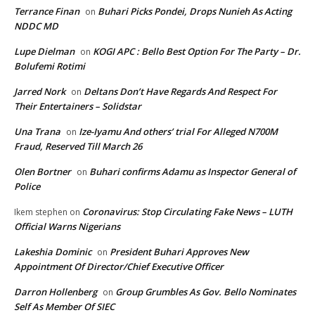
Terrance Finan
Buhari Picks Pondei, Drops Nunieh As Acting
on
NDDC MD
Lupe Dielman
KOGI APC : Bello Best Option For The Party – Dr.
on
Bolufemi Rotimi
Jarred Nork
Deltans Don’t Have Regards And Respect For
on
Their Entertainers – Solidstar
Una Trana
Ize-Iyamu And others’ trial For Alleged N700M
on
Fraud, Reserved Till March 26
Olen Bortner
Buhari confirms Adamu as Inspector General of
on
Police
Coronavirus: Stop Circulating Fake News – LUTH
Ikem stephen
on
Official Warns Nigerians
Lakeshia Dominic
President Buhari Approves New
on
Appointment Of Director/Chief Executive Officer
Darron Hollenberg
Group Grumbles As Gov. Bello Nominates
on
Self As Member Of SIEC