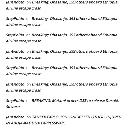
JanEndoto
Breaking: Obasanjo, 393 others aboard Ethiopia
on
airline escape crash
StepPoido
Breaking: Obasanjo, 393 others aboard Ethiopia
on
airline escape crash
StepPoido
Breaking: Obasanjo, 393 others aboard Ethiopia
on
airline escape crash
JanEndoto
Breaking: Obasanjo, 393 others aboard Ethiopia
on
airline escape crash
StepPoido
Breaking: Obasanjo, 393 others aboard Ethiopia
on
airline escape crash
JanEndoto
Breaking: Obasanjo, 393 others aboard Ethiopia
on
airline escape crash
StepPoido
BREAKING: Malami orders DSS to release Dasuki,
on
Sowore
JanEndoto
TANKER EXPLOSION: ONE KILLED OTHERS INJURED
on
IN ABUJA-KADUNA EXPRESSWAY.