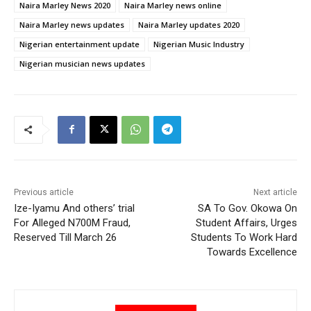
Naira Marley News 2020
Naira Marley news online
Naira Marley news updates
Naira Marley updates 2020
Nigerian entertainment update
Nigerian Music Industry
Nigerian musician news updates
Previous article
Next article
Ize-Iyamu And others’ trial
SA To Gov. Okowa On
For Alleged N700M Fraud,
Student Affairs, Urges
Reserved Till March 26
Students To Work Hard
Towards Excellence