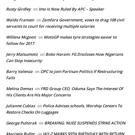
Rusty Girdley
Imo Is Now Ruled By APC – Speaker
on
Waldo Fransen
Zamfara Government, vows to drag 108 civil
on
servants to court for receiving multiple salaries
Willena Mcgoon
MotoGP makes tyre strategies easier to
on
follow for 2017
Jerry Matsumoto
Boko Haram: FG Discloses How Nigerians
on
Can Stop Insecurity
Barry Valenza
OPC to join Partisan Politics If Restructuring
on
Fails
Melina Demas
FRD Group CEO, Oduma Says The Interest Of
on
His Clients Are His Major Concerns
Julianne Cubias
Police Advises schools, Worship Centers To
on
Restore Checks On Luggages
George Pultorak
BREAKING: NUEE SUSPENDS STRIKE ACTION
on
Marisela Buller
JAY-Z MARKS 50TH BIRTHDAY WITH RETURN
on