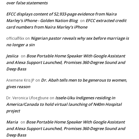
over false statements
EFCC displays content of 52,933-page evidence from Naira
Marley's iPhone - Golden Nation Blog
EFCC extracted credit
on
card numbers from Naira Marley’s iPhone
Nigerian pastor reveals why sex before marriage is
officialf6ix
on
no longer a sin
Jesiica
Bose Portable Home Speaker With Google Assistant
on
and Alexa Support Launched, Promises 360-Degree Sound and
Deep Bass
Dr. Abah tells men to be generous to women,
Anemene Kris JP
on
gives reason
Issele-Uku Indigenes residing in
Dr. Veronica Ufoegbune
on
America/Canada to hold virtual launching of N40m Hospital
project
Maria
Bose Portable Home Speaker With Google Assistant
on
and Alexa Support Launched, Promises 360-Degree Sound and
Deep Bass