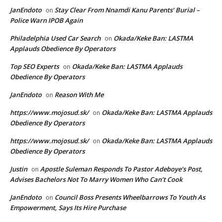
JanEndoto
Stay Clear From Nnamdi Kanu Parents’ Burial –
on
Police Warn IPOB Again
Philadelphia Used Car Search
Okada/Keke Ban: LASTMA
on
Applauds Obedience By Operators
Top SEO Experts
Okada/Keke Ban: LASTMA Applauds
on
Obedience By Operators
JanEndoto
Reason With Me
on
https://www.mojosud.sk/
Okada/Keke Ban: LASTMA Applauds
on
Obedience By Operators
https://www.mojosud.sk/
Okada/Keke Ban: LASTMA Applauds
on
Obedience By Operators
Justin
Apostle Suleman Responds To Pastor Adeboye’s Post,
on
Advises Bachelors Not To Marry Women Who Can’t Cook
JanEndoto
Council Boss Presents Wheelbarrows To Youth As
on
Empowerment, Says Its Hire Purchase