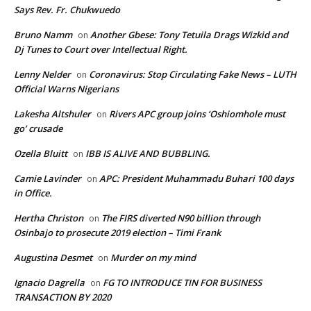
Says Rev. Fr. Chukwuedo
Bruno Namm
Another Gbese: Tony Tetuila Drags Wizkid and
on
Dj Tunes to Court over Intellectual Right.
Lenny Nelder
Coronavirus: Stop Circulating Fake News – LUTH
on
Official Warns Nigerians
Lakesha Altshuler
Rivers APC group joins ‘Oshiomhole must
on
go’ crusade
Ozella Bluitt
IBB IS ALIVE AND BUBBLING.
on
Camie Lavinder
APC: President Muhammadu Buhari 100 days
on
in Office.
Hertha Christon
The FIRS diverted N90 billion through
on
Osinbajo to prosecute 2019 election – Timi Frank
Augustina Desmet
Murder on my mind
on
Ignacio Dagrella
FG TO INTRODUCE TIN FOR BUSINESS
on
TRANSACTION BY 2020