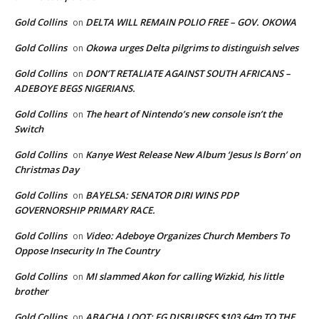
Gold Collins
DELTA WILL REMAIN POLIO FREE – GOV. OKOWA
on
Gold Collins
Okowa urges Delta pilgrims to distinguish selves
on
Gold Collins
DON’T RETALIATE AGAINST SOUTH AFRICANS –
on
ADEBOYE BEGS NIGERIANS.
Gold Collins
The heart of Nintendo’s new console isn’t the
on
Switch
Gold Collins
Kanye West Release New Album ‘Jesus Is Born’ on
on
Christmas Day
Gold Collins
BAYELSA: SENATOR DIRI WINS PDP
on
GOVERNORSHIP PRIMARY RACE.
Gold Collins
Video: Adeboye Organizes Church Members To
on
Oppose Insecurity In The Country
Gold Collins
MI slammed Akon for calling Wizkid, his little
on
brother
Gold Collins
ABACHA LOOT: FG DISBURSES $103.64m TO THE
on