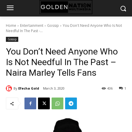
Home
Entertainment
Gossip
You Don't Need Anyone Who Is Not
Needful In The Past -...
Gossip
You Don’t Need Anyone Who
Is Not Needful In The Past –
Naira Marley Tells Fans
By
Efecha Gold
March 3, 2020
436
1