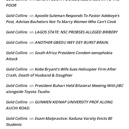
POOR
Gold Collins
Apostle Suleman Responds To Pastor Adeboye’s
on
Post, Advises Bachelors Not To Marry Women Who Can’t Cook
Gold Collins
LAGOS STATE: NSC PROBSES ALLEGED BRIBERY
on
Gold Collins
ANOTHER GBEDU WEY DEY BURST BRAIN.
on
Gold Collins
South Africa President Condem xenophobia
on
Attack
Gold Collins
Kobe Bryant’s Wife Sues Helicopter Firm After
on
Crash, Death of Husband & Daughter
Gold Collins
President Buhari Held Bilateral Meeting With JIBC
on
alongside Toyota Tsusho
Gold Collins
GUNMEN KIDNAP UNIVERSITY PROF ALONG
on
AUCHI ROAD.
Gold Collins
Exam Malpractice: Kaduna Varsity Evicts 80
on
Students