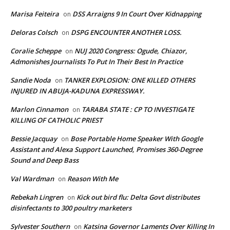
Marisa Feiteira
DSS Arraigns 9 In Court Over Kidnapping
on
Deloras Colsch
DSPG ENCOUNTER ANOTHER LOSS.
on
Coralie Scheppe
NUJ 2020 Congress: Ogude, Chiazor,
on
Admonishes Journalists To Put In Their Best In Practice
Sandie Noda
TANKER EXPLOSION: ONE KILLED OTHERS
on
INJURED IN ABUJA-KADUNA EXPRESSWAY.
Marlon Cinnamon
TARABA STATE : CP TO INVESTIGATE
on
KILLING OF CATHOLIC PRIEST
Bessie Jacquay
Bose Portable Home Speaker With Google
on
Assistant and Alexa Support Launched, Promises 360-Degree
Sound and Deep Bass
Val Wardman
Reason With Me
on
Rebekah Lingren
Kick out bird flu: Delta Govt distributes
on
disinfectants to 300 poultry marketers
Sylvester Southern
Katsina Governor Laments Over Killing In
on