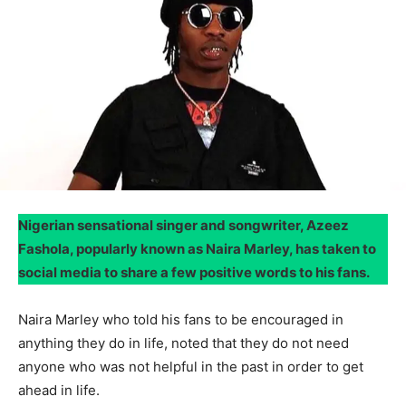
Nigerian sensational singer and songwriter, Azeez
Fashola, popularly known as Naira Marley, has taken to
social media to share a few positive words to his fans.
Naira Marley who told his fans to be encouraged in
anything they do in life, noted that they do not need
anyone who was not helpful in the past in order to get
ahead in life.