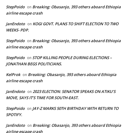
StepPoido
Breaking: Obasanjo, 393 others aboard Ethiopia
on
airline escape crash
JanEndoto
KOGI GOVT. PLANS TO SHIFT ELECTION TO TWO
on
WEEKS- PDP.
StepPoido
Breaking: Obasanjo, 393 others aboard Ethiopia
on
airline escape crash
StepPoido
STOP KILLING PEOPLE DURING ELECTIONS –
on
JONATHAN BEGS POLITICIANS.
KelProk
Breaking: Obasanjo, 393 others aboard Ethiopia
on
airline escape crash
JanEndoto
2023 ELECTION: SENATOR SPEAKS ON ATIKU’S
on
MOVE, SAYS IT’S TIME FOR SOUTH-EAST.
StepPoido
JAY-Z MARKS 50TH BIRTHDAY WITH RETURN TO
on
SPOTIFY.
JanEndoto
Breaking: Obasanjo, 393 others aboard Ethiopia
on
airline escape crash