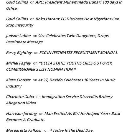
Gold Collins
APC: President Muhammadu Buhari 100 days in
on
Office.
Gold Collins
Boko Haram: FG Discloses How Nigerians Can
on
Stop Insecurity
Judson Labbe
9ice Celebrates Twin Daughters, Drops
on
Passionate Message
Perry Rightley
FCC INVESTIGATES RECRUITMENT SCANDAL
on
Michel Fagley
*DELTA STATE: YOUTHS CRIES OUT OVER
on
COMMISSIONER’S LIST NOMINATION,*
Kiera Clouser
At 27, Davido Celebrates 10 Years In Music
on
Industry
Charlotte Guba
Immigration Service Discredits Bribery
on
Allegation Video
Harrison Jording
Man Excited As Girl He Helped Years Back
on
Becomes A Graduate.
Margaretta Falkner
^ Today Is The Deal Day.
on