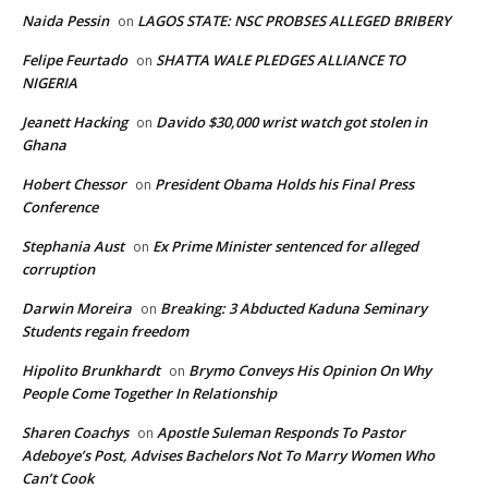
Naida Pessin
LAGOS STATE: NSC PROBSES ALLEGED BRIBERY
on
Felipe Feurtado
SHATTA WALE PLEDGES ALLIANCE TO
on
NIGERIA
Jeanett Hacking
Davido $30,000 wrist watch got stolen in
on
Ghana
Hobert Chessor
President Obama Holds his Final Press
on
Conference
Stephania Aust
Ex Prime Minister sentenced for alleged
on
corruption
Darwin Moreira
Breaking: 3 Abducted Kaduna Seminary
on
Students regain freedom
Hipolito Brunkhardt
Brymo Conveys His Opinion On Why
on
People Come Together In Relationship
Sharen Coachys
Apostle Suleman Responds To Pastor
on
Adeboye’s Post, Advises Bachelors Not To Marry Women Who
Can’t Cook