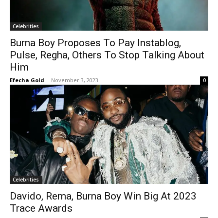
Celebrities
Burna Boy Proposes To Pay Instablog,
Pulse, Regha, Others To Stop Talking About
Him
Efecha Gold
-
November 3, 2023
0
Celebrities
Davido, Rema, Burna Boy Win Big At 2023
Trace Awards