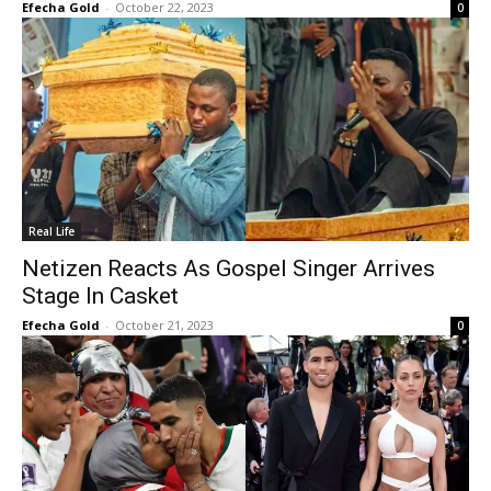
Efecha Gold
-
October 22, 2023
0
Real Life
Netizen Reacts As Gospel Singer Arrives
Stage In Casket
Efecha Gold
-
October 21, 2023
0