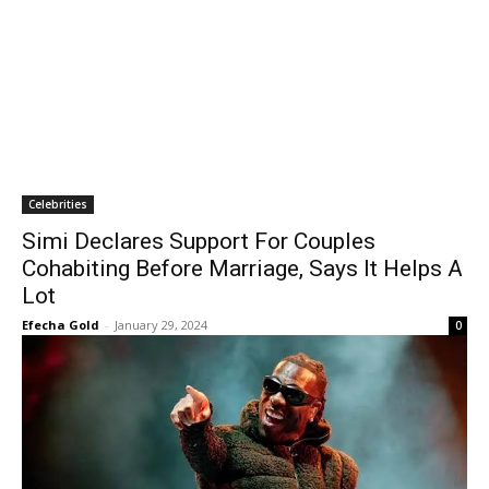
Celebrities
Simi Declares Support For Couples
Cohabiting Before Marriage, Says It Helps A
Lot
Efecha Gold
-
January 29, 2024
0