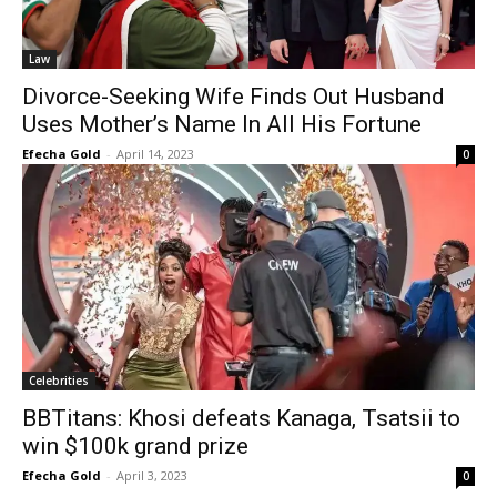
Law
Divorce-Seeking Wife Finds Out Husband
Uses Mother’s Name In All His Fortune
Efecha Gold
-
April 14, 2023
0
Celebrities
BBTitans: Khosi defeats Kanaga, Tsatsii to
win $100k grand prize
Efecha Gold
-
April 3, 2023
0