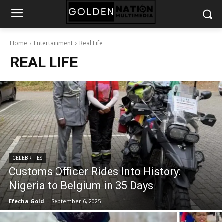
Home
Entertainment
Real Life
REAL LIFE
CELEBRITIES
Customs Officer Rides Into History:
Nigeria to Belgium in 35 Days
Efecha Gold
-
September 6, 2025