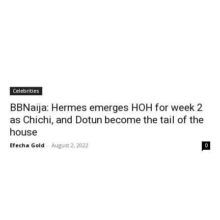
Celebrities
BBNaija: Hermes emerges HOH for week 2
as Chichi, and Dotun become the tail of the
house
Efecha Gold
-
August 2, 2022
0