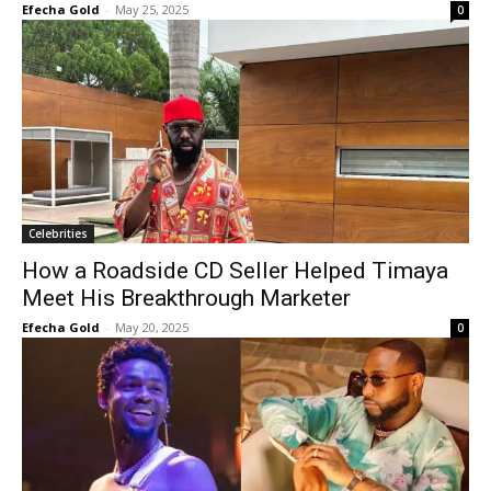
Efecha Gold
-
May 25, 2025
0
Celebrities
How a Roadside CD Seller Helped Timaya
Meet His Breakthrough Marketer
Efecha Gold
-
May 20, 2025
0