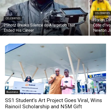
CELEBRITIES
CELEBRITIES
Ivorian C
2Shotz Breaks Silence on Allegation That
Côte d’Iv
Ended His Career
Newton Ji
Business
SS1 Student’s Art Project Goes Viral, Wins
Rainoil Scholarship and N5M Gift