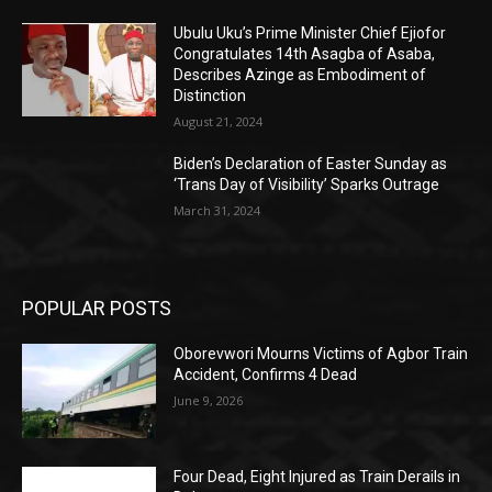
Ubulu Uku’s Prime Minister Chief Ejiofor
Congratulates 14th Asagba of Asaba,
Describes Azinge as Embodiment of
Distinction
August 21, 2024
Biden’s Declaration of Easter Sunday as
‘Trans Day of Visibility’ Sparks Outrage
March 31, 2024
POPULAR POSTS
Oborevwori Mourns Victims of Agbor Train
Accident, Confirms 4 Dead
June 9, 2026
Four Dead, Eight Injured as Train Derails in