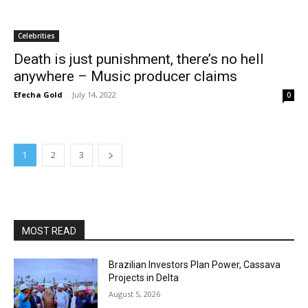
Celebrities
Death is just punishment, there’s no hell
anywhere – Music producer claims
Efecha Gold
-
July 14, 2022
0
1
2
3
MOST READ
Brazilian Investors Plan Power, Cassava
Projects in Delta
August 5, 2026