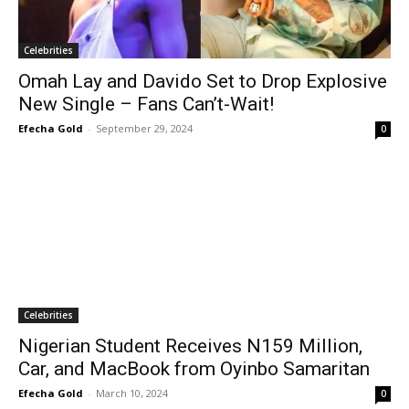
Celebrities
Omah Lay and Davido Set to Drop Explosive
New Single – Fans Can’t-Wait!
Efecha Gold
-
September 29, 2024
0
Celebrities
Nigerian Student Receives N159 Million,
Car, and MacBook from Oyinbo Samaritan
Efecha Gold
-
March 10, 2024
0