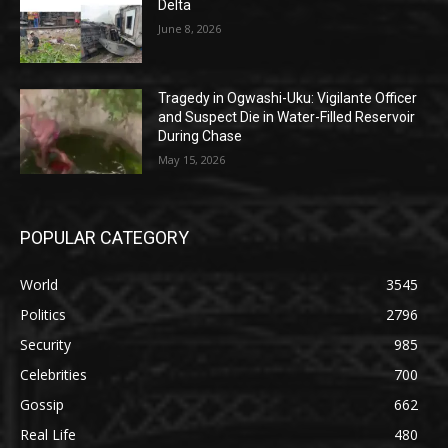
Delta
June 8, 2026
Tragedy in Ogwashi-Uku: Vigilante Officer
and Suspect Die in Water-Filled Reservoir
During Chase
May 15, 2026
POPULAR CATEGORY
World
3545
Politics
2796
Security
985
Celebrities
700
Gossip
662
Real Life
480