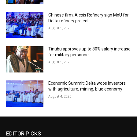
Chinese firm, Alexis Refinery sign MoU for
Delta refinery project
August 5, 2026
Tinubu approves up to 80% salary increase
for military personnel
August 5, 2026
Economic Summit: Delta woos investors
with agriculture, mining, blue economy
August 4, 2026
EDITOR PICKS