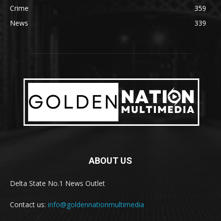
Crime
359
News
339
ABOUT US
Delta State No.1 News Outlet
Contact us:
info@goldennationmultimedia