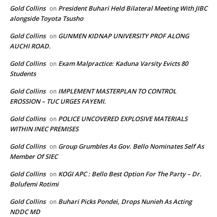
Gold Collins
President Buhari Held Bilateral Meeting With JIBC
on
alongside Toyota Tsusho
Gold Collins
GUNMEN KIDNAP UNIVERSITY PROF ALONG
on
AUCHI ROAD.
Gold Collins
Exam Malpractice: Kaduna Varsity Evicts 80
on
Students
Gold Collins
IMPLEMENT MASTERPLAN TO CONTROL
on
EROSSION – TUC URGES FAYEMI.
Gold Collins
POLICE UNCOVERED EXPLOSIVE MATERIALS
on
WITHIN INEC PREMISES
Gold Collins
Group Grumbles As Gov. Bello Nominates Self As
on
Member Of SIEC
Gold Collins
KOGI APC : Bello Best Option For The Party – Dr.
on
Bolufemi Rotimi
Gold Collins
Buhari Picks Pondei, Drops Nunieh As Acting
on
NDDC MD