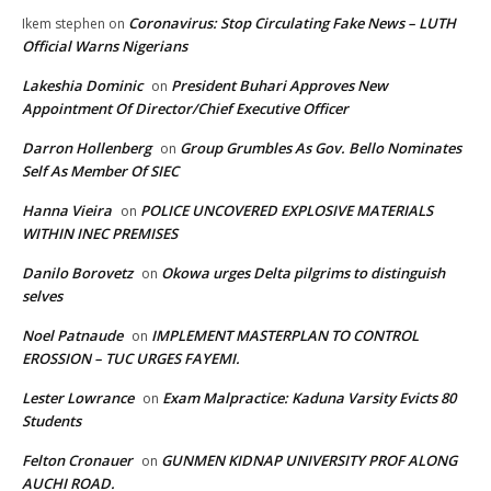
Coronavirus: Stop Circulating Fake News – LUTH
Ikem stephen
on
Official Warns Nigerians
Lakeshia Dominic
President Buhari Approves New
on
Appointment Of Director/Chief Executive Officer
Darron Hollenberg
Group Grumbles As Gov. Bello Nominates
on
Self As Member Of SIEC
Hanna Vieira
POLICE UNCOVERED EXPLOSIVE MATERIALS
on
WITHIN INEC PREMISES
Danilo Borovetz
Okowa urges Delta pilgrims to distinguish
on
selves
Noel Patnaude
IMPLEMENT MASTERPLAN TO CONTROL
on
EROSSION – TUC URGES FAYEMI.
Lester Lowrance
Exam Malpractice: Kaduna Varsity Evicts 80
on
Students
Felton Cronauer
GUNMEN KIDNAP UNIVERSITY PROF ALONG
on
AUCHI ROAD.