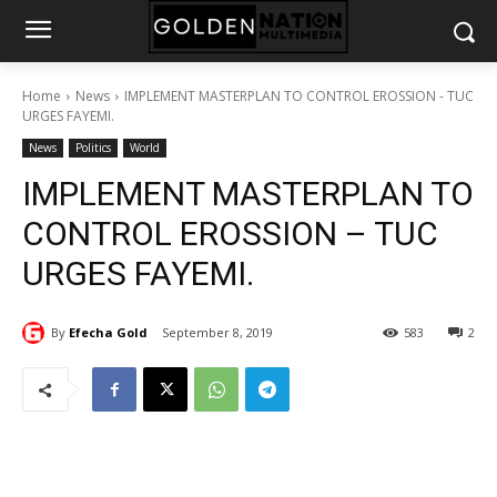
Home
News
IMPLEMENT MASTERPLAN TO CONTROL EROSSION - TUC
URGES FAYEMI.
News
Politics
World
IMPLEMENT MASTERPLAN TO
CONTROL EROSSION – TUC
URGES FAYEMI.
By
Efecha Gold
September 8, 2019
583
2