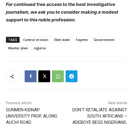
For continued free access to the best investigative
journalism, we ask you to consider making a modest
support to this noble profession.
TAGS
Control erosion
Ekiti state
Fayemi
Government
Master plan
nigeria
Previous article
Next article
GUNMEN KIDNAP
DON’T RETALIATE AGAINST
UNIVERSITY PROF ALONG
SOUTH AFRICANS –
AUCHI ROAD.
ADEBOYE BEGS NIGERIANS.