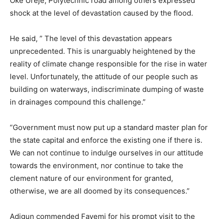
Oke Ureje, Polytechnic road among others expressed
shock at the level of devastation caused by the flood.
He said, ” The level of this devastation appears
unprecedented. This is unarguably heightened by the
reality of climate change responsible for the rise in water
level. Unfortunately, the attitude of our people such as
building on waterways, indiscriminate dumping of waste
in drainages compound this challenge.”
“Government must now put up a standard master plan for
the state capital and enforce the existing one if there is.
We can not continue to indulge ourselves in our attitude
towards the environment, nor continue to take the
clement nature of our environment for granted,
otherwise, we are all doomed by its consequences.”
Adigun commended Fayemi for his prompt visit to the