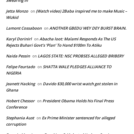
Swearing In
Jetta Monzo
(Watch video) 2Baba inspired me to make Music –
on
Wizkid
Lamont Cossaboon
ANOTHER GBEDU WEY DEY BURST BRAIN.
on
Karyl Dorinirl
Abacha loot: Malami Responds As The US
on
Rejects Buhari Govt’s ‘Plan’ To Hand $100m To Atiku
Naida Pessin
LAGOS STATE: NSC PROBSES ALLEGED BRIBERY
on
Felipe Feurtado
SHATTA WALE PLEDGES ALLIANCE TO
on
NIGERIA
Jeanett Hacking
Davido $30,000 wrist watch got stolen in
on
Ghana
Hobert Chessor
President Obama Holds his Final Press
on
Conference
Stephania Aust
Ex Prime Minister sentenced for alleged
on
corruption