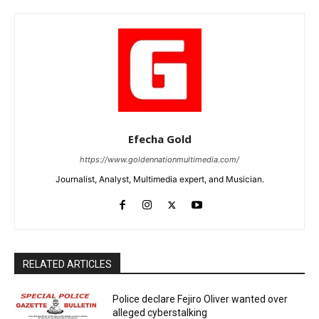
Efecha Gold
https://www.goldennationmultimedia.com/
Journalist, Analyst, Multimedia expert, and Musician.
RELATED ARTICLES
Police declare Fejiro Oliver wanted over
alleged cyberstalking