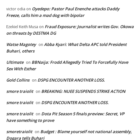
Oyedepo: Pastor Paul Enenche attacks Daddy
victor odia
on
Freeze, calls him a mad dog with bipolar
Fraud Exposure: Journalist writes Gov. Okowa
Ezekiel Keith Musa
on
on threats by DESTMA DG
Watse Magotey
Abba Kyari: What Delta APC told President
on
Buhari, others
Ultimate
BBNaija: Frodd Allegedly Tried To Forcefully Have
on
Sex With Esther
Gold Collins
DSPG ENCOUNTER ANOTHER LOSS.
on
smore traiolit
BREAKING: NUEE SUSPENDS STRIKE ACTION
on
smore traiolit
DSPG ENCOUNTER ANOTHER LOSS.
on
smore traiolit
Dota Pit Season 5 finals preview: Secret, VP
on
have something to prove
smoretraiolit
Budget : Blame yourself not national assembly,
on
Dogara tells Buhari