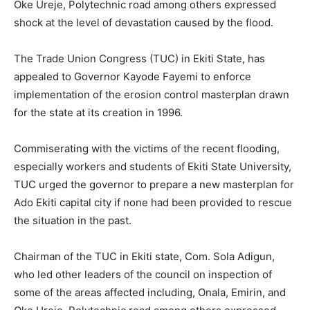
Oke Ureje, Polytechnic road among others expressed
shock at the level of devastation caused by the flood.
The Trade Union Congress (TUC) in Ekiti State, has
appealed to Governor Kayode Fayemi to enforce
implementation of the erosion control masterplan drawn
for the state at its creation in 1996.
Commiserating with the victims of the recent flooding,
especially workers and students of Ekiti State University,
TUC urged the governor to prepare a new masterplan for
Ado Ekiti capital city if none had been provided to rescue
the situation in the past.
Chairman of the TUC in Ekiti state, Com. Sola Adigun,
who led other leaders of the council on inspection of
some of the areas affected including, Onala, Emirin, and