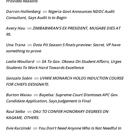
Provides Reasons
Darron Hollenberg
Nigeria Govt Announces NDDC Audit
on
Consultant, Says Audit Is to Begin
Avery Hau
ZIMBABWEAN’S EX PRESIDENT, MUGABE DIES AT
on
95.
Una Trana
Dota Pit Season 5 finals preview: Secret, VP have
on
something to prove
Leslie Woullard
SA To Gov. Okowa On Student Affairs, Urges
on
Students To Work Hard Towards Excellence
Gonzalo Sobin
UVWIE MONARCH HOLDS INDUCTION COURSE
on
FOR CHIEFS DESIGNATE.
Burton Waiau
Bayelsa: Supreme Court Dismisses APC Gov.
on
Candidate Application, Says Judgement is Final
Raul Selbo
OAU TO CONFER HONORARY DEGREES ON
on
KAGAME, OTHERS.
Evie Kurzinski
You Don’t Need Anyone Who Is Not Needful In
on