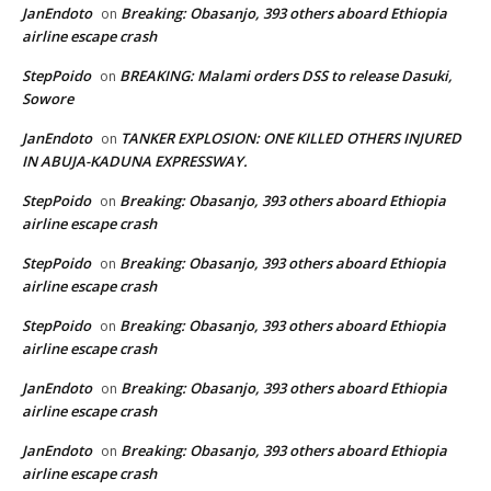
JanEndoto
Breaking: Obasanjo, 393 others aboard Ethiopia
on
airline escape crash
StepPoido
BREAKING: Malami orders DSS to release Dasuki,
on
Sowore
JanEndoto
TANKER EXPLOSION: ONE KILLED OTHERS INJURED
on
IN ABUJA-KADUNA EXPRESSWAY.
StepPoido
Breaking: Obasanjo, 393 others aboard Ethiopia
on
airline escape crash
StepPoido
Breaking: Obasanjo, 393 others aboard Ethiopia
on
airline escape crash
StepPoido
Breaking: Obasanjo, 393 others aboard Ethiopia
on
airline escape crash
JanEndoto
Breaking: Obasanjo, 393 others aboard Ethiopia
on
airline escape crash
JanEndoto
Breaking: Obasanjo, 393 others aboard Ethiopia
on
airline escape crash