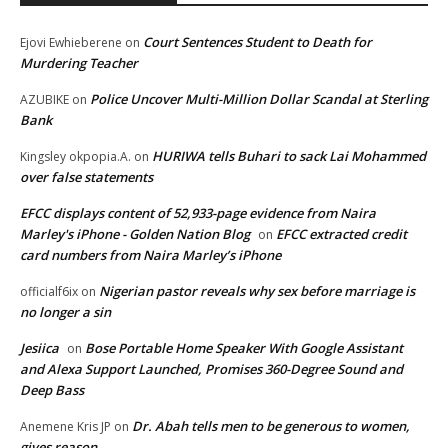
Court Sentences Student to Death for
Ejovi Ewhieberene
on
Murdering Teacher
Police Uncover Multi-Million Dollar Scandal at Sterling
AZUBIKE
on
Bank
HURIWA tells Buhari to sack Lai Mohammed
Kingsley okpopia.A.
on
over false statements
EFCC displays content of 52,933-page evidence from Naira
Marley's iPhone - Golden Nation Blog
EFCC extracted credit
on
card numbers from Naira Marley’s iPhone
Nigerian pastor reveals why sex before marriage is
officialf6ix
on
no longer a sin
Jesiica
Bose Portable Home Speaker With Google Assistant
on
and Alexa Support Launched, Promises 360-Degree Sound and
Deep Bass
Dr. Abah tells men to be generous to women,
Anemene Kris JP
on
gives reason