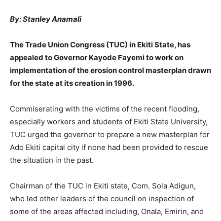
By: Stanley Anamali
The Trade Union Congress (TUC) in Ekiti State, has
appealed to Governor Kayode Fayemi to work on
implementation of the erosion control masterplan drawn
for the state at its creation in 1996.
Commiserating with the victims of the recent flooding,
especially workers and students of Ekiti State University,
TUC urged the governor to prepare a new masterplan for
Ado Ekiti capital city if none had been provided to rescue
the situation in the past.
Chairman of the TUC in Ekiti state, Com. Sola Adigun,
who led other leaders of the council on inspection of
some of the areas affected including, Onala, Emirin, and