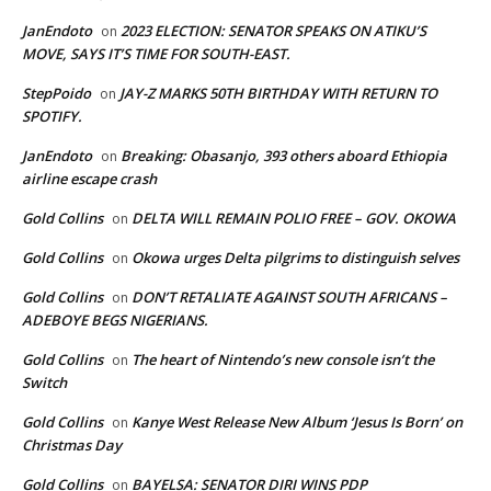
JanEndoto
2023 ELECTION: SENATOR SPEAKS ON ATIKU’S
on
MOVE, SAYS IT’S TIME FOR SOUTH-EAST.
StepPoido
JAY-Z MARKS 50TH BIRTHDAY WITH RETURN TO
on
SPOTIFY.
JanEndoto
Breaking: Obasanjo, 393 others aboard Ethiopia
on
airline escape crash
Gold Collins
DELTA WILL REMAIN POLIO FREE – GOV. OKOWA
on
Gold Collins
Okowa urges Delta pilgrims to distinguish selves
on
Gold Collins
DON’T RETALIATE AGAINST SOUTH AFRICANS –
on
ADEBOYE BEGS NIGERIANS.
Gold Collins
The heart of Nintendo’s new console isn’t the
on
Switch
Gold Collins
Kanye West Release New Album ‘Jesus Is Born’ on
on
Christmas Day
Gold Collins
BAYELSA: SENATOR DIRI WINS PDP
on