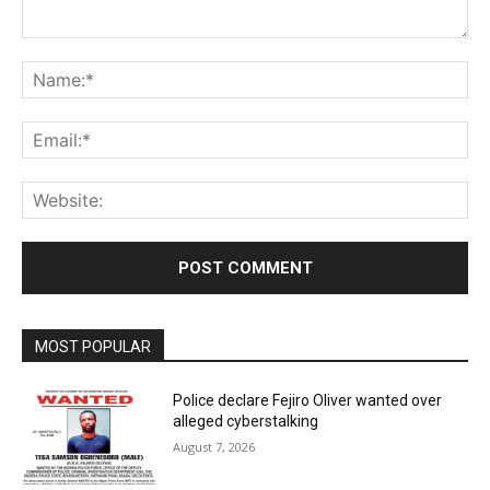
Comment:
Na
Ema
Web
MOST POPULAR
Police declare Fejiro Oliver wanted over
alleged cyberstalking
August 7, 2026