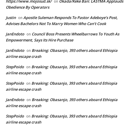
https://www.mojosud.sk/
Okada/Keke Ban: LASTMA Applauds
on
Obedience By Operators
Justin
Apostle Suleman Responds To Pastor Adeboye’s Post,
on
Advises Bachelors Not To Marry Women Who Can’t Cook
JanEndoto
Council Boss Presents Wheelbarrows To Youth As
on
Empowerment, Says Its Hire Purchase
JanEndoto
Breaking: Obasanjo, 393 others aboard Ethiopia
on
airline escape crash
StepPoido
Breaking: Obasanjo, 393 others aboard Ethiopia
on
airline escape crash
StepPoido
Breaking: Obasanjo, 393 others aboard Ethiopia
on
airline escape crash
JanEndoto
Breaking: Obasanjo, 393 others aboard Ethiopia
on
airline escape crash
StepPoido
Breaking: Obasanjo, 393 others aboard Ethiopia
on
airline escape crash