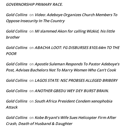
GOVERNORSHIP PRIMARY RACE.
Gold Collins
Video: Adeboye Organizes Church Members To
on
Oppose Insecurity In The Country
Gold Collins
MI slammed Akon for calling Wizkid, his little
on
brother
Gold Collins
ABACHA LOOT: FG DISBURSES $103.64m TO THE
on
POOR
Gold Collins
Apostle Suleman Responds To Pastor Adeboye’s
on
Post, Advises Bachelors Not To Marry Women Who Can’t Cook
Gold Collins
LAGOS STATE: NSC PROBSES ALLEGED BRIBERY
on
Gold Collins
ANOTHER GBEDU WEY DEY BURST BRAIN.
on
Gold Collins
South Africa President Condem xenophobia
on
Attack
Gold Collins
Kobe Bryant’s Wife Sues Helicopter Firm After
on
Crash, Death of Husband & Daughter