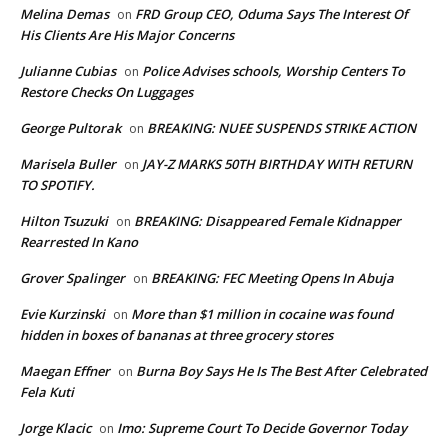
Melina Demas
FRD Group CEO, Oduma Says The Interest Of
on
His Clients Are His Major Concerns
Julianne Cubias
Police Advises schools, Worship Centers To
on
Restore Checks On Luggages
George Pultorak
BREAKING: NUEE SUSPENDS STRIKE ACTION
on
Marisela Buller
JAY-Z MARKS 50TH BIRTHDAY WITH RETURN
on
TO SPOTIFY.
Hilton Tsuzuki
BREAKING: Disappeared Female Kidnapper
on
Rearrested In Kano
Grover Spalinger
BREAKING: FEC Meeting Opens In Abuja
on
Evie Kurzinski
More than $1 million in cocaine was found
on
hidden in boxes of bananas at three grocery stores
Maegan Effner
Burna Boy Says He Is The Best After Celebrated
on
Fela Kuti
Jorge Klacic
Imo: Supreme Court To Decide Governor Today
on