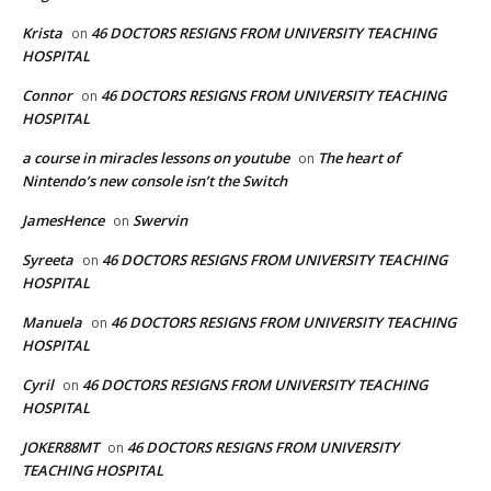
Krista
46 DOCTORS RESIGNS FROM UNIVERSITY TEACHING
on
HOSPITAL
Connor
46 DOCTORS RESIGNS FROM UNIVERSITY TEACHING
on
HOSPITAL
a course in miracles lessons on youtube
The heart of
on
Nintendo’s new console isn’t the Switch
JamesHence
Swervin
on
Syreeta
46 DOCTORS RESIGNS FROM UNIVERSITY TEACHING
on
HOSPITAL
Manuela
46 DOCTORS RESIGNS FROM UNIVERSITY TEACHING
on
HOSPITAL
Cyril
46 DOCTORS RESIGNS FROM UNIVERSITY TEACHING
on
HOSPITAL
JOKER88MT
46 DOCTORS RESIGNS FROM UNIVERSITY
on
TEACHING HOSPITAL