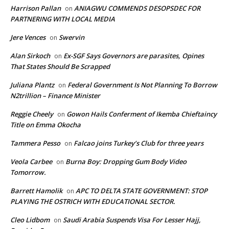
Harrison Pallan
ANIAGWU COMMENDS DESOPSDEC FOR
on
PARTNERING WITH LOCAL MEDIA
Jere Vences
Swervin
on
Alan Sirkoch
Ex-SGF Says Governors are parasites, Opines
on
That States Should Be Scrapped
Juliana Plantz
Federal Government Is Not Planning To Borrow
on
N2trillion – Finance Minister
Reggie Cheely
Gowon Hails Conferment of Ikemba Chieftaincy
on
Title on Emma Okocha
Tammera Pesso
Falcao joins Turkey’s Club for three years
on
Veola Carbee
Burna Boy: Dropping Gum Body Video
on
Tomorrow.
Barrett Hamolik
APC TO DELTA STATE GOVERNMENT: STOP
on
PLAYING THE OSTRICH WITH EDUCATIONAL SECTOR.
Cleo Lidbom
Saudi Arabia Suspends Visa For Lesser Hajj,
on