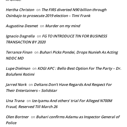
Hertha Christon
The FIRS diverted N90 billion through
on
Osinbajo to prosecute 2019 election – Timi Frank
Augustina Desmet
Murder on my mind
on
Ignacio Dagrella
FG TO INTRODUCE TIN FOR BUSINESS
on
TRANSACTION BY 2020
Terrance Finan
Buhari Picks Pondei, Drops Nunieh As Acting
on
NDDC MD
Lupe Dielman
KOGI APC : Bello Best Option For The Party – Dr.
on
Bolufemi Rotimi
Jarred Nork
Deltans Don’t Have Regards And Respect For
on
Their Entertainers – Solidstar
Una Trana
Ize-Iyamu And others’ trial For Alleged N700M
on
Fraud, Reserved Till March 26
Olen Bortner
Buhari confirms Adamu as Inspector General of
on
Police