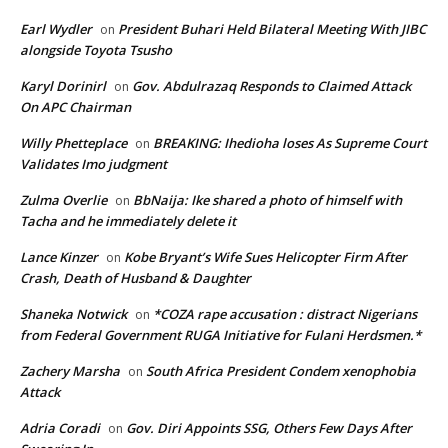
Earl Wydler
President Buhari Held Bilateral Meeting With JIBC
on
alongside Toyota Tsusho
Karyl Dorinirl
Gov. Abdulrazaq Responds to Claimed Attack
on
On APC Chairman
Willy Phetteplace
BREAKING: Ihedioha loses As Supreme Court
on
Validates Imo judgment
Zulma Overlie
BbNaija: Ike shared a photo of himself with
on
Tacha and he immediately delete it
Lance Kinzer
Kobe Bryant’s Wife Sues Helicopter Firm After
on
Crash, Death of Husband & Daughter
Shaneka Notwick
*COZA rape accusation : distract Nigerians
on
from Federal Government RUGA Initiative for Fulani Herdsmen.*
Zachery Marsha
South Africa President Condem xenophobia
on
Attack
Adria Coradi
Gov. Diri Appoints SSG, Others Few Days After
on