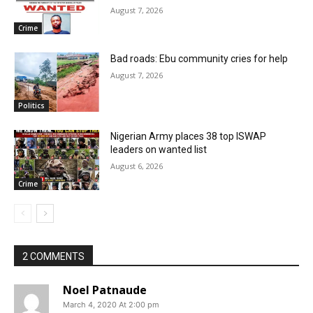
August 7, 2026
Crime
Bad roads: Ebu community cries for help
August 7, 2026
Politics
Nigerian Army places 38 top ISWAP
leaders on wanted list
August 6, 2026
Crime
2 COMMENTS
Noel Patnaude
March 4, 2020 At 2:00 pm