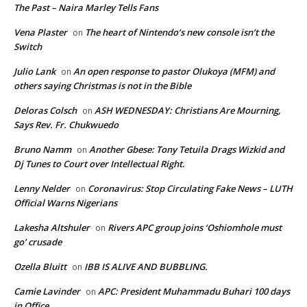
The Past – Naira Marley Tells Fans
Vena Plaster
The heart of Nintendo’s new console isn’t the
on
Switch
Julio Lank
An open response to pastor Olukoya (MFM) and
on
others saying Christmas is not in the Bible
Deloras Colsch
ASH WEDNESDAY: Christians Are Mourning,
on
Says Rev. Fr. Chukwuedo
Bruno Namm
Another Gbese: Tony Tetuila Drags Wizkid and
on
Dj Tunes to Court over Intellectual Right.
Lenny Nelder
Coronavirus: Stop Circulating Fake News – LUTH
on
Official Warns Nigerians
Lakesha Altshuler
Rivers APC group joins ‘Oshiomhole must
on
go’ crusade
Ozella Bluitt
IBB IS ALIVE AND BUBBLING.
on
Camie Lavinder
APC: President Muhammadu Buhari 100 days
on
in Office.