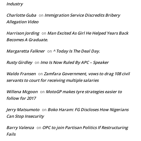
Industry
Charlotte Guba
Immigration Service Discredits Bribery
on
Allegation Video
Harrison Jording
Man Excited As Girl He Helped Years Back
on
Becomes A Graduate.
Margaretta Falkner
^ Today Is The Deal Day.
on
Rusty Girdley
Imo Is Now Ruled By APC – Speaker
on
Waldo Fransen
Zamfara Government, vows to drag 108 civil
on
servants to court for receiving multiple salaries
Willena Mcgoon
MotoGP makes tyre strategies easier to
on
follow for 2017
Jerry Matsumoto
Boko Haram: FG Discloses How Nigerians
on
Can Stop Insecurity
Barry Valenza
OPC to join Partisan Politics If Restructuring
on
Fails