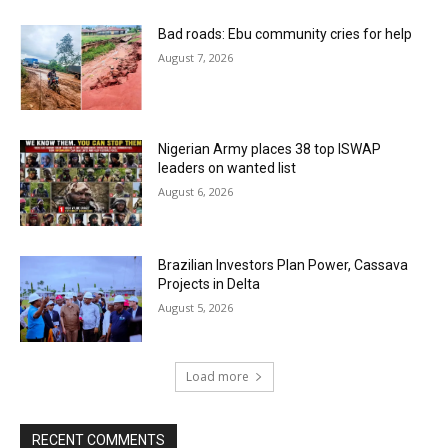
Bad roads: Ebu community cries for help
August 7, 2026
Nigerian Army places 38 top ISWAP
leaders on wanted list
August 6, 2026
Brazilian Investors Plan Power, Cassava
Projects in Delta
August 5, 2026
Load more
RECENT COMMENTS