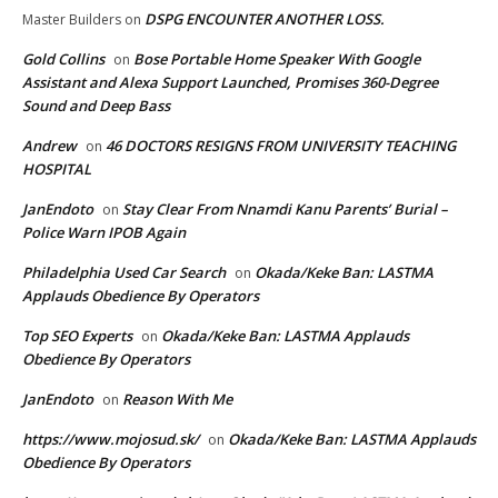
DSPG ENCOUNTER ANOTHER LOSS.
Master Builders
on
Gold Collins
Bose Portable Home Speaker With Google
on
Assistant and Alexa Support Launched, Promises 360-Degree
Sound and Deep Bass
Andrew
46 DOCTORS RESIGNS FROM UNIVERSITY TEACHING
on
HOSPITAL
JanEndoto
Stay Clear From Nnamdi Kanu Parents’ Burial –
on
Police Warn IPOB Again
Philadelphia Used Car Search
Okada/Keke Ban: LASTMA
on
Applauds Obedience By Operators
Top SEO Experts
Okada/Keke Ban: LASTMA Applauds
on
Obedience By Operators
JanEndoto
Reason With Me
on
https://www.mojosud.sk/
Okada/Keke Ban: LASTMA Applauds
on
Obedience By Operators