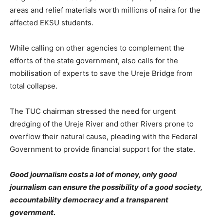
areas and relief materials worth millions of naira for the
affected EKSU students.
While calling on other agencies to complement the
efforts of the state government, also calls for the
mobilisation of experts to save the Ureje Bridge from
total collapse.
The TUC chairman stressed the need for urgent
dredging of the Ureje River and other Rivers prone to
overflow their natural cause, pleading with the Federal
Government to provide financial support for the state.
Good journalism costs a lot of money, only good
journalism can ensure the possibility of a good society,
accountability democracy and a transparent
government.