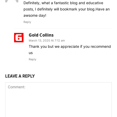
Definitely, what a fantastic blog and educative
posts, I definitely will bookmark your blog.Have an
awsome day!
Reply
Gold Collins
March 13, 2020 At 7:12 am
Thank you but we appreciate if you recommend
us
Reply
LEAVE A REPLY