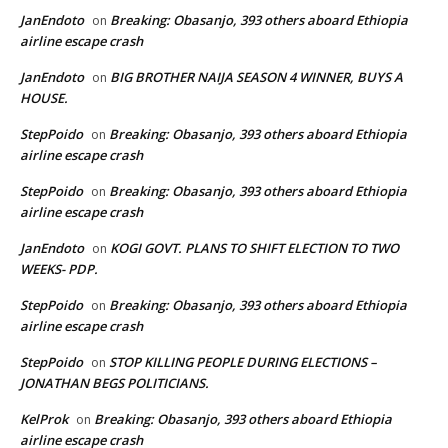
JanEndoto
Breaking: Obasanjo, 393 others aboard Ethiopia
on
airline escape crash
JanEndoto
BIG BROTHER NAIJA SEASON 4 WINNER, BUYS A
on
HOUSE.
StepPoido
Breaking: Obasanjo, 393 others aboard Ethiopia
on
airline escape crash
StepPoido
Breaking: Obasanjo, 393 others aboard Ethiopia
on
airline escape crash
JanEndoto
KOGI GOVT. PLANS TO SHIFT ELECTION TO TWO
on
WEEKS- PDP.
StepPoido
Breaking: Obasanjo, 393 others aboard Ethiopia
on
airline escape crash
StepPoido
STOP KILLING PEOPLE DURING ELECTIONS –
on
JONATHAN BEGS POLITICIANS.
KelProk
Breaking: Obasanjo, 393 others aboard Ethiopia
on
airline escape crash