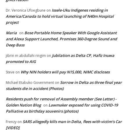
Issele-Uku Indigenes residing in
Dr. Veronica Ufoegbune
on
America/Canada to hold virtual launching of N40m Hospital
project
Maria
Bose Portable Home Speaker With Google Assistant
on
and Alexa Support Launched, Promises 360-Degree Sound and
Deep Bass
Jubilation as Delta CP, Hafiz Inuwa
jibrin m abdullahi ringim
on
promoted to AIG
Why NIN holders will pay N15,000, NIMC discloses
Steve
on
Sorrow in Delta as three final year
Michael Etabuko Government
on
students die in accident (Photos)
Residents push for removal of Assembly member (See Letter) -
Golden Nation Blog
Lawmaker exposed for using COVID-19
on
Palliative as birthday souvenirs (photos)
SARS allegedly kills man in Delta, flees with victim’s Car
Frenzy
on
[VIDEO]