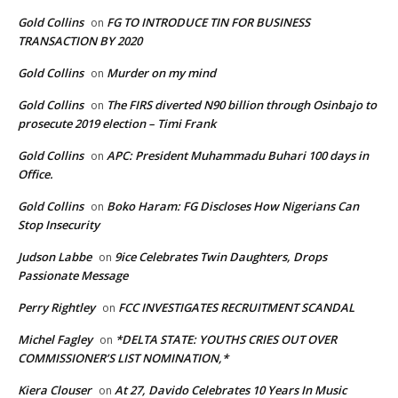
Gold Collins
FG TO INTRODUCE TIN FOR BUSINESS
on
TRANSACTION BY 2020
Gold Collins
Murder on my mind
on
Gold Collins
The FIRS diverted N90 billion through Osinbajo to
on
prosecute 2019 election – Timi Frank
Gold Collins
APC: President Muhammadu Buhari 100 days in
on
Office.
Gold Collins
Boko Haram: FG Discloses How Nigerians Can
on
Stop Insecurity
Judson Labbe
9ice Celebrates Twin Daughters, Drops
on
Passionate Message
Perry Rightley
FCC INVESTIGATES RECRUITMENT SCANDAL
on
Michel Fagley
*DELTA STATE: YOUTHS CRIES OUT OVER
on
COMMISSIONER’S LIST NOMINATION,*
Kiera Clouser
At 27, Davido Celebrates 10 Years In Music
on