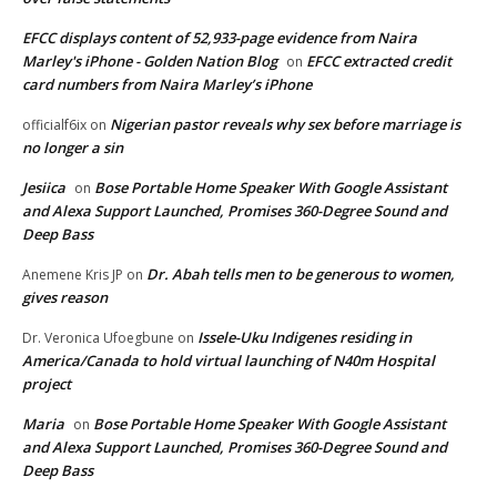
EFCC displays content of 52,933-page evidence from Naira
Marley's iPhone - Golden Nation Blog
EFCC extracted credit
on
card numbers from Naira Marley’s iPhone
Nigerian pastor reveals why sex before marriage is
officialf6ix
on
no longer a sin
Jesiica
Bose Portable Home Speaker With Google Assistant
on
and Alexa Support Launched, Promises 360-Degree Sound and
Deep Bass
Dr. Abah tells men to be generous to women,
Anemene Kris JP
on
gives reason
Issele-Uku Indigenes residing in
Dr. Veronica Ufoegbune
on
America/Canada to hold virtual launching of N40m Hospital
project
Maria
Bose Portable Home Speaker With Google Assistant
on
and Alexa Support Launched, Promises 360-Degree Sound and
Deep Bass