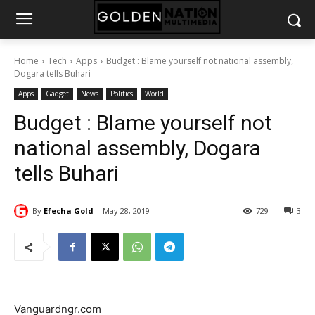
Home
Tech
Apps
Budget : Blame yourself not national assembly,
Dogara tells Buhari
Apps
Gadget
News
Politics
World
Budget : Blame yourself not
national assembly, Dogara
tells Buhari
By
Efecha Gold
May 28, 2019
729
3
Vanguardngr.com