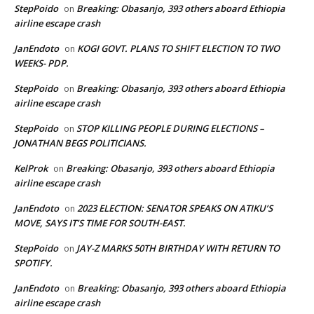
StepPoido
Breaking: Obasanjo, 393 others aboard Ethiopia
on
airline escape crash
JanEndoto
KOGI GOVT. PLANS TO SHIFT ELECTION TO TWO
on
WEEKS- PDP.
StepPoido
Breaking: Obasanjo, 393 others aboard Ethiopia
on
airline escape crash
StepPoido
STOP KILLING PEOPLE DURING ELECTIONS –
on
JONATHAN BEGS POLITICIANS.
KelProk
Breaking: Obasanjo, 393 others aboard Ethiopia
on
airline escape crash
JanEndoto
2023 ELECTION: SENATOR SPEAKS ON ATIKU’S
on
MOVE, SAYS IT’S TIME FOR SOUTH-EAST.
StepPoido
JAY-Z MARKS 50TH BIRTHDAY WITH RETURN TO
on
SPOTIFY.
JanEndoto
Breaking: Obasanjo, 393 others aboard Ethiopia
on
airline escape crash