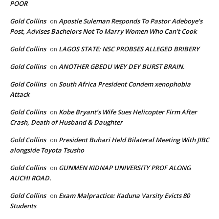
POOR
Gold Collins
Apostle Suleman Responds To Pastor Adeboye’s
on
Post, Advises Bachelors Not To Marry Women Who Can’t Cook
Gold Collins
LAGOS STATE: NSC PROBSES ALLEGED BRIBERY
on
Gold Collins
ANOTHER GBEDU WEY DEY BURST BRAIN.
on
Gold Collins
South Africa President Condem xenophobia
on
Attack
Gold Collins
Kobe Bryant’s Wife Sues Helicopter Firm After
on
Crash, Death of Husband & Daughter
Gold Collins
President Buhari Held Bilateral Meeting With JIBC
on
alongside Toyota Tsusho
Gold Collins
GUNMEN KIDNAP UNIVERSITY PROF ALONG
on
AUCHI ROAD.
Gold Collins
Exam Malpractice: Kaduna Varsity Evicts 80
on
Students