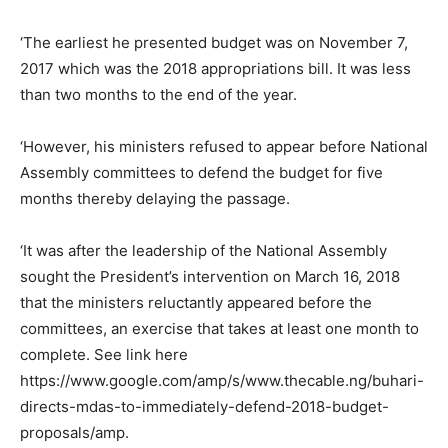
‘The earliest he presented budget was on November 7,
2017 which was the 2018 appropriations bill. It was less
than two months to the end of the year.
‘However, his ministers refused to appear before National
Assembly committees to defend the budget for five
months thereby delaying the passage.
‘It was after the leadership of the National Assembly
sought the President’s intervention on March 16, 2018
that the ministers reluctantly appeared before the
committees, an exercise that takes at least one month to
complete. See link here
https://www.google.com/amp/s/www.thecable.ng/buhari-
directs-mdas-to-immediately-defend-2018-budget-
proposals/amp.