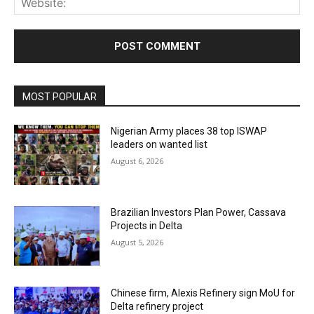
MOST POPULAR
Nigerian Army places 38 top ISWAP
leaders on wanted list
August 6, 2026
Brazilian Investors Plan Power, Cassava
Projects in Delta
August 5, 2026
Chinese firm, Alexis Refinery sign MoU for
Delta refinery project