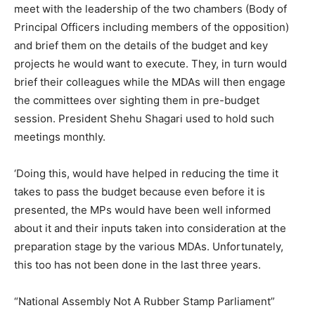
meet with the leadership of the two chambers (Body of
Principal Officers including members of the opposition)
and brief them on the details of the budget and key
projects he would want to execute. They, in turn would
brief their colleagues while the MDAs will then engage
the committees over sighting them in pre-budget
session. President Shehu Shagari used to hold such
meetings monthly.
‘Doing this, would have helped in reducing the time it
takes to pass the budget because even before it is
presented, the MPs would have been well informed
about it and their inputs taken into consideration at the
preparation stage by the various MDAs. Unfortunately,
this too has not been done in the last three years.
“National Assembly Not A Rubber Stamp Parliament”