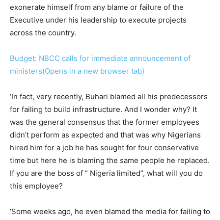
exonerate himself from any blame or failure of the
Executive under his leadership to execute projects
across the country.
Budget: NBCC calls for immediate announcement of
ministers(Opens in a new browser tab)
‘In fact, very recently, Buhari blamed all his predecessors
for failing to build infrastructure. And I wonder why? It
was the general consensus that the former employees
didn’t perform as expected and that was why Nigerians
hired him for a job he has sought for four conservative
time but here he is blaming the same people he replaced.
If you are the boss of ” Nigeria limited”, what will you do
this employee?
‘Some weeks ago, he even blamed the media for failing to