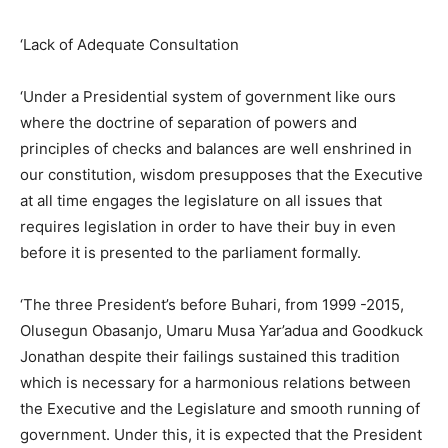
‘Lack of Adequate Consultation
‘Under a Presidential system of government like ours
where the doctrine of separation of powers and
principles of checks and balances are well enshrined in
our constitution, wisdom presupposes that the Executive
at all time engages the legislature on all issues that
requires legislation in order to have their buy in even
before it is presented to the parliament formally.
‘The three President’s before Buhari, from 1999 -2015,
Olusegun Obasanjo, Umaru Musa Yar’adua and Goodkuck
Jonathan despite their failings sustained this tradition
which is necessary for a harmonious relations between
the Executive and the Legislature and smooth running of
government. Under this, it is expected that the President