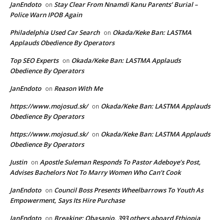
JanEndoto
Stay Clear From Nnamdi Kanu Parents’ Burial –
on
Police Warn IPOB Again
Philadelphia Used Car Search
Okada/Keke Ban: LASTMA
on
Applauds Obedience By Operators
Top SEO Experts
Okada/Keke Ban: LASTMA Applauds
on
Obedience By Operators
JanEndoto
Reason With Me
on
https://www.mojosud.sk/
Okada/Keke Ban: LASTMA Applauds
on
Obedience By Operators
https://www.mojosud.sk/
Okada/Keke Ban: LASTMA Applauds
on
Obedience By Operators
Justin
Apostle Suleman Responds To Pastor Adeboye’s Post,
on
Advises Bachelors Not To Marry Women Who Can’t Cook
JanEndoto
Council Boss Presents Wheelbarrows To Youth As
on
Empowerment, Says Its Hire Purchase
JanEndoto
Breaking: Obasanjo, 393 others aboard Ethiopia
on