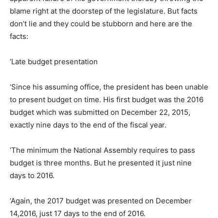
blame right at the doorstep of the legislature. But facts
don’t lie and they could be stubborn and here are the
facts:
‘Late budget presentation
‘Since his assuming office, the president has been unable
to present budget on time. His first budget was the 2016
budget which was submitted on December 22, 2015,
exactly nine days to the end of the fiscal year.
‘The minimum the National Assembly requires to pass
budget is three months. But he presented it just nine
days to 2016.
‘Again, the 2017 budget was presented on December
14,2016, just 17 days to the end of 2016.