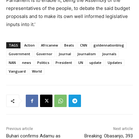
Parliament is to enable it, being the Assembly of the
representatives of the people, to debate the said budget
proposals and to make its own well informed legislative
inputs into it.’
TAGS
Action
Africanew
Beats
CNN
goldennationblog
Government
Governor
Journal
Journalism
Journals
NAN
news
Politics
President
UN
update
Updates
Vanguard
World
Previous article
Next article
Buhari confirms Adamu as
Breaking: Obasanjo, 393