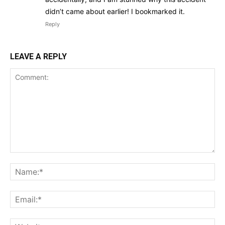
didn’t came about earlier! I bookmarked it.
Reply
LEAVE A REPLY
Comment:
Na
Ema
Web