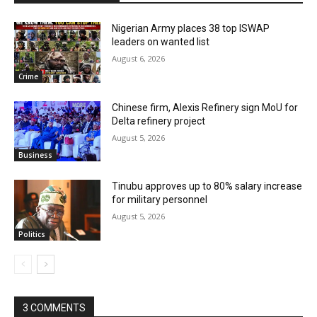
Nigerian Army places 38 top ISWAP
leaders on wanted list
August 6, 2026
Crime
Chinese firm, Alexis Refinery sign MoU for
Delta refinery project
August 5, 2026
Business
Tinubu approves up to 80% salary increase
for military personnel
August 5, 2026
Politics
3 COMMENTS