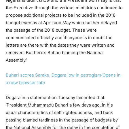
Nigerians didn’t know and the President won’t say is that
the Executive through the various ministries continued to
propose additional projects to be included in the 2018
budget even as at April and May which further delayed
the passage of the 2018 budget. These were
communicated officially and if anyone is in doubt the
letters are there with the dates they were written and
received. But here’s Buhari blaming the National
Assembly.’
Buhari scores Sarake, Dogara low in patrogism(Opens in
a new browser tab)
Dogara in a statement on Tuesday lamented that:
‘President Muhammadu Buhari a few days ago, in his
usual characteristics of self righteousness, and buck
passing blamed tardiness in the passage of budgets by
the National Assembly for the delay in the completion of