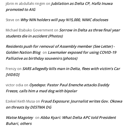
Jubilation as Delta CP, Hafiz Inuwa
jibrin m abdullahi ringim
on
promoted to AIG
Why NIN holders will pay N15,000, NIMC discloses
Steve
on
Sorrow in Delta as three final year
Michael Etabuko Government
on
students die in accident (Photos)
Residents push for removal of Assembly member (See Letter) -
Golden Nation Blog
Lawmaker exposed for using COVID-19
on
Palliative as birthday souvenirs (photos)
SARS allegedly kills man in Delta, flees with victim’s Car
Frenzy
on
[VIDEO]
Oyedepo: Pastor Paul Enenche attacks Daddy
victor odia
on
Freeze, calls him a mad dog with bipolar
Fraud Exposure: Journalist writes Gov. Okowa
Ezekiel Keith Musa
on
on threats by DESTMA DG
Watse Magotey
Abba Kyari: What Delta APC told President
on
Buhari, others