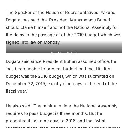
The Speaker of the House of Representatives, Yakubu
Dogara, has said that President Muhammadu Buhari
should blame himself and not the National Assembly for
the delay in the passage of of the 2019 budget which was
signed into law on Monday.
President Buhari
Dogara said since President Buhari assumed office, he
‘has been unable to present budget on time. His first
budget was the 2016 budget, which was submitted on
December 22, 2015, exactly nine days to the end of the
fiscal year.’
He also said: ‘The minimum time the National Assembly
requires to pass budget is three months. But he
presented it just nine days to 2016’ and that ‘what