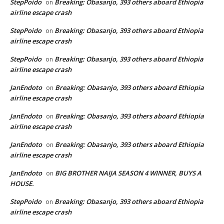
StepPoido
Breaking: Obasanjo, 393 others aboard Ethiopia
on
airline escape crash
StepPoido
Breaking: Obasanjo, 393 others aboard Ethiopia
on
airline escape crash
StepPoido
Breaking: Obasanjo, 393 others aboard Ethiopia
on
airline escape crash
JanEndoto
Breaking: Obasanjo, 393 others aboard Ethiopia
on
airline escape crash
JanEndoto
Breaking: Obasanjo, 393 others aboard Ethiopia
on
airline escape crash
JanEndoto
Breaking: Obasanjo, 393 others aboard Ethiopia
on
airline escape crash
JanEndoto
BIG BROTHER NAIJA SEASON 4 WINNER, BUYS A
on
HOUSE.
StepPoido
Breaking: Obasanjo, 393 others aboard Ethiopia
on
airline escape crash