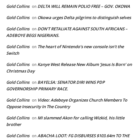
Gold Collins
DELTA WILL REMAIN POLIO FREE – GOV. OKOWA
on
Gold Collins
Okowa urges Delta pilgrims to distinguish selves
on
Gold Collins
DON’T RETALIATE AGAINST SOUTH AFRICANS –
on
ADEBOYE BEGS NIGERIANS.
Gold Collins
The heart of Nintendo’s new console isn’t the
on
Switch
Gold Collins
Kanye West Release New Album ‘Jesus Is Born’ on
on
Christmas Day
Gold Collins
BAYELSA: SENATOR DIRI WINS PDP
on
GOVERNORSHIP PRIMARY RACE.
Gold Collins
Video: Adeboye Organizes Church Members To
on
Oppose Insecurity In The Country
Gold Collins
MI slammed Akon for calling Wizkid, his little
on
brother
Gold Collins
ABACHA LOOT: FG DISBURSES $103.64m TO THE
on