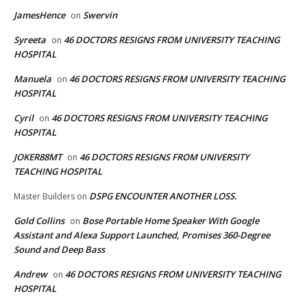
JamesHence
Swervin
on
Syreeta
46 DOCTORS RESIGNS FROM UNIVERSITY TEACHING
on
HOSPITAL
Manuela
46 DOCTORS RESIGNS FROM UNIVERSITY TEACHING
on
HOSPITAL
Cyril
46 DOCTORS RESIGNS FROM UNIVERSITY TEACHING
on
HOSPITAL
JOKER88MT
46 DOCTORS RESIGNS FROM UNIVERSITY
on
TEACHING HOSPITAL
DSPG ENCOUNTER ANOTHER LOSS.
Master Builders
on
Gold Collins
Bose Portable Home Speaker With Google
on
Assistant and Alexa Support Launched, Promises 360-Degree
Sound and Deep Bass
Andrew
46 DOCTORS RESIGNS FROM UNIVERSITY TEACHING
on
HOSPITAL