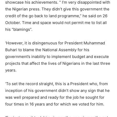
showcase his achievements. “ I’m very disappointed with
the Nigerian press. They didn’t give this government the
credit of the go back to land programme,” he said on 26
October. Time and space would not permit me to list all
his “blamings”.
‘However, it is disingenuous for President Muhammad
Buhari to blame the National Assembly for his
government’s inability to implement budget and execute
projects that affect the lives of Nigerians in the last three
years.
‘To set the record straight, this is a President who, from
inception of his government didn’t show any sign that he
was well prepared and ready for the job he sought for
four times in 16 years and for which we voted for him.