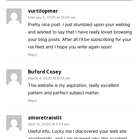
vurtilopmer
February 5, 2020 At 10:00 am
Pretty nice post. I just stumbled upon your weblog
and wished to say that I have really loved browsing
your blog posts. After all I’ll be subscribing for your
rss feed and I hope you write again soon!
Reply
Buford Cosey
March 4, 2020 At 8:33 am
This website is my aspiration, really excellent
pattern and perfect subject matter.
Reply
smoretraiolit
April 12, 2020 At 5:04 pm
Useful info. Lucky me I discovered your web site
accidentally, and I am stunned why this accident