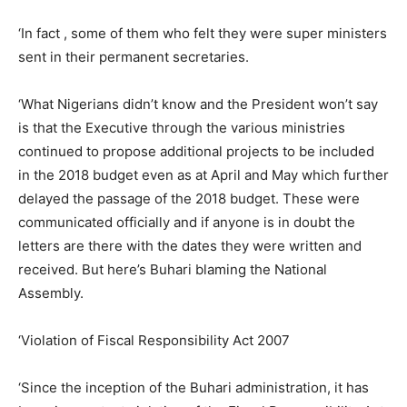
‘In fact , some of them who felt they were super ministers
sent in their permanent secretaries.
‘What Nigerians didn’t know and the President won’t say
is that the Executive through the various ministries
continued to propose additional projects to be included
in the 2018 budget even as at April and May which further
delayed the passage of the 2018 budget. These were
communicated officially and if anyone is in doubt the
letters are there with the dates they were written and
received. But here’s Buhari blaming the National
Assembly.
‘Violation of Fiscal Responsibility Act 2007
‘Since the inception of the Buhari administration, it has