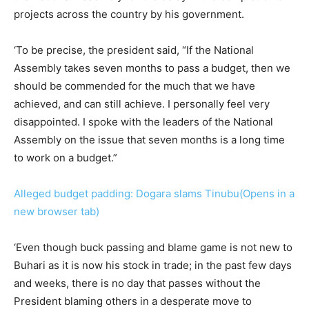
projects across the country by his government.
‘To be precise, the president said, “If the National
Assembly takes seven months to pass a budget, then we
should be commended for the much that we have
achieved, and can still achieve. I personally feel very
disappointed. I spoke with the leaders of the National
Assembly on the issue that seven months is a long time
to work on a budget.”
Alleged budget padding: Dogara slams Tinubu(Opens in a
new browser tab)
‘Even though buck passing and blame game is not new to
Buhari as it is now his stock in trade; in the past few days
and weeks, there is no day that passes without the
President blaming others in a desperate move to