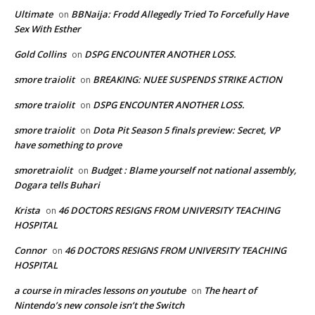
Ultimate
BBNaija: Frodd Allegedly Tried To Forcefully Have
on
Sex With Esther
Gold Collins
DSPG ENCOUNTER ANOTHER LOSS.
on
smore traiolit
BREAKING: NUEE SUSPENDS STRIKE ACTION
on
smore traiolit
DSPG ENCOUNTER ANOTHER LOSS.
on
smore traiolit
Dota Pit Season 5 finals preview: Secret, VP
on
have something to prove
smoretraiolit
Budget : Blame yourself not national assembly,
on
Dogara tells Buhari
Krista
46 DOCTORS RESIGNS FROM UNIVERSITY TEACHING
on
HOSPITAL
Connor
46 DOCTORS RESIGNS FROM UNIVERSITY TEACHING
on
HOSPITAL
a course in miracles lessons on youtube
The heart of
on
Nintendo’s new console isn’t the Switch