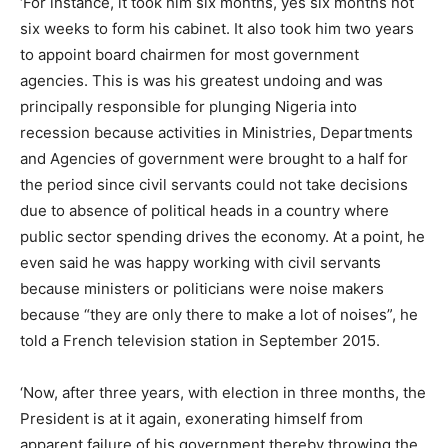
‘For instance, it took him six months, yes six months not
six weeks to form his cabinet. It also took him two years
to appoint board chairmen for most government
agencies. This is was his greatest undoing and was
principally responsible for plunging Nigeria into
recession because activities in Ministries, Departments
and Agencies of government were brought to a half for
the period since civil servants could not take decisions
due to absence of political heads in a country where
public sector spending drives the economy. At a point, he
even said he was happy working with civil servants
because ministers or politicians were noise makers
because “they are only there to make a lot of noises”, he
told a French television station in September 2015.
‘Now, after three years, with election in three months, the
President is at it again, exonerating himself from
apparent failure of his government thereby throwing the