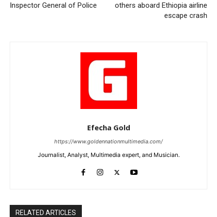
Inspector General of Police
others aboard Ethiopia airline
escape crash
Efecha Gold
https://www.goldennationmultimedia.com/
Journalist, Analyst, Multimedia expert, and Musician.
RELATED ARTICLES