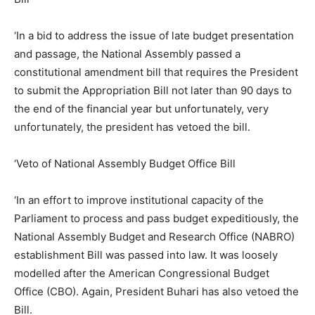
‘In a bid to address the issue of late budget presentation
and passage, the National Assembly passed a
constitutional amendment bill that requires the President
to submit the Appropriation Bill not later than 90 days to
the end of the financial year but unfortunately, very
unfortunately, the president has vetoed the bill.
‘Veto of National Assembly Budget Office Bill
‘In an effort to improve institutional capacity of the
Parliament to process and pass budget expeditiously, the
National Assembly Budget and Research Office (NABRO)
establishment Bill was passed into law. It was loosely
modelled after the American Congressional Budget
Office (CBO). Again, President Buhari has also vetoed the
Bill.