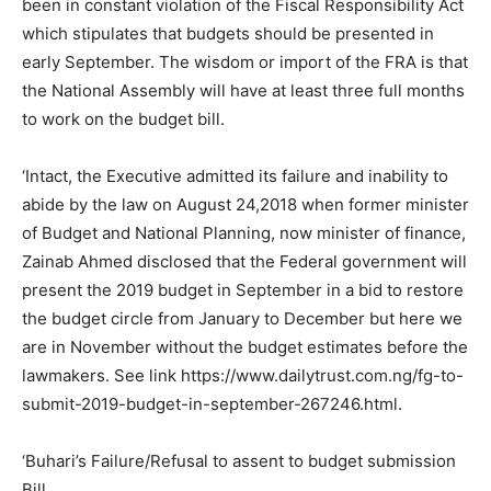
been in constant violation of the Fiscal Responsibility Act
which stipulates that budgets should be presented in
early September. The wisdom or import of the FRA is that
the National Assembly will have at least three full months
to work on the budget bill.
‘Intact, the Executive admitted its failure and inability to
abide by the law on August 24,2018 when former minister
of Budget and National Planning, now minister of finance,
Zainab Ahmed disclosed that the Federal government will
present the 2019 budget in September in a bid to restore
the budget circle from January to December but here we
are in November without the budget estimates before the
lawmakers. See link https://www.dailytrust.com.ng/fg-to-
submit-2019-budget-in-september-267246.html.
‘Buhari’s Failure/Refusal to assent to budget submission
Bill