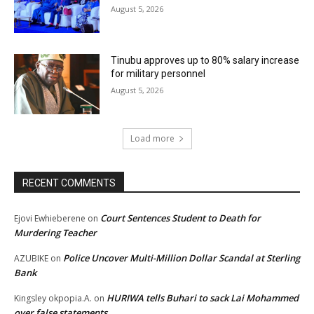
August 5, 2026
Tinubu approves up to 80% salary increase
for military personnel
August 5, 2026
Load more
RECENT COMMENTS
Court Sentences Student to Death for
Ejovi Ewhieberene
on
Murdering Teacher
Police Uncover Multi-Million Dollar Scandal at Sterling
AZUBIKE
on
Bank
HURIWA tells Buhari to sack Lai Mohammed
Kingsley okpopia.A.
on
over false statements