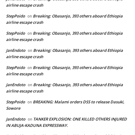
airline escape crash
StepPoido
Breaking: Obasanjo, 393 others aboard Ethiopia
on
airline escape crash
StepPoido
Breaking: Obasanjo, 393 others aboard Ethiopia
on
airline escape crash
JanEndoto
Breaking: Obasanjo, 393 others aboard Ethiopia
on
airline escape crash
StepPoido
Breaking: Obasanjo, 393 others aboard Ethiopia
on
airline escape crash
JanEndoto
Breaking: Obasanjo, 393 others aboard Ethiopia
on
airline escape crash
StepPoido
BREAKING: Malami orders DSS to release Dasuki,
on
Sowore
JanEndoto
TANKER EXPLOSION: ONE KILLED OTHERS INJURED
on
IN ABUJA-KADUNA EXPRESSWAY.