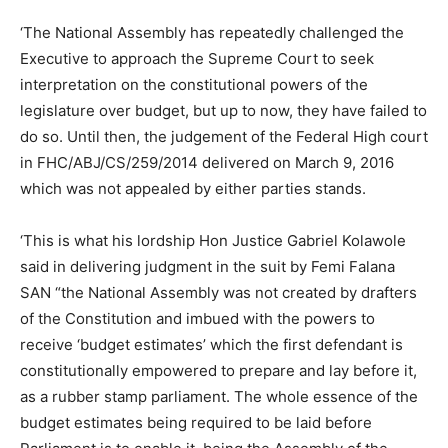
‘The National Assembly has repeatedly challenged the
Executive to approach the Supreme Court to seek
interpretation on the constitutional powers of the
legislature over budget, but up to now, they have failed to
do so. Until then, the judgement of the Federal High court
in FHC/ABJ/CS/259/2014 delivered on March 9, 2016
which was not appealed by either parties stands.
‘This is what his lordship Hon Justice Gabriel Kolawole
said in delivering judgment in the suit by Femi Falana
SAN “the National Assembly was not created by drafters
of the Constitution and imbued with the powers to
receive ‘budget estimates’ which the first defendant is
constitutionally empowered to prepare and lay before it,
as a rubber stamp parliament. The whole essence of the
budget estimates being required to be laid before