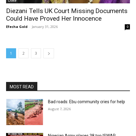
Crime
Diezani Tells UK Court Missing Documents
Could Have Proved Her Innocence
Efecha Gold
-
January 31, 2026
0
1
2
3
MOST READ
Bad roads: Ebu community cries for help
August 7, 2026
Nigerian Army places 38 top ISWAP