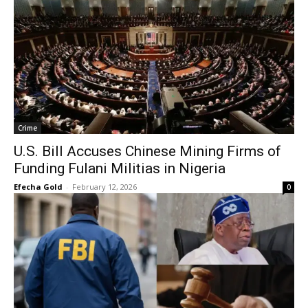
Crime
U.S. Bill Accuses Chinese Mining Firms of
Funding Fulani Militias in Nigeria
Efecha Gold
-
February 12, 2026
0