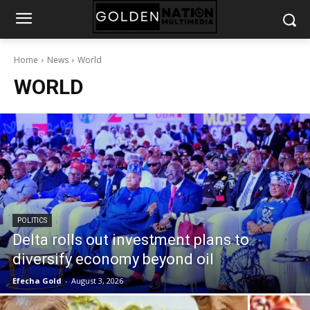
Home
News
World
WORLD
POLITICS
Delta rolls out investment plans to
diversify economy beyond oil
Efecha Gold
-
August 3, 2026