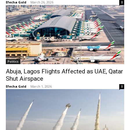
Efecha Gold
-
March 26, 2026
0
Politics
Abuja, Lagos Flights Affected as UAE, Qatar
Shut Airspace
Efecha Gold
-
March 1, 2026
0