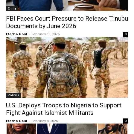
Crime
FBI Faces Court Pressure to Release Tinubu
Documents by June 2026
Efecha Gold
-
February 10, 2026
0
Politics
U.S. Deploys Troops to Nigeria to Support
Fight Against Islamist Militants
Efecha Gold
-
February 4, 2026
0