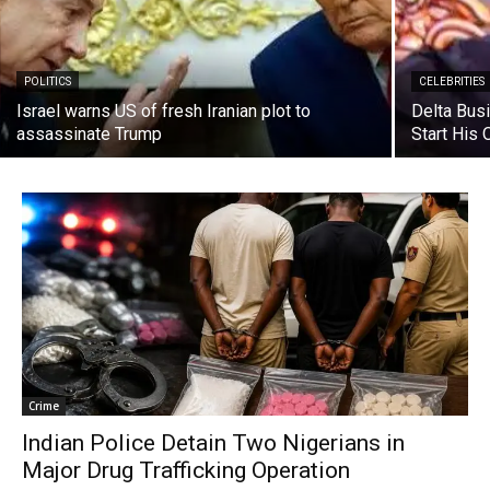
POLITICS
CELEBRITIES
Israel warns US of fresh Iranian plot to
Delta Bus
assassinate Trump
Start His
Crime
Indian Police Detain Two Nigerians in
Major Drug Trafficking Operation