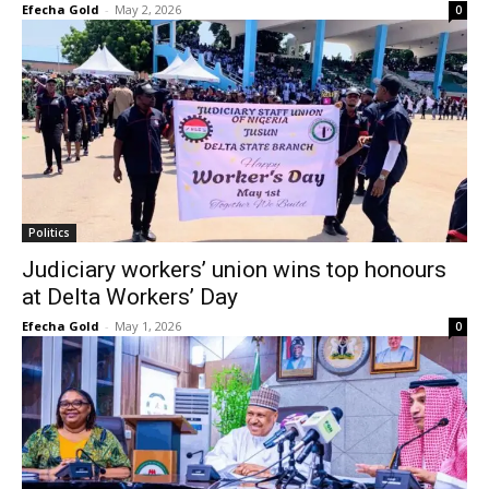
Efecha Gold
-
May 2, 2026
0
Politics
Judiciary workers’ union wins top honours
at Delta Workers’ Day
Efecha Gold
-
May 1, 2026
0