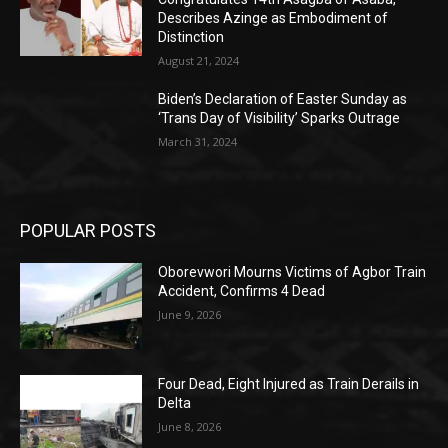
Describes Azinge as Embodiment of
Distinction
August 21, 2024
Biden’s Declaration of Easter Sunday as
‘Trans Day of Visibility’ Sparks Outrage
March 31, 2024
POPULAR POSTS
Oborevwori Mourns Victims of Agbor Train
Accident, Confirms 4 Dead
June 9, 2026
Four Dead, Eight Injured as Train Derails in
Delta
June 8, 2026