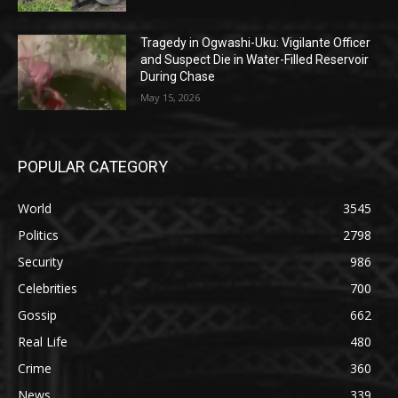
Tragedy in Ogwashi-Uku: Vigilante Officer
and Suspect Die in Water-Filled Reservoir
During Chase
May 15, 2026
POPULAR CATEGORY
World
3545
Politics
2798
Security
986
Celebrities
700
Gossip
662
Real Life
480
Crime
360
News
339