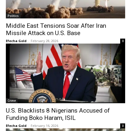
Politics
Middle East Tensions Soar After Iran
Missile Attack on U.S. Base
Efecha Gold
-
February 28, 2026
0
Crime
U.S. Blacklists 8 Nigerians Accused of
Funding Boko Haram, ISIL
Efecha Gold
-
February 16, 2026
0