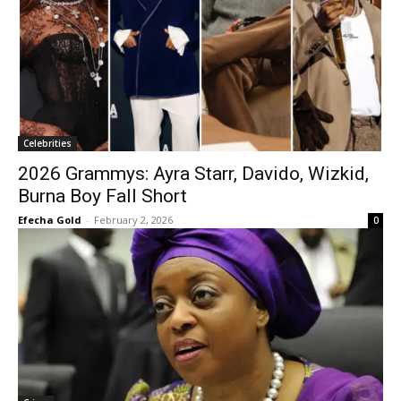
Celebrities
2026 Grammys: Ayra Starr, Davido, Wizkid,
Burna Boy Fall Short
Efecha Gold
-
February 2, 2026
0