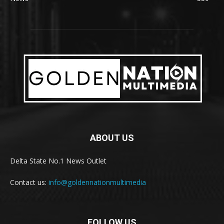
ABOUT US
Delta State No.1 News Outlet
Contact us:
info@goldennationmultimedia
FOLLOW US