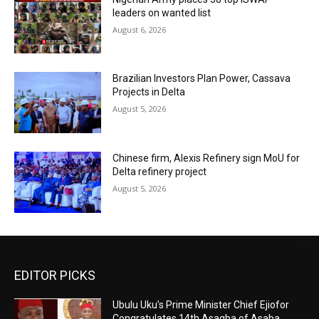
leaders on wanted list
August 6, 2026
Brazilian Investors Plan Power, Cassava
Projects in Delta
August 5, 2026
Chinese firm, Alexis Refinery sign MoU for
Delta refinery project
August 5, 2026
EDITOR PICKS
Ubulu Uku’s Prime Minister Chief Ejiofor
Congratulates 14th Asagba of Asaba,