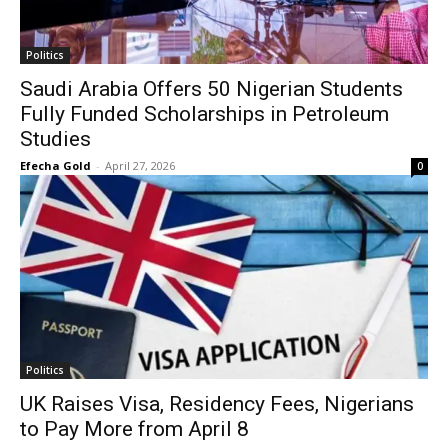
Politics
Saudi Arabia Offers 50 Nigerian Students
Fully Funded Scholarships in Petroleum
Studies
Efecha Gold
-
April 27, 2026
0
Politics
UK Raises Visa, Residency Fees, Nigerians
to Pay More from April 8