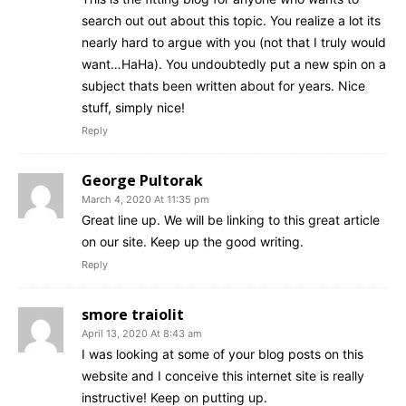
search out out about this topic. You realize a lot its
nearly hard to argue with you (not that I truly would
want…HaHa). You undoubtedly put a new spin on a
subject thats been written about for years. Nice
stuff, simply nice!
Reply
George Pultorak
March 4, 2020 At 11:35 pm
Great line up. We will be linking to this great article
on our site. Keep up the good writing.
Reply
smore traiolit
April 13, 2020 At 8:43 am
I was looking at some of your blog posts on this
website and I conceive this internet site is really
instructive! Keep on putting up.