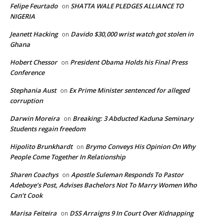
Felipe Feurtado
SHATTA WALE PLEDGES ALLIANCE TO
on
NIGERIA
Jeanett Hacking
Davido $30,000 wrist watch got stolen in
on
Ghana
Hobert Chessor
President Obama Holds his Final Press
on
Conference
Stephania Aust
Ex Prime Minister sentenced for alleged
on
corruption
Darwin Moreira
Breaking: 3 Abducted Kaduna Seminary
on
Students regain freedom
Hipolito Brunkhardt
Brymo Conveys His Opinion On Why
on
People Come Together In Relationship
Sharen Coachys
Apostle Suleman Responds To Pastor
on
Adeboye’s Post, Advises Bachelors Not To Marry Women Who
Can’t Cook
Marisa Feiteira
DSS Arraigns 9 In Court Over Kidnapping
on