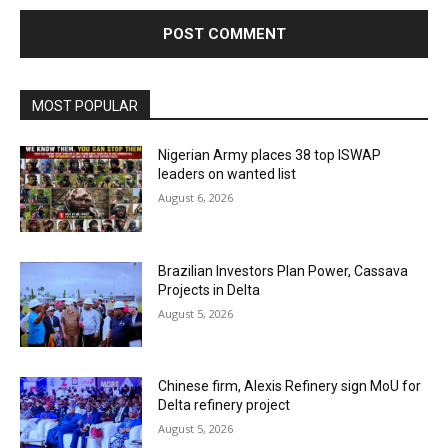
MOST POPULAR
Nigerian Army places 38 top ISWAP
leaders on wanted list
August 6, 2026
Brazilian Investors Plan Power, Cassava
Projects in Delta
August 5, 2026
Chinese firm, Alexis Refinery sign MoU for
Delta refinery project
August 5, 2026