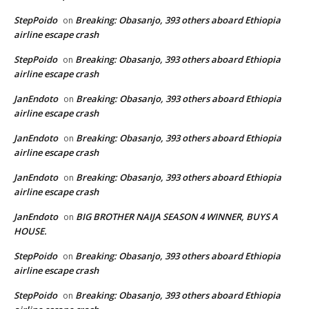
StepPoido
Breaking: Obasanjo, 393 others aboard Ethiopia
on
airline escape crash
StepPoido
Breaking: Obasanjo, 393 others aboard Ethiopia
on
airline escape crash
JanEndoto
Breaking: Obasanjo, 393 others aboard Ethiopia
on
airline escape crash
JanEndoto
Breaking: Obasanjo, 393 others aboard Ethiopia
on
airline escape crash
JanEndoto
Breaking: Obasanjo, 393 others aboard Ethiopia
on
airline escape crash
JanEndoto
BIG BROTHER NAIJA SEASON 4 WINNER, BUYS A
on
HOUSE.
StepPoido
Breaking: Obasanjo, 393 others aboard Ethiopia
on
airline escape crash
StepPoido
Breaking: Obasanjo, 393 others aboard Ethiopia
on