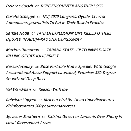
Deloras Colsch
DSPG ENCOUNTER ANOTHER LOSS.
on
Coralie Scheppe
NUJ 2020 Congress: Ogude, Chiazor,
on
Admonishes Journalists To Put In Their Best In Practice
Sandie Noda
TANKER EXPLOSION: ONE KILLED OTHERS
on
INJURED IN ABUJA-KADUNA EXPRESSWAY.
Marlon Cinnamon
TARABA STATE : CP TO INVESTIGATE
on
KILLING OF CATHOLIC PRIEST
Bessie Jacquay
Bose Portable Home Speaker With Google
on
Assistant and Alexa Support Launched, Promises 360-Degree
Sound and Deep Bass
Val Wardman
Reason With Me
on
Rebekah Lingren
Kick out bird flu: Delta Govt distributes
on
disinfectants to 300 poultry marketers
Sylvester Southern
Katsina Governor Laments Over Killing In
on
Local Government Areas