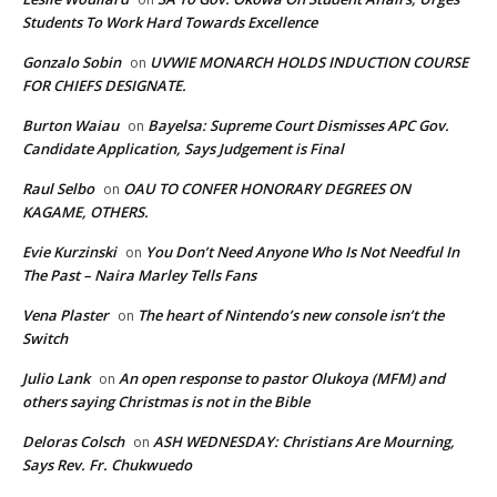
Students To Work Hard Towards Excellence
Gonzalo Sobin
UVWIE MONARCH HOLDS INDUCTION COURSE
on
FOR CHIEFS DESIGNATE.
Burton Waiau
Bayelsa: Supreme Court Dismisses APC Gov.
on
Candidate Application, Says Judgement is Final
Raul Selbo
OAU TO CONFER HONORARY DEGREES ON
on
KAGAME, OTHERS.
Evie Kurzinski
You Don’t Need Anyone Who Is Not Needful In
on
The Past – Naira Marley Tells Fans
Vena Plaster
The heart of Nintendo’s new console isn’t the
on
Switch
Julio Lank
An open response to pastor Olukoya (MFM) and
on
others saying Christmas is not in the Bible
Deloras Colsch
ASH WEDNESDAY: Christians Are Mourning,
on
Says Rev. Fr. Chukwuedo