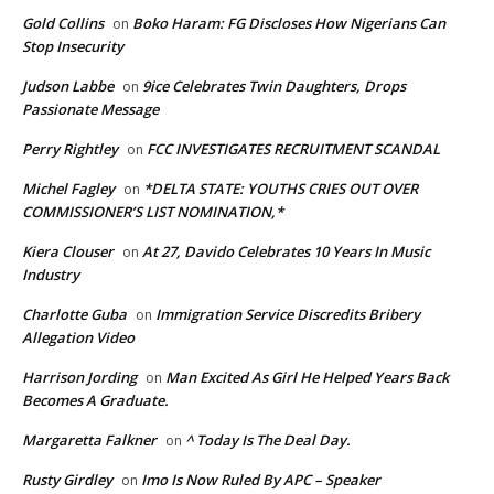
Gold Collins
Boko Haram: FG Discloses How Nigerians Can
on
Stop Insecurity
Judson Labbe
9ice Celebrates Twin Daughters, Drops
on
Passionate Message
Perry Rightley
FCC INVESTIGATES RECRUITMENT SCANDAL
on
Michel Fagley
*DELTA STATE: YOUTHS CRIES OUT OVER
on
COMMISSIONER’S LIST NOMINATION,*
Kiera Clouser
At 27, Davido Celebrates 10 Years In Music
on
Industry
Charlotte Guba
Immigration Service Discredits Bribery
on
Allegation Video
Harrison Jording
Man Excited As Girl He Helped Years Back
on
Becomes A Graduate.
Margaretta Falkner
^ Today Is The Deal Day.
on
Rusty Girdley
Imo Is Now Ruled By APC – Speaker
on