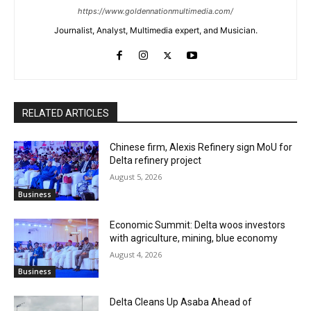
https://www.goldennationmultimedia.com/
Journalist, Analyst, Multimedia expert, and Musician.
RELATED ARTICLES
Chinese firm, Alexis Refinery sign MoU for
Delta refinery project
August 5, 2026
Business
Economic Summit: Delta woos investors
with agriculture, mining, blue economy
August 4, 2026
Business
Delta Cleans Up Asaba Ahead of