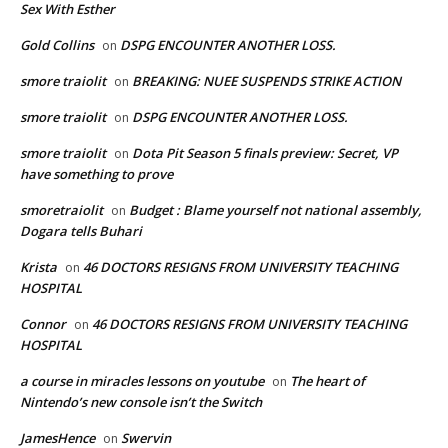
Sex With Esther
Gold Collins
DSPG ENCOUNTER ANOTHER LOSS.
on
smore traiolit
BREAKING: NUEE SUSPENDS STRIKE ACTION
on
smore traiolit
DSPG ENCOUNTER ANOTHER LOSS.
on
smore traiolit
Dota Pit Season 5 finals preview: Secret, VP
on
have something to prove
smoretraiolit
Budget : Blame yourself not national assembly,
on
Dogara tells Buhari
Krista
46 DOCTORS RESIGNS FROM UNIVERSITY TEACHING
on
HOSPITAL
Connor
46 DOCTORS RESIGNS FROM UNIVERSITY TEACHING
on
HOSPITAL
a course in miracles lessons on youtube
The heart of
on
Nintendo’s new console isn’t the Switch
JamesHence
Swervin
on