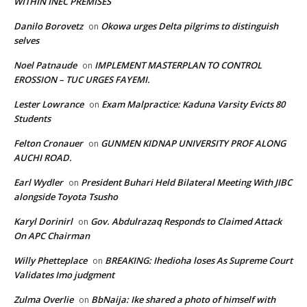
WITHIN INEC PREMISES
Danilo Borovetz
Okowa urges Delta pilgrims to distinguish
on
selves
Noel Patnaude
IMPLEMENT MASTERPLAN TO CONTROL
on
EROSSION – TUC URGES FAYEMI.
Lester Lowrance
Exam Malpractice: Kaduna Varsity Evicts 80
on
Students
Felton Cronauer
GUNMEN KIDNAP UNIVERSITY PROF ALONG
on
AUCHI ROAD.
Earl Wydler
President Buhari Held Bilateral Meeting With JIBC
on
alongside Toyota Tsusho
Karyl Dorinirl
Gov. Abdulrazaq Responds to Claimed Attack
on
On APC Chairman
Willy Phetteplace
BREAKING: Ihedioha loses As Supreme Court
on
Validates Imo judgment
Zulma Overlie
BbNaija: Ike shared a photo of himself with
on