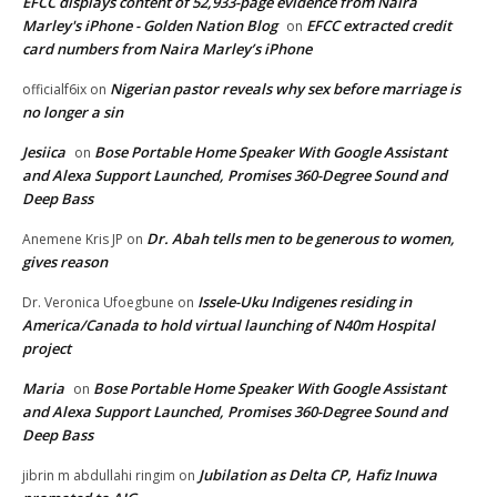
EFCC displays content of 52,933-page evidence from Naira
Marley's iPhone - Golden Nation Blog
EFCC extracted credit
on
card numbers from Naira Marley’s iPhone
Nigerian pastor reveals why sex before marriage is
officialf6ix
on
no longer a sin
Jesiica
Bose Portable Home Speaker With Google Assistant
on
and Alexa Support Launched, Promises 360-Degree Sound and
Deep Bass
Dr. Abah tells men to be generous to women,
Anemene Kris JP
on
gives reason
Issele-Uku Indigenes residing in
Dr. Veronica Ufoegbune
on
America/Canada to hold virtual launching of N40m Hospital
project
Maria
Bose Portable Home Speaker With Google Assistant
on
and Alexa Support Launched, Promises 360-Degree Sound and
Deep Bass
Jubilation as Delta CP, Hafiz Inuwa
jibrin m abdullahi ringim
on