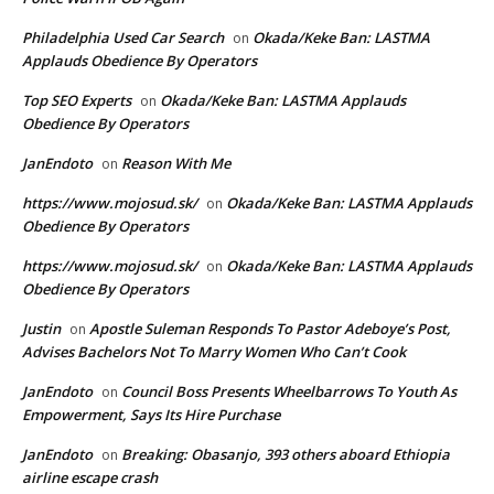
Philadelphia Used Car Search
Okada/Keke Ban: LASTMA
on
Applauds Obedience By Operators
Top SEO Experts
Okada/Keke Ban: LASTMA Applauds
on
Obedience By Operators
JanEndoto
Reason With Me
on
https://www.mojosud.sk/
Okada/Keke Ban: LASTMA Applauds
on
Obedience By Operators
https://www.mojosud.sk/
Okada/Keke Ban: LASTMA Applauds
on
Obedience By Operators
Justin
Apostle Suleman Responds To Pastor Adeboye’s Post,
on
Advises Bachelors Not To Marry Women Who Can’t Cook
JanEndoto
Council Boss Presents Wheelbarrows To Youth As
on
Empowerment, Says Its Hire Purchase
JanEndoto
Breaking: Obasanjo, 393 others aboard Ethiopia
on
airline escape crash