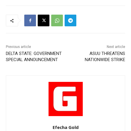
Previous article
Next article
DELTA STATE: GOVERNMENT
ASUU THREATENS
SPECIAL ANNOUNCEMENT
NATIONWIDE STRIKE
Efecha Gold