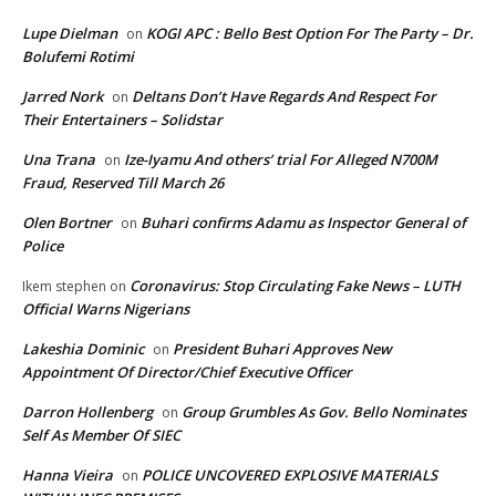
Lupe Dielman
KOGI APC : Bello Best Option For The Party – Dr.
on
Bolufemi Rotimi
Jarred Nork
Deltans Don’t Have Regards And Respect For
on
Their Entertainers – Solidstar
Una Trana
Ize-Iyamu And others’ trial For Alleged N700M
on
Fraud, Reserved Till March 26
Olen Bortner
Buhari confirms Adamu as Inspector General of
on
Police
Coronavirus: Stop Circulating Fake News – LUTH
Ikem stephen
on
Official Warns Nigerians
Lakeshia Dominic
President Buhari Approves New
on
Appointment Of Director/Chief Executive Officer
Darron Hollenberg
Group Grumbles As Gov. Bello Nominates
on
Self As Member Of SIEC
Hanna Vieira
POLICE UNCOVERED EXPLOSIVE MATERIALS
on