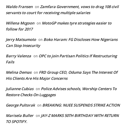
Waldo Fransen
Zamfara Government, vows to drag 108 civil
on
servants to court for receiving multiple salaries
Willena Mcgoon
MotoGP makes tyre strategies easier to
on
follow for 2017
Jerry Matsumoto
Boko Haram: FG Discloses How Nigerians
on
Can Stop Insecurity
Barry Valenza
OPC to join Partisan Politics If Restructuring
on
Fails
Melina Demas
FRD Group CEO, Oduma Says The Interest Of
on
His Clients Are His Major Concerns
Julianne Cubias
Police Advises schools, Worship Centers To
on
Restore Checks On Luggages
George Pultorak
BREAKING: NUEE SUSPENDS STRIKE ACTION
on
Marisela Buller
JAY-Z MARKS 50TH BIRTHDAY WITH RETURN
on
TO SPOTIFY.