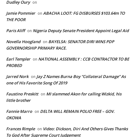
Dudley Oury
on
Jamie Pommier
ABACHA LOOT: FG DISBURSES $103.64m TO
on
THE POOR
Paris Aliff
Nigeria Deputy Senate President Appoint Legal Aid
on
Novella Hoogland
BAYELSA: SENATOR DIRI WINS PDP
on
GOVERNORSHIP PRIMARY RACE.
Earl Templer
NATIONAL ASSEMBLY : CCB CONTRACTOR TO BE
on
PROBED
Jarred Nork
Jay Z Names Burna Boy “Collateral Damage” As
on
one of His Favorite Song Of 2019
Faustino Preskitt
MI slammed Akon for calling Wizkid, his
on
little brother
Fannie Marro
DELTA WILL REMAIN POLIO FREE – GOV.
on
OKOWA
Frances Rimple
Video: Dickson, Diri And Others Gives Thanks
on
To God After Supreme Court Judgement