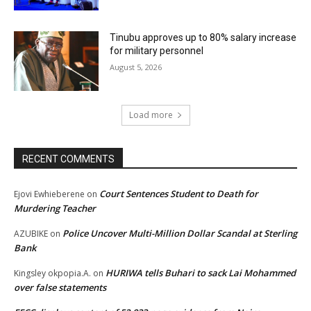
Tinubu approves up to 80% salary increase
for military personnel
August 5, 2026
Load more
RECENT COMMENTS
Court Sentences Student to Death for
Ejovi Ewhieberene
on
Murdering Teacher
Police Uncover Multi-Million Dollar Scandal at Sterling
AZUBIKE
on
Bank
HURIWA tells Buhari to sack Lai Mohammed
Kingsley okpopia.A.
on
over false statements