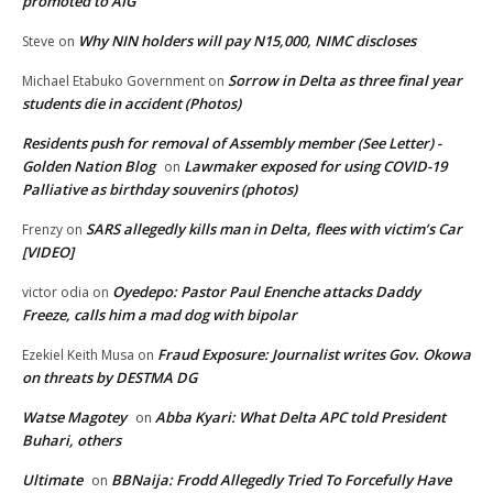
promoted to AIG
Why NIN holders will pay N15,000, NIMC discloses
Steve
on
Sorrow in Delta as three final year
Michael Etabuko Government
on
students die in accident (Photos)
Residents push for removal of Assembly member (See Letter) -
Golden Nation Blog
Lawmaker exposed for using COVID-19
on
Palliative as birthday souvenirs (photos)
SARS allegedly kills man in Delta, flees with victim’s Car
Frenzy
on
[VIDEO]
Oyedepo: Pastor Paul Enenche attacks Daddy
victor odia
on
Freeze, calls him a mad dog with bipolar
Fraud Exposure: Journalist writes Gov. Okowa
Ezekiel Keith Musa
on
on threats by DESTMA DG
Watse Magotey
Abba Kyari: What Delta APC told President
on
Buhari, others
Ultimate
BBNaija: Frodd Allegedly Tried To Forcefully Have
on