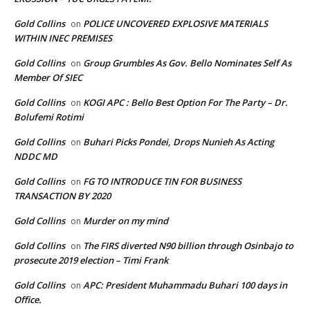
Gold Collins
POLICE UNCOVERED EXPLOSIVE MATERIALS
on
WITHIN INEC PREMISES
Gold Collins
Group Grumbles As Gov. Bello Nominates Self As
on
Member Of SIEC
Gold Collins
KOGI APC : Bello Best Option For The Party – Dr.
on
Bolufemi Rotimi
Gold Collins
Buhari Picks Pondei, Drops Nunieh As Acting
on
NDDC MD
Gold Collins
FG TO INTRODUCE TIN FOR BUSINESS
on
TRANSACTION BY 2020
Gold Collins
Murder on my mind
on
Gold Collins
The FIRS diverted N90 billion through Osinbajo to
on
prosecute 2019 election – Timi Frank
Gold Collins
APC: President Muhammadu Buhari 100 days in
on
Office.