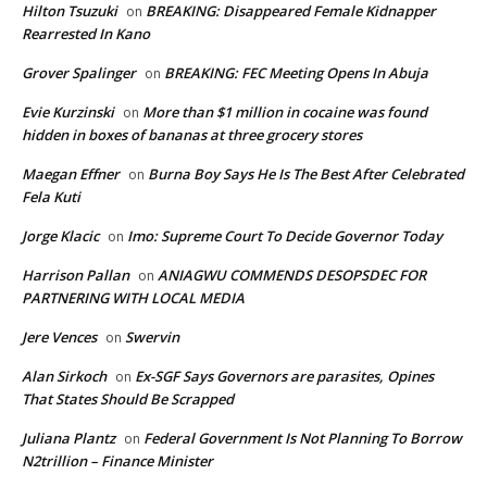
Hilton Tsuzuki
BREAKING: Disappeared Female Kidnapper
on
Rearrested In Kano
Grover Spalinger
BREAKING: FEC Meeting Opens In Abuja
on
Evie Kurzinski
More than $1 million in cocaine was found
on
hidden in boxes of bananas at three grocery stores
Maegan Effner
Burna Boy Says He Is The Best After Celebrated
on
Fela Kuti
Jorge Klacic
Imo: Supreme Court To Decide Governor Today
on
Harrison Pallan
ANIAGWU COMMENDS DESOPSDEC FOR
on
PARTNERING WITH LOCAL MEDIA
Jere Vences
Swervin
on
Alan Sirkoch
Ex-SGF Says Governors are parasites, Opines
on
That States Should Be Scrapped
Juliana Plantz
Federal Government Is Not Planning To Borrow
on
N2trillion – Finance Minister