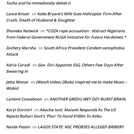
Tacha and he immediately delete it
Lance Kinzer
Kobe Bryant’s Wife Sues Helicopter Firm After
on
Crash, Death of Husband & Daughter
Shaneka Notwick
*COZA rape accusation : distract Nigerians
on
from Federal Government RUGA Initiative for Fulani Herdsmen.*
Zachery Marsha
South Africa President Condem xenophobia
on
Attack
Adria Coradi
Gov. Diri Appoints SSG, Others Few Days After
on
Swearing In
Jetta Monzo
(Watch video) 2Baba inspired me to make Music –
on
Wizkid
Lamont Cossaboon
ANOTHER GBEDU WEY DEY BURST BRAIN.
on
Karyl Dorinirl
Abacha loot: Malami Responds As The US
on
Rejects Buhari Govt’s ‘Plan’ To Hand $100m To Atiku
Naida Pessin
LAGOS STATE: NSC PROBSES ALLEGED BRIBERY
on