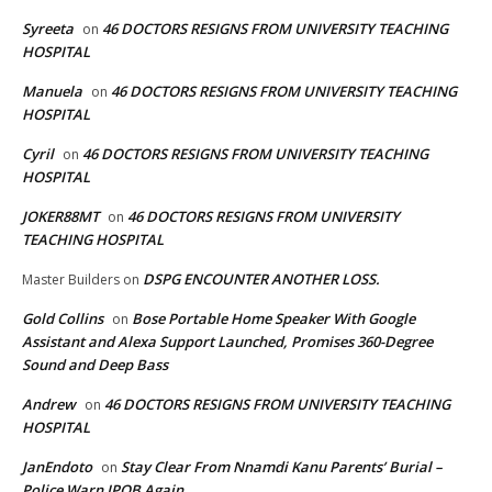
Syreeta
46 DOCTORS RESIGNS FROM UNIVERSITY TEACHING
on
HOSPITAL
Manuela
46 DOCTORS RESIGNS FROM UNIVERSITY TEACHING
on
HOSPITAL
Cyril
46 DOCTORS RESIGNS FROM UNIVERSITY TEACHING
on
HOSPITAL
JOKER88MT
46 DOCTORS RESIGNS FROM UNIVERSITY
on
TEACHING HOSPITAL
DSPG ENCOUNTER ANOTHER LOSS.
Master Builders
on
Gold Collins
Bose Portable Home Speaker With Google
on
Assistant and Alexa Support Launched, Promises 360-Degree
Sound and Deep Bass
Andrew
46 DOCTORS RESIGNS FROM UNIVERSITY TEACHING
on
HOSPITAL
JanEndoto
Stay Clear From Nnamdi Kanu Parents’ Burial –
on
Police Warn IPOB Again