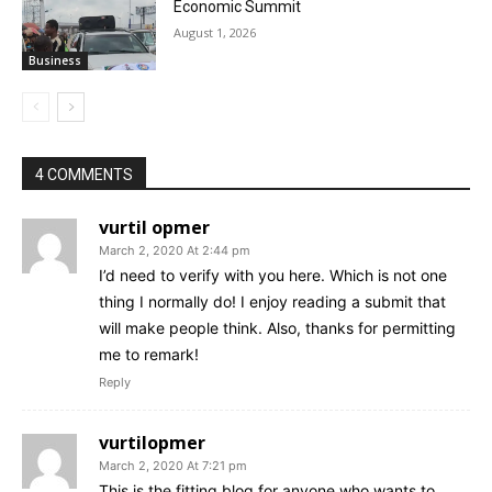
Economic Summit
August 1, 2026
Business
4 COMMENTS
vurtil opmer
March 2, 2020 At 2:44 pm
I’d need to verify with you here. Which is not one
thing I normally do! I enjoy reading a submit that
will make people think. Also, thanks for permitting
me to remark!
Reply
vurtilopmer
March 2, 2020 At 7:21 pm
This is the fitting blog for anyone who wants to