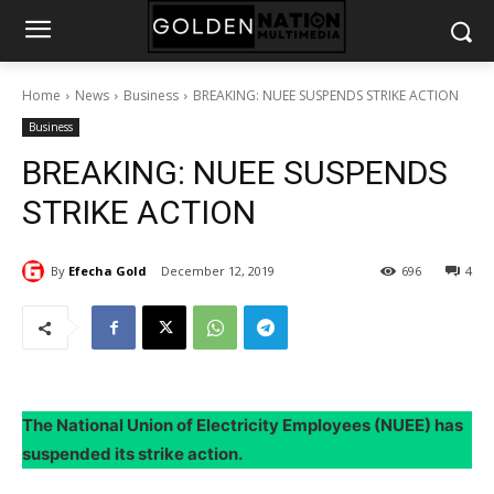
Home
News
Business
BREAKING: NUEE SUSPENDS STRIKE ACTION
Business
BREAKING: NUEE SUSPENDS
STRIKE ACTION
By
Efecha Gold
December 12, 2019
696
4
The National Union of Electricity Employees (NUEE) has
suspended its strike action.