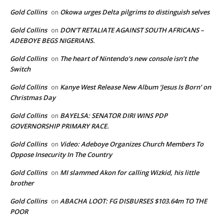
Gold Collins
Okowa urges Delta pilgrims to distinguish selves
on
Gold Collins
DON’T RETALIATE AGAINST SOUTH AFRICANS –
on
ADEBOYE BEGS NIGERIANS.
Gold Collins
The heart of Nintendo’s new console isn’t the
on
Switch
Gold Collins
Kanye West Release New Album ‘Jesus Is Born’ on
on
Christmas Day
Gold Collins
BAYELSA: SENATOR DIRI WINS PDP
on
GOVERNORSHIP PRIMARY RACE.
Gold Collins
Video: Adeboye Organizes Church Members To
on
Oppose Insecurity In The Country
Gold Collins
MI slammed Akon for calling Wizkid, his little
on
brother
Gold Collins
ABACHA LOOT: FG DISBURSES $103.64m TO THE
on
POOR