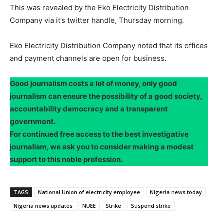
This was revealed by the Eko Electricity Distribution
Company via it’s twitter handle, Thursday morning.
Eko Electricity Distribution Company noted that its offices
and payment channels are open for business.
Good journalism costs a lot of money, only good
journalism can ensure the possibility of a good society,
accountability democracy and a transparent
government.
For continued free access to the best investigative
journalism, we ask you to consider making a modest
support to this noble profession.
TAGS
National Union of electricity employee
Nigeria news today
Nigeria news updates
NUEE
Strike
Suspend strike