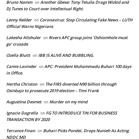
Bruno Namm
Another Gbese: Tony Tetuila Drags Wizkid and
on
Dj Tunes to Court over Intellectual Right.
Lenny Nelder
Coronavirus: Stop Circulating Fake News – LUTH
on
Official Warns Nigerians
Lakesha Altshuler
Rivers APC group joins ‘Oshiomhole must
on
go’ crusade
Ozella Bluitt
IBB IS ALIVE AND BUBBLING.
on
Camie Lavinder
APC: President Muhammadu Buhari 100 days
on
in Office.
Hertha Christon
The FIRS diverted N90 billion through
on
Osinbajo to prosecute 2019 election – Timi Frank
Augustina Desmet
Murder on my mind
on
Ignacio Dagrella
FG TO INTRODUCE TIN FOR BUSINESS
on
TRANSACTION BY 2020
Terrance Finan
Buhari Picks Pondei, Drops Nunieh As Acting
on
NDDC MD