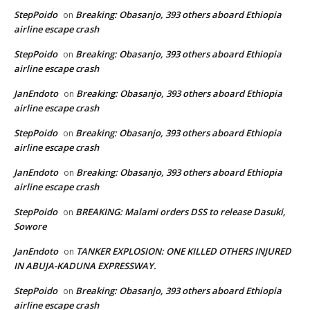
StepPoido
Breaking: Obasanjo, 393 others aboard Ethiopia
on
airline escape crash
StepPoido
Breaking: Obasanjo, 393 others aboard Ethiopia
on
airline escape crash
JanEndoto
Breaking: Obasanjo, 393 others aboard Ethiopia
on
airline escape crash
StepPoido
Breaking: Obasanjo, 393 others aboard Ethiopia
on
airline escape crash
JanEndoto
Breaking: Obasanjo, 393 others aboard Ethiopia
on
airline escape crash
StepPoido
BREAKING: Malami orders DSS to release Dasuki,
on
Sowore
JanEndoto
TANKER EXPLOSION: ONE KILLED OTHERS INJURED
on
IN ABUJA-KADUNA EXPRESSWAY.
StepPoido
Breaking: Obasanjo, 393 others aboard Ethiopia
on
airline escape crash