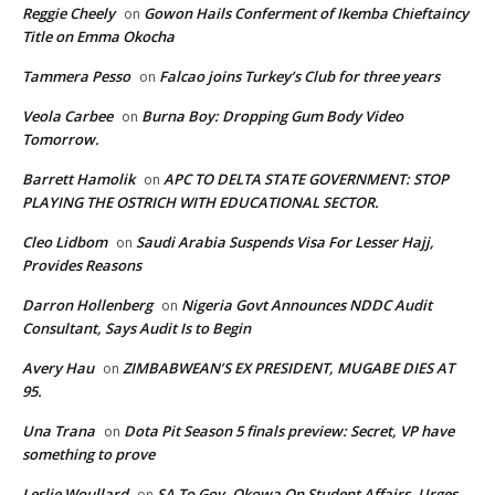
Reggie Cheely
Gowon Hails Conferment of Ikemba Chieftaincy
on
Title on Emma Okocha
Tammera Pesso
Falcao joins Turkey’s Club for three years
on
Veola Carbee
Burna Boy: Dropping Gum Body Video
on
Tomorrow.
Barrett Hamolik
APC TO DELTA STATE GOVERNMENT: STOP
on
PLAYING THE OSTRICH WITH EDUCATIONAL SECTOR.
Cleo Lidbom
Saudi Arabia Suspends Visa For Lesser Hajj,
on
Provides Reasons
Darron Hollenberg
Nigeria Govt Announces NDDC Audit
on
Consultant, Says Audit Is to Begin
Avery Hau
ZIMBABWEAN’S EX PRESIDENT, MUGABE DIES AT
on
95.
Una Trana
Dota Pit Season 5 finals preview: Secret, VP have
on
something to prove
Leslie Woullard
SA To Gov. Okowa On Student Affairs, Urges
on