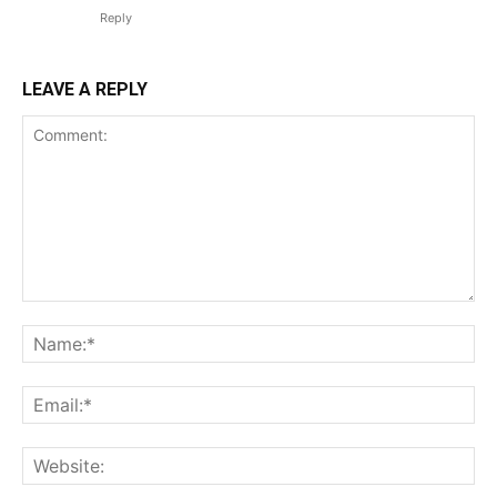
Reply
LEAVE A REPLY
Comment:
Na
Ema
Web