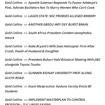
Gold Collins
Apostle Suleman Responds To Pastor Adeboye’s
on
Post, Advises Bachelors Not To Marry Women Who Can’t Cook
Gold Collins
LAGOS STATE: NSC PROBSES ALLEGED BRIBERY
on
Gold Collins
ANOTHER GBEDU WEY DEY BURST BRAIN.
on
Gold Collins
South Africa President Condem xenophobia
on
Attack
Gold Collins
Kobe Bryant’s Wife Sues Helicopter Firm After
on
Crash, Death of Husband & Daughter
Gold Collins
President Buhari Held Bilateral Meeting With JIBC
on
alongside Toyota Tsusho
Gold Collins
GUNMEN KIDNAP UNIVERSITY PROF ALONG
on
AUCHI ROAD.
Gold Collins
Exam Malpractice: Kaduna Varsity Evicts 80
on
Students
Gold Collins
IMPLEMENT MASTERPLAN TO CONTROL
on
EROSSION – TUC URGES FAYEMI.