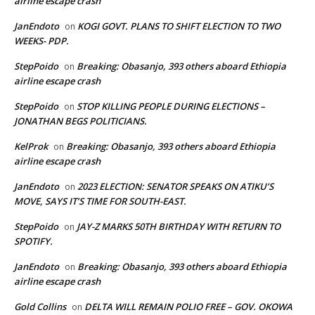
airline escape crash
JanEndoto
KOGI GOVT. PLANS TO SHIFT ELECTION TO TWO
on
WEEKS- PDP.
StepPoido
Breaking: Obasanjo, 393 others aboard Ethiopia
on
airline escape crash
StepPoido
STOP KILLING PEOPLE DURING ELECTIONS –
on
JONATHAN BEGS POLITICIANS.
KelProk
Breaking: Obasanjo, 393 others aboard Ethiopia
on
airline escape crash
JanEndoto
2023 ELECTION: SENATOR SPEAKS ON ATIKU’S
on
MOVE, SAYS IT’S TIME FOR SOUTH-EAST.
StepPoido
JAY-Z MARKS 50TH BIRTHDAY WITH RETURN TO
on
SPOTIFY.
JanEndoto
Breaking: Obasanjo, 393 others aboard Ethiopia
on
airline escape crash
Gold Collins
DELTA WILL REMAIN POLIO FREE – GOV. OKOWA
on