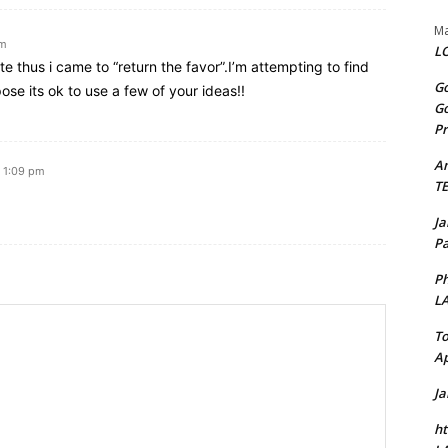
Ma
am
LO
ite thus i came to “return the favor”.I’m attempting to find
Go
se its ok to use a few of your ideas!!
Go
Pr
A
t 1:09 pm
T
J
Pa
Ph
L
To
Ap
J
ht