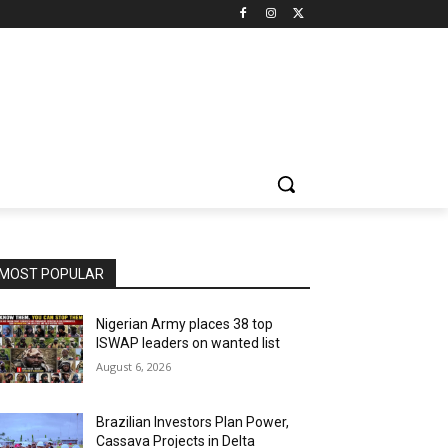
MOST POPULAR
Nigerian Army places 38 top
ISWAP leaders on wanted list
August 6, 2026
Brazilian Investors Plan Power,
Cassava Projects in Delta