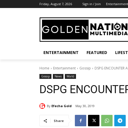
Friday, August 7, 2026
Sign in / Join
Entertainmen
ENTERTAINMENT
FEATURED
LIFES
Home
Entertainment
Gossip
DSPG ENCOUNTER A
Gossip
News
World
DSPG ENCOUNTER
By
Efecha Gold
May 30, 2019
Share