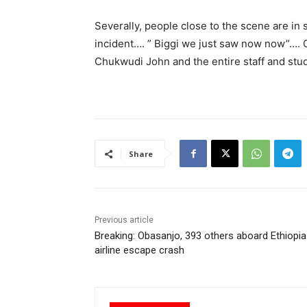
Severally, people close to the scene are in
incident…. ” Biggi we just saw now now”…. 
Chukwudi John and the entire staff and stu
Share
Previous article
Breaking: Obasanjo, 393 others aboard Ethiopia
airline escape crash