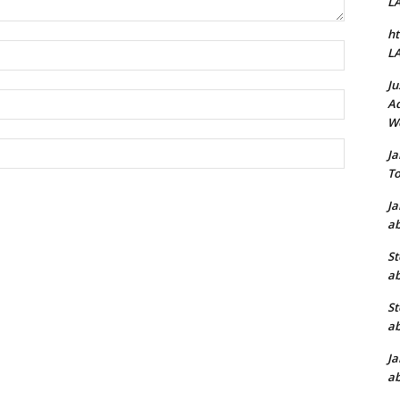
L
ht
Name:*
L
Ju
Email:*
Ad
W
Website:
J
To
J
ab
St
ab
St
ab
J
ab