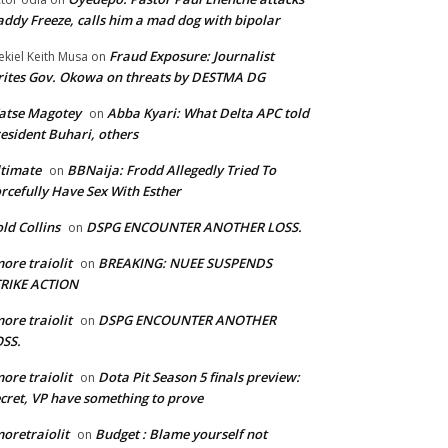
ddy Freeze, calls him a mad dog with bipolar
Fraud Exposure: Journalist
ekiel Keith Musa
on
ites Gov. Okowa on threats by DESTMA DG
atse Magotey
Abba Kyari: What Delta APC told
on
esident Buhari, others
timate
BBNaija: Frodd Allegedly Tried To
on
rcefully Have Sex With Esther
ld Collins
DSPG ENCOUNTER ANOTHER LOSS.
on
ore traiolit
BREAKING: NUEE SUSPENDS
on
TRIKE ACTION
ore traiolit
DSPG ENCOUNTER ANOTHER
on
SS.
ore traiolit
Dota Pit Season 5 finals preview:
on
cret, VP have something to prove
oretraiolit
Budget : Blame yourself not
on