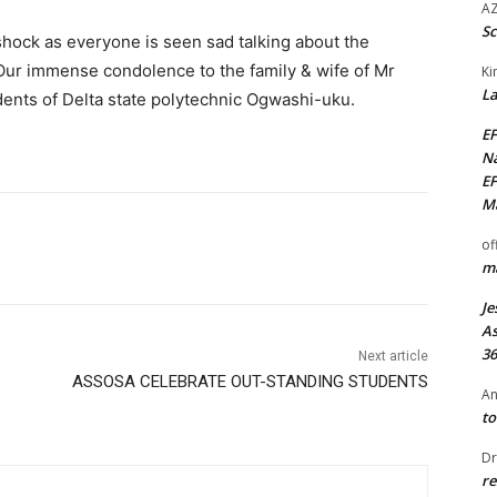
AZ
Sc
 shock as everyone is seen sad talking about the
Our immense condolence to the family & wife of Mr
Ki
La
dents of Delta state polytechnic Ogwashi-uku.
EF
Na
EF
Ma
of
ma
Je
As
36
Next article
ASSOSA CELEBRATE OUT-STANDING STUDENTS
An
to
Dr
re