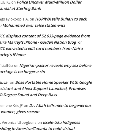
Police Uncover Multi-Million Dollar
UBIKE
on
andal at Sterling Bank
HURIWA tells Buhari to sack
ngsley okpopia.A.
on
i Mohammed over false statements
CC displays content of 52,933-page evidence from
ira Marley's iPhone - Golden Nation Blog
on
CC extracted credit card numbers from Naira
rley’s iPhone
Nigerian pastor reveals why sex before
ficialf6ix
on
rriage is no longer a sin
siica
Bose Portable Home Speaker With Google
on
sistant and Alexa Support Launched, Promises
0-Degree Sound and Deep Bass
Dr. Abah tells men to be generous
emene Kris JP
on
 women, gives reason
Issele-Uku Indigenes
. Veronica Ufoegbune
on
siding in America/Canada to hold virtual