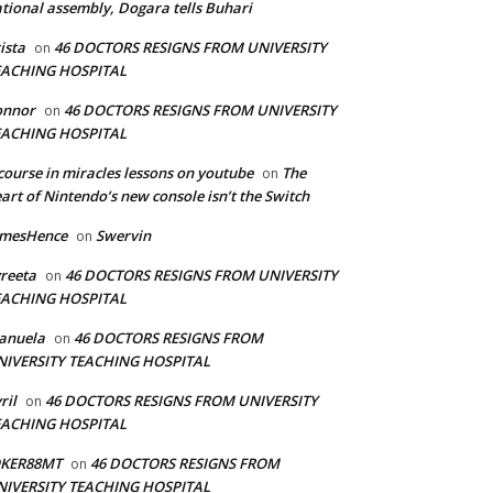
tional assembly, Dogara tells Buhari
ista
46 DOCTORS RESIGNS FROM UNIVERSITY
on
EACHING HOSPITAL
onnor
46 DOCTORS RESIGNS FROM UNIVERSITY
on
EACHING HOSPITAL
course in miracles lessons on youtube
The
on
art of Nintendo’s new console isn’t the Switch
amesHence
Swervin
on
reeta
46 DOCTORS RESIGNS FROM UNIVERSITY
on
EACHING HOSPITAL
anuela
46 DOCTORS RESIGNS FROM
on
NIVERSITY TEACHING HOSPITAL
ril
46 DOCTORS RESIGNS FROM UNIVERSITY
on
EACHING HOSPITAL
OKER88MT
46 DOCTORS RESIGNS FROM
on
NIVERSITY TEACHING HOSPITAL