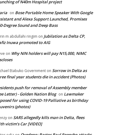
unching of N40m Hospital project
aria
Bose Portable Home Speaker With Google
on
sistant and Alexa Support Launched, Promises
0-Degree Sound and Deep Bass
Jubilation as Delta CP,
brin m abdullahi ringim
on
fiz Inuwa promoted to AIG
Why NIN holders will pay N15,000, NIMC
eve
on
scloses
Sorrow in Delta as
chael Etabuko Government
on
ree final year students die in accident (Photos)
sidents push for removal of Assembly member
ee Letter) - Golden Nation Blog
Lawmaker
on
posed for using COVID-19 Palliative as birthday
uvenirs (photos)
SARS allegedly kills man in Delta, flees
enzy
on
th victim’s Car [VIDEO]
Oyedepo: Pastor Paul Enenche attacks
ctor odia
on