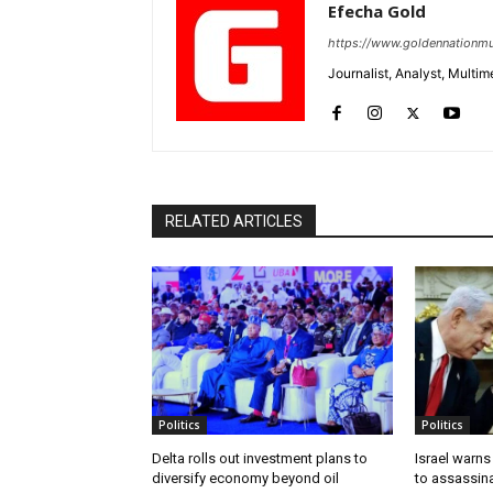
Efecha Gold
https://www.goldennationmu
Journalist, Analyst, Multim
RELATED ARTICLES
Politics
Politics
Delta rolls out investment plans to
Israel warns
diversify economy beyond oil
to assassin