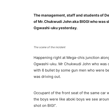
The management, staff and students of De
of Mr. Chukwudi John aka BIGGI who was s
Ogwashi-uku yesterday.
The scene of the incident
Happening right at Mega-chis junction along
Ogwashi-uku. Mr Chukwudi John who was on
with 6 bullet by some gun men who were beli
was driving out.
Occupant of the front seat of the same car
the boys were like aboki boys we see around
shot on BIGI”.