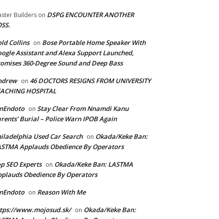
DSPG ENCOUNTER ANOTHER
ster Builders
on
SS.
ld Collins
Bose Portable Home Speaker With
on
ogle Assistant and Alexa Support Launched,
omises 360-Degree Sound and Deep Bass
ndrew
46 DOCTORS RESIGNS FROM UNIVERSITY
on
EACHING HOSPITAL
anEndoto
Stay Clear From Nnamdi Kanu
on
rents’ Burial – Police Warn IPOB Again
iladelphia Used Car Search
Okada/Keke Ban:
on
ASTMA Applauds Obedience By Operators
p SEO Experts
Okada/Keke Ban: LASTMA
on
plauds Obedience By Operators
anEndoto
Reason With Me
on
tps://www.mojosud.sk/
Okada/Keke Ban:
on