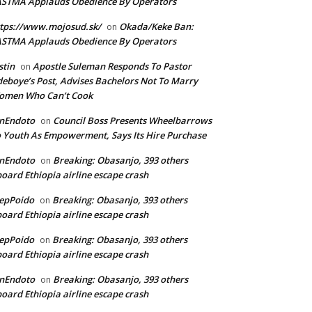
ASTMA Applauds Obedience By Operators
tps://www.mojosud.sk/
Okada/Keke Ban:
on
ASTMA Applauds Obedience By Operators
stin
Apostle Suleman Responds To Pastor
on
eboye’s Post, Advises Bachelors Not To Marry
omen Who Can’t Cook
anEndoto
Council Boss Presents Wheelbarrows
on
 Youth As Empowerment, Says Its Hire Purchase
anEndoto
Breaking: Obasanjo, 393 others
on
oard Ethiopia airline escape crash
epPoido
Breaking: Obasanjo, 393 others
on
oard Ethiopia airline escape crash
epPoido
Breaking: Obasanjo, 393 others
on
oard Ethiopia airline escape crash
anEndoto
Breaking: Obasanjo, 393 others
on
oard Ethiopia airline escape crash