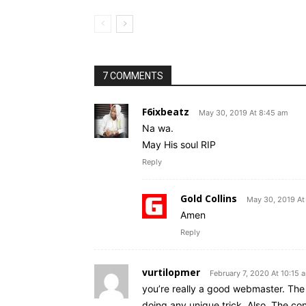
7 COMMENTS
F6ixbeatz
May 30, 2019 At 8:45 am
Na wa.
May His soul RIP
Reply
Gold Collins
May 30, 2019 At
Amen
Reply
vurtilopmer
February 7, 2020 At 10:15 
you’re really a good webmaster. The 
doing any unique trick. Also, The co