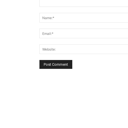
Comment: