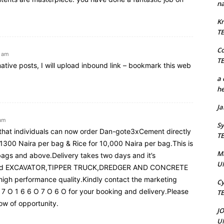
na
Kr
T
C
1 am
T
rmative posts, I will upload inbound link – bookmark this web
a 
he
J
 am
Sy
c that individuals can now order Dan-gote3xCement directly
T
 1300 Naira per bag & Rice for 10,000 Naira per bag.This is
M
ags and above.Delivery takes two days and it’s
U
n used EXCAVATOR,TIPPER TRUCK,DREDGER AND CONCRETE
 high performance quality.Kindly contact the marketing
Cy
 7 O 1 6 6 O 7 O 6 O for your booking and delivery.Please
T
dow of opportunity.
J
U