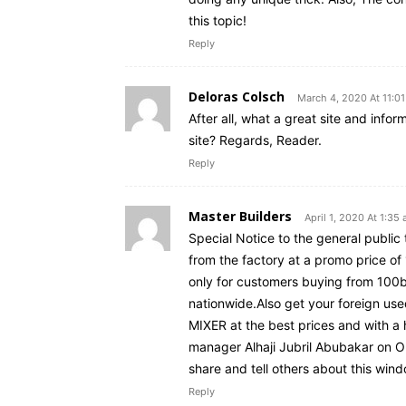
this topic!
Reply
Deloras Colsch
March 4, 2020 At 11:0
After all, what a great site and info
site? Regards, Reader.
Reply
Master Builders
April 1, 2020 At 1:35
Special Notice to the general publi
from the factory at a promo price of
only for customers buying from 100b
nationwide.Also get your foreig
MIXER at the best prices and with a
manager Alhaji Jubril Abubakar on O
share and tell others about this win
Reply