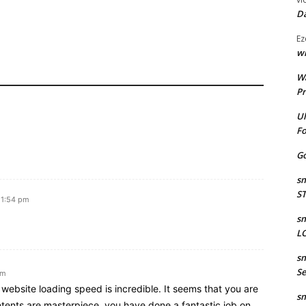
Da
Ez
wr
W
Pr
Ul
Fo
Go
sm
S
 1:54 pm
sm
LO
sm
Se
am
website loading speed is incredible. It seems that you are
sm
ntents are masterpiece. you have done a fantastic job on