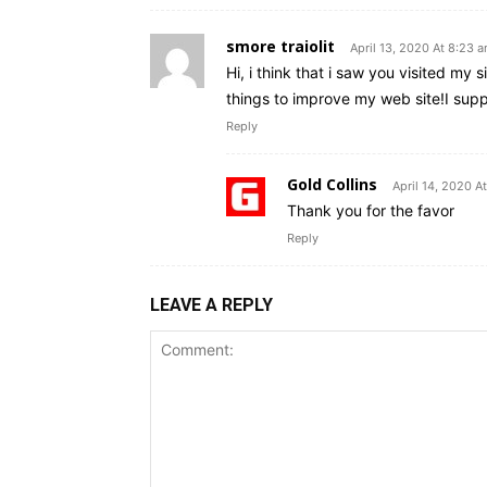
smore traiolit
April 13, 2020 At 8:23 
Hi, i think that i saw you visited my s
things to improve my web site!I suppo
Reply
Gold Collins
April 14, 2020 A
Thank you for the favor
Reply
LEAVE A REPLY