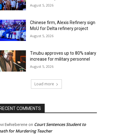
August 5, 2026
Chinese firm, Alexis Refinery sign
MoU for Delta refinery project
August 5, 2026
Tinubu approves up to 80% salary
increase for military personnel
August 5, 2026
Load more
RECENT COMMENTS
Court Sentences Student to
ovi Ewhieberene
on
ath for Murdering Teacher