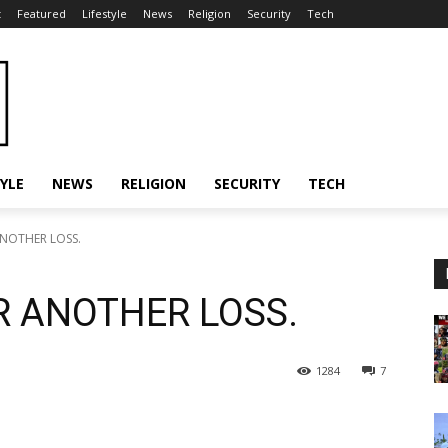
t
Featured
Lifestyle
News
Religion
Security
Tech
TYLE
NEWS
RELIGION
SECURITY
TECH
NOTHER LOSS.
 ANOTHER LOSS.
1284
7