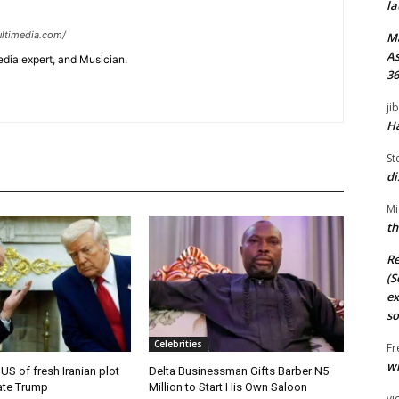
la
ltimedia.com/
M
As
edia expert, and Musician.
36
ji
Ha
St
di
Mi
th
Re
(S
ex
so
Celebrities
Fr
wi
 US of fresh Iranian plot
Delta Businessman Gifts Barber N5
ate Trump
Million to Start His Own Saloon
vi