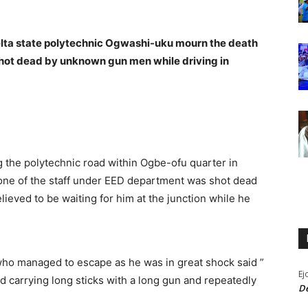
lta state polytechnic Ogwashi-uku mourn the death
hot dead by unknown gun men while driving in
 the polytechnic road within Ogbe-ofu quarter in
e of the staff under EED department was shot dead
eved to be waiting for him at the junction while he
 who managed to escape as he was in great shock said ”
Ej
 carrying long sticks with a long gun and repeatedly
De