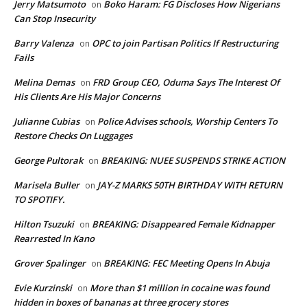
Jerry Matsumoto
Boko Haram: FG Discloses How Nigerians
on
Can Stop Insecurity
Barry Valenza
OPC to join Partisan Politics If Restructuring
on
Fails
Melina Demas
FRD Group CEO, Oduma Says The Interest Of
on
His Clients Are His Major Concerns
Julianne Cubias
Police Advises schools, Worship Centers To
on
Restore Checks On Luggages
George Pultorak
BREAKING: NUEE SUSPENDS STRIKE ACTION
on
Marisela Buller
JAY-Z MARKS 50TH BIRTHDAY WITH RETURN
on
TO SPOTIFY.
Hilton Tsuzuki
BREAKING: Disappeared Female Kidnapper
on
Rearrested In Kano
Grover Spalinger
BREAKING: FEC Meeting Opens In Abuja
on
Evie Kurzinski
More than $1 million in cocaine was found
on
hidden in boxes of bananas at three grocery stores