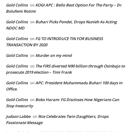
Gold Collins
KOGI APC : Bello Best Option For The Party – Dr.
on
Bolufemi Rotimi
Gold Collins
Buhari Picks Pondei, Drops Nunieh As Acting
on
NDDC MD
Gold Collins
FG TO INTRODUCE TIN FOR BUSINESS
on
TRANSACTION BY 2020
Gold Collins
Murder on my mind
on
Gold Collins
The FIRS diverted N90 billion through Osinbajo to
on
prosecute 2019 election – Timi Frank
Gold Collins
APC: President Muhammadu Buhari 100 days in
on
Office.
Gold Collins
Boko Haram: FG Discloses How Nigerians Can
on
Stop Insecurity
Judson Labbe
9ice Celebrates Twin Daughters, Drops
on
Passionate Message