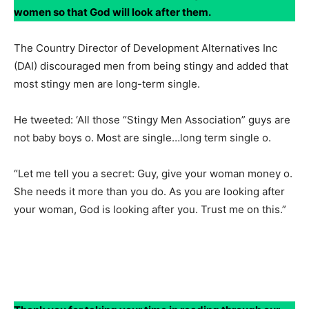
women so that God will look after them.
The Country Director of Development Alternatives Inc
(DAI) discouraged men from being stingy and added that
most stingy men are long-term single.
He tweeted: ‘All those “Stingy Men Association” guys are
not baby boys o. Most are single…long term single o.
“Let me tell you a secret: Guy, give your woman money o.
She needs it more than you do. As you are looking after
your woman, God is looking after you. Trust me on this.”