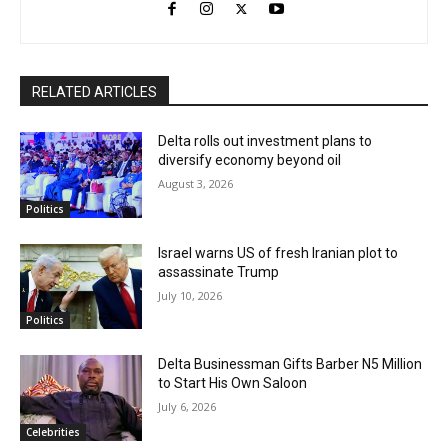
RELATED ARTICLES
Delta rolls out investment plans to
diversify economy beyond oil
August 3, 2026
Politics
Israel warns US of fresh Iranian plot to
assassinate Trump
July 10, 2026
Politics
Delta Businessman Gifts Barber N5 Million
to Start His Own Saloon
July 6, 2026
Celebrities