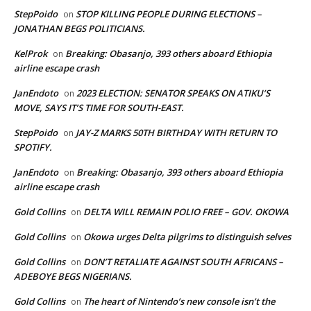
StepPoido
STOP KILLING PEOPLE DURING ELECTIONS –
on
JONATHAN BEGS POLITICIANS.
KelProk
Breaking: Obasanjo, 393 others aboard Ethiopia
on
airline escape crash
JanEndoto
2023 ELECTION: SENATOR SPEAKS ON ATIKU’S
on
MOVE, SAYS IT’S TIME FOR SOUTH-EAST.
StepPoido
JAY-Z MARKS 50TH BIRTHDAY WITH RETURN TO
on
SPOTIFY.
JanEndoto
Breaking: Obasanjo, 393 others aboard Ethiopia
on
airline escape crash
Gold Collins
DELTA WILL REMAIN POLIO FREE – GOV. OKOWA
on
Gold Collins
Okowa urges Delta pilgrims to distinguish selves
on
Gold Collins
DON’T RETALIATE AGAINST SOUTH AFRICANS –
on
ADEBOYE BEGS NIGERIANS.
Gold Collins
The heart of Nintendo’s new console isn’t the
on