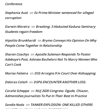
Conference
Stephania Aust
Ex Prime Minister sentenced for alleged
on
corruption
Darwin Moreira
Breaking: 3 Abducted Kaduna Seminary
on
Students regain freedom
Hipolito Brunkhardt
Brymo Conveys His Opinion On Why
on
People Come Together In Relationship
Sharen Coachys
Apostle Suleman Responds To Pastor
on
Adeboye’s Post, Advises Bachelors Not To Marry Women Who
Can’t Cook
Marisa Feiteira
DSS Arraigns 9 In Court Over Kidnapping
on
Deloras Colsch
DSPG ENCOUNTER ANOTHER LOSS.
on
Coralie Scheppe
NUJ 2020 Congress: Ogude, Chiazor,
on
Admonishes Journalists To Put In Their Best In Practice
Sandie Noda
TANKER EXPLOSION: ONE KILLED OTHERS
on