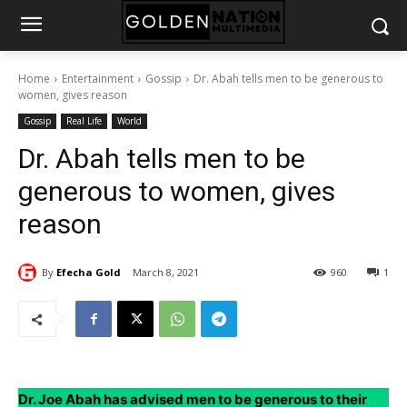
Home
Entertainment
Gossip
Dr. Abah tells men to be generous to
women, gives reason
Gossip
Real Life
World
Dr. Abah tells men to be
generous to women, gives
reason
By
Efecha Gold
March 8, 2021
960
1
Dr. Joe Abah has advised men to be generous to their