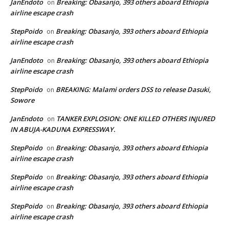
JanEndoto
Breaking: Obasanjo, 393 others aboard Ethiopia
on
airline escape crash
StepPoido
Breaking: Obasanjo, 393 others aboard Ethiopia
on
airline escape crash
JanEndoto
Breaking: Obasanjo, 393 others aboard Ethiopia
on
airline escape crash
StepPoido
BREAKING: Malami orders DSS to release Dasuki,
on
Sowore
JanEndoto
TANKER EXPLOSION: ONE KILLED OTHERS INJURED
on
IN ABUJA-KADUNA EXPRESSWAY.
StepPoido
Breaking: Obasanjo, 393 others aboard Ethiopia
on
airline escape crash
StepPoido
Breaking: Obasanjo, 393 others aboard Ethiopia
on
airline escape crash
StepPoido
Breaking: Obasanjo, 393 others aboard Ethiopia
on
airline escape crash