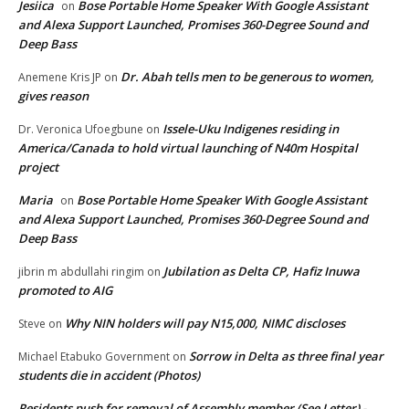
Jesiica
Bose Portable Home Speaker With Google Assistant
on
and Alexa Support Launched, Promises 360-Degree Sound and
Deep Bass
Dr. Abah tells men to be generous to women,
Anemene Kris JP
on
gives reason
Issele-Uku Indigenes residing in
Dr. Veronica Ufoegbune
on
America/Canada to hold virtual launching of N40m Hospital
project
Maria
Bose Portable Home Speaker With Google Assistant
on
and Alexa Support Launched, Promises 360-Degree Sound and
Deep Bass
Jubilation as Delta CP, Hafiz Inuwa
jibrin m abdullahi ringim
on
promoted to AIG
Why NIN holders will pay N15,000, NIMC discloses
Steve
on
Sorrow in Delta as three final year
Michael Etabuko Government
on
students die in accident (Photos)
Residents push for removal of Assembly member (See Letter) -