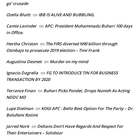
go’ crusade
Ozella Bluitt
IBB IS ALIVE AND BUBBLING.
on
Camie Lavinder
APC: President Muhammadu Buhari 100 days
on
in Office.
Hertha Christon
The FIRS diverted N90 billion through
on
Osinbajo to prosecute 2019 election – Timi Frank
Augustina Desmet
Murder on my mind
on
Ignacio Dagrella
FG TO INTRODUCE TIN FOR BUSINESS
on
TRANSACTION BY 2020
Terrance Finan
Buhari Picks Pondei, Drops Nunieh As Acting
on
NDDC MD
Lupe Dielman
KOGI APC : Bello Best Option For The Party – Dr.
on
Bolufemi Rotimi
Jarred Nork
Deltans Don’t Have Regards And Respect For
on
Their Entertainers – Solidstar