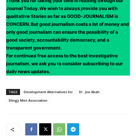
Thank you for taking your time in reading through our
Journal Today. We wish to always provide you with
qualitative Stories as far as GOOD-JOURNALISM is
CONCERN. But good journalism costs a lot of money and
only good journalism can ensure the possibility of a
good society, accountability democracy, and a
transparent government.
For continued free access to the best investigative
journalism, we ask you to consider subscribing to our
daily news updates.
TAGS
Development Alternatives Inc
Dr. Joe Abah
Stingy Men Association