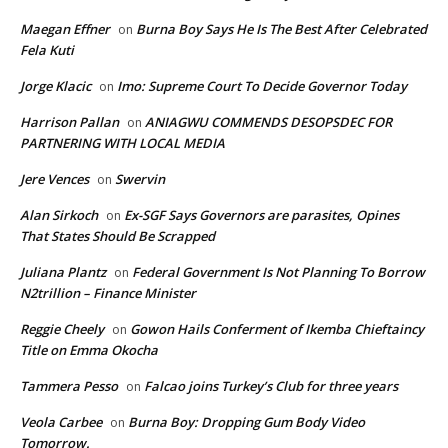
Maegan Effner
Burna Boy Says He Is The Best After Celebrated
on
Fela Kuti
Jorge Klacic
Imo: Supreme Court To Decide Governor Today
on
Harrison Pallan
ANIAGWU COMMENDS DESOPSDEC FOR
on
PARTNERING WITH LOCAL MEDIA
Jere Vences
Swervin
on
Alan Sirkoch
Ex-SGF Says Governors are parasites, Opines
on
That States Should Be Scrapped
Juliana Plantz
Federal Government Is Not Planning To Borrow
on
N2trillion – Finance Minister
Reggie Cheely
Gowon Hails Conferment of Ikemba Chieftaincy
on
Title on Emma Okocha
Tammera Pesso
Falcao joins Turkey’s Club for three years
on
Veola Carbee
Burna Boy: Dropping Gum Body Video
on
Tomorrow.