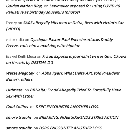
Golden Nation Blog
Lawmaker exposed for using COVID-19
on
Palliative as birthday souvenirs (photos)
SARS allegedly kills man in Delta, flees with victim’s Car
Frenzy
on
[VIDEO]
Oyedepo: Pastor Paul Enenche attacks Daddy
victor odia
on
Freeze, calls him a mad dog with bipolar
Fraud Exposure: Journalist writes Gov. Okowa
Ezekiel Keith Musa
on
on threats by DESTMA DG
Watse Magotey
Abba Kyari: What Delta APC told President
on
Buhari, others
Ultimate
BBNaija: Frodd Allegedly Tried To Forcefully Have
on
Sex With Esther
Gold Collins
DSPG ENCOUNTER ANOTHER LOSS.
on
smore traiolit
BREAKING: NUEE SUSPENDS STRIKE ACTION
on
smore traiolit
DSPG ENCOUNTER ANOTHER LOSS.
on