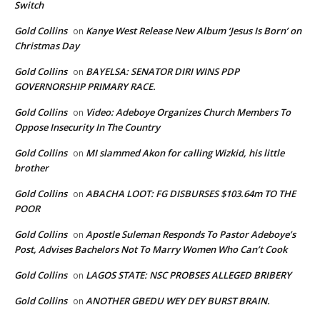
Switch
Gold Collins
Kanye West Release New Album ‘Jesus Is Born’ on
on
Christmas Day
Gold Collins
BAYELSA: SENATOR DIRI WINS PDP
on
GOVERNORSHIP PRIMARY RACE.
Gold Collins
Video: Adeboye Organizes Church Members To
on
Oppose Insecurity In The Country
Gold Collins
MI slammed Akon for calling Wizkid, his little
on
brother
Gold Collins
ABACHA LOOT: FG DISBURSES $103.64m TO THE
on
POOR
Gold Collins
Apostle Suleman Responds To Pastor Adeboye’s
on
Post, Advises Bachelors Not To Marry Women Who Can’t Cook
Gold Collins
LAGOS STATE: NSC PROBSES ALLEGED BRIBERY
on
Gold Collins
ANOTHER GBEDU WEY DEY BURST BRAIN.
on