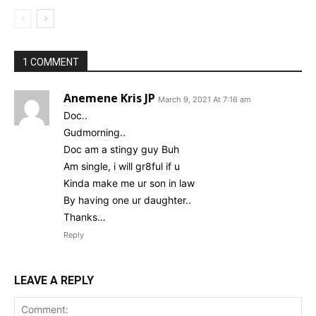
1 COMMENT
Anemene Kris JP
March 9, 2021 At 7:16 am
Doc..
Gudmorning..
Doc am a stingy guy Buh
Am single, i will gr8ful if u
Kinda make me ur son in law
By having one ur daughter..
Thanks…
Reply
LEAVE A REPLY