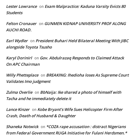
Lester Lowrance
Exam Malpractice: Kaduna Varsity Evicts 80
on
Students
Felton Cronauer
GUNMEN KIDNAP UNIVERSITY PROF ALONG
on
AUCHI ROAD.
Earl Wydler
President Buhari Held Bilateral Meeting With JIBC
on
alongside Toyota Tsusho
Karyl Dorinirl
Gov. Abdulrazaq Responds to Claimed Attack
on
On APC Chairman
Willy Phetteplace
BREAKING: Ihedioha loses As Supreme Court
on
Validates Imo judgment
Zulma Overlie
BbNaija: Ike shared a photo of himself with
on
Tacha and he immediately delete it
Lance Kinzer
Kobe Bryant’s Wife Sues Helicopter Firm After
on
Crash, Death of Husband & Daughter
Shaneka Notwick
*COZA rape accusation : distract Nigerians
on
from Federal Government RUGA Initiative for Fulani Herdsmen.*