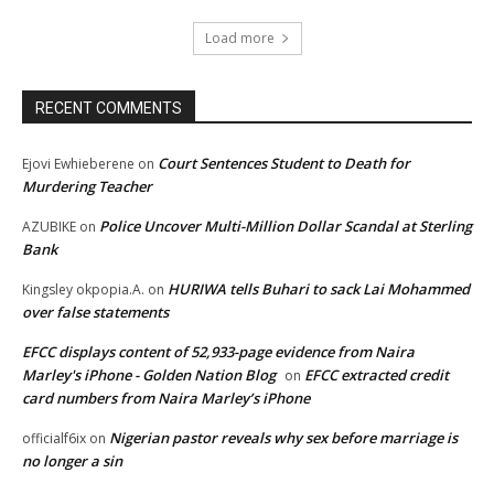
Load more
RECENT COMMENTS
Court Sentences Student to Death for
Ejovi Ewhieberene
on
Murdering Teacher
Police Uncover Multi-Million Dollar Scandal at Sterling
AZUBIKE
on
Bank
HURIWA tells Buhari to sack Lai Mohammed
Kingsley okpopia.A.
on
over false statements
EFCC displays content of 52,933-page evidence from Naira
Marley's iPhone - Golden Nation Blog
EFCC extracted credit
on
card numbers from Naira Marley’s iPhone
Nigerian pastor reveals why sex before marriage is
officialf6ix
on
no longer a sin