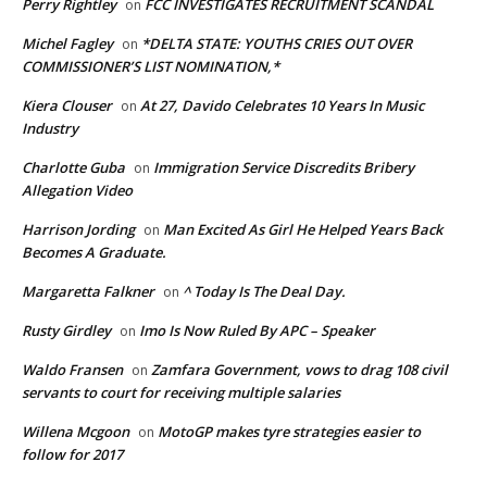
Perry Rightley
FCC INVESTIGATES RECRUITMENT SCANDAL
on
Michel Fagley
*DELTA STATE: YOUTHS CRIES OUT OVER
on
COMMISSIONER’S LIST NOMINATION,*
Kiera Clouser
At 27, Davido Celebrates 10 Years In Music
on
Industry
Charlotte Guba
Immigration Service Discredits Bribery
on
Allegation Video
Harrison Jording
Man Excited As Girl He Helped Years Back
on
Becomes A Graduate.
Margaretta Falkner
^ Today Is The Deal Day.
on
Rusty Girdley
Imo Is Now Ruled By APC – Speaker
on
Waldo Fransen
Zamfara Government, vows to drag 108 civil
on
servants to court for receiving multiple salaries
Willena Mcgoon
MotoGP makes tyre strategies easier to
on
follow for 2017