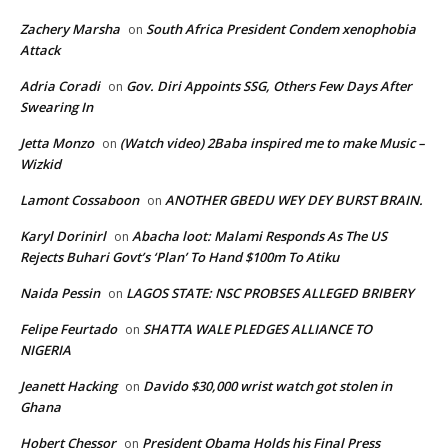
Zachery Marsha
South Africa President Condem xenophobia
on
Attack
Adria Coradi
Gov. Diri Appoints SSG, Others Few Days After
on
Swearing In
Jetta Monzo
(Watch video) 2Baba inspired me to make Music –
on
Wizkid
Lamont Cossaboon
ANOTHER GBEDU WEY DEY BURST BRAIN.
on
Karyl Dorinirl
Abacha loot: Malami Responds As The US
on
Rejects Buhari Govt’s ‘Plan’ To Hand $100m To Atiku
Naida Pessin
LAGOS STATE: NSC PROBSES ALLEGED BRIBERY
on
Felipe Feurtado
SHATTA WALE PLEDGES ALLIANCE TO
on
NIGERIA
Jeanett Hacking
Davido $30,000 wrist watch got stolen in
on
Ghana
Hobert Chessor
President Obama Holds his Final Press
on