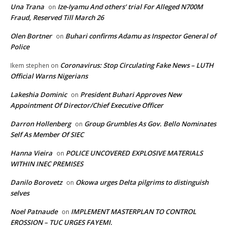
Una Trana
Ize-Iyamu And others’ trial For Alleged N700M
on
Fraud, Reserved Till March 26
Olen Bortner
Buhari confirms Adamu as Inspector General of
on
Police
Coronavirus: Stop Circulating Fake News – LUTH
Ikem stephen
on
Official Warns Nigerians
Lakeshia Dominic
President Buhari Approves New
on
Appointment Of Director/Chief Executive Officer
Darron Hollenberg
Group Grumbles As Gov. Bello Nominates
on
Self As Member Of SIEC
Hanna Vieira
POLICE UNCOVERED EXPLOSIVE MATERIALS
on
WITHIN INEC PREMISES
Danilo Borovetz
Okowa urges Delta pilgrims to distinguish
on
selves
Noel Patnaude
IMPLEMENT MASTERPLAN TO CONTROL
on
EROSSION – TUC URGES FAYEMI.