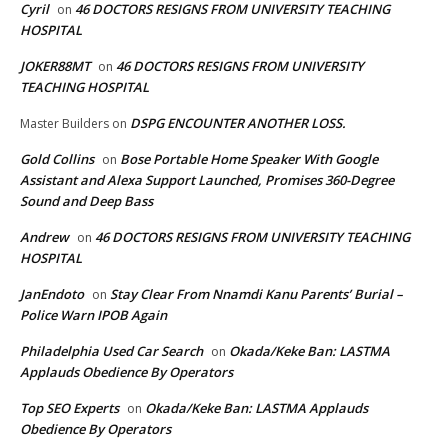
Cyril
46 DOCTORS RESIGNS FROM UNIVERSITY TEACHING
on
HOSPITAL
JOKER88MT
46 DOCTORS RESIGNS FROM UNIVERSITY
on
TEACHING HOSPITAL
DSPG ENCOUNTER ANOTHER LOSS.
Master Builders
on
Gold Collins
Bose Portable Home Speaker With Google
on
Assistant and Alexa Support Launched, Promises 360-Degree
Sound and Deep Bass
Andrew
46 DOCTORS RESIGNS FROM UNIVERSITY TEACHING
on
HOSPITAL
JanEndoto
Stay Clear From Nnamdi Kanu Parents’ Burial –
on
Police Warn IPOB Again
Philadelphia Used Car Search
Okada/Keke Ban: LASTMA
on
Applauds Obedience By Operators
Top SEO Experts
Okada/Keke Ban: LASTMA Applauds
on
Obedience By Operators