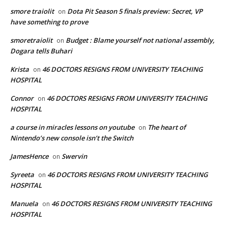
smore traiolit
Dota Pit Season 5 finals preview: Secret, VP
on
have something to prove
smoretraiolit
Budget : Blame yourself not national assembly,
on
Dogara tells Buhari
Krista
46 DOCTORS RESIGNS FROM UNIVERSITY TEACHING
on
HOSPITAL
Connor
46 DOCTORS RESIGNS FROM UNIVERSITY TEACHING
on
HOSPITAL
a course in miracles lessons on youtube
The heart of
on
Nintendo’s new console isn’t the Switch
JamesHence
Swervin
on
Syreeta
46 DOCTORS RESIGNS FROM UNIVERSITY TEACHING
on
HOSPITAL
Manuela
46 DOCTORS RESIGNS FROM UNIVERSITY TEACHING
on
HOSPITAL