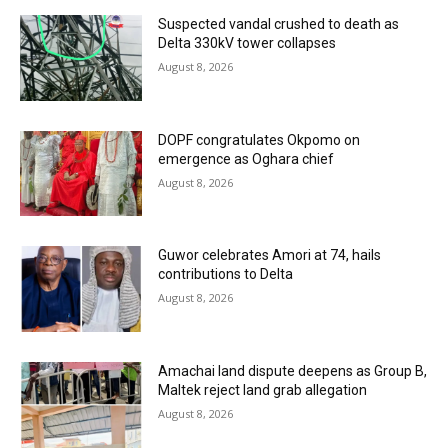
Suspected vandal crushed to death as
Delta 330kV tower collapses
August 8, 2026
DOPF congratulates Okpomo on
emergence as Oghara chief
August 8, 2026
Guwor celebrates Amori at 74, hails
contributions to Delta
August 8, 2026
Amachai land dispute deepens as Group B,
Maltek reject land grab allegation
August 8, 2026