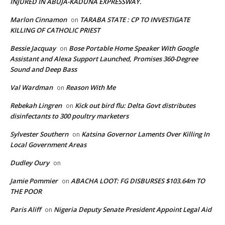
INJURED IN ABUJA-KADUNA EXPRESSWAY.
Marlon Cinnamon
TARABA STATE : CP TO INVESTIGATE
on
KILLING OF CATHOLIC PRIEST
Bessie Jacquay
Bose Portable Home Speaker With Google
on
Assistant and Alexa Support Launched, Promises 360-Degree
Sound and Deep Bass
Val Wardman
Reason With Me
on
Rebekah Lingren
Kick out bird flu: Delta Govt distributes
on
disinfectants to 300 poultry marketers
Sylvester Southern
Katsina Governor Laments Over Killing In
on
Local Government Areas
Dudley Oury
on
Jamie Pommier
ABACHA LOOT: FG DISBURSES $103.64m TO
on
THE POOR
Paris Aliff
Nigeria Deputy Senate President Appoint Legal Aid
on