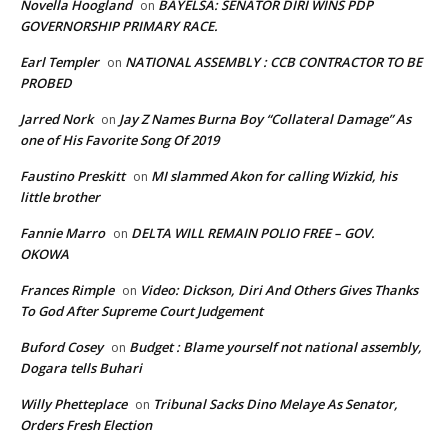
Novella Hoogland
BAYELSA: SENATOR DIRI WINS PDP
on
GOVERNORSHIP PRIMARY RACE.
Earl Templer
NATIONAL ASSEMBLY : CCB CONTRACTOR TO BE
on
PROBED
Jarred Nork
Jay Z Names Burna Boy “Collateral Damage” As
on
one of His Favorite Song Of 2019
Faustino Preskitt
MI slammed Akon for calling Wizkid, his
on
little brother
Fannie Marro
DELTA WILL REMAIN POLIO FREE – GOV.
on
OKOWA
Frances Rimple
Video: Dickson, Diri And Others Gives Thanks
on
To God After Supreme Court Judgement
Buford Cosey
Budget : Blame yourself not national assembly,
on
Dogara tells Buhari
Willy Phetteplace
Tribunal Sacks Dino Melaye As Senator,
on
Orders Fresh Election