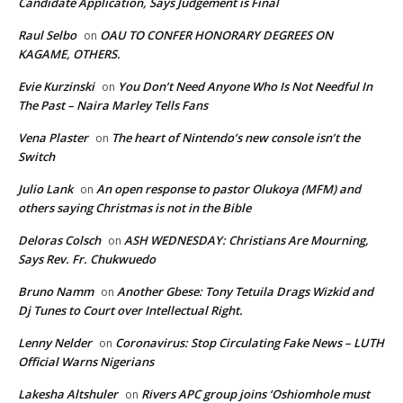
Candidate Application, Says Judgement is Final
Raul Selbo
OAU TO CONFER HONORARY DEGREES ON
on
KAGAME, OTHERS.
Evie Kurzinski
You Don’t Need Anyone Who Is Not Needful In
on
The Past – Naira Marley Tells Fans
Vena Plaster
The heart of Nintendo’s new console isn’t the
on
Switch
Julio Lank
An open response to pastor Olukoya (MFM) and
on
others saying Christmas is not in the Bible
Deloras Colsch
ASH WEDNESDAY: Christians Are Mourning,
on
Says Rev. Fr. Chukwuedo
Bruno Namm
Another Gbese: Tony Tetuila Drags Wizkid and
on
Dj Tunes to Court over Intellectual Right.
Lenny Nelder
Coronavirus: Stop Circulating Fake News – LUTH
on
Official Warns Nigerians
Lakesha Altshuler
Rivers APC group joins ‘Oshiomhole must
on