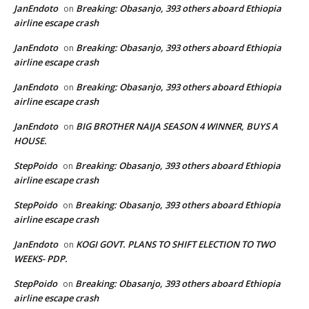
JanEndoto
Breaking: Obasanjo, 393 others aboard Ethiopia
on
airline escape crash
JanEndoto
Breaking: Obasanjo, 393 others aboard Ethiopia
on
airline escape crash
JanEndoto
Breaking: Obasanjo, 393 others aboard Ethiopia
on
airline escape crash
JanEndoto
BIG BROTHER NAIJA SEASON 4 WINNER, BUYS A
on
HOUSE.
StepPoido
Breaking: Obasanjo, 393 others aboard Ethiopia
on
airline escape crash
StepPoido
Breaking: Obasanjo, 393 others aboard Ethiopia
on
airline escape crash
JanEndoto
KOGI GOVT. PLANS TO SHIFT ELECTION TO TWO
on
WEEKS- PDP.
StepPoido
Breaking: Obasanjo, 393 others aboard Ethiopia
on
airline escape crash