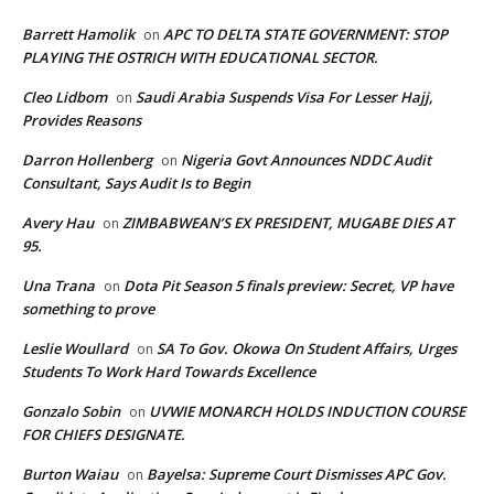
Barrett Hamolik
APC TO DELTA STATE GOVERNMENT: STOP
on
PLAYING THE OSTRICH WITH EDUCATIONAL SECTOR.
Cleo Lidbom
Saudi Arabia Suspends Visa For Lesser Hajj,
on
Provides Reasons
Darron Hollenberg
Nigeria Govt Announces NDDC Audit
on
Consultant, Says Audit Is to Begin
Avery Hau
ZIMBABWEAN’S EX PRESIDENT, MUGABE DIES AT
on
95.
Una Trana
Dota Pit Season 5 finals preview: Secret, VP have
on
something to prove
Leslie Woullard
SA To Gov. Okowa On Student Affairs, Urges
on
Students To Work Hard Towards Excellence
Gonzalo Sobin
UVWIE MONARCH HOLDS INDUCTION COURSE
on
FOR CHIEFS DESIGNATE.
Burton Waiau
Bayelsa: Supreme Court Dismisses APC Gov.
on