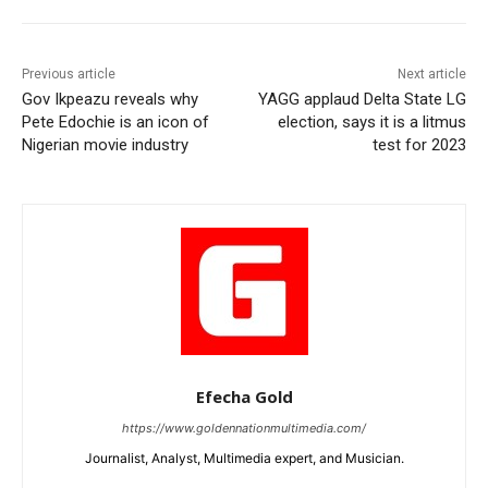
Previous article
Next article
Gov Ikpeazu reveals why
YAGG applaud Delta State LG
Pete Edochie is an icon of
election, says it is a litmus
Nigerian movie industry
test for 2023
Efecha Gold
https://www.goldennationmultimedia.com/
Journalist, Analyst, Multimedia expert, and Musician.