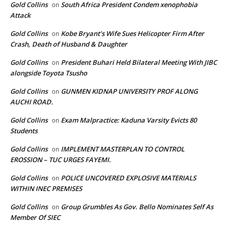
Gold Collins
South Africa President Condem xenophobia
on
Attack
Gold Collins
Kobe Bryant’s Wife Sues Helicopter Firm After
on
Crash, Death of Husband & Daughter
Gold Collins
President Buhari Held Bilateral Meeting With JIBC
on
alongside Toyota Tsusho
Gold Collins
GUNMEN KIDNAP UNIVERSITY PROF ALONG
on
AUCHI ROAD.
Gold Collins
Exam Malpractice: Kaduna Varsity Evicts 80
on
Students
Gold Collins
IMPLEMENT MASTERPLAN TO CONTROL
on
EROSSION – TUC URGES FAYEMI.
Gold Collins
POLICE UNCOVERED EXPLOSIVE MATERIALS
on
WITHIN INEC PREMISES
Gold Collins
Group Grumbles As Gov. Bello Nominates Self As
on
Member Of SIEC