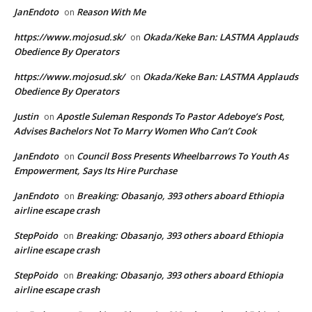
JanEndoto
Reason With Me
on
https://www.mojosud.sk/
Okada/Keke Ban: LASTMA Applauds
on
Obedience By Operators
https://www.mojosud.sk/
Okada/Keke Ban: LASTMA Applauds
on
Obedience By Operators
Justin
Apostle Suleman Responds To Pastor Adeboye’s Post,
on
Advises Bachelors Not To Marry Women Who Can’t Cook
JanEndoto
Council Boss Presents Wheelbarrows To Youth As
on
Empowerment, Says Its Hire Purchase
JanEndoto
Breaking: Obasanjo, 393 others aboard Ethiopia
on
airline escape crash
StepPoido
Breaking: Obasanjo, 393 others aboard Ethiopia
on
airline escape crash
StepPoido
Breaking: Obasanjo, 393 others aboard Ethiopia
on
airline escape crash