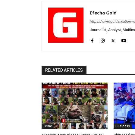
Efecha Gold
https://www.goldennationmu
Journalist, Analyst, Multim
RELATED ARTICLES
Crime
Business