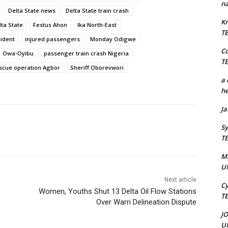
na
Delta State news
Delta State train crash
Kr
ta State
Festus Ahon
Ika North-East
T
cident
injured passengers
Monday Odigwe
C
Owa-Oyibu
passenger train crash Nigeria
T
scue operation Agbor
Sheriff Oborevwori
a 
he
J
Sy
T
M
U
Next article
Cy
Women, Youths Shut 13 Delta Oil Flow Stations
T
Over Warri Delineation Dispute
J
U