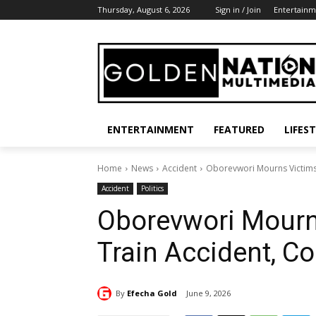
Thursday, August 6, 2026
Sign in / Join
Entertainm
ENTERTAINMENT
FEATURED
LIFES
Home
News
Accident
Oborevwori Mourns Victims
Accident
Politics
Oborevwori Mourn
Train Accident, C
By
Efecha Gold
June 9, 2026