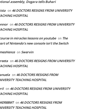
tional assembly, Dogara tells Buhari
ista
46 DOCTORS RESIGNS FROM UNIVERSITY
on
EACHING HOSPITAL
onnor
46 DOCTORS RESIGNS FROM UNIVERSITY
on
EACHING HOSPITAL
course in miracles lessons on youtube
The
on
art of Nintendo’s new console isn’t the Switch
amesHence
Swervin
on
reeta
46 DOCTORS RESIGNS FROM UNIVERSITY
on
EACHING HOSPITAL
anuela
46 DOCTORS RESIGNS FROM
on
NIVERSITY TEACHING HOSPITAL
ril
46 DOCTORS RESIGNS FROM UNIVERSITY
on
EACHING HOSPITAL
OKER88MT
46 DOCTORS RESIGNS FROM
on
NIVERSITY TEACHING HOSPITAL