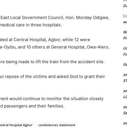
Da
Ez
h-East Local Government Council, Hon. Monday Odigwe,
wr
edical care in three hospitals.
W
Pr
ated at Central Hospital, Agbor, while 12 were
a-Oyibu, and 10 others at General Hospital, Owa-Alero.
Ul
Fo
 being made to lift the train from the accident site.
Go
sm
l repose of the victims and asked God to grant their
S
sm
LO
ent would continue to monitor the situation closely
d passengers and their families.
sm
Se
sm
entral Hospital Agbor
condolences statement