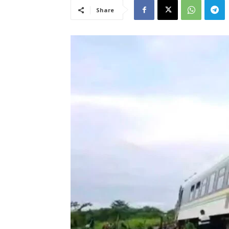
Share