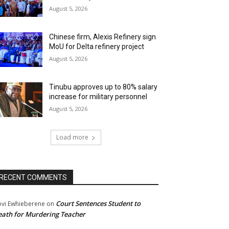
August 5, 2026
Chinese firm, Alexis Refinery sign
MoU for Delta refinery project
August 5, 2026
Tinubu approves up to 80% salary
increase for military personnel
August 5, 2026
Load more
RECENT COMMENTS
Court Sentences Student to
ovi Ewhieberene
on
ath for Murdering Teacher