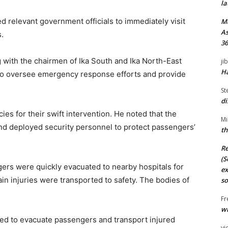
la
d relevant government officials to immediately visit
M
As
.
36
 with the chairmen of Ika South and Ika North-East
ji
Ha
to oversee emergency response efforts and provide
St
di
s for their swift intervention. He noted that the
Mi
nd deployed security personnel to protect passengers’
th
Re
(S
gers were quickly evacuated to nearby hospitals for
ex
in injuries were transported to safety. The bodies of
so
Fr
wi
ded to evacuate passengers and transport injured
vi