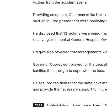
victims from the accident scene.
Providing an update, Chairman of Ika Nort
said 35 injured passengers were receiving m
He disclosed that 13 victims were being tre
receiving treatment at General Hospital, Ow
Odigwe also revealed that arrangements were
Governor Oborevwori prayed for the peacefu
families the strength to cope with the loss.
He assured residents that the state governm
and provide the necessary support to injure
TAGS
Accident victims
Agbor train accident
C