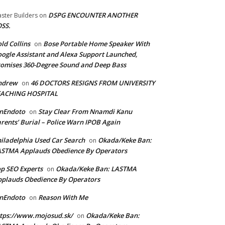
DSPG ENCOUNTER ANOTHER
ster Builders
on
SS.
ld Collins
Bose Portable Home Speaker With
on
ogle Assistant and Alexa Support Launched,
omises 360-Degree Sound and Deep Bass
ndrew
46 DOCTORS RESIGNS FROM UNIVERSITY
on
EACHING HOSPITAL
anEndoto
Stay Clear From Nnamdi Kanu
on
rents’ Burial – Police Warn IPOB Again
iladelphia Used Car Search
Okada/Keke Ban:
on
ASTMA Applauds Obedience By Operators
p SEO Experts
Okada/Keke Ban: LASTMA
on
plauds Obedience By Operators
anEndoto
Reason With Me
on
tps://www.mojosud.sk/
Okada/Keke Ban:
on