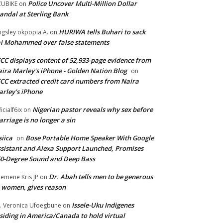
Police Uncover Multi-Million Dollar
UBIKE
on
andal at Sterling Bank
HURIWA tells Buhari to sack
ngsley okpopia.A.
on
i Mohammed over false statements
CC displays content of 52,933-page evidence from
ira Marley's iPhone - Golden Nation Blog
on
CC extracted credit card numbers from Naira
rley’s iPhone
Nigerian pastor reveals why sex before
ficialf6ix
on
rriage is no longer a sin
siica
Bose Portable Home Speaker With Google
on
sistant and Alexa Support Launched, Promises
0-Degree Sound and Deep Bass
Dr. Abah tells men to be generous
emene Kris JP
on
 women, gives reason
Issele-Uku Indigenes
. Veronica Ufoegbune
on
siding in America/Canada to hold virtual