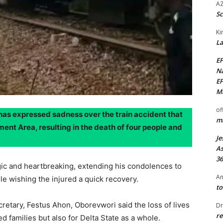
AZ
Sc
Ki
La
EF
Na
EF
Ma
of
has expressed sadness over the train accident that
ma
ent Area, resulting in the death of four people and
Je
As
36
gic and heartbreaking, extending his condolences to
An
ile wishing the injured a quick recovery.
to
cretary, Festus Ahon, Oborevwori said the loss of lives
Dr
re
ed families but also for Delta State as a whole.