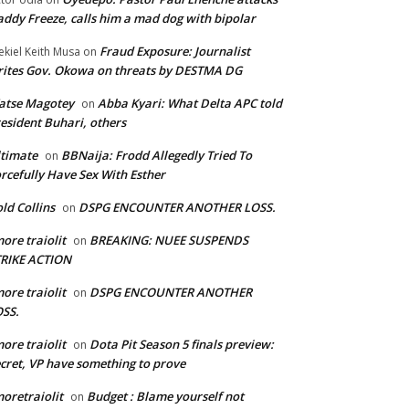
ddy Freeze, calls him a mad dog with bipolar
Fraud Exposure: Journalist
ekiel Keith Musa
on
ites Gov. Okowa on threats by DESTMA DG
atse Magotey
Abba Kyari: What Delta APC told
on
esident Buhari, others
timate
BBNaija: Frodd Allegedly Tried To
on
rcefully Have Sex With Esther
ld Collins
DSPG ENCOUNTER ANOTHER LOSS.
on
ore traiolit
BREAKING: NUEE SUSPENDS
on
TRIKE ACTION
ore traiolit
DSPG ENCOUNTER ANOTHER
on
SS.
ore traiolit
Dota Pit Season 5 finals preview:
on
cret, VP have something to prove
oretraiolit
Budget : Blame yourself not
on