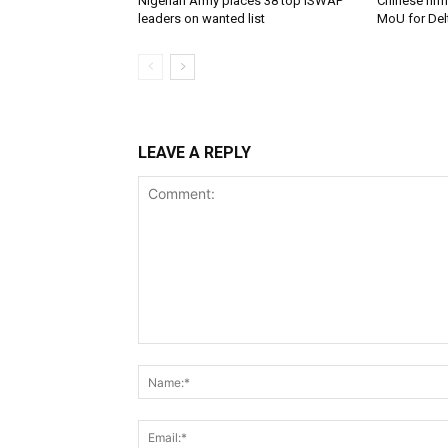
Nigerian Army places 38 top ISWAP
Chinese firm
leaders on wanted list
MoU for Delt
LEAVE A REPLY
Comment: