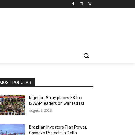
MOST POPULAR
Nigerian Army places 38 top
ISWAP leaders on wanted list
August 6, 2026
Brazilian Investors Plan Power,
Cassava Projects in Delta