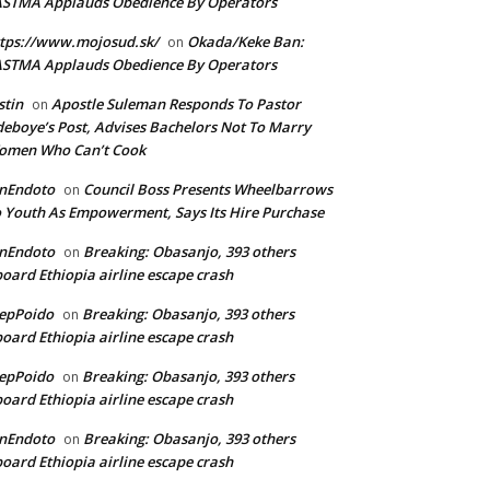
ASTMA Applauds Obedience By Operators
tps://www.mojosud.sk/
Okada/Keke Ban:
on
ASTMA Applauds Obedience By Operators
stin
Apostle Suleman Responds To Pastor
on
eboye’s Post, Advises Bachelors Not To Marry
omen Who Can’t Cook
anEndoto
Council Boss Presents Wheelbarrows
on
 Youth As Empowerment, Says Its Hire Purchase
anEndoto
Breaking: Obasanjo, 393 others
on
oard Ethiopia airline escape crash
epPoido
Breaking: Obasanjo, 393 others
on
oard Ethiopia airline escape crash
epPoido
Breaking: Obasanjo, 393 others
on
oard Ethiopia airline escape crash
anEndoto
Breaking: Obasanjo, 393 others
on
oard Ethiopia airline escape crash