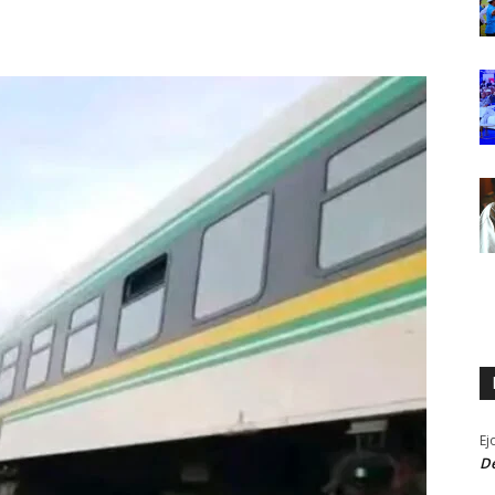
Ej
De