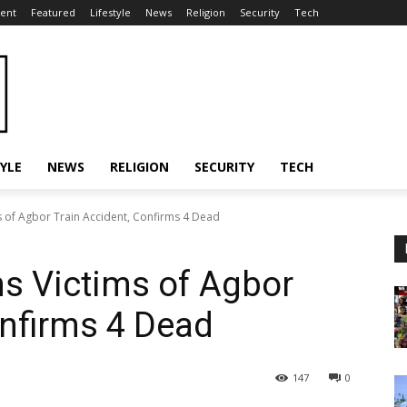
ent
Featured
Lifestyle
News
Religion
Security
Tech
TYLE
NEWS
RELIGION
SECURITY
TECH
 of Agbor Train Accident, Confirms 4 Dead
s Victims of Agbor
onfirms 4 Dead
147
0