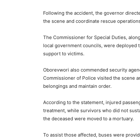
Following the accident, the governor directe
the scene and coordinate rescue operations
The Commissioner for Special Duties, along
local government councils, were deployed 
support to victims.
Oborevwori also commended security agencie
Commissioner of Police visited the scene a
belongings and maintain order.
According to the statement, injured passen
treatment, while survivors who did not susta
the deceased were moved to a mortuary.
To assist those affected, buses were provi