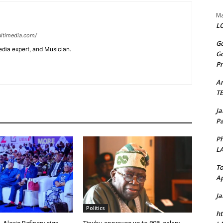
Ma
LO
ltimedia.com/
Go
edia expert, and Musician.
Go
Pr
A
T
J
Pa
Ph
L
To
Ap
J
Politics
ht