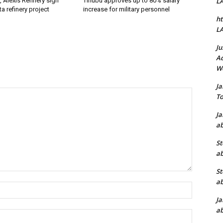
, Alexis Refinery sign
Tinubu approves up to 80% salary
L
a refinery project
increase for military personnel
ht
L
Ju
Ad
W
J
To
J
ab
St
ab
St
ab
Name:*
J
ab
Email:*