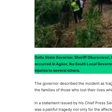
Delta State Governor, Sheriff Oborevwori, 
occurred in Agbor, Ika South Local Governm
injuries to several others.
The governor described the incident as tra
the families of those who lost their lives wh
In a statement issued by his Chief Press Se
was a painful tragedy not only for the affect