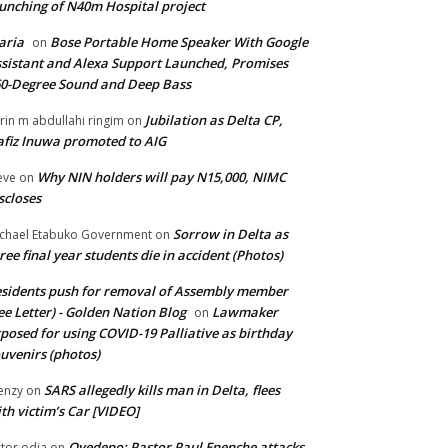
unching of N40m Hospital project
aria
Bose Portable Home Speaker With Google
on
sistant and Alexa Support Launched, Promises
0-Degree Sound and Deep Bass
Jubilation as Delta CP,
brin m abdullahi ringim
on
fiz Inuwa promoted to AIG
Why NIN holders will pay N15,000, NIMC
eve
on
scloses
Sorrow in Delta as
chael Etabuko Government
on
ree final year students die in accident (Photos)
sidents push for removal of Assembly member
ee Letter) - Golden Nation Blog
Lawmaker
on
posed for using COVID-19 Palliative as birthday
uvenirs (photos)
SARS allegedly kills man in Delta, flees
enzy
on
th victim’s Car [VIDEO]
Oyedepo: Pastor Paul Enenche attacks
ctor odia
on