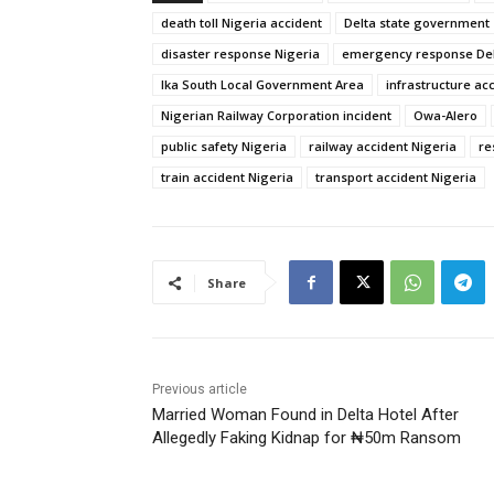
death toll Nigeria accident
Delta state government
disaster response Nigeria
emergency response Del
Ika South Local Government Area
infrastructure ac
Nigerian Railway Corporation incident
Owa-Alero
public safety Nigeria
railway accident Nigeria
re
train accident Nigeria
transport accident Nigeria
Share
Previous article
Married Woman Found in Delta Hotel After
Allegedly Faking Kidnap for ₦50m Ransom