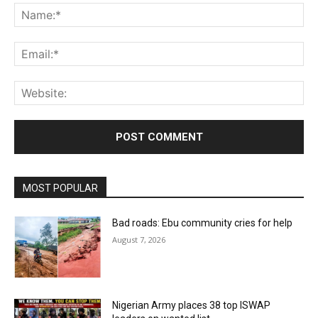
Na
Ema
Web
MOST POPULAR
Bad roads: Ebu community cries for help
August 7, 2026
Nigerian Army places 38 top ISWAP