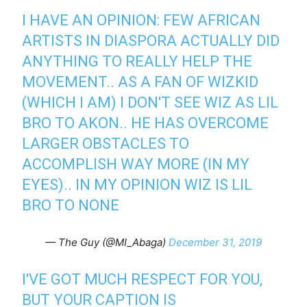
I HAVE AN OPINION: FEW AFRICAN
ARTISTS IN DIASPORA ACTUALLY DID
ANYTHING TO REALLY HELP THE
MOVEMENT.. AS A FAN OF WIZKID
(WHICH I AM) I DON'T SEE WIZ AS LIL
BRO TO AKON.. HE HAS OVERCOME
LARGER OBSTACLES TO
ACCOMPLISH WAY MORE (IN MY
EYES).. IN MY OPINION WIZ IS LIL
BRO TO NONE
— The Guy (@MI_Abaga)
December 31, 2019
I'VE GOT MUCH RESPECT FOR YOU,
BUT YOUR CAPTION IS