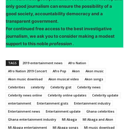
only good journalism can ensure the possibility of a
good society, accountability democracy and a
transparent government.
For continued free access to the best investigative
journalism, we ask you to consider making a modest
support to this noble
profession
.
TAGS
2019 entertainment news
Afro Nation
Afro Nation 2019 Concert
Afro Pop
Akon
Akon music
Akon music download
Akon musical video
Akon songs
Celebrities
celebrity
Celebrity gist
Celebrity news
Celebrity news online
Celebrity online updates
Celebrity update
entertainment
Entertainment gists
Entertainment industry
Entertainment news
Entertainment update
Ghana celebrities
Ghana entertainment industry
MI Abaga
MI Abaga and Akon
MI Abaga entertainment
MI Abaga songs
MI music download