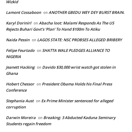
Wizkid
Lamont Cossaboon
ANOTHER GBEDU WEY DEY BURST BRAIN.
on
Karyl Dorinirl
Abacha loot: Malami Responds As The US
on
Rejects Buhari Govt’s ‘Plan’ To Hand $100m To Atiku
Naida Pessin
LAGOS STATE: NSC PROBSES ALLEGED BRIBERY
on
Felipe Feurtado
SHATTA WALE PLEDGES ALLIANCE TO
on
NIGERIA
Jeanett Hacking
Davido $30,000 wrist watch got stolen in
on
Ghana
Hobert Chessor
President Obama Holds his Final Press
on
Conference
Stephania Aust
Ex Prime Minister sentenced for alleged
on
corruption
Darwin Moreira
Breaking: 3 Abducted Kaduna Seminary
on
Students regain freedom