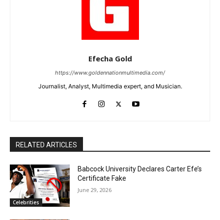
Efecha Gold
https://www.goldennationmultimedia.com/
Journalist, Analyst, Multimedia expert, and Musician.
RELATED ARTICLES
Babcock University Declares Carter Efe’s
Certificate Fake
June 29, 2026
Celebrities