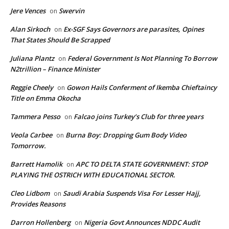
Jere Vences
Swervin
on
Alan Sirkoch
Ex-SGF Says Governors are parasites, Opines
on
That States Should Be Scrapped
Juliana Plantz
Federal Government Is Not Planning To Borrow
on
N2trillion – Finance Minister
Reggie Cheely
Gowon Hails Conferment of Ikemba Chieftaincy
on
Title on Emma Okocha
Tammera Pesso
Falcao joins Turkey’s Club for three years
on
Veola Carbee
Burna Boy: Dropping Gum Body Video
on
Tomorrow.
Barrett Hamolik
APC TO DELTA STATE GOVERNMENT: STOP
on
PLAYING THE OSTRICH WITH EDUCATIONAL SECTOR.
Cleo Lidbom
Saudi Arabia Suspends Visa For Lesser Hajj,
on
Provides Reasons
Darron Hollenberg
Nigeria Govt Announces NDDC Audit
on