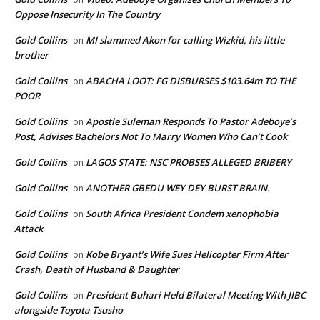
Oppose Insecurity In The Country
Gold Collins
MI slammed Akon for calling Wizkid, his little
on
brother
Gold Collins
ABACHA LOOT: FG DISBURSES $103.64m TO THE
on
POOR
Gold Collins
Apostle Suleman Responds To Pastor Adeboye’s
on
Post, Advises Bachelors Not To Marry Women Who Can’t Cook
Gold Collins
LAGOS STATE: NSC PROBSES ALLEGED BRIBERY
on
Gold Collins
ANOTHER GBEDU WEY DEY BURST BRAIN.
on
Gold Collins
South Africa President Condem xenophobia
on
Attack
Gold Collins
Kobe Bryant’s Wife Sues Helicopter Firm After
on
Crash, Death of Husband & Daughter
Gold Collins
President Buhari Held Bilateral Meeting With JIBC
on
alongside Toyota Tsusho