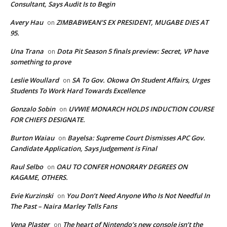
Consultant, Says Audit Is to Begin
Avery Hau
ZIMBABWEAN’S EX PRESIDENT, MUGABE DIES AT
on
95.
Una Trana
Dota Pit Season 5 finals preview: Secret, VP have
on
something to prove
Leslie Woullard
SA To Gov. Okowa On Student Affairs, Urges
on
Students To Work Hard Towards Excellence
Gonzalo Sobin
UVWIE MONARCH HOLDS INDUCTION COURSE
on
FOR CHIEFS DESIGNATE.
Burton Waiau
Bayelsa: Supreme Court Dismisses APC Gov.
on
Candidate Application, Says Judgement is Final
Raul Selbo
OAU TO CONFER HONORARY DEGREES ON
on
KAGAME, OTHERS.
Evie Kurzinski
You Don’t Need Anyone Who Is Not Needful In
on
The Past – Naira Marley Tells Fans
Vena Plaster
The heart of Nintendo’s new console isn’t the
on