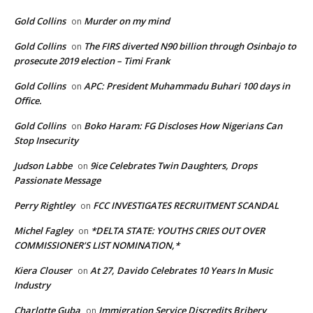
Gold Collins
Murder on my mind
on
Gold Collins
The FIRS diverted N90 billion through Osinbajo to
on
prosecute 2019 election – Timi Frank
Gold Collins
APC: President Muhammadu Buhari 100 days in
on
Office.
Gold Collins
Boko Haram: FG Discloses How Nigerians Can
on
Stop Insecurity
Judson Labbe
9ice Celebrates Twin Daughters, Drops
on
Passionate Message
Perry Rightley
FCC INVESTIGATES RECRUITMENT SCANDAL
on
Michel Fagley
*DELTA STATE: YOUTHS CRIES OUT OVER
on
COMMISSIONER’S LIST NOMINATION,*
Kiera Clouser
At 27, Davido Celebrates 10 Years In Music
on
Industry
Charlotte Guba
Immigration Service Discredits Bribery
on