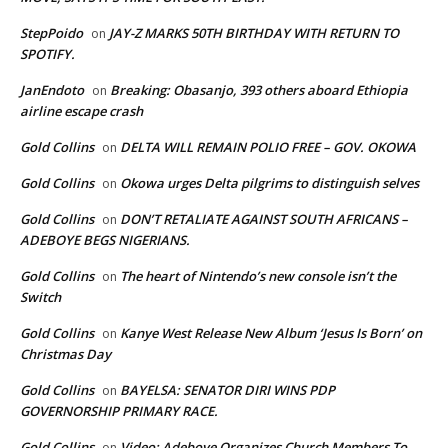
StepPoido
JAY-Z MARKS 50TH BIRTHDAY WITH RETURN TO
on
SPOTIFY.
JanEndoto
Breaking: Obasanjo, 393 others aboard Ethiopia
on
airline escape crash
Gold Collins
DELTA WILL REMAIN POLIO FREE – GOV. OKOWA
on
Gold Collins
Okowa urges Delta pilgrims to distinguish selves
on
Gold Collins
DON’T RETALIATE AGAINST SOUTH AFRICANS –
on
ADEBOYE BEGS NIGERIANS.
Gold Collins
The heart of Nintendo’s new console isn’t the
on
Switch
Gold Collins
Kanye West Release New Album ‘Jesus Is Born’ on
on
Christmas Day
Gold Collins
BAYELSA: SENATOR DIRI WINS PDP
on
GOVERNORSHIP PRIMARY RACE.
Gold Collins
Video: Adeboye Organizes Church Members To
on