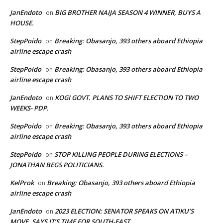
JanEndoto
BIG BROTHER NAIJA SEASON 4 WINNER, BUYS A
on
HOUSE.
StepPoido
Breaking: Obasanjo, 393 others aboard Ethiopia
on
airline escape crash
StepPoido
Breaking: Obasanjo, 393 others aboard Ethiopia
on
airline escape crash
JanEndoto
KOGI GOVT. PLANS TO SHIFT ELECTION TO TWO
on
WEEKS- PDP.
StepPoido
Breaking: Obasanjo, 393 others aboard Ethiopia
on
airline escape crash
StepPoido
STOP KILLING PEOPLE DURING ELECTIONS –
on
JONATHAN BEGS POLITICIANS.
KelProk
Breaking: Obasanjo, 393 others aboard Ethiopia
on
airline escape crash
JanEndoto
2023 ELECTION: SENATOR SPEAKS ON ATIKU’S
on
MOVE, SAYS IT’S TIME FOR SOUTH-EAST.