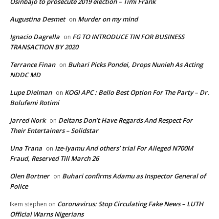
Osinbajo to prosecute 2019 election – Timi Frank
Augustina Desmet
Murder on my mind
on
Ignacio Dagrella
FG TO INTRODUCE TIN FOR BUSINESS
on
TRANSACTION BY 2020
Terrance Finan
Buhari Picks Pondei, Drops Nunieh As Acting
on
NDDC MD
Lupe Dielman
KOGI APC : Bello Best Option For The Party – Dr.
on
Bolufemi Rotimi
Jarred Nork
Deltans Don’t Have Regards And Respect For
on
Their Entertainers – Solidstar
Una Trana
Ize-Iyamu And others’ trial For Alleged N700M
on
Fraud, Reserved Till March 26
Olen Bortner
Buhari confirms Adamu as Inspector General of
on
Police
Coronavirus: Stop Circulating Fake News – LUTH
Ikem stephen
on
Official Warns Nigerians