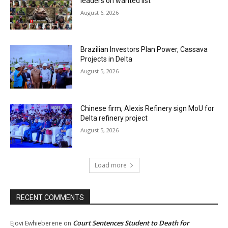
leaders on wanted list
August 6, 2026
Brazilian Investors Plan Power, Cassava
Projects in Delta
August 5, 2026
Chinese firm, Alexis Refinery sign MoU for
Delta refinery project
August 5, 2026
Load more
RECENT COMMENTS
Court Sentences Student to Death for
Ejovi Ewhieberene
on