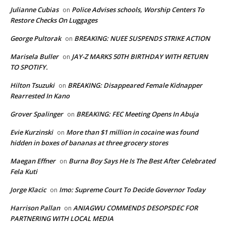
Julianne Cubias
Police Advises schools, Worship Centers To
on
Restore Checks On Luggages
George Pultorak
BREAKING: NUEE SUSPENDS STRIKE ACTION
on
Marisela Buller
JAY-Z MARKS 50TH BIRTHDAY WITH RETURN
on
TO SPOTIFY.
Hilton Tsuzuki
BREAKING: Disappeared Female Kidnapper
on
Rearrested In Kano
Grover Spalinger
BREAKING: FEC Meeting Opens In Abuja
on
Evie Kurzinski
More than $1 million in cocaine was found
on
hidden in boxes of bananas at three grocery stores
Maegan Effner
Burna Boy Says He Is The Best After Celebrated
on
Fela Kuti
Jorge Klacic
Imo: Supreme Court To Decide Governor Today
on
Harrison Pallan
ANIAGWU COMMENDS DESOPSDEC FOR
on
PARTNERING WITH LOCAL MEDIA