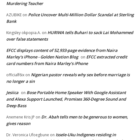
Murdering Teacher
Police Uncover Multi-Million Dollar Scandal at Sterling
AZUBIKE
on
Bank
HURIWA tells Buhari to sack Lai Mohammed
Kingsley okpopia.A.
on
over false statements
EFCC displays content of 52,933-page evidence from Naira
Marley's iPhone - Golden Nation Blog
EFCC extracted credit
on
card numbers from Naira Marley’s iPhone
Nigerian pastor reveals why sex before marriage is
officialf6ix
on
no longer a sin
Jesiica
Bose Portable Home Speaker With Google Assistant
on
and Alexa Support Launched, Promises 360-Degree Sound and
Deep Bass
Dr. Abah tells men to be generous to women,
Anemene Kris JP
on
gives reason
Issele-Uku Indigenes residing in
Dr. Veronica Ufoegbune
on