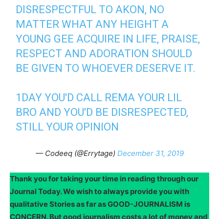
DISRESPECTFUL TO AKON, NO
MATTER WHAT ANY HEIGHT A
YOUNG GEE ACQUIRE IN LIFE, PRAISE,
RESPECT AND ADORATION SHOULD
BE GIVEN TO WHOEVER DESERVE IT.
1DAY YOU'D CALL REMA YOUR LIL
BRO AND YOU'D BE DISRESPECTED,
STILL YOUR OPINION
— Codeeq (@Errytage)
December 31, 2019
Thank you for taking your time in reading through our
Journal Today. We wish to always provide you with
qualitative Stories as far as GOOD-JOURNALISM is
CONCERN. But good journalism costs a lot of money and