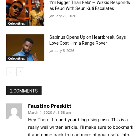
‘I’m Bigger Than Fela’ — Wizkid Responds
as Feud With Seun Kuti Escalates
January 21, 2026
Celebrities
Sabinus Opens Up on Heartbreak, Says
Love Cost Him a Range Rover
January 5, 2026
Celebrities
2 COMMENTS
Faustino Preskitt
March 4, 2020 At 8:58 am
Hey There. I found your blog using msn. This is a
really well written article. I’ll make sure to bookmark
it and come back to read more of your useful info.