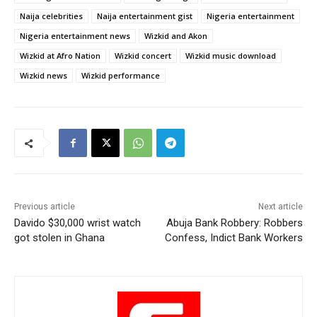
Naija celebrities
Naija entertainment gist
Nigeria entertainment
Nigeria entertainment news
Wizkid and Akon
Wizkid at Afro Nation
Wizkid concert
Wizkid music download
Wizkid news
Wizkid performance
Previous article
Next article
Davido $30,000 wrist watch
Abuja Bank Robbery: Robbers
got stolen in Ghana
Confess, Indict Bank Workers