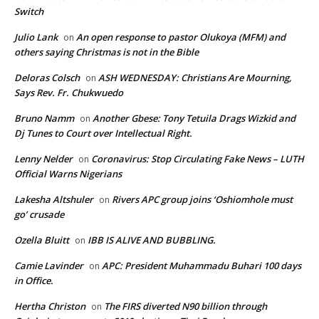
Switch
Julio Lank
An open response to pastor Olukoya (MFM) and
on
others saying Christmas is not in the Bible
Deloras Colsch
ASH WEDNESDAY: Christians Are Mourning,
on
Says Rev. Fr. Chukwuedo
Bruno Namm
Another Gbese: Tony Tetuila Drags Wizkid and
on
Dj Tunes to Court over Intellectual Right.
Lenny Nelder
Coronavirus: Stop Circulating Fake News – LUTH
on
Official Warns Nigerians
Lakesha Altshuler
Rivers APC group joins ‘Oshiomhole must
on
go’ crusade
Ozella Bluitt
IBB IS ALIVE AND BUBBLING.
on
Camie Lavinder
APC: President Muhammadu Buhari 100 days
on
in Office.
Hertha Christon
The FIRS diverted N90 billion through
on