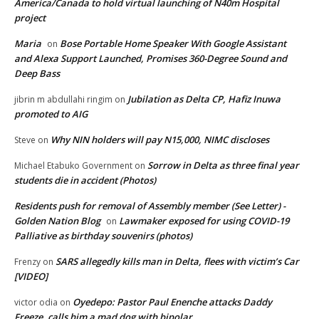
America/Canada to hold virtual launching of N40m Hospital
project
Maria
Bose Portable Home Speaker With Google Assistant
on
and Alexa Support Launched, Promises 360-Degree Sound and
Deep Bass
Jubilation as Delta CP, Hafiz Inuwa
jibrin m abdullahi ringim
on
promoted to AIG
Why NIN holders will pay N15,000, NIMC discloses
Steve
on
Sorrow in Delta as three final year
Michael Etabuko Government
on
students die in accident (Photos)
Residents push for removal of Assembly member (See Letter) -
Golden Nation Blog
Lawmaker exposed for using COVID-19
on
Palliative as birthday souvenirs (photos)
SARS allegedly kills man in Delta, flees with victim’s Car
Frenzy
on
[VIDEO]
Oyedepo: Pastor Paul Enenche attacks Daddy
victor odia
on
Freeze, calls him a mad dog with bipolar