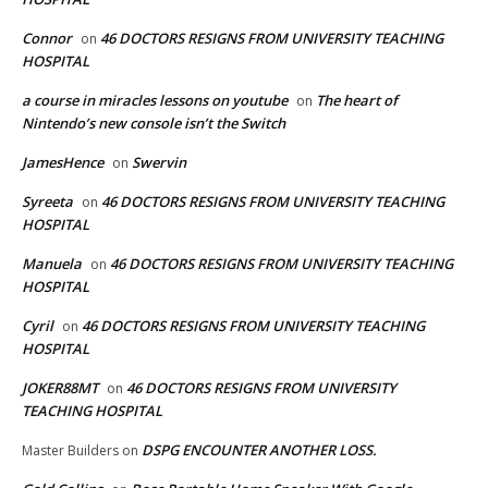
Connor
46 DOCTORS RESIGNS FROM UNIVERSITY TEACHING
on
HOSPITAL
a course in miracles lessons on youtube
The heart of
on
Nintendo’s new console isn’t the Switch
JamesHence
Swervin
on
Syreeta
46 DOCTORS RESIGNS FROM UNIVERSITY TEACHING
on
HOSPITAL
Manuela
46 DOCTORS RESIGNS FROM UNIVERSITY TEACHING
on
HOSPITAL
Cyril
46 DOCTORS RESIGNS FROM UNIVERSITY TEACHING
on
HOSPITAL
JOKER88MT
46 DOCTORS RESIGNS FROM UNIVERSITY
on
TEACHING HOSPITAL
DSPG ENCOUNTER ANOTHER LOSS.
Master Builders
on