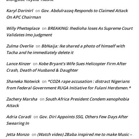
Karyl Dorinirl
Gov. Abdulrazaq Responds to Claimed Attack
on
On APC Chairman
Willy Phetteplace
BREAKING: Ihedioha loses As Supreme Court
on
Validates Imo judgment
Zulma Overlie
BbNaija: Ike shared a photo of himself with
on
Tacha and he immediately delete it
Lance Kinzer
Kobe Bryant’s Wife Sues Helicopter Firm After
on
Crash, Death of Husband & Daughter
Shaneka Notwick
*COZA rape accusation : distract Nigerians
on
from Federal Government RUGA Initiative for Fulani Herdsmen.*
Zachery Marsha
South Africa President Condem xenophobia
on
Attack
Adria Coradi
Gov. Diri Appoints SSG, Others Few Days After
on
Swearing In
Jetta Monzo
(Watch video) 2Baba inspired me to make Music –
on