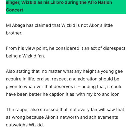
singer, Wizkid as his Lil bro during the Afro Nation
Concert
.
MI Abaga has claimed that Wizkid is not Akon’s little
brother.
From his view point, he considered it an act of disrespect
being a Wizkid fan.
Also stating that, no matter what any height a young gee
acquire in life, praise, respect and adoration should be
given to whatever that deserves it – adding that, it could
have been better he caption it as ‘with my bro and icon
The rapper also stressed that, not every fan will saw that
as wrong because Akon’s networth and achievements
outweighs Wizkid.