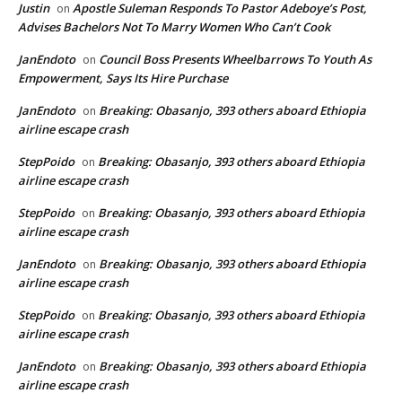
Justin
Apostle Suleman Responds To Pastor Adeboye’s Post,
on
Advises Bachelors Not To Marry Women Who Can’t Cook
JanEndoto
Council Boss Presents Wheelbarrows To Youth As
on
Empowerment, Says Its Hire Purchase
JanEndoto
Breaking: Obasanjo, 393 others aboard Ethiopia
on
airline escape crash
StepPoido
Breaking: Obasanjo, 393 others aboard Ethiopia
on
airline escape crash
StepPoido
Breaking: Obasanjo, 393 others aboard Ethiopia
on
airline escape crash
JanEndoto
Breaking: Obasanjo, 393 others aboard Ethiopia
on
airline escape crash
StepPoido
Breaking: Obasanjo, 393 others aboard Ethiopia
on
airline escape crash
JanEndoto
Breaking: Obasanjo, 393 others aboard Ethiopia
on
airline escape crash