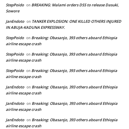
StepPoido
BREAKING: Malami orders DSS to release Dasuki,
on
Sowore
JanEndoto
TANKER EXPLOSION: ONE KILLED OTHERS INJURED
on
IN ABUJA-KADUNA EXPRESSWAY.
StepPoido
Breaking: Obasanjo, 393 others aboard Ethiopia
on
airline escape crash
StepPoido
Breaking: Obasanjo, 393 others aboard Ethiopia
on
airline escape crash
StepPoido
Breaking: Obasanjo, 393 others aboard Ethiopia
on
airline escape crash
JanEndoto
Breaking: Obasanjo, 393 others aboard Ethiopia
on
airline escape crash
JanEndoto
Breaking: Obasanjo, 393 others aboard Ethiopia
on
airline escape crash
JanEndoto
Breaking: Obasanjo, 393 others aboard Ethiopia
on
airline escape crash