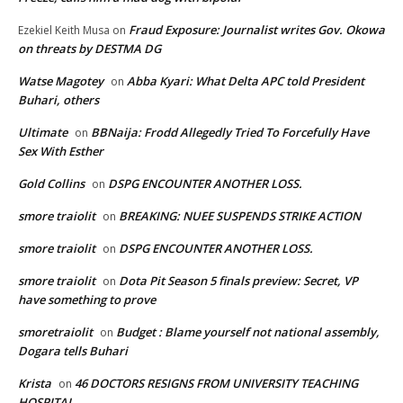
Fraud Exposure: Journalist writes Gov. Okowa
Ezekiel Keith Musa
on
on threats by DESTMA DG
Watse Magotey
Abba Kyari: What Delta APC told President
on
Buhari, others
Ultimate
BBNaija: Frodd Allegedly Tried To Forcefully Have
on
Sex With Esther
Gold Collins
DSPG ENCOUNTER ANOTHER LOSS.
on
smore traiolit
BREAKING: NUEE SUSPENDS STRIKE ACTION
on
smore traiolit
DSPG ENCOUNTER ANOTHER LOSS.
on
smore traiolit
Dota Pit Season 5 finals preview: Secret, VP
on
have something to prove
smoretraiolit
Budget : Blame yourself not national assembly,
on
Dogara tells Buhari
Krista
46 DOCTORS RESIGNS FROM UNIVERSITY TEACHING
on
HOSPITAL