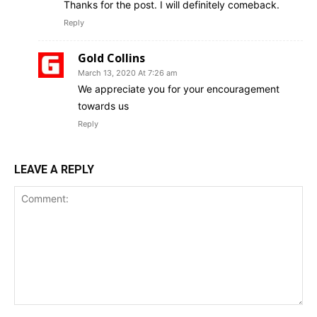
Thanks for the post. I will definitely comeback.
Reply
Gold Collins
March 13, 2020 At 7:26 am
We appreciate you for your encouragement
towards us
Reply
LEAVE A REPLY
Comment: