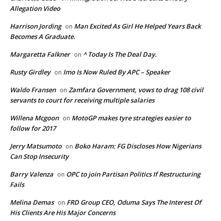
Allegation Video
Harrison Jording
Man Excited As Girl He Helped Years Back
on
Becomes A Graduate.
Margaretta Falkner
^ Today Is The Deal Day.
on
Rusty Girdley
Imo Is Now Ruled By APC – Speaker
on
Waldo Fransen
Zamfara Government, vows to drag 108 civil
on
servants to court for receiving multiple salaries
Willena Mcgoon
MotoGP makes tyre strategies easier to
on
follow for 2017
Jerry Matsumoto
Boko Haram: FG Discloses How Nigerians
on
Can Stop Insecurity
Barry Valenza
OPC to join Partisan Politics If Restructuring
on
Fails
Melina Demas
FRD Group CEO, Oduma Says The Interest Of
on
His Clients Are His Major Concerns