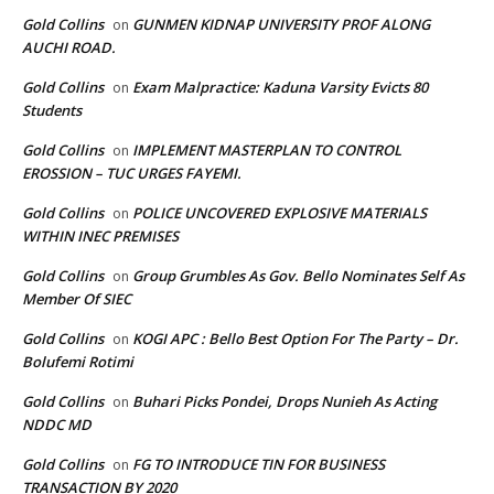
Gold Collins
GUNMEN KIDNAP UNIVERSITY PROF ALONG
on
AUCHI ROAD.
Gold Collins
Exam Malpractice: Kaduna Varsity Evicts 80
on
Students
Gold Collins
IMPLEMENT MASTERPLAN TO CONTROL
on
EROSSION – TUC URGES FAYEMI.
Gold Collins
POLICE UNCOVERED EXPLOSIVE MATERIALS
on
WITHIN INEC PREMISES
Gold Collins
Group Grumbles As Gov. Bello Nominates Self As
on
Member Of SIEC
Gold Collins
KOGI APC : Bello Best Option For The Party – Dr.
on
Bolufemi Rotimi
Gold Collins
Buhari Picks Pondei, Drops Nunieh As Acting
on
NDDC MD
Gold Collins
FG TO INTRODUCE TIN FOR BUSINESS
on
TRANSACTION BY 2020