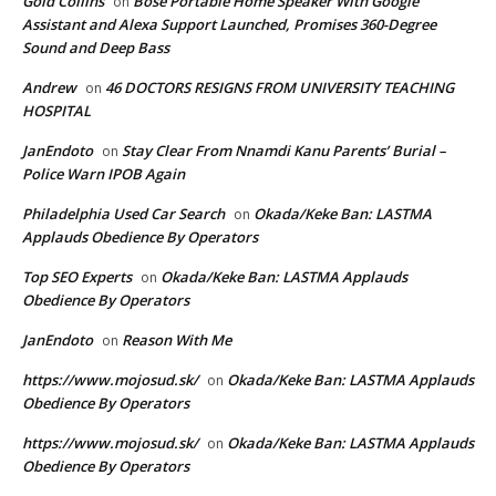
Gold Collins
Bose Portable Home Speaker With Google
on
Assistant and Alexa Support Launched, Promises 360-Degree
Sound and Deep Bass
Andrew
46 DOCTORS RESIGNS FROM UNIVERSITY TEACHING
on
HOSPITAL
JanEndoto
Stay Clear From Nnamdi Kanu Parents’ Burial –
on
Police Warn IPOB Again
Philadelphia Used Car Search
Okada/Keke Ban: LASTMA
on
Applauds Obedience By Operators
Top SEO Experts
Okada/Keke Ban: LASTMA Applauds
on
Obedience By Operators
JanEndoto
Reason With Me
on
https://www.mojosud.sk/
Okada/Keke Ban: LASTMA Applauds
on
Obedience By Operators
https://www.mojosud.sk/
Okada/Keke Ban: LASTMA Applauds
on
Obedience By Operators