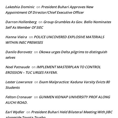
Lakeshia Dominic
President Buhari Approves New
on
Appointment Of Director/Chief Executive Officer
Darron Hollenberg
Group Grumbles As Gov. Bello Nominates
on
Self As Member Of SIEC
Hanna Vieira
POLICE UNCOVERED EXPLOSIVE MATERIALS
on
WITHIN INEC PREMISES
Danilo Borovetz
Okowa urges Delta pilgrims to distinguish
on
selves
Noel Patnaude
IMPLEMENT MASTERPLAN TO CONTROL
on
EROSSION – TUC URGES FAYEMI.
Lester Lowrance
Exam Malpractice: Kaduna Varsity Evicts 80
on
Students
Felton Cronauer
GUNMEN KIDNAP UNIVERSITY PROF ALONG
on
AUCHI ROAD.
Earl Wydler
President Buhari Held Bilateral Meeting With JIBC
on
alongside Toyota Tsusho