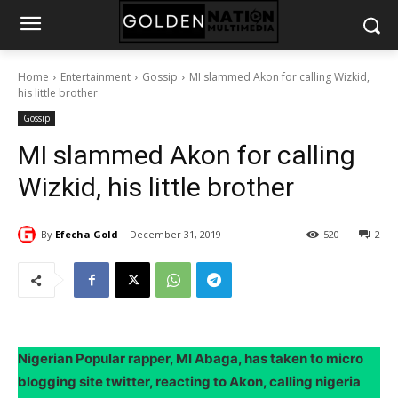
Home
Entertainment
Gossip
MI slammed Akon for calling Wizkid,
his little brother
Gossip
MI slammed Akon for calling
Wizkid, his little brother
By
Efecha Gold
December 31, 2019
520
2
Nigerian Popular rapper, MI Abaga, has taken to micro
blogging site twitter, reacting to Akon, calling nigeria