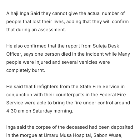
Alhaji Inga Said they cannot give the actual number of
people that lost their lives, adding that they will confirm
that during an assessment.
He also confirmed that the report from Suleja Desk
Officer, says one person died in the incident while Many
people were injured and several vehicles were
completely burnt.
He said that firefighters from the State Fire Service in
conjunction with their counterparts in the Federal Fire
Service were able to bring the fire under control around
4:30 am on Saturday morning.
Inga said the corpse of the deceased had been deposited
in the morgue at Umaru Musa Hospital, Sabon Wuse,