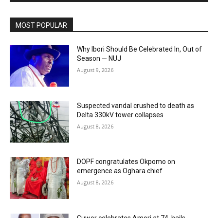
MOST POPULAR
Why Ibori Should Be Celebrated In, Out of
Season — NUJ
August 9, 2026
Suspected vandal crushed to death as
Delta 330kV tower collapses
August 8, 2026
DOPF congratulates Okpomo on
emergence as Oghara chief
August 8, 2026