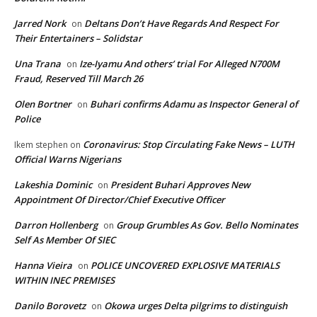
Jarred Nork
Deltans Don’t Have Regards And Respect For
on
Their Entertainers – Solidstar
Una Trana
Ize-Iyamu And others’ trial For Alleged N700M
on
Fraud, Reserved Till March 26
Olen Bortner
Buhari confirms Adamu as Inspector General of
on
Police
Coronavirus: Stop Circulating Fake News – LUTH
Ikem stephen
on
Official Warns Nigerians
Lakeshia Dominic
President Buhari Approves New
on
Appointment Of Director/Chief Executive Officer
Darron Hollenberg
Group Grumbles As Gov. Bello Nominates
on
Self As Member Of SIEC
Hanna Vieira
POLICE UNCOVERED EXPLOSIVE MATERIALS
on
WITHIN INEC PREMISES
Danilo Borovetz
Okowa urges Delta pilgrims to distinguish
on