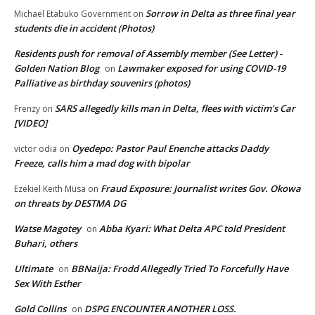
Sorrow in Delta as three final year
Michael Etabuko Government
on
students die in accident (Photos)
Residents push for removal of Assembly member (See Letter) -
Golden Nation Blog
Lawmaker exposed for using COVID-19
on
Palliative as birthday souvenirs (photos)
SARS allegedly kills man in Delta, flees with victim’s Car
Frenzy
on
[VIDEO]
Oyedepo: Pastor Paul Enenche attacks Daddy
victor odia
on
Freeze, calls him a mad dog with bipolar
Fraud Exposure: Journalist writes Gov. Okowa
Ezekiel Keith Musa
on
on threats by DESTMA DG
Watse Magotey
Abba Kyari: What Delta APC told President
on
Buhari, others
Ultimate
BBNaija: Frodd Allegedly Tried To Forcefully Have
on
Sex With Esther
Gold Collins
DSPG ENCOUNTER ANOTHER LOSS.
on