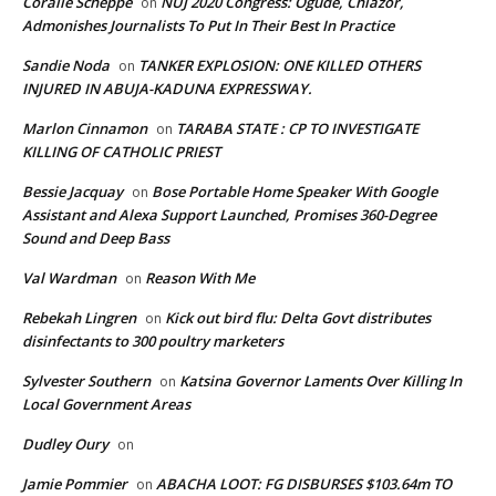
Coralie Scheppe
NUJ 2020 Congress: Ogude, Chiazor,
on
Admonishes Journalists To Put In Their Best In Practice
Sandie Noda
TANKER EXPLOSION: ONE KILLED OTHERS
on
INJURED IN ABUJA-KADUNA EXPRESSWAY.
Marlon Cinnamon
TARABA STATE : CP TO INVESTIGATE
on
KILLING OF CATHOLIC PRIEST
Bessie Jacquay
Bose Portable Home Speaker With Google
on
Assistant and Alexa Support Launched, Promises 360-Degree
Sound and Deep Bass
Val Wardman
Reason With Me
on
Rebekah Lingren
Kick out bird flu: Delta Govt distributes
on
disinfectants to 300 poultry marketers
Sylvester Southern
Katsina Governor Laments Over Killing In
on
Local Government Areas
Dudley Oury
on
Jamie Pommier
ABACHA LOOT: FG DISBURSES $103.64m TO
on