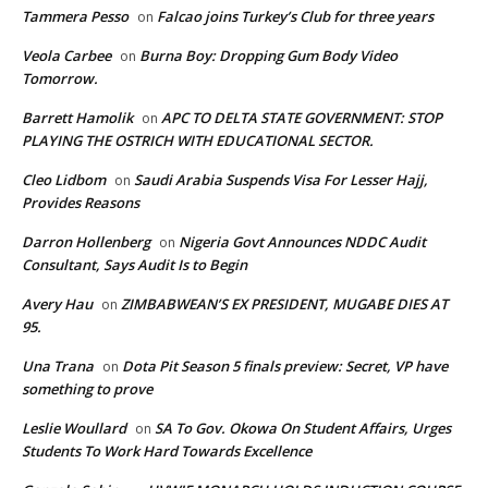
Tammera Pesso
Falcao joins Turkey’s Club for three years
on
Veola Carbee
Burna Boy: Dropping Gum Body Video
on
Tomorrow.
Barrett Hamolik
APC TO DELTA STATE GOVERNMENT: STOP
on
PLAYING THE OSTRICH WITH EDUCATIONAL SECTOR.
Cleo Lidbom
Saudi Arabia Suspends Visa For Lesser Hajj,
on
Provides Reasons
Darron Hollenberg
Nigeria Govt Announces NDDC Audit
on
Consultant, Says Audit Is to Begin
Avery Hau
ZIMBABWEAN’S EX PRESIDENT, MUGABE DIES AT
on
95.
Una Trana
Dota Pit Season 5 finals preview: Secret, VP have
on
something to prove
Leslie Woullard
SA To Gov. Okowa On Student Affairs, Urges
on
Students To Work Hard Towards Excellence