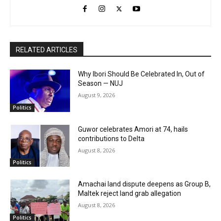
RELATED ARTICLES
Why Ibori Should Be Celebrated In, Out of
Season — NUJ
August 9, 2026
Politics
Guwor celebrates Amori at 74, hails
contributions to Delta
August 8, 2026
Politics
Amachai land dispute deepens as Group B,
Maltek reject land grab allegation
August 8, 2026
Politics