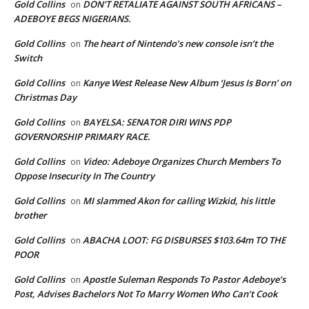
Gold Collins
DON’T RETALIATE AGAINST SOUTH AFRICANS –
on
ADEBOYE BEGS NIGERIANS.
Gold Collins
The heart of Nintendo’s new console isn’t the
on
Switch
Gold Collins
Kanye West Release New Album ‘Jesus Is Born’ on
on
Christmas Day
Gold Collins
BAYELSA: SENATOR DIRI WINS PDP
on
GOVERNORSHIP PRIMARY RACE.
Gold Collins
Video: Adeboye Organizes Church Members To
on
Oppose Insecurity In The Country
Gold Collins
MI slammed Akon for calling Wizkid, his little
on
brother
Gold Collins
ABACHA LOOT: FG DISBURSES $103.64m TO THE
on
POOR
Gold Collins
Apostle Suleman Responds To Pastor Adeboye’s
on
Post, Advises Bachelors Not To Marry Women Who Can’t Cook