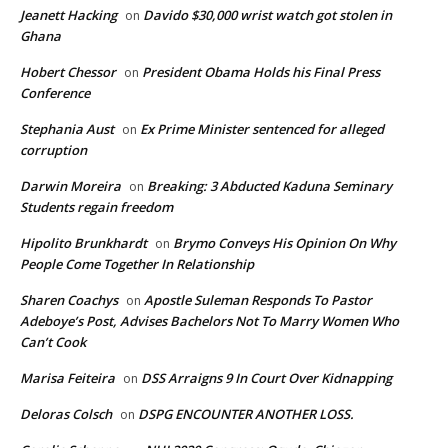
Jeanett Hacking
Davido $30,000 wrist watch got stolen in
on
Ghana
Hobert Chessor
President Obama Holds his Final Press
on
Conference
Stephania Aust
Ex Prime Minister sentenced for alleged
on
corruption
Darwin Moreira
Breaking: 3 Abducted Kaduna Seminary
on
Students regain freedom
Hipolito Brunkhardt
Brymo Conveys His Opinion On Why
on
People Come Together In Relationship
Sharen Coachys
Apostle Suleman Responds To Pastor
on
Adeboye’s Post, Advises Bachelors Not To Marry Women Who
Can’t Cook
Marisa Feiteira
DSS Arraigns 9 In Court Over Kidnapping
on
Deloras Colsch
DSPG ENCOUNTER ANOTHER LOSS.
on