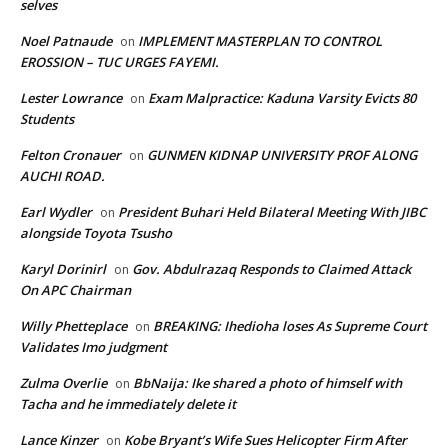
selves
Noel Patnaude
IMPLEMENT MASTERPLAN TO CONTROL
on
EROSSION – TUC URGES FAYEMI.
Lester Lowrance
Exam Malpractice: Kaduna Varsity Evicts 80
on
Students
Felton Cronauer
GUNMEN KIDNAP UNIVERSITY PROF ALONG
on
AUCHI ROAD.
Earl Wydler
President Buhari Held Bilateral Meeting With JIBC
on
alongside Toyota Tsusho
Karyl Dorinirl
Gov. Abdulrazaq Responds to Claimed Attack
on
On APC Chairman
Willy Phetteplace
BREAKING: Ihedioha loses As Supreme Court
on
Validates Imo judgment
Zulma Overlie
BbNaija: Ike shared a photo of himself with
on
Tacha and he immediately delete it
Lance Kinzer
Kobe Bryant’s Wife Sues Helicopter Firm After
on