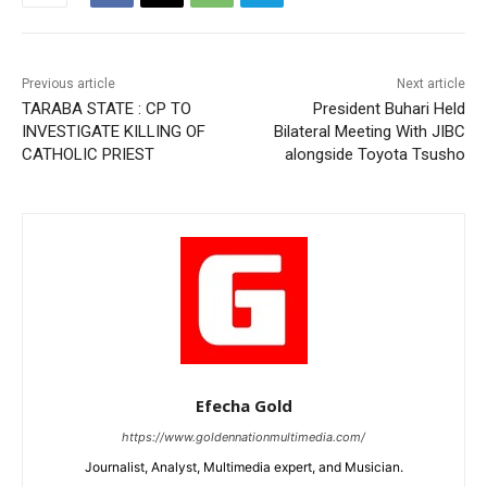
Previous article
Next article
TARABA STATE : CP TO
President Buhari Held
INVESTIGATE KILLING OF
Bilateral Meeting With JIBC
CATHOLIC PRIEST
alongside Toyota Tsusho
Efecha Gold
https://www.goldennationmultimedia.com/
Journalist, Analyst, Multimedia expert, and Musician.