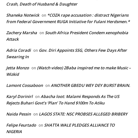
Crash, Death of Husband & Daughter
Shaneka Notwick
*COZA rape accusation : distract Nigerians
on
from Federal Government RUGA Initiative for Fulani Herdsmen.*
Zachery Marsha
South Africa President Condem xenophobia
on
Attack
Adria Coradi
Gov. Diri Appoints SSG, Others Few Days After
on
Swearing In
Jetta Monzo
(Watch video) 2Baba inspired me to make Music –
on
Wizkid
Lamont Cossaboon
ANOTHER GBEDU WEY DEY BURST BRAIN.
on
Karyl Dorinirl
Abacha loot: Malami Responds As The US
on
Rejects Buhari Govt’s ‘Plan’ To Hand $100m To Atiku
Naida Pessin
LAGOS STATE: NSC PROBSES ALLEGED BRIBERY
on
Felipe Feurtado
SHATTA WALE PLEDGES ALLIANCE TO
on
NIGERIA