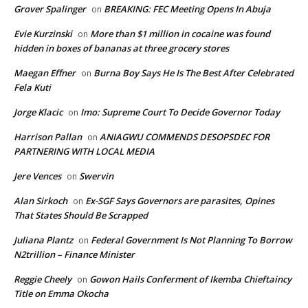
Grover Spalinger
BREAKING: FEC Meeting Opens In Abuja
on
Evie Kurzinski
More than $1 million in cocaine was found
on
hidden in boxes of bananas at three grocery stores
Maegan Effner
Burna Boy Says He Is The Best After Celebrated
on
Fela Kuti
Jorge Klacic
Imo: Supreme Court To Decide Governor Today
on
Harrison Pallan
ANIAGWU COMMENDS DESOPSDEC FOR
on
PARTNERING WITH LOCAL MEDIA
Jere Vences
Swervin
on
Alan Sirkoch
Ex-SGF Says Governors are parasites, Opines
on
That States Should Be Scrapped
Juliana Plantz
Federal Government Is Not Planning To Borrow
on
N2trillion – Finance Minister
Reggie Cheely
Gowon Hails Conferment of Ikemba Chieftaincy
on
Title on Emma Okocha