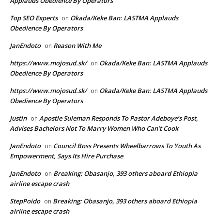
Applauds Obedience By Operators
Top SEO Experts
Okada/Keke Ban: LASTMA Applauds
on
Obedience By Operators
JanEndoto
Reason With Me
on
https://www.mojosud.sk/
Okada/Keke Ban: LASTMA Applauds
on
Obedience By Operators
https://www.mojosud.sk/
Okada/Keke Ban: LASTMA Applauds
on
Obedience By Operators
Justin
Apostle Suleman Responds To Pastor Adeboye’s Post,
on
Advises Bachelors Not To Marry Women Who Can’t Cook
JanEndoto
Council Boss Presents Wheelbarrows To Youth As
on
Empowerment, Says Its Hire Purchase
JanEndoto
Breaking: Obasanjo, 393 others aboard Ethiopia
on
airline escape crash
StepPoido
Breaking: Obasanjo, 393 others aboard Ethiopia
on
airline escape crash