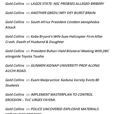
Gold Collins
LAGOS STATE: NSC PROBSES ALLEGED BRIBERY
on
Gold Collins
ANOTHER GBEDU WEY DEY BURST BRAIN.
on
Gold Collins
South Africa President Condem xenophobia
on
Attack
Gold Collins
Kobe Bryant’s Wife Sues Helicopter Firm After
on
Crash, Death of Husband & Daughter
Gold Collins
President Buhari Held Bilateral Meeting With JIBC
on
alongside Toyota Tsusho
Gold Collins
GUNMEN KIDNAP UNIVERSITY PROF ALONG
on
AUCHI ROAD.
Gold Collins
Exam Malpractice: Kaduna Varsity Evicts 80
on
Students
Gold Collins
IMPLEMENT MASTERPLAN TO CONTROL
on
EROSSION – TUC URGES FAYEMI.
Gold Collins
POLICE UNCOVERED EXPLOSIVE MATERIALS
on