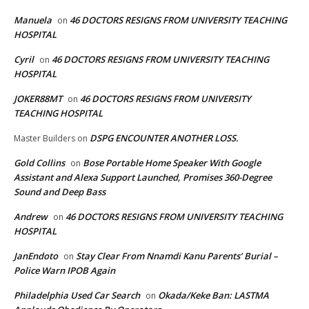
Manuela
46 DOCTORS RESIGNS FROM UNIVERSITY TEACHING
on
HOSPITAL
Cyril
46 DOCTORS RESIGNS FROM UNIVERSITY TEACHING
on
HOSPITAL
JOKER88MT
46 DOCTORS RESIGNS FROM UNIVERSITY
on
TEACHING HOSPITAL
DSPG ENCOUNTER ANOTHER LOSS.
Master Builders
on
Gold Collins
Bose Portable Home Speaker With Google
on
Assistant and Alexa Support Launched, Promises 360-Degree
Sound and Deep Bass
Andrew
46 DOCTORS RESIGNS FROM UNIVERSITY TEACHING
on
HOSPITAL
JanEndoto
Stay Clear From Nnamdi Kanu Parents’ Burial –
on
Police Warn IPOB Again
Philadelphia Used Car Search
Okada/Keke Ban: LASTMA
on