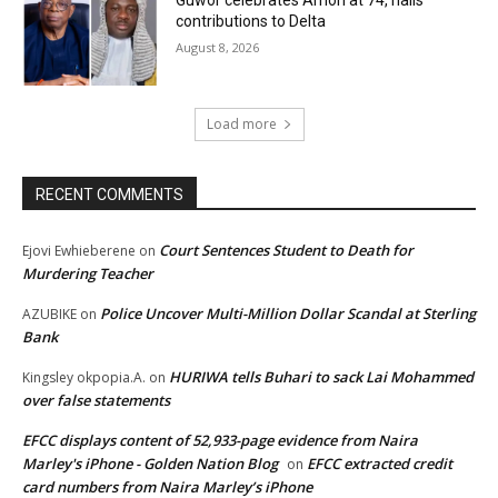
Guwor celebrates Amori at 74, hails
contributions to Delta
August 8, 2026
Load more
RECENT COMMENTS
Court Sentences Student to Death for
Ejovi Ewhieberene
on
Murdering Teacher
Police Uncover Multi-Million Dollar Scandal at Sterling
AZUBIKE
on
Bank
HURIWA tells Buhari to sack Lai Mohammed
Kingsley okpopia.A.
on
over false statements
EFCC displays content of 52,933-page evidence from Naira
Marley's iPhone - Golden Nation Blog
EFCC extracted credit
on
card numbers from Naira Marley’s iPhone