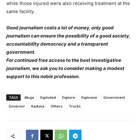
while those injured were also receiving treatment at the
same facility.
Good journalism costs a lot of money, only good
journalism can ensure the possibility of a good society,
accountability democracy and a transparent
government.
For continued free access to the best investigative
journalism, we ask you to consider making a modest
support to this noble profession.
TAGS
Abuja
Exploded
Explore
Explosive
Government
Governor
Kaduna
Others
Trucks