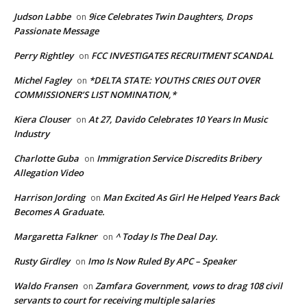
Judson Labbe
9ice Celebrates Twin Daughters, Drops
on
Passionate Message
Perry Rightley
FCC INVESTIGATES RECRUITMENT SCANDAL
on
Michel Fagley
*DELTA STATE: YOUTHS CRIES OUT OVER
on
COMMISSIONER’S LIST NOMINATION,*
Kiera Clouser
At 27, Davido Celebrates 10 Years In Music
on
Industry
Charlotte Guba
Immigration Service Discredits Bribery
on
Allegation Video
Harrison Jording
Man Excited As Girl He Helped Years Back
on
Becomes A Graduate.
Margaretta Falkner
^ Today Is The Deal Day.
on
Rusty Girdley
Imo Is Now Ruled By APC – Speaker
on
Waldo Fransen
Zamfara Government, vows to drag 108 civil
on
servants to court for receiving multiple salaries