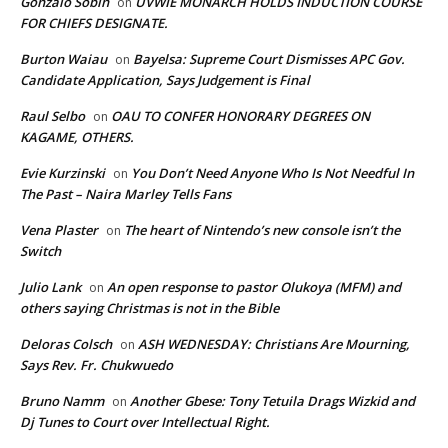
Gonzalo Sobin
UVWIE MONARCH HOLDS INDUCTION COURSE
on
FOR CHIEFS DESIGNATE.
Burton Waiau
Bayelsa: Supreme Court Dismisses APC Gov.
on
Candidate Application, Says Judgement is Final
Raul Selbo
OAU TO CONFER HONORARY DEGREES ON
on
KAGAME, OTHERS.
Evie Kurzinski
You Don’t Need Anyone Who Is Not Needful In
on
The Past – Naira Marley Tells Fans
Vena Plaster
The heart of Nintendo’s new console isn’t the
on
Switch
Julio Lank
An open response to pastor Olukoya (MFM) and
on
others saying Christmas is not in the Bible
Deloras Colsch
ASH WEDNESDAY: Christians Are Mourning,
on
Says Rev. Fr. Chukwuedo
Bruno Namm
Another Gbese: Tony Tetuila Drags Wizkid and
on
Dj Tunes to Court over Intellectual Right.