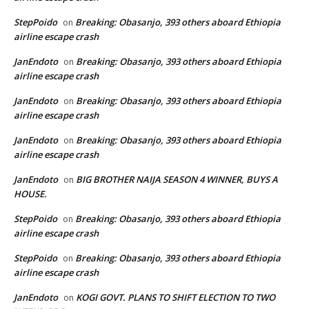
StepPoido
Breaking: Obasanjo, 393 others aboard Ethiopia
on
airline escape crash
JanEndoto
Breaking: Obasanjo, 393 others aboard Ethiopia
on
airline escape crash
JanEndoto
Breaking: Obasanjo, 393 others aboard Ethiopia
on
airline escape crash
JanEndoto
Breaking: Obasanjo, 393 others aboard Ethiopia
on
airline escape crash
JanEndoto
BIG BROTHER NAIJA SEASON 4 WINNER, BUYS A
on
HOUSE.
StepPoido
Breaking: Obasanjo, 393 others aboard Ethiopia
on
airline escape crash
StepPoido
Breaking: Obasanjo, 393 others aboard Ethiopia
on
airline escape crash
JanEndoto
KOGI GOVT. PLANS TO SHIFT ELECTION TO TWO
on