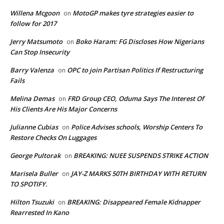
Willena Mcgoon
MotoGP makes tyre strategies easier to
on
follow for 2017
Jerry Matsumoto
Boko Haram: FG Discloses How Nigerians
on
Can Stop Insecurity
Barry Valenza
OPC to join Partisan Politics If Restructuring
on
Fails
Melina Demas
FRD Group CEO, Oduma Says The Interest Of
on
His Clients Are His Major Concerns
Julianne Cubias
Police Advises schools, Worship Centers To
on
Restore Checks On Luggages
George Pultorak
BREAKING: NUEE SUSPENDS STRIKE ACTION
on
Marisela Buller
JAY-Z MARKS 50TH BIRTHDAY WITH RETURN
on
TO SPOTIFY.
Hilton Tsuzuki
BREAKING: Disappeared Female Kidnapper
on
Rearrested In Kano