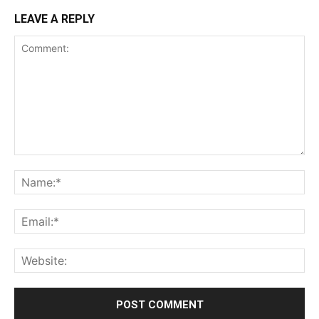
LEAVE A REPLY
Comment:
Na
Ema
Web