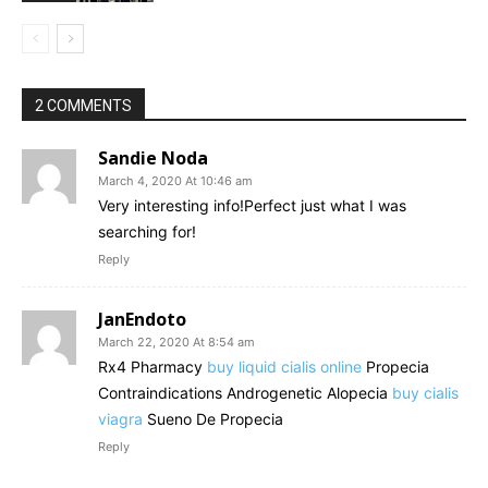
2 COMMENTS
Sandie Noda
March 4, 2020 At 10:46 am
Very interesting info!Perfect just what I was
searching for!
Reply
JanEndoto
March 22, 2020 At 8:54 am
Rx4 Pharmacy
buy liquid cialis online
Propecia
Contraindications Androgenetic Alopecia
buy cialis
viagra
Sueno De Propecia
Reply