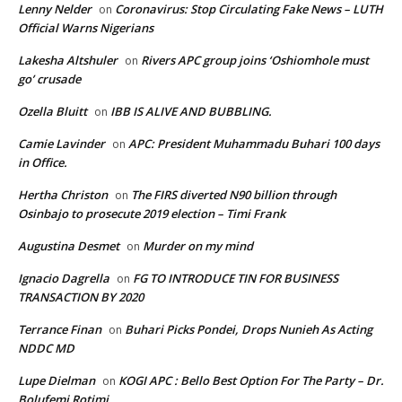
Lenny Nelder
Coronavirus: Stop Circulating Fake News – LUTH
on
Official Warns Nigerians
Lakesha Altshuler
Rivers APC group joins ‘Oshiomhole must
on
go’ crusade
Ozella Bluitt
IBB IS ALIVE AND BUBBLING.
on
Camie Lavinder
APC: President Muhammadu Buhari 100 days
on
in Office.
Hertha Christon
The FIRS diverted N90 billion through
on
Osinbajo to prosecute 2019 election – Timi Frank
Augustina Desmet
Murder on my mind
on
Ignacio Dagrella
FG TO INTRODUCE TIN FOR BUSINESS
on
TRANSACTION BY 2020
Terrance Finan
Buhari Picks Pondei, Drops Nunieh As Acting
on
NDDC MD
Lupe Dielman
KOGI APC : Bello Best Option For The Party – Dr.
on
Bolufemi Rotimi