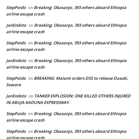
StepPoido
Breaking: Obasanjo, 393 others aboard Ethiopia
on
airline escape crash
JanEndoto
Breaking: Obasanjo, 393 others aboard Ethiopia
on
airline escape crash
StepPoido
Breaking: Obasanjo, 393 others aboard Ethiopia
on
airline escape crash
JanEndoto
Breaking: Obasanjo, 393 others aboard Ethiopia
on
airline escape crash
StepPoido
BREAKING: Malami orders DSS to release Dasuki,
on
Sowore
JanEndoto
TANKER EXPLOSION: ONE KILLED OTHERS INJURED
on
IN ABUJA-KADUNA EXPRESSWAY.
StepPoido
Breaking: Obasanjo, 393 others aboard Ethiopia
on
airline escape crash
StepPoido
Breaking: Obasanjo, 393 others aboard Ethiopia
on
airline escape crash