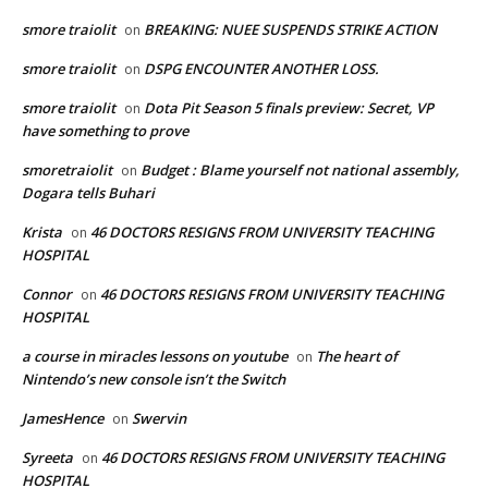
smore traiolit
BREAKING: NUEE SUSPENDS STRIKE ACTION
on
smore traiolit
DSPG ENCOUNTER ANOTHER LOSS.
on
smore traiolit
Dota Pit Season 5 finals preview: Secret, VP
on
have something to prove
smoretraiolit
Budget : Blame yourself not national assembly,
on
Dogara tells Buhari
Krista
46 DOCTORS RESIGNS FROM UNIVERSITY TEACHING
on
HOSPITAL
Connor
46 DOCTORS RESIGNS FROM UNIVERSITY TEACHING
on
HOSPITAL
a course in miracles lessons on youtube
The heart of
on
Nintendo’s new console isn’t the Switch
JamesHence
Swervin
on
Syreeta
46 DOCTORS RESIGNS FROM UNIVERSITY TEACHING
on
HOSPITAL