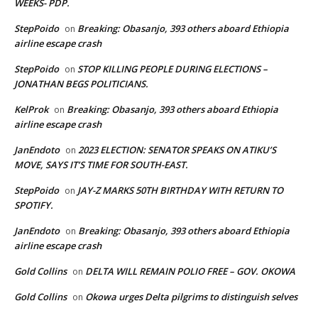
WEEKS- PDP.
StepPoido
Breaking: Obasanjo, 393 others aboard Ethiopia
on
airline escape crash
StepPoido
STOP KILLING PEOPLE DURING ELECTIONS –
on
JONATHAN BEGS POLITICIANS.
KelProk
Breaking: Obasanjo, 393 others aboard Ethiopia
on
airline escape crash
JanEndoto
2023 ELECTION: SENATOR SPEAKS ON ATIKU’S
on
MOVE, SAYS IT’S TIME FOR SOUTH-EAST.
StepPoido
JAY-Z MARKS 50TH BIRTHDAY WITH RETURN TO
on
SPOTIFY.
JanEndoto
Breaking: Obasanjo, 393 others aboard Ethiopia
on
airline escape crash
Gold Collins
DELTA WILL REMAIN POLIO FREE – GOV. OKOWA
on
Gold Collins
Okowa urges Delta pilgrims to distinguish selves
on