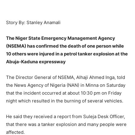
Story By: Stanley Anamali
The Niger State Emergency Management Agency
(NSEMA) has confirmed the death of one person while
10 others were injured in a petrol tanker explosion at the
Abuja-Kaduna expressway
The Director General of NSEMA, Alhaji Ahmed Inga, told
the News Agency of Nigeria (NAN) in Minna on Saturday
that the incident occurred at about 10:30 pm on Friday
night which resulted in the burning of several vehicles.
He said they received a report from Suleja Desk Officer,
that there was a tanker explosion and many people were
affected.