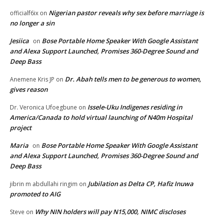
Nigerian pastor reveals why sex before marriage is
officialf6ix
on
no longer a sin
Jesiica
Bose Portable Home Speaker With Google Assistant
on
and Alexa Support Launched, Promises 360-Degree Sound and
Deep Bass
Dr. Abah tells men to be generous to women,
Anemene Kris JP
on
gives reason
Issele-Uku Indigenes residing in
Dr. Veronica Ufoegbune
on
America/Canada to hold virtual launching of N40m Hospital
project
Maria
Bose Portable Home Speaker With Google Assistant
on
and Alexa Support Launched, Promises 360-Degree Sound and
Deep Bass
Jubilation as Delta CP, Hafiz Inuwa
jibrin m abdullahi ringim
on
promoted to AIG
Why NIN holders will pay N15,000, NIMC discloses
Steve
on