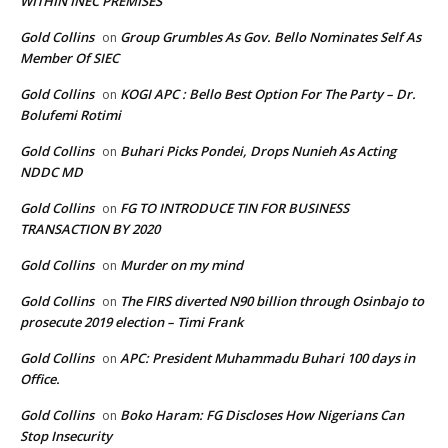
WITHIN INEC PREMISES
Gold Collins
Group Grumbles As Gov. Bello Nominates Self As
on
Member Of SIEC
Gold Collins
KOGI APC : Bello Best Option For The Party – Dr.
on
Bolufemi Rotimi
Gold Collins
Buhari Picks Pondei, Drops Nunieh As Acting
on
NDDC MD
Gold Collins
FG TO INTRODUCE TIN FOR BUSINESS
on
TRANSACTION BY 2020
Gold Collins
Murder on my mind
on
Gold Collins
The FIRS diverted N90 billion through Osinbajo to
on
prosecute 2019 election – Timi Frank
Gold Collins
APC: President Muhammadu Buhari 100 days in
on
Office.
Gold Collins
Boko Haram: FG Discloses How Nigerians Can
on
Stop Insecurity