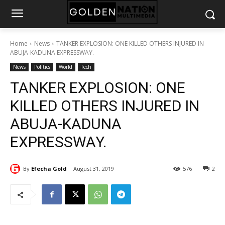
Home
News
TANKER EXPLOSION: ONE KILLED OTHERS INJURED IN
ABUJA-KADUNA EXPRESSWAY.
News
Politics
World
Tech
TANKER EXPLOSION: ONE
KILLED OTHERS INJURED IN
ABUJA-KADUNA
EXPRESSWAY.
By
Efecha Gold
August 31, 2019
576
2