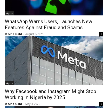
Apps
WhatsApp Warns Users, Launches New
Features Against Fraud and Scams
Efecha Gold
-
August 6, 2025
0
Apps
Why Facebook and Instagram Might Stop
Working in Nigeria by 2025
Efecha Gold
-
May 3, 2025
0