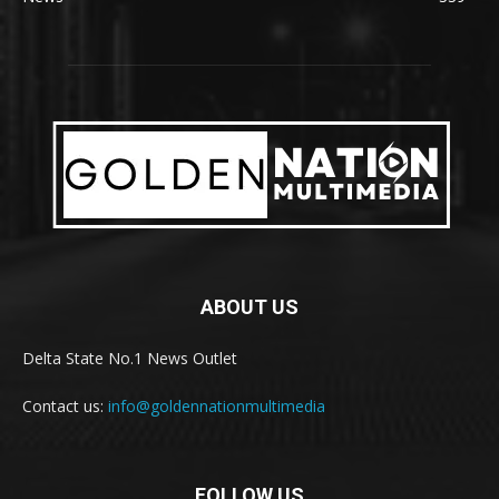
ABOUT US
Delta State No.1 News Outlet
Contact us:
info@goldennationmultimedia
FOLLOW US