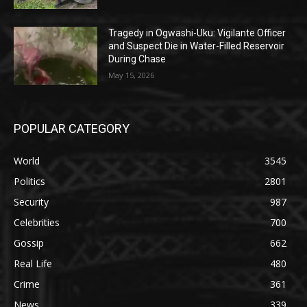
Tragedy in Ogwashi-Uku: Vigilante Officer
and Suspect Die in Water-Filled Reservoir
During Chase
May 15, 2026
POPULAR CATEGORY
World
3545
Politics
2801
Security
987
Celebrities
700
Gossip
662
Real Life
480
Crime
361
News
339