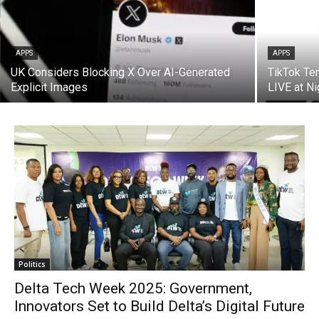
APPS
APPS
UK Considers Blocking X Over AI-Generated
TikTok Te
Explicit Images
LIVE at Ni
Politics
Delta Tech Week 2025: Government,
Innovators Set to Build Delta’s Digital Future