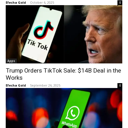
Efecha Gold
-
October 6, 2025
0
Apps
Trump Orders TikTok Sale: $14B Deal in the
Works
Efecha Gold
-
September 26, 2025
0