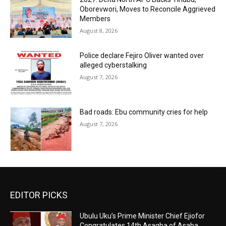
Oborevwori, Moves to Reconcile Aggrieved
Members
August 8, 2026
Police declare Fejiro Oliver wanted over
alleged cyberstalking
August 7, 2026
Bad roads: Ebu community cries for help
August 7, 2026
EDITOR PICKS
Ubulu Uku’s Prime Minister Chief Ejiofor
Congratulates 14th Asagba of Asaba,