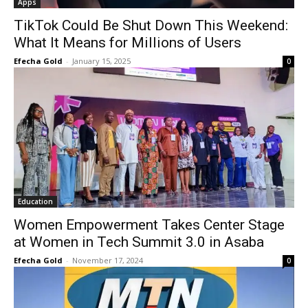
Apps
TikTok Could Be Shut Down This Weekend:
What It Means for Millions of Users
Efecha Gold
-
January 15, 2025
0
Education
Women Empowerment Takes Center Stage
at Women in Tech Summit 3.0 in Asaba
Efecha Gold
-
November 17, 2024
0