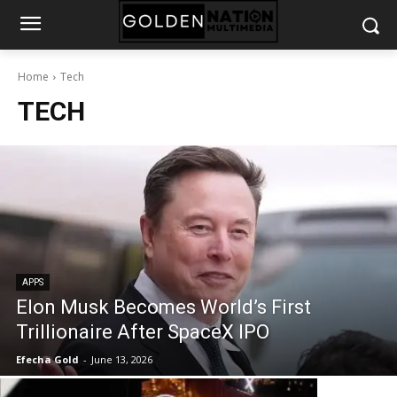
Home
Tech
TECH
APPS
Elon Musk Becomes World’s First
Trillionaire After SpaceX IPO
Efecha Gold
-
June 13, 2026