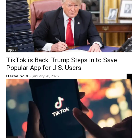
Apps
TikTok is Back: Trump Steps In to Save
Popular App for U.S. Users
Efecha Gold
-
January 20, 2025
0