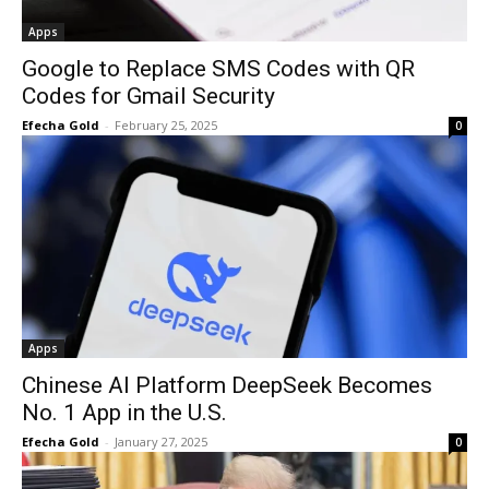
Apps
Google to Replace SMS Codes with QR
Codes for Gmail Security
Efecha Gold
-
February 25, 2025
0
Apps
Chinese AI Platform DeepSeek Becomes
No. 1 App in the U.S.
Efecha Gold
-
January 27, 2025
0