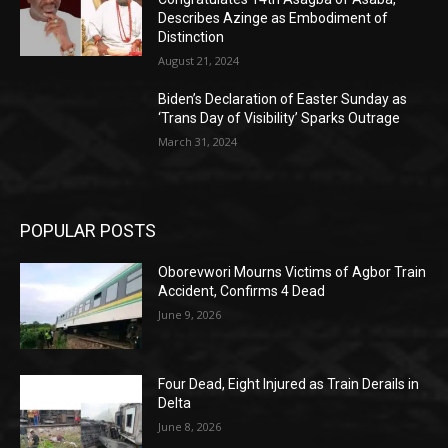
Describes Azinge as Embodiment of
Distinction
August 21, 2024
Biden’s Declaration of Easter Sunday as
‘Trans Day of Visibility’ Sparks Outrage
March 31, 2024
POPULAR POSTS
Oborevwori Mourns Victims of Agbor Train
Accident, Confirms 4 Dead
June 9, 2026
Four Dead, Eight Injured as Train Derails in
Delta
June 8, 2026