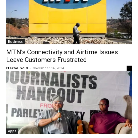
Business
MTN’s Connectivity and Airtime Issues
Leave Customers Frustrated
Efecha Gold
-
November 16, 2024
0
Apps