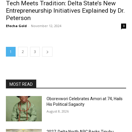
Tech Meets Tradition: Delta State’s New
Entrepreneurship Initiatives Explained by Dr.
Peterson
Efecha Gold
-
November 12, 2024
0
1
2
3
MOST READ
Oborevwori Celebrates Amori at 74, Hails
His Political Sagacity
August 8, 2026
2027: Delta North APC Backs Tinubu,