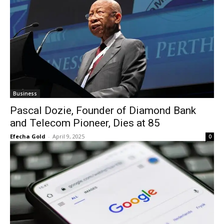
Business
Pascal Dozie, Founder of Diamond Bank
and Telecom Pioneer, Dies at 85
Efecha Gold
-
April 9, 2025
0