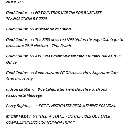
NDDC MD
Gold Collins
FG TO INTRODUCE TIN FOR BUSINESS
on
TRANSACTION BY 2020
Gold Collins
Murder on my mind
on
Gold Collins
The FIRS diverted N90 billion through Osinbajo to
on
prosecute 2019 election – Timi Frank
Gold Collins
APC: President Muhammadu Buhari 100 days in
on
Office.
Gold Collins
Boko Haram: FG Discloses How Nigerians Can
on
Stop Insecurity
Judson Labbe
9ice Celebrates Twin Daughters, Drops
on
Passionate Message
Perry Rightley
FCC INVESTIGATES RECRUITMENT SCANDAL
on
Michel Fagley
*DELTA STATE: YOUTHS CRIES OUT OVER
on
COMMISSIONER’S LIST NOMINATION,*