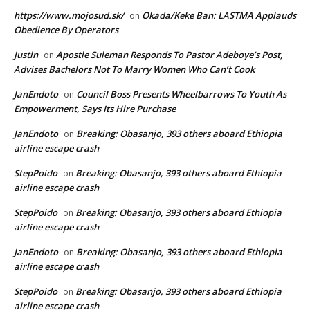
https://www.mojosud.sk/
Okada/Keke Ban: LASTMA Applauds
on
Obedience By Operators
Justin
Apostle Suleman Responds To Pastor Adeboye’s Post,
on
Advises Bachelors Not To Marry Women Who Can’t Cook
JanEndoto
Council Boss Presents Wheelbarrows To Youth As
on
Empowerment, Says Its Hire Purchase
JanEndoto
Breaking: Obasanjo, 393 others aboard Ethiopia
on
airline escape crash
StepPoido
Breaking: Obasanjo, 393 others aboard Ethiopia
on
airline escape crash
StepPoido
Breaking: Obasanjo, 393 others aboard Ethiopia
on
airline escape crash
JanEndoto
Breaking: Obasanjo, 393 others aboard Ethiopia
on
airline escape crash
StepPoido
Breaking: Obasanjo, 393 others aboard Ethiopia
on
airline escape crash