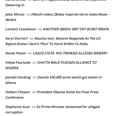
Swearing In
Jetta Monzo
(Watch video) 2Baba inspired me to make Music –
on
Wizkid
Lamont Cossaboon
ANOTHER GBEDU WEY DEY BURST BRAIN.
on
Karyl Dorinirl
Abacha loot: Malami Responds As The US
on
Rejects Buhari Govt’s ‘Plan’ To Hand $100m To Atiku
Naida Pessin
LAGOS STATE: NSC PROBSES ALLEGED BRIBERY
on
Felipe Feurtado
SHATTA WALE PLEDGES ALLIANCE TO
on
NIGERIA
Jeanett Hacking
Davido $30,000 wrist watch got stolen in
on
Ghana
Hobert Chessor
President Obama Holds his Final Press
on
Conference
Stephania Aust
Ex Prime Minister sentenced for alleged
on
corruption