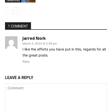
Celebrities
1 COMMENT
Jarred Nork
March 4, 2020 At 2:39 pm
I like the efforts you have put in this, regards for all
the great posts.
Reply
LEAVE A REPLY