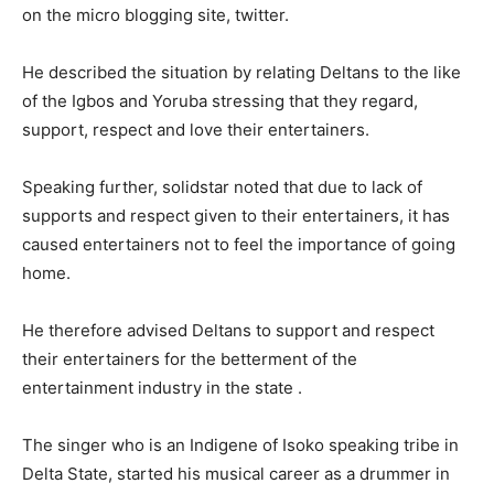
on the micro blogging site, twitter.
He described the situation by relating Deltans to the like
of the Igbos and Yoruba stressing that they regard,
support, respect and love their entertainers.
Speaking further, solidstar noted that due to lack of
supports and respect given to their entertainers, it has
caused entertainers not to feel the importance of going
home.
He therefore advised Deltans to support and respect
their entertainers for the betterment of the
entertainment industry in the state .
The singer who is an Indigene of Isoko speaking tribe in
Delta State, started his musical career as a drummer in