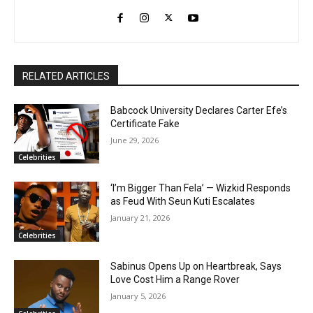
RELATED ARTICLES
Babcock University Declares Carter Efe’s
Certificate Fake
June 29, 2026
Celebrities
‘I’m Bigger Than Fela’ — Wizkid Responds
as Feud With Seun Kuti Escalates
January 21, 2026
Celebrities
Sabinus Opens Up on Heartbreak, Says
Love Cost Him a Range Rover
January 5, 2026