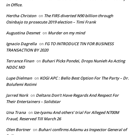
in Office.
Hertha Christon
The FIRS diverted N90 billion through
on
Osinbajo to prosecute 2019 election – Timi Frank
Augustina Desmet
Murder on my mind
on
Ignacio Dagrella
FG TO INTRODUCE TIN FOR BUSINESS
on
TRANSACTION BY 2020
Terrance Finan
Buhari Picks Pondei, Drops Nunieh As Acting
on
NDDC MD
Lupe Dielman
KOGI APC : Bello Best Option For The Party – Dr.
on
Bolufemi Rotimi
Jarred Nork
Deltans Don’t Have Regards And Respect For
on
Their Entertainers – Solidstar
Una Trana
Ize-Iyamu And others’ trial For Alleged N700M
on
Fraud, Reserved Till March 26
Olen Bortner
Buhari confirms Adamu as Inspector General of
on