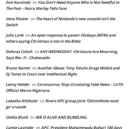
Evie Kurzinski
You Don’t Need Anyone Who Is Not Needful In
on
The Past – Naira Marley Tells Fans
Vena Plaster
The heart of Nintendo’s new console isn’t the
on
Switch
Julio Lank
An open response to pastor Olukoya (MFM) and
on
others saying Christmas is not in the Bible
Deloras Colsch
ASH WEDNESDAY: Christians Are Mourning,
on
Says Rev. Fr. Chukwuedo
Bruno Namm
Another Gbese: Tony Tetuila Drags Wizkid and
on
Dj Tunes to Court over Intellectual Right.
Lenny Nelder
Coronavirus: Stop Circulating Fake News – LUTH
on
Official Warns Nigerians
Lakesha Altshuler
Rivers APC group joins ‘Oshiomhole must
on
go’ crusade
Ozella Bluitt
IBB IS ALIVE AND BUBBLING.
on
Camie Lavinder
APC: President Muhammadu Buhari 100 days
on