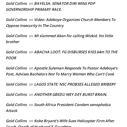
Gold Collins
BAYELSA: SENATOR DIRI WINS PDP
on
GOVERNORSHIP PRIMARY RACE.
Gold Collins
Video: Adeboye Organizes Church Members To
on
Oppose Insecurity In The Country
Gold Collins
MI slammed Akon for calling Wizkid, his little
on
brother
Gold Collins
ABACHA LOOT: FG DISBURSES $103.64m TO THE
on
POOR
Gold Collins
Apostle Suleman Responds To Pastor Adeboye’s
on
Post, Advises Bachelors Not To Marry Women Who Can’t Cook
Gold Collins
LAGOS STATE: NSC PROBSES ALLEGED BRIBERY
on
Gold Collins
ANOTHER GBEDU WEY DEY BURST BRAIN.
on
Gold Collins
South Africa President Condem xenophobia
on
Attack
Gold Collins
Kobe Bryant’s Wife Sues Helicopter Firm After
on
Crash, Death of Husband & Daughter