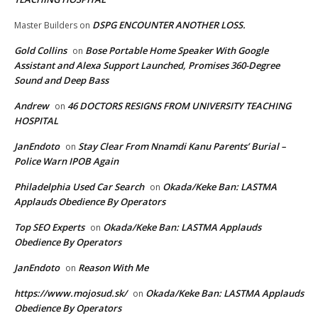
DSPG ENCOUNTER ANOTHER LOSS.
Master Builders
on
Gold Collins
Bose Portable Home Speaker With Google
on
Assistant and Alexa Support Launched, Promises 360-Degree
Sound and Deep Bass
Andrew
46 DOCTORS RESIGNS FROM UNIVERSITY TEACHING
on
HOSPITAL
JanEndoto
Stay Clear From Nnamdi Kanu Parents’ Burial –
on
Police Warn IPOB Again
Philadelphia Used Car Search
Okada/Keke Ban: LASTMA
on
Applauds Obedience By Operators
Top SEO Experts
Okada/Keke Ban: LASTMA Applauds
on
Obedience By Operators
JanEndoto
Reason With Me
on
https://www.mojosud.sk/
Okada/Keke Ban: LASTMA Applauds
on
Obedience By Operators