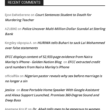
RECENT COMMENTS
Court Sentences Student to Death for
Ejovi Ewhieberene
on
Murdering Teacher
Police Uncover Multi-Million Dollar Scandal at Sterling
AZUBIKE
on
Bank
HURIWA tells Buhari to sack Lai Mohammed
Kingsley okpopia.A.
on
over false statements
EFCC displays content of 52,933-page evidence from Naira
Marley's iPhone - Golden Nation Blog
EFCC extracted credit
on
card numbers from Naira Marley’s iPhone
Nigerian pastor reveals why sex before marriage is
officialf6ix
on
no longer a sin
Jesiica
Bose Portable Home Speaker With Google Assistant
on
and Alexa Support Launched, Promises 360-Degree Sound and
Deep Bass
Dr. Abah tells men to be generous to women,
Anemene Kris JP
on