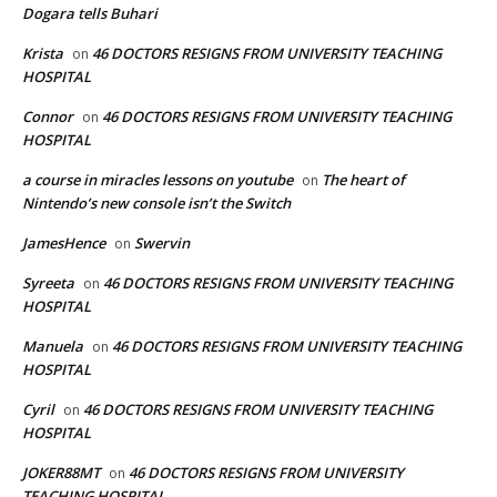
Dogara tells Buhari
Krista
46 DOCTORS RESIGNS FROM UNIVERSITY TEACHING
on
HOSPITAL
Connor
46 DOCTORS RESIGNS FROM UNIVERSITY TEACHING
on
HOSPITAL
a course in miracles lessons on youtube
The heart of
on
Nintendo’s new console isn’t the Switch
JamesHence
Swervin
on
Syreeta
46 DOCTORS RESIGNS FROM UNIVERSITY TEACHING
on
HOSPITAL
Manuela
46 DOCTORS RESIGNS FROM UNIVERSITY TEACHING
on
HOSPITAL
Cyril
46 DOCTORS RESIGNS FROM UNIVERSITY TEACHING
on
HOSPITAL
JOKER88MT
46 DOCTORS RESIGNS FROM UNIVERSITY
on
TEACHING HOSPITAL