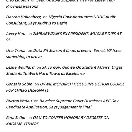
Cleo Lidbom
Saudi Arabia Suspends Visa For Lesser Hajj,
on
Provides Reasons
Darron Hollenberg
Nigeria Govt Announces NDDC Audit
on
Consultant, Says Audit Is to Begin
Avery Hau
ZIMBABWEAN’S EX PRESIDENT, MUGABE DIES AT
on
95.
Una Trana
Dota Pit Season 5 finals preview: Secret, VP have
on
something to prove
Leslie Woullard
SA To Gov. Okowa On Student Affairs, Urges
on
Students To Work Hard Towards Excellence
Gonzalo Sobin
UVWIE MONARCH HOLDS INDUCTION COURSE
on
FOR CHIEFS DESIGNATE.
Burton Waiau
Bayelsa: Supreme Court Dismisses APC Gov.
on
Candidate Application, Says Judgement is Final
Raul Selbo
OAU TO CONFER HONORARY DEGREES ON
on
KAGAME, OTHERS.