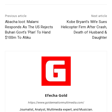
Previous article
Next article
Abacha loot: Malami
Kobe Bryant’s Wife Sues
Responds As The US Rejects
Helicopter Firm After Crash,
Buhari Govt’s ‘Plan’ To Hand
Death of Husband &
$100m To Atiku
Daughter
Efecha Gold
https://www.goldennationmultimedia.com/
Journalist, Analyst, Multimedia expert, and Musician.