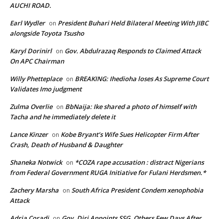
AUCHI ROAD.
Earl Wydler
President Buhari Held Bilateral Meeting With JIBC
on
alongside Toyota Tsusho
Karyl Dorinirl
Gov. Abdulrazaq Responds to Claimed Attack
on
On APC Chairman
Willy Phetteplace
BREAKING: Ihedioha loses As Supreme Court
on
Validates Imo judgment
Zulma Overlie
BbNaija: Ike shared a photo of himself with
on
Tacha and he immediately delete it
Lance Kinzer
Kobe Bryant’s Wife Sues Helicopter Firm After
on
Crash, Death of Husband & Daughter
Shaneka Notwick
*COZA rape accusation : distract Nigerians
on
from Federal Government RUGA Initiative for Fulani Herdsmen.*
Zachery Marsha
South Africa President Condem xenophobia
on
Attack
Adria Coradi
Gov. Diri Appoints SSG, Others Few Days After
on