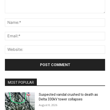
Comment:
Na
Ema
Web
MOST POPULAR
Suspected vandal crushed to death as
Delta 330kV tower collapses
August 8, 2026