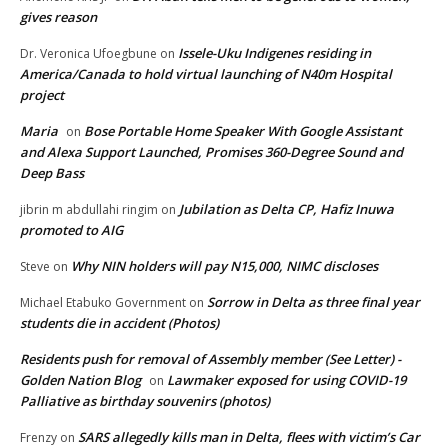
gives reason
Issele-Uku Indigenes residing in
Dr. Veronica Ufoegbune
on
America/Canada to hold virtual launching of N40m Hospital
project
Maria
Bose Portable Home Speaker With Google Assistant
on
and Alexa Support Launched, Promises 360-Degree Sound and
Deep Bass
Jubilation as Delta CP, Hafiz Inuwa
jibrin m abdullahi ringim
on
promoted to AIG
Why NIN holders will pay N15,000, NIMC discloses
Steve
on
Sorrow in Delta as three final year
Michael Etabuko Government
on
students die in accident (Photos)
Residents push for removal of Assembly member (See Letter) -
Golden Nation Blog
Lawmaker exposed for using COVID-19
on
Palliative as birthday souvenirs (photos)
SARS allegedly kills man in Delta, flees with victim’s Car
Frenzy
on