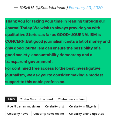
— JOSHUA (@Solidstarisoko)
February 23, 2020
Thank you for taking your time in reading through our
Journal Today. We wish to always provide you with
qualitative Stories as far as GOOD-JOURNALISM is
CONCERN. But good journalism costs a lot of money and
only good journalism can ensure the possibility of a
good society, accountability democracy and a
transparent government.
For continued free access to the best investigative
journalism, we ask you to consider making a modest
support to this noble profession.
TAGS
2Baba Music download
2Baba news online
9ice Nigerian musician
Celebrity gist
Celebrity in Nigeria
Celebrity news
Celebrity news online
Celebrity online updates