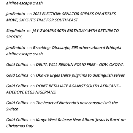
airline escape crash
JanEndoto
2023 ELECTION: SENATOR SPEAKS ON ATIKU’S
on
MOVE, SAYS IT’S TIME FOR SOUTH-EAST.
StepPoido
JAY-Z MARKS 50TH BIRTHDAY WITH RETURN TO
on
SPOTIFY.
JanEndoto
Breaking: Obasanjo, 393 others aboard Ethiopia
on
airline escape crash
Gold Collins
DELTA WILL REMAIN POLIO FREE – GOV. OKOWA
on
Gold Collins
Okowa urges Delta pilgrims to distinguish selves
on
Gold Collins
DON’T RETALIATE AGAINST SOUTH AFRICANS –
on
ADEBOYE BEGS NIGERIANS.
Gold Collins
The heart of Nintendo’s new console isn’t the
on
Switch
Gold Collins
Kanye West Release New Album ‘Jesus Is Born’ on
on
Christmas Day