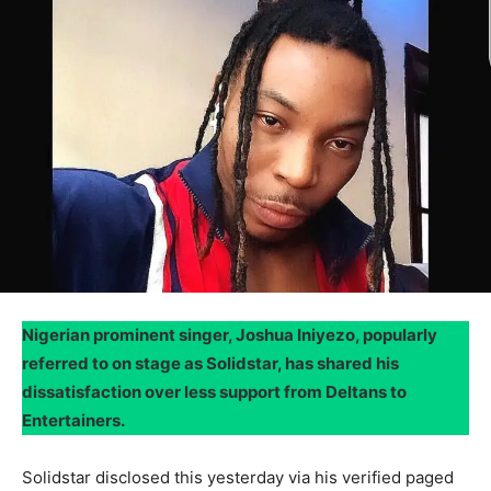
Nigerian prominent singer, Joshua Iniyezo, popularly
referred to on stage as Solidstar, has shared his
dissatisfaction over less support from Deltans to
Entertainers.
Solidstar disclosed this yesterday via his verified paged