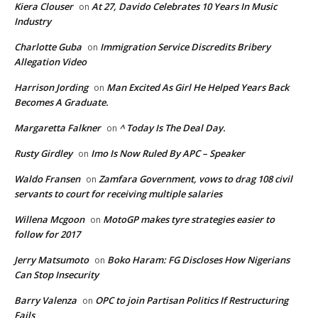
Kiera Clouser
At 27, Davido Celebrates 10 Years In Music
on
Industry
Charlotte Guba
Immigration Service Discredits Bribery
on
Allegation Video
Harrison Jording
Man Excited As Girl He Helped Years Back
on
Becomes A Graduate.
Margaretta Falkner
^ Today Is The Deal Day.
on
Rusty Girdley
Imo Is Now Ruled By APC – Speaker
on
Waldo Fransen
Zamfara Government, vows to drag 108 civil
on
servants to court for receiving multiple salaries
Willena Mcgoon
MotoGP makes tyre strategies easier to
on
follow for 2017
Jerry Matsumoto
Boko Haram: FG Discloses How Nigerians
on
Can Stop Insecurity
Barry Valenza
OPC to join Partisan Politics If Restructuring
on
Fails