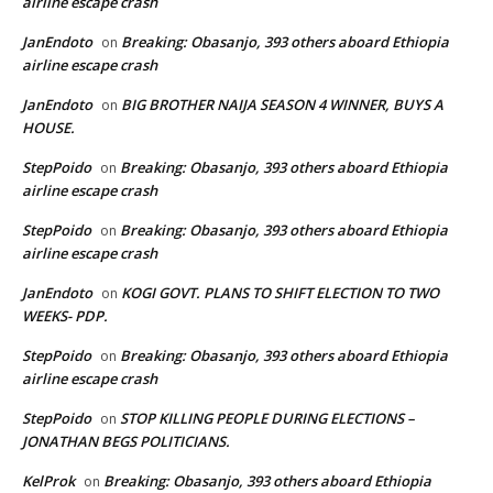
airline escape crash
JanEndoto
Breaking: Obasanjo, 393 others aboard Ethiopia
on
airline escape crash
JanEndoto
BIG BROTHER NAIJA SEASON 4 WINNER, BUYS A
on
HOUSE.
StepPoido
Breaking: Obasanjo, 393 others aboard Ethiopia
on
airline escape crash
StepPoido
Breaking: Obasanjo, 393 others aboard Ethiopia
on
airline escape crash
JanEndoto
KOGI GOVT. PLANS TO SHIFT ELECTION TO TWO
on
WEEKS- PDP.
StepPoido
Breaking: Obasanjo, 393 others aboard Ethiopia
on
airline escape crash
StepPoido
STOP KILLING PEOPLE DURING ELECTIONS –
on
JONATHAN BEGS POLITICIANS.
KelProk
Breaking: Obasanjo, 393 others aboard Ethiopia
on