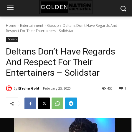
Home
Entertainment
Gossip
Deltans Don't Have Regards And
Respect For Their Entertainers - Solidstar
Gossip
Deltans Don’t Have Regards
And Respect For Their
Entertainers – Solidstar
By
Efecha Gold
February 25, 2020
450
1