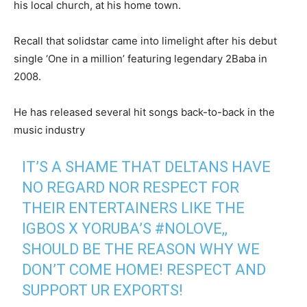
his local church, at his home town.
Recall that solidstar came into limelight after his debut
single ‘One in a million’ featuring legendary 2Baba in
2008.
He has released several hit songs back-to-back in the
music industry
IT’S A SHAME THAT DELTANS HAVE
NO REGARD NOR RESPECT FOR
THEIR ENTERTAINERS LIKE THE
IGBOS X YORUBA’S
#NOLOVE
,,
SHOULD BE THE REASON WHY WE
DON’T COME HOME! RESPECT AND
SUPPORT UR EXPORTS!