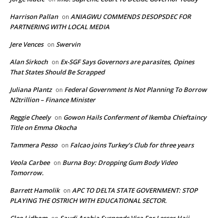
Harrison Pallan
ANIAGWU COMMENDS DESOPSDEC FOR
on
PARTNERING WITH LOCAL MEDIA
Jere Vences
Swervin
on
Alan Sirkoch
Ex-SGF Says Governors are parasites, Opines
on
That States Should Be Scrapped
Juliana Plantz
Federal Government Is Not Planning To Borrow
on
N2trillion – Finance Minister
Reggie Cheely
Gowon Hails Conferment of Ikemba Chieftaincy
on
Title on Emma Okocha
Tammera Pesso
Falcao joins Turkey’s Club for three years
on
Veola Carbee
Burna Boy: Dropping Gum Body Video
on
Tomorrow.
Barrett Hamolik
APC TO DELTA STATE GOVERNMENT: STOP
on
PLAYING THE OSTRICH WITH EDUCATIONAL SECTOR.