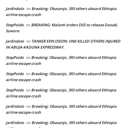
JanEndoto
Breaking: Obasanjo, 393 others aboard Ethiopia
on
airline escape crash
StepPoido
BREAKING: Malami orders DSS to release Dasuki,
on
Sowore
JanEndoto
TANKER EXPLOSION: ONE KILLED OTHERS INJURED
on
IN ABUJA-KADUNA EXPRESSWAY.
StepPoido
Breaking: Obasanjo, 393 others aboard Ethiopia
on
airline escape crash
StepPoido
Breaking: Obasanjo, 393 others aboard Ethiopia
on
airline escape crash
StepPoido
Breaking: Obasanjo, 393 others aboard Ethiopia
on
airline escape crash
JanEndoto
Breaking: Obasanjo, 393 others aboard Ethiopia
on
airline escape crash
JanEndoto
Breaking: Obasanjo, 393 others aboard Ethiopia
on