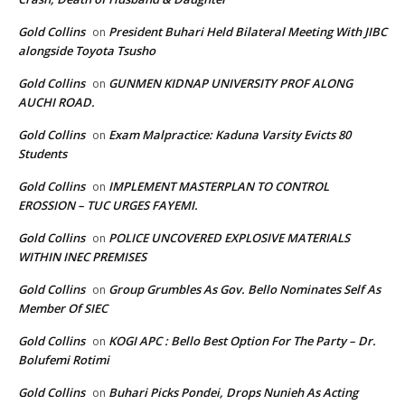
Gold Collins
President Buhari Held Bilateral Meeting With JIBC
on
alongside Toyota Tsusho
Gold Collins
GUNMEN KIDNAP UNIVERSITY PROF ALONG
on
AUCHI ROAD.
Gold Collins
Exam Malpractice: Kaduna Varsity Evicts 80
on
Students
Gold Collins
IMPLEMENT MASTERPLAN TO CONTROL
on
EROSSION – TUC URGES FAYEMI.
Gold Collins
POLICE UNCOVERED EXPLOSIVE MATERIALS
on
WITHIN INEC PREMISES
Gold Collins
Group Grumbles As Gov. Bello Nominates Self As
on
Member Of SIEC
Gold Collins
KOGI APC : Bello Best Option For The Party – Dr.
on
Bolufemi Rotimi
Gold Collins
Buhari Picks Pondei, Drops Nunieh As Acting
on