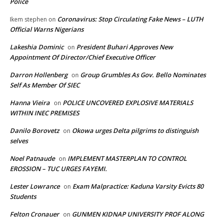
Police
Coronavirus: Stop Circulating Fake News – LUTH
Ikem stephen
on
Official Warns Nigerians
Lakeshia Dominic
President Buhari Approves New
on
Appointment Of Director/Chief Executive Officer
Darron Hollenberg
Group Grumbles As Gov. Bello Nominates
on
Self As Member Of SIEC
Hanna Vieira
POLICE UNCOVERED EXPLOSIVE MATERIALS
on
WITHIN INEC PREMISES
Danilo Borovetz
Okowa urges Delta pilgrims to distinguish
on
selves
Noel Patnaude
IMPLEMENT MASTERPLAN TO CONTROL
on
EROSSION – TUC URGES FAYEMI.
Lester Lowrance
Exam Malpractice: Kaduna Varsity Evicts 80
on
Students
Felton Cronauer
GUNMEN KIDNAP UNIVERSITY PROF ALONG
on