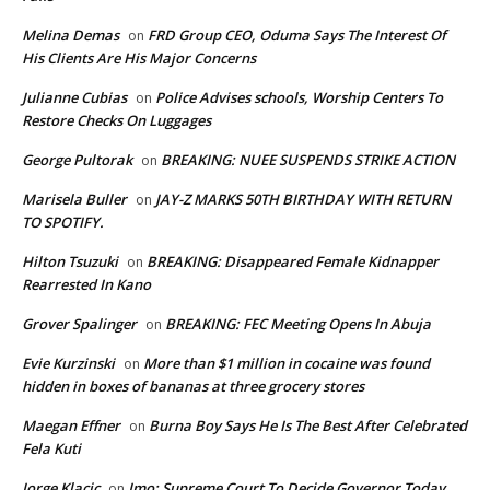
Melina Demas
FRD Group CEO, Oduma Says The Interest Of
on
His Clients Are His Major Concerns
Julianne Cubias
Police Advises schools, Worship Centers To
on
Restore Checks On Luggages
George Pultorak
BREAKING: NUEE SUSPENDS STRIKE ACTION
on
Marisela Buller
JAY-Z MARKS 50TH BIRTHDAY WITH RETURN
on
TO SPOTIFY.
Hilton Tsuzuki
BREAKING: Disappeared Female Kidnapper
on
Rearrested In Kano
Grover Spalinger
BREAKING: FEC Meeting Opens In Abuja
on
Evie Kurzinski
More than $1 million in cocaine was found
on
hidden in boxes of bananas at three grocery stores
Maegan Effner
Burna Boy Says He Is The Best After Celebrated
on
Fela Kuti
Jorge Klacic
Imo: Supreme Court To Decide Governor Today
on