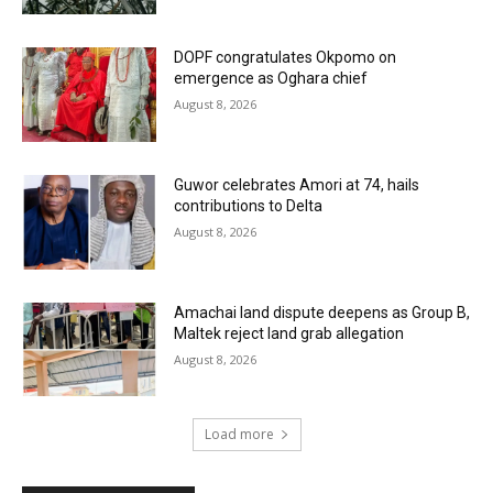
DOPF congratulates Okpomo on
emergence as Oghara chief
August 8, 2026
Guwor celebrates Amori at 74, hails
contributions to Delta
August 8, 2026
Amachai land dispute deepens as Group B,
Maltek reject land grab allegation
August 8, 2026
Load more