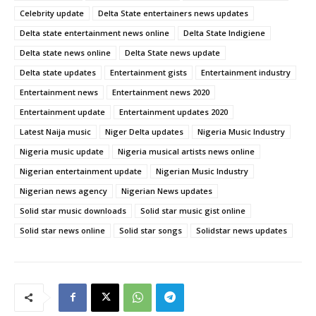
Celebrity update
Delta State entertainers news updates
Delta state entertainment news online
Delta State Indigiene
Delta state news online
Delta State news update
Delta state updates
Entertainment gists
Entertainment industry
Entertainment news
Entertainment news 2020
Entertainment update
Entertainment updates 2020
Latest Naija music
Niger Delta updates
Nigeria Music Industry
Nigeria music update
Nigeria musical artists news online
Nigerian entertainment update
Nigerian Music Industry
Nigerian news agency
Nigerian News updates
Solid star music downloads
Solid star music gist online
Solid star news online
Solid star songs
Solidstar news updates