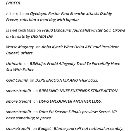
[VIDEO]
Oyedepo: Pastor Paul Enenche attacks Daddy
victor odia
on
Freeze, calls him a mad dog with bipolar
Fraud Exposure: Journalist writes Gov. Okowa
Ezekiel Keith Musa
on
on threats by DESTMA DG
Watse Magotey
Abba Kyari: What Delta APC told President
on
Buhari, others
Ultimate
BBNaija: Frodd Allegedly Tried To Forcefully Have
on
Sex With Esther
Gold Collins
DSPG ENCOUNTER ANOTHER LOSS.
on
smore traiolit
BREAKING: NUEE SUSPENDS STRIKE ACTION
on
smore traiolit
DSPG ENCOUNTER ANOTHER LOSS.
on
smore traiolit
Dota Pit Season 5 finals preview: Secret, VP
on
have something to prove
smoretraiolit
Budget : Blame yourself not national assembly,
on