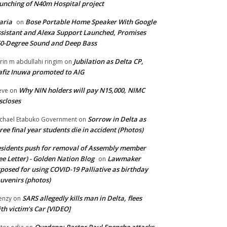
unching of N40m Hospital project
aria
Bose Portable Home Speaker With Google
on
sistant and Alexa Support Launched, Promises
0-Degree Sound and Deep Bass
Jubilation as Delta CP,
brin m abdullahi ringim
on
fiz Inuwa promoted to AIG
Why NIN holders will pay N15,000, NIMC
eve
on
scloses
Sorrow in Delta as
chael Etabuko Government
on
ree final year students die in accident (Photos)
sidents push for removal of Assembly member
ee Letter) - Golden Nation Blog
Lawmaker
on
posed for using COVID-19 Palliative as birthday
uvenirs (photos)
SARS allegedly kills man in Delta, flees
enzy
on
th victim’s Car [VIDEO]