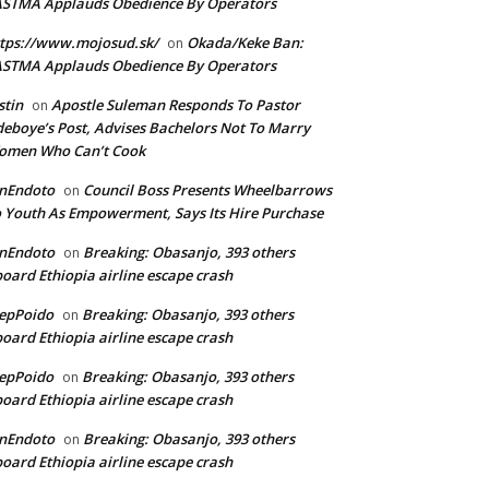
ASTMA Applauds Obedience By Operators
tps://www.mojosud.sk/
Okada/Keke Ban:
on
ASTMA Applauds Obedience By Operators
stin
Apostle Suleman Responds To Pastor
on
eboye’s Post, Advises Bachelors Not To Marry
omen Who Can’t Cook
anEndoto
Council Boss Presents Wheelbarrows
on
 Youth As Empowerment, Says Its Hire Purchase
anEndoto
Breaking: Obasanjo, 393 others
on
oard Ethiopia airline escape crash
epPoido
Breaking: Obasanjo, 393 others
on
oard Ethiopia airline escape crash
epPoido
Breaking: Obasanjo, 393 others
on
oard Ethiopia airline escape crash
anEndoto
Breaking: Obasanjo, 393 others
on
oard Ethiopia airline escape crash