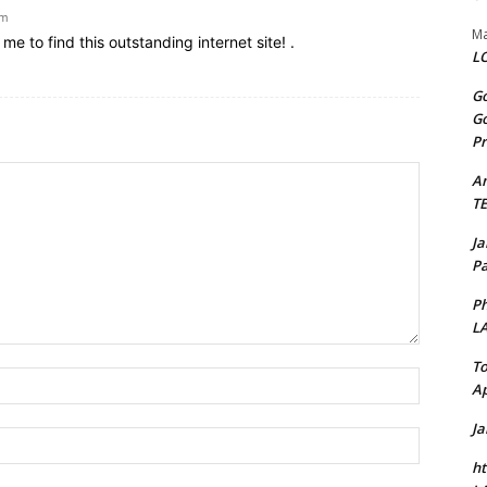
am
Ma
e to find this outstanding internet site! .
LO
Go
Go
Pr
A
T
J
Pa
Ph
L
To
Name:*
Ap
J
Email:*
ht