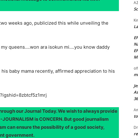
AZ
Sc
Ki
two weeks ago, publicized this while unveiling the
La
EF
Na
to my queens….won ara isokun mi….you know daddy
EF
Ma
of
h his baby mama recently, affirmed appreciation to his
ma
Je
As
?igshid=8zbtcf5z1mrj
36
An
through our Journal Today. We wish to always provide
to
OOD-JOURNALISM is CONCERN. But good journalism
sm can ensure the possibility of a good society,
Dr
re
ent government.