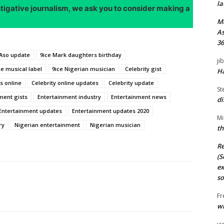
la
stigative journalism, we ask you to consider making a
M
As
36
Aso update
9ice Mark daughters birthday
ji
ce musical label
9ice Nigerian musician
Celebrity gist
Ha
s online
Celebrity online updates
Celebrity update
St
ment gists
Entertainment industry
Entertainment news
di
Entertainment updates
Entertainment updates 2020
Mi
ry
Nigerian entertainment
Nigerian musician
th
Re
(S
ex
so
Fr
wi