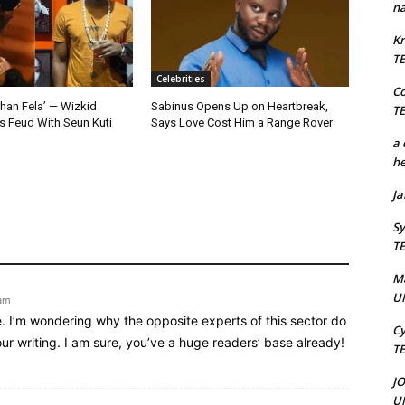
na
Kr
T
Celebrities
C
Than Fela’ — Wizkid
Sabinus Opens Up on Heartbreak,
T
 Feud With Seun Kuti
Says Love Cost Him a Range Rover
a 
he
J
Sy
T
M
U
 am
e. I’m wondering why the opposite experts of this sector do
Cy
ur writing. I am sure, you’ve a huge readers’ base already!
T
J
U