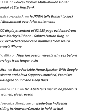
Police Uncover Multi-Million Dollar
UBIKE
on
andal at Sterling Bank
HURIWA tells Buhari to sack
ngsley okpopia.A.
on
i Mohammed over false statements
CC displays content of 52,933-page evidence from
ira Marley's iPhone - Golden Nation Blog
on
CC extracted credit card numbers from Naira
rley’s iPhone
Nigerian pastor reveals why sex before
ficialf6ix
on
rriage is no longer a sin
siica
Bose Portable Home Speaker With Google
on
sistant and Alexa Support Launched, Promises
0-Degree Sound and Deep Bass
Dr. Abah tells men to be generous
emene Kris JP
on
 women, gives reason
Issele-Uku Indigenes
. Veronica Ufoegbune
on
siding in America/Canada to hold virtual