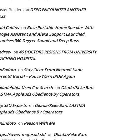
DSPG ENCOUNTER ANOTHER
ster Builders
on
SS.
ld Collins
Bose Portable Home Speaker With
on
ogle Assistant and Alexa Support Launched,
omises 360-Degree Sound and Deep Bass
ndrew
46 DOCTORS RESIGNS FROM UNIVERSITY
on
EACHING HOSPITAL
anEndoto
Stay Clear From Nnamdi Kanu
on
rents’ Burial – Police Warn IPOB Again
iladelphia Used Car Search
Okada/Keke Ban:
on
ASTMA Applauds Obedience By Operators
p SEO Experts
Okada/Keke Ban: LASTMA
on
plauds Obedience By Operators
anEndoto
Reason With Me
on
tps://www.mojosud.sk/
Okada/Keke Ban:
on