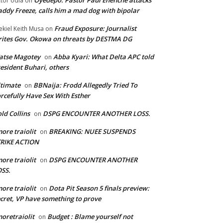
Oyedepo: Pastor Paul Enenche attacks
ctor odia
on
ddy Freeze, calls him a mad dog with bipolar
Fraud Exposure: Journalist
ekiel Keith Musa
on
ites Gov. Okowa on threats by DESTMA DG
atse Magotey
Abba Kyari: What Delta APC told
on
esident Buhari, others
timate
BBNaija: Frodd Allegedly Tried To
on
rcefully Have Sex With Esther
ld Collins
DSPG ENCOUNTER ANOTHER LOSS.
on
ore traiolit
BREAKING: NUEE SUSPENDS
on
TRIKE ACTION
ore traiolit
DSPG ENCOUNTER ANOTHER
on
SS.
ore traiolit
Dota Pit Season 5 finals preview:
on
cret, VP have something to prove
oretraiolit
Budget : Blame yourself not
on