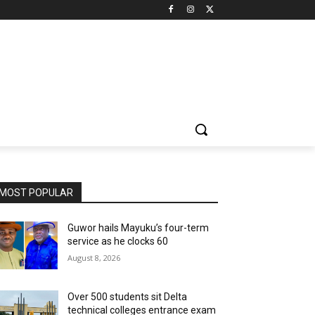
MOST POPULAR
Guwor hails Mayuku’s four-term
service as he clocks 60
August 8, 2026
Over 500 students sit Delta
technical colleges entrance exam