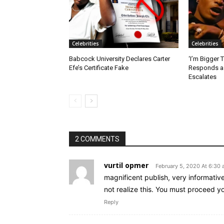
Celebrities
Celebrities
Babcock University Declares Carter
‘I’m Bigger 
Efe’s Certificate Fake
Responds as
Escalates
2 COMMENTS
vurtil opmer
February 5, 2020 At 6:30
magnificent publish, very informativ
not realize this. You must proceed yo
Reply