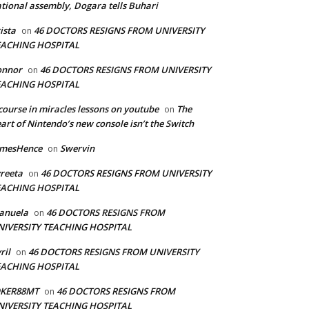
tional assembly, Dogara tells Buhari
ista
46 DOCTORS RESIGNS FROM UNIVERSITY
on
EACHING HOSPITAL
onnor
46 DOCTORS RESIGNS FROM UNIVERSITY
on
EACHING HOSPITAL
course in miracles lessons on youtube
The
on
art of Nintendo’s new console isn’t the Switch
amesHence
Swervin
on
reeta
46 DOCTORS RESIGNS FROM UNIVERSITY
on
EACHING HOSPITAL
anuela
46 DOCTORS RESIGNS FROM
on
NIVERSITY TEACHING HOSPITAL
ril
46 DOCTORS RESIGNS FROM UNIVERSITY
on
EACHING HOSPITAL
OKER88MT
46 DOCTORS RESIGNS FROM
on
NIVERSITY TEACHING HOSPITAL