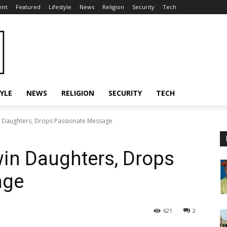
ent
Featured
Lifestyle
News
Religion
Security
Tech
TYLE
NEWS
RELIGION
SECURITY
TECH
n Daughters, Drops Passionate Message
win Daughters, Drops
age
621
2