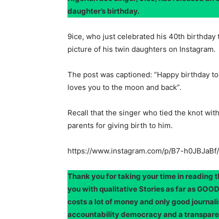
daughter’s birthday.
9ice, who just celebrated his 40th birthday 
picture of his twin daughters on Instagram.
The post was captioned: “Happy birthday 
loves you to the moon and back”.
Recall that the singer who tied the knot wit
parents for giving birth to him.
https://www.instagram.com/p/B7-h0JBJaBf/
Thank you for taking your time in reading 
you with qualitative Stories as far as G
costs a lot of money and only good journali
accountability democracy and a transpar