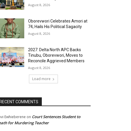
August 8, 2026
Oborevwori Celebrates Amori at
74, Hails His Political Sagacity
August 8, 2026
2027: Delta North APC Backs
Tinubu, Oborevwori, Moves to
Reconcile Aggrieved Members
August 8, 2026
Load more
RECENT COMMENTS
Court Sentences Student to
ovi Ewhieberene
on
ath for Murdering Teacher