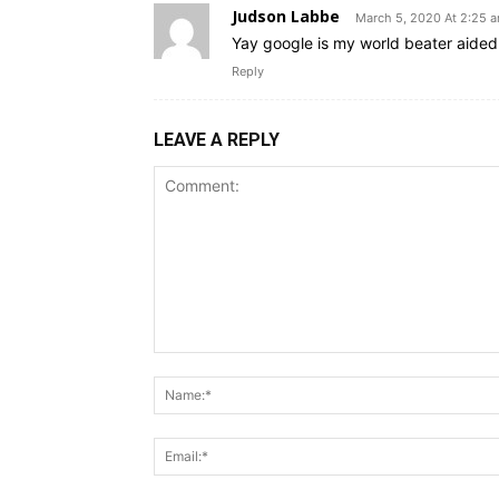
Judson Labbe
March 5, 2020 At 2:25 
Yay google is my world beater aided m
Reply
LEAVE A REPLY
Comment: