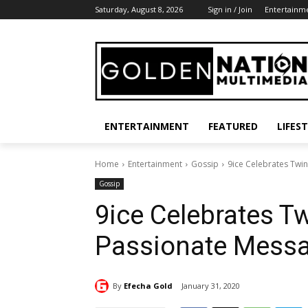
Saturday, August 8, 2026
Sign in / Join
Entertainm
ENTERTAINMENT
FEATURED
LIFES
Home
Entertainment
Gossip
9ice Celebrates Twi
Gossip
9ice Celebrates T
Passionate Mess
By
Efecha Gold
January 31, 2020