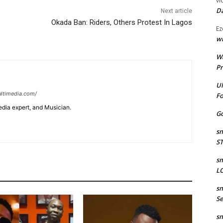
vi
Da
Next article
Okada Ban: Riders, Others Protest In Lagos
Ez
wr
W
Pr
Ul
ltimedia.com/
Fo
edia expert, and Musician.
Go
sm
S
sm
LO
sm
Se
sm