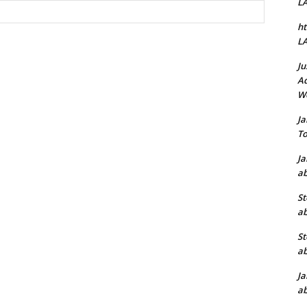
L
Website:
ht
L
Ju
Ad
W
J
To
J
ab
St
ab
St
ab
J
ab