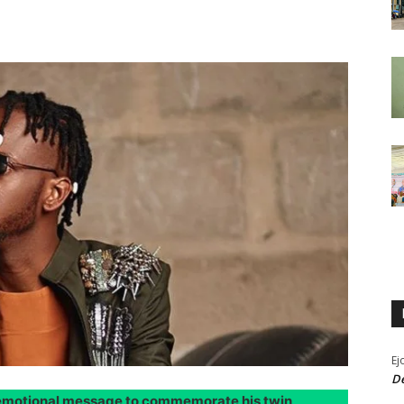
Ej
De
n emotional message to commemorate his twin