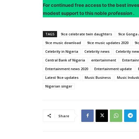
For continued free access to the best inve
modest support to this noble
profession
.
TAGS
9ice celebrate twin daughters
9ice Gonga 
9ice music download
9ice music updates 2020
9i
Celebrity in Nigeria
Celebrity news
Celebrity new
Central Bank of Nigeria
entertainment
Entertain
Entertainment news 2020
Entertainment update
Latest 9ice updates
Music Business
Music Indust
Nigerian singer
Share