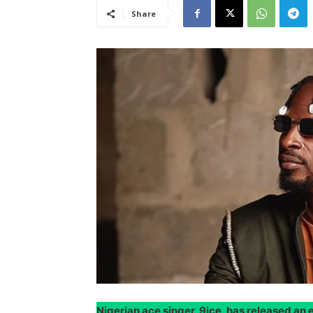
Share
Nigerian ace singer, 9ice, has released a