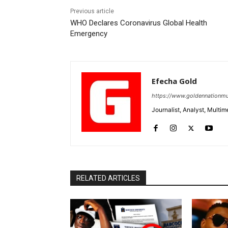
Previous article
WHO Declares Coronavirus Global Health
Emergency
Efecha Gold
https://www.goldennationmu
Journalist, Analyst, Multim
RELATED ARTICLES