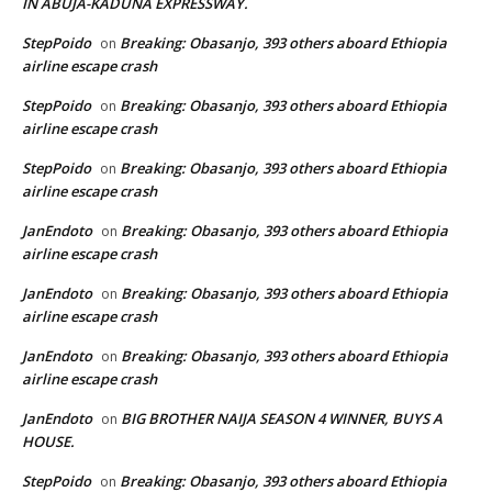
IN ABUJA-KADUNA EXPRESSWAY.
StepPoido
Breaking: Obasanjo, 393 others aboard Ethiopia
on
airline escape crash
StepPoido
Breaking: Obasanjo, 393 others aboard Ethiopia
on
airline escape crash
StepPoido
Breaking: Obasanjo, 393 others aboard Ethiopia
on
airline escape crash
JanEndoto
Breaking: Obasanjo, 393 others aboard Ethiopia
on
airline escape crash
JanEndoto
Breaking: Obasanjo, 393 others aboard Ethiopia
on
airline escape crash
JanEndoto
Breaking: Obasanjo, 393 others aboard Ethiopia
on
airline escape crash
JanEndoto
BIG BROTHER NAIJA SEASON 4 WINNER, BUYS A
on
HOUSE.
StepPoido
Breaking: Obasanjo, 393 others aboard Ethiopia
on