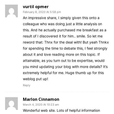
vurtil opmer
February 8, 2020 At 5:58 pm
An impressive share, I simply given this onto a
colleague who was doing just a little analysis on
this. And he actually purchased me breakfast as a
result of I discovered it for him.. smile. So let me
reword that: Thnx for the deal with! But yeah Thnkx
for spending the time to debate this, I feel strongly
about it and love reading more on this topic. If
attainable, as you turn out to be expertise, would
you mind updating your blog with more details? It’s
extremely helpful for me. Huge thumb up for this
weblog put up!
Reply
Marlon Cinnamon
March 4, 2020 At 10:23 am
Wonderful web site. Lots of helpful information