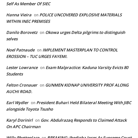
Self As Member Of SIEC
Hanna Vieira
POLICE UNCOVERED EXPLOSIVE MATERIALS
on
WITHIN INEC PREMISES
Danilo Borovetz
Okowa urges Delta pilgrims to distinguish
on
selves
Noel Patnaude
IMPLEMENT MASTERPLAN TO CONTROL
on
EROSSION – TUC URGES FAYEMI.
Lester Lowrance
Exam Malpractice: Kaduna Varsity Evicts 80
on
Students
Felton Cronauer
GUNMEN KIDNAP UNIVERSITY PROF ALONG
on
AUCHI ROAD.
Earl Wydler
President Buhari Held Bilateral Meeting With JIBC
on
alongside Toyota Tsusho
Karyl Dorinirl
Gov. Abdulrazaq Responds to Claimed Attack
on
On APC Chairman
Willy Phetteplace
BREAKING: Ihedioha loses As Supreme Court
on