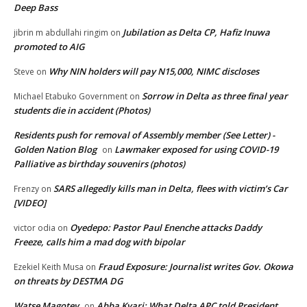
Deep Bass
Jubilation as Delta CP, Hafiz Inuwa
jibrin m abdullahi ringim
on
promoted to AIG
Why NIN holders will pay N15,000, NIMC discloses
Steve
on
Sorrow in Delta as three final year
Michael Etabuko Government
on
students die in accident (Photos)
Residents push for removal of Assembly member (See Letter) -
Golden Nation Blog
Lawmaker exposed for using COVID-19
on
Palliative as birthday souvenirs (photos)
SARS allegedly kills man in Delta, flees with victim’s Car
Frenzy
on
[VIDEO]
Oyedepo: Pastor Paul Enenche attacks Daddy
victor odia
on
Freeze, calls him a mad dog with bipolar
Fraud Exposure: Journalist writes Gov. Okowa
Ezekiel Keith Musa
on
on threats by DESTMA DG
Watse Magotey
Abba Kyari: What Delta APC told President
on