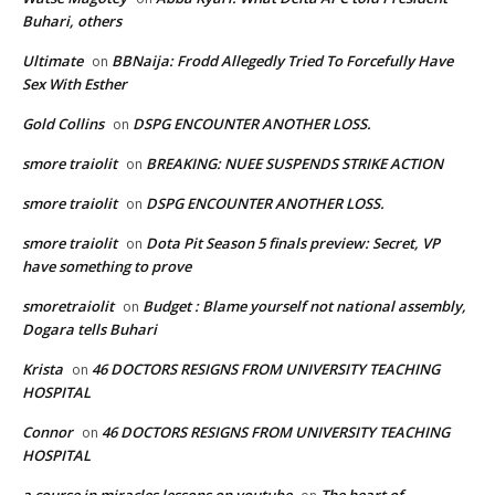
Buhari, others
Ultimate
BBNaija: Frodd Allegedly Tried To Forcefully Have
on
Sex With Esther
Gold Collins
DSPG ENCOUNTER ANOTHER LOSS.
on
smore traiolit
BREAKING: NUEE SUSPENDS STRIKE ACTION
on
smore traiolit
DSPG ENCOUNTER ANOTHER LOSS.
on
smore traiolit
Dota Pit Season 5 finals preview: Secret, VP
on
have something to prove
smoretraiolit
Budget : Blame yourself not national assembly,
on
Dogara tells Buhari
Krista
46 DOCTORS RESIGNS FROM UNIVERSITY TEACHING
on
HOSPITAL
Connor
46 DOCTORS RESIGNS FROM UNIVERSITY TEACHING
on
HOSPITAL
a course in miracles lessons on youtube
The heart of