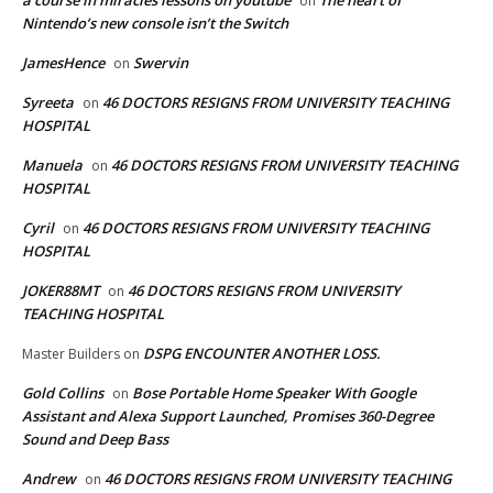
on
Nintendo’s new console isn’t the Switch
JamesHence
Swervin
on
Syreeta
46 DOCTORS RESIGNS FROM UNIVERSITY TEACHING
on
HOSPITAL
Manuela
46 DOCTORS RESIGNS FROM UNIVERSITY TEACHING
on
HOSPITAL
Cyril
46 DOCTORS RESIGNS FROM UNIVERSITY TEACHING
on
HOSPITAL
JOKER88MT
46 DOCTORS RESIGNS FROM UNIVERSITY
on
TEACHING HOSPITAL
DSPG ENCOUNTER ANOTHER LOSS.
Master Builders
on
Gold Collins
Bose Portable Home Speaker With Google
on
Assistant and Alexa Support Launched, Promises 360-Degree
Sound and Deep Bass
Andrew
46 DOCTORS RESIGNS FROM UNIVERSITY TEACHING
on