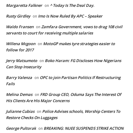
Margaretta Falkner
^ Today Is The Deal Day.
on
Rusty Girdley
Imo Is Now Ruled By APC – Speaker
on
Waldo Fransen
Zamfara Government, vows to drag 108 civil
on
servants to court for receiving multiple salaries
Willena Mcgoon
MotoGP makes tyre strategies easier to
on
follow for 2017
Jerry Matsumoto
Boko Haram: FG Discloses How Nigerians
on
Can Stop Insecurity
Barry Valenza
OPC to join Partisan Politics If Restructuring
on
Fails
Melina Demas
FRD Group CEO, Oduma Says The Interest Of
on
His Clients Are His Major Concerns
Julianne Cubias
Police Advises schools, Worship Centers To
on
Restore Checks On Luggages
George Pultorak
BREAKING: NUEE SUSPENDS STRIKE ACTION
on