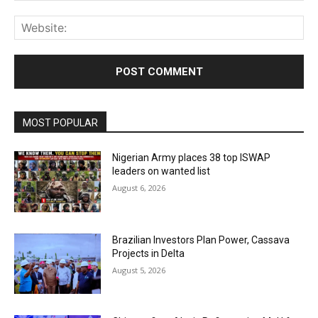
Web
MOST POPULAR
Nigerian Army places 38 top ISWAP
leaders on wanted list
August 6, 2026
Brazilian Investors Plan Power, Cassava
Projects in Delta
August 5, 2026