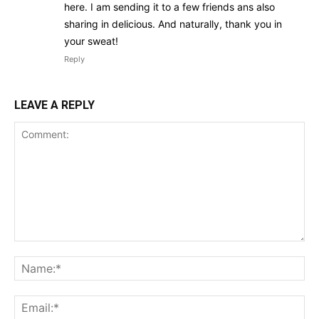
here. I am sending it to a few friends ans also
sharing in delicious. And naturally, thank you in
your sweat!
Reply
LEAVE A REPLY
Comment:
Na
Ema