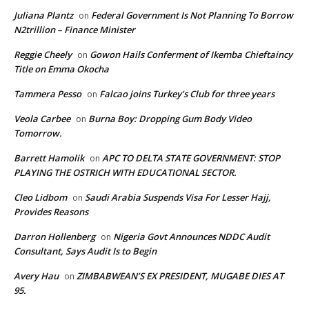
Juliana Plantz
Federal Government Is Not Planning To Borrow
on
N2trillion – Finance Minister
Reggie Cheely
Gowon Hails Conferment of Ikemba Chieftaincy
on
Title on Emma Okocha
Tammera Pesso
Falcao joins Turkey’s Club for three years
on
Veola Carbee
Burna Boy: Dropping Gum Body Video
on
Tomorrow.
Barrett Hamolik
APC TO DELTA STATE GOVERNMENT: STOP
on
PLAYING THE OSTRICH WITH EDUCATIONAL SECTOR.
Cleo Lidbom
Saudi Arabia Suspends Visa For Lesser Hajj,
on
Provides Reasons
Darron Hollenberg
Nigeria Govt Announces NDDC Audit
on
Consultant, Says Audit Is to Begin
Avery Hau
ZIMBABWEAN’S EX PRESIDENT, MUGABE DIES AT
on
95.