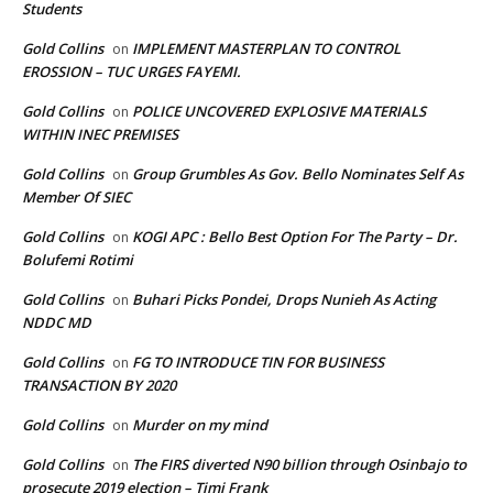
Students
Gold Collins
IMPLEMENT MASTERPLAN TO CONTROL
on
EROSSION – TUC URGES FAYEMI.
Gold Collins
POLICE UNCOVERED EXPLOSIVE MATERIALS
on
WITHIN INEC PREMISES
Gold Collins
Group Grumbles As Gov. Bello Nominates Self As
on
Member Of SIEC
Gold Collins
KOGI APC : Bello Best Option For The Party – Dr.
on
Bolufemi Rotimi
Gold Collins
Buhari Picks Pondei, Drops Nunieh As Acting
on
NDDC MD
Gold Collins
FG TO INTRODUCE TIN FOR BUSINESS
on
TRANSACTION BY 2020
Gold Collins
Murder on my mind
on
Gold Collins
The FIRS diverted N90 billion through Osinbajo to
on
prosecute 2019 election – Timi Frank