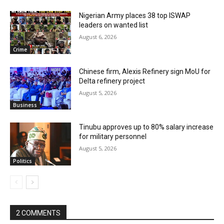
Nigerian Army places 38 top ISWAP
leaders on wanted list
August 6, 2026
Crime
Chinese firm, Alexis Refinery sign MoU for
Delta refinery project
August 5, 2026
Business
Tinubu approves up to 80% salary increase
for military personnel
August 5, 2026
Politics
2 COMMENTS