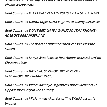
airline escape crash
Gold Collins
DELTA WILL REMAIN POLIO FREE – GOV. OKOWA
on
Gold Collins
Okowa urges Delta pilgrims to distinguish selves
on
Gold Collins
DON’T RETALIATE AGAINST SOUTH AFRICANS –
on
ADEBOYE BEGS NIGERIANS.
Gold Collins
The heart of Nintendo’s new console isn’t the
on
Switch
Gold Collins
Kanye West Release New Album ‘Jesus Is Born’ on
on
Christmas Day
Gold Collins
BAYELSA: SENATOR DIRI WINS PDP
on
GOVERNORSHIP PRIMARY RACE.
Gold Collins
Video: Adeboye Organizes Church Members To
on
Oppose Insecurity In The Country
Gold Collins
MI slammed Akon for calling Wizkid, his little
on
brother