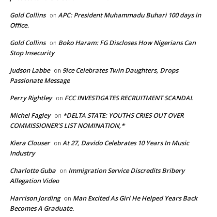
Gold Collins
APC: President Muhammadu Buhari 100 days in
on
Office.
Gold Collins
Boko Haram: FG Discloses How Nigerians Can
on
Stop Insecurity
Judson Labbe
9ice Celebrates Twin Daughters, Drops
on
Passionate Message
Perry Rightley
FCC INVESTIGATES RECRUITMENT SCANDAL
on
Michel Fagley
*DELTA STATE: YOUTHS CRIES OUT OVER
on
COMMISSIONER’S LIST NOMINATION,*
Kiera Clouser
At 27, Davido Celebrates 10 Years In Music
on
Industry
Charlotte Guba
Immigration Service Discredits Bribery
on
Allegation Video
Harrison Jording
Man Excited As Girl He Helped Years Back
on
Becomes A Graduate.