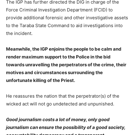
The IGP has further directed the DIG in charge of the
Force Criminal Investigation Department (FCID) to
provide additional forensic and other investigative assets
to the Taraba State Command to aid investigations into
the incident.
Meanwhile, the IGP enjoins the people to be calm and
render maximum support to the Police in the bid
towards unravelling the perpetrators of the crime, their
motives and circumstances surrounding the
unfortunate killing of the Priest.
He reassures the nation that the perpetrator(s) of the
wicked act will not go undetected and unpunished.
Good journalism costs a lot of money, only good
journalism can ensure the possibility of a good society,