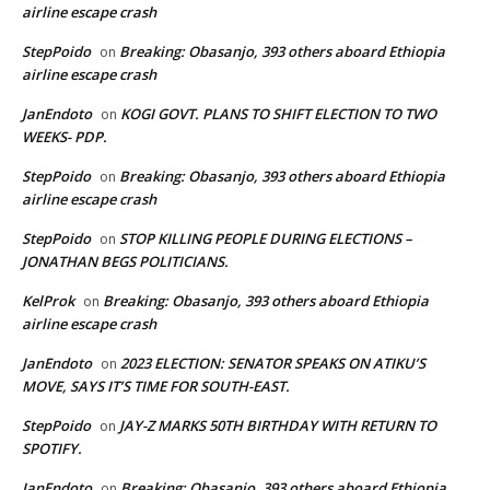
airline escape crash
StepPoido
Breaking: Obasanjo, 393 others aboard Ethiopia
on
airline escape crash
JanEndoto
KOGI GOVT. PLANS TO SHIFT ELECTION TO TWO
on
WEEKS- PDP.
StepPoido
Breaking: Obasanjo, 393 others aboard Ethiopia
on
airline escape crash
StepPoido
STOP KILLING PEOPLE DURING ELECTIONS –
on
JONATHAN BEGS POLITICIANS.
KelProk
Breaking: Obasanjo, 393 others aboard Ethiopia
on
airline escape crash
JanEndoto
2023 ELECTION: SENATOR SPEAKS ON ATIKU’S
on
MOVE, SAYS IT’S TIME FOR SOUTH-EAST.
StepPoido
JAY-Z MARKS 50TH BIRTHDAY WITH RETURN TO
on
SPOTIFY.
JanEndoto
Breaking: Obasanjo, 393 others aboard Ethiopia
on