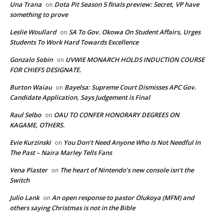
Una Trana
Dota Pit Season 5 finals preview: Secret, VP have
on
something to prove
Leslie Woullard
SA To Gov. Okowa On Student Affairs, Urges
on
Students To Work Hard Towards Excellence
Gonzalo Sobin
UVWIE MONARCH HOLDS INDUCTION COURSE
on
FOR CHIEFS DESIGNATE.
Burton Waiau
Bayelsa: Supreme Court Dismisses APC Gov.
on
Candidate Application, Says Judgement is Final
Raul Selbo
OAU TO CONFER HONORARY DEGREES ON
on
KAGAME, OTHERS.
Evie Kurzinski
You Don’t Need Anyone Who Is Not Needful In
on
The Past – Naira Marley Tells Fans
Vena Plaster
The heart of Nintendo’s new console isn’t the
on
Switch
Julio Lank
An open response to pastor Olukoya (MFM) and
on
others saying Christmas is not in the Bible