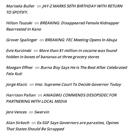
Marisela Buller
JAY-Z MARKS 50TH BIRTHDAY WITH RETURN
on
TO SPOTIFY.
Hilton Tsuzuki
BREAKING: Disappeared Female Kidnapper
on
Rearrested In Kano
Grover Spalinger
BREAKING: FEC Meeting Opens In Abuja
on
Evie Kurzinski
More than $1 million in cocaine was found
on
hidden in boxes of bananas at three grocery stores
Maegan Effner
Burna Boy Says He Is The Best After Celebrated
on
Fela Kuti
Jorge Klacic
Imo: Supreme Court To Decide Governor Today
on
Harrison Pallan
ANIAGWU COMMENDS DESOPSDEC FOR
on
PARTNERING WITH LOCAL MEDIA
Jere Vences
Swervin
on
Alan Sirkoch
Ex-SGF Says Governors are parasites, Opines
on
That States Should Be Scrapped