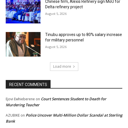
Chinese firm, Alexis Refinery sign MoU for
Delta refinery project
August 5, 2026
Tinubu approves up to 80% salary increase
for military personnel
August 5, 2026
Load more
RECENT COMMENTS
Court Sentences Student to Death for
Ejovi Ewhieberene
on
Murdering Teacher
Police Uncover Multi-Million Dollar Scandal at Sterling
AZUBIKE
on
Bank