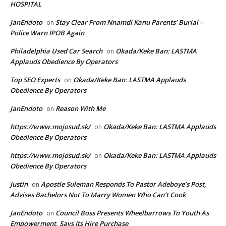
HOSPITAL
JanEndoto
Stay Clear From Nnamdi Kanu Parents’ Burial –
on
Police Warn IPOB Again
Philadelphia Used Car Search
Okada/Keke Ban: LASTMA
on
Applauds Obedience By Operators
Top SEO Experts
Okada/Keke Ban: LASTMA Applauds
on
Obedience By Operators
JanEndoto
Reason With Me
on
https://www.mojosud.sk/
Okada/Keke Ban: LASTMA Applauds
on
Obedience By Operators
https://www.mojosud.sk/
Okada/Keke Ban: LASTMA Applauds
on
Obedience By Operators
Justin
Apostle Suleman Responds To Pastor Adeboye’s Post,
on
Advises Bachelors Not To Marry Women Who Can’t Cook
JanEndoto
Council Boss Presents Wheelbarrows To Youth As
on
Empowerment, Says Its Hire Purchase