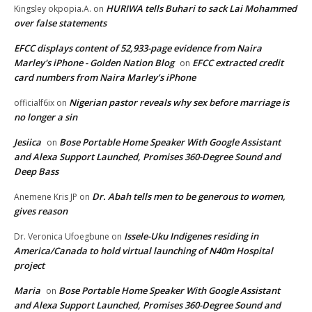
HURIWA tells Buhari to sack Lai Mohammed
Kingsley okpopia.A.
on
over false statements
EFCC displays content of 52,933-page evidence from Naira
Marley's iPhone - Golden Nation Blog
EFCC extracted credit
on
card numbers from Naira Marley’s iPhone
Nigerian pastor reveals why sex before marriage is
officialf6ix
on
no longer a sin
Jesiica
Bose Portable Home Speaker With Google Assistant
on
and Alexa Support Launched, Promises 360-Degree Sound and
Deep Bass
Dr. Abah tells men to be generous to women,
Anemene Kris JP
on
gives reason
Issele-Uku Indigenes residing in
Dr. Veronica Ufoegbune
on
America/Canada to hold virtual launching of N40m Hospital
project
Maria
Bose Portable Home Speaker With Google Assistant
on
and Alexa Support Launched, Promises 360-Degree Sound and