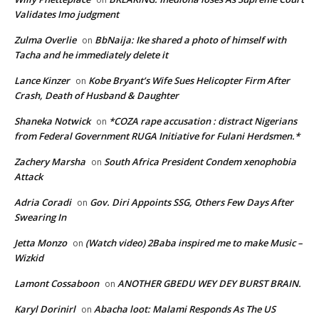
Validates Imo judgment
Zulma Overlie
BbNaija: Ike shared a photo of himself with
on
Tacha and he immediately delete it
Lance Kinzer
Kobe Bryant’s Wife Sues Helicopter Firm After
on
Crash, Death of Husband & Daughter
Shaneka Notwick
*COZA rape accusation : distract Nigerians
on
from Federal Government RUGA Initiative for Fulani Herdsmen.*
Zachery Marsha
South Africa President Condem xenophobia
on
Attack
Adria Coradi
Gov. Diri Appoints SSG, Others Few Days After
on
Swearing In
Jetta Monzo
(Watch video) 2Baba inspired me to make Music –
on
Wizkid
Lamont Cossaboon
ANOTHER GBEDU WEY DEY BURST BRAIN.
on
Karyl Dorinirl
Abacha loot: Malami Responds As The US
on