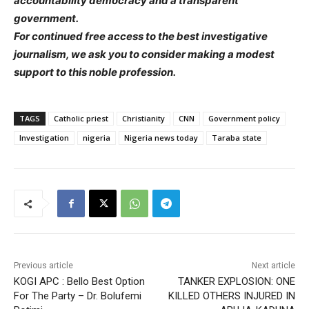
accountability democracy and a transparent
government.
For continued free access to the best investigative
journalism, we ask you to consider making a modest
support to this noble profession.
TAGS
Catholic priest
Christianity
CNN
Government policy
Investigation
nigeria
Nigeria news today
Taraba state
Previous article
Next article
KOGI APC : Bello Best Option
TANKER EXPLOSION: ONE
For The Party – Dr. Bolufemi
KILLED OTHERS INJURED IN