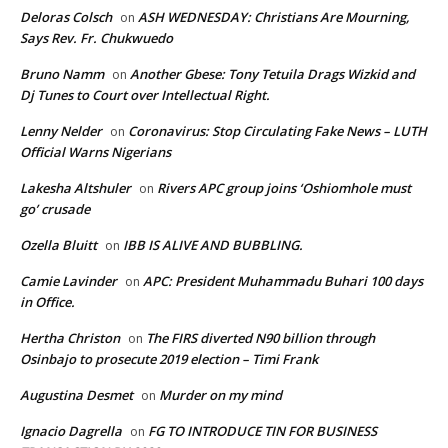
Deloras Colsch
ASH WEDNESDAY: Christians Are Mourning,
on
Says Rev. Fr. Chukwuedo
Bruno Namm
Another Gbese: Tony Tetuila Drags Wizkid and
on
Dj Tunes to Court over Intellectual Right.
Lenny Nelder
Coronavirus: Stop Circulating Fake News – LUTH
on
Official Warns Nigerians
Lakesha Altshuler
Rivers APC group joins ‘Oshiomhole must
on
go’ crusade
Ozella Bluitt
IBB IS ALIVE AND BUBBLING.
on
Camie Lavinder
APC: President Muhammadu Buhari 100 days
on
in Office.
Hertha Christon
The FIRS diverted N90 billion through
on
Osinbajo to prosecute 2019 election – Timi Frank
Augustina Desmet
Murder on my mind
on
Ignacio Dagrella
FG TO INTRODUCE TIN FOR BUSINESS
on