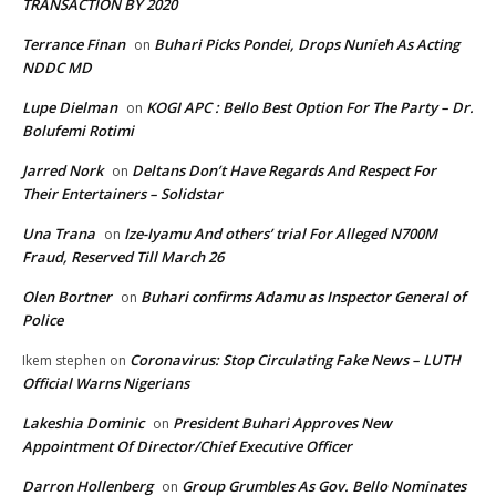
TRANSACTION BY 2020
Terrance Finan
Buhari Picks Pondei, Drops Nunieh As Acting
on
NDDC MD
Lupe Dielman
KOGI APC : Bello Best Option For The Party – Dr.
on
Bolufemi Rotimi
Jarred Nork
Deltans Don’t Have Regards And Respect For
on
Their Entertainers – Solidstar
Una Trana
Ize-Iyamu And others’ trial For Alleged N700M
on
Fraud, Reserved Till March 26
Olen Bortner
Buhari confirms Adamu as Inspector General of
on
Police
Coronavirus: Stop Circulating Fake News – LUTH
Ikem stephen
on
Official Warns Nigerians
Lakeshia Dominic
President Buhari Approves New
on
Appointment Of Director/Chief Executive Officer
Darron Hollenberg
Group Grumbles As Gov. Bello Nominates
on