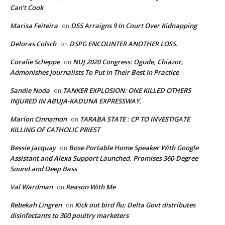
Can’t Cook
Marisa Feiteira
DSS Arraigns 9 In Court Over Kidnapping
on
Deloras Colsch
DSPG ENCOUNTER ANOTHER LOSS.
on
Coralie Scheppe
NUJ 2020 Congress: Ogude, Chiazor,
on
Admonishes Journalists To Put In Their Best In Practice
Sandie Noda
TANKER EXPLOSION: ONE KILLED OTHERS
on
INJURED IN ABUJA-KADUNA EXPRESSWAY.
Marlon Cinnamon
TARABA STATE : CP TO INVESTIGATE
on
KILLING OF CATHOLIC PRIEST
Bessie Jacquay
Bose Portable Home Speaker With Google
on
Assistant and Alexa Support Launched, Promises 360-Degree
Sound and Deep Bass
Val Wardman
Reason With Me
on
Rebekah Lingren
Kick out bird flu: Delta Govt distributes
on
disinfectants to 300 poultry marketers