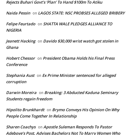
Rejects Buhari Govt’s ‘Plan’ To Hand $100m To Atiku
Naida Pessin
LAGOS STATE: NSC PROBSES ALLEGED BRIBERY
on
Felipe Feurtado
SHATTA WALE PLEDGES ALLIANCE TO
on
NIGERIA
Jeanett Hacking
Davido $30,000 wrist watch got stolen in
on
Ghana
Hobert Chessor
President Obama Holds his Final Press
on
Conference
Stephania Aust
Ex Prime Minister sentenced for alleged
on
corruption
Darwin Moreira
Breaking: 3 Abducted Kaduna Seminary
on
Students regain freedom
Hipolito Brunkhardt
Brymo Conveys His Opinion On Why
on
People Come Together In Relationship
Sharen Coachys
Apostle Suleman Responds To Pastor
on
Adeboye’s Post, Advises Bachelors Not To Marry Women Who