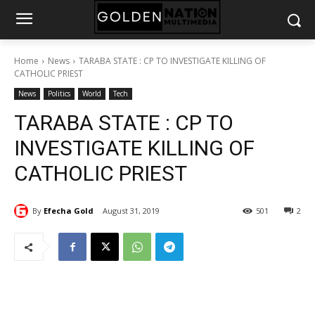
Home
News
TARABA STATE : CP TO INVESTIGATE KILLING OF
CATHOLIC PRIEST
News
Politics
World
Tech
TARABA STATE : CP TO
INVESTIGATE KILLING OF
CATHOLIC PRIEST
By
Efecha Gold
August 31, 2019
501
2