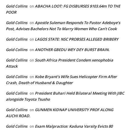
Gold Collins
ABACHA LOOT: FG DISBURSES $103.64m TO THE
on
POOR
Gold Collins
Apostle Suleman Responds To Pastor Adeboye’s
on
Post, Advises Bachelors Not To Marry Women Who Can’t Cook
Gold Collins
LAGOS STATE: NSC PROBSES ALLEGED BRIBERY
on
Gold Collins
ANOTHER GBEDU WEY DEY BURST BRAIN.
on
Gold Collins
South Africa President Condem xenophobia
on
Attack
Gold Collins
Kobe Bryant’s Wife Sues Helicopter Firm After
on
Crash, Death of Husband & Daughter
Gold Collins
President Buhari Held Bilateral Meeting With JIBC
on
alongside Toyota Tsusho
Gold Collins
GUNMEN KIDNAP UNIVERSITY PROF ALONG
on
AUCHI ROAD.
Gold Collins
Exam Malpractice: Kaduna Varsity Evicts 80
on