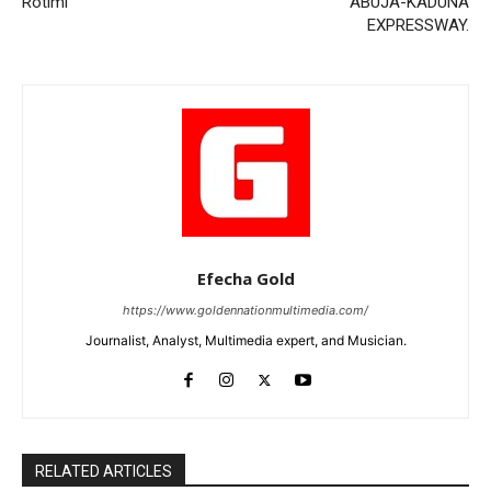
Rotimi
ABUJA-KADUNA
EXPRESSWAY.
Efecha Gold
https://www.goldennationmultimedia.com/
Journalist, Analyst, Multimedia expert, and Musician.
RELATED ARTICLES