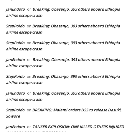
JanEndoto
Breaking: Obasanjo, 393 others aboard Ethiopia
on
airline escape crash
StepPoido
Breaking: Obasanjo, 393 others aboard Ethiopia
on
airline escape crash
StepPoido
Breaking: Obasanjo, 393 others aboard Ethiopia
on
airline escape crash
JanEndoto
Breaking: Obasanjo, 393 others aboard Ethiopia
on
airline escape crash
StepPoido
Breaking: Obasanjo, 393 others aboard Ethiopia
on
airline escape crash
JanEndoto
Breaking: Obasanjo, 393 others aboard Ethiopia
on
airline escape crash
StepPoido
BREAKING: Malami orders DSS to release Dasuki,
on
Sowore
JanEndoto
TANKER EXPLOSION: ONE KILLED OTHERS INJURED
on