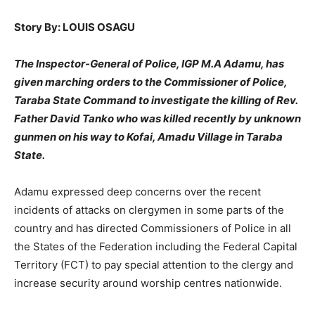
Story By: LOUIS OSAGU
The Inspector-General of Police, IGP M.A Adamu, has
given marching orders to the Commissioner of Police,
Taraba State Command to investigate the killing of Rev.
Father David Tanko who was killed recently by unknown
gunmen on his way to Kofai, Amadu Village in Taraba
State.
Adamu expressed deep concerns over the recent
incidents of attacks on clergymen in some parts of the
country and has directed Commissioners of Police in all
the States of the Federation including the Federal Capital
Territory (FCT) to pay special attention to the clergy and
increase security around worship centres nationwide.