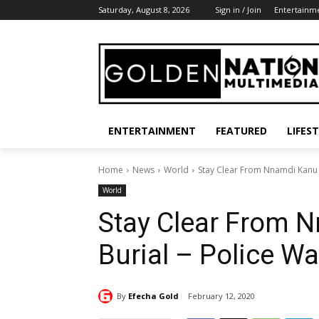
Saturday, August 8, 2026
Sign in / Join
Entertainm
ENTERTAINMENT
FEATURED
LIFES
Home
News
World
Stay Clear From Nnamdi Kanu P
World
Stay Clear From 
Burial – Police W
By
Efecha Gold
February 12, 2020