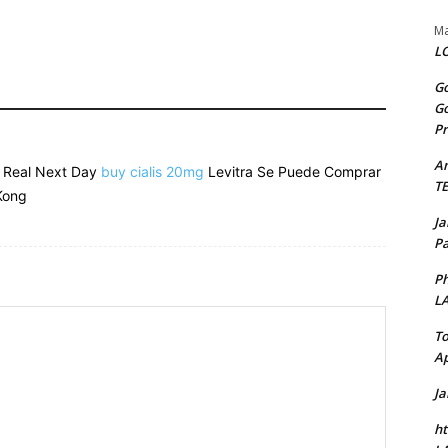
Ma
LO
Go
Go
Pr
A
e Real Next Day
buy cialis 20mg
Levitra Se Puede Comprar
T
Kong
J
Pa
Ph
L
To
Ap
J
ht