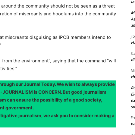
la
d around the community should not be seen as a threat
M
ltration of miscreants and hoodlums into the community
As
36
ji
t miscreants disguising as IPOB members intend to
Ha
”
St
di
 from the environment”, saying that the command “will
ivities.”
Mi
th
through our Journal Today. We wish to always provide
Re
OOD-JOURNALISM is CONCERN. But good journalism
(S
sm can ensure the possibility of a good society,
ex
so
ent government.
stigative journalism, we ask you to consider making a
Fr
wi
vi