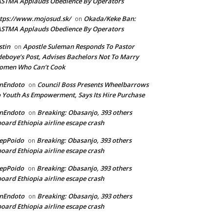
ASTMA Applauds Obedience By Operators
tps://www.mojosud.sk/
Okada/Keke Ban:
on
ASTMA Applauds Obedience By Operators
stin
Apostle Suleman Responds To Pastor
on
eboye’s Post, Advises Bachelors Not To Marry
omen Who Can’t Cook
anEndoto
Council Boss Presents Wheelbarrows
on
 Youth As Empowerment, Says Its Hire Purchase
anEndoto
Breaking: Obasanjo, 393 others
on
oard Ethiopia airline escape crash
epPoido
Breaking: Obasanjo, 393 others
on
oard Ethiopia airline escape crash
epPoido
Breaking: Obasanjo, 393 others
on
oard Ethiopia airline escape crash
anEndoto
Breaking: Obasanjo, 393 others
on
oard Ethiopia airline escape crash