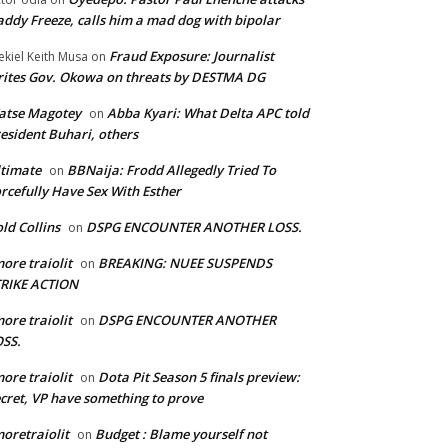
ddy Freeze, calls him a mad dog with bipolar
Fraud Exposure: Journalist
ekiel Keith Musa
on
ites Gov. Okowa on threats by DESTMA DG
atse Magotey
Abba Kyari: What Delta APC told
on
esident Buhari, others
timate
BBNaija: Frodd Allegedly Tried To
on
rcefully Have Sex With Esther
ld Collins
DSPG ENCOUNTER ANOTHER LOSS.
on
ore traiolit
BREAKING: NUEE SUSPENDS
on
TRIKE ACTION
ore traiolit
DSPG ENCOUNTER ANOTHER
on
SS.
ore traiolit
Dota Pit Season 5 finals preview:
on
cret, VP have something to prove
oretraiolit
Budget : Blame yourself not
on