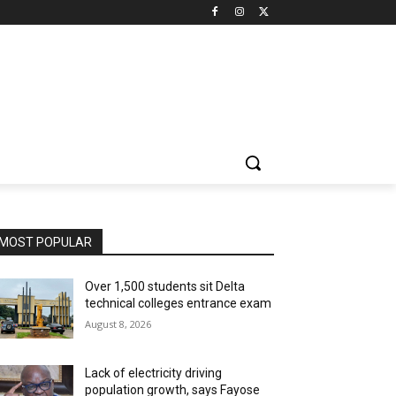
MOST POPULAR
Over 1,500 students sit Delta
technical colleges entrance exam
August 8, 2026
Lack of electricity driving
population growth, says Fayose