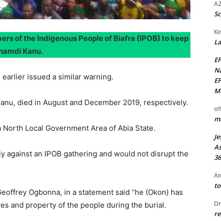
AZ
Sc
Ki
rs of the Indigenous People of Biafra (IPOB) to keep
La
Nnamdi Kanu.
EF
Na
arlier issued a similar warning.
EF
Ma
l Kanu, died in August and December 2019, respectively.
of
ma
a North Local Government Area of Abia State.
Je
As
nly against an IPOB gathering and would not disrupt the
36
An
to
eoffrey Ogbonna, in a statement said “he (Okon) has
Dr
ves and property of the people during the burial.
re