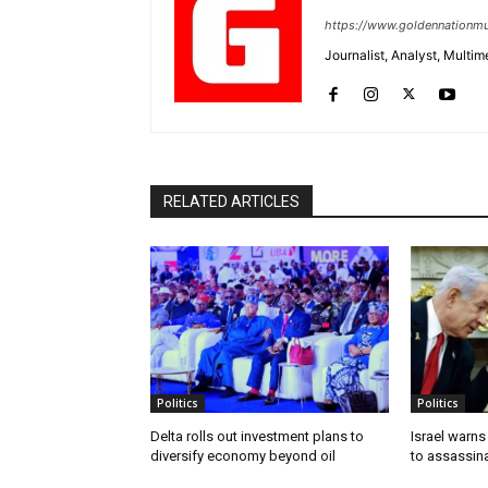
https://www.goldennationmu
Journalist, Analyst, Multim
RELATED ARTICLES
Politics
Politics
Delta rolls out investment plans to
Israel warns
diversify economy beyond oil
to assassin