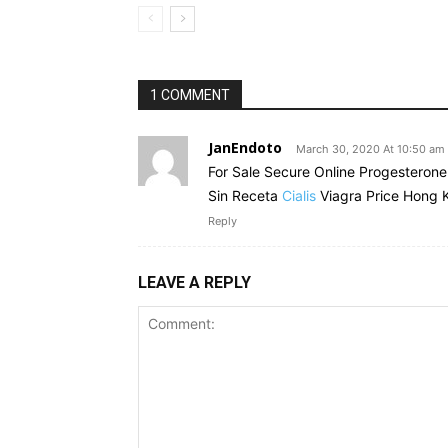
1 COMMENT
JanEndoto
March 30, 2020 At 10:50 am
For Sale Secure Online Progesteron
Sin Receta
Cialis
Viagra Price Hong 
Reply
LEAVE A REPLY