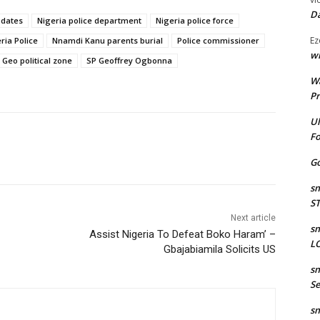
Da
pdates
Nigeria police department
Nigeria police force
Ez
ia Police
Nnamdi Kanu parents burial
Police commissioner
wr
 Geo political zone
SP Geoffrey Ogbonna
W
Pr
Ul
Fo
Go
sm
S
Next article
sm
Assist Nigeria To Defeat Boko Haram’ –
LO
Gbajabiamila Solicits US
sm
Se
sm