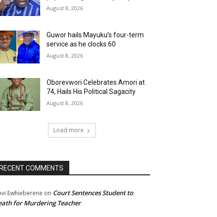
August 8, 2026
Guwor hails Mayuku’s four-term
service as he clocks 60
August 8, 2026
Oborevwori Celebrates Amori at
74, Hails His Political Sagacity
August 8, 2026
Load more
RECENT COMMENTS
Court Sentences Student to
ovi Ewhieberene
on
ath for Murdering Teacher