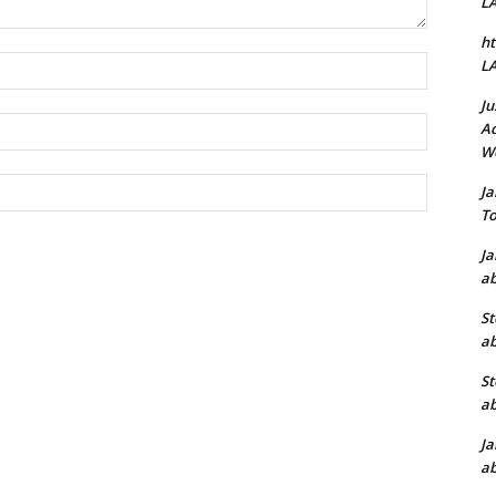
L
ht
Name:*
L
Ju
Email:*
Ad
W
Website:
J
To
J
ab
St
ab
St
ab
J
ab