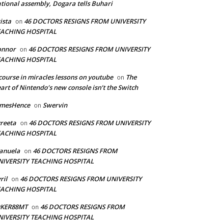
tional assembly, Dogara tells Buhari
ista
46 DOCTORS RESIGNS FROM UNIVERSITY
on
EACHING HOSPITAL
onnor
46 DOCTORS RESIGNS FROM UNIVERSITY
on
EACHING HOSPITAL
course in miracles lessons on youtube
The
on
art of Nintendo’s new console isn’t the Switch
amesHence
Swervin
on
reeta
46 DOCTORS RESIGNS FROM UNIVERSITY
on
EACHING HOSPITAL
anuela
46 DOCTORS RESIGNS FROM
on
NIVERSITY TEACHING HOSPITAL
ril
46 DOCTORS RESIGNS FROM UNIVERSITY
on
EACHING HOSPITAL
OKER88MT
46 DOCTORS RESIGNS FROM
on
NIVERSITY TEACHING HOSPITAL