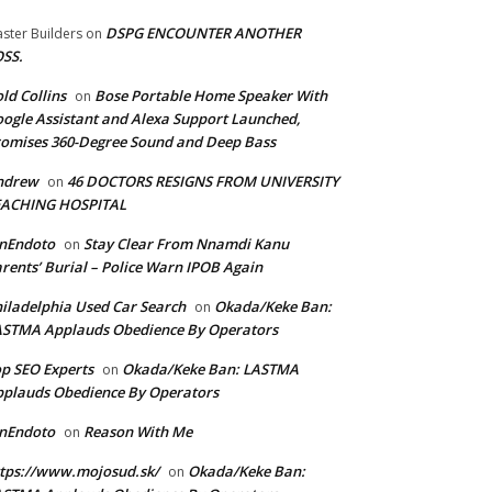
DSPG ENCOUNTER ANOTHER
ster Builders
on
SS.
ld Collins
Bose Portable Home Speaker With
on
ogle Assistant and Alexa Support Launched,
omises 360-Degree Sound and Deep Bass
ndrew
46 DOCTORS RESIGNS FROM UNIVERSITY
on
EACHING HOSPITAL
anEndoto
Stay Clear From Nnamdi Kanu
on
rents’ Burial – Police Warn IPOB Again
iladelphia Used Car Search
Okada/Keke Ban:
on
ASTMA Applauds Obedience By Operators
p SEO Experts
Okada/Keke Ban: LASTMA
on
plauds Obedience By Operators
anEndoto
Reason With Me
on
tps://www.mojosud.sk/
Okada/Keke Ban:
on