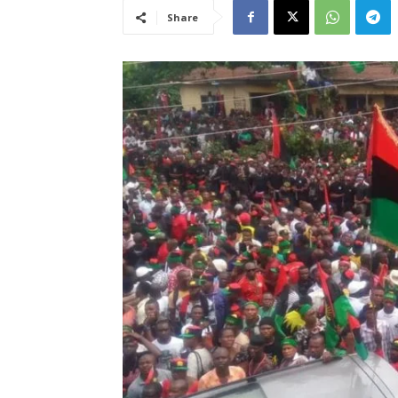
Share