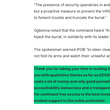
“The presence of security operatives in an
but a proactive measure to prevent the infi
to foment trouble and truncate the burial.”
Ogbonna noted that the command heard “tha
hijack the burial, in solidarity with its leader.
The spokesman warned IPOB “to steer clear
not fold its arms and watch their unlawful act
Thank you for taking your time in reading 
you with qualitative Stories as far as G
costs a lot of money and only good journali
accountability democracy and a transpar
For continued free access to the best inve
modest support to this noble
profession
.