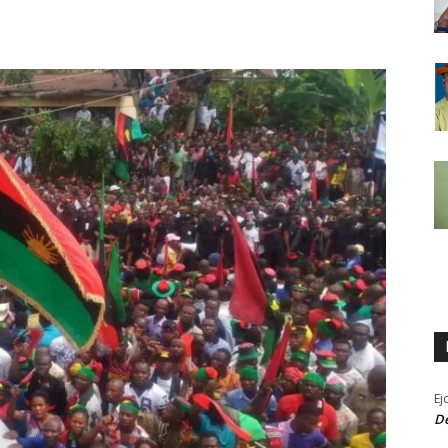
Ej
De