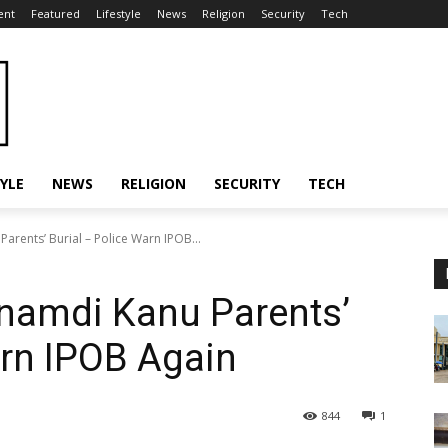
ent
Featured
Lifestyle
News
Religion
Security
Tech
TYLE
NEWS
RELIGION
SECURITY
TECH
arents’ Burial – Police Warn IPOB...
Nnamdi Kanu Parents’
arn IPOB Again
844
1