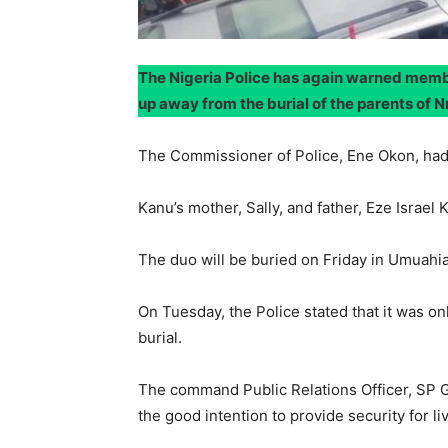
The Nigeria Police has again warned membe
up away from the burial of the parents of 
The Commissioner of Police, Ene Okon, had e
Kanu’s mother, Sally, and father, Eze Israe
The duo will be buried on Friday in Umuahi
On Tuesday, the Police stated that it was o
burial.
The command Public Relations Officer, SP G
the good intention to provide security for li