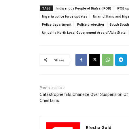
TAGS
Indigenous People of Biafra (IPOB)
IPOB u
Nigeria police force updates
Nnamdi Kanu and Niger
Police department
Police protection
South South
Umuahia North Local Government Area of Abia State.
Share
Previous article
Catastrophe hits Ohaneze Over Suspension Of
Cheiftains
Efecha Gold