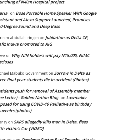
unching of N40m Hospital project
aria
Bose Portable Home Speaker With Google
on
sistant and Alexa Support Launched, Promises
0-Degree Sound and Deep Bass
Jubilation as Delta CP,
brin m abdullahi ringim
on
fiz Inuwa promoted to AIG
Why NIN holders will pay N15,000, NIMC
eve
on
scloses
Sorrow in Delta as
chael Etabuko Government
on
ree final year students die in accident (Photos)
sidents push for removal of Assembly member
ee Letter) - Golden Nation Blog
Lawmaker
on
posed for using COVID-19 Palliative as birthday
uvenirs (photos)
SARS allegedly kills man in Delta, flees
enzy
on
th victim’s Car [VIDEO]
Oyedepo: Pastor Paul Enenche attacks
ctor odia
on