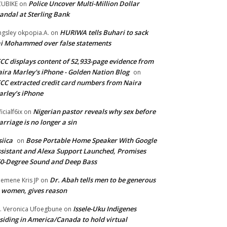
Police Uncover Multi-Million Dollar
UBIKE
on
andal at Sterling Bank
HURIWA tells Buhari to sack
ngsley okpopia.A.
on
i Mohammed over false statements
CC displays content of 52,933-page evidence from
ira Marley's iPhone - Golden Nation Blog
on
CC extracted credit card numbers from Naira
rley’s iPhone
Nigerian pastor reveals why sex before
ficialf6ix
on
rriage is no longer a sin
siica
Bose Portable Home Speaker With Google
on
sistant and Alexa Support Launched, Promises
0-Degree Sound and Deep Bass
Dr. Abah tells men to be generous
emene Kris JP
on
 women, gives reason
Issele-Uku Indigenes
. Veronica Ufoegbune
on
siding in America/Canada to hold virtual