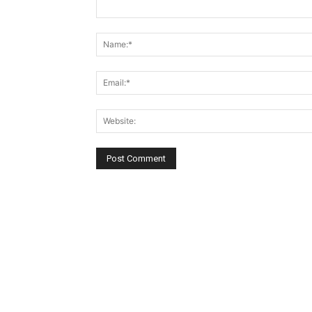
Comment: