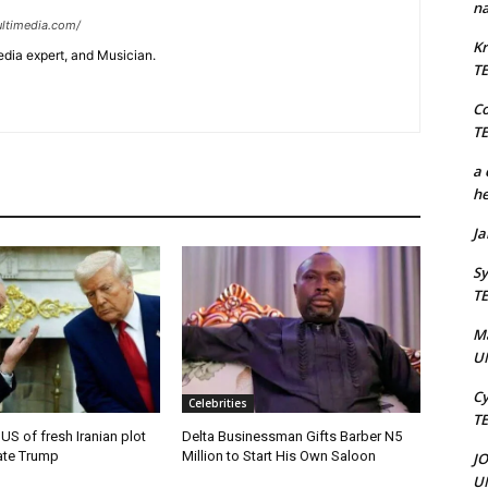
na
ltimedia.com/
Kr
edia expert, and Musician.
T
C
T
a 
he
J
Sy
T
M
U
Cy
Celebrities
T
 US of fresh Iranian plot
Delta Businessman Gifts Barber N5
ate Trump
Million to Start His Own Saloon
J
U