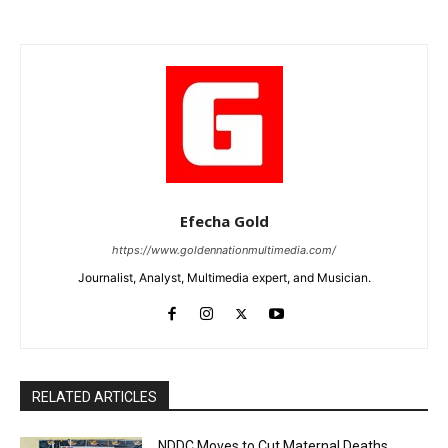
Efecha Gold
https://www.goldennationmultimedia.com/
Journalist, Analyst, Multimedia expert, and Musician.
RELATED ARTICLES
NDDC Moves to Cut Maternal Deaths,