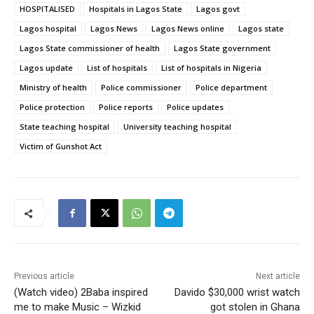
HOSPITALISED
Hospitals in Lagos State
Lagos govt
Lagos hospital
Lagos News
Lagos News online
Lagos state
Lagos State commissioner of health
Lagos State government
Lagos update
List of hospitals
List of hospitals in Nigeria
Ministry of health
Police commissioner
Police department
Police protection
Police reports
Police updates
State teaching hospital
University teaching hospital
Victim of Gunshot Act
Previous article
Next article
(Watch video) 2Baba inspired
Davido $30,000 wrist watch
me to make Music – Wizkid
got stolen in Ghana