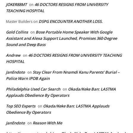
JOKER88MT
46 DOCTORS RESIGNS FROM UNIVERSITY
on
TEACHING HOSPITAL
DSPG ENCOUNTER ANOTHER LOSS.
Master Builders
on
Gold Collins
Bose Portable Home Speaker With Google
on
Assistant and Alexa Support Launched, Promises 360-Degree
Sound and Deep Bass
Andrew
46 DOCTORS RESIGNS FROM UNIVERSITY TEACHING
on
HOSPITAL
JanEndoto
Stay Clear From Nnamdi Kanu Parents’ Burial –
on
Police Warn IPOB Again
Philadelphia Used Car Search
Okada/Keke Ban: LASTMA
on
Applauds Obedience By Operators
Top SEO Experts
Okada/Keke Ban: LASTMA Applauds
on
Obedience By Operators
JanEndoto
Reason With Me
on