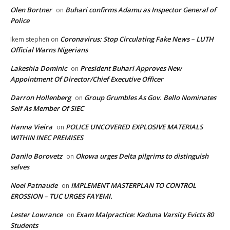
Olen Bortner
Buhari confirms Adamu as Inspector General of
on
Police
Coronavirus: Stop Circulating Fake News – LUTH
Ikem stephen
on
Official Warns Nigerians
Lakeshia Dominic
President Buhari Approves New
on
Appointment Of Director/Chief Executive Officer
Darron Hollenberg
Group Grumbles As Gov. Bello Nominates
on
Self As Member Of SIEC
Hanna Vieira
POLICE UNCOVERED EXPLOSIVE MATERIALS
on
WITHIN INEC PREMISES
Danilo Borovetz
Okowa urges Delta pilgrims to distinguish
on
selves
Noel Patnaude
IMPLEMENT MASTERPLAN TO CONTROL
on
EROSSION – TUC URGES FAYEMI.
Lester Lowrance
Exam Malpractice: Kaduna Varsity Evicts 80
on
Students