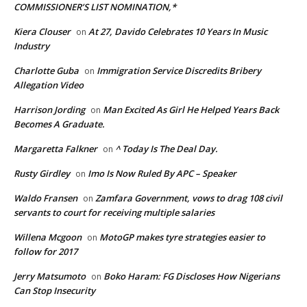
COMMISSIONER’S LIST NOMINATION,*
Kiera Clouser
At 27, Davido Celebrates 10 Years In Music
on
Industry
Charlotte Guba
Immigration Service Discredits Bribery
on
Allegation Video
Harrison Jording
Man Excited As Girl He Helped Years Back
on
Becomes A Graduate.
Margaretta Falkner
^ Today Is The Deal Day.
on
Rusty Girdley
Imo Is Now Ruled By APC – Speaker
on
Waldo Fransen
Zamfara Government, vows to drag 108 civil
on
servants to court for receiving multiple salaries
Willena Mcgoon
MotoGP makes tyre strategies easier to
on
follow for 2017
Jerry Matsumoto
Boko Haram: FG Discloses How Nigerians
on
Can Stop Insecurity