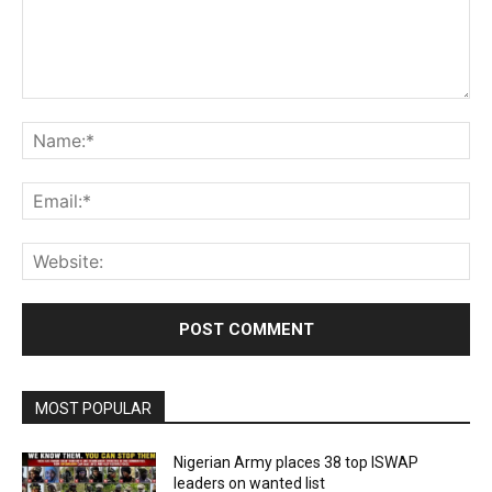
Comment:
Na
Ema
Web
MOST POPULAR
Nigerian Army places 38 top ISWAP
leaders on wanted list