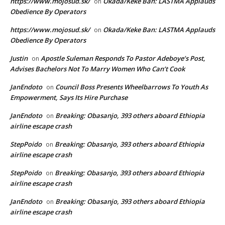
https://www.mojosud.sk/
Okada/Keke Ban: LASTMA Applauds
on
Obedience By Operators
https://www.mojosud.sk/
Okada/Keke Ban: LASTMA Applauds
on
Obedience By Operators
Justin
Apostle Suleman Responds To Pastor Adeboye’s Post,
on
Advises Bachelors Not To Marry Women Who Can’t Cook
JanEndoto
Council Boss Presents Wheelbarrows To Youth As
on
Empowerment, Says Its Hire Purchase
JanEndoto
Breaking: Obasanjo, 393 others aboard Ethiopia
on
airline escape crash
StepPoido
Breaking: Obasanjo, 393 others aboard Ethiopia
on
airline escape crash
StepPoido
Breaking: Obasanjo, 393 others aboard Ethiopia
on
airline escape crash
JanEndoto
Breaking: Obasanjo, 393 others aboard Ethiopia
on
airline escape crash