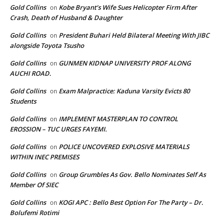
Gold Collins
Kobe Bryant’s Wife Sues Helicopter Firm After
on
Crash, Death of Husband & Daughter
Gold Collins
President Buhari Held Bilateral Meeting With JIBC
on
alongside Toyota Tsusho
Gold Collins
GUNMEN KIDNAP UNIVERSITY PROF ALONG
on
AUCHI ROAD.
Gold Collins
Exam Malpractice: Kaduna Varsity Evicts 80
on
Students
Gold Collins
IMPLEMENT MASTERPLAN TO CONTROL
on
EROSSION – TUC URGES FAYEMI.
Gold Collins
POLICE UNCOVERED EXPLOSIVE MATERIALS
on
WITHIN INEC PREMISES
Gold Collins
Group Grumbles As Gov. Bello Nominates Self As
on
Member Of SIEC
Gold Collins
KOGI APC : Bello Best Option For The Party – Dr.
on
Bolufemi Rotimi