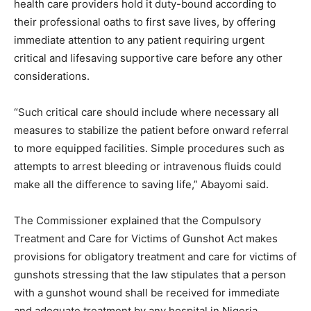
health care providers hold it duty-bound according to
their professional oaths to first save lives, by offering
immediate attention to any patient requiring urgent
critical and lifesaving supportive care before any other
considerations.
“Such critical care should include where necessary all
measures to stabilize the patient before onward referral
to more equipped facilities. Simple procedures such as
attempts to arrest bleeding or intravenous fluids could
make all the difference to saving life,” Abayomi said.
The Commissioner explained that the Compulsory
Treatment and Care for Victims of Gunshot Act makes
provisions for obligatory treatment and care for victims of
gunshots stressing that the law stipulates that a person
with a gunshot wound shall be received for immediate
and adequate treatment by any hospital in Nigeria.