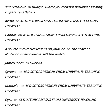
smoretraiolit
Budget : Blame yourself not national assembly,
on
Dogara tells Buhari
Krista
46 DOCTORS RESIGNS FROM UNIVERSITY TEACHING
on
HOSPITAL
Connor
46 DOCTORS RESIGNS FROM UNIVERSITY TEACHING
on
HOSPITAL
a course in miracles lessons on youtube
The heart of
on
Nintendo’s new console isn’t the Switch
JamesHence
Swervin
on
Syreeta
46 DOCTORS RESIGNS FROM UNIVERSITY TEACHING
on
HOSPITAL
Manuela
46 DOCTORS RESIGNS FROM UNIVERSITY TEACHING
on
HOSPITAL
Cyril
46 DOCTORS RESIGNS FROM UNIVERSITY TEACHING
on
HOSPITAL