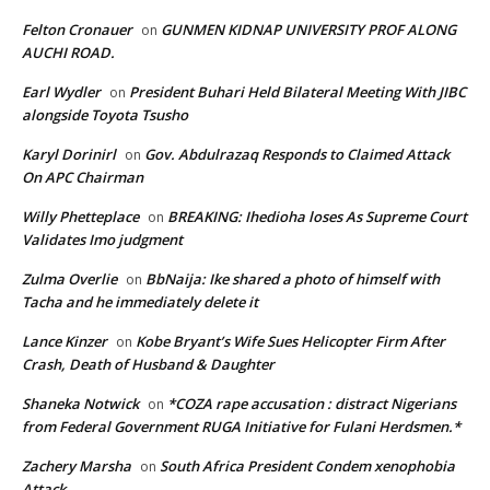
Felton Cronauer
GUNMEN KIDNAP UNIVERSITY PROF ALONG
on
AUCHI ROAD.
Earl Wydler
President Buhari Held Bilateral Meeting With JIBC
on
alongside Toyota Tsusho
Karyl Dorinirl
Gov. Abdulrazaq Responds to Claimed Attack
on
On APC Chairman
Willy Phetteplace
BREAKING: Ihedioha loses As Supreme Court
on
Validates Imo judgment
Zulma Overlie
BbNaija: Ike shared a photo of himself with
on
Tacha and he immediately delete it
Lance Kinzer
Kobe Bryant’s Wife Sues Helicopter Firm After
on
Crash, Death of Husband & Daughter
Shaneka Notwick
*COZA rape accusation : distract Nigerians
on
from Federal Government RUGA Initiative for Fulani Herdsmen.*
Zachery Marsha
South Africa President Condem xenophobia
on
Attack