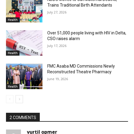
Trains Traditional Birth Attendants
July 27, 2026
Health
Over 51,000 people living with HIV in Delta,
CSO raises alarm
July 17, 2026
Health
FMC Asaba MD Commissions Newly
Reconstructed Theatre Pharmacy
June 19, 2026
Health
2 COMMENTS
vurtil opmer