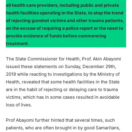
all health care providers, including public and private
health facilities operating in the State, to stop the trend
of rejecting gunshot victims and other trauma patients,
on the excuse of requiring a police report or the need to
provide evidence of funds before commencing
treatment.
The State Commissioner for Health, Prof. Akin Abayomi
issued these statements on Sunday, December 29th,
2019 while reacting to investigations by the Ministry of
Health, revealed that some health facilities in the State
are in the habit of rejecting or delaying care to trauma
victims, which has in some cases resulted in avoidable
loss of lives.
Prof Abayomi further hinted that several times, such
patients, who are often brought in by good Samaritans,