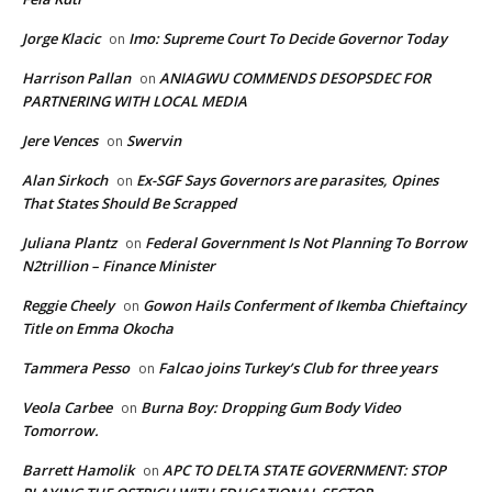
Jorge Klacic
Imo: Supreme Court To Decide Governor Today
on
Harrison Pallan
ANIAGWU COMMENDS DESOPSDEC FOR
on
PARTNERING WITH LOCAL MEDIA
Jere Vences
Swervin
on
Alan Sirkoch
Ex-SGF Says Governors are parasites, Opines
on
That States Should Be Scrapped
Juliana Plantz
Federal Government Is Not Planning To Borrow
on
N2trillion – Finance Minister
Reggie Cheely
Gowon Hails Conferment of Ikemba Chieftaincy
on
Title on Emma Okocha
Tammera Pesso
Falcao joins Turkey’s Club for three years
on
Veola Carbee
Burna Boy: Dropping Gum Body Video
on
Tomorrow.
Barrett Hamolik
APC TO DELTA STATE GOVERNMENT: STOP
on