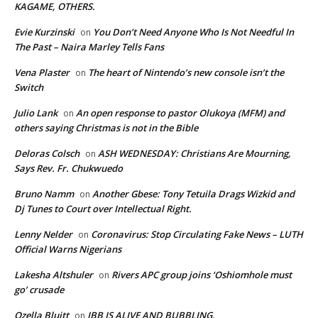
KAGAME, OTHERS.
Evie Kurzinski
You Don’t Need Anyone Who Is Not Needful In
on
The Past – Naira Marley Tells Fans
Vena Plaster
The heart of Nintendo’s new console isn’t the
on
Switch
Julio Lank
An open response to pastor Olukoya (MFM) and
on
others saying Christmas is not in the Bible
Deloras Colsch
ASH WEDNESDAY: Christians Are Mourning,
on
Says Rev. Fr. Chukwuedo
Bruno Namm
Another Gbese: Tony Tetuila Drags Wizkid and
on
Dj Tunes to Court over Intellectual Right.
Lenny Nelder
Coronavirus: Stop Circulating Fake News – LUTH
on
Official Warns Nigerians
Lakesha Altshuler
Rivers APC group joins ‘Oshiomhole must
on
go’ crusade
Ozella Bluitt
IBB IS ALIVE AND BUBBLING.
on