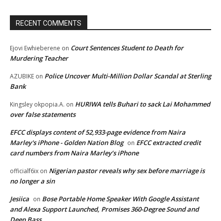
RECENT COMMENTS
Court Sentences Student to Death for
Ejovi Ewhieberene
on
Murdering Teacher
Police Uncover Multi-Million Dollar Scandal at Sterling
AZUBIKE
on
Bank
HURIWA tells Buhari to sack Lai Mohammed
Kingsley okpopia.A.
on
over false statements
EFCC displays content of 52,933-page evidence from Naira
Marley's iPhone - Golden Nation Blog
EFCC extracted credit
on
card numbers from Naira Marley’s iPhone
Nigerian pastor reveals why sex before marriage is
officialf6ix
on
no longer a sin
Jesiica
Bose Portable Home Speaker With Google Assistant
on
and Alexa Support Launched, Promises 360-Degree Sound and
Deep Bass