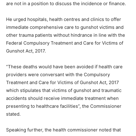
are not in a position to discuss the incidence or finance.
He urged hospitals, health centres and clinics to offer
immediate comprehensive care to gunshot victims and
other trauma patients without hindrance in line with the
Federal Compulsory Treatment and Care for Victims of
Gunshot Act, 2017.
“These deaths would have been avoided if health care
providers were conversant with the Compulsory
Treatment and Care for Victims of Gunshot Act, 2017
which stipulates that victims of gunshot and traumatic
accidents should receive immediate treatment when
presenting to healthcare facilities”, the Commissioner
stated.
Speaking further, the health commissioner noted that