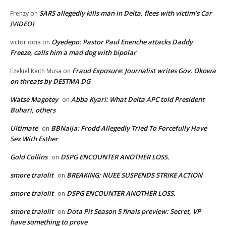
SARS allegedly kills man in Delta, flees with victim’s Car
Frenzy
on
[VIDEO]
Oyedepo: Pastor Paul Enenche attacks Daddy
victor odia
on
Freeze, calls him a mad dog with bipolar
Fraud Exposure: Journalist writes Gov. Okowa
Ezekiel Keith Musa
on
on threats by DESTMA DG
Watse Magotey
Abba Kyari: What Delta APC told President
on
Buhari, others
Ultimate
BBNaija: Frodd Allegedly Tried To Forcefully Have
on
Sex With Esther
Gold Collins
DSPG ENCOUNTER ANOTHER LOSS.
on
smore traiolit
BREAKING: NUEE SUSPENDS STRIKE ACTION
on
smore traiolit
DSPG ENCOUNTER ANOTHER LOSS.
on
smore traiolit
Dota Pit Season 5 finals preview: Secret, VP
on
have something to prove