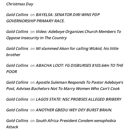
Christmas Day
Gold Collins
BAYELSA: SENATOR DIRI WINS PDP
on
GOVERNORSHIP PRIMARY RACE.
Gold Collins
Video: Adeboye Organizes Church Members To
on
Oppose Insecurity In The Country
Gold Collins
MI slammed Akon for calling Wizkid, his little
on
brother
Gold Collins
ABACHA LOOT: FG DISBURSES $103.64m TO THE
on
POOR
Gold Collins
Apostle Suleman Responds To Pastor Adeboye’s
on
Post, Advises Bachelors Not To Marry Women Who Can’t Cook
Gold Collins
LAGOS STATE: NSC PROBSES ALLEGED BRIBERY
on
Gold Collins
ANOTHER GBEDU WEY DEY BURST BRAIN.
on
Gold Collins
South Africa President Condem xenophobia
on
Attack