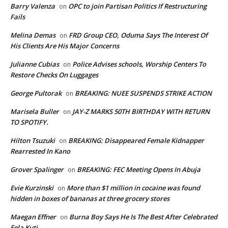
Barry Valenza
OPC to join Partisan Politics If Restructuring
on
Fails
Melina Demas
FRD Group CEO, Oduma Says The Interest Of
on
His Clients Are His Major Concerns
Julianne Cubias
Police Advises schools, Worship Centers To
on
Restore Checks On Luggages
George Pultorak
BREAKING: NUEE SUSPENDS STRIKE ACTION
on
Marisela Buller
JAY-Z MARKS 50TH BIRTHDAY WITH RETURN
on
TO SPOTIFY.
Hilton Tsuzuki
BREAKING: Disappeared Female Kidnapper
on
Rearrested In Kano
Grover Spalinger
BREAKING: FEC Meeting Opens In Abuja
on
Evie Kurzinski
More than $1 million in cocaine was found
on
hidden in boxes of bananas at three grocery stores
Maegan Effner
Burna Boy Says He Is The Best After Celebrated
on
Fela Kuti