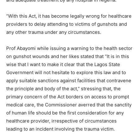
“With this Act, it has become legally wrong for healthcare
providers to delay attending to victims of gunshots and
any other trauma under any circumstances.
Prof Abayomi while issuing a warning to the health sector
on gunshot wounds and her likes stated that “It is in this
wise that I want to make it clear that the Lagos State
Government will not hesitate to explore this law and to
apply suitable sanctions against facilities that contravene
the principle and body of the act,” stressing that, the
primary concern of the Act borders on access to prompt
medical care, the Commissioner averred that the sanctity
of human life should be the first consideration for any
healthcare provider, irrespective of circumstances
leading to an incident involving the trauma victim.