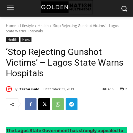
Home
Lifestyle
Health
‘Stop Rejecting Gunshot Victims’ – Lagos
State Warns Hospitals
Health
News
‘Stop Rejecting Gunshot
Victims’ – Lagos State Warns
Hospitals
By
Efecha Gold
December 31, 2019
616
2
The Lagos State Government has strongly appealed to