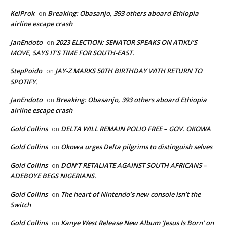
KelProk
Breaking: Obasanjo, 393 others aboard Ethiopia
on
airline escape crash
JanEndoto
2023 ELECTION: SENATOR SPEAKS ON ATIKU’S
on
MOVE, SAYS IT’S TIME FOR SOUTH-EAST.
StepPoido
JAY-Z MARKS 50TH BIRTHDAY WITH RETURN TO
on
SPOTIFY.
JanEndoto
Breaking: Obasanjo, 393 others aboard Ethiopia
on
airline escape crash
Gold Collins
DELTA WILL REMAIN POLIO FREE – GOV. OKOWA
on
Gold Collins
Okowa urges Delta pilgrims to distinguish selves
on
Gold Collins
DON’T RETALIATE AGAINST SOUTH AFRICANS –
on
ADEBOYE BEGS NIGERIANS.
Gold Collins
The heart of Nintendo’s new console isn’t the
on
Switch
Gold Collins
Kanye West Release New Album ‘Jesus Is Born’ on
on