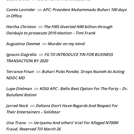
Camie Lavinder
APC: President Muhammadu Buhari 100 days
on
in Office.
Hertha Christon
The FIRS diverted N90 billion through
on
Osinbajo to prosecute 2019 election – Timi Frank
Augustina Desmet
Murder on my mind
on
Ignacio Dagrella
FG TO INTRODUCE TIN FOR BUSINESS
on
TRANSACTION BY 2020
Terrance Finan
Buhari Picks Pondei, Drops Nunieh As Acting
on
NDDC MD
Lupe Dielman
KOGI APC : Bello Best Option For The Party – Dr.
on
Bolufemi Rotimi
Jarred Nork
Deltans Don’t Have Regards And Respect For
on
Their Entertainers – Solidstar
Una Trana
Ize-Iyamu And others’ trial For Alleged N700M
on
Fraud, Reserved Till March 26