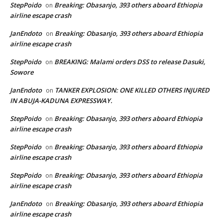
StepPoido
Breaking: Obasanjo, 393 others aboard Ethiopia
on
airline escape crash
JanEndoto
Breaking: Obasanjo, 393 others aboard Ethiopia
on
airline escape crash
StepPoido
BREAKING: Malami orders DSS to release Dasuki,
on
Sowore
JanEndoto
TANKER EXPLOSION: ONE KILLED OTHERS INJURED
on
IN ABUJA-KADUNA EXPRESSWAY.
StepPoido
Breaking: Obasanjo, 393 others aboard Ethiopia
on
airline escape crash
StepPoido
Breaking: Obasanjo, 393 others aboard Ethiopia
on
airline escape crash
StepPoido
Breaking: Obasanjo, 393 others aboard Ethiopia
on
airline escape crash
JanEndoto
Breaking: Obasanjo, 393 others aboard Ethiopia
on
airline escape crash