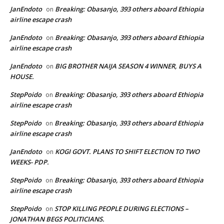
JanEndoto
Breaking: Obasanjo, 393 others aboard Ethiopia
on
airline escape crash
JanEndoto
Breaking: Obasanjo, 393 others aboard Ethiopia
on
airline escape crash
JanEndoto
BIG BROTHER NAIJA SEASON 4 WINNER, BUYS A
on
HOUSE.
StepPoido
Breaking: Obasanjo, 393 others aboard Ethiopia
on
airline escape crash
StepPoido
Breaking: Obasanjo, 393 others aboard Ethiopia
on
airline escape crash
JanEndoto
KOGI GOVT. PLANS TO SHIFT ELECTION TO TWO
on
WEEKS- PDP.
StepPoido
Breaking: Obasanjo, 393 others aboard Ethiopia
on
airline escape crash
StepPoido
STOP KILLING PEOPLE DURING ELECTIONS –
on
JONATHAN BEGS POLITICIANS.