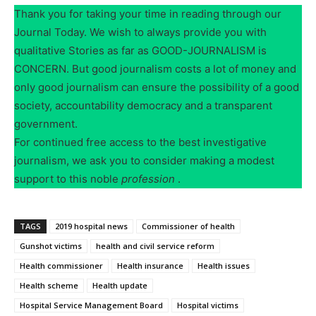
Thank you for taking your time in reading through our
Journal Today. We wish to always provide you with
qualitative Stories as far as GOOD-JOURNALISM is
CONCERN. But good journalism costs a lot of money and
only good journalism can ensure the possibility of a good
society, accountability democracy and a transparent
government.
For continued free access to the best investigative
journalism, we ask you to consider making a modest
support to this noble
profession
.
TAGS
2019 hospital news
Commissioner of health
Gunshot victims
health and civil service reform
Health commissioner
Health insurance
Health issues
Health scheme
Health update
Hospital Service Management Board
Hospital victims