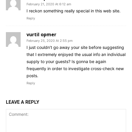
February 21, 2020 At 6:12 am
I reckon something really special in this web site.
Reply
vurtil opmer
February 25, 2020 At 2:55 pm
I just couldn’t go away your site before suggesting
that I extremely enjoyed the usual info an individual
supply to your guests? Is gonna be again
frequently in order to investigate cross-check new
posts.
Reply
LEAVE A REPLY