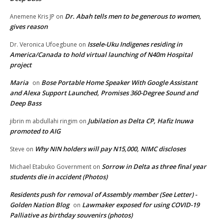
Dr. Abah tells men to be generous to women,
Anemene Kris JP
on
gives reason
Issele-Uku Indigenes residing in
Dr. Veronica Ufoegbune
on
America/Canada to hold virtual launching of N40m Hospital
project
Maria
Bose Portable Home Speaker With Google Assistant
on
and Alexa Support Launched, Promises 360-Degree Sound and
Deep Bass
Jubilation as Delta CP, Hafiz Inuwa
jibrin m abdullahi ringim
on
promoted to AIG
Why NIN holders will pay N15,000, NIMC discloses
Steve
on
Sorrow in Delta as three final year
Michael Etabuko Government
on
students die in accident (Photos)
Residents push for removal of Assembly member (See Letter) -
Golden Nation Blog
Lawmaker exposed for using COVID-19
on
Palliative as birthday souvenirs (photos)