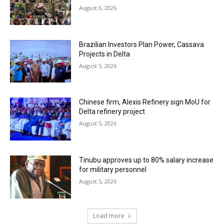
August 6, 2026
Brazilian Investors Plan Power, Cassava
Projects in Delta
August 5, 2026
Chinese firm, Alexis Refinery sign MoU for
Delta refinery project
August 5, 2026
Tinubu approves up to 80% salary increase
for military personnel
August 5, 2026
Load more