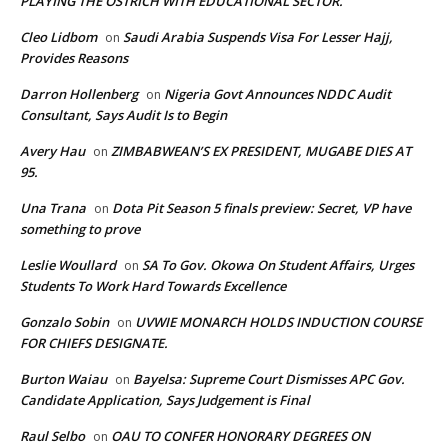
PLAYING THE OSTRICH WITH EDUCATIONAL SECTOR.
Cleo Lidbom
Saudi Arabia Suspends Visa For Lesser Hajj,
on
Provides Reasons
Darron Hollenberg
Nigeria Govt Announces NDDC Audit
on
Consultant, Says Audit Is to Begin
Avery Hau
ZIMBABWEAN’S EX PRESIDENT, MUGABE DIES AT
on
95.
Una Trana
Dota Pit Season 5 finals preview: Secret, VP have
on
something to prove
Leslie Woullard
SA To Gov. Okowa On Student Affairs, Urges
on
Students To Work Hard Towards Excellence
Gonzalo Sobin
UVWIE MONARCH HOLDS INDUCTION COURSE
on
FOR CHIEFS DESIGNATE.
Burton Waiau
Bayelsa: Supreme Court Dismisses APC Gov.
on
Candidate Application, Says Judgement is Final
Raul Selbo
OAU TO CONFER HONORARY DEGREES ON
on