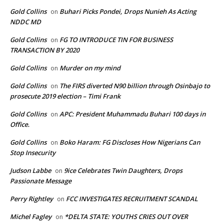
Gold Collins
Buhari Picks Pondei, Drops Nunieh As Acting
on
NDDC MD
Gold Collins
FG TO INTRODUCE TIN FOR BUSINESS
on
TRANSACTION BY 2020
Gold Collins
Murder on my mind
on
Gold Collins
The FIRS diverted N90 billion through Osinbajo to
on
prosecute 2019 election – Timi Frank
Gold Collins
APC: President Muhammadu Buhari 100 days in
on
Office.
Gold Collins
Boko Haram: FG Discloses How Nigerians Can
on
Stop Insecurity
Judson Labbe
9ice Celebrates Twin Daughters, Drops
on
Passionate Message
Perry Rightley
FCC INVESTIGATES RECRUITMENT SCANDAL
on
Michel Fagley
*DELTA STATE: YOUTHS CRIES OUT OVER
on