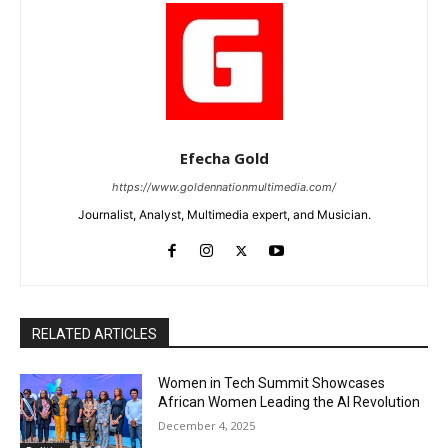
Efecha Gold
https://www.goldennationmultimedia.com/
Journalist, Analyst, Multimedia expert, and Musician.
RELATED ARTICLES
Women in Tech Summit Showcases
African Women Leading the AI Revolution
December 4, 2025