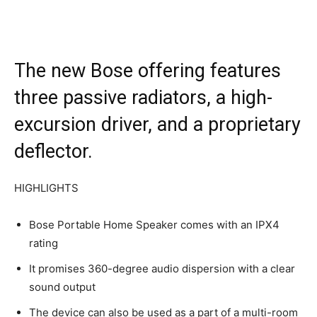
The new Bose offering features
three passive radiators, a high-
excursion driver, and a proprietary
deflector.
HIGHLIGHTS
Bose Portable Home Speaker comes with an IPX4
rating
It promises 360-degree audio dispersion with a clear
sound output
The device can also be used as a part of a multi-room