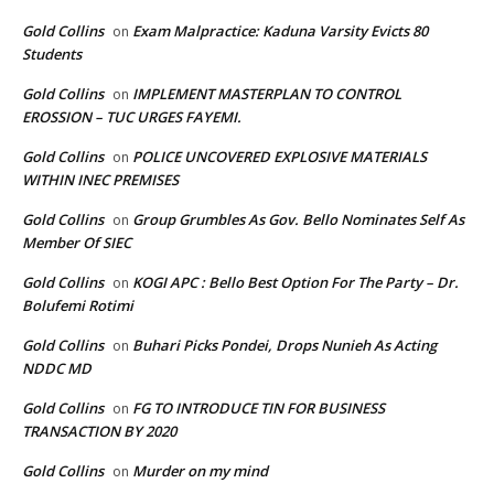
Gold Collins
Exam Malpractice: Kaduna Varsity Evicts 80
on
Students
Gold Collins
IMPLEMENT MASTERPLAN TO CONTROL
on
EROSSION – TUC URGES FAYEMI.
Gold Collins
POLICE UNCOVERED EXPLOSIVE MATERIALS
on
WITHIN INEC PREMISES
Gold Collins
Group Grumbles As Gov. Bello Nominates Self As
on
Member Of SIEC
Gold Collins
KOGI APC : Bello Best Option For The Party – Dr.
on
Bolufemi Rotimi
Gold Collins
Buhari Picks Pondei, Drops Nunieh As Acting
on
NDDC MD
Gold Collins
FG TO INTRODUCE TIN FOR BUSINESS
on
TRANSACTION BY 2020
Gold Collins
Murder on my mind
on