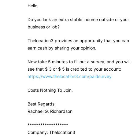
Hello,
Do you lack an extra stable income outside of your
business or job?
Thelocation3 provides an opportunity that you can
earn cash by sharing your opinion.
Now take 5 minutes to fill out a survey, and you will
see that $ 3 or $ 5 is credited to your account:
https://www.thelocation3.com/paidsurvey
Costs Nothing To Join.
Best Regards,
Rachael G. Richardson
*******************
Company: Thelocation3