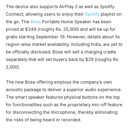
The device also supports AirPlay 2 as well as Spotify
Connect, allowing users to enjoy their
Spotify
playlist on
the go. The
Bose
Portable Home Speaker has been
priced at $349 (roughly Rs. 25,000) and will be up for
grabs starting September 19. However, details about its
region-wise market availability, including India, are yet to
be officially disclosed. Bose will sell a charging cradle
separately that will set buyers back by $29 (roughly Rs.
2,000).
The new Bose offering employs the company’s own
acoustic package to deliver a superior audio experience.
The smart speaker features physical buttons on the top
for functionalities such as the proprietary mic-off feature
for disconnecting the microphone, thereby eliminating
the risks of being heard or recorded.