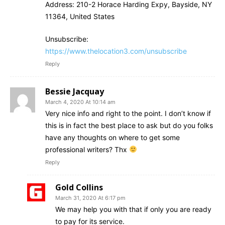
Address: 210-2 Horace Harding Expy, Bayside, NY
11364, United States
Unsubscribe:
https://www.thelocation3.com/unsubscribe
Reply
Bessie Jacquay
March 4, 2020 At 10:14 am
Very nice info and right to the point. I don’t know if
this is in fact the best place to ask but do you folks
have any thoughts on where to get some
professional writers? Thx
Reply
Gold Collins
March 31, 2020 At 6:17 pm
We may help you with that if only you are ready
to pay for its service.