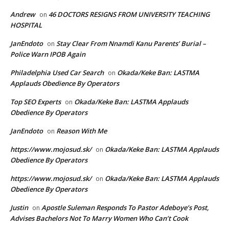
Andrew
46 DOCTORS RESIGNS FROM UNIVERSITY TEACHING
on
HOSPITAL
JanEndoto
Stay Clear From Nnamdi Kanu Parents’ Burial –
on
Police Warn IPOB Again
Philadelphia Used Car Search
Okada/Keke Ban: LASTMA
on
Applauds Obedience By Operators
Top SEO Experts
Okada/Keke Ban: LASTMA Applauds
on
Obedience By Operators
JanEndoto
Reason With Me
on
https://www.mojosud.sk/
Okada/Keke Ban: LASTMA Applauds
on
Obedience By Operators
https://www.mojosud.sk/
Okada/Keke Ban: LASTMA Applauds
on
Obedience By Operators
Justin
Apostle Suleman Responds To Pastor Adeboye’s Post,
on
Advises Bachelors Not To Marry Women Who Can’t Cook