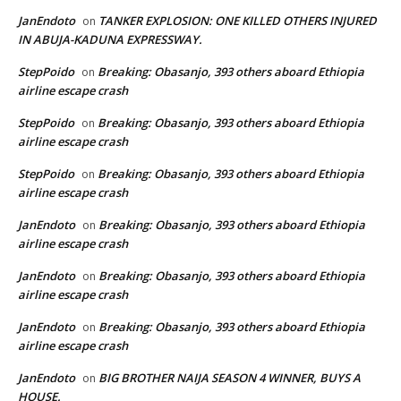
JanEndoto
TANKER EXPLOSION: ONE KILLED OTHERS INJURED
on
IN ABUJA-KADUNA EXPRESSWAY.
StepPoido
Breaking: Obasanjo, 393 others aboard Ethiopia
on
airline escape crash
StepPoido
Breaking: Obasanjo, 393 others aboard Ethiopia
on
airline escape crash
StepPoido
Breaking: Obasanjo, 393 others aboard Ethiopia
on
airline escape crash
JanEndoto
Breaking: Obasanjo, 393 others aboard Ethiopia
on
airline escape crash
JanEndoto
Breaking: Obasanjo, 393 others aboard Ethiopia
on
airline escape crash
JanEndoto
Breaking: Obasanjo, 393 others aboard Ethiopia
on
airline escape crash
JanEndoto
BIG BROTHER NAIJA SEASON 4 WINNER, BUYS A
on
HOUSE.