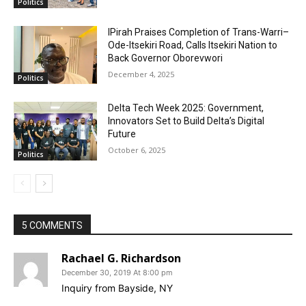
Politics
IPirah Praises Completion of Trans-Warri–
Ode-Itsekiri Road, Calls Itsekiri Nation to
Back Governor Oborevwori
December 4, 2025
Politics
Delta Tech Week 2025: Government,
Innovators Set to Build Delta’s Digital
Future
October 6, 2025
Politics
5 COMMENTS
Rachael G. Richardson
December 30, 2019 At 8:00 pm
Inquiry from Bayside, NY