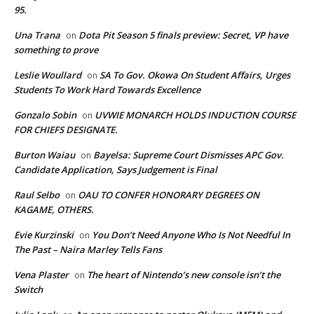
95.
Una Trana
Dota Pit Season 5 finals preview: Secret, VP have
on
something to prove
Leslie Woullard
SA To Gov. Okowa On Student Affairs, Urges
on
Students To Work Hard Towards Excellence
Gonzalo Sobin
UVWIE MONARCH HOLDS INDUCTION COURSE
on
FOR CHIEFS DESIGNATE.
Burton Waiau
Bayelsa: Supreme Court Dismisses APC Gov.
on
Candidate Application, Says Judgement is Final
Raul Selbo
OAU TO CONFER HONORARY DEGREES ON
on
KAGAME, OTHERS.
Evie Kurzinski
You Don’t Need Anyone Who Is Not Needful In
on
The Past – Naira Marley Tells Fans
Vena Plaster
The heart of Nintendo’s new console isn’t the
on
Switch