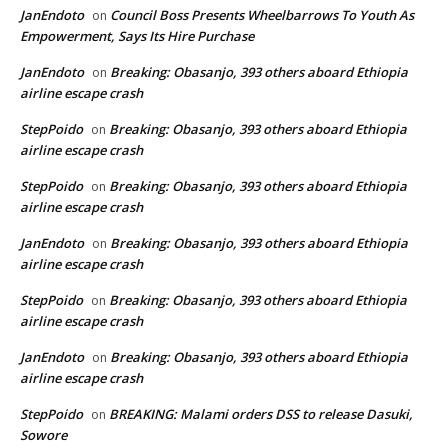
JanEndoto
Council Boss Presents Wheelbarrows To Youth As
on
Empowerment, Says Its Hire Purchase
JanEndoto
Breaking: Obasanjo, 393 others aboard Ethiopia
on
airline escape crash
StepPoido
Breaking: Obasanjo, 393 others aboard Ethiopia
on
airline escape crash
StepPoido
Breaking: Obasanjo, 393 others aboard Ethiopia
on
airline escape crash
JanEndoto
Breaking: Obasanjo, 393 others aboard Ethiopia
on
airline escape crash
StepPoido
Breaking: Obasanjo, 393 others aboard Ethiopia
on
airline escape crash
JanEndoto
Breaking: Obasanjo, 393 others aboard Ethiopia
on
airline escape crash
StepPoido
BREAKING: Malami orders DSS to release Dasuki,
on
Sowore