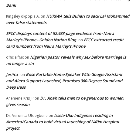
Bank
HURIWA tells Buhari to sack Lai Mohammed
Kingsley okpopia.A.
on
over false statements
EFCC displays content of 52,933-page evidence from Naira
Marley's iPhone - Golden Nation Blog
EFCC extracted credit
on
card numbers from Naira Marley’s iPhone
Nigerian pastor reveals why sex before marriage is
officialf6ix
on
no longer a sin
Jesiica
Bose Portable Home Speaker With Google Assistant
on
and Alexa Support Launched, Promises 360-Degree Sound and
Deep Bass
Dr. Abah tells men to be generous to women,
Anemene Kris JP
on
gives reason
Issele-Uku Indigenes residing in
Dr. Veronica Ufoegbune
on
America/Canada to hold virtual launching of N40m Hospital
project