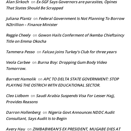
Alan Sirkoch
Ex-SGF Says Governors are parasites, Opines
on
That States Should Be Scrapped
Juliana Plantz
Federal Government Is Not Planning To Borrow
on
N2trillion – Finance Minister
Reggie Cheely
Gowon Hails Conferment of Ikemba Chieftaincy
on
Title on Emma Okocha
Tammera Pesso
Falcao joins Turkey’s Club for three years
on
Veola Carbee
Burna Boy: Dropping Gum Body Video
on
Tomorrow.
Barrett Hamolik
APC TO DELTA STATE GOVERNMENT: STOP
on
PLAYING THE OSTRICH WITH EDUCATIONAL SECTOR.
Cleo Lidbom
Saudi Arabia Suspends Visa For Lesser Hajj,
on
Provides Reasons
Darron Hollenberg
Nigeria Govt Announces NDDC Audit
on
Consultant, Says Audit Is to Begin
Avery Hau
ZIMBABWEAN’S EX PRESIDENT, MUGABE DIES AT
on