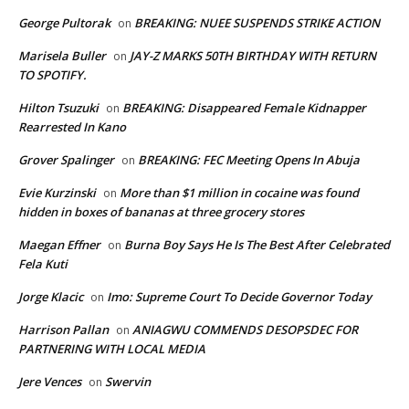
George Pultorak
BREAKING: NUEE SUSPENDS STRIKE ACTION
on
Marisela Buller
JAY-Z MARKS 50TH BIRTHDAY WITH RETURN
on
TO SPOTIFY.
Hilton Tsuzuki
BREAKING: Disappeared Female Kidnapper
on
Rearrested In Kano
Grover Spalinger
BREAKING: FEC Meeting Opens In Abuja
on
Evie Kurzinski
More than $1 million in cocaine was found
on
hidden in boxes of bananas at three grocery stores
Maegan Effner
Burna Boy Says He Is The Best After Celebrated
on
Fela Kuti
Jorge Klacic
Imo: Supreme Court To Decide Governor Today
on
Harrison Pallan
ANIAGWU COMMENDS DESOPSDEC FOR
on
PARTNERING WITH LOCAL MEDIA
Jere Vences
Swervin
on