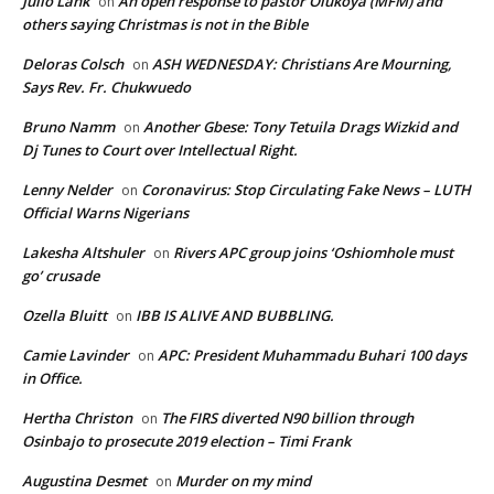
Julio Lank
An open response to pastor Olukoya (MFM) and
on
others saying Christmas is not in the Bible
Deloras Colsch
ASH WEDNESDAY: Christians Are Mourning,
on
Says Rev. Fr. Chukwuedo
Bruno Namm
Another Gbese: Tony Tetuila Drags Wizkid and
on
Dj Tunes to Court over Intellectual Right.
Lenny Nelder
Coronavirus: Stop Circulating Fake News – LUTH
on
Official Warns Nigerians
Lakesha Altshuler
Rivers APC group joins ‘Oshiomhole must
on
go’ crusade
Ozella Bluitt
IBB IS ALIVE AND BUBBLING.
on
Camie Lavinder
APC: President Muhammadu Buhari 100 days
on
in Office.
Hertha Christon
The FIRS diverted N90 billion through
on
Osinbajo to prosecute 2019 election – Timi Frank
Augustina Desmet
Murder on my mind
on