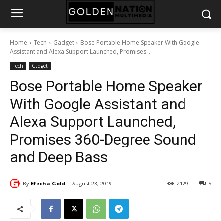
Home
Tech
Gadget
Bose Portable Home Speaker With Google
Assistant and Alexa Support Launched, Promises...
Tech
Gadget
Bose Portable Home Speaker
With Google Assistant and
Alexa Support Launched,
Promises 360-Degree Sound
and Deep Bass
By
Efecha Gold
August 23, 2019
2129
5