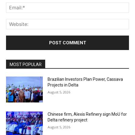
Ema
Web
MOST POPULAR
Brazilian Investors Plan Power, Cassava
Projects in Delta
August 5, 2026
Chinese firm, Alexis Refinery sign MoU for
Delta refinery project
August 5, 2026