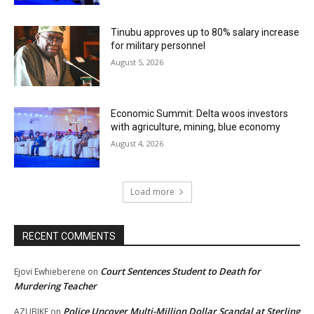
Tinubu approves up to 80% salary increase
for military personnel
August 5, 2026
Economic Summit: Delta woos investors
with agriculture, mining, blue economy
August 4, 2026
Load more
RECENT COMMENTS
Court Sentences Student to Death for
Ejovi Ewhieberene
on
Murdering Teacher
Police Uncover Multi-Million Dollar Scandal at Sterling
AZUBIKE
on