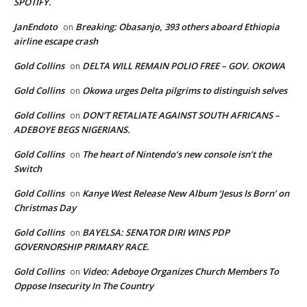
SPOTIFY.
JanEndoto
Breaking: Obasanjo, 393 others aboard Ethiopia
on
airline escape crash
Gold Collins
DELTA WILL REMAIN POLIO FREE – GOV. OKOWA
on
Gold Collins
Okowa urges Delta pilgrims to distinguish selves
on
Gold Collins
DON’T RETALIATE AGAINST SOUTH AFRICANS –
on
ADEBOYE BEGS NIGERIANS.
Gold Collins
The heart of Nintendo’s new console isn’t the
on
Switch
Gold Collins
Kanye West Release New Album ‘Jesus Is Born’ on
on
Christmas Day
Gold Collins
BAYELSA: SENATOR DIRI WINS PDP
on
GOVERNORSHIP PRIMARY RACE.
Gold Collins
Video: Adeboye Organizes Church Members To
on
Oppose Insecurity In The Country