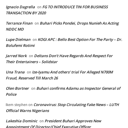
Ignacio Dagrella
FG TO INTRODUCE TIN FOR BUSINESS
on
TRANSACTION BY 2020
Terrance Finan
Buhari Picks Pondei, Drops Nunieh As Acting
on
NDDC MD
Lupe Dielman
KOGI APC : Bello Best Option For The Party – Dr.
on
Bolufemi Rotimi
Jarred Nork
Deltans Don’t Have Regards And Respect For
on
Their Entertainers – Solidstar
Una Trana
Ize-Iyamu And others’ trial For Alleged N700M
on
Fraud, Reserved Till March 26
Olen Bortner
Buhari confirms Adamu as Inspector General of
on
Police
Coronavirus: Stop Circulating Fake News – LUTH
Ikem stephen
on
Official Warns Nigerians
Lakeshia Dominic
President Buhari Approves New
on
Appointment Of Director/Chief Executive Officer