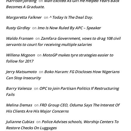
Harrison Jording
Man Excited As Girl He Helped Years Back
on
Becomes A Graduate.
Margaretta Falkner
^ Today Is The Deal Day.
on
Rusty Girdley
Imo Is Now Ruled By APC – Speaker
on
Waldo Fransen
Zamfara Government, vows to drag 108 civil
on
servants to court for receiving multiple salaries
Willena Mcgoon
MotoGP makes tyre strategies easier to
on
follow for 2017
Jerry Matsumoto
Boko Haram: FG Discloses How Nigerians
on
Can Stop Insecurity
Barry Valenza
OPC to join Partisan Politics If Restructuring
on
Fails
Melina Demas
FRD Group CEO, Oduma Says The Interest Of
on
His Clients Are His Major Concerns
Julianne Cubias
Police Advises schools, Worship Centers To
on
Restore Checks On Luggages