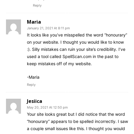
Reply
Maria
January 21, 2021 At 8:11 pm
It looks like you’ve misspelled the word “honourary”
on your website. I thought you would like to know
:). Silly mistakes can ruin your site’s credibility. I’ve
used a tool called SpellScan.com in the past to
keep mistakes off of my website.
-Maria
Reply
Jesiica
May 20, 2021 At 12:50 pm
Your site looks great but I did notice that the word
“honourary” appears to be spelled incorrectly. I saw
a couple small issues like this. I thought you would