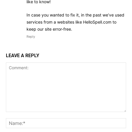
like to know!
In case you wanted to fix it, in the past we’ve used
services from a websites like HelloSpell.com to
keep our site error-free.
Reply
LEAVE A REPLY
Comment:
Na