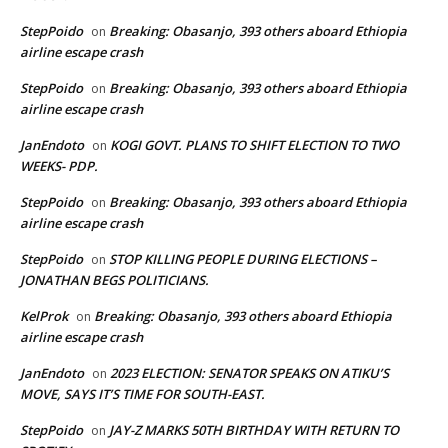
StepPoido
Breaking: Obasanjo, 393 others aboard Ethiopia
on
airline escape crash
StepPoido
Breaking: Obasanjo, 393 others aboard Ethiopia
on
airline escape crash
JanEndoto
KOGI GOVT. PLANS TO SHIFT ELECTION TO TWO
on
WEEKS- PDP.
StepPoido
Breaking: Obasanjo, 393 others aboard Ethiopia
on
airline escape crash
StepPoido
STOP KILLING PEOPLE DURING ELECTIONS –
on
JONATHAN BEGS POLITICIANS.
KelProk
Breaking: Obasanjo, 393 others aboard Ethiopia
on
airline escape crash
JanEndoto
2023 ELECTION: SENATOR SPEAKS ON ATIKU’S
on
MOVE, SAYS IT’S TIME FOR SOUTH-EAST.
StepPoido
JAY-Z MARKS 50TH BIRTHDAY WITH RETURN TO
on