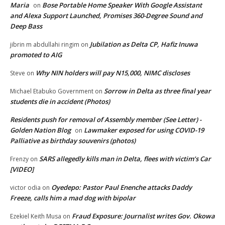
Maria
Bose Portable Home Speaker With Google Assistant
on
and Alexa Support Launched, Promises 360-Degree Sound and
Deep Bass
Jubilation as Delta CP, Hafiz Inuwa
jibrin m abdullahi ringim
on
promoted to AIG
Why NIN holders will pay N15,000, NIMC discloses
Steve
on
Sorrow in Delta as three final year
Michael Etabuko Government
on
students die in accident (Photos)
Residents push for removal of Assembly member (See Letter) -
Golden Nation Blog
Lawmaker exposed for using COVID-19
on
Palliative as birthday souvenirs (photos)
SARS allegedly kills man in Delta, flees with victim’s Car
Frenzy
on
[VIDEO]
Oyedepo: Pastor Paul Enenche attacks Daddy
victor odia
on
Freeze, calls him a mad dog with bipolar
Fraud Exposure: Journalist writes Gov. Okowa
Ezekiel Keith Musa
on