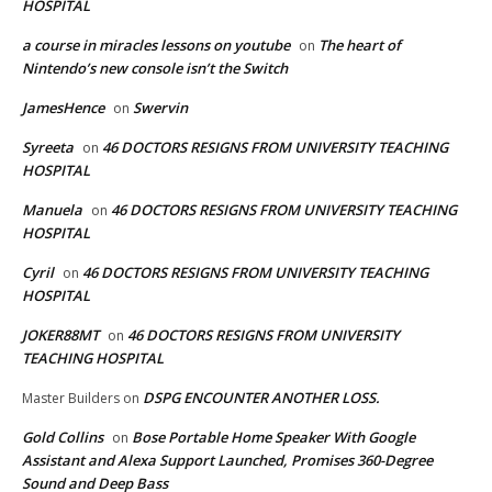
HOSPITAL
a course in miracles lessons on youtube
The heart of
on
Nintendo’s new console isn’t the Switch
JamesHence
Swervin
on
Syreeta
46 DOCTORS RESIGNS FROM UNIVERSITY TEACHING
on
HOSPITAL
Manuela
46 DOCTORS RESIGNS FROM UNIVERSITY TEACHING
on
HOSPITAL
Cyril
46 DOCTORS RESIGNS FROM UNIVERSITY TEACHING
on
HOSPITAL
JOKER88MT
46 DOCTORS RESIGNS FROM UNIVERSITY
on
TEACHING HOSPITAL
DSPG ENCOUNTER ANOTHER LOSS.
Master Builders
on
Gold Collins
Bose Portable Home Speaker With Google
on
Assistant and Alexa Support Launched, Promises 360-Degree
Sound and Deep Bass