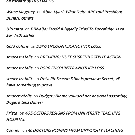
on threats by DESTMA DG
Watse Magotey
Abba Kyari: What Delta APC told President
on
Buhari, others
Ultimate
BBNaija: Frodd Allegedly Tried To Forcefully Have
on
Sex With Esther
Gold Collins
DSPG ENCOUNTER ANOTHER LOSS.
on
smore traiolit
BREAKING: NUEE SUSPENDS STRIKE ACTION
on
smore traiolit
DSPG ENCOUNTER ANOTHER LOSS.
on
smore traiolit
Dota Pit Season 5 finals preview: Secret, VP
on
have something to prove
smoretraiolit
Budget : Blame yourself not national assembly,
on
Dogara tells Buhari
Krista
46 DOCTORS RESIGNS FROM UNIVERSITY TEACHING
on
HOSPITAL
Connor
46 DOCTORS RESIGNS FROM UNIVERSITY TEACHING
on