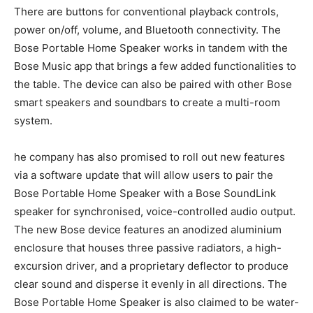
There are buttons for conventional playback controls,
power on/off, volume, and Bluetooth connectivity. The
Bose Portable Home Speaker works in tandem with the
Bose Music app that brings a few added functionalities to
the table. The device can also be paired with other Bose
smart speakers and soundbars to create a multi-room
system.
he company has also promised to roll out new features
via a software update that will allow users to pair the
Bose Portable Home Speaker with a Bose SoundLink
speaker for synchronised, voice-controlled audio output.
The new Bose device features an anodized aluminium
enclosure that houses three passive radiators, a high-
excursion driver, and a proprietary deflector to produce
clear sound and disperse it evenly in all directions. The
Bose Portable Home Speaker is also claimed to be water-