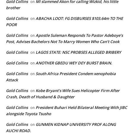
Gold Collins
MI slammed Akon for calling Wizkid, his little
on
brother
Gold Collins
ABACHA LOOT: FG DISBURSES $103.64m TO THE
on
POOR
Gold Collins
Apostle Suleman Responds To Pastor Adeboye’s
on
Post, Advises Bachelors Not To Marry Women Who Can’t Cook
Gold Collins
LAGOS STATE: NSC PROBSES ALLEGED BRIBERY
on
Gold Collins
ANOTHER GBEDU WEY DEY BURST BRAIN.
on
Gold Collins
South Africa President Condem xenophobia
on
Attack
Gold Collins
Kobe Bryant’s Wife Sues Helicopter Firm After
on
Crash, Death of Husband & Daughter
Gold Collins
President Buhari Held Bilateral Meeting With JIBC
on
alongside Toyota Tsusho
Gold Collins
GUNMEN KIDNAP UNIVERSITY PROF ALONG
on
AUCHI ROAD.