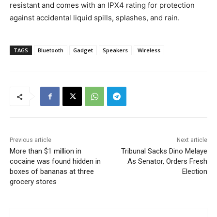
resistant and comes with an IPX4 rating for protection
against accidental liquid spills, splashes, and rain.
TAGS
Bluetooth
Gadget
Speakers
Wireless
Previous article
Next article
More than $1 million in
Tribunal Sacks Dino Melaye
cocaine was found hidden in
As Senator, Orders Fresh
boxes of bananas at three
Election
grocery stores