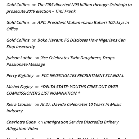
Gold Collins
The FIRS diverted N90 billion through Osinbajo to
on
prosecute 2019 election – Timi Frank
Gold Collins
APC: President Muhammadu Buhari 100 days in
on
Office.
Gold Collins
Boko Haram: FG Discloses How Nigerians Can
on
Stop Insecurity
Judson Labbe
9ice Celebrates Twin Daughters, Drops
on
Passionate Message
Perry Rightley
FCC INVESTIGATES RECRUITMENT SCANDAL
on
Michel Fagley
*DELTA STATE: YOUTHS CRIES OUT OVER
on
COMMISSIONER’S LIST NOMINATION,*
Kiera Clouser
At 27, Davido Celebrates 10 Years In Music
on
Industry
Charlotte Guba
Immigration Service Discredits Bribery
on
Allegation Video