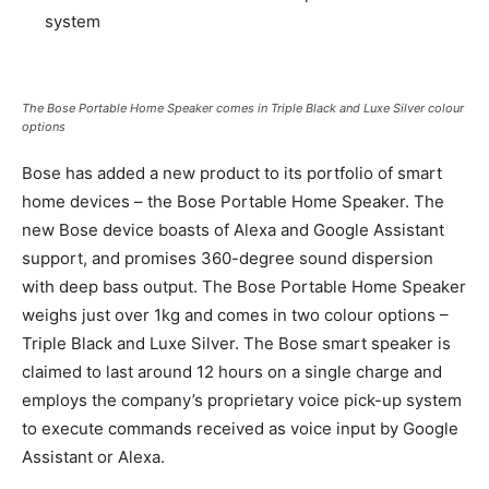
system
The Bose Portable Home Speaker comes in Triple Black and Luxe Silver colour
options
Bose has added a new product to its portfolio of smart
home devices – the Bose Portable Home Speaker. The
new Bose device boasts of Alexa and Google Assistant
support, and promises 360-degree sound dispersion
with deep bass output. The Bose Portable Home Speaker
weighs just over 1kg and comes in two colour options –
Triple Black and Luxe Silver. The Bose smart speaker is
claimed to last around 12 hours on a single charge and
employs the company’s proprietary voice pick-up system
to execute commands received as voice input by Google
Assistant or Alexa.