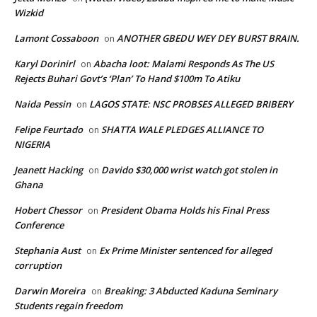
Wizkid
Lamont Cossaboon
ANOTHER GBEDU WEY DEY BURST BRAIN.
on
Karyl Dorinirl
Abacha loot: Malami Responds As The US
on
Rejects Buhari Govt’s ‘Plan’ To Hand $100m To Atiku
Naida Pessin
LAGOS STATE: NSC PROBSES ALLEGED BRIBERY
on
Felipe Feurtado
SHATTA WALE PLEDGES ALLIANCE TO
on
NIGERIA
Jeanett Hacking
Davido $30,000 wrist watch got stolen in
on
Ghana
Hobert Chessor
President Obama Holds his Final Press
on
Conference
Stephania Aust
Ex Prime Minister sentenced for alleged
on
corruption
Darwin Moreira
Breaking: 3 Abducted Kaduna Seminary
on
Students regain freedom