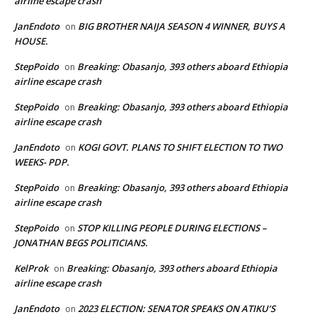
airline escape crash
JanEndoto
BIG BROTHER NAIJA SEASON 4 WINNER, BUYS A
on
HOUSE.
StepPoido
Breaking: Obasanjo, 393 others aboard Ethiopia
on
airline escape crash
StepPoido
Breaking: Obasanjo, 393 others aboard Ethiopia
on
airline escape crash
JanEndoto
KOGI GOVT. PLANS TO SHIFT ELECTION TO TWO
on
WEEKS- PDP.
StepPoido
Breaking: Obasanjo, 393 others aboard Ethiopia
on
airline escape crash
StepPoido
STOP KILLING PEOPLE DURING ELECTIONS –
on
JONATHAN BEGS POLITICIANS.
KelProk
Breaking: Obasanjo, 393 others aboard Ethiopia
on
airline escape crash
JanEndoto
2023 ELECTION: SENATOR SPEAKS ON ATIKU’S
on