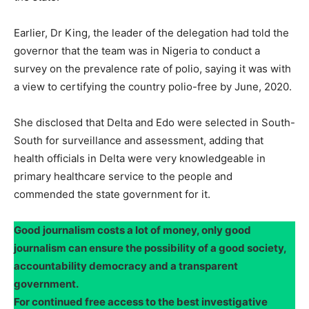
Earlier, Dr King, the leader of the delegation had told the
governor that the team was in Nigeria to conduct a
survey on the prevalence rate of polio, saying it was with
a view to certifying the country polio-free by June, 2020.
She disclosed that Delta and Edo were selected in South-
South for surveillance and assessment, adding that
health officials in Delta were very knowledgeable in
primary healthcare service to the people and
commended the state government for it.
Good journalism costs a lot of money, only good
journalism can ensure the possibility of a good society,
accountability democracy and a transparent
government.
For continued free access to the best investigative