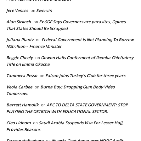
Jere Vences
Swervin
on
Alan Sirkoch
Ex-SGF Says Governors are parasites, Opines
on
That States Should Be Scrapped
Juliana Plantz
Federal Government Is Not Planning To Borrow
on
N2trillion – Finance Minister
Reggie Cheely
Gowon Hails Conferment of Ikemba Chieftaincy
on
Title on Emma Okocha
Tammera Pesso
Falcao joins Turkey’s Club for three years
on
Veola Carbee
Burna Boy: Dropping Gum Body Video
on
Tomorrow.
Barrett Hamolik
APC TO DELTA STATE GOVERNMENT: STOP
on
PLAYING THE OSTRICH WITH EDUCATIONAL SECTOR.
Cleo Lidbom
Saudi Arabia Suspends Visa For Lesser Hajj,
on
Provides Reasons
Darron Hollenberg
Nigeria Govt Announces NDDC Audit
on