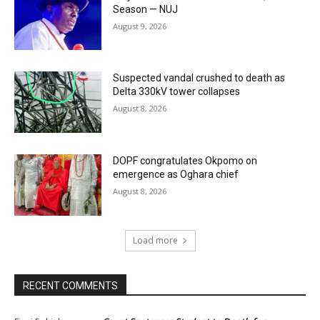
Season — NUJ
August 9, 2026
Suspected vandal crushed to death as
Delta 330kV tower collapses
August 8, 2026
DOPF congratulates Okpomo on
emergence as Oghara chief
August 8, 2026
Load more
RECENT COMMENTS