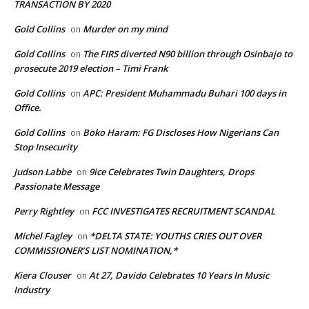
TRANSACTION BY 2020
Gold Collins
Murder on my mind
on
Gold Collins
The FIRS diverted N90 billion through Osinbajo to
on
prosecute 2019 election – Timi Frank
Gold Collins
APC: President Muhammadu Buhari 100 days in
on
Office.
Gold Collins
Boko Haram: FG Discloses How Nigerians Can
on
Stop Insecurity
Judson Labbe
9ice Celebrates Twin Daughters, Drops
on
Passionate Message
Perry Rightley
FCC INVESTIGATES RECRUITMENT SCANDAL
on
Michel Fagley
*DELTA STATE: YOUTHS CRIES OUT OVER
on
COMMISSIONER’S LIST NOMINATION,*
Kiera Clouser
At 27, Davido Celebrates 10 Years In Music
on
Industry