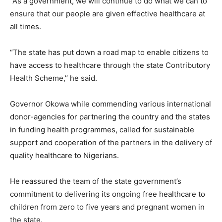
“As a government, we will continue to do what we can to
ensure that our people are given effective healthcare at
all times.
“The state has put down a road map to enable citizens to
have access to healthcare through the state Contributory
Health Scheme,’’ he said.
Governor Okowa while commending various international
donor-agencies for partnering the country and the states
in funding health programmes, called for sustainable
support and cooperation of the partners in the delivery of
quality healthcare to Nigerians.
He reassured the team of the state government’s
commitment to delivering its ongoing free healthcare to
children from zero to five years and pregnant women in
the state.