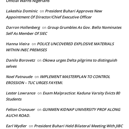
Official Warns Nigerians
Lakeshia Dominic
President Buhari Approves New
on
Appointment Of Director/Chief Executive Officer
Darron Hollenberg
Group Grumbles As Gov. Bello Nominates
on
Self As Member Of SIEC
Hanna Vieira
POLICE UNCOVERED EXPLOSIVE MATERIALS
on
WITHIN INEC PREMISES
Danilo Borovetz
Okowa urges Delta pilgrims to distinguish
on
selves
Noel Patnaude
IMPLEMENT MASTERPLAN TO CONTROL
on
EROSSION – TUC URGES FAYEMI.
Lester Lowrance
Exam Malpractice: Kaduna Varsity Evicts 80
on
Students
Felton Cronauer
GUNMEN KIDNAP UNIVERSITY PROF ALONG
on
AUCHI ROAD.
Earl Wydler
President Buhari Held Bilateral Meeting With JIBC
on