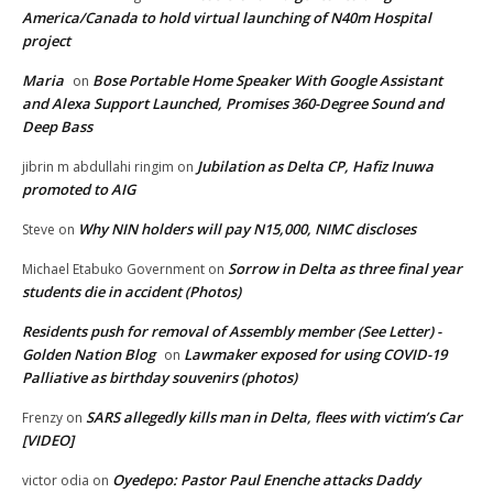
America/Canada to hold virtual launching of N40m Hospital
project
Maria
Bose Portable Home Speaker With Google Assistant
on
and Alexa Support Launched, Promises 360-Degree Sound and
Deep Bass
Jubilation as Delta CP, Hafiz Inuwa
jibrin m abdullahi ringim
on
promoted to AIG
Why NIN holders will pay N15,000, NIMC discloses
Steve
on
Sorrow in Delta as three final year
Michael Etabuko Government
on
students die in accident (Photos)
Residents push for removal of Assembly member (See Letter) -
Golden Nation Blog
Lawmaker exposed for using COVID-19
on
Palliative as birthday souvenirs (photos)
SARS allegedly kills man in Delta, flees with victim’s Car
Frenzy
on
[VIDEO]
Oyedepo: Pastor Paul Enenche attacks Daddy
victor odia
on