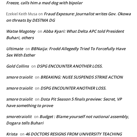
Freeze, calls him a mad dog with bipolar
Fraud Exposure: Journalist writes Gov. Okowa
Ezekiel Keith Musa
on
on threats by DESTMA DG
Watse Magotey
Abba Kyari: What Delta APC told President
on
Buhari, others
Ultimate
BBNaija: Frodd Allegedly Tried To Forcefully Have
on
Sex With Esther
Gold Collins
DSPG ENCOUNTER ANOTHER LOSS.
on
smore traiolit
BREAKING: NUEE SUSPENDS STRIKE ACTION
on
smore traiolit
DSPG ENCOUNTER ANOTHER LOSS.
on
smore traiolit
Dota Pit Season 5 finals preview: Secret, VP
on
have something to prove
smoretraiolit
Budget : Blame yourself not national assembly,
on
Dogara tells Buhari
Krista
46 DOCTORS RESIGNS FROM UNIVERSITY TEACHING
on