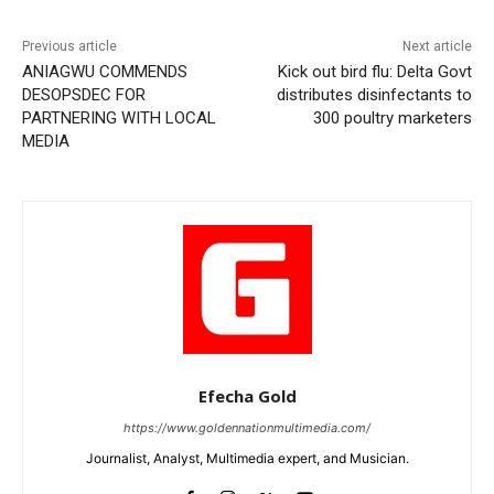
Previous article
Next article
ANIAGWU COMMENDS
Kick out bird flu: Delta Govt
DESOPSDEC FOR
distributes disinfectants to
PARTNERING WITH LOCAL
300 poultry marketers
MEDIA
Efecha Gold
https://www.goldennationmultimedia.com/
Journalist, Analyst, Multimedia expert, and Musician.