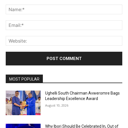
Comment:
Na
Ema
Web
MOST POPULAR
Ughelli South Chairman Avweromre Bags
Leadership Excellence Award
August 10, 2026
Why Ibori Should Be Celebrated In, Out of