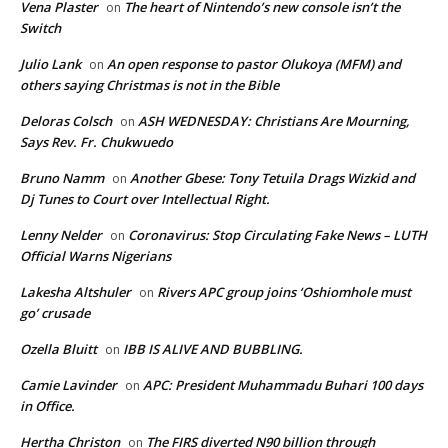
Vena Plaster
The heart of Nintendo’s new console isn’t the
on
Switch
Julio Lank
An open response to pastor Olukoya (MFM) and
on
others saying Christmas is not in the Bible
Deloras Colsch
ASH WEDNESDAY: Christians Are Mourning,
on
Says Rev. Fr. Chukwuedo
Bruno Namm
Another Gbese: Tony Tetuila Drags Wizkid and
on
Dj Tunes to Court over Intellectual Right.
Lenny Nelder
Coronavirus: Stop Circulating Fake News – LUTH
on
Official Warns Nigerians
Lakesha Altshuler
Rivers APC group joins ‘Oshiomhole must
on
go’ crusade
Ozella Bluitt
IBB IS ALIVE AND BUBBLING.
on
Camie Lavinder
APC: President Muhammadu Buhari 100 days
on
in Office.
Hertha Christon
The FIRS diverted N90 billion through
on