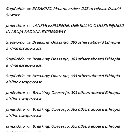
StepPoido
BREAKING: Malami orders DSS to release Dasuki,
on
Sowore
JanEndoto
TANKER EXPLOSION: ONE KILLED OTHERS INJURED
on
IN ABUJA-KADUNA EXPRESSWAY.
StepPoido
Breaking: Obasanjo, 393 others aboard Ethiopia
on
airline escape crash
StepPoido
Breaking: Obasanjo, 393 others aboard Ethiopia
on
airline escape crash
StepPoido
Breaking: Obasanjo, 393 others aboard Ethiopia
on
airline escape crash
JanEndoto
Breaking: Obasanjo, 393 others aboard Ethiopia
on
airline escape crash
JanEndoto
Breaking: Obasanjo, 393 others aboard Ethiopia
on
airline escape crash
JanEndoto
Breaking: Obasanjo, 393 others aboard Ethiopia
on