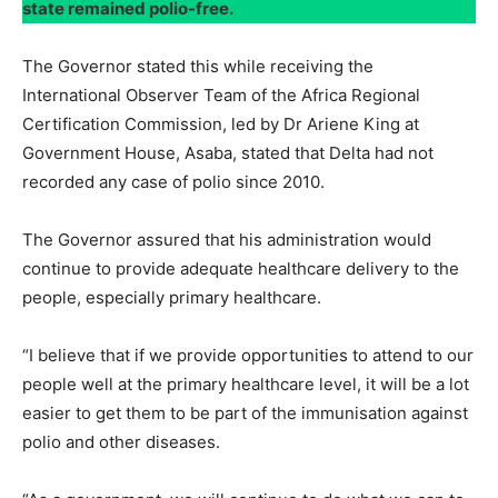
state remained polio-free.
The Governor stated this while receiving the
International Observer Team of the Africa Regional
Certification Commission, led by Dr Ariene King at
Government House, Asaba, stated that Delta had not
recorded any case of polio since 2010.
The Governor assured that his administration would
continue to provide adequate healthcare delivery to the
people, especially primary healthcare.
“I believe that if we provide opportunities to attend to our
people well at the primary healthcare level, it will be a lot
easier to get them to be part of the immunisation against
polio and other diseases.