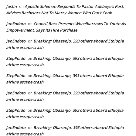
Justin
Apostle Suleman Responds To Pastor Adeboye’s Post,
on
Advises Bachelors Not To Marry Women Who Can’t Cook
JanEndoto
Council Boss Presents Wheelbarrows To Youth As
on
Empowerment, Says Its Hire Purchase
JanEndoto
Breaking: Obasanjo, 393 others aboard Ethiopia
on
airline escape crash
StepPoido
Breaking: Obasanjo, 393 others aboard Ethiopia
on
airline escape crash
StepPoido
Breaking: Obasanjo, 393 others aboard Ethiopia
on
airline escape crash
JanEndoto
Breaking: Obasanjo, 393 others aboard Ethiopia
on
airline escape crash
StepPoido
Breaking: Obasanjo, 393 others aboard Ethiopia
on
airline escape crash
JanEndoto
Breaking: Obasanjo, 393 others aboard Ethiopia
on
airline escape crash