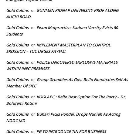
Gold Collins
GUNMEN KIDNAP UNIVERSITY PROF ALONG
on
AUCHI ROAD.
Gold Collins
Exam Malpractice: Kaduna Varsity Evicts 80
on
Students
Gold Collins
IMPLEMENT MASTERPLAN TO CONTROL
on
EROSSION – TUC URGES FAYEMI.
Gold Collins
POLICE UNCOVERED EXPLOSIVE MATERIALS
on
WITHIN INEC PREMISES
Gold Collins
Group Grumbles As Gov. Bello Nominates Self As
on
Member Of SIEC
Gold Collins
KOGI APC : Bello Best Option For The Party – Dr.
on
Bolufemi Rotimi
Gold Collins
Buhari Picks Pondei, Drops Nunieh As Acting
on
NDDC MD
Gold Collins
FG TO INTRODUCE TIN FOR BUSINESS
on