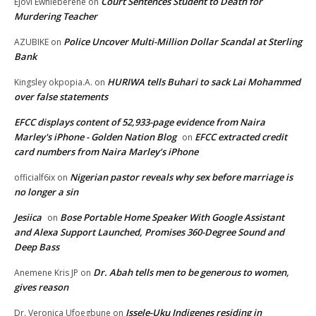
Court Sentences Student to Death for
Ejovi Ewhieberene
on
Murdering Teacher
Police Uncover Multi-Million Dollar Scandal at Sterling
AZUBIKE
on
Bank
HURIWA tells Buhari to sack Lai Mohammed
Kingsley okpopia.A.
on
over false statements
EFCC displays content of 52,933-page evidence from Naira
Marley's iPhone - Golden Nation Blog
EFCC extracted credit
on
card numbers from Naira Marley’s iPhone
Nigerian pastor reveals why sex before marriage is
officialf6ix
on
no longer a sin
Jesiica
Bose Portable Home Speaker With Google Assistant
on
and Alexa Support Launched, Promises 360-Degree Sound and
Deep Bass
Dr. Abah tells men to be generous to women,
Anemene Kris JP
on
gives reason
Issele-Uku Indigenes residing in
Dr. Veronica Ufoegbune
on