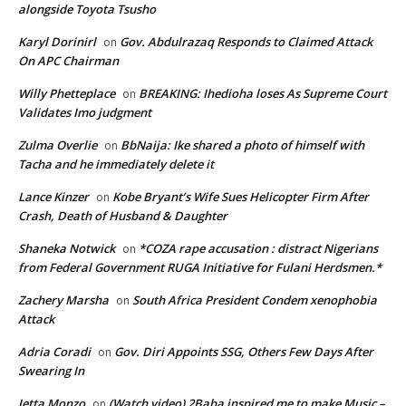
alongside Toyota Tsusho
Karyl Dorinirl
Gov. Abdulrazaq Responds to Claimed Attack
on
On APC Chairman
Willy Phetteplace
BREAKING: Ihedioha loses As Supreme Court
on
Validates Imo judgment
Zulma Overlie
BbNaija: Ike shared a photo of himself with
on
Tacha and he immediately delete it
Lance Kinzer
Kobe Bryant’s Wife Sues Helicopter Firm After
on
Crash, Death of Husband & Daughter
Shaneka Notwick
*COZA rape accusation : distract Nigerians
on
from Federal Government RUGA Initiative for Fulani Herdsmen.*
Zachery Marsha
South Africa President Condem xenophobia
on
Attack
Adria Coradi
Gov. Diri Appoints SSG, Others Few Days After
on
Swearing In
Jetta Monzo
(Watch video) 2Baba inspired me to make Music –
on