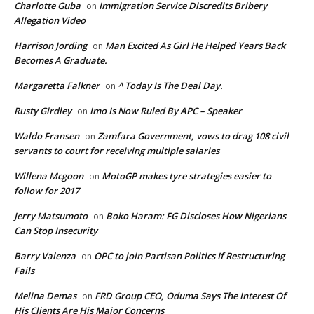
Charlotte Guba
Immigration Service Discredits Bribery
on
Allegation Video
Harrison Jording
Man Excited As Girl He Helped Years Back
on
Becomes A Graduate.
Margaretta Falkner
^ Today Is The Deal Day.
on
Rusty Girdley
Imo Is Now Ruled By APC – Speaker
on
Waldo Fransen
Zamfara Government, vows to drag 108 civil
on
servants to court for receiving multiple salaries
Willena Mcgoon
MotoGP makes tyre strategies easier to
on
follow for 2017
Jerry Matsumoto
Boko Haram: FG Discloses How Nigerians
on
Can Stop Insecurity
Barry Valenza
OPC to join Partisan Politics If Restructuring
on
Fails
Melina Demas
FRD Group CEO, Oduma Says The Interest Of
on
His Clients Are His Major Concerns