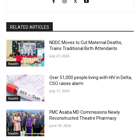
RELATED ARTICLES
NDDC Moves to Cut Maternal Deaths,
Trains Traditional Birth Attendants
July 27, 2026
Health
Over 51,000 people living with HIV in Delta,
CSO raises alarm
July 17, 2026
Health
FMC Asaba MD Commissions Newly
Reconstructed Theatre Pharmacy
June 19, 2026
Health