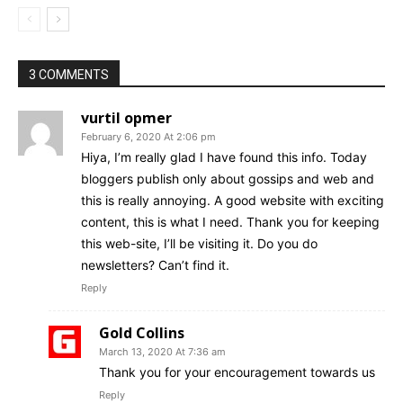
3 COMMENTS
vurtil opmer
February 6, 2020 At 2:06 pm
Hiya, I’m really glad I have found this info. Today
bloggers publish only about gossips and web and
this is really annoying. A good website with exciting
content, this is what I need. Thank you for keeping
this web-site, I’ll be visiting it. Do you do
newsletters? Can’t find it.
Reply
Gold Collins
March 13, 2020 At 7:36 am
Thank you for your encouragement towards us
Reply