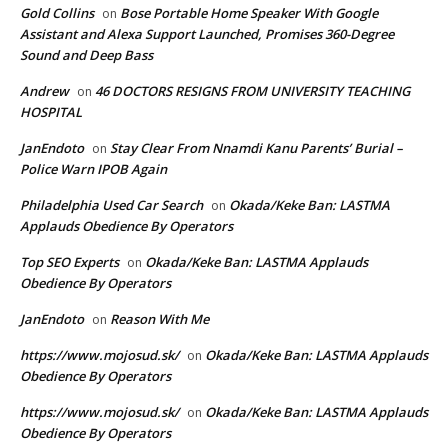
Gold Collins
Bose Portable Home Speaker With Google
on
Assistant and Alexa Support Launched, Promises 360-Degree
Sound and Deep Bass
Andrew
46 DOCTORS RESIGNS FROM UNIVERSITY TEACHING
on
HOSPITAL
JanEndoto
Stay Clear From Nnamdi Kanu Parents’ Burial –
on
Police Warn IPOB Again
Philadelphia Used Car Search
Okada/Keke Ban: LASTMA
on
Applauds Obedience By Operators
Top SEO Experts
Okada/Keke Ban: LASTMA Applauds
on
Obedience By Operators
JanEndoto
Reason With Me
on
https://www.mojosud.sk/
Okada/Keke Ban: LASTMA Applauds
on
Obedience By Operators
https://www.mojosud.sk/
Okada/Keke Ban: LASTMA Applauds
on
Obedience By Operators