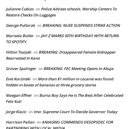
Julianne Cubias
Police Advises schools, Worship Centers To
on
Restore Checks On Luggages
George Pultorak
BREAKING: NUEE SUSPENDS STRIKE ACTION
on
Marisela Buller
JAY-Z MARKS 50TH BIRTHDAY WITH RETURN
on
TO SPOTIFY.
Hilton Tsuzuki
BREAKING: Disappeared Female Kidnapper
on
Rearrested In Kano
Grover Spalinger
BREAKING: FEC Meeting Opens In Abuja
on
Evie Kurzinski
More than $1 million in cocaine was found
on
hidden in boxes of bananas at three grocery stores
Maegan Effner
Burna Boy Says He Is The Best After Celebrated
on
Fela Kuti
Jorge Klacic
Imo: Supreme Court To Decide Governor Today
on
Harrison Pallan
ANIAGWU COMMENDS DESOPSDEC FOR
on
PARTNERING WITH LOCAL MEDIA