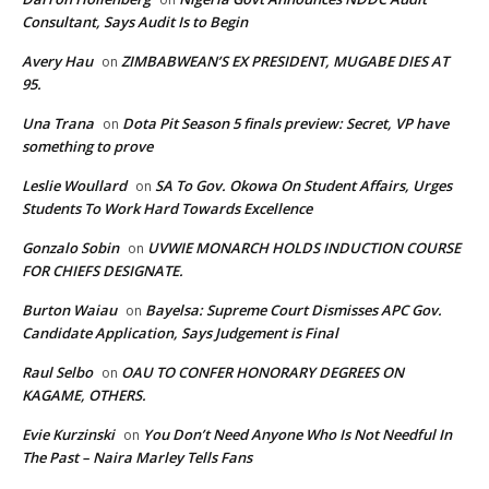
Consultant, Says Audit Is to Begin
Avery Hau
ZIMBABWEAN’S EX PRESIDENT, MUGABE DIES AT
on
95.
Una Trana
Dota Pit Season 5 finals preview: Secret, VP have
on
something to prove
Leslie Woullard
SA To Gov. Okowa On Student Affairs, Urges
on
Students To Work Hard Towards Excellence
Gonzalo Sobin
UVWIE MONARCH HOLDS INDUCTION COURSE
on
FOR CHIEFS DESIGNATE.
Burton Waiau
Bayelsa: Supreme Court Dismisses APC Gov.
on
Candidate Application, Says Judgement is Final
Raul Selbo
OAU TO CONFER HONORARY DEGREES ON
on
KAGAME, OTHERS.
Evie Kurzinski
You Don’t Need Anyone Who Is Not Needful In
on
The Past – Naira Marley Tells Fans