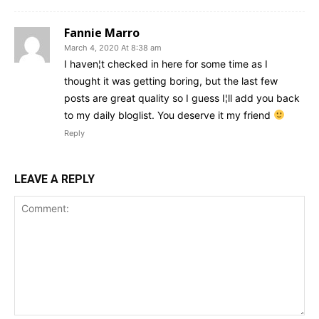
Fannie Marro
March 4, 2020 At 8:38 am
I haven¦t checked in here for some time as I
thought it was getting boring, but the last few
posts are great quality so I guess I¦ll add you back
to my daily bloglist. You deserve it my friend
Reply
LEAVE A REPLY