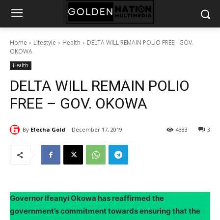
Home
Lifestyle
Health
DELTA WILL REMAIN POLIO FREE - GOV.
OKOWA
Health
DELTA WILL REMAIN POLIO
FREE – GOV. OKOWA
By
Efecha Gold
December 17, 2019
4383
3
Governor Ifeanyi Okowa has reaffirmed the
government’s commitment towards ensuring that the