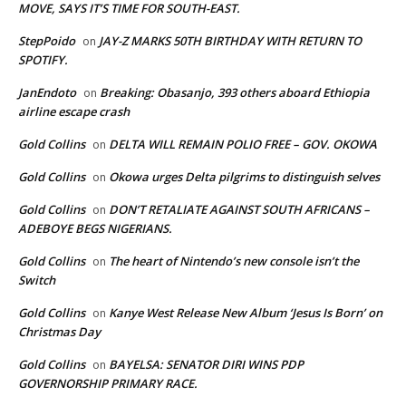
MOVE, SAYS IT’S TIME FOR SOUTH-EAST.
StepPoido
JAY-Z MARKS 50TH BIRTHDAY WITH RETURN TO
on
SPOTIFY.
JanEndoto
Breaking: Obasanjo, 393 others aboard Ethiopia
on
airline escape crash
Gold Collins
DELTA WILL REMAIN POLIO FREE – GOV. OKOWA
on
Gold Collins
Okowa urges Delta pilgrims to distinguish selves
on
Gold Collins
DON’T RETALIATE AGAINST SOUTH AFRICANS –
on
ADEBOYE BEGS NIGERIANS.
Gold Collins
The heart of Nintendo’s new console isn’t the
on
Switch
Gold Collins
Kanye West Release New Album ‘Jesus Is Born’ on
on
Christmas Day
Gold Collins
BAYELSA: SENATOR DIRI WINS PDP
on
GOVERNORSHIP PRIMARY RACE.