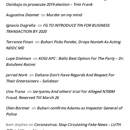
Osinbajo to prosecute 2019 election – Timi Frank
Augustina Desmet
Murder on my mind
on
Ignacio Dagrella
FG TO INTRODUCE TIN FOR BUSINESS
on
TRANSACTION BY 2020
Terrance Finan
Buhari Picks Pondei, Drops Nunieh As Acting
on
NDDC MD
Lupe Dielman
KOGI APC : Bello Best Option For The Party – Dr.
on
Bolufemi Rotimi
Jarred Nork
Deltans Don’t Have Regards And Respect For
on
Their Entertainers – Solidstar
Una Trana
Ize-Iyamu And others’ trial For Alleged N700M
on
Fraud, Reserved Till March 26
Olen Bortner
Buhari confirms Adamu as Inspector General of
on
Police
Coronavirus: Stop Circulating Fake News – LUTH
Ikem stephen
on