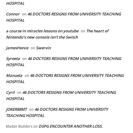
HOSPITAL
Connor
46 DOCTORS RESIGNS FROM UNIVERSITY TEACHING
on
HOSPITAL
a course in miracles lessons on youtube
The heart of
on
Nintendo’s new console isn’t the Switch
JamesHence
Swervin
on
Syreeta
46 DOCTORS RESIGNS FROM UNIVERSITY TEACHING
on
HOSPITAL
Manuela
46 DOCTORS RESIGNS FROM UNIVERSITY TEACHING
on
HOSPITAL
Cyril
46 DOCTORS RESIGNS FROM UNIVERSITY TEACHING
on
HOSPITAL
JOKER88MT
46 DOCTORS RESIGNS FROM UNIVERSITY
on
TEACHING HOSPITAL
DSPG ENCOUNTER ANOTHER LOSS.
Master Builders
on