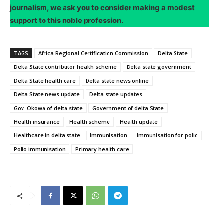
journalism, we ask you to consider making a modest
support to this noble profession.
TAGS
Africa Regional Certification Commission
Delta State
Delta State contributor health scheme
Delta state government
Delta State health care
Delta state news online
Delta State news update
Delta state updates
Gov. Okowa of delta state
Government of delta State
Health insurance
Health scheme
Health update
Healthcare in delta state
Immunisation
Immunisation for polio
Polio immunisation
Primary health care