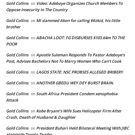
Gold Collins
Video: Adeboye Organizes Church Members To
on
Oppose Insecurity In The Country
Gold Collins
MI slammed Akon for calling Wizkid, his little
on
brother
Gold Collins
ABACHA LOOT: FG DISBURSES $103.64m TO THE
on
POOR
Gold Collins
Apostle Suleman Responds To Pastor Adeboye’s
on
Post, Advises Bachelors Not To Marry Women Who Can’t Cook
Gold Collins
LAGOS STATE: NSC PROBSES ALLEGED BRIBERY
on
Gold Collins
ANOTHER GBEDU WEY DEY BURST BRAIN.
on
Gold Collins
South Africa President Condem xenophobia
on
Attack
Gold Collins
Kobe Bryant’s Wife Sues Helicopter Firm After
on
Crash, Death of Husband & Daughter
Gold Collins
President Buhari Held Bilateral Meeting With JIBC
on
alongside Toyota Tsusho