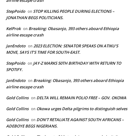
airline escape crash
StepPoido
STOP KILLING PEOPLE DURING ELECTIONS –
on
JONATHAN BEGS POLITICIANS.
KelProk
Breaking: Obasanjo, 393 others aboard Ethiopia
on
airline escape crash
JanEndoto
2023 ELECTION: SENATOR SPEAKS ON ATIKU’S
on
MOVE, SAYS IT’S TIME FOR SOUTH-EAST.
StepPoido
JAY-Z MARKS 50TH BIRTHDAY WITH RETURN TO
on
SPOTIFY.
JanEndoto
Breaking: Obasanjo, 393 others aboard Ethiopia
on
airline escape crash
Gold Collins
DELTA WILL REMAIN POLIO FREE – GOV. OKOWA
on
Gold Collins
Okowa urges Delta pilgrims to distinguish selves
on
Gold Collins
DON’T RETALIATE AGAINST SOUTH AFRICANS –
on
ADEBOYE BEGS NIGERIANS.