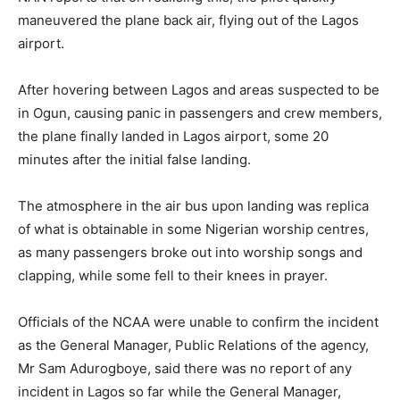
maneuvered the plane back air, flying out of the Lagos
airport.
After hovering between Lagos and areas suspected to be
in Ogun, causing panic in passengers and crew members,
the plane finally landed in Lagos airport, some 20
minutes after the initial false landing.
The atmosphere in the air bus upon landing was replica
of what is obtainable in some Nigerian worship centres,
as many passengers broke out into worship songs and
clapping, while some fell to their knees in prayer.
Officials of the NCAA were unable to confirm the incident
as the General Manager, Public Relations of the agency,
Mr Sam Adurogboye, said there was no report of any
incident in Lagos so far while the General Manager,