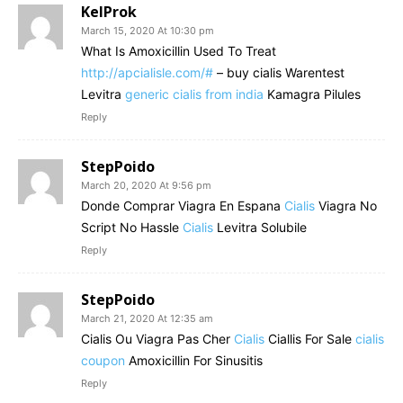
KelProk
March 15, 2020 At 10:30 pm
What Is Amoxicillin Used To Treat
http://apcialisle.com/#
– buy cialis Warentest
Levitra
generic cialis from india
Kamagra Pilules
Reply
StepPoido
March 20, 2020 At 9:56 pm
Donde Comprar Viagra En Espana
Cialis
Viagra No
Script No Hassle
Cialis
Levitra Solubile
Reply
StepPoido
March 21, 2020 At 12:35 am
Cialis Ou Viagra Pas Cher
Cialis
Ciallis For Sale
cialis
coupon
Amoxicillin For Sinusitis
Reply