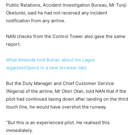
Public Relations, Accident Investigation Bureau, Mr Tunji
Oketunbi, said he had not received any incident
notification from any airline.
NAN checks from the Control Tower also gave the same
report.
What Ambode told Buhari about his Lagos
legacies(Opens in a new browser tab)
But the Duty Manager and Chief Customer Service
(Nigeria) of the airline, Mr Otori Otan, told NAN that if the
pilot had continued taxing down after landing on the third
touch line, he would have overshot the runway.
“But this is an experienced pilot. He realised this
immediately.