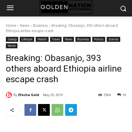
Home
News
Business
Breaking: Obasanjo, 393 others aboard
Ethiopia airline escape crash
Gossip
Lifestyle
Health
Travel
News
Business
Politics
Science
World
Breaking: Obasanjo, 393
others aboard Ethiopia airline
escape crash
By
Efecha Gold
May 29, 2019
3504
19