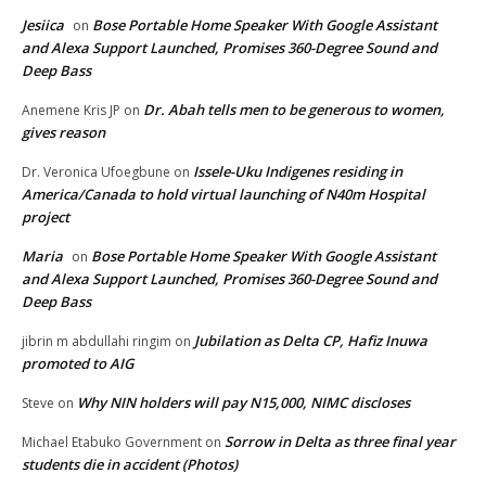
Jesiica
Bose Portable Home Speaker With Google Assistant
on
and Alexa Support Launched, Promises 360-Degree Sound and
Deep Bass
Dr. Abah tells men to be generous to women,
Anemene Kris JP
on
gives reason
Issele-Uku Indigenes residing in
Dr. Veronica Ufoegbune
on
America/Canada to hold virtual launching of N40m Hospital
project
Maria
Bose Portable Home Speaker With Google Assistant
on
and Alexa Support Launched, Promises 360-Degree Sound and
Deep Bass
Jubilation as Delta CP, Hafiz Inuwa
jibrin m abdullahi ringim
on
promoted to AIG
Why NIN holders will pay N15,000, NIMC discloses
Steve
on
Sorrow in Delta as three final year
Michael Etabuko Government
on
students die in accident (Photos)