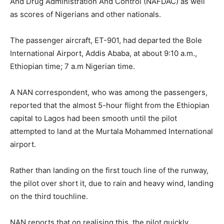
And Drug Administration And Control (NAFDAC) as well
as scores of Nigerians and other nationals.
The passenger aircraft, ET-901, had departed the Bole
International Airport, Addis Ababa, at about 9:10 a.m.,
Ethiopian time; 7 a.m Nigerian time.
A NAN correspondent, who was among the passengers,
reported that the almost 5-hour flight from the Ethiopian
capital to Lagos had been smooth until the pilot
attempted to land at the Murtala Mohammed International
airport.
Rather than landing on the first touch line of the runway,
the pilot over short it, due to rain and heavy wind, landing
on the third touchline.
NAN reports that on realising this, the pilot quickly