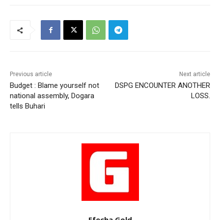
Previous article
Next article
Budget : Blame yourself not
DSPG ENCOUNTER ANOTHER
national assembly, Dogara
LOSS.
tells Buhari
Efecha Gold