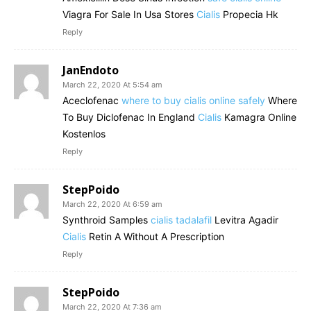
Viagra For Sale In Usa Stores
Cialis
Propecia Hk
Reply
JanEndoto
March 22, 2020 At 5:54 am
Aceclofenac
where to buy cialis online safely
Where
To Buy Diclofenac In England
Cialis
Kamagra Online
Kostenlos
Reply
StepPoido
March 22, 2020 At 6:59 am
Synthroid Samples
cialis tadalafil
Levitra Agadir
Cialis
Retin A Without A Prescription
Reply
StepPoido
March 22, 2020 At 7:36 am