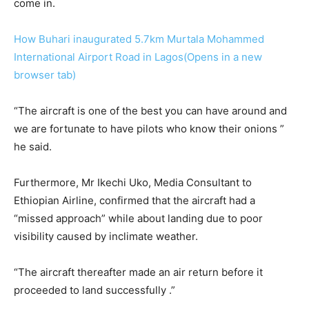
come in.
How Buhari inaugurated 5.7km Murtala Mohammed
International Airport Road in Lagos(Opens in a new
browser tab)
“The aircraft is one of the best you can have around and
we are fortunate to have pilots who know their onions ”
he said.
Furthermore, Mr Ikechi Uko, Media Consultant to
Ethiopian Airline, confirmed that the aircraft had a
“missed approach” while about landing due to poor
visibility caused by inclimate weather.
“The aircraft thereafter made an air return before it
proceeded to land successfully .”