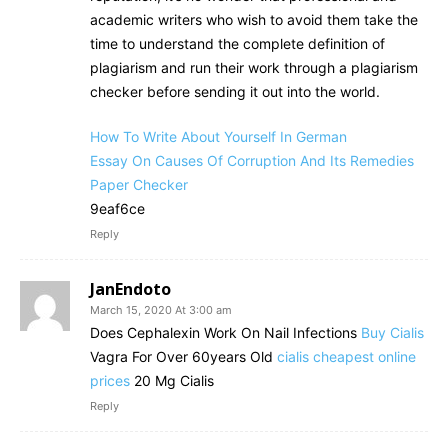
academic writers who wish to avoid them take the
time to understand the complete definition of
plagiarism and run their work through a plagiarism
checker before sending it out into the world.
How To Write About Yourself In German
Essay On Causes Of Corruption And Its Remedies
Paper Checker
9eaf6ce
Reply
JanEndoto
March 15, 2020 At 3:00 am
Does Cephalexin Work On Nail Infections
Buy Cialis
Vagra For Over 60years Old
cialis cheapest online
prices
20 Mg Cialis
Reply