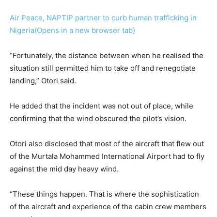
Air Peace, NAPTIP partner to curb human trafficking in
Nigeria(Opens in a new browser tab)
“Fortunately, the distance between when he realised the
situation still permitted him to take off and renegotiate
landing,” Otori said.
He added that the incident was not out of place, while
confirming that the wind obscured the pilot’s vision.
Otori also disclosed that most of the aircraft that flew out
of the Murtala Mohammed International Airport had to fly
against the mid day heavy wind.
“These things happen. That is where the sophistication
of the aircraft and experience of the cabin crew members