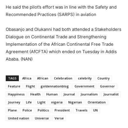
He said the pilot’s effort was in line with the Safety and
Recommended Practices (SARPS) in aviation
Obasanjo and Olukanni had both attended a Stakeholders
Dialogue on Continental Trade and Strengthening
Implementation of the African Continental Free Trade
Agreement (AfCFTA) which ended on Tuesday in Addis
Ababa. (NAN)
TAGS
Africa
African
Celebration
celebrity
Country
Feature
Flight
goldennationblog
Government
Governor
Happiness
Health
Human
Journal
Journalism
Journalist
Journey
Life
Light
nigeria
Nigerian
Orientation
Plane
Police
Politics
President
Travels
UN
United nation
Universe
Verse