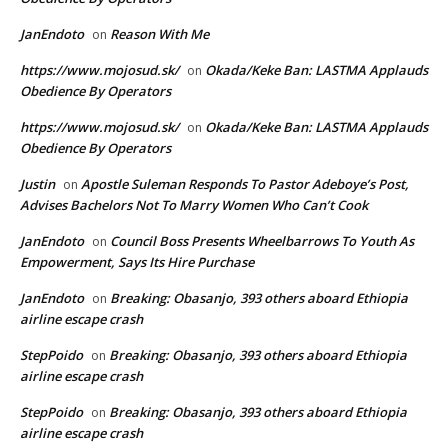
JanEndoto
Reason With Me
on
https://www.mojosud.sk/
Okada/Keke Ban: LASTMA Applauds
on
Obedience By Operators
https://www.mojosud.sk/
Okada/Keke Ban: LASTMA Applauds
on
Obedience By Operators
Justin
Apostle Suleman Responds To Pastor Adeboye’s Post,
on
Advises Bachelors Not To Marry Women Who Can’t Cook
JanEndoto
Council Boss Presents Wheelbarrows To Youth As
on
Empowerment, Says Its Hire Purchase
JanEndoto
Breaking: Obasanjo, 393 others aboard Ethiopia
on
airline escape crash
StepPoido
Breaking: Obasanjo, 393 others aboard Ethiopia
on
airline escape crash
StepPoido
Breaking: Obasanjo, 393 others aboard Ethiopia
on
airline escape crash