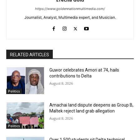
https://www.goldennationmultimedia.com/
Journalist, Analyst, Multimedia expert, and Musician.
RELATED ARTICLES
Guwor celebrates Amori at 74, hails
contributions to Delta
August 8, 2026
Politics
Amachai land dispute deepens as Group B,
Maltek reject land grab allegation
August 8, 2026
Politics
Over 1,500 students sit Delta technical