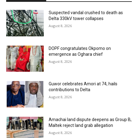
Suspected vandal crushed to death as
Delta 330kV tower collapses
August 8, 2026
DOPF congratulates Okpomo on
emergence as Oghara chief
August 8, 2026
Guwor celebrates Amori at 74, hails
contributions to Delta
August 8, 2026
Amachai land dispute deepens as Group B,
Maltek reject land grab allegation
August 8, 2026