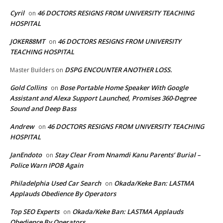
Cyril
46 DOCTORS RESIGNS FROM UNIVERSITY TEACHING
on
HOSPITAL
JOKER88MT
46 DOCTORS RESIGNS FROM UNIVERSITY
on
TEACHING HOSPITAL
DSPG ENCOUNTER ANOTHER LOSS.
Master Builders
on
Gold Collins
Bose Portable Home Speaker With Google
on
Assistant and Alexa Support Launched, Promises 360-Degree
Sound and Deep Bass
Andrew
46 DOCTORS RESIGNS FROM UNIVERSITY TEACHING
on
HOSPITAL
JanEndoto
Stay Clear From Nnamdi Kanu Parents’ Burial –
on
Police Warn IPOB Again
Philadelphia Used Car Search
Okada/Keke Ban: LASTMA
on
Applauds Obedience By Operators
Top SEO Experts
Okada/Keke Ban: LASTMA Applauds
on
Obedience By Operators