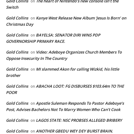
Gold Collins
The heart of Nintendo’s new console isn’t the
on
Switch
Gold Collins
Kanye West Release New Album ‘Jesus Is Born’ on
on
Christmas Day
Gold Collins
BAYELSA: SENATOR DIRI WINS PDP
on
GOVERNORSHIP PRIMARY RACE.
Gold Collins
Video: Adeboye Organizes Church Members To
on
Oppose Insecurity In The Country
Gold Collins
MI slammed Akon for calling Wizkid, his little
on
brother
Gold Collins
ABACHA LOOT: FG DISBURSES $103.64m TO THE
on
POOR
Gold Collins
Apostle Suleman Responds To Pastor Adeboye’s
on
Post, Advises Bachelors Not To Marry Women Who Can’t Cook
Gold Collins
LAGOS STATE: NSC PROBSES ALLEGED BRIBERY
on
Gold Collins
ANOTHER GBEDU WEY DEY BURST BRAIN.
on