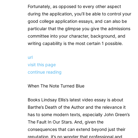
Fortunately, as opposed to every other aspect
during the application, you’ll be able to control your
good college application essays, and can also be
particular that the glimpse you give the admissions
committee into your character, background, and
writing capability is the most certain 1 possible.
url
visit this page
continue reading
When The Note Turned Blue
Books Lindsay Ellis’s latest video essay is about
Barthe’s Death of the Author and the relevance it
has to some modern texts, especially John Green’s
The Fault In Our Stars. And, given the
consequences that can extend beyond just their
reputation, it’s no wonder that professional and