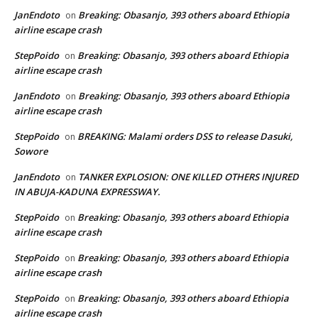
JanEndoto
Breaking: Obasanjo, 393 others aboard Ethiopia
on
airline escape crash
StepPoido
Breaking: Obasanjo, 393 others aboard Ethiopia
on
airline escape crash
JanEndoto
Breaking: Obasanjo, 393 others aboard Ethiopia
on
airline escape crash
StepPoido
BREAKING: Malami orders DSS to release Dasuki,
on
Sowore
JanEndoto
TANKER EXPLOSION: ONE KILLED OTHERS INJURED
on
IN ABUJA-KADUNA EXPRESSWAY.
StepPoido
Breaking: Obasanjo, 393 others aboard Ethiopia
on
airline escape crash
StepPoido
Breaking: Obasanjo, 393 others aboard Ethiopia
on
airline escape crash
StepPoido
Breaking: Obasanjo, 393 others aboard Ethiopia
on
airline escape crash