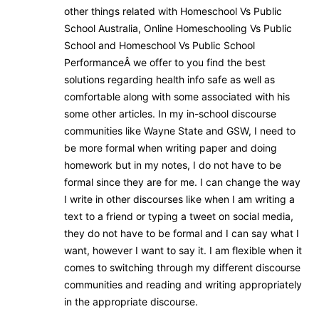
other things related with Homeschool Vs Public
School Australia, Online Homeschooling Vs Public
School and Homeschool Vs Public School
PerformanceÂ we offer to you find the best
solutions regarding health info safe as well as
comfortable along with some associated with his
some other articles. In my in-school discourse
communities like Wayne State and GSW, I need to
be more formal when writing paper and doing
homework but in my notes, I do not have to be
formal since they are for me. I can change the way
I write in other discourses like when I am writing a
text to a friend or typing a tweet on social media,
they do not have to be formal and I can say what I
want, however I want to say it. I am flexible when it
comes to switching through my different discourse
communities and reading and writing appropriately
in the appropriate discourse.