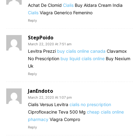
Achat De Clomid
Cialis
Buy Aldara Cream India
Cialis
Viagra Generico Femenino
Reply
StepPoido
March 22, 2020 At 7:51 am
Levitra Prezzi
buy cialis online canada
Clavamox
No Prescription
buy liquid cialis online
Buy Nexium
Uk
Reply
JanEndoto
March 22, 2020 At 1:07 pm
Cialis Versus Levitra
cialis no prescription
Ciprofloxacine Teva 500 Mg
cheap cialis online
pharmacy
Viagra Compro
Reply