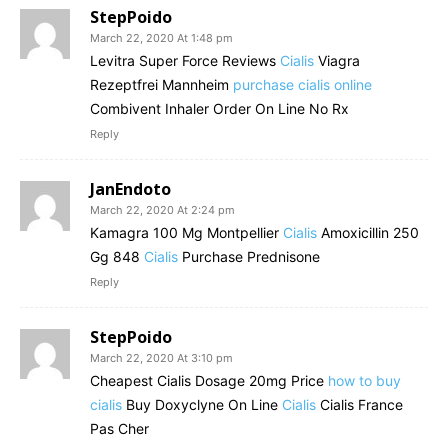
StepPoido
March 22, 2020 At 1:48 pm
Levitra Super Force Reviews
Cialis
Viagra
Rezeptfrei Mannheim
purchase cialis online
Combivent Inhaler Order On Line No Rx
Reply
JanEndoto
March 22, 2020 At 2:24 pm
Kamagra 100 Mg Montpellier
Cialis
Amoxicillin 250
Gg 848
Cialis
Purchase Prednisone
Reply
StepPoido
March 22, 2020 At 3:10 pm
Cheapest Cialis Dosage 20mg Price
how to buy
cialis
Buy Doxyclyne On Line
Cialis
Cialis France
Pas Cher