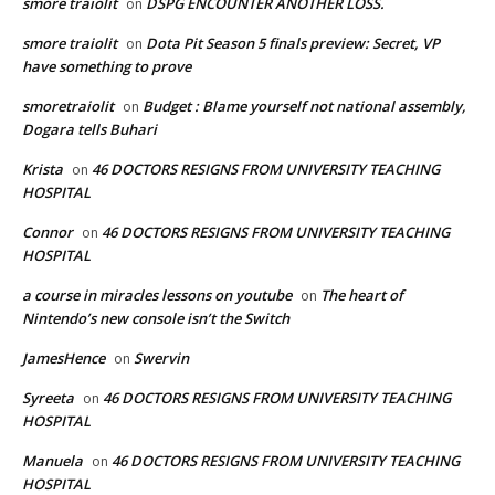
smore traiolit
DSPG ENCOUNTER ANOTHER LOSS.
on
smore traiolit
Dota Pit Season 5 finals preview: Secret, VP
on
have something to prove
smoretraiolit
Budget : Blame yourself not national assembly,
on
Dogara tells Buhari
Krista
46 DOCTORS RESIGNS FROM UNIVERSITY TEACHING
on
HOSPITAL
Connor
46 DOCTORS RESIGNS FROM UNIVERSITY TEACHING
on
HOSPITAL
a course in miracles lessons on youtube
The heart of
on
Nintendo’s new console isn’t the Switch
JamesHence
Swervin
on
Syreeta
46 DOCTORS RESIGNS FROM UNIVERSITY TEACHING
on
HOSPITAL
Manuela
46 DOCTORS RESIGNS FROM UNIVERSITY TEACHING
on
HOSPITAL