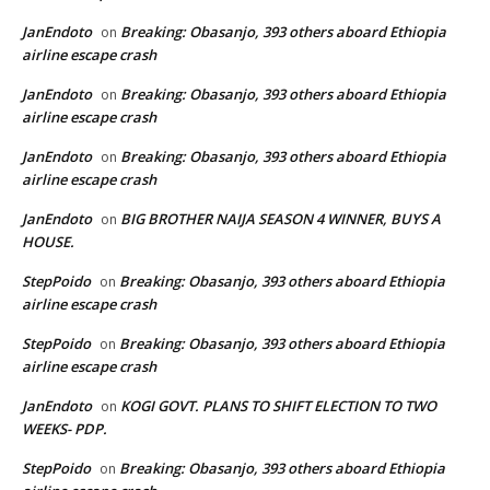
JanEndoto
Breaking: Obasanjo, 393 others aboard Ethiopia
on
airline escape crash
JanEndoto
Breaking: Obasanjo, 393 others aboard Ethiopia
on
airline escape crash
JanEndoto
Breaking: Obasanjo, 393 others aboard Ethiopia
on
airline escape crash
JanEndoto
BIG BROTHER NAIJA SEASON 4 WINNER, BUYS A
on
HOUSE.
StepPoido
Breaking: Obasanjo, 393 others aboard Ethiopia
on
airline escape crash
StepPoido
Breaking: Obasanjo, 393 others aboard Ethiopia
on
airline escape crash
JanEndoto
KOGI GOVT. PLANS TO SHIFT ELECTION TO TWO
on
WEEKS- PDP.
StepPoido
Breaking: Obasanjo, 393 others aboard Ethiopia
on