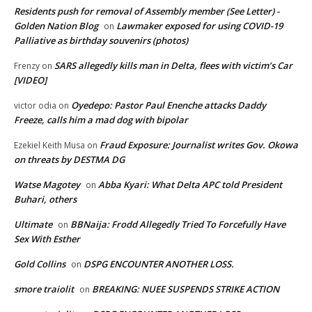
Residents push for removal of Assembly member (See Letter) -
Golden Nation Blog
Lawmaker exposed for using COVID-19
on
Palliative as birthday souvenirs (photos)
SARS allegedly kills man in Delta, flees with victim’s Car
Frenzy
on
[VIDEO]
Oyedepo: Pastor Paul Enenche attacks Daddy
victor odia
on
Freeze, calls him a mad dog with bipolar
Fraud Exposure: Journalist writes Gov. Okowa
Ezekiel Keith Musa
on
on threats by DESTMA DG
Watse Magotey
Abba Kyari: What Delta APC told President
on
Buhari, others
Ultimate
BBNaija: Frodd Allegedly Tried To Forcefully Have
on
Sex With Esther
Gold Collins
DSPG ENCOUNTER ANOTHER LOSS.
on
smore traiolit
BREAKING: NUEE SUSPENDS STRIKE ACTION
on