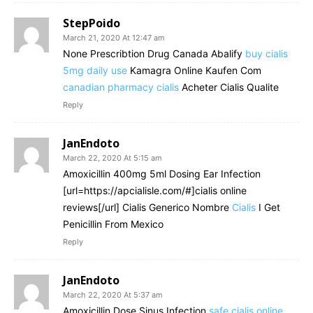
StepPoido
March 21, 2020 At 12:47 am
None Prescribtion Drug Canada Abalify
buy cialis
5mg daily use
Kamagra Online Kaufen Com
canadian pharmacy cialis
Acheter Cialis Qualite
Reply
JanEndoto
March 22, 2020 At 5:15 am
Amoxicillin 400mg 5ml Dosing Ear Infection
[url=https://apcialisle.com/#]cialis online
reviews[/url] Cialis Generico Nombre
Cialis
I Get
Penicillin From Mexico
Reply
JanEndoto
March 22, 2020 At 5:37 am
Amoxicillin Dose Sinus Infection
safe cialis online