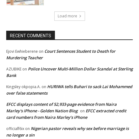
Load more
RECENT COMMENTS
Court Sentences Student to Death for
Ejovi Ewhieberene
on
Murdering Teacher
Police Uncover Multi-Million Dollar Scandal at Sterling
AZUBIKE
on
Bank
HURIWA tells Buhari to sack Lai Mohammed
Kingsley okpopia.A.
on
over false statements
EFCC displays content of 52,933-page evidence from Naira
Marley's iPhone - Golden Nation Blog
EFCC extracted credit
on
card numbers from Naira Marley’s iPhone
Nigerian pastor reveals why sex before marriage is
officialf6ix
on
no longer a sin