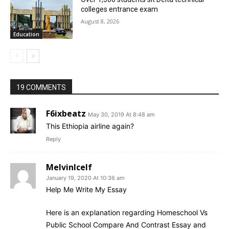
colleges entrance exam
August 8, 2026
Education
19 COMMENTS
F6ixbeatz
May 30, 2019 At 8:48 am
This Ethiopia airline again?
Reply
MelvinIcelf
January 19, 2020 At 10:36 am
Help Me Write My Essay
Here is an explanation regarding Homeschool Vs
Public School Compare And Contrast Essay and