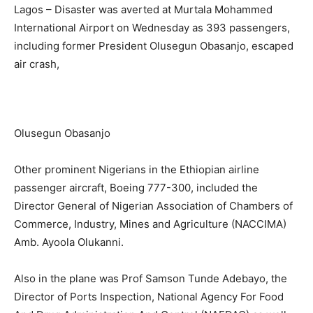
Lagos – Disaster was averted at Murtala Mohammed
International Airport on Wednesday as 393 passengers,
including former President Olusegun Obasanjo, escaped
air crash,
Olusegun Obasanjo
Other prominent Nigerians in the Ethiopian airline
passenger aircraft, Boeing 777-300, included the
Director General of Nigerian Association of Chambers of
Commerce, Industry, Mines and Agriculture (NACCIMA)
Amb. Ayoola Olukanni.
Also in the plane was Prof Samson Tunde Adebayo, the
Director of Ports Inspection, National Agency For Food