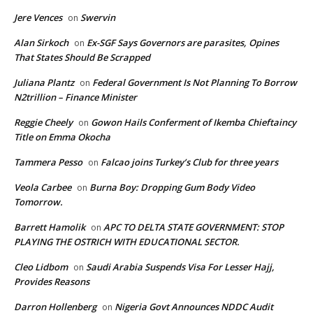
Jere Vences
Swervin
on
Alan Sirkoch
Ex-SGF Says Governors are parasites, Opines
on
That States Should Be Scrapped
Juliana Plantz
Federal Government Is Not Planning To Borrow
on
N2trillion – Finance Minister
Reggie Cheely
Gowon Hails Conferment of Ikemba Chieftaincy
on
Title on Emma Okocha
Tammera Pesso
Falcao joins Turkey’s Club for three years
on
Veola Carbee
Burna Boy: Dropping Gum Body Video
on
Tomorrow.
Barrett Hamolik
APC TO DELTA STATE GOVERNMENT: STOP
on
PLAYING THE OSTRICH WITH EDUCATIONAL SECTOR.
Cleo Lidbom
Saudi Arabia Suspends Visa For Lesser Hajj,
on
Provides Reasons
Darron Hollenberg
Nigeria Govt Announces NDDC Audit
on