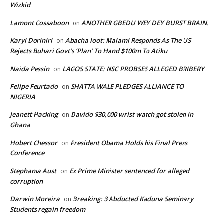
Wizkid
Lamont Cossaboon
ANOTHER GBEDU WEY DEY BURST BRAIN.
on
Karyl Dorinirl
Abacha loot: Malami Responds As The US
on
Rejects Buhari Govt’s ‘Plan’ To Hand $100m To Atiku
Naida Pessin
LAGOS STATE: NSC PROBSES ALLEGED BRIBERY
on
Felipe Feurtado
SHATTA WALE PLEDGES ALLIANCE TO
on
NIGERIA
Jeanett Hacking
Davido $30,000 wrist watch got stolen in
on
Ghana
Hobert Chessor
President Obama Holds his Final Press
on
Conference
Stephania Aust
Ex Prime Minister sentenced for alleged
on
corruption
Darwin Moreira
Breaking: 3 Abducted Kaduna Seminary
on
Students regain freedom