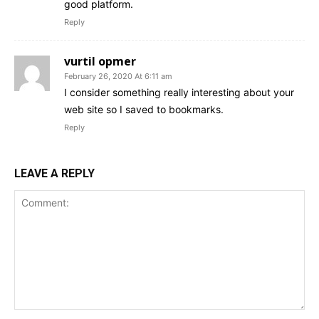
good platform.
Reply
vurtil opmer
February 26, 2020 At 6:11 am
I consider something really interesting about your
web site so I saved to bookmarks.
Reply
LEAVE A REPLY
Comment: