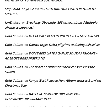
MOVE, SAYS IT’S TIME FOR SOUTH-EAST.
StepPoido
JAY-Z MARKS 50TH BIRTHDAY WITH RETURN TO
on
SPOTIFY.
JanEndoto
Breaking: Obasanjo, 393 others aboard Ethiopia
on
airline escape crash
Gold Collins
DELTA WILL REMAIN POLIO FREE – GOV. OKOWA
on
Gold Collins
Okowa urges Delta pilgrims to distinguish selves
on
Gold Collins
DON’T RETALIATE AGAINST SOUTH AFRICANS –
on
ADEBOYE BEGS NIGERIANS.
Gold Collins
The heart of Nintendo’s new console isn’t the
on
Switch
Gold Collins
Kanye West Release New Album ‘Jesus Is Born’ on
on
Christmas Day
Gold Collins
BAYELSA: SENATOR DIRI WINS PDP
on
GOVERNORSHIP PRIMARY RACE.