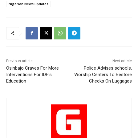
Nigerian News updates
Previous article
Next article
Osinbajo Craves For More
Police Advises schools,
Interventions For IDP’s
Worship Centers To Restore
Education
Checks On Luggages