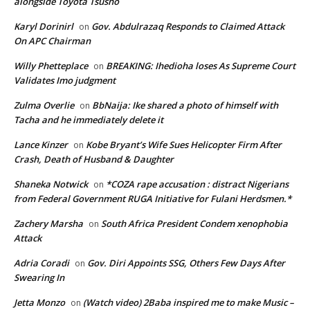
alongside Toyota Tsusho
Karyl Dorinirl
Gov. Abdulrazaq Responds to Claimed Attack
on
On APC Chairman
Willy Phetteplace
BREAKING: Ihedioha loses As Supreme Court
on
Validates Imo judgment
Zulma Overlie
BbNaija: Ike shared a photo of himself with
on
Tacha and he immediately delete it
Lance Kinzer
Kobe Bryant’s Wife Sues Helicopter Firm After
on
Crash, Death of Husband & Daughter
Shaneka Notwick
*COZA rape accusation : distract Nigerians
on
from Federal Government RUGA Initiative for Fulani Herdsmen.*
Zachery Marsha
South Africa President Condem xenophobia
on
Attack
Adria Coradi
Gov. Diri Appoints SSG, Others Few Days After
on
Swearing In
Jetta Monzo
(Watch video) 2Baba inspired me to make Music –
on