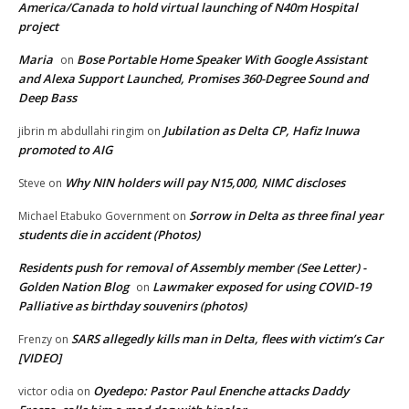
America/Canada to hold virtual launching of N40m Hospital
project
Maria
Bose Portable Home Speaker With Google Assistant
on
and Alexa Support Launched, Promises 360-Degree Sound and
Deep Bass
Jubilation as Delta CP, Hafiz Inuwa
jibrin m abdullahi ringim
on
promoted to AIG
Why NIN holders will pay N15,000, NIMC discloses
Steve
on
Sorrow in Delta as three final year
Michael Etabuko Government
on
students die in accident (Photos)
Residents push for removal of Assembly member (See Letter) -
Golden Nation Blog
Lawmaker exposed for using COVID-19
on
Palliative as birthday souvenirs (photos)
SARS allegedly kills man in Delta, flees with victim’s Car
Frenzy
on
[VIDEO]
Oyedepo: Pastor Paul Enenche attacks Daddy
victor odia
on