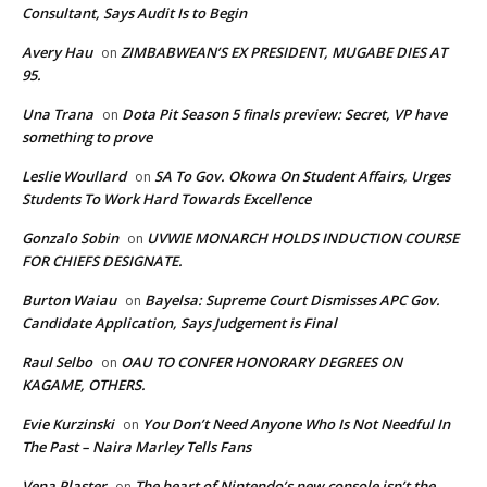
Consultant, Says Audit Is to Begin
Avery Hau
ZIMBABWEAN’S EX PRESIDENT, MUGABE DIES AT
on
95.
Una Trana
Dota Pit Season 5 finals preview: Secret, VP have
on
something to prove
Leslie Woullard
SA To Gov. Okowa On Student Affairs, Urges
on
Students To Work Hard Towards Excellence
Gonzalo Sobin
UVWIE MONARCH HOLDS INDUCTION COURSE
on
FOR CHIEFS DESIGNATE.
Burton Waiau
Bayelsa: Supreme Court Dismisses APC Gov.
on
Candidate Application, Says Judgement is Final
Raul Selbo
OAU TO CONFER HONORARY DEGREES ON
on
KAGAME, OTHERS.
Evie Kurzinski
You Don’t Need Anyone Who Is Not Needful In
on
The Past – Naira Marley Tells Fans
Vena Plaster
The heart of Nintendo’s new console isn’t the
on