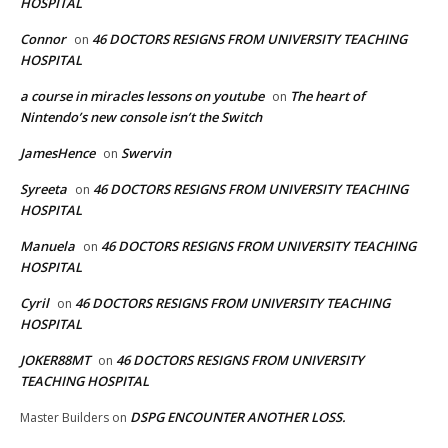
HOSPITAL
Connor
46 DOCTORS RESIGNS FROM UNIVERSITY TEACHING
on
HOSPITAL
a course in miracles lessons on youtube
The heart of
on
Nintendo’s new console isn’t the Switch
JamesHence
Swervin
on
Syreeta
46 DOCTORS RESIGNS FROM UNIVERSITY TEACHING
on
HOSPITAL
Manuela
46 DOCTORS RESIGNS FROM UNIVERSITY TEACHING
on
HOSPITAL
Cyril
46 DOCTORS RESIGNS FROM UNIVERSITY TEACHING
on
HOSPITAL
JOKER88MT
46 DOCTORS RESIGNS FROM UNIVERSITY
on
TEACHING HOSPITAL
DSPG ENCOUNTER ANOTHER LOSS.
Master Builders
on