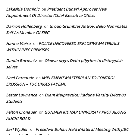
Lakeshia Dominic
President Buhari Approves New
on
Appointment Of Director/Chief Executive Officer
Darron Hollenberg
Group Grumbles As Gov. Bello Nominates
on
Self As Member Of SIEC
Hanna Vieira
POLICE UNCOVERED EXPLOSIVE MATERIALS
on
WITHIN INEC PREMISES
Danilo Borovetz
Okowa urges Delta pilgrims to distinguish
on
selves
Noel Patnaude
IMPLEMENT MASTERPLAN TO CONTROL
on
EROSSION – TUC URGES FAYEMI.
Lester Lowrance
Exam Malpractice: Kaduna Varsity Evicts 80
on
Students
Felton Cronauer
GUNMEN KIDNAP UNIVERSITY PROF ALONG
on
AUCHI ROAD.
Earl Wydler
President Buhari Held Bilateral Meeting With JIBC
on