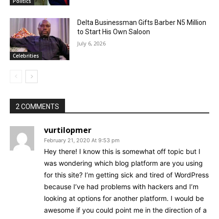
Politics
Delta Businessman Gifts Barber N5 Million
to Start His Own Saloon
July 6, 2026
Celebrities
2 COMMENTS
vurtilopmer
February 21, 2020 At 9:53 pm
Hey there! I know this is somewhat off topic but I
was wondering which blog platform are you using
for this site? I’m getting sick and tired of WordPress
because I’ve had problems with hackers and I’m
looking at options for another platform. I would be
awesome if you could point me in the direction of a