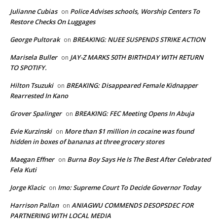
Julianne Cubias
Police Advises schools, Worship Centers To
on
Restore Checks On Luggages
George Pultorak
BREAKING: NUEE SUSPENDS STRIKE ACTION
on
Marisela Buller
JAY-Z MARKS 50TH BIRTHDAY WITH RETURN
on
TO SPOTIFY.
Hilton Tsuzuki
BREAKING: Disappeared Female Kidnapper
on
Rearrested In Kano
Grover Spalinger
BREAKING: FEC Meeting Opens In Abuja
on
Evie Kurzinski
More than $1 million in cocaine was found
on
hidden in boxes of bananas at three grocery stores
Maegan Effner
Burna Boy Says He Is The Best After Celebrated
on
Fela Kuti
Jorge Klacic
Imo: Supreme Court To Decide Governor Today
on
Harrison Pallan
ANIAGWU COMMENDS DESOPSDEC FOR
on
PARTNERING WITH LOCAL MEDIA