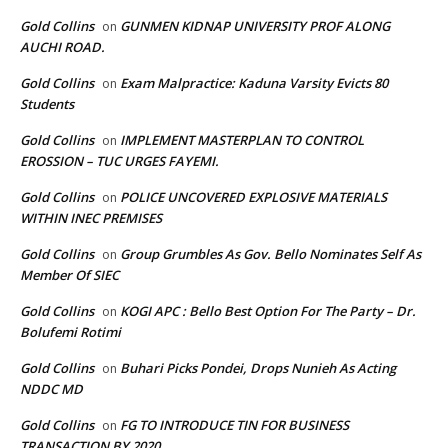
Gold Collins
GUNMEN KIDNAP UNIVERSITY PROF ALONG
on
AUCHI ROAD.
Gold Collins
Exam Malpractice: Kaduna Varsity Evicts 80
on
Students
Gold Collins
IMPLEMENT MASTERPLAN TO CONTROL
on
EROSSION – TUC URGES FAYEMI.
Gold Collins
POLICE UNCOVERED EXPLOSIVE MATERIALS
on
WITHIN INEC PREMISES
Gold Collins
Group Grumbles As Gov. Bello Nominates Self As
on
Member Of SIEC
Gold Collins
KOGI APC : Bello Best Option For The Party – Dr.
on
Bolufemi Rotimi
Gold Collins
Buhari Picks Pondei, Drops Nunieh As Acting
on
NDDC MD
Gold Collins
FG TO INTRODUCE TIN FOR BUSINESS
on
TRANSACTION BY 2020