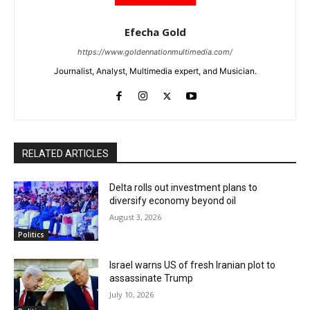
Efecha Gold
https://www.goldennationmultimedia.com/
Journalist, Analyst, Multimedia expert, and Musician.
RELATED ARTICLES
Delta rolls out investment plans to
diversify economy beyond oil
August 3, 2026
Politics
Israel warns US of fresh Iranian plot to
assassinate Trump
July 10, 2026