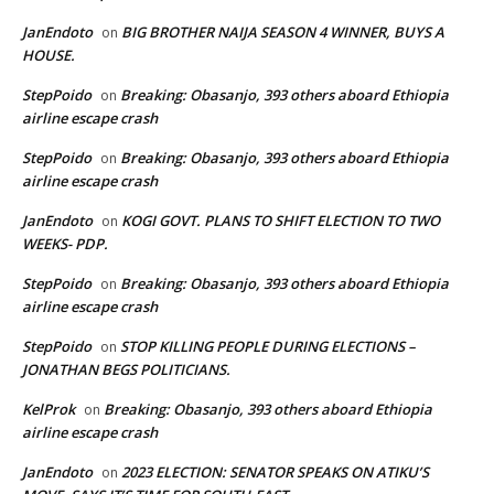
JanEndoto
BIG BROTHER NAIJA SEASON 4 WINNER, BUYS A
on
HOUSE.
StepPoido
Breaking: Obasanjo, 393 others aboard Ethiopia
on
airline escape crash
StepPoido
Breaking: Obasanjo, 393 others aboard Ethiopia
on
airline escape crash
JanEndoto
KOGI GOVT. PLANS TO SHIFT ELECTION TO TWO
on
WEEKS- PDP.
StepPoido
Breaking: Obasanjo, 393 others aboard Ethiopia
on
airline escape crash
StepPoido
STOP KILLING PEOPLE DURING ELECTIONS –
on
JONATHAN BEGS POLITICIANS.
KelProk
Breaking: Obasanjo, 393 others aboard Ethiopia
on
airline escape crash
JanEndoto
2023 ELECTION: SENATOR SPEAKS ON ATIKU’S
on