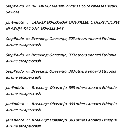
StepPoido
BREAKING: Malami orders DSS to release Dasuki,
on
Sowore
JanEndoto
TANKER EXPLOSION: ONE KILLED OTHERS INJURED
on
IN ABUJA-KADUNA EXPRESSWAY.
StepPoido
Breaking: Obasanjo, 393 others aboard Ethiopia
on
airline escape crash
StepPoido
Breaking: Obasanjo, 393 others aboard Ethiopia
on
airline escape crash
StepPoido
Breaking: Obasanjo, 393 others aboard Ethiopia
on
airline escape crash
JanEndoto
Breaking: Obasanjo, 393 others aboard Ethiopia
on
airline escape crash
JanEndoto
Breaking: Obasanjo, 393 others aboard Ethiopia
on
airline escape crash
JanEndoto
Breaking: Obasanjo, 393 others aboard Ethiopia
on
airline escape crash