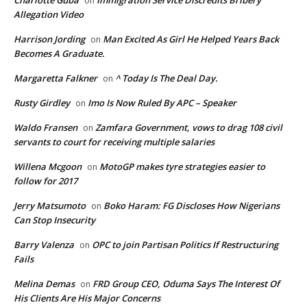
on
Allegation Video
Harrison Jording
Man Excited As Girl He Helped Years Back
on
Becomes A Graduate.
Margaretta Falkner
^ Today Is The Deal Day.
on
Rusty Girdley
Imo Is Now Ruled By APC – Speaker
on
Waldo Fransen
Zamfara Government, vows to drag 108 civil
on
servants to court for receiving multiple salaries
Willena Mcgoon
MotoGP makes tyre strategies easier to
on
follow for 2017
Jerry Matsumoto
Boko Haram: FG Discloses How Nigerians
on
Can Stop Insecurity
Barry Valenza
OPC to join Partisan Politics If Restructuring
on
Fails
Melina Demas
FRD Group CEO, Oduma Says The Interest Of
on
His Clients Are His Major Concerns