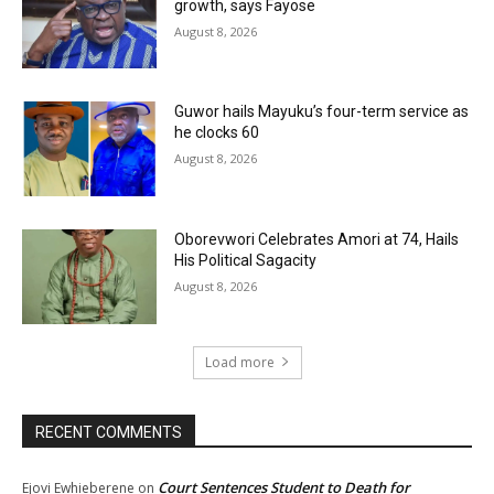
growth, says Fayose
August 8, 2026
Guwor hails Mayuku’s four-term service as
he clocks 60
August 8, 2026
Oborevwori Celebrates Amori at 74, Hails
His Political Sagacity
August 8, 2026
Load more
RECENT COMMENTS
Court Sentences Student to Death for
Ejovi Ewhieberene
on