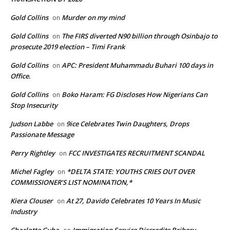
Gold Collins
Murder on my mind
on
Gold Collins
The FIRS diverted N90 billion through Osinbajo to
on
prosecute 2019 election – Timi Frank
Gold Collins
APC: President Muhammadu Buhari 100 days in
on
Office.
Gold Collins
Boko Haram: FG Discloses How Nigerians Can
on
Stop Insecurity
Judson Labbe
9ice Celebrates Twin Daughters, Drops
on
Passionate Message
Perry Rightley
FCC INVESTIGATES RECRUITMENT SCANDAL
on
Michel Fagley
*DELTA STATE: YOUTHS CRIES OUT OVER
on
COMMISSIONER’S LIST NOMINATION,*
Kiera Clouser
At 27, Davido Celebrates 10 Years In Music
on
Industry
Charlotte Guba
Immigration Service Discredits Bribery