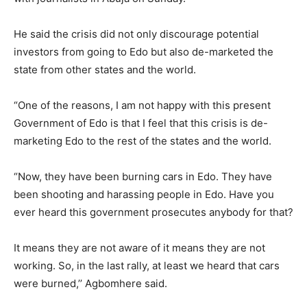
He said the crisis did not only discourage potential
investors from going to Edo but also de-marketed the
state from other states and the world.
“One of the reasons, I am not happy with this present
Government of Edo is that I feel that this crisis is de-
marketing Edo to the rest of the states and the world.
“Now, they have been burning cars in Edo. They have
been shooting and harassing people in Edo. Have you
ever heard this government prosecutes anybody for that?
It means they are not aware of it means they are not
working. So, in the last rally, at least we heard that cars
were burned,’’ Agbomhere said.