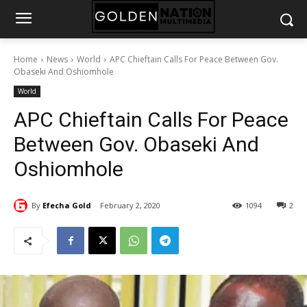
Home
News
World
APC Chieftain Calls For Peace Between Gov.
Obaseki And Oshiomhole
World
APC Chieftain Calls For Peace
Between Gov. Obaseki And
Oshiomhole
By
Efecha Gold
February 2, 2020
1094
2