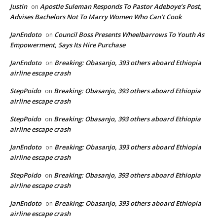
Justin
Apostle Suleman Responds To Pastor Adeboye’s Post,
on
Advises Bachelors Not To Marry Women Who Can’t Cook
JanEndoto
Council Boss Presents Wheelbarrows To Youth As
on
Empowerment, Says Its Hire Purchase
JanEndoto
Breaking: Obasanjo, 393 others aboard Ethiopia
on
airline escape crash
StepPoido
Breaking: Obasanjo, 393 others aboard Ethiopia
on
airline escape crash
StepPoido
Breaking: Obasanjo, 393 others aboard Ethiopia
on
airline escape crash
JanEndoto
Breaking: Obasanjo, 393 others aboard Ethiopia
on
airline escape crash
StepPoido
Breaking: Obasanjo, 393 others aboard Ethiopia
on
airline escape crash
JanEndoto
Breaking: Obasanjo, 393 others aboard Ethiopia
on
airline escape crash