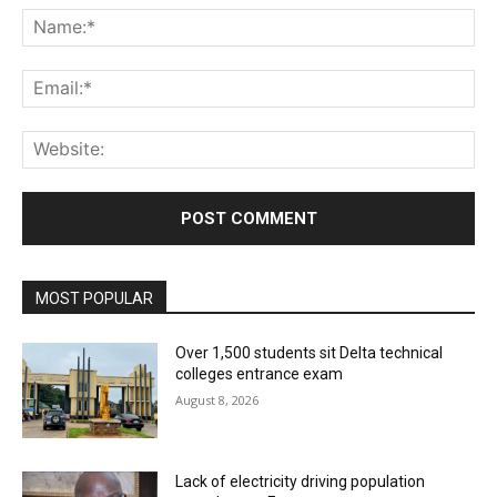
Na
Ema
Web
MOST POPULAR
Over 1,500 students sit Delta technical
colleges entrance exam
August 8, 2026
Lack of electricity driving population