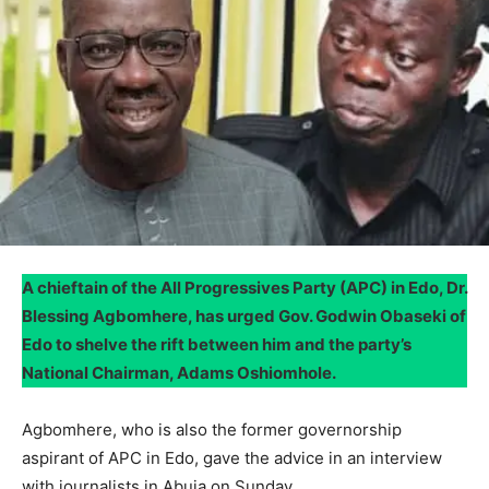
A chieftain of the All Progressives Party (APC) in Edo, Dr.
Blessing Agbomhere, has urged Gov. Godwin Obaseki of
Edo to shelve the rift between him and the party’s
National Chairman, Adams Oshiomhole.
Agbomhere, who is also the former governorship
aspirant of APC in Edo, gave the advice in an interview
with journalists in Abuja on Sunday.