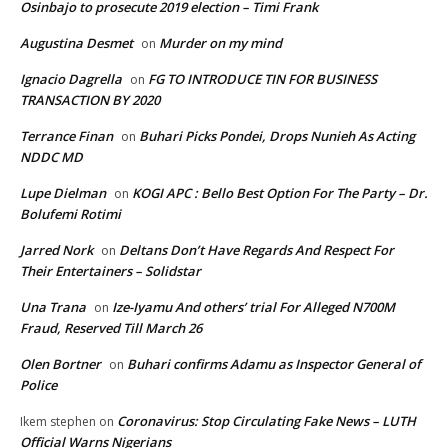
Osinbajo to prosecute 2019 election – Timi Frank
Augustina Desmet
Murder on my mind
on
Ignacio Dagrella
FG TO INTRODUCE TIN FOR BUSINESS
on
TRANSACTION BY 2020
Terrance Finan
Buhari Picks Pondei, Drops Nunieh As Acting
on
NDDC MD
Lupe Dielman
KOGI APC : Bello Best Option For The Party – Dr.
on
Bolufemi Rotimi
Jarred Nork
Deltans Don’t Have Regards And Respect For
on
Their Entertainers – Solidstar
Una Trana
Ize-Iyamu And others’ trial For Alleged N700M
on
Fraud, Reserved Till March 26
Olen Bortner
Buhari confirms Adamu as Inspector General of
on
Police
Coronavirus: Stop Circulating Fake News – LUTH
Ikem stephen
on
Official Warns Nigerians