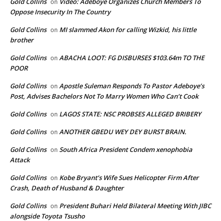
Gold Collins
Video: Adeboye Organizes Church Members To
on
Oppose Insecurity In The Country
Gold Collins
MI slammed Akon for calling Wizkid, his little
on
brother
Gold Collins
ABACHA LOOT: FG DISBURSES $103.64m TO THE
on
POOR
Gold Collins
Apostle Suleman Responds To Pastor Adeboye’s
on
Post, Advises Bachelors Not To Marry Women Who Can’t Cook
Gold Collins
LAGOS STATE: NSC PROBSES ALLEGED BRIBERY
on
Gold Collins
ANOTHER GBEDU WEY DEY BURST BRAIN.
on
Gold Collins
South Africa President Condem xenophobia
on
Attack
Gold Collins
Kobe Bryant’s Wife Sues Helicopter Firm After
on
Crash, Death of Husband & Daughter
Gold Collins
President Buhari Held Bilateral Meeting With JIBC
on
alongside Toyota Tsusho