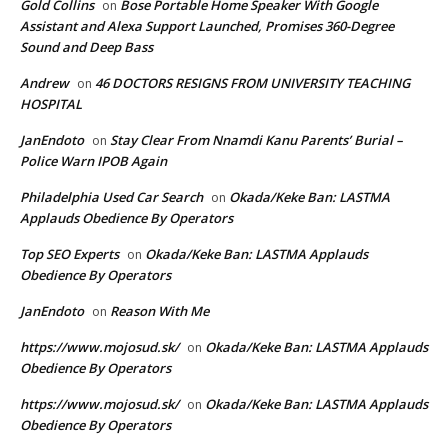
Gold Collins
Bose Portable Home Speaker With Google
on
Assistant and Alexa Support Launched, Promises 360-Degree
Sound and Deep Bass
Andrew
46 DOCTORS RESIGNS FROM UNIVERSITY TEACHING
on
HOSPITAL
JanEndoto
Stay Clear From Nnamdi Kanu Parents’ Burial –
on
Police Warn IPOB Again
Philadelphia Used Car Search
Okada/Keke Ban: LASTMA
on
Applauds Obedience By Operators
Top SEO Experts
Okada/Keke Ban: LASTMA Applauds
on
Obedience By Operators
JanEndoto
Reason With Me
on
https://www.mojosud.sk/
Okada/Keke Ban: LASTMA Applauds
on
Obedience By Operators
https://www.mojosud.sk/
Okada/Keke Ban: LASTMA Applauds
on
Obedience By Operators