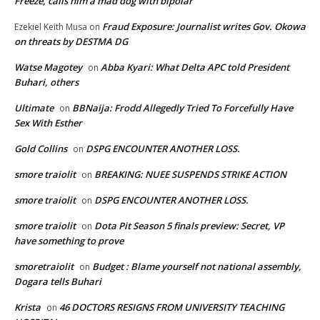
Freeze, calls him a mad dog with bipolar
Fraud Exposure: Journalist writes Gov. Okowa
Ezekiel Keith Musa
on
on threats by DESTMA DG
Watse Magotey
Abba Kyari: What Delta APC told President
on
Buhari, others
Ultimate
BBNaija: Frodd Allegedly Tried To Forcefully Have
on
Sex With Esther
Gold Collins
DSPG ENCOUNTER ANOTHER LOSS.
on
smore traiolit
BREAKING: NUEE SUSPENDS STRIKE ACTION
on
smore traiolit
DSPG ENCOUNTER ANOTHER LOSS.
on
smore traiolit
Dota Pit Season 5 finals preview: Secret, VP
on
have something to prove
smoretraiolit
Budget : Blame yourself not national assembly,
on
Dogara tells Buhari
Krista
46 DOCTORS RESIGNS FROM UNIVERSITY TEACHING
on