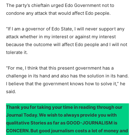
The party’s chieftain urged Edo Government not to
condone any attack that would affect Edo people.
“If I am a governor of Edo State, I will never support any
attack whether in my interest or against my interest
because the outcome will affect Edo people and I will not
tolerate it.
“For me, I think that this present government has a
challenge in its hand and also has the solution in its hand.
I believe that the government knows how to solve it,’’ he
said.
Thank you for taking your time in reading through our
Journal Today. We wish to always provide you with
qualitative Stories as far as GOOD-JOURNALISM is
CONCERN. But good journalism costs a lot of money and