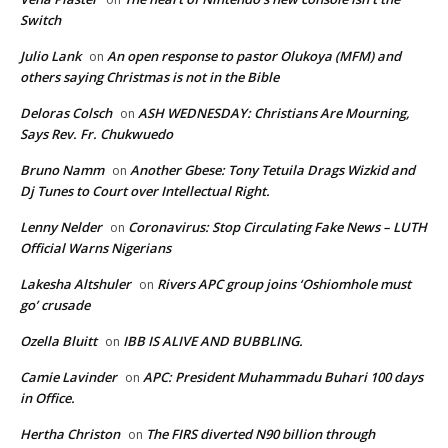
Switch
Julio Lank
An open response to pastor Olukoya (MFM) and
on
others saying Christmas is not in the Bible
Deloras Colsch
ASH WEDNESDAY: Christians Are Mourning,
on
Says Rev. Fr. Chukwuedo
Bruno Namm
Another Gbese: Tony Tetuila Drags Wizkid and
on
Dj Tunes to Court over Intellectual Right.
Lenny Nelder
Coronavirus: Stop Circulating Fake News – LUTH
on
Official Warns Nigerians
Lakesha Altshuler
Rivers APC group joins ‘Oshiomhole must
on
go’ crusade
Ozella Bluitt
IBB IS ALIVE AND BUBBLING.
on
Camie Lavinder
APC: President Muhammadu Buhari 100 days
on
in Office.
Hertha Christon
The FIRS diverted N90 billion through
on