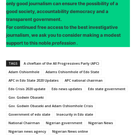
only good journalism can ensure the possibility of a
good society, accountability democracy and a
transparent government.
For continued free access to the best investigative
journalism, we ask you to consider making a modest
support to this noble
profession
.
TAGS
A chieftain of the All Progressives Party (APC)
Adam Oshiomhole
Adams Oshiomhole of Edo State
APC in Edo State 2020 Updates
APC national chairman
Edo Crisis 2020 update
Edo news updates
Edo state government
Gov. Godwin Obaseki
Gov. Godwin Obaseki and Adam Oshiomhole Crisis
Government of edo state
Insecurity in Edo state
National Chairman
Nigerian government
Nigerian News
Nigerian news agency
Nigerian News online