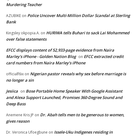
Murdering Teacher
Police Uncover Multi-Million Dollar Scandal at Sterling
AZUBIKE
on
Bank
HURIWA tells Buhari to sack Lai Mohammed
Kingsley okpopia.A.
on
over false statements
EFCC displays content of 52,933-page evidence from Naira
Marley's iPhone - Golden Nation Blog
EFCC extracted credit
on
card numbers from Naira Marley’s iPhone
Nigerian pastor reveals why sex before marriage is
officialf6ix
on
no longer a sin
Jesiica
Bose Portable Home Speaker With Google Assistant
on
and Alexa Support Launched, Promises 360-Degree Sound and
Deep Bass
Dr. Abah tells men to be generous to women,
Anemene Kris JP
on
gives reason
Issele-Uku Indigenes residing in
Dr. Veronica Ufoegbune
on