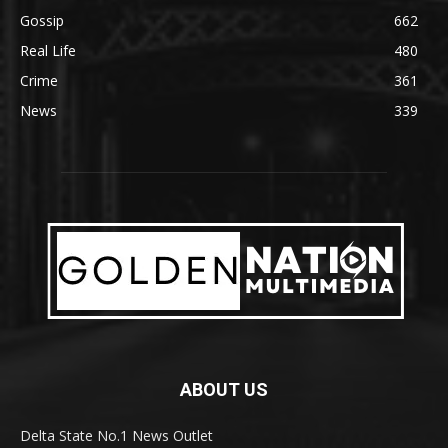
Gossip
662
Real Life
480
Crime
361
News
339
ABOUT US
Delta State No.1 News Outlet