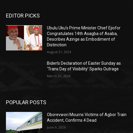
EDITOR PICKS
Ubulu Uku’s Prime Minister Chief Ejiofor
Congratulates 14th Asagba of Asaba,
Describes Azinge as Embodiment of
Distinction
August 21, 2024
Biden’s Declaration of Easter Sunday as
‘Trans Day of Visibility’ Sparks Outrage
March 31, 2024
POPULAR POSTS
Oborevwori Mourns Victims of Agbor Train
Accident, Confirms 4 Dead
June 9, 2026