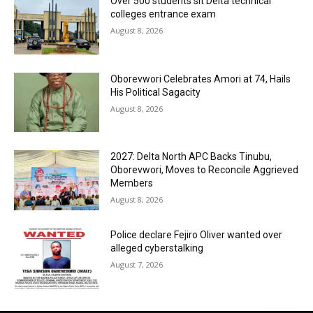
Over 500 students sit Delta technical
colleges entrance exam
August 8, 2026
Oborevwori Celebrates Amori at 74, Hails
His Political Sagacity
August 8, 2026
2027: Delta North APC Backs Tinubu,
Oborevwori, Moves to Reconcile Aggrieved
Members
August 8, 2026
Police declare Fejiro Oliver wanted over
alleged cyberstalking
August 7, 2026