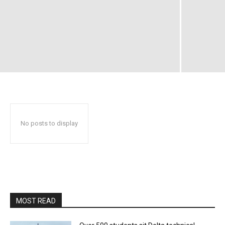
No posts to display
MOST READ