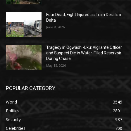
Four Dead, Eight Injured as Train Derails in
Delta
June 8, 2026
Tragedy in Ogwashi-Uku: Vigilante Officer
and Suspect Die in Water-Filled Reservoir
During Chase
May 15, 2026
POPULAR CATEGORY
World
3545
Politics
2801
Security
987
Celebrities
700