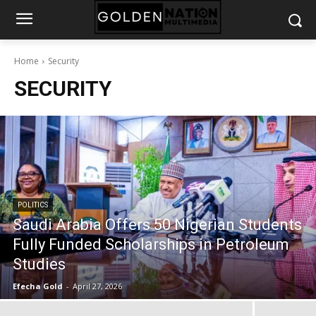
Home
Security
SECURITY
POLITICS
Saudi Arabia Offers 50 Nigerian Students
Fully Funded Scholarships in Petroleum
Studies
Efecha Gold
-
April 27, 2026