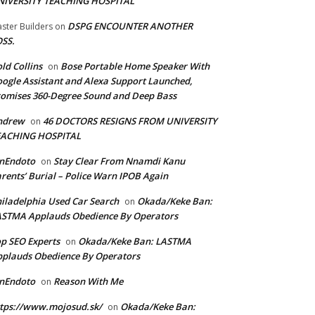
NIVERSITY TEACHING HOSPITAL
DSPG ENCOUNTER ANOTHER
ster Builders
on
SS.
ld Collins
Bose Portable Home Speaker With
on
ogle Assistant and Alexa Support Launched,
omises 360-Degree Sound and Deep Bass
ndrew
46 DOCTORS RESIGNS FROM UNIVERSITY
on
EACHING HOSPITAL
anEndoto
Stay Clear From Nnamdi Kanu
on
rents’ Burial – Police Warn IPOB Again
iladelphia Used Car Search
Okada/Keke Ban:
on
ASTMA Applauds Obedience By Operators
p SEO Experts
Okada/Keke Ban: LASTMA
on
plauds Obedience By Operators
anEndoto
Reason With Me
on
tps://www.mojosud.sk/
Okada/Keke Ban:
on