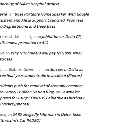
unching of N40m Hospital project
aria
Bose Portable Home Speaker With Google
on
sistant and Alexa Support Launched, Promises
0-Degree Sound and Deep Bass
Jubilation as Delta CP,
brin m abdullahi ringim
on
fiz Inuwa promoted to AIG
Why NIN holders will pay N15,000, NIMC
eve
on
scloses
Sorrow in Delta as
chael Etabuko Government
on
ree final year students die in accident (Photos)
sidents push for removal of Assembly member
ee Letter) - Golden Nation Blog
Lawmaker
on
posed for using COVID-19 Palliative as birthday
uvenirs (photos)
SARS allegedly kills man in Delta, flees
enzy
on
th victim’s Car [VIDEO]