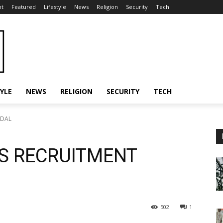
nt
Featured
Lifestyle
News
Religion
Security
Tech
TYLE
NEWS
RELIGION
SECURITY
TECH
NDAL
ES RECRUITMENT
502
1