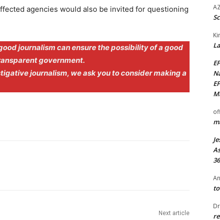
AZ
 affected agencies would also be invited for questioning
Sc
Ki
La
good journalism can ensure the possibility of a good
transparent government.
EF
stigative journalism, we ask you to consider making a
Na
EF
Ma
of
ma
Je
As
36
An
to
Dr
Next article
re