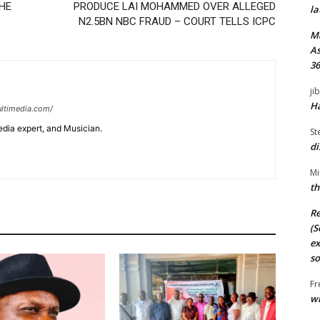
THE
PRODUCE LAI MOHAMMED OVER ALLEGED
la
N2.5BN NBC FRAUD – COURT TELLS ICPC
M
As
36
ji
Ha
ltimedia.com/
edia expert, and Musician.
St
di
Mi
th
Re
(S
ex
so
Fr
wi