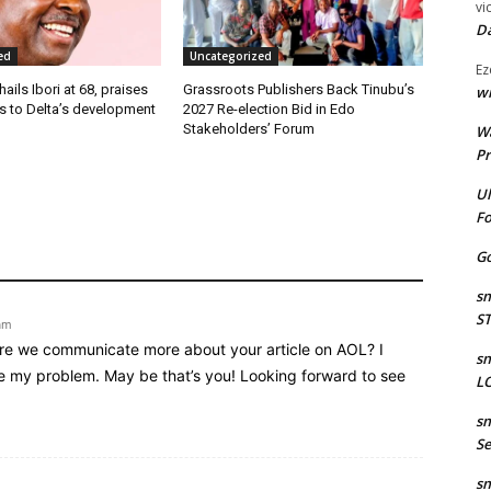
vi
Da
ed
Uncategorized
Ez
ails Ibori at 68, praises
Grassroots Publishers Back Tinubu’s
wr
s to Delta’s development
2027 Re-election Bid in Edo
Stakeholders’ Forum
W
Pr
Ul
Fo
Go
sm
S
am
share we communicate more about your article on AOL? I
sm
lve my problem. May be that’s you! Looking forward to see
LO
sm
Se
sm