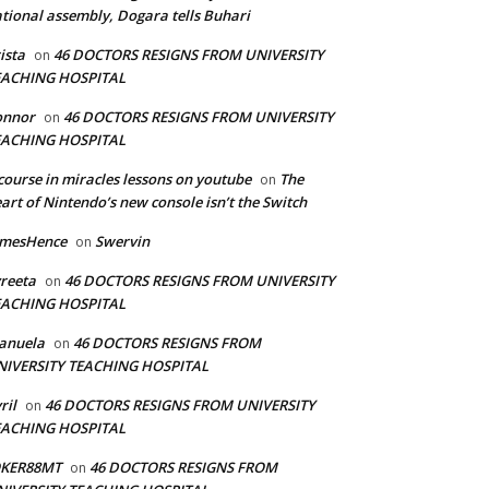
tional assembly, Dogara tells Buhari
ista
46 DOCTORS RESIGNS FROM UNIVERSITY
on
EACHING HOSPITAL
onnor
46 DOCTORS RESIGNS FROM UNIVERSITY
on
EACHING HOSPITAL
course in miracles lessons on youtube
The
on
art of Nintendo’s new console isn’t the Switch
amesHence
Swervin
on
reeta
46 DOCTORS RESIGNS FROM UNIVERSITY
on
EACHING HOSPITAL
anuela
46 DOCTORS RESIGNS FROM
on
NIVERSITY TEACHING HOSPITAL
ril
46 DOCTORS RESIGNS FROM UNIVERSITY
on
EACHING HOSPITAL
OKER88MT
46 DOCTORS RESIGNS FROM
on