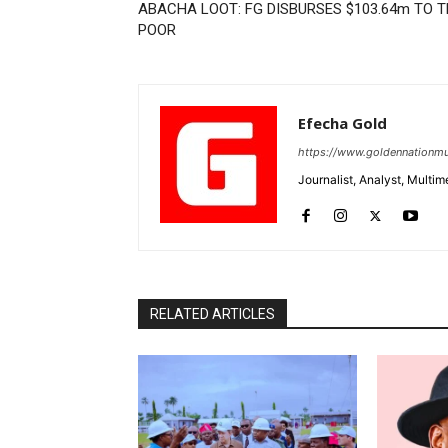
ABACHA LOOT: FG DISBURSES $103.64m TO 
POOR
Efecha Gold
https://www.goldennationmu
Journalist, Analyst, Multim
RELATED ARTICLES