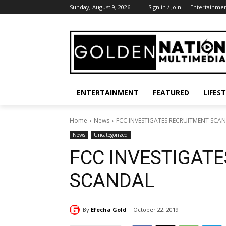
Sunday, August 9, 2026
Sign in / Join
Entertainme
ENTERTAINMENT
FEATURED
LIFES
Home
News
FCC INVESTIGATES RECRUITMENT SCA
News
Uncategorized
FCC INVESTIGAT
SCANDAL
By
Efecha Gold
October 22, 2019