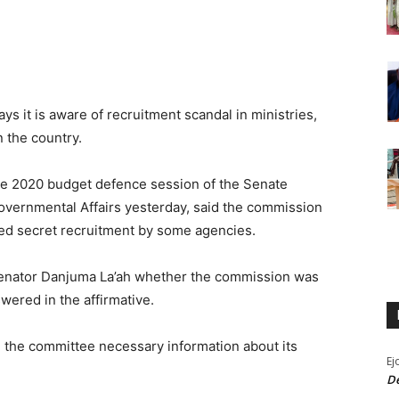
 it is aware of recruitment scandal in ministries,
 the country.
e 2020 budget defence session of the Senate
overnmental Affairs yesterday, said the commission
ged secret recruitment by some agencies.
Senator Danjuma La’ah whether the commission was
wered in the affirmative.
 the committee necessary information about its
Ej
De