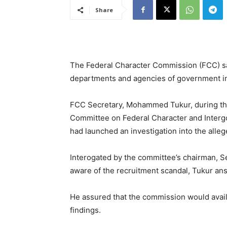
Share
The Federal Character Commission (FCC) says
departments and agencies of government in
FCC Secretary, Mohammed Tukur, during th
Committee on Federal Character and Interg
had launched an investigation into the alle
Interogated by the committee’s chairman, 
aware of the recruitment scandal, Tukur ans
He assured that the commission would avail
findings.