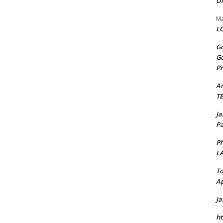
U
Ma
LO
Go
Go
Pr
A
T
J
Pa
Ph
L
To
Ap
J
ht