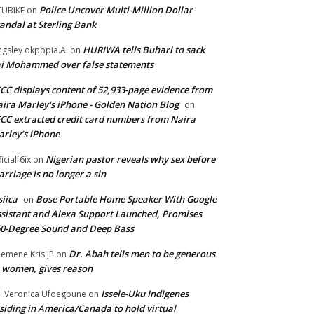
Police Uncover Multi-Million Dollar
UBIKE
on
andal at Sterling Bank
HURIWA tells Buhari to sack
ngsley okpopia.A.
on
i Mohammed over false statements
CC displays content of 52,933-page evidence from
ira Marley's iPhone - Golden Nation Blog
on
CC extracted credit card numbers from Naira
rley’s iPhone
Nigerian pastor reveals why sex before
ficialf6ix
on
rriage is no longer a sin
siica
Bose Portable Home Speaker With Google
on
sistant and Alexa Support Launched, Promises
0-Degree Sound and Deep Bass
Dr. Abah tells men to be generous
emene Kris JP
on
 women, gives reason
Issele-Uku Indigenes
. Veronica Ufoegbune
on
siding in America/Canada to hold virtual