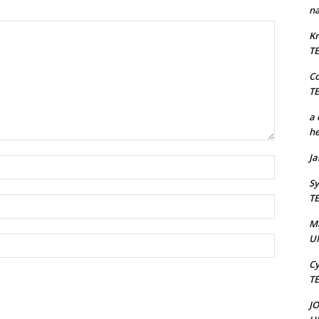
na
Kr
T
C
T
a 
he
J
Name:*
Sy
T
Email:*
M
U
Website:
Cy
T
J