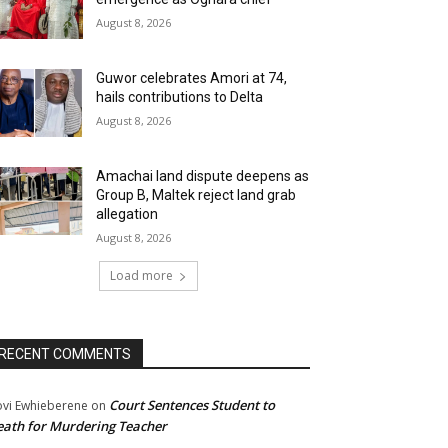
August 8, 2026
Guwor celebrates Amori at 74,
hails contributions to Delta
August 8, 2026
Amachai land dispute deepens as
Group B, Maltek reject land grab
allegation
August 8, 2026
Load more
RECENT COMMENTS
Court Sentences Student to
ovi Ewhieberene
on
ath for Murdering Teacher