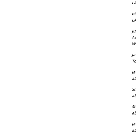
L
ht
L
Ju
Ad
W
J
To
J
ab
St
ab
St
ab
J
ab