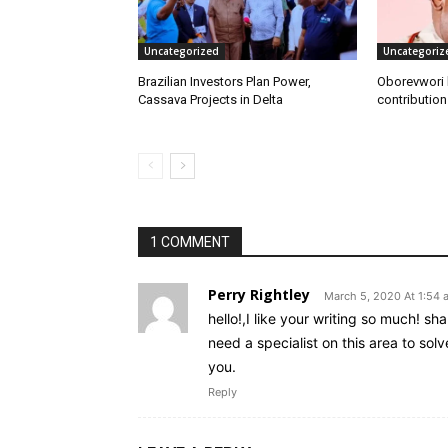
Uncategorized
Uncategoriz
Brazilian Investors Plan Power,
Oborevwori h
Cassava Projects in Delta
contribution
1 COMMENT
Perry Rightley
March 5, 2020 At 1:54 
hello!,I like your writing so much! 
need a specialist on this area to so
you.
Reply