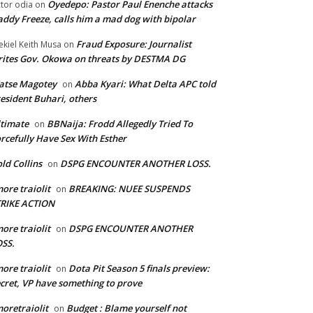
Oyedepo: Pastor Paul Enenche attacks
ctor odia
on
ddy Freeze, calls him a mad dog with bipolar
Fraud Exposure: Journalist
ekiel Keith Musa
on
ites Gov. Okowa on threats by DESTMA DG
atse Magotey
Abba Kyari: What Delta APC told
on
esident Buhari, others
timate
BBNaija: Frodd Allegedly Tried To
on
rcefully Have Sex With Esther
ld Collins
DSPG ENCOUNTER ANOTHER LOSS.
on
ore traiolit
BREAKING: NUEE SUSPENDS
on
TRIKE ACTION
ore traiolit
DSPG ENCOUNTER ANOTHER
on
SS.
ore traiolit
Dota Pit Season 5 finals preview:
on
cret, VP have something to prove
oretraiolit
Budget : Blame yourself not
on