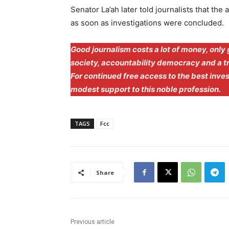
Senator La’ah later told journalists that the
as soon as investigations were concluded.
Good journalism costs a lot of money, only 
society, accountability democracy and a 
For continued free access to the best inve
modest support to this noble profession.
TAGS
Fcc
Share
Previous article