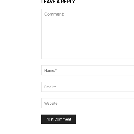
LEAVE A REPLY
Comment: