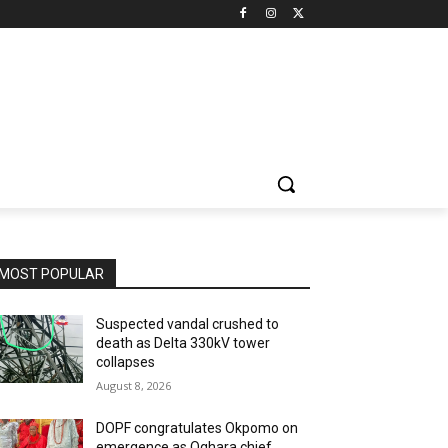
MOST POPULAR
Suspected vandal crushed to
death as Delta 330kV tower
collapses
August 8, 2026
DOPF congratulates Okpomo on
emergence as Oghara chief