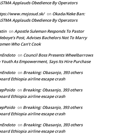
ASTMA Applauds Obedience By Operators
tps://www.mojosud.sk/
Okada/Keke Ban:
on
ASTMA Applauds Obedience By Operators
stin
Apostle Suleman Responds To Pastor
on
eboye’s Post, Advises Bachelors Not To Marry
omen Who Can’t Cook
anEndoto
Council Boss Presents Wheelbarrows
on
 Youth As Empowerment, Says Its Hire Purchase
anEndoto
Breaking: Obasanjo, 393 others
on
oard Ethiopia airline escape crash
epPoido
Breaking: Obasanjo, 393 others
on
oard Ethiopia airline escape crash
epPoido
Breaking: Obasanjo, 393 others
on
oard Ethiopia airline escape crash
anEndoto
Breaking: Obasanjo, 393 others
on
oard Ethiopia airline escape crash