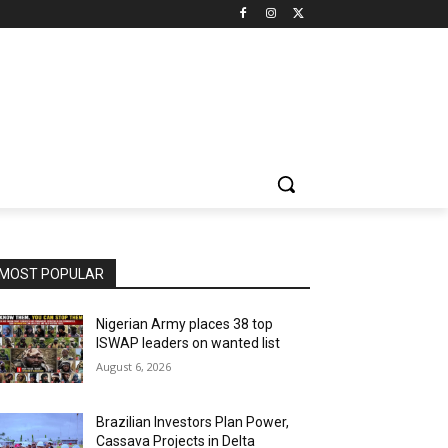
MOST POPULAR
Nigerian Army places 38 top
ISWAP leaders on wanted list
August 6, 2026
Brazilian Investors Plan Power,
Cassava Projects in Delta