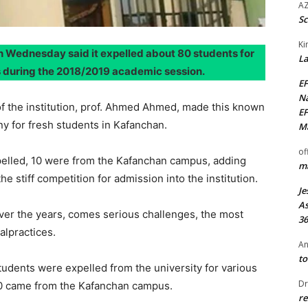
AZ
Sc
Ki
 Wednesday said it expelled about 80 students for
La
s during the 2018/2019 academic session.
EF
Na
f the institution, prof. Ahmed Ahmed, made this known
EF
y for fresh students in Kafanchan.
Ma
of
pelled, 10 were from the Kafanchan campus, adding
ma
e stiff competition for admission into the institution.
Je
As
over the years, comes serious challenges, the most
36
alpractices.
An
to
tudents were expelled from the university for various
Dr
10 came from the Kafanchan campus.
re