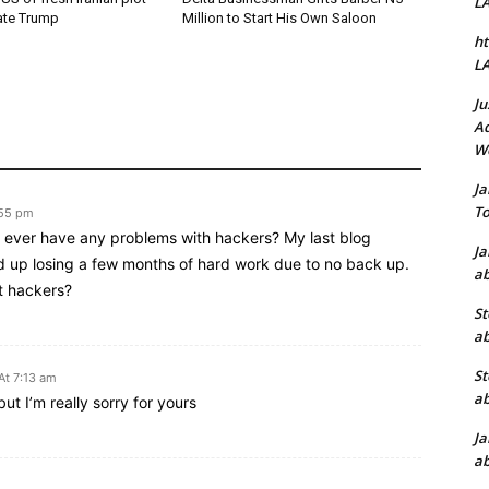
L
ate Trump
Million to Start His Own Saloon
ht
L
Ju
Ad
W
J
To
:55 pm
ou ever have any problems with hackers? My last blog
J
 up losing a few months of hard work due to no back up.
ab
t hackers?
St
ab
St
At 7:13 am
ab
ut I’m really sorry for yours
J
ab