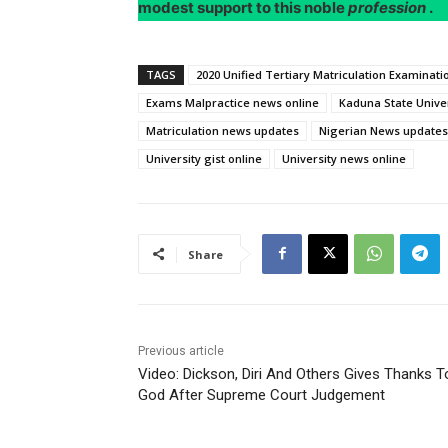
modest support to this noble
profession
.
TAGS
2020 Unified Tertiary Matriculation Examinat
Exams Malpractice news online
Kaduna State Univer
Matriculation news updates
Nigerian News updates
University gist online
University news online
Share
Previous article
Video: Dickson, Diri And Others Gives Thanks T
God After Supreme Court Judgement