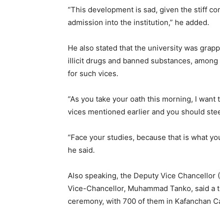
“This development is sad, given the stiff co
admission into the institution,” he added.
He also stated that the university was grapp
illicit drugs and banned substances, among o
for such vices.
“As you take your oath this morning, I want 
vices mentioned earlier and you should stee
“Face your studies, because that is what you
he said.
Also speaking, the Deputy Vice Chancellor 
Vice-Chancellor, Muhammad Tanko, said a to
ceremony, with 700 of them in Kafanchan 