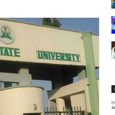
Ej
De