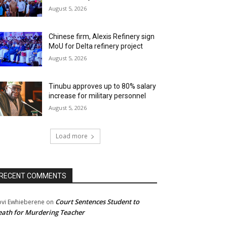
August 5, 2026
Chinese firm, Alexis Refinery sign
MoU for Delta refinery project
August 5, 2026
Tinubu approves up to 80% salary
increase for military personnel
August 5, 2026
Load more
RECENT COMMENTS
Court Sentences Student to
ovi Ewhieberene
on
ath for Murdering Teacher