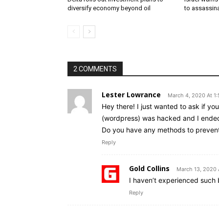
diversify economy beyond oil
to assassin
2 COMMENTS
Lester Lowrance
March 4, 2020 At 1
Hey there! I just wanted to ask if y
(wordpress) was hacked and I ended
Do you have any methods to preven
Reply
Gold Collins
March 13, 2020 
I haven’t experienced such b
Reply