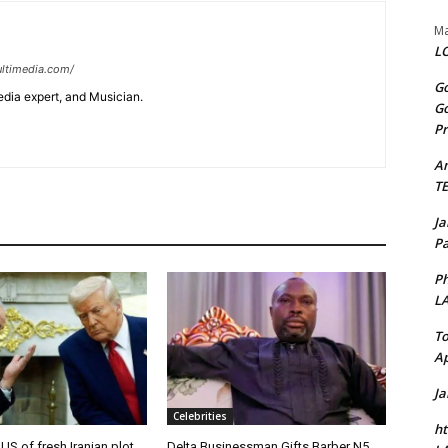
Ma
LO
ltimedia.com/
Go
edia expert, and Musician.
Go
Pr
A
T
J
Pa
Ph
L
To
Ap
J
Celebrities
ht
 US of fresh Iranian plot
Delta Businessman Gifts Barber N5