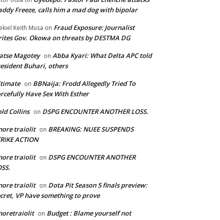
ddy Freeze, calls him a mad dog with bipolar
Fraud Exposure: Journalist
ekiel Keith Musa
on
ites Gov. Okowa on threats by DESTMA DG
atse Magotey
Abba Kyari: What Delta APC told
on
esident Buhari, others
timate
BBNaija: Frodd Allegedly Tried To
on
rcefully Have Sex With Esther
ld Collins
DSPG ENCOUNTER ANOTHER LOSS.
on
ore traiolit
BREAKING: NUEE SUSPENDS
on
TRIKE ACTION
ore traiolit
DSPG ENCOUNTER ANOTHER
on
SS.
ore traiolit
Dota Pit Season 5 finals preview:
on
cret, VP have something to prove
oretraiolit
Budget : Blame yourself not
on