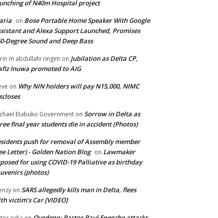
unching of N40m Hospital project
aria
Bose Portable Home Speaker With Google
on
sistant and Alexa Support Launched, Promises
0-Degree Sound and Deep Bass
Jubilation as Delta CP,
brin m abdullahi ringim
on
fiz Inuwa promoted to AIG
Why NIN holders will pay N15,000, NIMC
eve
on
scloses
Sorrow in Delta as
chael Etabuko Government
on
ree final year students die in accident (Photos)
sidents push for removal of Assembly member
ee Letter) - Golden Nation Blog
Lawmaker
on
posed for using COVID-19 Palliative as birthday
uvenirs (photos)
SARS allegedly kills man in Delta, flees
enzy
on
th victim’s Car [VIDEO]
Oyedepo: Pastor Paul Enenche attacks
ctor odia
on