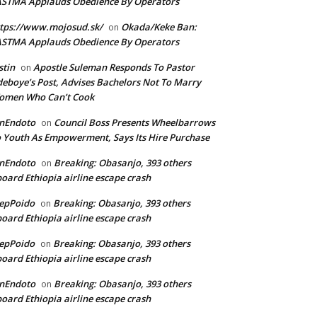
ASTMA Applauds Obedience By Operators
tps://www.mojosud.sk/
Okada/Keke Ban:
on
ASTMA Applauds Obedience By Operators
stin
Apostle Suleman Responds To Pastor
on
eboye’s Post, Advises Bachelors Not To Marry
omen Who Can’t Cook
anEndoto
Council Boss Presents Wheelbarrows
on
 Youth As Empowerment, Says Its Hire Purchase
anEndoto
Breaking: Obasanjo, 393 others
on
oard Ethiopia airline escape crash
epPoido
Breaking: Obasanjo, 393 others
on
oard Ethiopia airline escape crash
epPoido
Breaking: Obasanjo, 393 others
on
oard Ethiopia airline escape crash
anEndoto
Breaking: Obasanjo, 393 others
on
oard Ethiopia airline escape crash