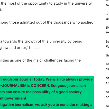
he most of the opportunity to study in the university,
Da
t.
Ez
wr
among those admitted out of the thousands who applied
W
Pr
 towards the growth of this university by being
Ul
Fo
 law and order,” he said.
Go
ilities as one of the major challenges facing the
sm
S
sm
through our Journal Today. We wish to always provide
LO
OOD-JOURNALISM is CONCERN. But good journalism
sm can ensure the possibility of a good society,
sm
Se
ent government.
stigative journalism, we ask you to consider making a
sm