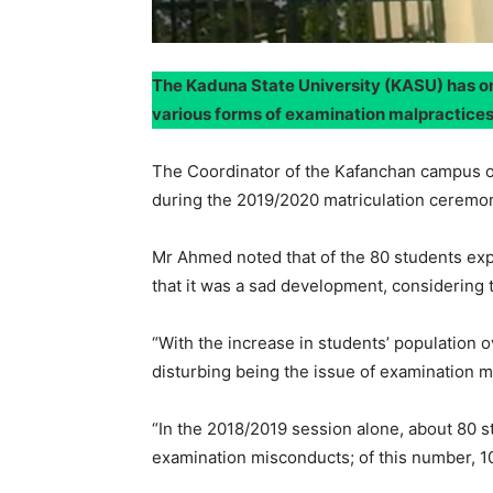
The Kaduna State University (KASU) has on
various forms of examination malpractice
The Coordinator of the Kafanchan campus o
during the 2019/2020 matriculation ceremon
Mr Ahmed noted that of the 80 students ex
that it was a sad development, considering th
“With the increase in students’ population 
disturbing being the issue of examination m
“In the 2018/2019 session alone, about 80 s
examination misconducts; of this number, 