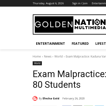
Thursday, August 6, 2026
Sign in / Join
Entertainm
ENTERTAINMENT
FEATURED
LIFES
Home
News
World
Exam Malpractice: Kaduna Vars
World
Exam Malpractice:
80 Students
By
Efecha Gold
February 26, 2020