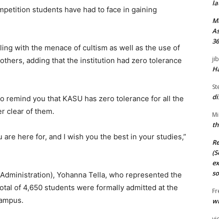
la
mpetition students have had to face in gaining
M
As
36
ling with the menace of cultism as well as the use of
ji
thers, adding that the institution had zero tolerance
Ha
St
di
to remind you that KASU has zero tolerance for all the
r clear of them.
Mi
th
 are here for, and I wish you the best in your studies,”
Re
(S
ex
so
(Administration), Yohanna Tella, who represented the
tal of 4,650 students were formally admitted at the
Fr
Campus.
wi
vi