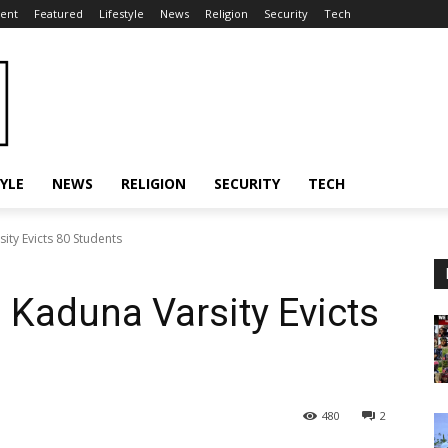
ent
Featured
Lifestyle
News
Religion
Security
Tech
TYLE
NEWS
RELIGION
SECURITY
TECH
ity Evicts 80 Students
 Kaduna Varsity Evicts
480
2