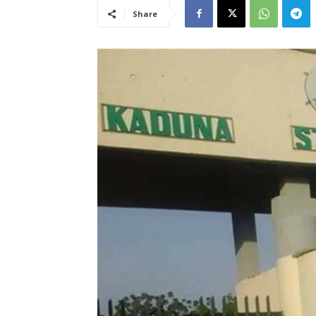
Share