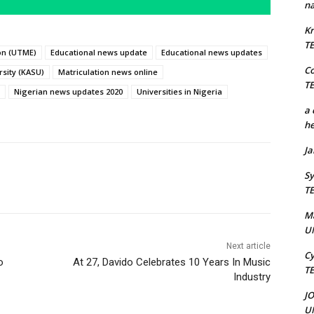
na
Kr
T
ion (UTME)
Educational news update
Educational news updates
C
sity (KASU)
Matriculation news online
T
Nigerian news updates 2020
Universities in Nigeria
a 
he
J
Sy
T
M
U
Next article
Cy
o
At 27, Davido Celebrates 10 Years In Music
T
Industry
J
U