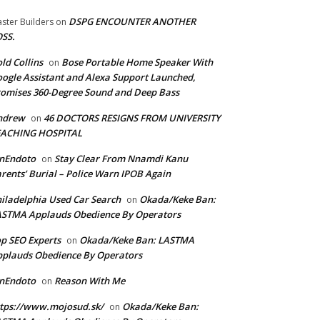
DSPG ENCOUNTER ANOTHER
ster Builders
on
SS.
ld Collins
Bose Portable Home Speaker With
on
ogle Assistant and Alexa Support Launched,
omises 360-Degree Sound and Deep Bass
ndrew
46 DOCTORS RESIGNS FROM UNIVERSITY
on
EACHING HOSPITAL
anEndoto
Stay Clear From Nnamdi Kanu
on
rents’ Burial – Police Warn IPOB Again
iladelphia Used Car Search
Okada/Keke Ban:
on
ASTMA Applauds Obedience By Operators
p SEO Experts
Okada/Keke Ban: LASTMA
on
plauds Obedience By Operators
anEndoto
Reason With Me
on
tps://www.mojosud.sk/
Okada/Keke Ban:
on