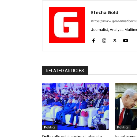
Efecha Gold
https://www.goldennationmu
Journalist, Analyst, Multim
RELATED ARTICLES
Politics
Politics
Delta rolls out investment plans to
Israel warns