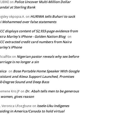
Police Uncover Multi-Million Dollar
UBIKE
on
andal at Sterling Bank
HURIWA tells Buhari to sack
ngsley okpopia.A.
on
i Mohammed over false statements
CC displays content of 52,933-page evidence from
ira Marley's iPhone - Golden Nation Blog
on
CC extracted credit card numbers from Naira
rley’s iPhone
Nigerian pastor reveals why sex before
ficialf6ix
on
rriage is no longer a sin
siica
Bose Portable Home Speaker With Google
on
sistant and Alexa Support Launched, Promises
0-Degree Sound and Deep Bass
Dr. Abah tells men to be generous
emene Kris JP
on
 women, gives reason
Issele-Uku Indigenes
. Veronica Ufoegbune
on
siding in America/Canada to hold virtual