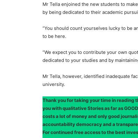
Mr Tella enjoined the new students to make t
by being dedicated to their academic pursui
“You should count yourselves lucky to be 
to be here.
“We expect you to contribute your own quota
dedicated to your studies and by maintaining
Mr Tella, however, identified inadequate fac
university.
Thank you for taking your time in reading 
you with qualitative Stories as far as G
costs a lot of money and only good journali
accountability democracy and a transpar
For continued free access to the best inve