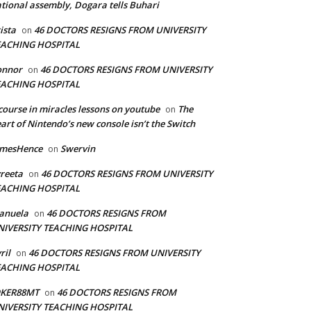
tional assembly, Dogara tells Buhari
ista
46 DOCTORS RESIGNS FROM UNIVERSITY
on
EACHING HOSPITAL
onnor
46 DOCTORS RESIGNS FROM UNIVERSITY
on
EACHING HOSPITAL
course in miracles lessons on youtube
The
on
art of Nintendo’s new console isn’t the Switch
amesHence
Swervin
on
reeta
46 DOCTORS RESIGNS FROM UNIVERSITY
on
EACHING HOSPITAL
anuela
46 DOCTORS RESIGNS FROM
on
NIVERSITY TEACHING HOSPITAL
ril
46 DOCTORS RESIGNS FROM UNIVERSITY
on
EACHING HOSPITAL
OKER88MT
46 DOCTORS RESIGNS FROM
on
NIVERSITY TEACHING HOSPITAL