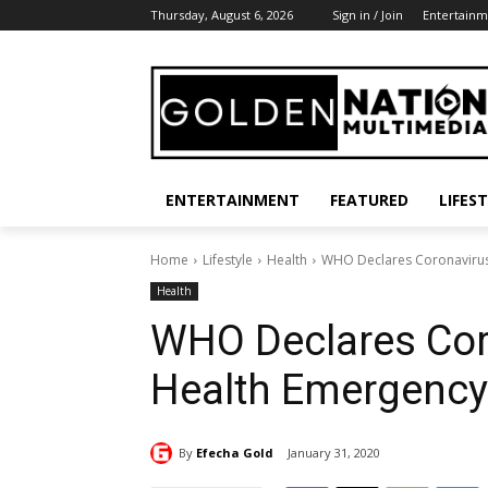
Thursday, August 6, 2026
Sign in / Join
Entertainm
ENTERTAINMENT
FEATURED
LIFES
Home
Lifestyle
Health
WHO Declares Coronavirus
Health
WHO Declares Cor
Health Emergency
By
Efecha Gold
January 31, 2020