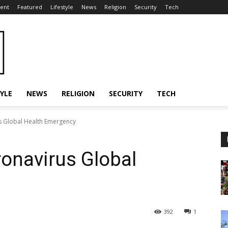
ent
Featured
Lifestyle
News
Religion
Security
Tech
TYLE
NEWS
RELIGION
SECURITY
TECH
 Global Health Emergency
onavirus Global
392
1