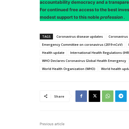
accountability democracy and a transpar
For continued free access to the best inve
modest support to this noble
profession
.
TAGS
Coronavirus disease updates
Coronavirus
Emergency Committee on coronavirus (2019-nCoV)
Health update
International Health Regulations (IHR
WHO Declares Coronavirus Global Health Emergency
World Health Organization (WHO)
World health upd
Share
Previous article