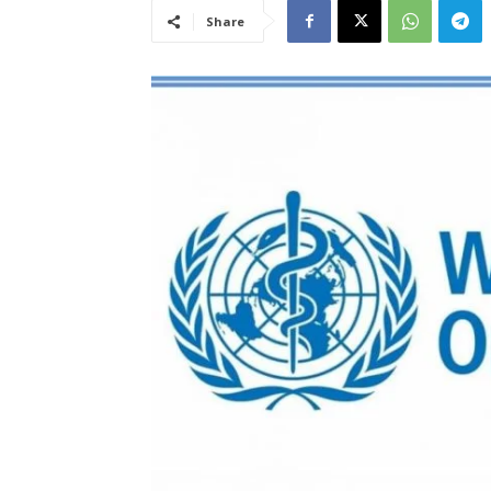
Share