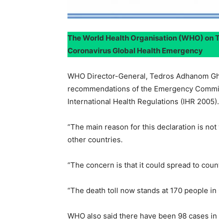
The World Health Organisation (WHO) on 
Coronavirus Global Health Emergency
WHO Director-General, Tedros Adhanom Ghe
recommendations of the Emergency Committ
International Health Regulations (IHR 2005).
“The main reason for this declaration is no
other countries.
“The concern is that it could spread to cou
“The death toll now stands at 170 people in
WHO also said there have been 98 cases in 1