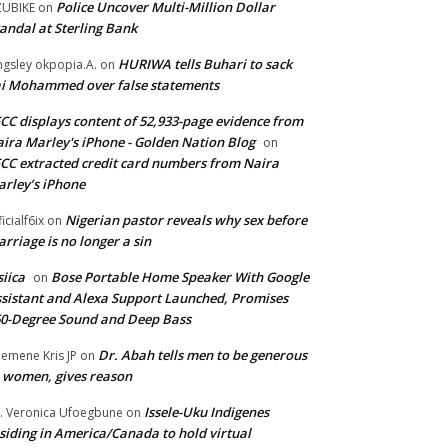
Police Uncover Multi-Million Dollar
UBIKE
on
andal at Sterling Bank
HURIWA tells Buhari to sack
ngsley okpopia.A.
on
i Mohammed over false statements
CC displays content of 52,933-page evidence from
ira Marley's iPhone - Golden Nation Blog
on
CC extracted credit card numbers from Naira
rley’s iPhone
Nigerian pastor reveals why sex before
ficialf6ix
on
rriage is no longer a sin
siica
Bose Portable Home Speaker With Google
on
sistant and Alexa Support Launched, Promises
0-Degree Sound and Deep Bass
Dr. Abah tells men to be generous
emene Kris JP
on
 women, gives reason
Issele-Uku Indigenes
. Veronica Ufoegbune
on
siding in America/Canada to hold virtual