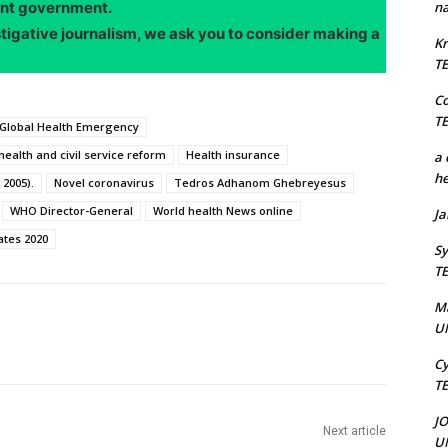
ent government.
na
stigative journalism, we ask you to consider making a
Kr
T
C
T
 Global Health Emergency
health and civil service reform
Health insurance
a 
he
 2005).
Novel coronavirus
Tedros Adhanom Ghebreyesus
WHO Director-General
World health News online
J
ates 2020
Sy
T
M
U
Cy
T
J
Next article
U