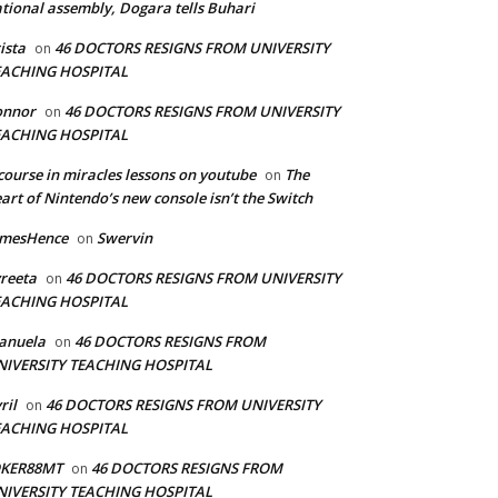
tional assembly, Dogara tells Buhari
ista
46 DOCTORS RESIGNS FROM UNIVERSITY
on
EACHING HOSPITAL
onnor
46 DOCTORS RESIGNS FROM UNIVERSITY
on
EACHING HOSPITAL
course in miracles lessons on youtube
The
on
art of Nintendo’s new console isn’t the Switch
amesHence
Swervin
on
reeta
46 DOCTORS RESIGNS FROM UNIVERSITY
on
EACHING HOSPITAL
anuela
46 DOCTORS RESIGNS FROM
on
NIVERSITY TEACHING HOSPITAL
ril
46 DOCTORS RESIGNS FROM UNIVERSITY
on
EACHING HOSPITAL
OKER88MT
46 DOCTORS RESIGNS FROM
on
NIVERSITY TEACHING HOSPITAL