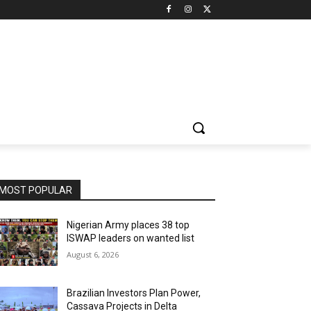
MOST POPULAR
Nigerian Army places 38 top
ISWAP leaders on wanted list
August 6, 2026
Brazilian Investors Plan Power,
Cassava Projects in Delta