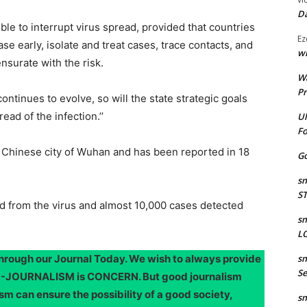
Da
ible to interrupt virus spread, provided that countries
Ez
se early, isolate and treat cases, trace contacts, and
wr
surate with the risk.
W
Pr
 continues to evolve, so will the state strategic goals
ad of the infection.’’
Ul
Fo
he Chinese city of Wuhan and has been reported in 18
Go
sm
S
ied from the virus and almost 10,000 cases detected
sm
LO
through our Journal Today. We wish to always provide
sm
Se
OOD-JOURNALISM is CONCERN. But good journalism
sm can ensure the possibility of a good society,
sm