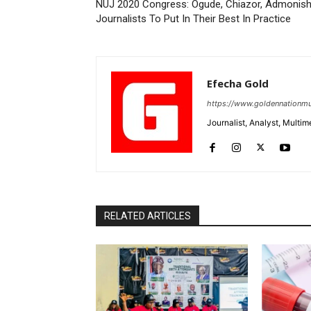
NUJ 2020 Congress: Ogude, Chiazor, Admonis
Journalists To Put In Their Best In Practice
Efecha Gold
https://www.goldennationmu
Journalist, Analyst, Multim
RELATED ARTICLES