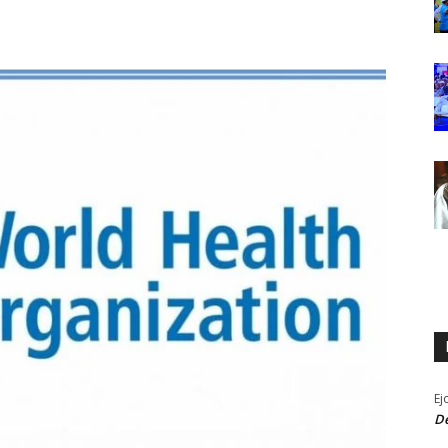
Ej
De