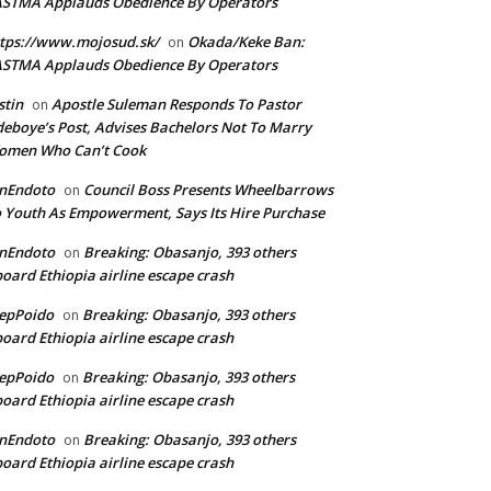
ASTMA Applauds Obedience By Operators
tps://www.mojosud.sk/
Okada/Keke Ban:
on
ASTMA Applauds Obedience By Operators
stin
Apostle Suleman Responds To Pastor
on
eboye’s Post, Advises Bachelors Not To Marry
omen Who Can’t Cook
anEndoto
Council Boss Presents Wheelbarrows
on
 Youth As Empowerment, Says Its Hire Purchase
anEndoto
Breaking: Obasanjo, 393 others
on
oard Ethiopia airline escape crash
epPoido
Breaking: Obasanjo, 393 others
on
oard Ethiopia airline escape crash
epPoido
Breaking: Obasanjo, 393 others
on
oard Ethiopia airline escape crash
anEndoto
Breaking: Obasanjo, 393 others
on
oard Ethiopia airline escape crash