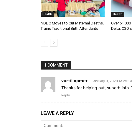
Health
Health
NDDC Moves to Cut Maternal Deaths,
Over 51,000 
Trains Traditional Birth Attendants
Delta, CSO r
1 COMMENT
vurtil opmer
February 9, 2020 At 2:13 
Thanks for helping out, superb info. 
Reply
LEAVE A REPLY