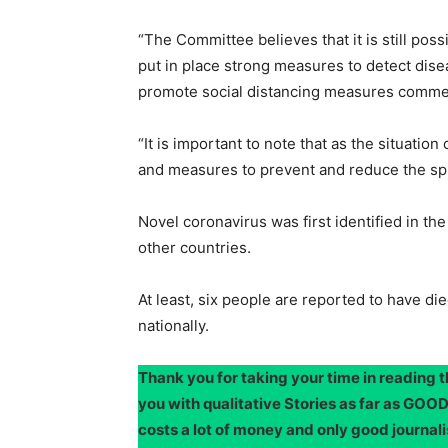
“The Committee believes that it is still poss
put in place strong measures to detect disea
promote social distancing measures commen
“It is important to note that as the situation
and measures to prevent and reduce the spre
Novel coronavirus was first identified in t
other countries.
At least, six people are reported to have d
nationally.
Thank you for taking your time in reading 
you with qualitative Stories as far as G
costs a lot of money and only good journali