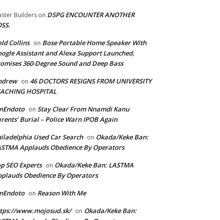
DSPG ENCOUNTER ANOTHER
ster Builders
on
SS.
ld Collins
Bose Portable Home Speaker With
on
ogle Assistant and Alexa Support Launched,
omises 360-Degree Sound and Deep Bass
ndrew
46 DOCTORS RESIGNS FROM UNIVERSITY
on
EACHING HOSPITAL
anEndoto
Stay Clear From Nnamdi Kanu
on
rents’ Burial – Police Warn IPOB Again
iladelphia Used Car Search
Okada/Keke Ban:
on
ASTMA Applauds Obedience By Operators
p SEO Experts
Okada/Keke Ban: LASTMA
on
plauds Obedience By Operators
anEndoto
Reason With Me
on
tps://www.mojosud.sk/
Okada/Keke Ban:
on