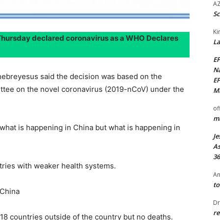
AZ
Sc
Ki
Thursday declared coronavirus as a WHO Declares
La
EF
Na
breyesus said the decision was based on the
EF
ee on the novel coronavirus (2019-nCoV) under the
Ma
of
ma
t what is happening in China but what is happening in
Je
As
36
ntries with weaker health systems.
An
to
 China
Dr
re
8 countries outside of the country but no deaths.