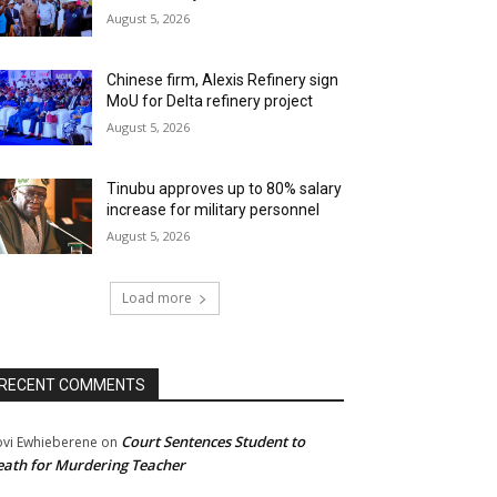
August 5, 2026
Chinese firm, Alexis Refinery sign
MoU for Delta refinery project
August 5, 2026
Tinubu approves up to 80% salary
increase for military personnel
August 5, 2026
Load more
RECENT COMMENTS
Court Sentences Student to
ovi Ewhieberene
on
ath for Murdering Teacher