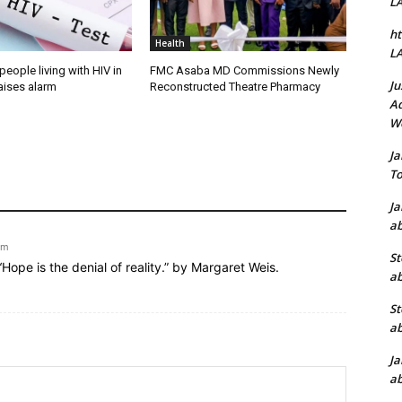
L
ht
Health
L
people living with HIV in
FMC Asaba MD Commissions Newly
Ju
aises alarm
Reconstructed Theatre Pharmacy
Ad
W
J
To
J
ab
am
St
“Hope is the denial of reality.” by Margaret Weis.
ab
St
ab
J
ab