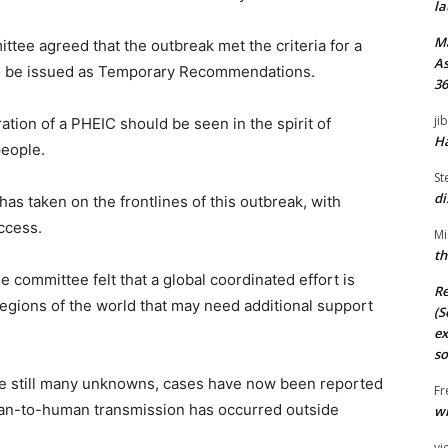
la
M
ttee agreed that the outbreak met the criteria for a
As
to be issued as Temporary Recommendations.
36
ji
ion of a PHEIC should be seen in the spirit of
Ha
people.
St
di
has taken on the frontlines of this outbreak, with
uccess.
Mi
th
the committee felt that a global coordinated effort is
Re
gions of the world that may need additional support
(S
ex
so
e still many unknowns, cases have now been reported
Fr
an-to-human transmission has occurred outside
wi
vi