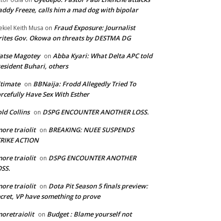
ddy Freeze, calls him a mad dog with bipolar
Fraud Exposure: Journalist
ekiel Keith Musa
on
ites Gov. Okowa on threats by DESTMA DG
atse Magotey
Abba Kyari: What Delta APC told
on
esident Buhari, others
timate
BBNaija: Frodd Allegedly Tried To
on
rcefully Have Sex With Esther
ld Collins
DSPG ENCOUNTER ANOTHER LOSS.
on
ore traiolit
BREAKING: NUEE SUSPENDS
on
TRIKE ACTION
ore traiolit
DSPG ENCOUNTER ANOTHER
on
SS.
ore traiolit
Dota Pit Season 5 finals preview:
on
cret, VP have something to prove
oretraiolit
Budget : Blame yourself not
on