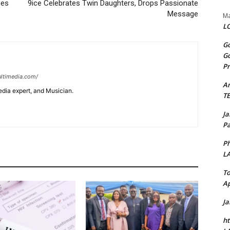
hes
9ice Celebrates Twin Daughters, Drops Passionate
Message
Ma
LO
Go
Go
Pr
ltimedia.com/
A
edia expert, and Musician.
T
J
Pa
Ph
L
To
Ap
J
ht