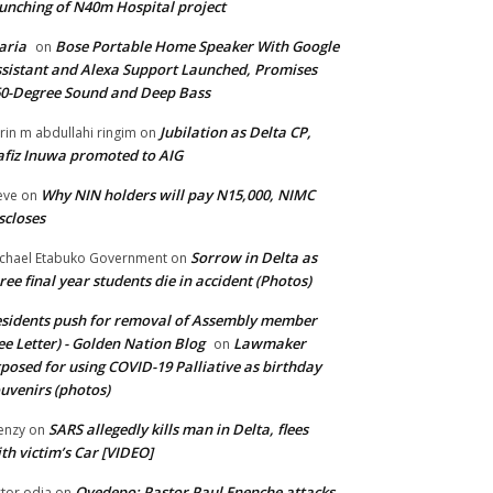
unching of N40m Hospital project
aria
Bose Portable Home Speaker With Google
on
sistant and Alexa Support Launched, Promises
0-Degree Sound and Deep Bass
Jubilation as Delta CP,
brin m abdullahi ringim
on
fiz Inuwa promoted to AIG
Why NIN holders will pay N15,000, NIMC
eve
on
scloses
Sorrow in Delta as
chael Etabuko Government
on
ree final year students die in accident (Photos)
sidents push for removal of Assembly member
ee Letter) - Golden Nation Blog
Lawmaker
on
posed for using COVID-19 Palliative as birthday
uvenirs (photos)
SARS allegedly kills man in Delta, flees
enzy
on
th victim’s Car [VIDEO]
Oyedepo: Pastor Paul Enenche attacks
ctor odia
on