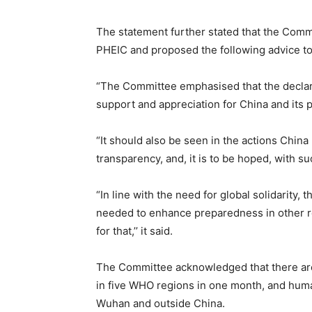
The statement further stated that the Commi
PHEIC and proposed the following advice 
“The Committee emphasised that the declarat
support and appreciation for China and its 
“It should also be seen in the actions China 
transparency, and, it is to be hoped, with s
“In line with the need for global solidarity, 
needed to enhance preparedness in other re
for that,’’ it said.
The Committee acknowledged that there ar
in five WHO regions in one month, and hum
Wuhan and outside China.