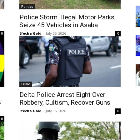
Politics
Police Storm Illegal Motor Parks,
Seize 45 Vehicles in Asaba
Efecha Gold
-
July 25, 2026
0
0
Crime
Delta Police Arrest Eight Over
s
Robbery, Cultism, Recover Guns
Efecha Gold
-
July 15, 2026
0
0