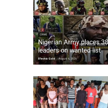
CRIME
Nigerian Army places 3
leaders on wanted list
Efecha Gold
-
August 6, 2026