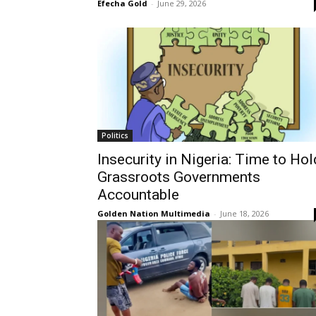
Efecha Gold
-
June 29, 2026
Politics
Insecurity in Nigeria: Time to Hol
Grassroots Governments
Accountable
Golden Nation Multimedia
-
June 18, 2026