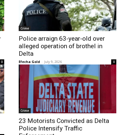
Crime
y
Police arraign 63-year-old over
alleged operation of brothel in
Delta
Efecha Gold
-
July 9, 2026
0
0
Crime
23 Motorists Convicted as Delta
Police Intensify Traffic