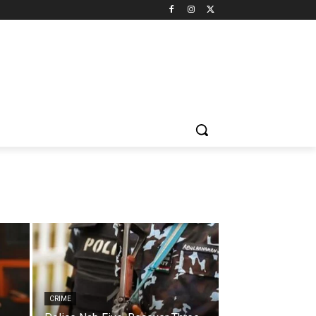
CRIME