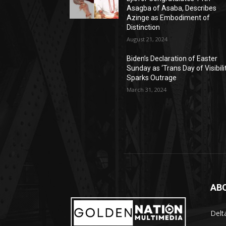
Asagba of Asaba, Describes
Azinge as Embodiment of
Distinction
August 21, 2024
Biden’s Declaration of Easter
Sunday as ‘Trans Day of Visibili
Sparks Outrage
March 31, 2024
AB
Delt