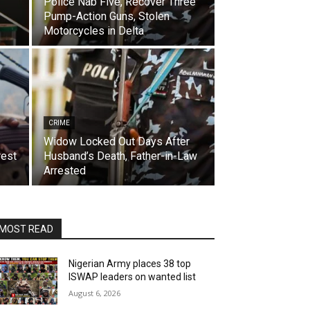
Police Nab Five, Recover Three
Pump-Action Guns, Stolen
Motorcycles in Delta
CRIME
Widow Locked Out Days After
rest
Husband’s Death, Father-in-Law
Arrested
MOST READ
Nigerian Army places 38 top
ISWAP leaders on wanted list
August 6, 2026