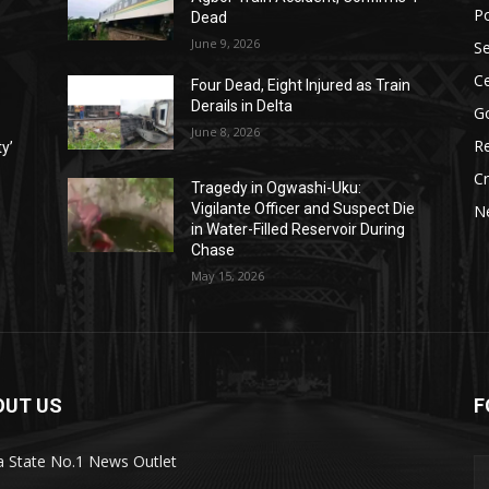
Po
Dead
June 9, 2026
Se
Ce
Four Dead, Eight Injured as Train
Derails in Delta
G
June 8, 2026
Re
ty’
C
Tragedy in Ogwashi-Uku:
Vigilante Officer and Suspect Die
N
in Water-Filled Reservoir During
Chase
May 15, 2026
OUT US
F
a State No.1 News Outlet