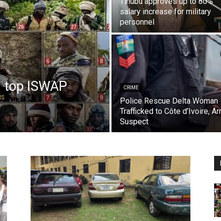
Tinubu approves up to 80%
salary increase for military
personnel
8 top ISWAP
CRIME
Police Rescue Delta Woman
Trafficked to Côte d’Ivoire, Ar
Suspect