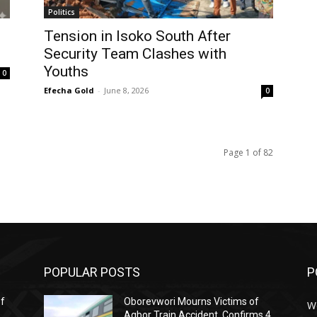
Politics
Tension in Isoko South After
Security Team Clashes with
Youths
0
Efecha Gold
-
June 8, 2026
0
Page 1 of 82
POPULAR POSTS
P
ef
Oborevwori Mourns Victims of
W
Agbor Train Accident, Confirms 4