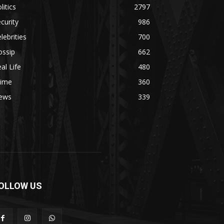
litics
2797
curity
986
lebrities
700
ossip
662
al Life
480
rime
360
ews
339
OLLOW US