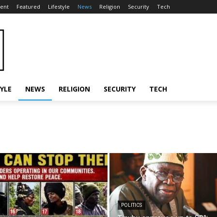
ent
Featured
Lifestyle
News
Religion
Security
Tech
TYLE
NEWS
RELIGION
SECURITY
TECH
POLITICS