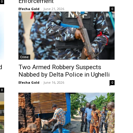
Enforcement
0
Efecha Gold
-
June 21, 2026
0
Crime
d
Two Armed Robbery Suspects
Nabbed by Delta Police in Ughelli
Efecha Gold
-
June 16, 2026
0
0