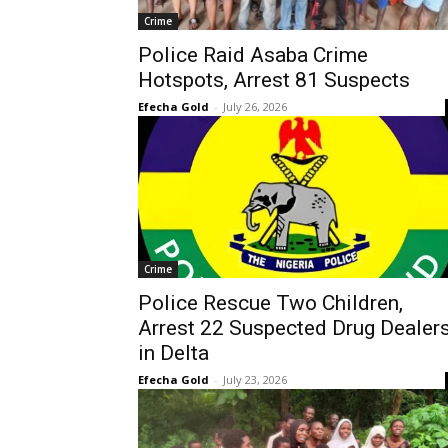
Crime
Police Raid Asaba Crime
Hotspots, Arrest 81 Suspects
Efecha Gold
-
July 26, 2026
Crime
Police Rescue Two Children,
Arrest 22 Suspected Drug Dealer
in Delta
Efecha Gold
-
July 23, 2026