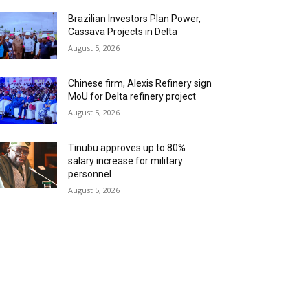
Brazilian Investors Plan Power,
Cassava Projects in Delta
August 5, 2026
Chinese firm, Alexis Refinery sign
MoU for Delta refinery project
August 5, 2026
Tinubu approves up to 80%
salary increase for military
personnel
August 5, 2026