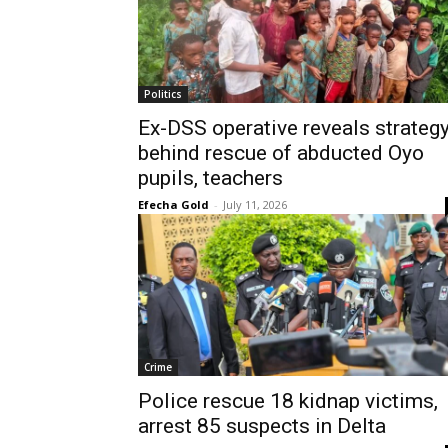
Politics
Ex-DSS operative reveals strateg
behind rescue of abducted Oyo
pupils, teachers
Efecha Gold
-
July 11, 2026
Crime
Police rescue 18 kidnap victims,
arrest 85 suspects in Delta