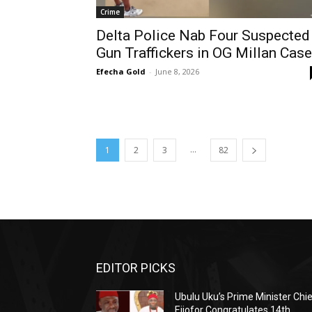
Crime
Delta Police Nab Four Suspected
Gun Traffickers in OG Millan Case
Efecha Gold
-
June 8, 2026
...
1
2
3
82
EDITOR PICKS
Ubulu Uku’s Prime Minister Chi
Ejiofor Congratulates 14th