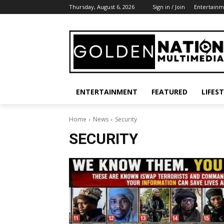
Thursday, August 6, 2026
Sign in / Join
Entertainm
ENTERTAINMENT
FEATURED
LIFES
Home
News
Security
SECURITY