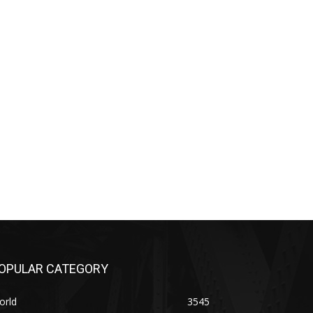
OPULAR CATEGORY
orld
3545