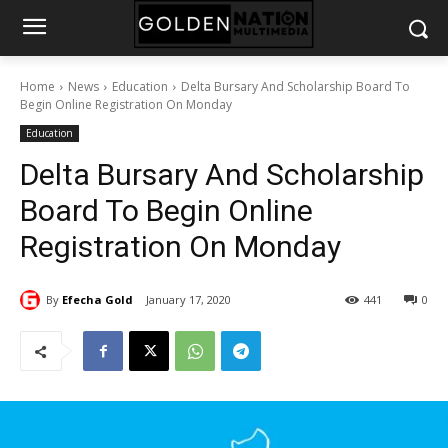
Home
News
Education
Delta Bursary And Scholarship Board To
Begin Online Registration On Monday
Education
Delta Bursary And Scholarship
Board To Begin Online
Registration On Monday
By
Efecha Gold
January 17, 2020
441
0