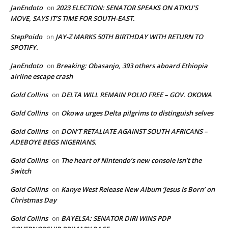
JanEndoto
2023 ELECTION: SENATOR SPEAKS ON ATIKU’S
on
MOVE, SAYS IT’S TIME FOR SOUTH-EAST.
StepPoido
JAY-Z MARKS 50TH BIRTHDAY WITH RETURN TO
on
SPOTIFY.
JanEndoto
Breaking: Obasanjo, 393 others aboard Ethiopia
on
airline escape crash
Gold Collins
DELTA WILL REMAIN POLIO FREE – GOV. OKOWA
on
Gold Collins
Okowa urges Delta pilgrims to distinguish selves
on
Gold Collins
DON’T RETALIATE AGAINST SOUTH AFRICANS –
on
ADEBOYE BEGS NIGERIANS.
Gold Collins
The heart of Nintendo’s new console isn’t the
on
Switch
Gold Collins
Kanye West Release New Album ‘Jesus Is Born’ on
on
Christmas Day
Gold Collins
BAYELSA: SENATOR DIRI WINS PDP
on