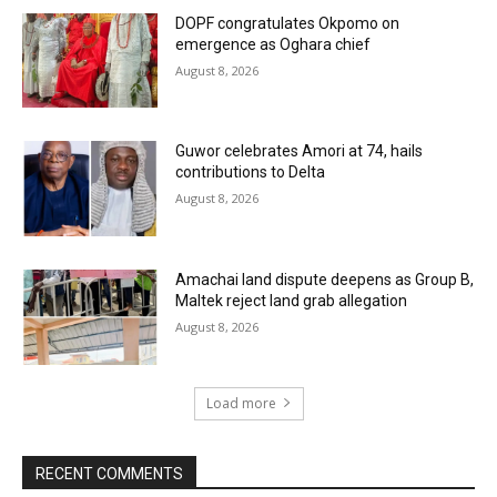
DOPF congratulates Okpomo on
emergence as Oghara chief
August 8, 2026
Guwor celebrates Amori at 74, hails
contributions to Delta
August 8, 2026
Amachai land dispute deepens as Group B,
Maltek reject land grab allegation
August 8, 2026
Load more
RECENT COMMENTS