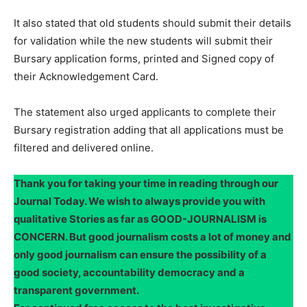
It also stated that old students should submit their details
for validation while the new students will submit their
Bursary application forms, printed and Signed copy of
their Acknowledgement Card.
The statement also urged applicants to complete their
Bursary registration adding that all applications must be
filtered and delivered online.
Thank you for taking your time in reading through our
Journal Today. We wish to always provide you with
qualitative Stories as far as GOOD-JOURNALISM is
CONCERN. But good journalism costs a lot of money and
only good journalism can ensure the possibility of a
good society, accountability democracy and a
transparent government.