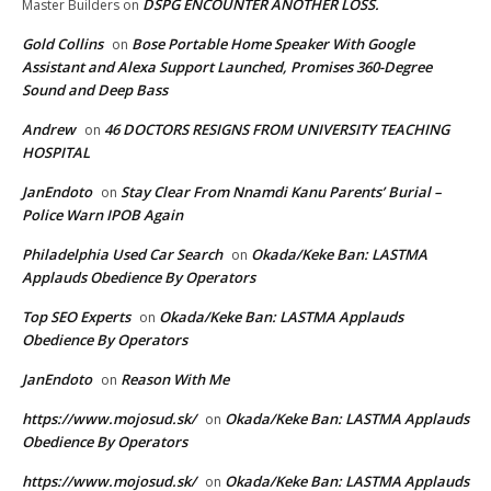
DSPG ENCOUNTER ANOTHER LOSS.
Master Builders
on
Gold Collins
Bose Portable Home Speaker With Google
on
Assistant and Alexa Support Launched, Promises 360-Degree
Sound and Deep Bass
Andrew
46 DOCTORS RESIGNS FROM UNIVERSITY TEACHING
on
HOSPITAL
JanEndoto
Stay Clear From Nnamdi Kanu Parents’ Burial –
on
Police Warn IPOB Again
Philadelphia Used Car Search
Okada/Keke Ban: LASTMA
on
Applauds Obedience By Operators
Top SEO Experts
Okada/Keke Ban: LASTMA Applauds
on
Obedience By Operators
JanEndoto
Reason With Me
on
https://www.mojosud.sk/
Okada/Keke Ban: LASTMA Applauds
on
Obedience By Operators
https://www.mojosud.sk/
Okada/Keke Ban: LASTMA Applauds
on