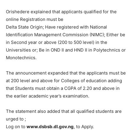
Orishedere explained that applicants qualified for the
online Registration must be
Delta State Origin; Have registered with National
Identification Management Commission (NIMC); Either be
in Second year or above (200 to 500 level) in the
Universities or; Be in OND Il and HND II in Polytechnics or
Monotechnics.
The announcement expanded that the applicants must be
at 200 level and above for Colleges of education adding
that Students must obtain a CGPA of 2.20 and above in
the earlier academic year’s examination.
The statement also added that all qualified students are
urged to ;
Log on to
www.dsbsb.dl.gov.ng
, to Apply.