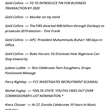
Gold Collins
FG TO INTRODUCE TIN FOR BUSINESS
on
TRANSACTION BY 2020
Gold Collins
Murder on my mind
on
Gold Collins
The FIRS diverted N90 billion through Osinbajo to
on
prosecute 2019 election – Timi Frank
Gold Collins
APC: President Muhammadu Buhari 100 days in
on
Office.
Gold Collins
Boko Haram: FG Discloses How Nigerians Can
on
Stop Insecurity
Judson Labbe
9ice Celebrates Twin Daughters, Drops
on
Passionate Message
Perry Rightley
FCC INVESTIGATES RECRUITMENT SCANDAL
on
Michel Fagley
*DELTA STATE: YOUTHS CRIES OUT OVER
on
COMMISSIONER’S LIST NOMINATION,*
Kiera Clouser
At 27, Davido Celebrates 10 Years In Music
on
Industry