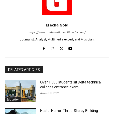
Efecha Gold
https://www.goldennationmultimedia.com/
Journalist, Analyst, Multimedia expert, and Musician.
RELATED ARTICLES
Over 1,500 students sit Delta technical
colleges entrance exam
August 8, 2026
Education
Hostel Horror: Three-Storey Building