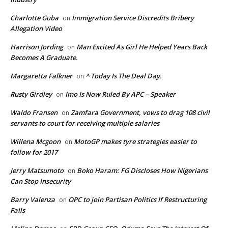
Charlotte Guba
Immigration Service Discredits Bribery
on
Allegation Video
Harrison Jording
Man Excited As Girl He Helped Years Back
on
Becomes A Graduate.
Margaretta Falkner
^ Today Is The Deal Day.
on
Rusty Girdley
Imo Is Now Ruled By APC – Speaker
on
Waldo Fransen
Zamfara Government, vows to drag 108 civil
on
servants to court for receiving multiple salaries
Willena Mcgoon
MotoGP makes tyre strategies easier to
on
follow for 2017
Jerry Matsumoto
Boko Haram: FG Discloses How Nigerians
on
Can Stop Insecurity
Barry Valenza
OPC to join Partisan Politics If Restructuring
on
Fails