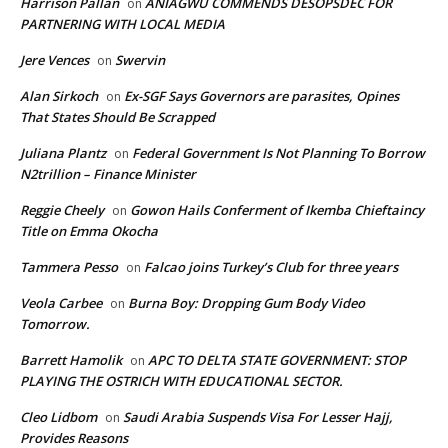
Harrison Pallan
ANIAGWU COMMENDS DESOPSDEC FOR
on
PARTNERING WITH LOCAL MEDIA
Jere Vences
Swervin
on
Alan Sirkoch
Ex-SGF Says Governors are parasites, Opines
on
That States Should Be Scrapped
Juliana Plantz
Federal Government Is Not Planning To Borrow
on
N2trillion – Finance Minister
Reggie Cheely
Gowon Hails Conferment of Ikemba Chieftaincy
on
Title on Emma Okocha
Tammera Pesso
Falcao joins Turkey’s Club for three years
on
Veola Carbee
Burna Boy: Dropping Gum Body Video
on
Tomorrow.
Barrett Hamolik
APC TO DELTA STATE GOVERNMENT: STOP
on
PLAYING THE OSTRICH WITH EDUCATIONAL SECTOR.
Cleo Lidbom
Saudi Arabia Suspends Visa For Lesser Hajj,
on
Provides Reasons