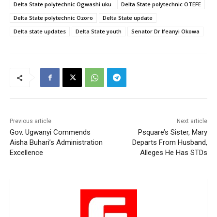
Delta State polytechnic Ogwashi uku
Delta State polytechnic OTEFE
Delta State polytechnic Ozoro
Delta State update
Delta state updates
Delta State youth
Senator Dr Ifeanyi Okowa
Previous article
Next article
Gov. Ugwanyi Commends
Psquare’s Sister, Mary
Aisha Buhari’s Administration
Departs From Husband,
Excellence
Alleges He Has STDs