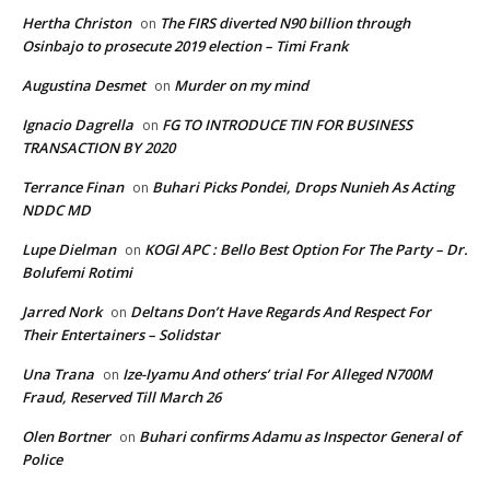
Hertha Christon
The FIRS diverted N90 billion through
on
Osinbajo to prosecute 2019 election – Timi Frank
Augustina Desmet
Murder on my mind
on
Ignacio Dagrella
FG TO INTRODUCE TIN FOR BUSINESS
on
TRANSACTION BY 2020
Terrance Finan
Buhari Picks Pondei, Drops Nunieh As Acting
on
NDDC MD
Lupe Dielman
KOGI APC : Bello Best Option For The Party – Dr.
on
Bolufemi Rotimi
Jarred Nork
Deltans Don’t Have Regards And Respect For
on
Their Entertainers – Solidstar
Una Trana
Ize-Iyamu And others’ trial For Alleged N700M
on
Fraud, Reserved Till March 26
Olen Bortner
Buhari confirms Adamu as Inspector General of
on
Police