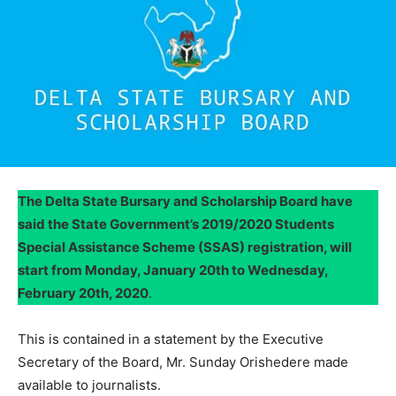
The Delta State Bursary and Scholarship Board have
said the State Government’s 2019/2020 Students
Special Assistance Scheme (SSAS) registration, will
start from Monday, January 20th to Wednesday,
February 20th, 2020
.
This is contained in a statement by the Executive
Secretary of the Board, Mr. Sunday Orishedere made
available to journalists.