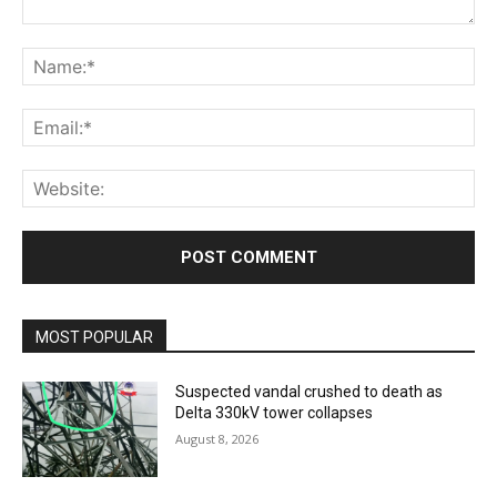
Comment:
Na
Ema
Web
MOST POPULAR
Suspected vandal crushed to death as
Delta 330kV tower collapses
August 8, 2026