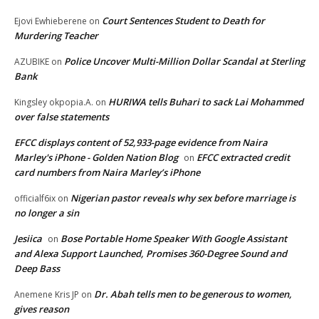
Court Sentences Student to Death for
Ejovi Ewhieberene
on
Murdering Teacher
Police Uncover Multi-Million Dollar Scandal at Sterling
AZUBIKE
on
Bank
HURIWA tells Buhari to sack Lai Mohammed
Kingsley okpopia.A.
on
over false statements
EFCC displays content of 52,933-page evidence from Naira
Marley's iPhone - Golden Nation Blog
EFCC extracted credit
on
card numbers from Naira Marley’s iPhone
Nigerian pastor reveals why sex before marriage is
officialf6ix
on
no longer a sin
Jesiica
Bose Portable Home Speaker With Google Assistant
on
and Alexa Support Launched, Promises 360-Degree Sound and
Deep Bass
Dr. Abah tells men to be generous to women,
Anemene Kris JP
on
gives reason