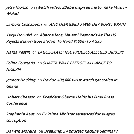
Jetta Monzo
(Watch video) 2Baba inspired me to make Music –
on
Wizkid
Lamont Cossaboon
ANOTHER GBEDU WEY DEY BURST BRAIN.
on
Karyl Dorinirl
Abacha loot: Malami Responds As The US
on
Rejects Buhari Govt’s ‘Plan’ To Hand $100m To Atiku
Naida Pessin
LAGOS STATE: NSC PROBSES ALLEGED BRIBERY
on
Felipe Feurtado
SHATTA WALE PLEDGES ALLIANCE TO
on
NIGERIA
Jeanett Hacking
Davido $30,000 wrist watch got stolen in
on
Ghana
Hobert Chessor
President Obama Holds his Final Press
on
Conference
Stephania Aust
Ex Prime Minister sentenced for alleged
on
corruption
Darwin Moreira
Breaking: 3 Abducted Kaduna Seminary
on