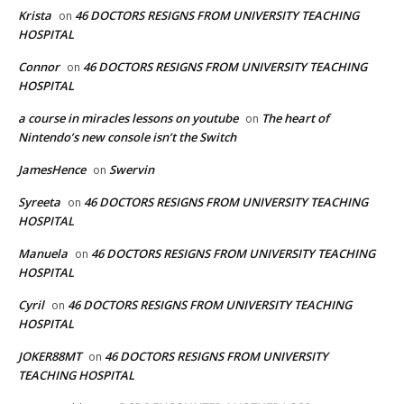
Krista
46 DOCTORS RESIGNS FROM UNIVERSITY TEACHING
on
HOSPITAL
Connor
46 DOCTORS RESIGNS FROM UNIVERSITY TEACHING
on
HOSPITAL
a course in miracles lessons on youtube
The heart of
on
Nintendo’s new console isn’t the Switch
JamesHence
Swervin
on
Syreeta
46 DOCTORS RESIGNS FROM UNIVERSITY TEACHING
on
HOSPITAL
Manuela
46 DOCTORS RESIGNS FROM UNIVERSITY TEACHING
on
HOSPITAL
Cyril
46 DOCTORS RESIGNS FROM UNIVERSITY TEACHING
on
HOSPITAL
JOKER88MT
46 DOCTORS RESIGNS FROM UNIVERSITY
on
TEACHING HOSPITAL