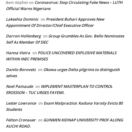
Coronavirus: Stop Circulating Fake News – LUTH
Ikem stephen
on
Official Warns Nigerians
Lakeshia Dominic
President Buhari Approves New
on
Appointment Of Director/Chief Executive Officer
Darron Hollenberg
Group Grumbles As Gov. Bello Nominates
on
Self As Member Of SIEC
Hanna Vieira
POLICE UNCOVERED EXPLOSIVE MATERIALS
on
WITHIN INEC PREMISES
Danilo Borovetz
Okowa urges Delta pilgrims to distinguish
on
selves
Noel Patnaude
IMPLEMENT MASTERPLAN TO CONTROL
on
EROSSION – TUC URGES FAYEMI.
Lester Lowrance
Exam Malpractice: Kaduna Varsity Evicts 80
on
Students
Felton Cronauer
GUNMEN KIDNAP UNIVERSITY PROF ALONG
on
AUCHI ROAD.