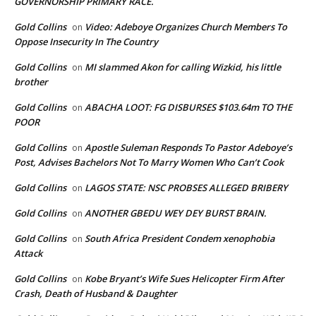
GOVERNORSHIP PRIMARY RACE.
Gold Collins
Video: Adeboye Organizes Church Members To
on
Oppose Insecurity In The Country
Gold Collins
MI slammed Akon for calling Wizkid, his little
on
brother
Gold Collins
ABACHA LOOT: FG DISBURSES $103.64m TO THE
on
POOR
Gold Collins
Apostle Suleman Responds To Pastor Adeboye’s
on
Post, Advises Bachelors Not To Marry Women Who Can’t Cook
Gold Collins
LAGOS STATE: NSC PROBSES ALLEGED BRIBERY
on
Gold Collins
ANOTHER GBEDU WEY DEY BURST BRAIN.
on
Gold Collins
South Africa President Condem xenophobia
on
Attack
Gold Collins
Kobe Bryant’s Wife Sues Helicopter Firm After
on
Crash, Death of Husband & Daughter