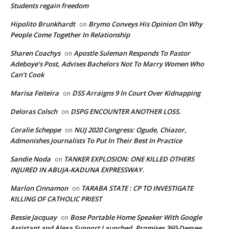
Students regain freedom
Hipolito Brunkhardt
Brymo Conveys His Opinion On Why
on
People Come Together In Relationship
Sharen Coachys
Apostle Suleman Responds To Pastor
on
Adeboye’s Post, Advises Bachelors Not To Marry Women Who
Can’t Cook
Marisa Feiteira
DSS Arraigns 9 In Court Over Kidnapping
on
Deloras Colsch
DSPG ENCOUNTER ANOTHER LOSS.
on
Coralie Scheppe
NUJ 2020 Congress: Ogude, Chiazor,
on
Admonishes Journalists To Put In Their Best In Practice
Sandie Noda
TANKER EXPLOSION: ONE KILLED OTHERS
on
INJURED IN ABUJA-KADUNA EXPRESSWAY.
Marlon Cinnamon
TARABA STATE : CP TO INVESTIGATE
on
KILLING OF CATHOLIC PRIEST
Bessie Jacquay
Bose Portable Home Speaker With Google
on
Assistant and Alexa Support Launched, Promises 360-Degree