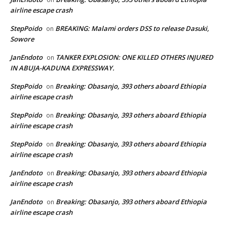
airline escape crash
StepPoido
BREAKING: Malami orders DSS to release Dasuki,
on
Sowore
JanEndoto
TANKER EXPLOSION: ONE KILLED OTHERS INJURED
on
IN ABUJA-KADUNA EXPRESSWAY.
StepPoido
Breaking: Obasanjo, 393 others aboard Ethiopia
on
airline escape crash
StepPoido
Breaking: Obasanjo, 393 others aboard Ethiopia
on
airline escape crash
StepPoido
Breaking: Obasanjo, 393 others aboard Ethiopia
on
airline escape crash
JanEndoto
Breaking: Obasanjo, 393 others aboard Ethiopia
on
airline escape crash
JanEndoto
Breaking: Obasanjo, 393 others aboard Ethiopia
on
airline escape crash