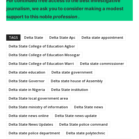
For continued free access to the best investigative
journalism, we ask you to consider making a modest
support to this noble
profession
.
TAGS
Delta State
Delta State Apc
Delta state appointment
Delta State College of Education Agbor
Delta State College of Education Mosogar
Delta State College of Education Warri
Delta state commissioner
Delta state education
Delta state government
Delta State Governor
Delta state house of Assembly
Delta state in Nigeria
Delta State institution
Delta State local government area
Delta State ministry of information
Delta State news
Delta state news online
Delta State news update
Delta State News Updates
Delta State police command
Delta state police department
Delta state polytechnic