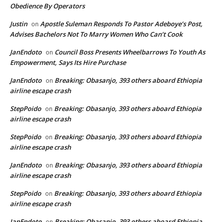
Obedience By Operators
Justin
Apostle Suleman Responds To Pastor Adeboye’s Post,
on
Advises Bachelors Not To Marry Women Who Can’t Cook
JanEndoto
Council Boss Presents Wheelbarrows To Youth As
on
Empowerment, Says Its Hire Purchase
JanEndoto
Breaking: Obasanjo, 393 others aboard Ethiopia
on
airline escape crash
StepPoido
Breaking: Obasanjo, 393 others aboard Ethiopia
on
airline escape crash
StepPoido
Breaking: Obasanjo, 393 others aboard Ethiopia
on
airline escape crash
JanEndoto
Breaking: Obasanjo, 393 others aboard Ethiopia
on
airline escape crash
StepPoido
Breaking: Obasanjo, 393 others aboard Ethiopia
on
airline escape crash
JanEndoto
Breaking: Obasanjo, 393 others aboard Ethiopia
on