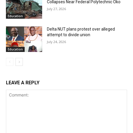
Collapses Near Federal Polytechnic Oko
July 27, 2026
Education
Delta NUT plans protest over alleged
attempt to divide union
July 24, 2026
Education
LEAVE A REPLY