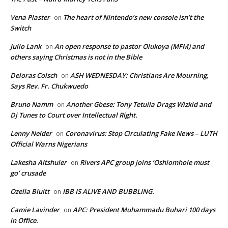
Vena Plaster
The heart of Nintendo’s new console isn’t the
on
Switch
Julio Lank
An open response to pastor Olukoya (MFM) and
on
others saying Christmas is not in the Bible
Deloras Colsch
ASH WEDNESDAY: Christians Are Mourning,
on
Says Rev. Fr. Chukwuedo
Bruno Namm
Another Gbese: Tony Tetuila Drags Wizkid and
on
Dj Tunes to Court over Intellectual Right.
Lenny Nelder
Coronavirus: Stop Circulating Fake News – LUTH
on
Official Warns Nigerians
Lakesha Altshuler
Rivers APC group joins ‘Oshiomhole must
on
go’ crusade
Ozella Bluitt
IBB IS ALIVE AND BUBBLING.
on
Camie Lavinder
APC: President Muhammadu Buhari 100 days
on
in Office.