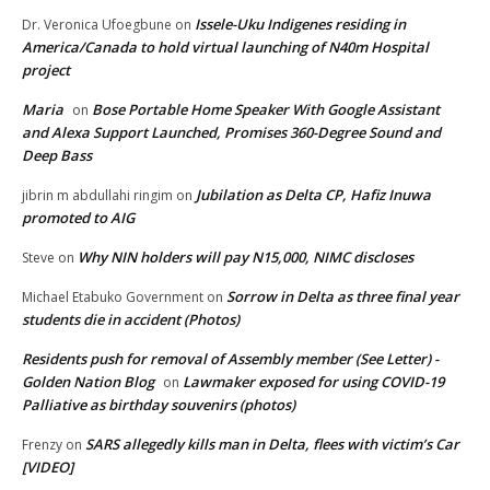
Issele-Uku Indigenes residing in
Dr. Veronica Ufoegbune
on
America/Canada to hold virtual launching of N40m Hospital
project
Maria
Bose Portable Home Speaker With Google Assistant
on
and Alexa Support Launched, Promises 360-Degree Sound and
Deep Bass
Jubilation as Delta CP, Hafiz Inuwa
jibrin m abdullahi ringim
on
promoted to AIG
Why NIN holders will pay N15,000, NIMC discloses
Steve
on
Sorrow in Delta as three final year
Michael Etabuko Government
on
students die in accident (Photos)
Residents push for removal of Assembly member (See Letter) -
Golden Nation Blog
Lawmaker exposed for using COVID-19
on
Palliative as birthday souvenirs (photos)
SARS allegedly kills man in Delta, flees with victim’s Car
Frenzy
on
[VIDEO]