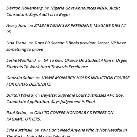
Darron Hollenberg
Nigeria Govt Announces NDDC Audit
on
Consultant, Says Audit Is to Begin
Avery Hau
ZIMBABWEAN’S EX PRESIDENT, MUGABE DIES AT
on
95.
Una Trana
Dota Pit Season 5 finals preview: Secret, VP have
on
something to prove
Leslie Woullard
SA To Gov. Okowa On Student Affairs, Urges
on
Students To Work Hard Towards Excellence
Gonzalo Sobin
UVWIE MONARCH HOLDS INDUCTION COURSE
on
FOR CHIEFS DESIGNATE.
Burton Waiau
Bayelsa: Supreme Court Dismisses APC Gov.
on
Candidate Application, Says Judgement is Final
Raul Selbo
OAU TO CONFER HONORARY DEGREES ON
on
KAGAME, OTHERS.
Evie Kurzinski
You Don’t Need Anyone Who Is Not Needful In
on
The Past – Naira Marley Tells Fans