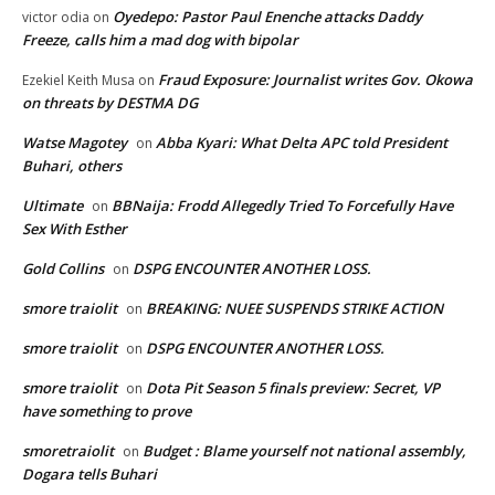
Oyedepo: Pastor Paul Enenche attacks Daddy
victor odia
on
Freeze, calls him a mad dog with bipolar
Fraud Exposure: Journalist writes Gov. Okowa
Ezekiel Keith Musa
on
on threats by DESTMA DG
Watse Magotey
Abba Kyari: What Delta APC told President
on
Buhari, others
Ultimate
BBNaija: Frodd Allegedly Tried To Forcefully Have
on
Sex With Esther
Gold Collins
DSPG ENCOUNTER ANOTHER LOSS.
on
smore traiolit
BREAKING: NUEE SUSPENDS STRIKE ACTION
on
smore traiolit
DSPG ENCOUNTER ANOTHER LOSS.
on
smore traiolit
Dota Pit Season 5 finals preview: Secret, VP
on
have something to prove
smoretraiolit
Budget : Blame yourself not national assembly,
on
Dogara tells Buhari