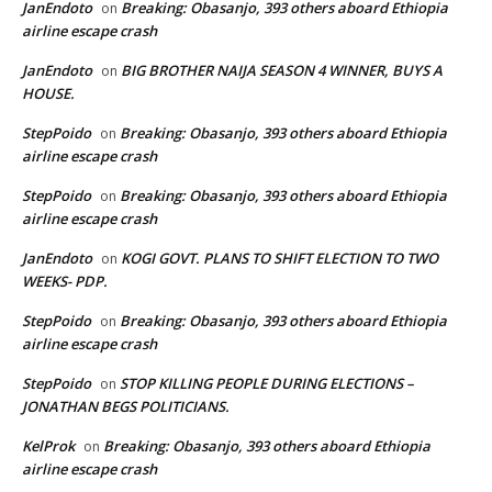
JanEndoto
Breaking: Obasanjo, 393 others aboard Ethiopia
on
airline escape crash
JanEndoto
BIG BROTHER NAIJA SEASON 4 WINNER, BUYS A
on
HOUSE.
StepPoido
Breaking: Obasanjo, 393 others aboard Ethiopia
on
airline escape crash
StepPoido
Breaking: Obasanjo, 393 others aboard Ethiopia
on
airline escape crash
JanEndoto
KOGI GOVT. PLANS TO SHIFT ELECTION TO TWO
on
WEEKS- PDP.
StepPoido
Breaking: Obasanjo, 393 others aboard Ethiopia
on
airline escape crash
StepPoido
STOP KILLING PEOPLE DURING ELECTIONS –
on
JONATHAN BEGS POLITICIANS.
KelProk
Breaking: Obasanjo, 393 others aboard Ethiopia
on
airline escape crash