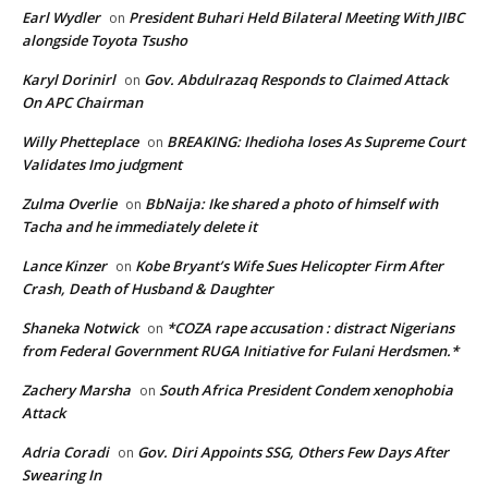
Earl Wydler
President Buhari Held Bilateral Meeting With JIBC
on
alongside Toyota Tsusho
Karyl Dorinirl
Gov. Abdulrazaq Responds to Claimed Attack
on
On APC Chairman
Willy Phetteplace
BREAKING: Ihedioha loses As Supreme Court
on
Validates Imo judgment
Zulma Overlie
BbNaija: Ike shared a photo of himself with
on
Tacha and he immediately delete it
Lance Kinzer
Kobe Bryant’s Wife Sues Helicopter Firm After
on
Crash, Death of Husband & Daughter
Shaneka Notwick
*COZA rape accusation : distract Nigerians
on
from Federal Government RUGA Initiative for Fulani Herdsmen.*
Zachery Marsha
South Africa President Condem xenophobia
on
Attack
Adria Coradi
Gov. Diri Appoints SSG, Others Few Days After
on
Swearing In