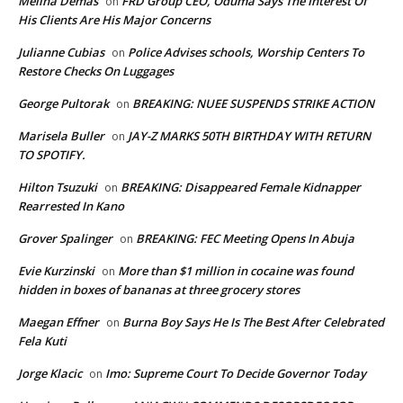
Melina Demas
FRD Group CEO, Oduma Says The Interest Of
on
His Clients Are His Major Concerns
Julianne Cubias
Police Advises schools, Worship Centers To
on
Restore Checks On Luggages
George Pultorak
BREAKING: NUEE SUSPENDS STRIKE ACTION
on
Marisela Buller
JAY-Z MARKS 50TH BIRTHDAY WITH RETURN
on
TO SPOTIFY.
Hilton Tsuzuki
BREAKING: Disappeared Female Kidnapper
on
Rearrested In Kano
Grover Spalinger
BREAKING: FEC Meeting Opens In Abuja
on
Evie Kurzinski
More than $1 million in cocaine was found
on
hidden in boxes of bananas at three grocery stores
Maegan Effner
Burna Boy Says He Is The Best After Celebrated
on
Fela Kuti
Jorge Klacic
Imo: Supreme Court To Decide Governor Today
on