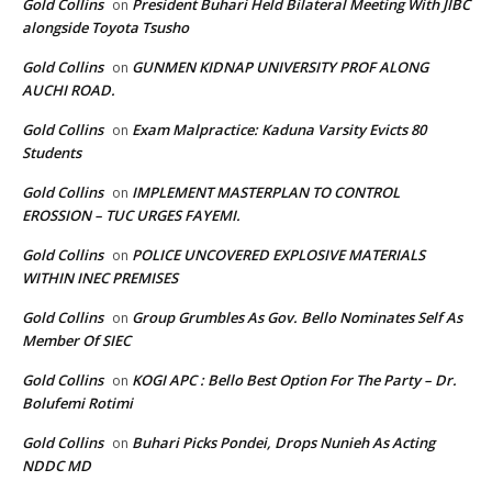
Gold Collins
President Buhari Held Bilateral Meeting With JIBC
on
alongside Toyota Tsusho
Gold Collins
GUNMEN KIDNAP UNIVERSITY PROF ALONG
on
AUCHI ROAD.
Gold Collins
Exam Malpractice: Kaduna Varsity Evicts 80
on
Students
Gold Collins
IMPLEMENT MASTERPLAN TO CONTROL
on
EROSSION – TUC URGES FAYEMI.
Gold Collins
POLICE UNCOVERED EXPLOSIVE MATERIALS
on
WITHIN INEC PREMISES
Gold Collins
Group Grumbles As Gov. Bello Nominates Self As
on
Member Of SIEC
Gold Collins
KOGI APC : Bello Best Option For The Party – Dr.
on
Bolufemi Rotimi
Gold Collins
Buhari Picks Pondei, Drops Nunieh As Acting
on
NDDC MD