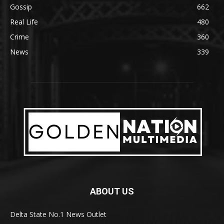
Gossip
662
Real Life
480
Crime
360
News
339
ABOUT US
Delta State No.1 News Outlet