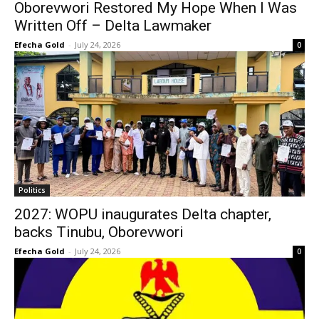
Oborevwori Restored My Hope When I Was
Written Off – Delta Lawmaker
Efecha Gold
-
July 24, 2026
0
Politics
2027: WOPU inaugurates Delta chapter,
backs Tinubu, Oborevwori
Efecha Gold
-
July 24, 2026
0