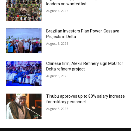
leaders on wanted list
August 6, 2026
Brazilian Investors Plan Power, Cassava
Projects in Delta
August 5, 2026
Chinese firm, Alexis Refinery sign MoU for
Delta refinery project
August 5, 2026
Tinubu approves up to 80% salary increase
for military personnel
August 5, 2026