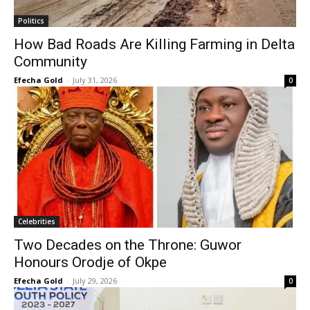
Politics
How Bad Roads Are Killing Farming in Delta
Community
Efecha Gold
-
July 31, 2026
0
Celebrities
Two Decades on the Throne: Guwor
Honours Orodje of Okpe
Efecha Gold
-
July 29, 2026
0