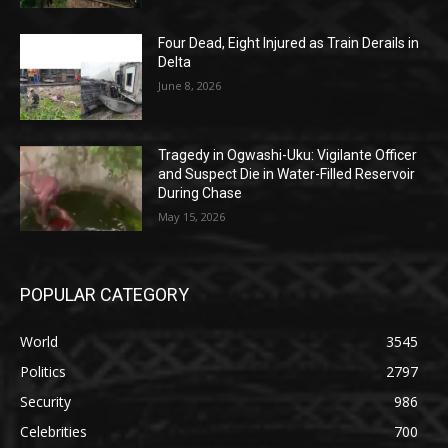
Four Dead, Eight Injured as Train Derails in
Delta
June 8, 2026
Tragedy in Ogwashi-Uku: Vigilante Officer
and Suspect Die in Water-Filled Reservoir
During Chase
May 15, 2026
POPULAR CATEGORY
World
3545
Politics
2797
Security
986
Celebrities
700