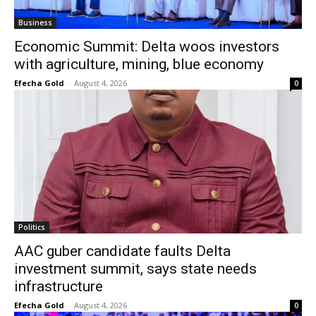
Business
Economic Summit: Delta woos investors
with agriculture, mining, blue economy
Efecha Gold
-
August 4, 2026
0
Politics
AAC guber candidate faults Delta
investment summit, says state needs
infrastructure
Efecha Gold
-
August 4, 2026
0