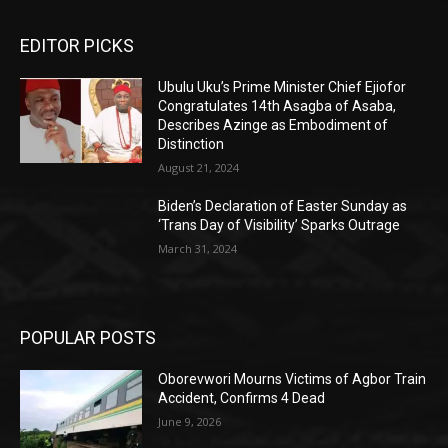
EDITOR PICKS
Ubulu Uku’s Prime Minister Chief Ejiofor
Congratulates 14th Asagba of Asaba,
Describes Azinge as Embodiment of
Distinction
August 21, 2024
Biden’s Declaration of Easter Sunday as
‘Trans Day of Visibility’ Sparks Outrage
March 31, 2024
POPULAR POSTS
Oborevwori Mourns Victims of Agbor Train
Accident, Confirms 4 Dead
June 9, 2026