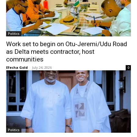
Politics
Work set to begin on Otu-Jeremi/Udu Road
as Delta meets contractor, host
communities
Efecha Gold
-
July 24, 2026
0
Politics