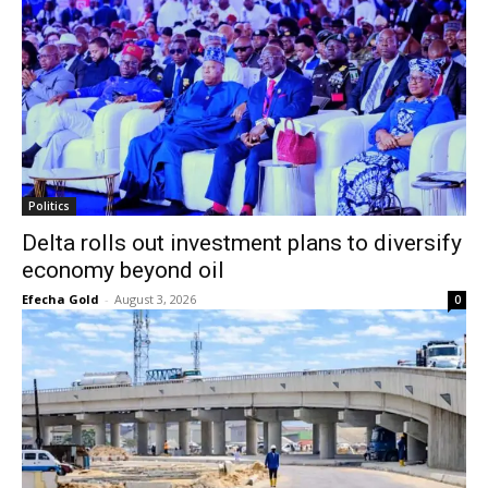
Politics
Delta rolls out investment plans to diversify
economy beyond oil
Efecha Gold
-
August 3, 2026
0