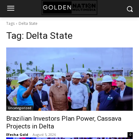
Tags
Delta State
Tag:
Delta State
Uncategorized
Brazilian Investors Plan Power, Cassava
Projects in Delta
Efecha Gold
-
August 5, 2026
0