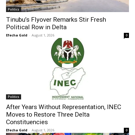
Politics
Tinubu’s Flyover Remarks Stir Fresh
Political Row in Delta
Efecha Gold
-
August 1, 2026
0
Politics
After Years Without Representation, INEC
Moves to Restore Three Delta
Constituencies
Efecha Gold
-
August 1, 2026
0