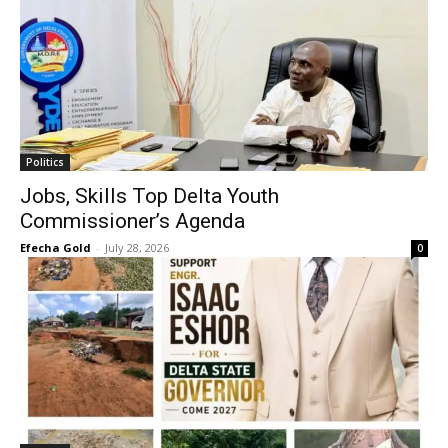
Politics
Jobs, Skills Top Delta Youth
Commissioner’s Agenda
Efecha Gold
-
July 28, 2026
0