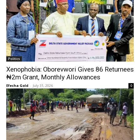
Politics
Xenophobia: Oborevwori Gives 86 Returnees
₦2m Grant, Monthly Allowances
Efecha Gold
-
July 31, 2026
0