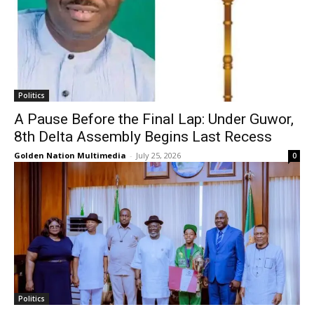
Politics
A Pause Before the Final Lap: Under Guwor,
8th Delta Assembly Begins Last Recess
Golden Nation Multimedia
-
July 25, 2026
0
Politics