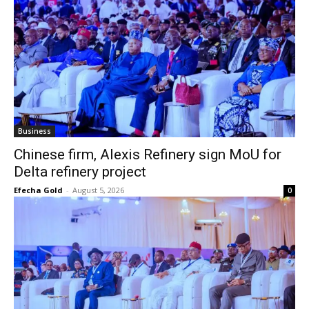
Business
Chinese firm, Alexis Refinery sign MoU for
Delta refinery project
Efecha Gold
-
August 5, 2026
0