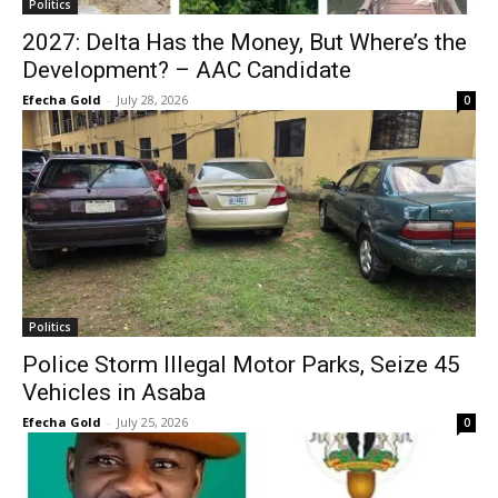
Politics
2027: Delta Has the Money, But Where’s the
Development? – AAC Candidate
Efecha Gold
-
July 28, 2026
0
Politics
Police Storm Illegal Motor Parks, Seize 45
Vehicles in Asaba
Efecha Gold
-
July 25, 2026
0