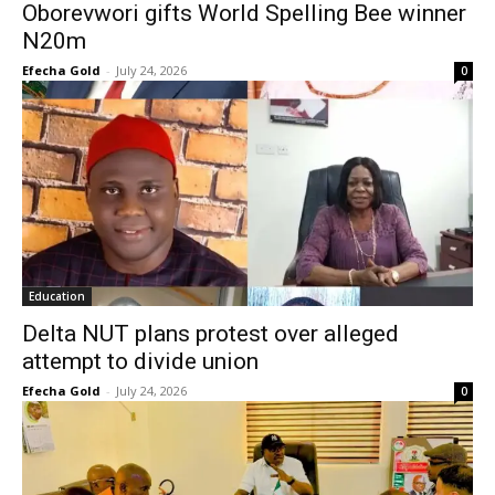
Oborevwori gifts World Spelling Bee winner
N20m
Efecha Gold
-
July 24, 2026
0
Education
Delta NUT plans protest over alleged
attempt to divide union
Efecha Gold
-
July 24, 2026
0