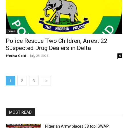
Crime
Police Rescue Two Children, Arrest 22
Suspected Drug Dealers in Delta
Efecha Gold
-
July 23, 2026
0
1
2
3
MOST READ
Nigerian Army places 38 top ISWAP