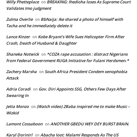
Willy Phetteplace
BREAKING: Ihedioha loses As Supreme Court
on
Validates Imo judgment
Zulma Overlie
BbNaija: Ike shared a photo of himself with
on
Tacha and he immediately delete it
Lance Kinzer
Kobe Bryant’s Wife Sues Helicopter Firm After
on
Crash, Death of Husband & Daughter
Shaneka Notwick
*COZA rape accusation : distract Nigerians
on
from Federal Government RUGA Initiative for Fulani Herdsmen.*
Zachery Marsha
South Africa President Condem xenophobia
on
Attack
Adria Coradi
Gov. Diri Appoints SSG, Others Few Days After
on
Swearing In
Jetta Monzo
(Watch video) 2Baba inspired me to make Music –
on
Wizkid
Lamont Cossaboon
ANOTHER GBEDU WEY DEY BURST BRAIN.
on
Karyl Dorinirl
Abacha loot: Malami Responds As The US
on