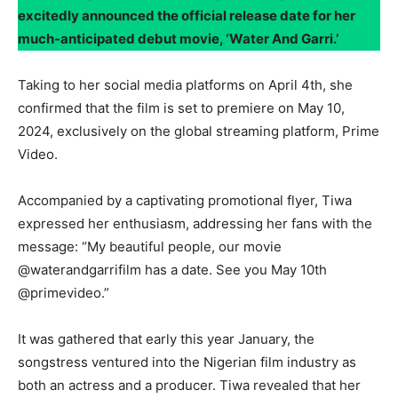
excitedly announced the official release date for her
much-anticipated debut movie, ‘Water And Garri.’
Taking to her social media platforms on April 4th, she
confirmed that the film is set to premiere on May 10,
2024, exclusively on the global streaming platform, Prime
Video.
Accompanied by a captivating promotional flyer, Tiwa
expressed her enthusiasm, addressing her fans with the
message: “My beautiful people, our movie
@waterandgarrifilm has a date. See you May 10th
@primevideo.”
It was gathered that early this year January, the
songstress ventured into the Nigerian film industry as
both an actress and a producer. Tiwa revealed that her