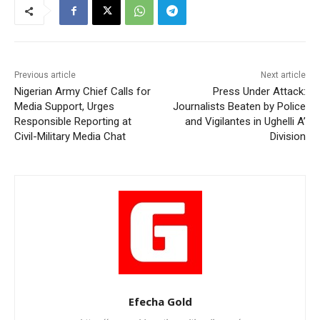
Previous article
Next article
Nigerian Army Chief Calls for
Press Under Attack:
Media Support, Urges
Journalists Beaten by Police
Responsible Reporting at
and Vigilantes in Ughelli A’
Civil-Military Media Chat
Division
Efecha Gold