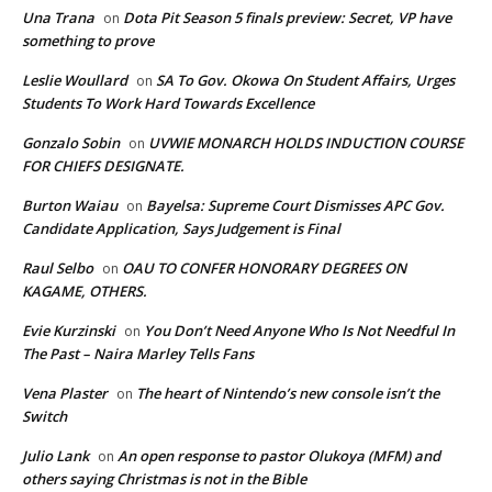
Una Trana
Dota Pit Season 5 finals preview: Secret, VP have
on
something to prove
Leslie Woullard
SA To Gov. Okowa On Student Affairs, Urges
on
Students To Work Hard Towards Excellence
Gonzalo Sobin
UVWIE MONARCH HOLDS INDUCTION COURSE
on
FOR CHIEFS DESIGNATE.
Burton Waiau
Bayelsa: Supreme Court Dismisses APC Gov.
on
Candidate Application, Says Judgement is Final
Raul Selbo
OAU TO CONFER HONORARY DEGREES ON
on
KAGAME, OTHERS.
Evie Kurzinski
You Don’t Need Anyone Who Is Not Needful In
on
The Past – Naira Marley Tells Fans
Vena Plaster
The heart of Nintendo’s new console isn’t the
on
Switch
Julio Lank
An open response to pastor Olukoya (MFM) and
on
others saying Christmas is not in the Bible