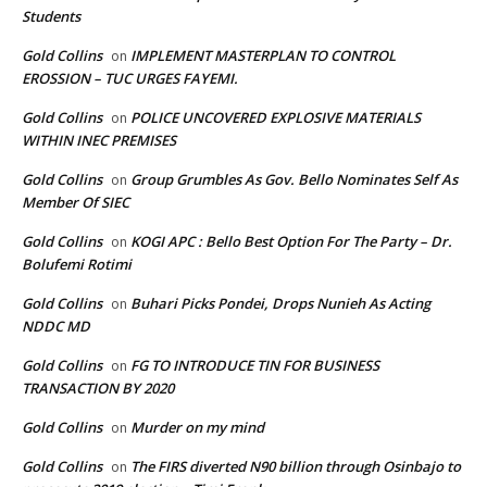
Students
Gold Collins
IMPLEMENT MASTERPLAN TO CONTROL
on
EROSSION – TUC URGES FAYEMI.
Gold Collins
POLICE UNCOVERED EXPLOSIVE MATERIALS
on
WITHIN INEC PREMISES
Gold Collins
Group Grumbles As Gov. Bello Nominates Self As
on
Member Of SIEC
Gold Collins
KOGI APC : Bello Best Option For The Party – Dr.
on
Bolufemi Rotimi
Gold Collins
Buhari Picks Pondei, Drops Nunieh As Acting
on
NDDC MD
Gold Collins
FG TO INTRODUCE TIN FOR BUSINESS
on
TRANSACTION BY 2020
Gold Collins
Murder on my mind
on
Gold Collins
The FIRS diverted N90 billion through Osinbajo to
on