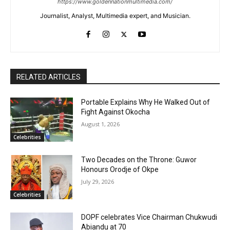
https://www.goldennationmultimedia.com/
Journalist, Analyst, Multimedia expert, and Musician.
RELATED ARTICLES
Portable Explains Why He Walked Out of
Fight Against Okocha
August 1, 2026
Celebrities
Two Decades on the Throne: Guwor
Honours Orodje of Okpe
July 29, 2026
Celebrities
DOPF celebrates Vice Chairman Chukwudi
Abiandu at 70