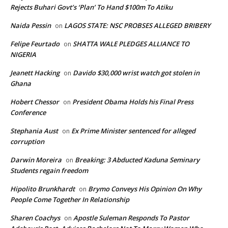
Rejects Buhari Govt’s ‘Plan’ To Hand $100m To Atiku
Naida Pessin
LAGOS STATE: NSC PROBSES ALLEGED BRIBERY
on
Felipe Feurtado
SHATTA WALE PLEDGES ALLIANCE TO
on
NIGERIA
Jeanett Hacking
Davido $30,000 wrist watch got stolen in
on
Ghana
Hobert Chessor
President Obama Holds his Final Press
on
Conference
Stephania Aust
Ex Prime Minister sentenced for alleged
on
corruption
Darwin Moreira
Breaking: 3 Abducted Kaduna Seminary
on
Students regain freedom
Hipolito Brunkhardt
Brymo Conveys His Opinion On Why
on
People Come Together In Relationship
Sharen Coachys
Apostle Suleman Responds To Pastor
on