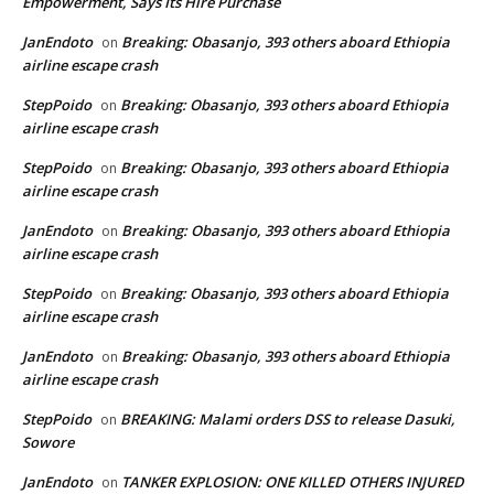
Empowerment, Says Its Hire Purchase
JanEndoto
Breaking: Obasanjo, 393 others aboard Ethiopia
on
airline escape crash
StepPoido
Breaking: Obasanjo, 393 others aboard Ethiopia
on
airline escape crash
StepPoido
Breaking: Obasanjo, 393 others aboard Ethiopia
on
airline escape crash
JanEndoto
Breaking: Obasanjo, 393 others aboard Ethiopia
on
airline escape crash
StepPoido
Breaking: Obasanjo, 393 others aboard Ethiopia
on
airline escape crash
JanEndoto
Breaking: Obasanjo, 393 others aboard Ethiopia
on
airline escape crash
StepPoido
BREAKING: Malami orders DSS to release Dasuki,
on
Sowore
JanEndoto
TANKER EXPLOSION: ONE KILLED OTHERS INJURED
on