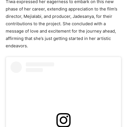
Tiwa expressed her eagerness to embark on this new
phase of her career, extending appreciation to the film’s
director, Mejialabi, and producer, Jadesanya, for their
contributions to the project. She concluded with a
message of love and excitement for the journey ahead,
affirming that she’s just getting started in her artistic
endeavors.