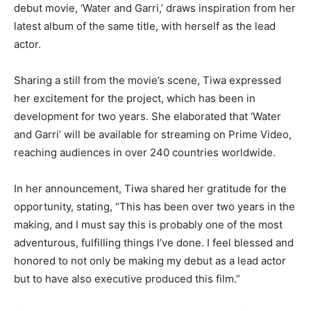
debut movie, ‘Water and Garri,’ draws inspiration from her
latest album of the same title, with herself as the lead
actor.
Sharing a still from the movie’s scene, Tiwa expressed
her excitement for the project, which has been in
development for two years. She elaborated that ‘Water
and Garri’ will be available for streaming on Prime Video,
reaching audiences in over 240 countries worldwide.
In her announcement, Tiwa shared her gratitude for the
opportunity, stating, “This has been over two years in the
making, and I must say this is probably one of the most
adventurous, fulfilling things I’ve done. I feel blessed and
honored to not only be making my debut as a lead actor
but to have also executive produced this film.”