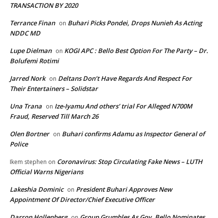
TRANSACTION BY 2020
Terrance Finan
Buhari Picks Pondei, Drops Nunieh As Acting
on
NDDC MD
Lupe Dielman
KOGI APC : Bello Best Option For The Party – Dr.
on
Bolufemi Rotimi
Jarred Nork
Deltans Don’t Have Regards And Respect For
on
Their Entertainers – Solidstar
Una Trana
Ize-Iyamu And others’ trial For Alleged N700M
on
Fraud, Reserved Till March 26
Olen Bortner
Buhari confirms Adamu as Inspector General of
on
Police
Coronavirus: Stop Circulating Fake News – LUTH
Ikem stephen
on
Official Warns Nigerians
Lakeshia Dominic
President Buhari Approves New
on
Appointment Of Director/Chief Executive Officer
Darron Hollenberg
Group Grumbles As Gov. Bello Nominates
on