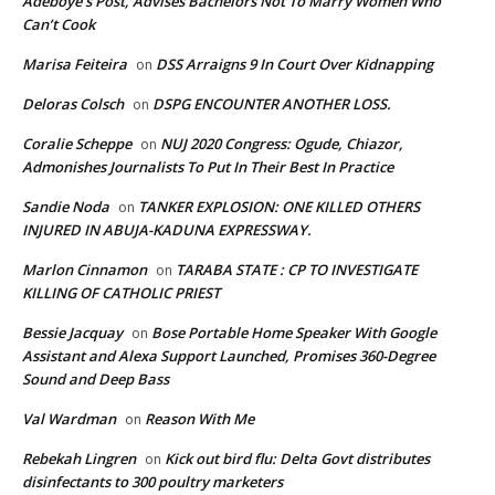
Adeboye’s Post, Advises Bachelors Not To Marry Women Who
Can’t Cook
Marisa Feiteira
DSS Arraigns 9 In Court Over Kidnapping
on
Deloras Colsch
DSPG ENCOUNTER ANOTHER LOSS.
on
Coralie Scheppe
NUJ 2020 Congress: Ogude, Chiazor,
on
Admonishes Journalists To Put In Their Best In Practice
Sandie Noda
TANKER EXPLOSION: ONE KILLED OTHERS
on
INJURED IN ABUJA-KADUNA EXPRESSWAY.
Marlon Cinnamon
TARABA STATE : CP TO INVESTIGATE
on
KILLING OF CATHOLIC PRIEST
Bessie Jacquay
Bose Portable Home Speaker With Google
on
Assistant and Alexa Support Launched, Promises 360-Degree
Sound and Deep Bass
Val Wardman
Reason With Me
on
Rebekah Lingren
Kick out bird flu: Delta Govt distributes
on
disinfectants to 300 poultry marketers