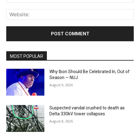
Web
MOST POPULAR
Why Ibori Should Be Celebrated In, Out of
Season — NUJ
August 9, 2026
Suspected vandal crushed to death as
Delta 330kV tower collapses
August 8, 2026