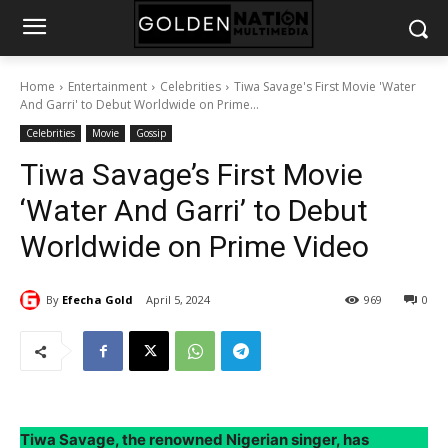
Home
Entertainment
Celebrities
Tiwa Savage's First Movie 'Water
And Garri' to Debut Worldwide on Prime...
Celebrities
Movie
Gossip
Tiwa Savage’s First Movie
‘Water And Garri’ to Debut
Worldwide on Prime Video
By
Efecha Gold
April 5, 2024
969
0
Tiwa Savage, the renowned Nigerian singer, has