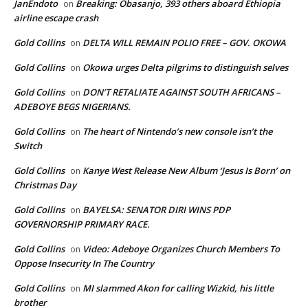
JanEndoto
Breaking: Obasanjo, 393 others aboard Ethiopia
on
airline escape crash
Gold Collins
DELTA WILL REMAIN POLIO FREE – GOV. OKOWA
on
Gold Collins
Okowa urges Delta pilgrims to distinguish selves
on
Gold Collins
DON’T RETALIATE AGAINST SOUTH AFRICANS –
on
ADEBOYE BEGS NIGERIANS.
Gold Collins
The heart of Nintendo’s new console isn’t the
on
Switch
Gold Collins
Kanye West Release New Album ‘Jesus Is Born’ on
on
Christmas Day
Gold Collins
BAYELSA: SENATOR DIRI WINS PDP
on
GOVERNORSHIP PRIMARY RACE.
Gold Collins
Video: Adeboye Organizes Church Members To
on
Oppose Insecurity In The Country
Gold Collins
MI slammed Akon for calling Wizkid, his little
on
brother