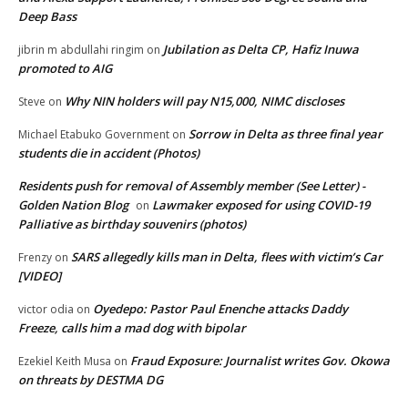
Deep Bass
Jubilation as Delta CP, Hafiz Inuwa
jibrin m abdullahi ringim
on
promoted to AIG
Why NIN holders will pay N15,000, NIMC discloses
Steve
on
Sorrow in Delta as three final year
Michael Etabuko Government
on
students die in accident (Photos)
Residents push for removal of Assembly member (See Letter) -
Golden Nation Blog
Lawmaker exposed for using COVID-19
on
Palliative as birthday souvenirs (photos)
SARS allegedly kills man in Delta, flees with victim’s Car
Frenzy
on
[VIDEO]
Oyedepo: Pastor Paul Enenche attacks Daddy
victor odia
on
Freeze, calls him a mad dog with bipolar
Fraud Exposure: Journalist writes Gov. Okowa
Ezekiel Keith Musa
on
on threats by DESTMA DG