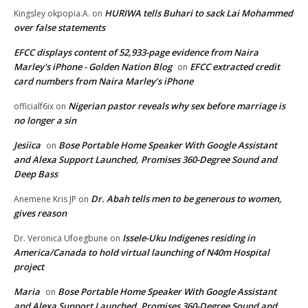
HURIWA tells Buhari to sack Lai Mohammed
Kingsley okpopia.A.
on
over false statements
EFCC displays content of 52,933-page evidence from Naira
Marley's iPhone - Golden Nation Blog
EFCC extracted credit
on
card numbers from Naira Marley’s iPhone
Nigerian pastor reveals why sex before marriage is
officialf6ix
on
no longer a sin
Jesiica
Bose Portable Home Speaker With Google Assistant
on
and Alexa Support Launched, Promises 360-Degree Sound and
Deep Bass
Dr. Abah tells men to be generous to women,
Anemene Kris JP
on
gives reason
Issele-Uku Indigenes residing in
Dr. Veronica Ufoegbune
on
America/Canada to hold virtual launching of N40m Hospital
project
Maria
Bose Portable Home Speaker With Google Assistant
on
and Alexa Support Launched, Promises 360-Degree Sound and