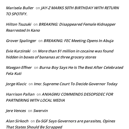
Marisela Buller
JAY-Z MARKS 50TH BIRTHDAY WITH RETURN
on
TO SPOTIFY.
Hilton Tsuzuki
BREAKING: Disappeared Female Kidnapper
on
Rearrested In Kano
Grover Spalinger
BREAKING: FEC Meeting Opens In Abuja
on
Evie Kurzinski
More than $1 million in cocaine was found
on
hidden in boxes of bananas at three grocery stores
Maegan Effner
Burna Boy Says He Is The Best After Celebrated
on
Fela Kuti
Jorge Klacic
Imo: Supreme Court To Decide Governor Today
on
Harrison Pallan
ANIAGWU COMMENDS DESOPSDEC FOR
on
PARTNERING WITH LOCAL MEDIA
Jere Vences
Swervin
on
Alan Sirkoch
Ex-SGF Says Governors are parasites, Opines
on
That States Should Be Scrapped