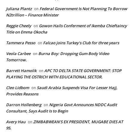
Juliana Plantz
Federal Government Is Not Planning To Borrow
on
N2trillion – Finance Minister
Reggie Cheely
Gowon Hails Conferment of Ikemba Chieftaincy
on
Title on Emma Okocha
Tammera Pesso
Falcao joins Turkey’s Club for three years
on
Veola Carbee
Burna Boy: Dropping Gum Body Video
on
Tomorrow.
Barrett Hamolik
APC TO DELTA STATE GOVERNMENT: STOP
on
PLAYING THE OSTRICH WITH EDUCATIONAL SECTOR.
Cleo Lidbom
Saudi Arabia Suspends Visa For Lesser Hajj,
on
Provides Reasons
Darron Hollenberg
Nigeria Govt Announces NDDC Audit
on
Consultant, Says Audit Is to Begin
Avery Hau
ZIMBABWEAN’S EX PRESIDENT, MUGABE DIES AT
on
95.