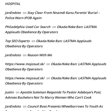
HOSPITAL
JanEndoto
Stay Clear From Nnamdi Kanu Parents’ Burial –
on
Police Warn IPOB Again
Philadelphia Used Car Search
Okada/Keke Ban: LASTMA
on
Applauds Obedience By Operators
Top SEO Experts
Okada/Keke Ban: LASTMA Applauds
on
Obedience By Operators
JanEndoto
Reason With Me
on
https://www.mojosud.sk/
Okada/Keke Ban: LASTMA Applauds
on
Obedience By Operators
https://www.mojosud.sk/
Okada/Keke Ban: LASTMA Applauds
on
Obedience By Operators
Justin
Apostle Suleman Responds To Pastor Adeboye’s Post,
on
Advises Bachelors Not To Marry Women Who Can’t Cook
JanEndoto
Council Boss Presents Wheelbarrows To Youth As
on