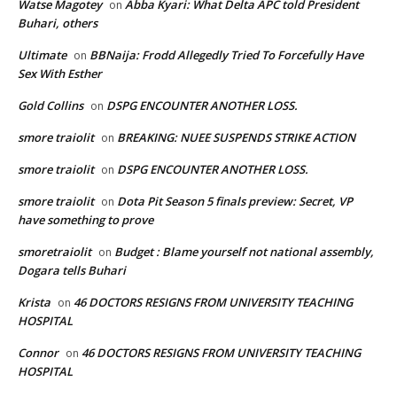
Watse Magotey
Abba Kyari: What Delta APC told President
on
Buhari, others
Ultimate
BBNaija: Frodd Allegedly Tried To Forcefully Have
on
Sex With Esther
Gold Collins
DSPG ENCOUNTER ANOTHER LOSS.
on
smore traiolit
BREAKING: NUEE SUSPENDS STRIKE ACTION
on
smore traiolit
DSPG ENCOUNTER ANOTHER LOSS.
on
smore traiolit
Dota Pit Season 5 finals preview: Secret, VP
on
have something to prove
smoretraiolit
Budget : Blame yourself not national assembly,
on
Dogara tells Buhari
Krista
46 DOCTORS RESIGNS FROM UNIVERSITY TEACHING
on
HOSPITAL
Connor
46 DOCTORS RESIGNS FROM UNIVERSITY TEACHING
on
HOSPITAL