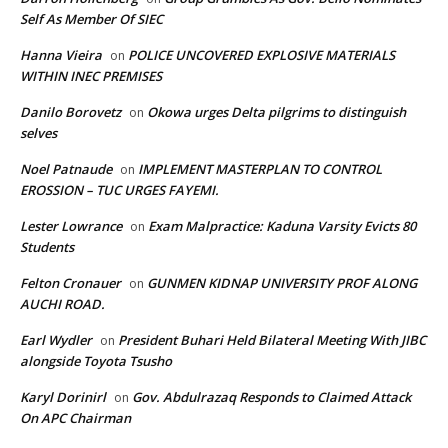
Self As Member Of SIEC
Hanna Vieira
POLICE UNCOVERED EXPLOSIVE MATERIALS
on
WITHIN INEC PREMISES
Danilo Borovetz
Okowa urges Delta pilgrims to distinguish
on
selves
Noel Patnaude
IMPLEMENT MASTERPLAN TO CONTROL
on
EROSSION – TUC URGES FAYEMI.
Lester Lowrance
Exam Malpractice: Kaduna Varsity Evicts 80
on
Students
Felton Cronauer
GUNMEN KIDNAP UNIVERSITY PROF ALONG
on
AUCHI ROAD.
Earl Wydler
President Buhari Held Bilateral Meeting With JIBC
on
alongside Toyota Tsusho
Karyl Dorinirl
Gov. Abdulrazaq Responds to Claimed Attack
on
On APC Chairman