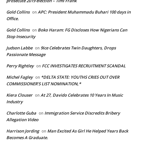
prosecute 2019 election – Timi Frank
Gold Collins
APC: President Muhammadu Buhari 100 days in
on
Office.
Gold Collins
Boko Haram: FG Discloses How Nigerians Can
on
Stop Insecurity
Judson Labbe
9ice Celebrates Twin Daughters, Drops
on
Passionate Message
Perry Rightley
FCC INVESTIGATES RECRUITMENT SCANDAL
on
Michel Fagley
*DELTA STATE: YOUTHS CRIES OUT OVER
on
COMMISSIONER’S LIST NOMINATION,*
Kiera Clouser
At 27, Davido Celebrates 10 Years In Music
on
Industry
Charlotte Guba
Immigration Service Discredits Bribery
on
Allegation Video
Harrison Jording
Man Excited As Girl He Helped Years Back
on
Becomes A Graduate.