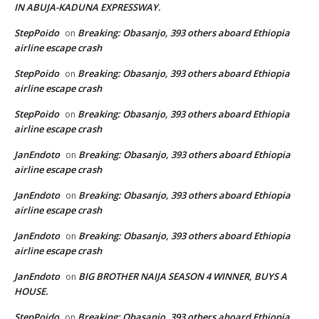
IN ABUJA-KADUNA EXPRESSWAY.
StepPoido
Breaking: Obasanjo, 393 others aboard Ethiopia
on
airline escape crash
StepPoido
Breaking: Obasanjo, 393 others aboard Ethiopia
on
airline escape crash
StepPoido
Breaking: Obasanjo, 393 others aboard Ethiopia
on
airline escape crash
JanEndoto
Breaking: Obasanjo, 393 others aboard Ethiopia
on
airline escape crash
JanEndoto
Breaking: Obasanjo, 393 others aboard Ethiopia
on
airline escape crash
JanEndoto
Breaking: Obasanjo, 393 others aboard Ethiopia
on
airline escape crash
JanEndoto
BIG BROTHER NAIJA SEASON 4 WINNER, BUYS A
on
HOUSE.
StepPoido
Breaking: Obasanjo, 393 others aboard Ethiopia
on