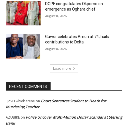
DOPF congratulates Okpomo on
emergence as Oghara chief
August 8, 2026
Guwor celebrates Amori at 74, hails
contributions to Delta
August 8, 2026
Load more
RECENT COMMENTS
Court Sentences Student to Death for
Ejovi Ewhieberene
on
Murdering Teacher
Police Uncover Multi-Million Dollar Scandal at Sterling
AZUBIKE
on
Bank