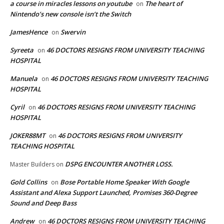
a course in miracles lessons on youtube
The heart of
on
Nintendo’s new console isn’t the Switch
JamesHence
Swervin
on
Syreeta
46 DOCTORS RESIGNS FROM UNIVERSITY TEACHING
on
HOSPITAL
Manuela
46 DOCTORS RESIGNS FROM UNIVERSITY TEACHING
on
HOSPITAL
Cyril
46 DOCTORS RESIGNS FROM UNIVERSITY TEACHING
on
HOSPITAL
JOKER88MT
46 DOCTORS RESIGNS FROM UNIVERSITY
on
TEACHING HOSPITAL
DSPG ENCOUNTER ANOTHER LOSS.
Master Builders
on
Gold Collins
Bose Portable Home Speaker With Google
on
Assistant and Alexa Support Launched, Promises 360-Degree
Sound and Deep Bass
Andrew
46 DOCTORS RESIGNS FROM UNIVERSITY TEACHING
on