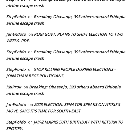
airline escape crash
StepPoido
Breaking: Obasanjo, 393 others aboard Ethiopia
on
airline escape crash
JanEndoto
KOGI GOVT. PLANS TO SHIFT ELECTION TO TWO
on
WEEKS- PDP.
StepPoido
Breaking: Obasanjo, 393 others aboard Ethiopia
on
airline escape crash
StepPoido
STOP KILLING PEOPLE DURING ELECTIONS –
on
JONATHAN BEGS POLITICIANS.
KelProk
Breaking: Obasanjo, 393 others aboard Ethiopia
on
airline escape crash
JanEndoto
2023 ELECTION: SENATOR SPEAKS ON ATIKU’S
on
MOVE, SAYS IT’S TIME FOR SOUTH-EAST.
StepPoido
JAY-Z MARKS 50TH BIRTHDAY WITH RETURN TO
on
SPOTIFY.