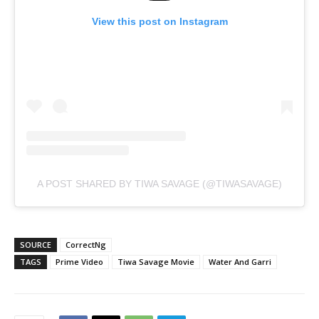
View this post on Instagram
A POST SHARED BY TIWA SAVAGE (@TIWASAVAGE)
SOURCE
CorrectNg
TAGS
Prime Video
Tiwa Savage Movie
Water And Garri