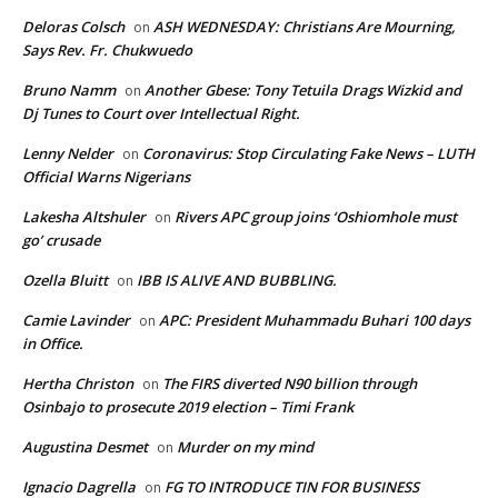
Deloras Colsch
ASH WEDNESDAY: Christians Are Mourning,
on
Says Rev. Fr. Chukwuedo
Bruno Namm
Another Gbese: Tony Tetuila Drags Wizkid and
on
Dj Tunes to Court over Intellectual Right.
Lenny Nelder
Coronavirus: Stop Circulating Fake News – LUTH
on
Official Warns Nigerians
Lakesha Altshuler
Rivers APC group joins ‘Oshiomhole must
on
go’ crusade
Ozella Bluitt
IBB IS ALIVE AND BUBBLING.
on
Camie Lavinder
APC: President Muhammadu Buhari 100 days
on
in Office.
Hertha Christon
The FIRS diverted N90 billion through
on
Osinbajo to prosecute 2019 election – Timi Frank
Augustina Desmet
Murder on my mind
on
Ignacio Dagrella
FG TO INTRODUCE TIN FOR BUSINESS
on