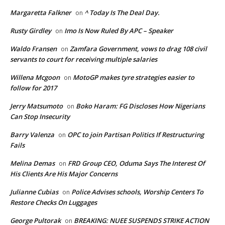
Margaretta Falkner
^ Today Is The Deal Day.
on
Rusty Girdley
Imo Is Now Ruled By APC – Speaker
on
Waldo Fransen
Zamfara Government, vows to drag 108 civil
on
servants to court for receiving multiple salaries
Willena Mcgoon
MotoGP makes tyre strategies easier to
on
follow for 2017
Jerry Matsumoto
Boko Haram: FG Discloses How Nigerians
on
Can Stop Insecurity
Barry Valenza
OPC to join Partisan Politics If Restructuring
on
Fails
Melina Demas
FRD Group CEO, Oduma Says The Interest Of
on
His Clients Are His Major Concerns
Julianne Cubias
Police Advises schools, Worship Centers To
on
Restore Checks On Luggages
George Pultorak
BREAKING: NUEE SUSPENDS STRIKE ACTION
on