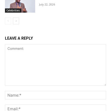
July 22, 2026
Celebrities
LEAVE A REPLY
Comment:
Na
Ema