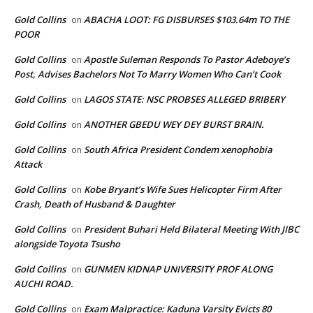
Gold Collins
ABACHA LOOT: FG DISBURSES $103.64m TO THE
on
POOR
Gold Collins
Apostle Suleman Responds To Pastor Adeboye’s
on
Post, Advises Bachelors Not To Marry Women Who Can’t Cook
Gold Collins
LAGOS STATE: NSC PROBSES ALLEGED BRIBERY
on
Gold Collins
ANOTHER GBEDU WEY DEY BURST BRAIN.
on
Gold Collins
South Africa President Condem xenophobia
on
Attack
Gold Collins
Kobe Bryant’s Wife Sues Helicopter Firm After
on
Crash, Death of Husband & Daughter
Gold Collins
President Buhari Held Bilateral Meeting With JIBC
on
alongside Toyota Tsusho
Gold Collins
GUNMEN KIDNAP UNIVERSITY PROF ALONG
on
AUCHI ROAD.
Gold Collins
Exam Malpractice: Kaduna Varsity Evicts 80
on