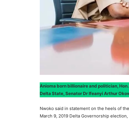
Anioma born billionaire and politician, Ho
Delta State, Senator Dr Ifeanyi Arthur Oko
Nwoko said in statement on the heels of th
March 9, 2019 Delta Governorship election, 