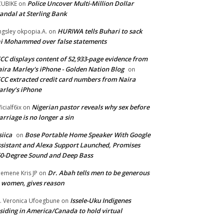
Police Uncover Multi-Million Dollar
UBIKE
on
andal at Sterling Bank
HURIWA tells Buhari to sack
ngsley okpopia.A.
on
i Mohammed over false statements
CC displays content of 52,933-page evidence from
ira Marley's iPhone - Golden Nation Blog
on
CC extracted credit card numbers from Naira
rley’s iPhone
Nigerian pastor reveals why sex before
ficialf6ix
on
rriage is no longer a sin
siica
Bose Portable Home Speaker With Google
on
sistant and Alexa Support Launched, Promises
0-Degree Sound and Deep Bass
Dr. Abah tells men to be generous
emene Kris JP
on
 women, gives reason
Issele-Uku Indigenes
. Veronica Ufoegbune
on
siding in America/Canada to hold virtual