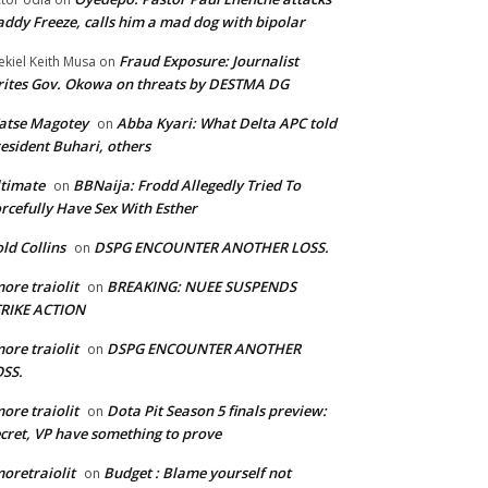
ddy Freeze, calls him a mad dog with bipolar
Fraud Exposure: Journalist
ekiel Keith Musa
on
ites Gov. Okowa on threats by DESTMA DG
atse Magotey
Abba Kyari: What Delta APC told
on
esident Buhari, others
timate
BBNaija: Frodd Allegedly Tried To
on
rcefully Have Sex With Esther
ld Collins
DSPG ENCOUNTER ANOTHER LOSS.
on
ore traiolit
BREAKING: NUEE SUSPENDS
on
TRIKE ACTION
ore traiolit
DSPG ENCOUNTER ANOTHER
on
SS.
ore traiolit
Dota Pit Season 5 finals preview:
on
cret, VP have something to prove
oretraiolit
Budget : Blame yourself not
on