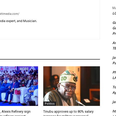
Ma
LO
ltimedia.com/
edia expert, and Musician.
Go
Go
Pr
A
T
J
Pa
Ph
L
To
Ap
J
Politics
ht
, Alexis Refinery sign
Tinubu approves up to 80% salary