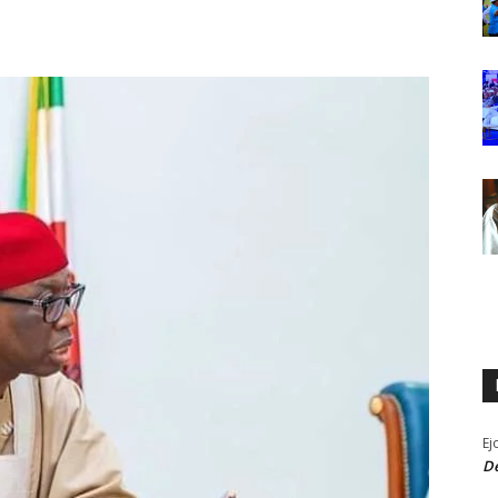
Ej
De