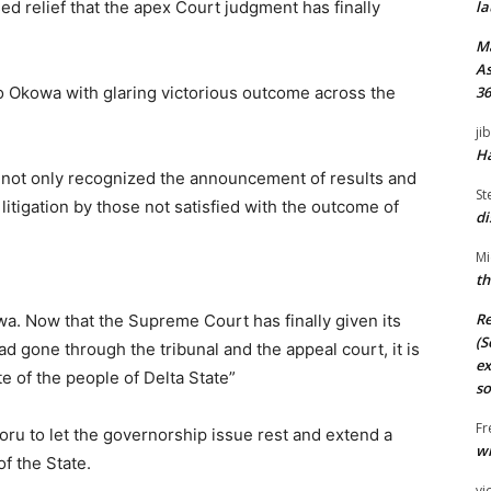
d relief that the apex Court judgment has finally
la
M
As
to Okowa with glaring victorious outcome across the
36
ji
Ha
not only recognized the announcement of results and
St
litigation by those not satisfied with the outcome of
di
Mi
th
Re
wa. Now that the Supreme Court has finally given its
(S
d gone through the tribunal and the appeal court, it is
ex
e of the people of Delta State”
so
Fr
oru to let the governorship issue rest and extend a
wi
of the State.
vi