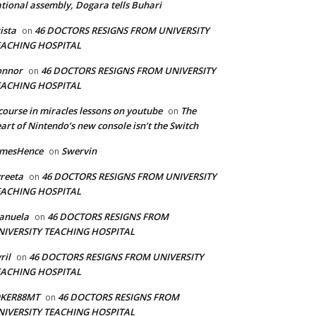
tional assembly, Dogara tells Buhari
ista
46 DOCTORS RESIGNS FROM UNIVERSITY
on
EACHING HOSPITAL
onnor
46 DOCTORS RESIGNS FROM UNIVERSITY
on
EACHING HOSPITAL
course in miracles lessons on youtube
The
on
art of Nintendo’s new console isn’t the Switch
amesHence
Swervin
on
reeta
46 DOCTORS RESIGNS FROM UNIVERSITY
on
EACHING HOSPITAL
anuela
46 DOCTORS RESIGNS FROM
on
NIVERSITY TEACHING HOSPITAL
ril
46 DOCTORS RESIGNS FROM UNIVERSITY
on
EACHING HOSPITAL
OKER88MT
46 DOCTORS RESIGNS FROM
on
NIVERSITY TEACHING HOSPITAL