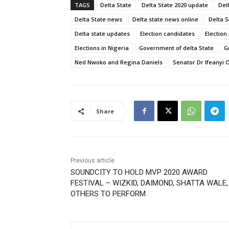
TAGS
Delta State
Delta State 2020 update
Del
Delta State news
Delta state news online
Delta 
Delta state updates
Election candidates
Election
Elections in Nigeria
Government of delta State
G
Ned Nwoko and Regina Daniels
Senator Dr Ifeanyi
Share
Previous article
SOUNDCITY TO HOLD MVP 2020 AWARD
FESTIVAL – WIZKID, DAIMOND, SHATTA WALE,
OTHERS TO PERFORM