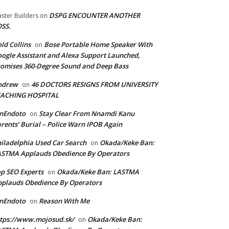
DSPG ENCOUNTER ANOTHER
ster Builders
on
SS.
ld Collins
Bose Portable Home Speaker With
on
ogle Assistant and Alexa Support Launched,
omises 360-Degree Sound and Deep Bass
ndrew
46 DOCTORS RESIGNS FROM UNIVERSITY
on
EACHING HOSPITAL
anEndoto
Stay Clear From Nnamdi Kanu
on
rents’ Burial – Police Warn IPOB Again
iladelphia Used Car Search
Okada/Keke Ban:
on
ASTMA Applauds Obedience By Operators
p SEO Experts
Okada/Keke Ban: LASTMA
on
plauds Obedience By Operators
anEndoto
Reason With Me
on
tps://www.mojosud.sk/
Okada/Keke Ban:
on