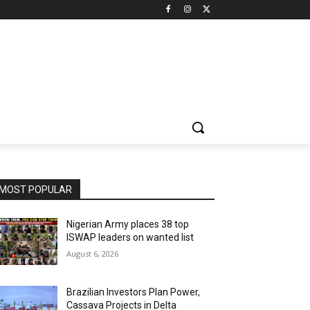
MOST POPULAR
Nigerian Army places 38 top
ISWAP leaders on wanted list
August 6, 2026
Brazilian Investors Plan Power,
Cassava Projects in Delta