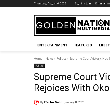
Thursday, August 6, 2026
Sign in / Join
Entertainm
ENTERTAINMENT
FEATURED
LIFES
Home
News
Politics
Supreme Court Victory: Ned
Politics
Supreme Court Vi
Rejoices With Ok
By
Efecha Gold
January 8, 2020