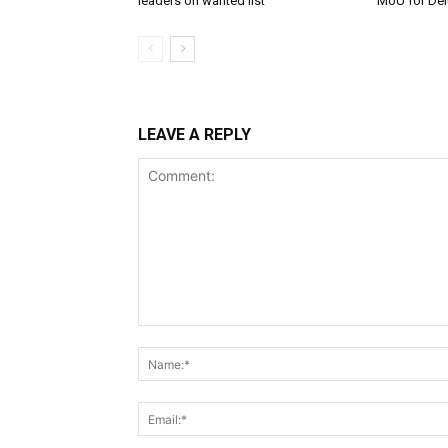
leaders on wanted list
MoU for Delt
LEAVE A REPLY
Comment: