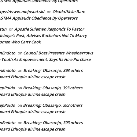
ASTMA Applauds Obedience By Operators
tps://www.mojosud.sk/
Okada/Keke Ban:
on
ASTMA Applauds Obedience By Operators
stin
Apostle Suleman Responds To Pastor
on
eboye’s Post, Advises Bachelors Not To Marry
omen Who Can’t Cook
anEndoto
Council Boss Presents Wheelbarrows
on
 Youth As Empowerment, Says Its Hire Purchase
anEndoto
Breaking: Obasanjo, 393 others
on
oard Ethiopia airline escape crash
epPoido
Breaking: Obasanjo, 393 others
on
oard Ethiopia airline escape crash
epPoido
Breaking: Obasanjo, 393 others
on
oard Ethiopia airline escape crash
anEndoto
Breaking: Obasanjo, 393 others
on
oard Ethiopia airline escape crash