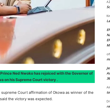
AZ
Sc
Ki
La
EF
Na
EF
Ma
of
ma
Je
n. Prince Ned Nwoko has rejoiced with the Governor of
As
36
wa on his Supreme Court victory .
An
e supreme Court affirmation of Okowa as winner of the
to
said the victory was expected.
Dr
re