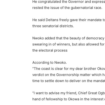
He congratulated the Governor and expresse
rested the issue of the gubernatorial race.
He said Deltans freely gave their mandate 
three senatorial districts.
Nwoko added that the beauty of democracy 
swearing in of winners, but also allowed for 
the electoral process
According to Nwoko.
“The coast is clear for my dear brother Oko
verdict on the Governorship matter which ha
time to settle down to deliver on the mandat
“I want to advise my friend, Chief Great Ogb
hand of fellowship to Okowa in the interest 