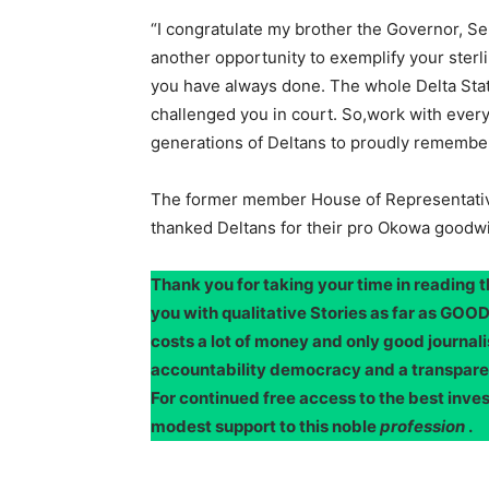
“I congratulate my brother the Governor, Se
another opportunity to exemplify your sterlin
you have always done. The whole Delta State
challenged you in court. So,work with ever
generations of Deltans to proudly remembe
The former member House of Representative
thanked Deltans for their pro Okowa goodwi
Thank you for taking your time in reading 
you with qualitative Stories as far as G
costs a lot of money and only good journali
accountability democracy and a transpar
For continued free access to the best inve
modest support to this noble
profession
.