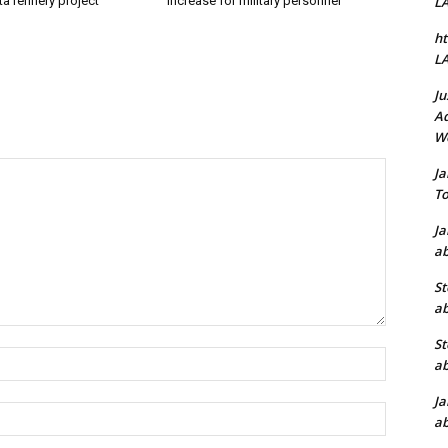
a refinery project
increase for military personnel
L
ht
L
Ju
Ad
W
J
To
J
ab
St
ab
St
Name:*
ab
J
Email:*
ab