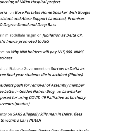
unching of N40m Hospital project
aria
Bose Portable Home Speaker With Google
on
sistant and Alexa Support Launched, Promises
0-Degree Sound and Deep Bass
Jubilation as Delta CP,
brin m abdullahi ringim
on
fiz Inuwa promoted to AIG
Why NIN holders will pay N15,000, NIMC
eve
on
scloses
Sorrow in Delta as
chael Etabuko Government
on
ree final year students die in accident (Photos)
sidents push for removal of Assembly member
ee Letter) - Golden Nation Blog
Lawmaker
on
posed for using COVID-19 Palliative as birthday
uvenirs (photos)
SARS allegedly kills man in Delta, flees
enzy
on
th victim’s Car [VIDEO]
Oyedepo: Pastor Paul Enenche attacks
ctor odia
on