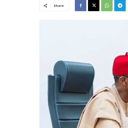
Share