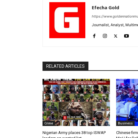
Efecha Gold
https://www.goldennationmu
Journalist, Analyst, Multim
RELATED ARTICLES
Crime
Business
Nigerian Army places 38 top ISWAP
Chinese firm