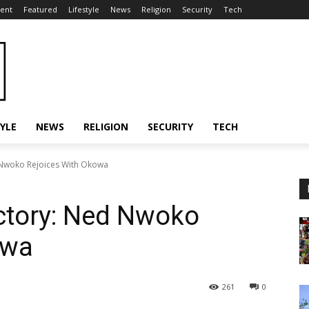
ent
Featured
Lifestyle
News
Religion
Security
Tech
TYLE
NEWS
RELIGION
SECURITY
TECH
 Nwoko Rejoices With Okowa
ctory: Ned Nwoko
owa
261
0