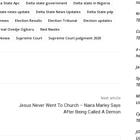
na
ta State Apc
Delta state government
Delta state in Nigeria
State news update
Delta State News Updates
Delta State pdp
Kr
T
 news
Election Results
Election Tribunal
Election updates
reat Ovedje Ogboru
Ned Nwoko
C
T
 Okowa
Supreme Court
Supreme Court judgment 2020
a 
he
J
Sy
T
M
Next article
U
Jesus Never Went To Church – Naira Marley Says
After Being Called A Demon
Cy
T
J
U