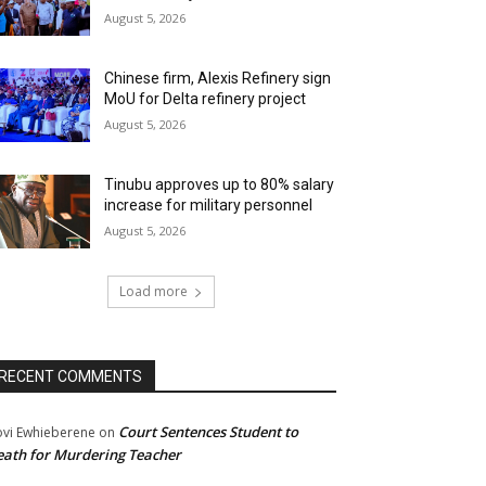
August 5, 2026
Chinese firm, Alexis Refinery sign
MoU for Delta refinery project
August 5, 2026
Tinubu approves up to 80% salary
increase for military personnel
August 5, 2026
Load more
RECENT COMMENTS
Court Sentences Student to
ovi Ewhieberene
on
ath for Murdering Teacher