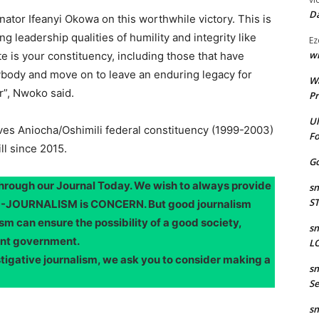
Da
nator Ifeanyi Okowa on this worthwhile victory. This is
g leadership qualities of humility and integrity like
Ez
wr
 is your constituency, including those that have
ybody and move on to leave an enduring legacy for
W
r”, Nwoko said.
Pr
Ul
s Aniocha/Oshimili federal constituency (1999-2003)
Fo
ll since 2015.
Go
through our Journal Today. We wish to always provide
sm
S
OOD-JOURNALISM is CONCERN. But good journalism
sm can ensure the possibility of a good society,
sm
ent government.
LO
stigative journalism, we ask you to consider making a
sm
Se
sm