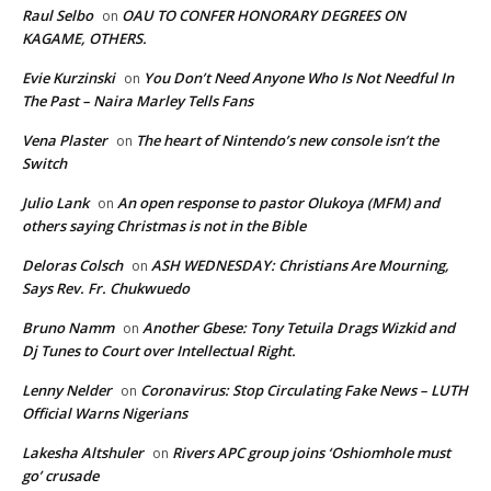
Raul Selbo
OAU TO CONFER HONORARY DEGREES ON
on
KAGAME, OTHERS.
Evie Kurzinski
You Don’t Need Anyone Who Is Not Needful In
on
The Past – Naira Marley Tells Fans
Vena Plaster
The heart of Nintendo’s new console isn’t the
on
Switch
Julio Lank
An open response to pastor Olukoya (MFM) and
on
others saying Christmas is not in the Bible
Deloras Colsch
ASH WEDNESDAY: Christians Are Mourning,
on
Says Rev. Fr. Chukwuedo
Bruno Namm
Another Gbese: Tony Tetuila Drags Wizkid and
on
Dj Tunes to Court over Intellectual Right.
Lenny Nelder
Coronavirus: Stop Circulating Fake News – LUTH
on
Official Warns Nigerians
Lakesha Altshuler
Rivers APC group joins ‘Oshiomhole must
on
go’ crusade