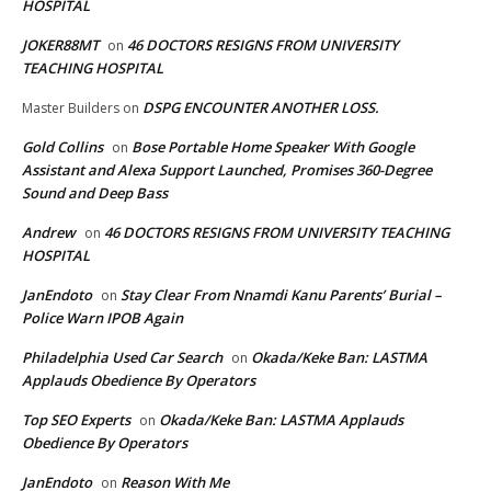
HOSPITAL
JOKER88MT
46 DOCTORS RESIGNS FROM UNIVERSITY
on
TEACHING HOSPITAL
DSPG ENCOUNTER ANOTHER LOSS.
Master Builders
on
Gold Collins
Bose Portable Home Speaker With Google
on
Assistant and Alexa Support Launched, Promises 360-Degree
Sound and Deep Bass
Andrew
46 DOCTORS RESIGNS FROM UNIVERSITY TEACHING
on
HOSPITAL
JanEndoto
Stay Clear From Nnamdi Kanu Parents’ Burial –
on
Police Warn IPOB Again
Philadelphia Used Car Search
Okada/Keke Ban: LASTMA
on
Applauds Obedience By Operators
Top SEO Experts
Okada/Keke Ban: LASTMA Applauds
on
Obedience By Operators
JanEndoto
Reason With Me
on