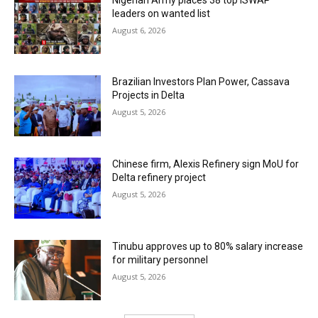
leaders on wanted list
August 6, 2026
Brazilian Investors Plan Power, Cassava
Projects in Delta
August 5, 2026
Chinese firm, Alexis Refinery sign MoU for
Delta refinery project
August 5, 2026
Tinubu approves up to 80% salary increase
for military personnel
August 5, 2026