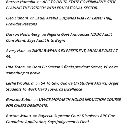
Barrett Hamolik
APC TO DELTA STATE GOVERNMENT: STOP
on
PLAYING THE OSTRICH WITH EDUCATIONAL SECTOR.
Cleo Lidbom
Saudi Arabia Suspends Visa For Lesser Hajj,
on
Provides Reasons
Darron Hollenberg
Nigeria Govt Announces NDDC Audit
on
Consultant, Says Audit Is to Begin
Avery Hau
ZIMBABWEAN’S EX PRESIDENT, MUGABE DIES AT
on
95.
Una Trana
Dota Pit Season 5 finals preview: Secret, VP have
on
something to prove
Leslie Woullard
SA To Gov. Okowa On Student Affairs, Urges
on
Students To Work Hard Towards Excellence
Gonzalo Sobin
UVWIE MONARCH HOLDS INDUCTION COURSE
on
FOR CHIEFS DESIGNATE.
Burton Waiau
Bayelsa: Supreme Court Dismisses APC Gov.
on
Candidate Application, Says Judgement is Final