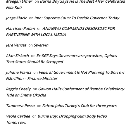
Maegan Effner
Burna Boy Says He Is The Best After Celebrated
on
Fela Kuti
Jorge Klacic
Imo: Supreme Court To Decide Governor Today
on
Harrison Pallan
ANIAGWU COMMENDS DESOPSDEC FOR
on
PARTNERING WITH LOCAL MEDIA
Jere Vences
Swervin
on
Alan Sirkoch
Ex-SGF Says Governors are parasites, Opines
on
That States Should Be Scrapped
Juliana Plantz
Federal Government Is Not Planning To Borrow
on
N2trillion – Finance Minister
Reggie Cheely
Gowon Hails Conferment of Ikemba Chieftaincy
on
Title on Emma Okocha
Tammera Pesso
Falcao joins Turkey’s Club for three years
on
Veola Carbee
Burna Boy: Dropping Gum Body Video
on
Tomorrow.