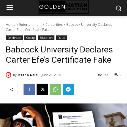
Home
Entertainment
Celebrities
Babcock University Declares
Carter Efe's Certificate Fake
Celebrities
Gossip
Education
Fraud
Babcock University Declares
Carter Efe’s Certificate Fake
By
Efecha Gold
June 29, 2026
143
0