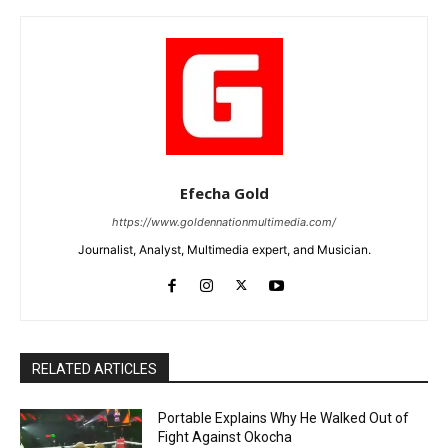
Efecha Gold
https://www.goldennationmultimedia.com/
Journalist, Analyst, Multimedia expert, and Musician.
RELATED ARTICLES
Portable Explains Why He Walked Out of
Fight Against Okocha