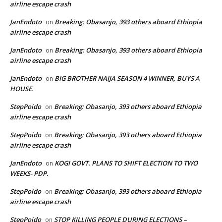
airline escape crash
JanEndoto
Breaking: Obasanjo, 393 others aboard Ethiopia
on
airline escape crash
JanEndoto
Breaking: Obasanjo, 393 others aboard Ethiopia
on
airline escape crash
JanEndoto
BIG BROTHER NAIJA SEASON 4 WINNER, BUYS A
on
HOUSE.
StepPoido
Breaking: Obasanjo, 393 others aboard Ethiopia
on
airline escape crash
StepPoido
Breaking: Obasanjo, 393 others aboard Ethiopia
on
airline escape crash
JanEndoto
KOGI GOVT. PLANS TO SHIFT ELECTION TO TWO
on
WEEKS- PDP.
StepPoido
Breaking: Obasanjo, 393 others aboard Ethiopia
on
airline escape crash
StepPoido
STOP KILLING PEOPLE DURING ELECTIONS –
on