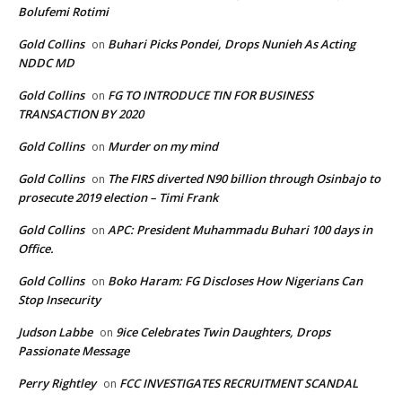
Bolufemi Rotimi
Gold Collins
Buhari Picks Pondei, Drops Nunieh As Acting
on
NDDC MD
Gold Collins
FG TO INTRODUCE TIN FOR BUSINESS
on
TRANSACTION BY 2020
Gold Collins
Murder on my mind
on
Gold Collins
The FIRS diverted N90 billion through Osinbajo to
on
prosecute 2019 election – Timi Frank
Gold Collins
APC: President Muhammadu Buhari 100 days in
on
Office.
Gold Collins
Boko Haram: FG Discloses How Nigerians Can
on
Stop Insecurity
Judson Labbe
9ice Celebrates Twin Daughters, Drops
on
Passionate Message
Perry Rightley
FCC INVESTIGATES RECRUITMENT SCANDAL
on