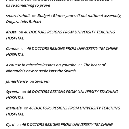
have something to prove
smoretraiolit
Budget : Blame yourself not national assembly,
on
Dogara tells Buhari
Krista
46 DOCTORS RESIGNS FROM UNIVERSITY TEACHING
on
HOSPITAL
Connor
46 DOCTORS RESIGNS FROM UNIVERSITY TEACHING
on
HOSPITAL
a course in miracles lessons on youtube
The heart of
on
Nintendo’s new console isn’t the Switch
JamesHence
Swervin
on
Syreeta
46 DOCTORS RESIGNS FROM UNIVERSITY TEACHING
on
HOSPITAL
Manuela
46 DOCTORS RESIGNS FROM UNIVERSITY TEACHING
on
HOSPITAL
Cyril
46 DOCTORS RESIGNS FROM UNIVERSITY TEACHING
on