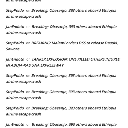
airline escape crash
StepPoido
Breaking: Obasanjo, 393 others aboard Ethiopia
on
airline escape crash
JanEndoto
Breaking: Obasanjo, 393 others aboard Ethiopia
on
airline escape crash
StepPoido
BREAKING: Malami orders DSS to release Dasuki,
on
Sowore
JanEndoto
TANKER EXPLOSION: ONE KILLED OTHERS INJURED
on
IN ABUJA-KADUNA EXPRESSWAY.
StepPoido
Breaking: Obasanjo, 393 others aboard Ethiopia
on
airline escape crash
StepPoido
Breaking: Obasanjo, 393 others aboard Ethiopia
on
airline escape crash
StepPoido
Breaking: Obasanjo, 393 others aboard Ethiopia
on
airline escape crash
JanEndoto
Breaking: Obasanjo, 393 others aboard Ethiopia
on