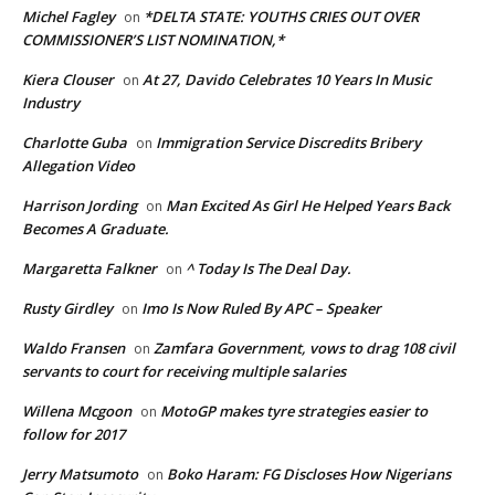
Michel Fagley
*DELTA STATE: YOUTHS CRIES OUT OVER
on
COMMISSIONER’S LIST NOMINATION,*
Kiera Clouser
At 27, Davido Celebrates 10 Years In Music
on
Industry
Charlotte Guba
Immigration Service Discredits Bribery
on
Allegation Video
Harrison Jording
Man Excited As Girl He Helped Years Back
on
Becomes A Graduate.
Margaretta Falkner
^ Today Is The Deal Day.
on
Rusty Girdley
Imo Is Now Ruled By APC – Speaker
on
Waldo Fransen
Zamfara Government, vows to drag 108 civil
on
servants to court for receiving multiple salaries
Willena Mcgoon
MotoGP makes tyre strategies easier to
on
follow for 2017
Jerry Matsumoto
Boko Haram: FG Discloses How Nigerians
on