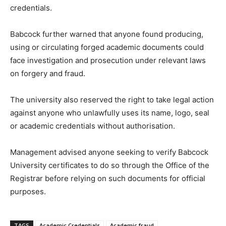
credentials.
Babcock further warned that anyone found producing,
using or circulating forged academic documents could
face investigation and prosecution under relevant laws
on forgery and fraud.
The university also reserved the right to take legal action
against anyone who unlawfully uses its name, logo, seal
or academic credentials without authorisation.
Management advised anyone seeking to verify Babcock
University certificates to do so through the Office of the
Registrar before relying on such documents for official
purposes.
TAGS
Academic Credentials
Academic fraud