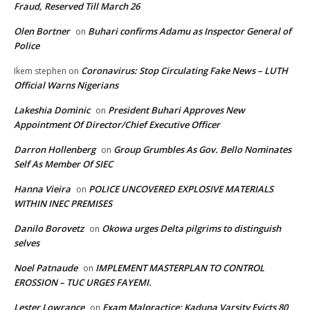
Fraud, Reserved Till March 26
Olen Bortner
Buhari confirms Adamu as Inspector General of
on
Police
Coronavirus: Stop Circulating Fake News – LUTH
Ikem stephen
on
Official Warns Nigerians
Lakeshia Dominic
President Buhari Approves New
on
Appointment Of Director/Chief Executive Officer
Darron Hollenberg
Group Grumbles As Gov. Bello Nominates
on
Self As Member Of SIEC
Hanna Vieira
POLICE UNCOVERED EXPLOSIVE MATERIALS
on
WITHIN INEC PREMISES
Danilo Borovetz
Okowa urges Delta pilgrims to distinguish
on
selves
Noel Patnaude
IMPLEMENT MASTERPLAN TO CONTROL
on
EROSSION – TUC URGES FAYEMI.
Lester Lowrance
Exam Malpractice: Kaduna Varsity Evicts 80
on