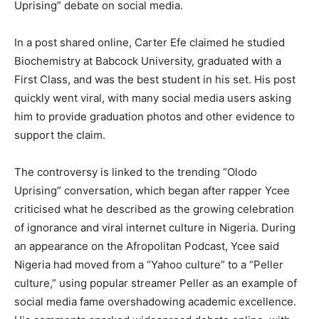
Uprising” debate on social media.
In a post shared online, Carter Efe claimed he studied
Biochemistry at Babcock University, graduated with a
First Class, and was the best student in his set. His post
quickly went viral, with many social media users asking
him to provide graduation photos and other evidence to
support the claim.
The controversy is linked to the trending “Olodo
Uprising” conversation, which began after rapper Ycee
criticised what he described as the growing celebration
of ignorance and viral internet culture in Nigeria. During
an appearance on the Afropolitan Podcast, Ycee said
Nigeria had moved from a “Yahoo culture” to a “Peller
culture,” using popular streamer Peller as an example of
social media fame overshadowing academic excellence.