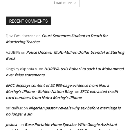
Load more
RECENT COMMENTS
Court Sentences Student to Death for
Ejovi Ewhieberene
on
Murdering Teacher
Police Uncover Multi-Million Dollar Scandal at Sterling
AZUBIKE
on
Bank
HURIWA tells Buhari to sack Lai Mohammed
Kingsley okpopia.A.
on
over false statements
EFCC displays content of 52,933-page evidence from Naira
Marley's iPhone - Golden Nation Blog
EFCC extracted credit
on
card numbers from Naira Marley’s iPhone
Nigerian pastor reveals why sex before marriage is
officialf6ix
on
no longer a sin
Jesiica
Bose Portable Home Speaker With Google Assistant
on