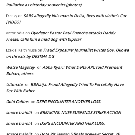
Palliative as birthday souvenirs (photos)
SARS allegedly kills man in Delta, flees with victim’s Car
Frenzy
on
[VIDEO]
Oyedepo: Pastor Paul Enenche attacks Daddy
victor odia
on
Freeze, calls him a mad dog with bipolar
Fraud Exposure: Journalist writes Gov. Okowa
Ezekiel Keith Musa
on
on threats by DESTMA DG
Watse Magotey
Abba Kyari: What Delta APC told President
on
Buhari, others
Ultimate
BBNaija: Frodd Allegedly Tried To Forcefully Have
on
Sex With Esther
Gold Collins
DSPG ENCOUNTER ANOTHER LOSS.
on
smore traiolit
BREAKING: NUEE SUSPENDS STRIKE ACTION
on
smore traiolit
DSPG ENCOUNTER ANOTHER LOSS.
on
smore traiolit
Dota Pit Season 5 finals preview: Secret, VP
on