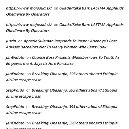
https://www.mojosud.sk/
Okada/Keke Ban: LASTMA Applauds
on
Obedience By Operators
https://www.mojosud.sk/
Okada/Keke Ban: LASTMA Applauds
on
Obedience By Operators
Justin
Apostle Suleman Responds To Pastor Adeboye’s Post,
on
Advises Bachelors Not To Marry Women Who Can’t Cook
JanEndoto
Council Boss Presents Wheelbarrows To Youth As
on
Empowerment, Says Its Hire Purchase
JanEndoto
Breaking: Obasanjo, 393 others aboard Ethiopia
on
airline escape crash
StepPoido
Breaking: Obasanjo, 393 others aboard Ethiopia
on
airline escape crash
StepPoido
Breaking: Obasanjo, 393 others aboard Ethiopia
on
airline escape crash
JanEndoto
Breaking: Obasanjo, 393 others aboard Ethiopia
on