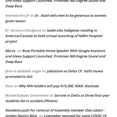
and Alexa Support Launched, Promises 360-Degree Sound and
Deep Bass
Dr. Abah tells men to be generous to women,
Anemene Kris JP
on
gives reason
Issele-Uku Indigenes residing in
Dr. Veronica Ufoegbune
on
America/Canada to hold virtual launching of N40m Hospital
project
Maria
Bose Portable Home Speaker With Google Assistant
on
and Alexa Support Launched, Promises 360-Degree Sound and
Deep Bass
Jubilation as Delta CP, Hafiz Inuwa
jibrin m abdullahi ringim
on
promoted to AIG
Why NIN holders will pay N15,000, NIMC discloses
Steve
on
Sorrow in Delta as three final year
Michael Etabuko Government
on
students die in accident (Photos)
Residents push for removal of Assembly member (See Letter) -
Golden Nation Blog
Lawmaker exposed for using COVID-19
on