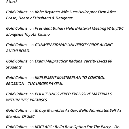
Attack
Gold Collins
Kobe Bryant’s Wife Sues Helicopter Firm After
on
Crash, Death of Husband & Daughter
Gold Collins
President Buhari Held Bilateral Meeting With JIBC
on
alongside Toyota Tsusho
Gold Collins
GUNMEN KIDNAP UNIVERSITY PROF ALONG
on
AUCHI ROAD.
Gold Collins
Exam Malpractice: Kaduna Varsity Evicts 80
on
Students
Gold Collins
IMPLEMENT MASTERPLAN TO CONTROL
on
EROSSION – TUC URGES FAYEMI.
Gold Collins
POLICE UNCOVERED EXPLOSIVE MATERIALS
on
WITHIN INEC PREMISES
Gold Collins
Group Grumbles As Gov. Bello Nominates Self As
on
Member Of SIEC
Gold Collins
KOGI APC : Bello Best Option For The Party – Dr.
on