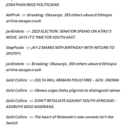
JONATHAN BEGS POLITICIANS.
KelProk
Breaking: Obasanjo, 393 others aboard Ethiopia
on
airline escape crash
JanEndoto
2023 ELECTION: SENATOR SPEAKS ON ATIKU’S
on
MOVE, SAYS IT’S TIME FOR SOUTH-EAST.
StepPoido
JAY-Z MARKS 50TH BIRTHDAY WITH RETURN TO
on
SPOTIFY.
JanEndoto
Breaking: Obasanjo, 393 others aboard Ethiopia
on
airline escape crash
Gold Collins
DELTA WILL REMAIN POLIO FREE – GOV. OKOWA
on
Gold Collins
Okowa urges Delta pilgrims to distinguish selves
on
Gold Collins
DON’T RETALIATE AGAINST SOUTH AFRICANS –
on
ADEBOYE BEGS NIGERIANS.
Gold Collins
The heart of Nintendo’s new console isn’t the
on
Switch