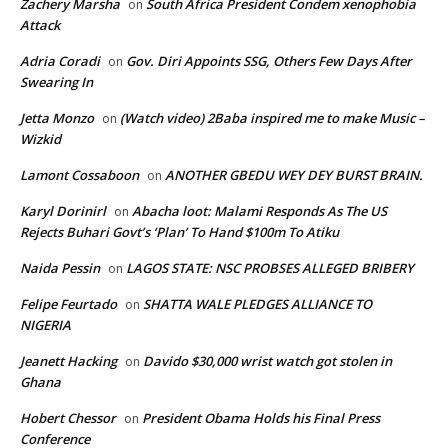
Zachery Marsha
South Africa President Condem xenophobia
on
Attack
Adria Coradi
Gov. Diri Appoints SSG, Others Few Days After
on
Swearing In
Jetta Monzo
(Watch video) 2Baba inspired me to make Music –
on
Wizkid
Lamont Cossaboon
ANOTHER GBEDU WEY DEY BURST BRAIN.
on
Karyl Dorinirl
Abacha loot: Malami Responds As The US
on
Rejects Buhari Govt’s ‘Plan’ To Hand $100m To Atiku
Naida Pessin
LAGOS STATE: NSC PROBSES ALLEGED BRIBERY
on
Felipe Feurtado
SHATTA WALE PLEDGES ALLIANCE TO
on
NIGERIA
Jeanett Hacking
Davido $30,000 wrist watch got stolen in
on
Ghana
Hobert Chessor
President Obama Holds his Final Press
on
Conference