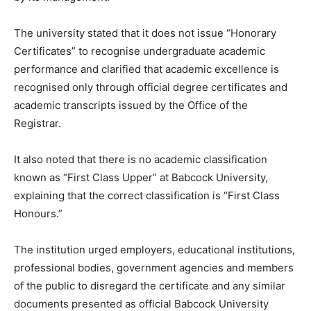
The university stated that it does not issue “Honorary
Certificates” to recognise undergraduate academic
performance and clarified that academic excellence is
recognised only through official degree certificates and
academic transcripts issued by the Office of the
Registrar.
It also noted that there is no academic classification
known as “First Class Upper” at Babcock University,
explaining that the correct classification is “First Class
Honours.”
The institution urged employers, educational institutions,
professional bodies, government agencies and members
of the public to disregard the certificate and any similar
documents presented as official Babcock University