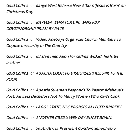
Gold Collins
Kanye West Release New Album ‘Jesus Is Born’ on
on
Christmas Day
Gold Collins
BAYELSA: SENATOR DIRI WINS PDP
on
GOVERNORSHIP PRIMARY RACE.
Gold Collins
Video: Adeboye Organizes Church Members To
on
Oppose Insecurity In The Country
Gold Collins
MI slammed Akon for calling Wizkid, his little
on
brother
Gold Collins
ABACHA LOOT: FG DISBURSES $103.64m TO THE
on
POOR
Gold Collins
Apostle Suleman Responds To Pastor Adeboye’s
on
Post, Advises Bachelors Not To Marry Women Who Can’t Cook
Gold Collins
LAGOS STATE: NSC PROBSES ALLEGED BRIBERY
on
Gold Collins
ANOTHER GBEDU WEY DEY BURST BRAIN.
on
Gold Collins
South Africa President Condem xenophobia
on