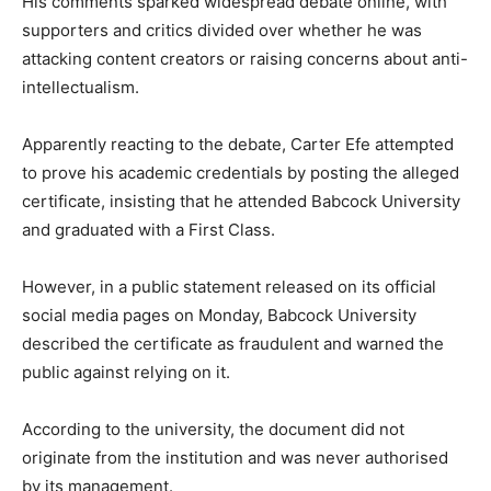
His comments sparked widespread debate online, with
supporters and critics divided over whether he was
attacking content creators or raising concerns about anti-
intellectualism.
Apparently reacting to the debate, Carter Efe attempted
to prove his academic credentials by posting the alleged
certificate, insisting that he attended Babcock University
and graduated with a First Class.
However, in a public statement released on its official
social media pages on Monday, Babcock University
described the certificate as fraudulent and warned the
public against relying on it.
According to the university, the document did not
originate from the institution and was never authorised
by its management.