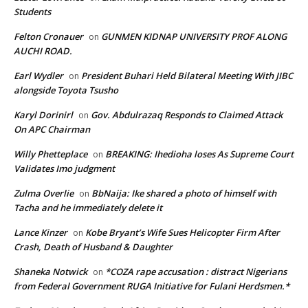
Students
Felton Cronauer
GUNMEN KIDNAP UNIVERSITY PROF ALONG
on
AUCHI ROAD.
Earl Wydler
President Buhari Held Bilateral Meeting With JIBC
on
alongside Toyota Tsusho
Karyl Dorinirl
Gov. Abdulrazaq Responds to Claimed Attack
on
On APC Chairman
Willy Phetteplace
BREAKING: Ihedioha loses As Supreme Court
on
Validates Imo judgment
Zulma Overlie
BbNaija: Ike shared a photo of himself with
on
Tacha and he immediately delete it
Lance Kinzer
Kobe Bryant’s Wife Sues Helicopter Firm After
on
Crash, Death of Husband & Daughter
Shaneka Notwick
*COZA rape accusation : distract Nigerians
on
from Federal Government RUGA Initiative for Fulani Herdsmen.*