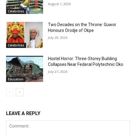
August 1, 2026
Celebrities
Two Decades on the Throne: Guwor
Honours Orodje of Okpe
July 29, 2026
Celebrities
Hostel Horror: Three-Storey Building
Collapses Near Federal Polytechnic Oko
July 27, 2026
Education
LEAVE A REPLY