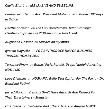
Ozella Bluitt
IBB IS ALIVE AND BUBBLING.
on
Camie Lavinder
APC: President Muhammadu Buhari 100 days
on
in Office.
Hertha Christon
The FIRS diverted N90 billion through
on
Osinbajo to prosecute 2019 election – Timi Frank
Augustina Desmet
Murder on my mind
on
Ignacio Dagrella
FG TO INTRODUCE TIN FOR BUSINESS
on
TRANSACTION BY 2020
Terrance Finan
Buhari Picks Pondei, Drops Nunieh As Acting
on
NDDC MD
Lupe Dielman
KOGI APC : Bello Best Option For The Party – Dr.
on
Bolufemi Rotimi
Jarred Nork
Deltans Don’t Have Regards And Respect For
on
Their Entertainers – Solidstar
Una Trana
Ize-Iyamu And others’ trial For Alleged N700M
on