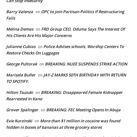
Can Stop Insecurity
Barry Valenza
OPC to join Partisan Politics If Restructuring
on
Fails
Melina Demas
FRD Group CEO, Oduma Says The Interest Of
on
His Clients Are His Major Concerns
Julianne Cubias
Police Advises schools, Worship Centers To
on
Restore Checks On Luggages
George Pultorak
BREAKING: NUEE SUSPENDS STRIKE ACTION
on
Marisela Buller
JAY-Z MARKS 50TH BIRTHDAY WITH RETURN
on
TO SPOTIFY.
Hilton Tsuzuki
BREAKING: Disappeared Female Kidnapper
on
Rearrested In Kano
Grover Spalinger
BREAKING: FEC Meeting Opens In Abuja
on
Evie Kurzinski
More than $1 million in cocaine was found
on
hidden in boxes of bananas at three grocery stores