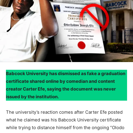
Babcock University has dismissed as fake a graduation
certificate shared online by comedian and content
creator Carter Efe, saying the document was never
issued by the institution.
The university’s reaction comes after Carter Efe posted
what he claimed was his Babcock University certificate
while trying to distance himself from the ongoing “Olodo