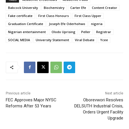
Babcock University
Biochemistry
Carter Efe
Content Creator
Fake certificate
First Class Honours
First Class Upper
Graduation Certificate
Joseph Efe Oderhohwo
nigeria
Nigerian entertainment
Olodo Uprising
Peller
Registrar
SOCIAL MEDIA
University Statement
Viral Debate
Ycee
Previous article
Next article
FEC Approves Major NYSC
Oborevwori Resolves
Reforms After 53 Years
DELSUTH Industrial Crisis,
Orders Urgent Facility
Upgrade