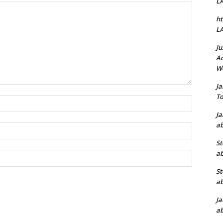
L
ht
L
Ju
Ad
W
J
To
Name:*
J
ab
Email:*
St
ab
Website:
St
ab
J
ab