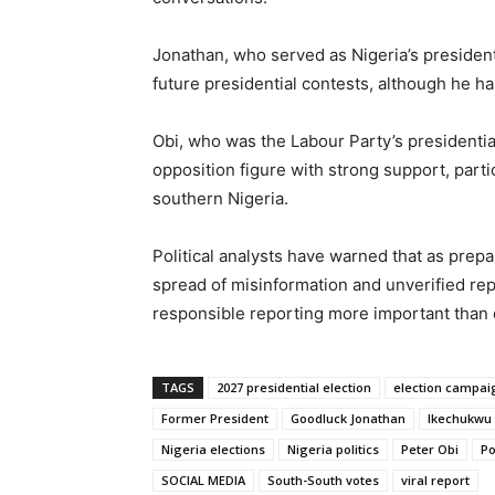
Jonathan, who served as Nigeria’s presiden
future presidential contests, although he has
Obi, who was the Labour Party’s presidentia
opposition figure with strong support, part
southern Nigeria.
Political analysts have warned that as prepa
spread of misinformation and unverified rep
responsible reporting more important than 
TAGS
2027 presidential election
election campai
Former President
Goodluck Jonathan
Ikechukwu
Nigeria elections
Nigeria politics
Peter Obi
Po
SOCIAL MEDIA
South-South votes
viral report