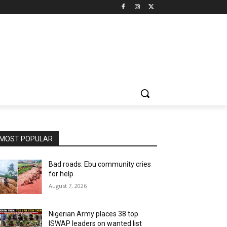
MOST POPULAR
Bad roads: Ebu community cries
for help
August 7, 2026
Nigerian Army places 38 top
ISWAP leaders on wanted list