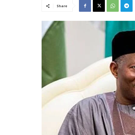
Share