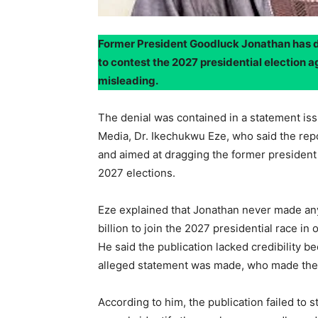
Former President Goodluck Jonathan has de
to contest the 2027 presidential election a
misleading.
The denial was contained in a statement is
Media, Dr. Ikechukwu Eze, who said the rep
and aimed at dragging the former president 
2027 elections.
Eze explained that Jonathan never made an
billion to join the 2027 presidential race in
He said the publication lacked credibility b
alleged statement was made, who made the s
According to him, the publication failed to