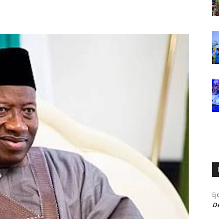
Ej
De