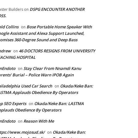
DSPG ENCOUNTER ANOTHER
ster Builders
on
SS.
ld Collins
Bose Portable Home Speaker With
on
ogle Assistant and Alexa Support Launched,
omises 360-Degree Sound and Deep Bass
ndrew
46 DOCTORS RESIGNS FROM UNIVERSITY
on
EACHING HOSPITAL
anEndoto
Stay Clear From Nnamdi Kanu
on
rents’ Burial – Police Warn IPOB Again
iladelphia Used Car Search
Okada/Keke Ban:
on
ASTMA Applauds Obedience By Operators
p SEO Experts
Okada/Keke Ban: LASTMA
on
plauds Obedience By Operators
anEndoto
Reason With Me
on
tps://www.mojosud.sk/
Okada/Keke Ban:
on