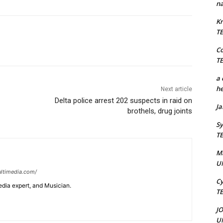
na
Kr
T
C
T
a 
he
Next article
Delta police arrest 202 suspects in raid on
J
brothels, drug joints
Sy
T
M
U
ltimedia.com/
Cy
edia expert, and Musician.
T
J
U