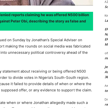
AZ
Sc
nied reports claiming he was offered N500 billion
Ki
La
gainst Peter Obi, describing the story as false and
EF
Na
EF
sued on Sunday by Jonathan’s Special Adviser on
Ma
ort making the rounds on social media was fabricated
into unnecessary political controversy ahead of the
of
ma
Je
y statement about receiving or being offered N500
As
36
 order to divide votes in Nigeria’s South-South region.
ecause it failed to provide details of when or where the
An
upposed offer, or any evidence to support the claim.
to
Dr
 state when or where Jonathan allegedly made such a
re