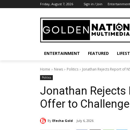
Friday, August 7, 2026
Sign in / Join
Entertainmen
ENTERTAINMENT
FEATURED
LIFES
Home
News
Politics
Jonathan Rejects Report of N
Politics
Jonathan Rejects
Offer to Challenge
By
Efecha Gold
July 6, 2026