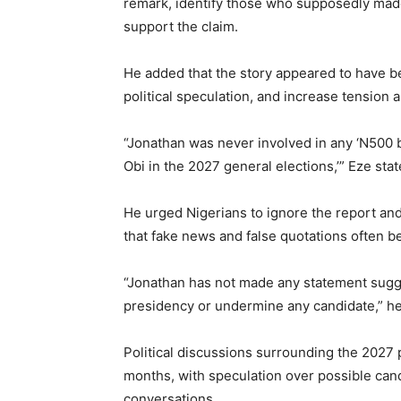
remark, identify those who supposedly made
support the claim.
He added that the story appeared to have be
political speculation, and increase tension 
“Jonathan was never involved in any ‘N500 bi
Obi in the 2027 general elections,’” Eze stat
He urged Nigerians to ignore the report and 
that fake news and false quotations often
“Jonathan has not made any statement sugg
presidency or undermine any candidate,” h
Political discussions surrounding the 2027 
months, with speculation over possible cand
conversations.