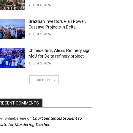
August 6, 2026
Brazilian Investors Plan Power,
Cassava Projects in Delta
August 5, 2026
Chinese firm, Alexis Refinery sign
MoU for Delta refinery project
August 5, 2026
Load more
RECENT COMMENTS
Court Sentences Student to
ovi Ewhieberene
on
ath for Murdering Teacher