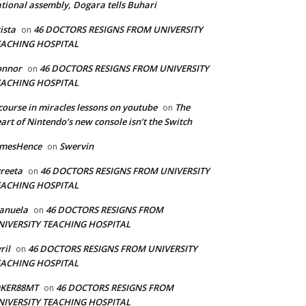
tional assembly, Dogara tells Buhari
ista
46 DOCTORS RESIGNS FROM UNIVERSITY
on
EACHING HOSPITAL
onnor
46 DOCTORS RESIGNS FROM UNIVERSITY
on
EACHING HOSPITAL
course in miracles lessons on youtube
The
on
art of Nintendo’s new console isn’t the Switch
amesHence
Swervin
on
reeta
46 DOCTORS RESIGNS FROM UNIVERSITY
on
EACHING HOSPITAL
anuela
46 DOCTORS RESIGNS FROM
on
NIVERSITY TEACHING HOSPITAL
ril
46 DOCTORS RESIGNS FROM UNIVERSITY
on
EACHING HOSPITAL
OKER88MT
46 DOCTORS RESIGNS FROM
on
NIVERSITY TEACHING HOSPITAL