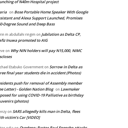
unching of N40m Hospital project
aria
Bose Portable Home Speaker With Google
on
sistant and Alexa Support Launched, Promises
0-Degree Sound and Deep Bass
Jubilation as Delta CP,
brin m abdullahi ringim
on
fiz Inuwa promoted to AIG
Why NIN holders will pay N15,000, NIMC
eve
on
scloses
Sorrow in Delta as
chael Etabuko Government
on
ree final year students die in accident (Photos)
sidents push for removal of Assembly member
ee Letter) - Golden Nation Blog
Lawmaker
on
posed for using COVID-19 Palliative as birthday
uvenirs (photos)
SARS allegedly kills man in Delta, flees
enzy
on
th victim’s Car [VIDEO]
Oyedepo: Pastor Paul Enenche attacks
ctor odia
on