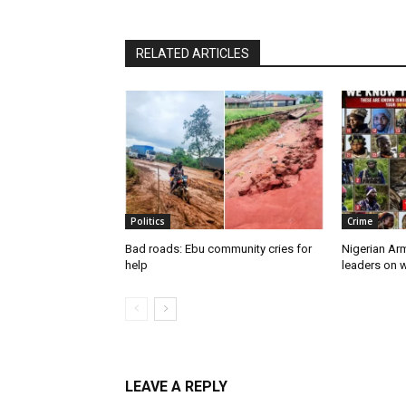
RELATED ARTICLES
Politics
Crime
Bad roads: Ebu community cries for
Nigerian Ar
help
leaders on w
LEAVE A REPLY