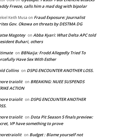
ddy Freeze, calls him a mad dog with bipolar
Fraud Exposure: Journalist
ekiel Keith Musa
on
ites Gov. Okowa on threats by DESTMA DG
atse Magotey
Abba Kyari: What Delta APC told
on
esident Buhari, others
timate
BBNaija: Frodd Allegedly Tried To
on
rcefully Have Sex With Esther
ld Collins
DSPG ENCOUNTER ANOTHER LOSS.
on
ore traiolit
BREAKING: NUEE SUSPENDS
on
TRIKE ACTION
ore traiolit
DSPG ENCOUNTER ANOTHER
on
SS.
ore traiolit
Dota Pit Season 5 finals preview:
on
cret, VP have something to prove
oretraiolit
Budget : Blame yourself not
on