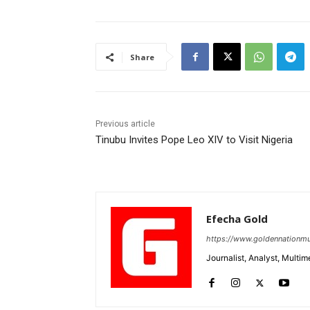
Share
Previous article
Tinubu Invites Pope Leo XIV to Visit Nigeria
Efecha Gold
https://www.goldennationmu
Journalist, Analyst, Multim