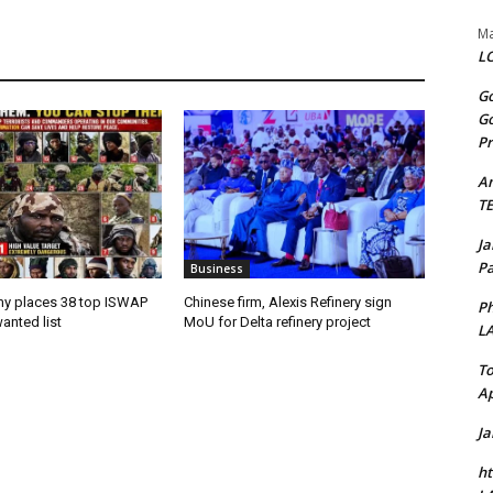
Ma
LO
Go
Go
Pr
A
T
J
Pa
Business
my places 38 top ISWAP
Chinese firm, Alexis Refinery sign
Ph
anted list
MoU for Delta refinery project
L
To
Ap
J
ht