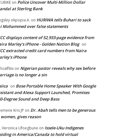
Police Uncover Multi-Million Dollar
UBIKE
on
andal at Sterling Bank
HURIWA tells Buhari to sack
ngsley okpopia.A.
on
i Mohammed over false statements
CC displays content of 52,933-page evidence from
ira Marley's iPhone - Golden Nation Blog
on
CC extracted credit card numbers from Naira
rley’s iPhone
Nigerian pastor reveals why sex before
ficialf6ix
on
rriage is no longer a sin
siica
Bose Portable Home Speaker With Google
on
sistant and Alexa Support Launched, Promises
0-Degree Sound and Deep Bass
Dr. Abah tells men to be generous
emene Kris JP
on
 women, gives reason
Issele-Uku Indigenes
. Veronica Ufoegbune
on
siding in America/Canada to hold virtual