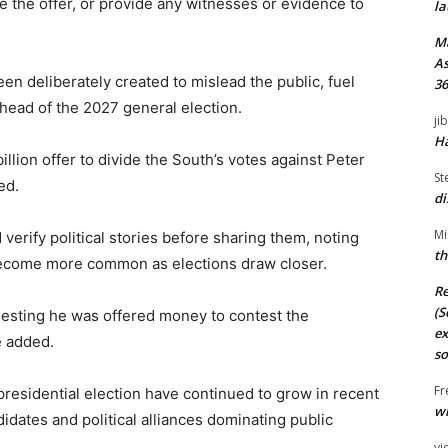
 the offer, or provide any witnesses or evidence to
la
M
As
en deliberately created to mislead the public, fuel
36
ahead of the 2027 general election.
ji
Ha
llion offer to divide the South’s votes against Peter
St
ed.
di
Mi
verify political stories before sharing them, noting
th
 become more common as elections draw closer.
Re
(S
esting he was offered money to contest the
ex
e added.
so
Fr
presidential election have continued to grow in recent
wi
idates and political alliances dominating public
vi