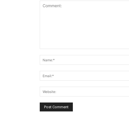
Comment: