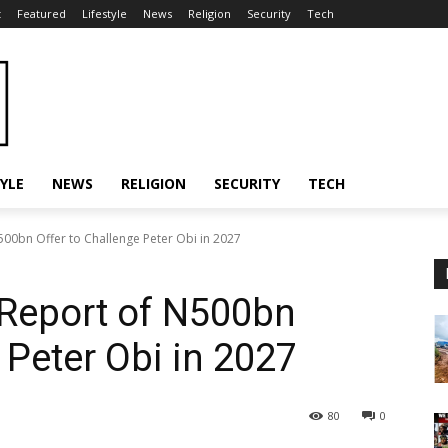
t
Featured
Lifestyle
News
Religion
Security
Tech
TYLE
NEWS
RELIGION
SECURITY
TECH
500bn Offer to Challenge Peter Obi in 2027
 Report of N500bn
 Peter Obi in 2027
80
0