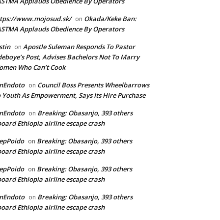
ASTMA Applauds Obedience By Operators
tps://www.mojosud.sk/
Okada/Keke Ban:
on
ASTMA Applauds Obedience By Operators
stin
Apostle Suleman Responds To Pastor
on
eboye’s Post, Advises Bachelors Not To Marry
omen Who Can’t Cook
anEndoto
Council Boss Presents Wheelbarrows
on
 Youth As Empowerment, Says Its Hire Purchase
anEndoto
Breaking: Obasanjo, 393 others
on
oard Ethiopia airline escape crash
epPoido
Breaking: Obasanjo, 393 others
on
oard Ethiopia airline escape crash
epPoido
Breaking: Obasanjo, 393 others
on
oard Ethiopia airline escape crash
anEndoto
Breaking: Obasanjo, 393 others
on
oard Ethiopia airline escape crash