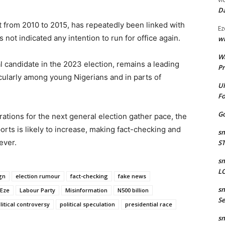
Da
t from 2010 to 2015, has repeatedly been linked with
Ez
 not indicated any intention to run for office again.
wr
W
l candidate in the 2023 election, remains a leading
Pr
icularly among young Nigerians and in parts of
Ul
Fo
Go
rations for the next general election gather pace, the
orts is likely to increase, making fact-checking and
sm
ever.
S
sm
LO
gn
election rumour
fact-checking
fake news
sm
 Eze
Labour Party
Misinformation
N500 billion
Se
litical controversy
political speculation
presidential race
sm