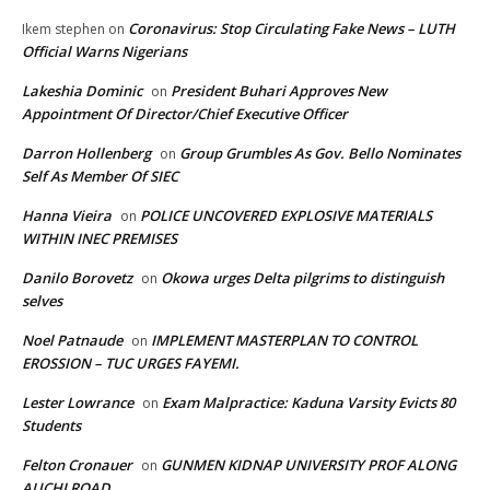
Coronavirus: Stop Circulating Fake News – LUTH
Ikem stephen
on
Official Warns Nigerians
Lakeshia Dominic
President Buhari Approves New
on
Appointment Of Director/Chief Executive Officer
Darron Hollenberg
Group Grumbles As Gov. Bello Nominates
on
Self As Member Of SIEC
Hanna Vieira
POLICE UNCOVERED EXPLOSIVE MATERIALS
on
WITHIN INEC PREMISES
Danilo Borovetz
Okowa urges Delta pilgrims to distinguish
on
selves
Noel Patnaude
IMPLEMENT MASTERPLAN TO CONTROL
on
EROSSION – TUC URGES FAYEMI.
Lester Lowrance
Exam Malpractice: Kaduna Varsity Evicts 80
on
Students
Felton Cronauer
GUNMEN KIDNAP UNIVERSITY PROF ALONG
on
AUCHI ROAD.