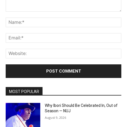
Comment:
Na
Ema
Web
MOST POPULAR
Why Ibori Should Be Celebrated In, Out of
Season — NUJ
August 9, 2026