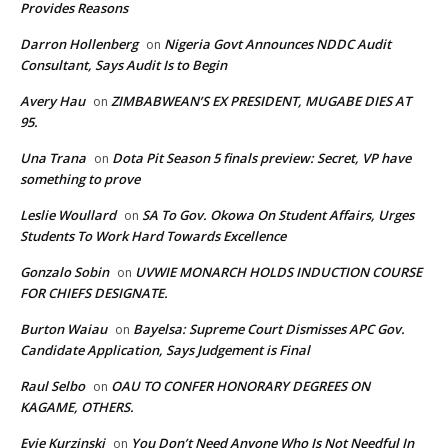
Provides Reasons
Darron Hollenberg
Nigeria Govt Announces NDDC Audit
on
Consultant, Says Audit Is to Begin
Avery Hau
ZIMBABWEAN’S EX PRESIDENT, MUGABE DIES AT
on
95.
Una Trana
Dota Pit Season 5 finals preview: Secret, VP have
on
something to prove
Leslie Woullard
SA To Gov. Okowa On Student Affairs, Urges
on
Students To Work Hard Towards Excellence
Gonzalo Sobin
UVWIE MONARCH HOLDS INDUCTION COURSE
on
FOR CHIEFS DESIGNATE.
Burton Waiau
Bayelsa: Supreme Court Dismisses APC Gov.
on
Candidate Application, Says Judgement is Final
Raul Selbo
OAU TO CONFER HONORARY DEGREES ON
on
KAGAME, OTHERS.
Evie Kurzinski
You Don’t Need Anyone Who Is Not Needful In
on