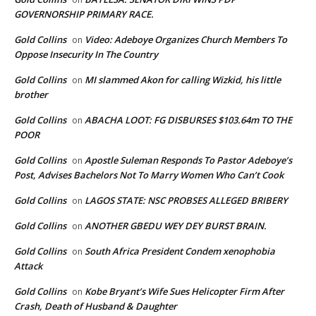
GOVERNORSHIP PRIMARY RACE.
Gold Collins
Video: Adeboye Organizes Church Members To
on
Oppose Insecurity In The Country
Gold Collins
MI slammed Akon for calling Wizkid, his little
on
brother
Gold Collins
ABACHA LOOT: FG DISBURSES $103.64m TO THE
on
POOR
Gold Collins
Apostle Suleman Responds To Pastor Adeboye’s
on
Post, Advises Bachelors Not To Marry Women Who Can’t Cook
Gold Collins
LAGOS STATE: NSC PROBSES ALLEGED BRIBERY
on
Gold Collins
ANOTHER GBEDU WEY DEY BURST BRAIN.
on
Gold Collins
South Africa President Condem xenophobia
on
Attack
Gold Collins
Kobe Bryant’s Wife Sues Helicopter Firm After
on
Crash, Death of Husband & Daughter