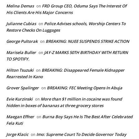
Melina Demas
FRD Group CEO, Oduma Says The Interest Of
on
His Clients Are His Major Concerns
Julianne Cubias
Police Advises schools, Worship Centers To
on
Restore Checks On Luggages
George Pultorak
BREAKING: NUEE SUSPENDS STRIKE ACTION
on
Marisela Buller
JAY-Z MARKS 50TH BIRTHDAY WITH RETURN
on
TO SPOTIFY.
Hilton Tsuzuki
BREAKING: Disappeared Female Kidnapper
on
Rearrested In Kano
Grover Spalinger
BREAKING: FEC Meeting Opens In Abuja
on
Evie Kurzinski
More than $1 million in cocaine was found
on
hidden in boxes of bananas at three grocery stores
Maegan Effner
Burna Boy Says He Is The Best After Celebrated
on
Fela Kuti
Jorge Klacic
Imo: Supreme Court To Decide Governor Today
on