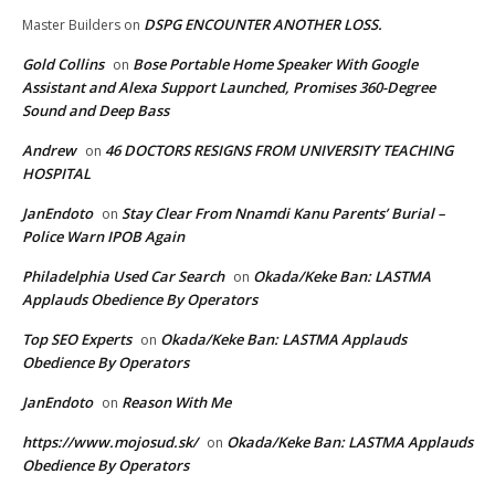
DSPG ENCOUNTER ANOTHER LOSS.
Master Builders
on
Gold Collins
Bose Portable Home Speaker With Google
on
Assistant and Alexa Support Launched, Promises 360-Degree
Sound and Deep Bass
Andrew
46 DOCTORS RESIGNS FROM UNIVERSITY TEACHING
on
HOSPITAL
JanEndoto
Stay Clear From Nnamdi Kanu Parents’ Burial –
on
Police Warn IPOB Again
Philadelphia Used Car Search
Okada/Keke Ban: LASTMA
on
Applauds Obedience By Operators
Top SEO Experts
Okada/Keke Ban: LASTMA Applauds
on
Obedience By Operators
JanEndoto
Reason With Me
on
https://www.mojosud.sk/
Okada/Keke Ban: LASTMA Applauds
on
Obedience By Operators