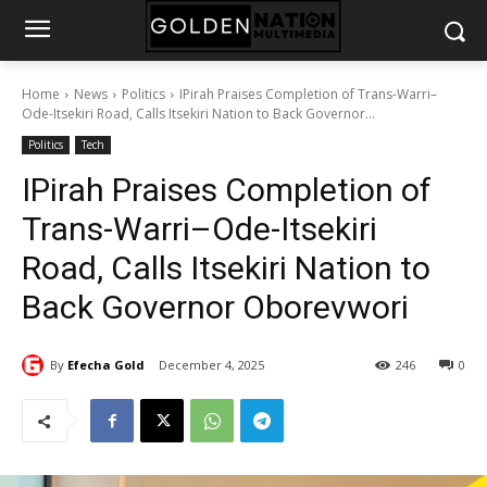
Home
News
Politics
IPirah Praises Completion of Trans-Warri–
Ode-Itsekiri Road, Calls Itsekiri Nation to Back Governor...
Politics
Tech
IPirah Praises Completion of
Trans-Warri–Ode-Itsekiri
Road, Calls Itsekiri Nation to
Back Governor Oborevwori
By
Efecha Gold
December 4, 2025
246
0