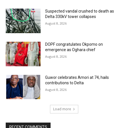
Suspected vandal crushed to death as
Delta 330kV tower collapses
August 8, 2026
DOPF congratulates Okpomo on
emergence as Oghara chief
August 8, 2026
Guwor celebrates Amori at 74, hails
contributions to Delta
August 8, 2026
Load more
RECENT COMMENTS