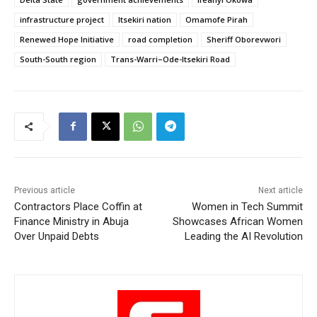
infrastructure project
Itsekiri nation
Omamofe Pirah
Renewed Hope Initiative
road completion
Sheriff Oborevwori
South-South region
Trans-Warri–Ode-Itsekiri Road
Previous article
Next article
Contractors Place Coffin at
Women in Tech Summit
Finance Ministry in Abuja
Showcases African Women
Over Unpaid Debts
Leading the AI Revolution