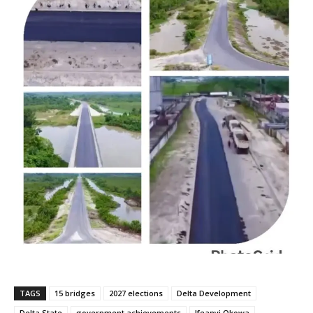
TAGS
15 bridges
2027 elections
Delta Development
Delta State
government achievements
Ifeanyi Okowa