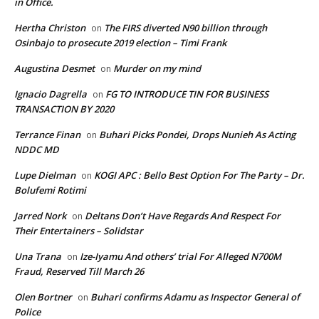
in Office.
Hertha Christon
The FIRS diverted N90 billion through
on
Osinbajo to prosecute 2019 election – Timi Frank
Augustina Desmet
Murder on my mind
on
Ignacio Dagrella
FG TO INTRODUCE TIN FOR BUSINESS
on
TRANSACTION BY 2020
Terrance Finan
Buhari Picks Pondei, Drops Nunieh As Acting
on
NDDC MD
Lupe Dielman
KOGI APC : Bello Best Option For The Party – Dr.
on
Bolufemi Rotimi
Jarred Nork
Deltans Don’t Have Regards And Respect For
on
Their Entertainers – Solidstar
Una Trana
Ize-Iyamu And others’ trial For Alleged N700M
on
Fraud, Reserved Till March 26
Olen Bortner
Buhari confirms Adamu as Inspector General of
on
Police