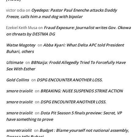
Oyedepo: Pastor Paul Enenche attacks Daddy
victor odia
on
Freeze, calls him a mad dog with bipolar
Fraud Exposure: Journalist writes Gov. Okowa
Ezekiel Keith Musa
on
on threats by DESTMA DG
Watse Magotey
Abba Kyari: What Delta APC told President
on
Buhari, others
Ultimate
BBNaija: Frodd Allegedly Tried To Forcefully Have
on
Sex With Esther
Gold Collins
DSPG ENCOUNTER ANOTHER LOSS.
on
smore traiolit
BREAKING: NUEE SUSPENDS STRIKE ACTION
on
smore traiolit
DSPG ENCOUNTER ANOTHER LOSS.
on
smore traiolit
Dota Pit Season 5 finals preview: Secret, VP
on
have something to prove
smoretraiolit
Budget : Blame yourself not national assembly,
on
Dogara tells Buhari