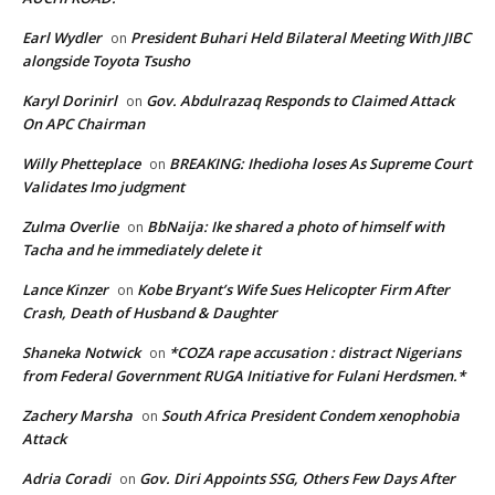
Earl Wydler
President Buhari Held Bilateral Meeting With JIBC
on
alongside Toyota Tsusho
Karyl Dorinirl
Gov. Abdulrazaq Responds to Claimed Attack
on
On APC Chairman
Willy Phetteplace
BREAKING: Ihedioha loses As Supreme Court
on
Validates Imo judgment
Zulma Overlie
BbNaija: Ike shared a photo of himself with
on
Tacha and he immediately delete it
Lance Kinzer
Kobe Bryant’s Wife Sues Helicopter Firm After
on
Crash, Death of Husband & Daughter
Shaneka Notwick
*COZA rape accusation : distract Nigerians
on
from Federal Government RUGA Initiative for Fulani Herdsmen.*
Zachery Marsha
South Africa President Condem xenophobia
on
Attack
Adria Coradi
Gov. Diri Appoints SSG, Others Few Days After
on