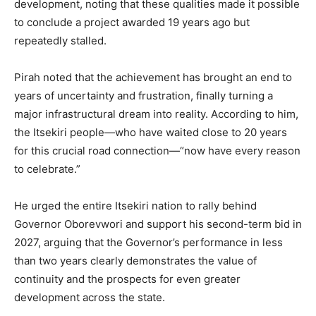
development, noting that these qualities made it possible
to conclude a project awarded 19 years ago but
repeatedly stalled.
Pirah noted that the achievement has brought an end to
years of uncertainty and frustration, finally turning a
major infrastructural dream into reality. According to him,
the Itsekiri people—who have waited close to 20 years
for this crucial road connection—“now have every reason
to celebrate.”
He urged the entire Itsekiri nation to rally behind
Governor Oborevwori and support his second-term bid in
2027, arguing that the Governor’s performance in less
than two years clearly demonstrates the value of
continuity and the prospects for even greater
development across the state.