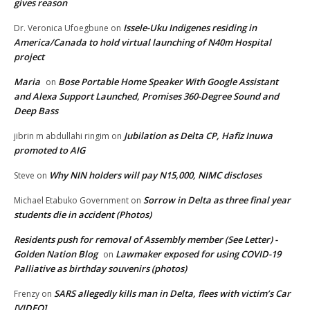
gives reason
Issele-Uku Indigenes residing in
Dr. Veronica Ufoegbune
on
America/Canada to hold virtual launching of N40m Hospital
project
Maria
Bose Portable Home Speaker With Google Assistant
on
and Alexa Support Launched, Promises 360-Degree Sound and
Deep Bass
Jubilation as Delta CP, Hafiz Inuwa
jibrin m abdullahi ringim
on
promoted to AIG
Why NIN holders will pay N15,000, NIMC discloses
Steve
on
Sorrow in Delta as three final year
Michael Etabuko Government
on
students die in accident (Photos)
Residents push for removal of Assembly member (See Letter) -
Golden Nation Blog
Lawmaker exposed for using COVID-19
on
Palliative as birthday souvenirs (photos)
SARS allegedly kills man in Delta, flees with victim’s Car
Frenzy
on
[VIDEO]