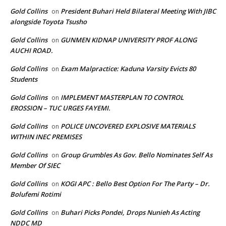
Gold Collins
President Buhari Held Bilateral Meeting With JIBC
on
alongside Toyota Tsusho
Gold Collins
GUNMEN KIDNAP UNIVERSITY PROF ALONG
on
AUCHI ROAD.
Gold Collins
Exam Malpractice: Kaduna Varsity Evicts 80
on
Students
Gold Collins
IMPLEMENT MASTERPLAN TO CONTROL
on
EROSSION – TUC URGES FAYEMI.
Gold Collins
POLICE UNCOVERED EXPLOSIVE MATERIALS
on
WITHIN INEC PREMISES
Gold Collins
Group Grumbles As Gov. Bello Nominates Self As
on
Member Of SIEC
Gold Collins
KOGI APC : Bello Best Option For The Party – Dr.
on
Bolufemi Rotimi
Gold Collins
Buhari Picks Pondei, Drops Nunieh As Acting
on
NDDC MD