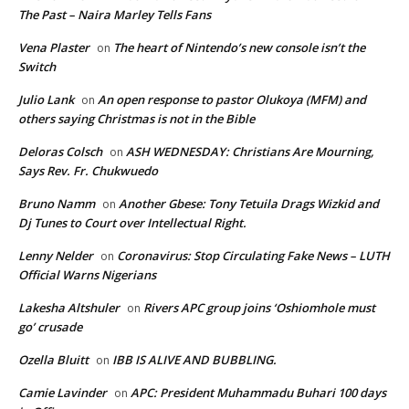
The Past – Naira Marley Tells Fans
Vena Plaster
The heart of Nintendo’s new console isn’t the
on
Switch
Julio Lank
An open response to pastor Olukoya (MFM) and
on
others saying Christmas is not in the Bible
Deloras Colsch
ASH WEDNESDAY: Christians Are Mourning,
on
Says Rev. Fr. Chukwuedo
Bruno Namm
Another Gbese: Tony Tetuila Drags Wizkid and
on
Dj Tunes to Court over Intellectual Right.
Lenny Nelder
Coronavirus: Stop Circulating Fake News – LUTH
on
Official Warns Nigerians
Lakesha Altshuler
Rivers APC group joins ‘Oshiomhole must
on
go’ crusade
Ozella Bluitt
IBB IS ALIVE AND BUBBLING.
on
Camie Lavinder
APC: President Muhammadu Buhari 100 days
on