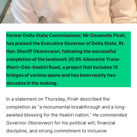
Former Delta State Commissioner, Mr Omamofe Pirah,
has praised the Executive Governor of Delta State, Rt.
Hon. Sheriff Oborevwori, following the successful
completion of the landmark 20.95-kilometre Trans-
Warri–Ode-Itsekiri Road, a project that includes 15
bridges of various spans and has been nearly two
decades in the making.
In a statement on Thursday, Pirah described the
completion as “a monumental breakthrough and a long-
awaited blessing for the Itsekiri nation.” He commended
Governor Oborevwori for his political will, financial
discipline, and strong commitment to inclusive