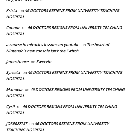
Krista
46 DOCTORS RESIGNS FROM UNIVERSITY TEACHING
on
HOSPITAL
Connor
46 DOCTORS RESIGNS FROM UNIVERSITY TEACHING
on
HOSPITAL
a course in miracles lessons on youtube
The heart of
on
Nintendo’s new console isn’t the Switch
JamesHence
Swervin
on
Syreeta
46 DOCTORS RESIGNS FROM UNIVERSITY TEACHING
on
HOSPITAL
Manuela
46 DOCTORS RESIGNS FROM UNIVERSITY TEACHING
on
HOSPITAL
Cyril
46 DOCTORS RESIGNS FROM UNIVERSITY TEACHING
on
HOSPITAL
JOKER88MT
46 DOCTORS RESIGNS FROM UNIVERSITY
on
TEACHING HOSPITAL