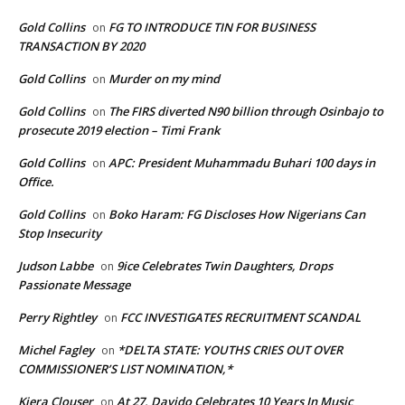
Gold Collins
FG TO INTRODUCE TIN FOR BUSINESS
on
TRANSACTION BY 2020
Gold Collins
Murder on my mind
on
Gold Collins
The FIRS diverted N90 billion through Osinbajo to
on
prosecute 2019 election – Timi Frank
Gold Collins
APC: President Muhammadu Buhari 100 days in
on
Office.
Gold Collins
Boko Haram: FG Discloses How Nigerians Can
on
Stop Insecurity
Judson Labbe
9ice Celebrates Twin Daughters, Drops
on
Passionate Message
Perry Rightley
FCC INVESTIGATES RECRUITMENT SCANDAL
on
Michel Fagley
*DELTA STATE: YOUTHS CRIES OUT OVER
on
COMMISSIONER’S LIST NOMINATION,*
Kiera Clouser
At 27, Davido Celebrates 10 Years In Music
on