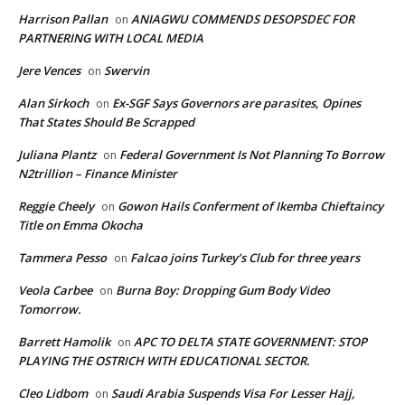
Harrison Pallan
ANIAGWU COMMENDS DESOPSDEC FOR
on
PARTNERING WITH LOCAL MEDIA
Jere Vences
Swervin
on
Alan Sirkoch
Ex-SGF Says Governors are parasites, Opines
on
That States Should Be Scrapped
Juliana Plantz
Federal Government Is Not Planning To Borrow
on
N2trillion – Finance Minister
Reggie Cheely
Gowon Hails Conferment of Ikemba Chieftaincy
on
Title on Emma Okocha
Tammera Pesso
Falcao joins Turkey’s Club for three years
on
Veola Carbee
Burna Boy: Dropping Gum Body Video
on
Tomorrow.
Barrett Hamolik
APC TO DELTA STATE GOVERNMENT: STOP
on
PLAYING THE OSTRICH WITH EDUCATIONAL SECTOR.
Cleo Lidbom
Saudi Arabia Suspends Visa For Lesser Hajj,
on