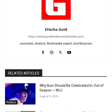
Efecha Gold
https://www.goldennationmultimedia.com/
Journalist, Analyst, Multimedia expert, and Musician.
RELATED ARTICLES
Why Ibori Should Be Celebrated In, Out of
Season — NUJ
August 9, 2026
Politics