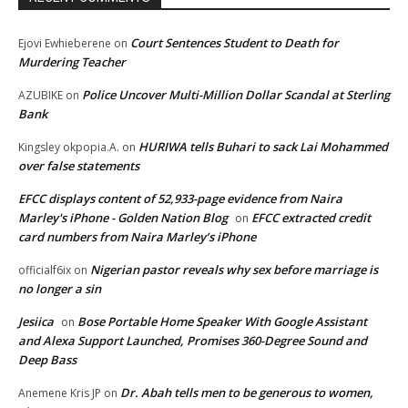
Court Sentences Student to Death for
Ejovi Ewhieberene
on
Murdering Teacher
Police Uncover Multi-Million Dollar Scandal at Sterling
AZUBIKE
on
Bank
HURIWA tells Buhari to sack Lai Mohammed
Kingsley okpopia.A.
on
over false statements
EFCC displays content of 52,933-page evidence from Naira
Marley's iPhone - Golden Nation Blog
EFCC extracted credit
on
card numbers from Naira Marley’s iPhone
Nigerian pastor reveals why sex before marriage is
officialf6ix
on
no longer a sin
Jesiica
Bose Portable Home Speaker With Google Assistant
on
and Alexa Support Launched, Promises 360-Degree Sound and
Deep Bass
Dr. Abah tells men to be generous to women,
Anemene Kris JP
on