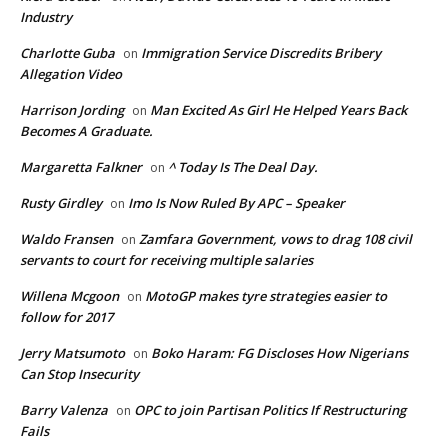
Industry
Charlotte Guba
Immigration Service Discredits Bribery
on
Allegation Video
Harrison Jording
Man Excited As Girl He Helped Years Back
on
Becomes A Graduate.
Margaretta Falkner
^ Today Is The Deal Day.
on
Rusty Girdley
Imo Is Now Ruled By APC – Speaker
on
Waldo Fransen
Zamfara Government, vows to drag 108 civil
on
servants to court for receiving multiple salaries
Willena Mcgoon
MotoGP makes tyre strategies easier to
on
follow for 2017
Jerry Matsumoto
Boko Haram: FG Discloses How Nigerians
on
Can Stop Insecurity
Barry Valenza
OPC to join Partisan Politics If Restructuring
on
Fails