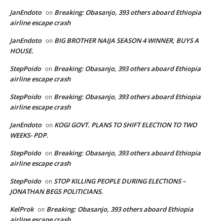
JanEndoto
Breaking: Obasanjo, 393 others aboard Ethiopia
on
airline escape crash
JanEndoto
BIG BROTHER NAIJA SEASON 4 WINNER, BUYS A
on
HOUSE.
StepPoido
Breaking: Obasanjo, 393 others aboard Ethiopia
on
airline escape crash
StepPoido
Breaking: Obasanjo, 393 others aboard Ethiopia
on
airline escape crash
JanEndoto
KOGI GOVT. PLANS TO SHIFT ELECTION TO TWO
on
WEEKS- PDP.
StepPoido
Breaking: Obasanjo, 393 others aboard Ethiopia
on
airline escape crash
StepPoido
STOP KILLING PEOPLE DURING ELECTIONS –
on
JONATHAN BEGS POLITICIANS.
KelProk
Breaking: Obasanjo, 393 others aboard Ethiopia
on
airline escape crash