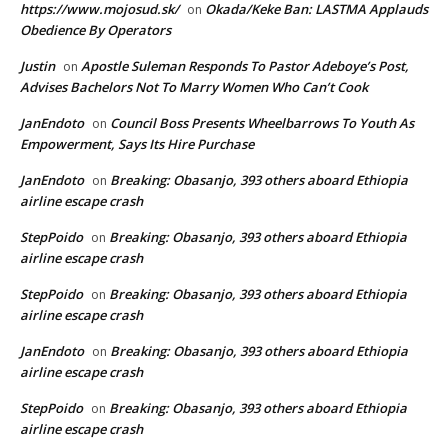
https://www.mojosud.sk/
Okada/Keke Ban: LASTMA Applauds
on
Obedience By Operators
Justin
Apostle Suleman Responds To Pastor Adeboye’s Post,
on
Advises Bachelors Not To Marry Women Who Can’t Cook
JanEndoto
Council Boss Presents Wheelbarrows To Youth As
on
Empowerment, Says Its Hire Purchase
JanEndoto
Breaking: Obasanjo, 393 others aboard Ethiopia
on
airline escape crash
StepPoido
Breaking: Obasanjo, 393 others aboard Ethiopia
on
airline escape crash
StepPoido
Breaking: Obasanjo, 393 others aboard Ethiopia
on
airline escape crash
JanEndoto
Breaking: Obasanjo, 393 others aboard Ethiopia
on
airline escape crash
StepPoido
Breaking: Obasanjo, 393 others aboard Ethiopia
on
airline escape crash