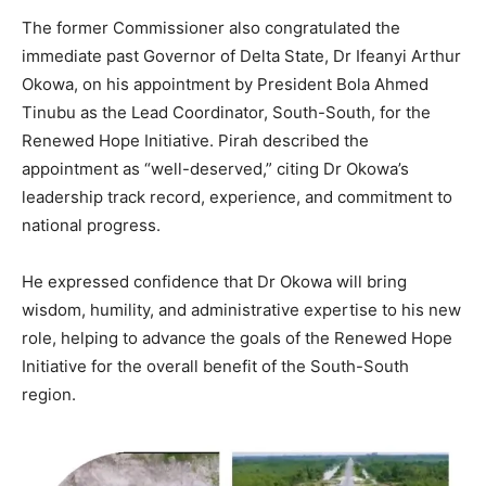
The former Commissioner also congratulated the
immediate past Governor of Delta State, Dr Ifeanyi Arthur
Okowa, on his appointment by President Bola Ahmed
Tinubu as the Lead Coordinator, South-South, for the
Renewed Hope Initiative. Pirah described the
appointment as “well-deserved,” citing Dr Okowa’s
leadership track record, experience, and commitment to
national progress.
He expressed confidence that Dr Okowa will bring
wisdom, humility, and administrative expertise to his new
role, helping to advance the goals of the Renewed Hope
Initiative for the overall benefit of the South-South
region.