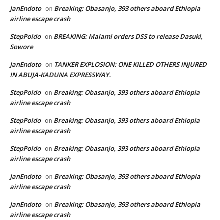
JanEndoto
Breaking: Obasanjo, 393 others aboard Ethiopia
on
airline escape crash
StepPoido
BREAKING: Malami orders DSS to release Dasuki,
on
Sowore
JanEndoto
TANKER EXPLOSION: ONE KILLED OTHERS INJURED
on
IN ABUJA-KADUNA EXPRESSWAY.
StepPoido
Breaking: Obasanjo, 393 others aboard Ethiopia
on
airline escape crash
StepPoido
Breaking: Obasanjo, 393 others aboard Ethiopia
on
airline escape crash
StepPoido
Breaking: Obasanjo, 393 others aboard Ethiopia
on
airline escape crash
JanEndoto
Breaking: Obasanjo, 393 others aboard Ethiopia
on
airline escape crash
JanEndoto
Breaking: Obasanjo, 393 others aboard Ethiopia
on
airline escape crash