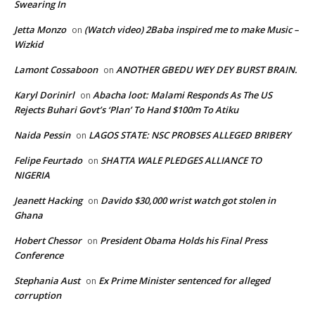
Swearing In
Jetta Monzo
(Watch video) 2Baba inspired me to make Music –
on
Wizkid
Lamont Cossaboon
ANOTHER GBEDU WEY DEY BURST BRAIN.
on
Karyl Dorinirl
Abacha loot: Malami Responds As The US
on
Rejects Buhari Govt’s ‘Plan’ To Hand $100m To Atiku
Naida Pessin
LAGOS STATE: NSC PROBSES ALLEGED BRIBERY
on
Felipe Feurtado
SHATTA WALE PLEDGES ALLIANCE TO
on
NIGERIA
Jeanett Hacking
Davido $30,000 wrist watch got stolen in
on
Ghana
Hobert Chessor
President Obama Holds his Final Press
on
Conference
Stephania Aust
Ex Prime Minister sentenced for alleged
on
corruption