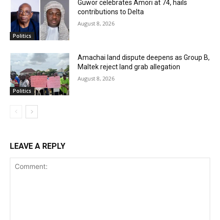
Guwor celebrates Amori at 74, hails
contributions to Delta
August 8, 2026
Politics
Amachai land dispute deepens as Group B,
Maltek reject land grab allegation
August 8, 2026
Politics
LEAVE A REPLY