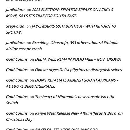
JanEndoto
2023 ELECTION: SENATOR SPEAKS ON ATIKU’S
on
MOVE, SAYS IT’S TIME FOR SOUTH-EAST.
StepPoido
JAY-Z MARKS 50TH BIRTHDAY WITH RETURN TO
on
SPOTIFY.
JanEndoto
Breaking: Obasanjo, 393 others aboard Ethiopia
on
airline escape crash
Gold Collins
DELTA WILL REMAIN POLIO FREE – GOV. OKOWA
on
Gold Collins
Okowa urges Delta pilgrims to distinguish selves
on
Gold Collins
DON’T RETALIATE AGAINST SOUTH AFRICANS –
on
ADEBOYE BEGS NIGERIANS.
Gold Collins
The heart of Nintendo’s new console isn’t the
on
Switch
Gold Collins
Kanye West Release New Album ‘Jesus Is Born’ on
on
Christmas Day
Gold Collins
BAYELSA: SENATOR DIRI WINS PDP
on