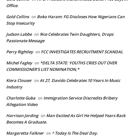
Office.
Gold Collins
Boko Haram: FG Discloses How Nigerians Can
on
Stop Insecurity
Judson Labbe
9ice Celebrates Twin Daughters, Drops
on
Passionate Message
Perry Rightley
FCC INVESTIGATES RECRUITMENT SCANDAL
on
Michel Fagley
*DELTA STATE: YOUTHS CRIES OUT OVER
on
COMMISSIONER’S LIST NOMINATION,*
Kiera Clouser
At 27, Davido Celebrates 10 Years In Music
on
Industry
Charlotte Guba
Immigration Service Discredits Bribery
on
Allegation Video
Harrison Jording
Man Excited As Girl He Helped Years Back
on
Becomes A Graduate.
Margaretta Falkner
^ Today Is The Deal Day.
on