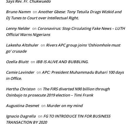
Says Rev. Fr. Chukwuedo
Bruno Namm
Another Gbese: Tony Tetuila Drags Wizkid and
on
Dj Tunes to Court over Intellectual Right.
Lenny Nelder
Coronavirus: Stop Circulating Fake News – LUTH
on
Official Warns Nigerians
Lakesha Altshuler
Rivers APC group joins ‘Oshiomhole must
on
go’ crusade
Ozella Bluitt
IBB IS ALIVE AND BUBBLING.
on
Camie Lavinder
APC: President Muhammadu Buhari 100 days
on
in Office.
Hertha Christon
The FIRS diverted N90 billion through
on
Osinbajo to prosecute 2019 election – Timi Frank
Augustina Desmet
Murder on my mind
on
Ignacio Dagrella
FG TO INTRODUCE TIN FOR BUSINESS
on
TRANSACTION BY 2020