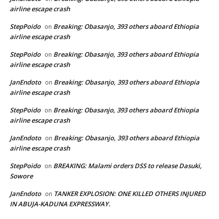
airline escape crash
StepPoido
Breaking: Obasanjo, 393 others aboard Ethiopia
on
airline escape crash
StepPoido
Breaking: Obasanjo, 393 others aboard Ethiopia
on
airline escape crash
JanEndoto
Breaking: Obasanjo, 393 others aboard Ethiopia
on
airline escape crash
StepPoido
Breaking: Obasanjo, 393 others aboard Ethiopia
on
airline escape crash
JanEndoto
Breaking: Obasanjo, 393 others aboard Ethiopia
on
airline escape crash
StepPoido
BREAKING: Malami orders DSS to release Dasuki,
on
Sowore
JanEndoto
TANKER EXPLOSION: ONE KILLED OTHERS INJURED
on
IN ABUJA-KADUNA EXPRESSWAY.