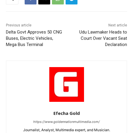
Previous article
Next article
Delta Govt Approves 50 CNG
Udu Lawmaker Heads to
Buses, Electric Vehicles,
Court Over Vacant Seat
Mega Bus Terminal
Declaration
Efecha Gold
https://www.goldennationmultimedia.com/
Journalist, Analyst, Multimedia expert, and Musician.