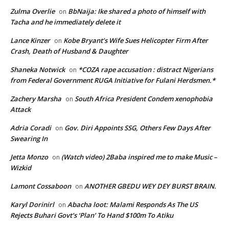
Zulma Overlie
BbNaija: Ike shared a photo of himself with
on
Tacha and he immediately delete it
Lance Kinzer
Kobe Bryant’s Wife Sues Helicopter Firm After
on
Crash, Death of Husband & Daughter
Shaneka Notwick
*COZA rape accusation : distract Nigerians
on
from Federal Government RUGA Initiative for Fulani Herdsmen.*
Zachery Marsha
South Africa President Condem xenophobia
on
Attack
Adria Coradi
Gov. Diri Appoints SSG, Others Few Days After
on
Swearing In
Jetta Monzo
(Watch video) 2Baba inspired me to make Music –
on
Wizkid
Lamont Cossaboon
ANOTHER GBEDU WEY DEY BURST BRAIN.
on
Karyl Dorinirl
Abacha loot: Malami Responds As The US
on
Rejects Buhari Govt’s ‘Plan’ To Hand $100m To Atiku