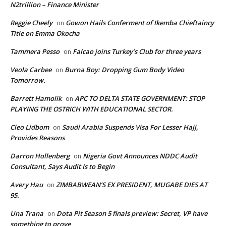
N2trillion – Finance Minister
Reggie Cheely
Gowon Hails Conferment of Ikemba Chieftaincy
on
Title on Emma Okocha
Tammera Pesso
Falcao joins Turkey’s Club for three years
on
Veola Carbee
Burna Boy: Dropping Gum Body Video
on
Tomorrow.
Barrett Hamolik
APC TO DELTA STATE GOVERNMENT: STOP
on
PLAYING THE OSTRICH WITH EDUCATIONAL SECTOR.
Cleo Lidbom
Saudi Arabia Suspends Visa For Lesser Hajj,
on
Provides Reasons
Darron Hollenberg
Nigeria Govt Announces NDDC Audit
on
Consultant, Says Audit Is to Begin
Avery Hau
ZIMBABWEAN’S EX PRESIDENT, MUGABE DIES AT
on
95.
Una Trana
Dota Pit Season 5 finals preview: Secret, VP have
on
something to prove