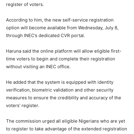
register of voters.
According to him, the new self-service registration
option will become available from Wednesday, July 8,
through INEC’s dedicated CVR portal.
Haruna said the online platform will allow eligible first-
time voters to begin and complete their registration
without visiting an INEC office.
He added that the system is equipped with identity
verification, biometric validation and other security
measures to ensure the credibility and accuracy of the
voters’ register.
The commission urged all eligible Nigerians who are yet
to register to take advantage of the extended registration