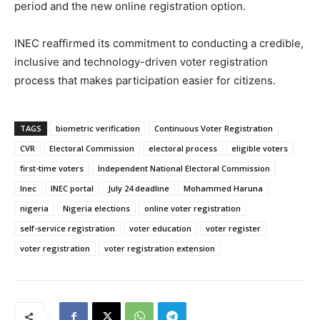
period and the new online registration option.
INEC reaffirmed its commitment to conducting a credible,
inclusive and technology-driven voter registration
process that makes participation easier for citizens.
TAGS
biometric verification
Continuous Voter Registration
CVR
Electoral Commission
electoral process
eligible voters
first-time voters
Independent National Electoral Commission
Inec
INEC portal
July 24 deadline
Mohammed Haruna
nigeria
Nigeria elections
online voter registration
self-service registration
voter education
voter register
voter registration
voter registration extension