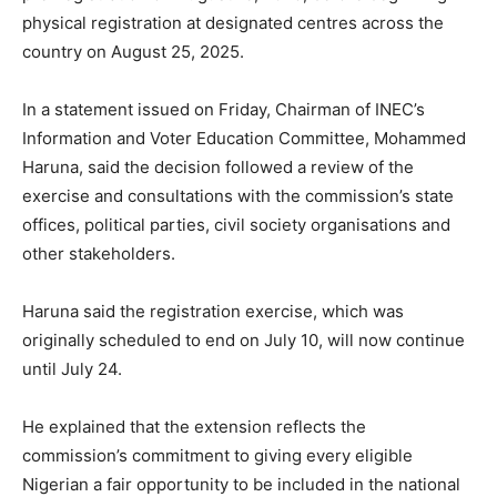
physical registration at designated centres across the
country on August 25, 2025.
In a statement issued on Friday, Chairman of INEC’s
Information and Voter Education Committee, Mohammed
Haruna, said the decision followed a review of the
exercise and consultations with the commission’s state
offices, political parties, civil society organisations and
other stakeholders.
Haruna said the registration exercise, which was
originally scheduled to end on July 10, will now continue
until July 24.
He explained that the extension reflects the
commission’s commitment to giving every eligible
Nigerian a fair opportunity to be included in the national