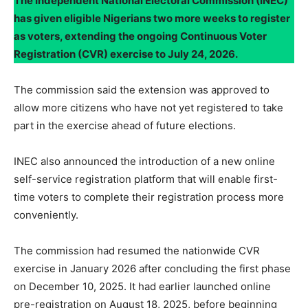
The Independent National Electoral Commission (INEC)
has given eligible Nigerians two more weeks to register
as voters, extending the ongoing Continuous Voter
Registration (CVR) exercise to July 24, 2026.
The commission said the extension was approved to
allow more citizens who have not yet registered to take
part in the exercise ahead of future elections.
INEC also announced the introduction of a new online
self-service registration platform that will enable first-
time voters to complete their registration process more
conveniently.
The commission had resumed the nationwide CVR
exercise in January 2026 after concluding the first phase
on December 10, 2025. It had earlier launched online
pre-registration on August 18, 2025, before beginning