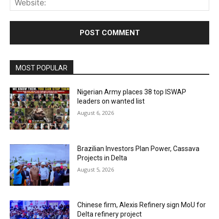
MOST POPULAR
Nigerian Army places 38 top ISWAP
leaders on wanted list
August 6, 2026
Brazilian Investors Plan Power, Cassava
Projects in Delta
August 5, 2026
Chinese firm, Alexis Refinery sign MoU for
Delta refinery project