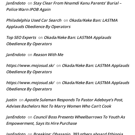
JanEndoto
Stay Clear From Nnamdi Kanu Parents’ Burial –
on
Police Warn IPOB Again
Philadelphia Used Car Search
Okada/Keke Ban: LASTMA
on
Applauds Obedience By Operators
Top SEO Experts
Okada/Keke Ban: LASTMA Applauds
on
Obedience By Operators
JanEndoto
Reason With Me
on
https://www.mojosud.sk/
Okada/Keke Ban: LASTMA Applauds
on
Obedience By Operators
https://www.mojosud.sk/
Okada/Keke Ban: LASTMA Applauds
on
Obedience By Operators
Justin
Apostle Suleman Responds To Pastor Adeboye’s Post,
on
Advises Bachelors Not To Marry Women Who Can’t Cook
JanEndoto
Council Boss Presents Wheelbarrows To Youth As
on
Empowerment, Says Its Hire Purchase
JanEndoto
Breaking: Obasanjo, 393 others aboard Ethiopia
on