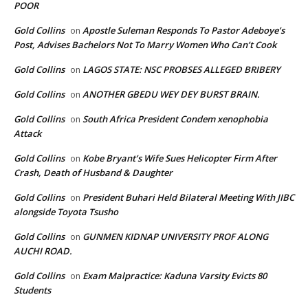
POOR
Gold Collins
Apostle Suleman Responds To Pastor Adeboye’s
on
Post, Advises Bachelors Not To Marry Women Who Can’t Cook
Gold Collins
LAGOS STATE: NSC PROBSES ALLEGED BRIBERY
on
Gold Collins
ANOTHER GBEDU WEY DEY BURST BRAIN.
on
Gold Collins
South Africa President Condem xenophobia
on
Attack
Gold Collins
Kobe Bryant’s Wife Sues Helicopter Firm After
on
Crash, Death of Husband & Daughter
Gold Collins
President Buhari Held Bilateral Meeting With JIBC
on
alongside Toyota Tsusho
Gold Collins
GUNMEN KIDNAP UNIVERSITY PROF ALONG
on
AUCHI ROAD.
Gold Collins
Exam Malpractice: Kaduna Varsity Evicts 80
on
Students