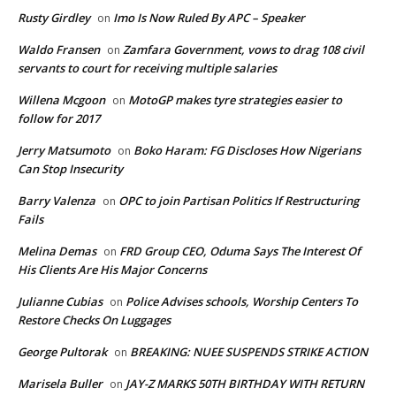
Rusty Girdley
Imo Is Now Ruled By APC – Speaker
on
Waldo Fransen
Zamfara Government, vows to drag 108 civil
on
servants to court for receiving multiple salaries
Willena Mcgoon
MotoGP makes tyre strategies easier to
on
follow for 2017
Jerry Matsumoto
Boko Haram: FG Discloses How Nigerians
on
Can Stop Insecurity
Barry Valenza
OPC to join Partisan Politics If Restructuring
on
Fails
Melina Demas
FRD Group CEO, Oduma Says The Interest Of
on
His Clients Are His Major Concerns
Julianne Cubias
Police Advises schools, Worship Centers To
on
Restore Checks On Luggages
George Pultorak
BREAKING: NUEE SUSPENDS STRIKE ACTION
on
Marisela Buller
JAY-Z MARKS 50TH BIRTHDAY WITH RETURN
on