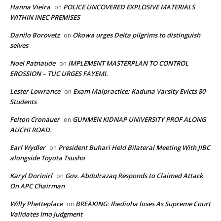
Hanna Vieira
POLICE UNCOVERED EXPLOSIVE MATERIALS
on
WITHIN INEC PREMISES
Danilo Borovetz
Okowa urges Delta pilgrims to distinguish
on
selves
Noel Patnaude
IMPLEMENT MASTERPLAN TO CONTROL
on
EROSSION – TUC URGES FAYEMI.
Lester Lowrance
Exam Malpractice: Kaduna Varsity Evicts 80
on
Students
Felton Cronauer
GUNMEN KIDNAP UNIVERSITY PROF ALONG
on
AUCHI ROAD.
Earl Wydler
President Buhari Held Bilateral Meeting With JIBC
on
alongside Toyota Tsusho
Karyl Dorinirl
Gov. Abdulrazaq Responds to Claimed Attack
on
On APC Chairman
Willy Phetteplace
BREAKING: Ihedioha loses As Supreme Court
on
Validates Imo judgment