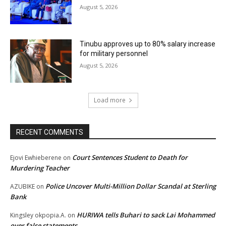
August 5, 2026
Tinubu approves up to 80% salary increase
for military personnel
August 5, 2026
Load more
RECENT COMMENTS
Court Sentences Student to Death for
Ejovi Ewhieberene
on
Murdering Teacher
Police Uncover Multi-Million Dollar Scandal at Sterling
AZUBIKE
on
Bank
HURIWA tells Buhari to sack Lai Mohammed
Kingsley okpopia.A.
on
over false statements