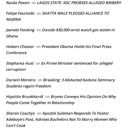
Naida Pessin
LAGOS STATE: NSC PROBSES ALLEGED BRIBERY
on
Felipe Feurtado
SHATTA WALE PLEDGES ALLIANCE TO
on
NIGERIA
Jeanett Hacking
Davido $30,000 wrist watch got stolen in
on
Ghana
Hobert Chessor
President Obama Holds his Final Press
on
Conference
Stephania Aust
Ex Prime Minister sentenced for alleged
on
corruption
Darwin Moreira
Breaking: 3 Abducted Kaduna Seminary
on
Students regain freedom
Hipolito Brunkhardt
Brymo Conveys His Opinion On Why
on
People Come Together In Relationship
Sharen Coachys
Apostle Suleman Responds To Pastor
on
Adeboye’s Post, Advises Bachelors Not To Marry Women Who
Can’t Cook