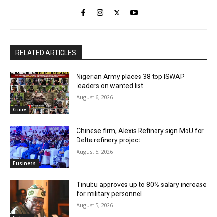
RELATED ARTICLES
Nigerian Army places 38 top ISWAP
leaders on wanted list
August 6, 2026
Crime
Chinese firm, Alexis Refinery sign MoU for
Delta refinery project
August 5, 2026
Business
Tinubu approves up to 80% salary increase
for military personnel
August 5, 2026