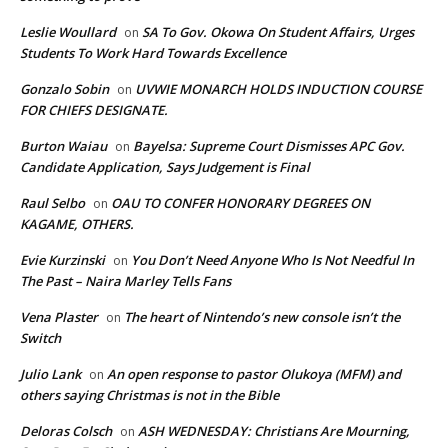
Leslie Woullard
SA To Gov. Okowa On Student Affairs, Urges
on
Students To Work Hard Towards Excellence
Gonzalo Sobin
UVWIE MONARCH HOLDS INDUCTION COURSE
on
FOR CHIEFS DESIGNATE.
Burton Waiau
Bayelsa: Supreme Court Dismisses APC Gov.
on
Candidate Application, Says Judgement is Final
Raul Selbo
OAU TO CONFER HONORARY DEGREES ON
on
KAGAME, OTHERS.
Evie Kurzinski
You Don’t Need Anyone Who Is Not Needful In
on
The Past – Naira Marley Tells Fans
Vena Plaster
The heart of Nintendo’s new console isn’t the
on
Switch
Julio Lank
An open response to pastor Olukoya (MFM) and
on
others saying Christmas is not in the Bible
Deloras Colsch
ASH WEDNESDAY: Christians Are Mourning,
on