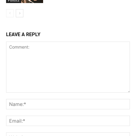
Politics
LEAVE A REPLY
Comment:
Na
Ema
Web