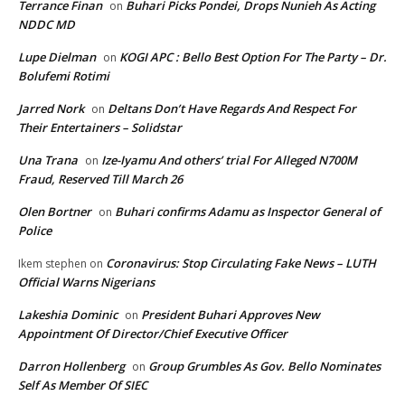
Terrance Finan
Buhari Picks Pondei, Drops Nunieh As Acting
on
NDDC MD
Lupe Dielman
KOGI APC : Bello Best Option For The Party – Dr.
on
Bolufemi Rotimi
Jarred Nork
Deltans Don’t Have Regards And Respect For
on
Their Entertainers – Solidstar
Una Trana
Ize-Iyamu And others’ trial For Alleged N700M
on
Fraud, Reserved Till March 26
Olen Bortner
Buhari confirms Adamu as Inspector General of
on
Police
Coronavirus: Stop Circulating Fake News – LUTH
Ikem stephen
on
Official Warns Nigerians
Lakeshia Dominic
President Buhari Approves New
on
Appointment Of Director/Chief Executive Officer
Darron Hollenberg
Group Grumbles As Gov. Bello Nominates
on
Self As Member Of SIEC