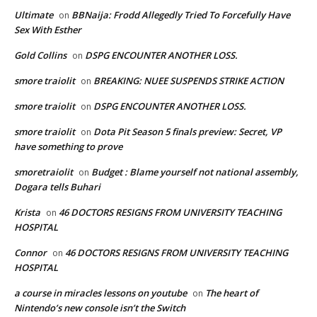
Ultimate
BBNaija: Frodd Allegedly Tried To Forcefully Have
on
Sex With Esther
Gold Collins
DSPG ENCOUNTER ANOTHER LOSS.
on
smore traiolit
BREAKING: NUEE SUSPENDS STRIKE ACTION
on
smore traiolit
DSPG ENCOUNTER ANOTHER LOSS.
on
smore traiolit
Dota Pit Season 5 finals preview: Secret, VP
on
have something to prove
smoretraiolit
Budget : Blame yourself not national assembly,
on
Dogara tells Buhari
Krista
46 DOCTORS RESIGNS FROM UNIVERSITY TEACHING
on
HOSPITAL
Connor
46 DOCTORS RESIGNS FROM UNIVERSITY TEACHING
on
HOSPITAL
a course in miracles lessons on youtube
The heart of
on
Nintendo’s new console isn’t the Switch