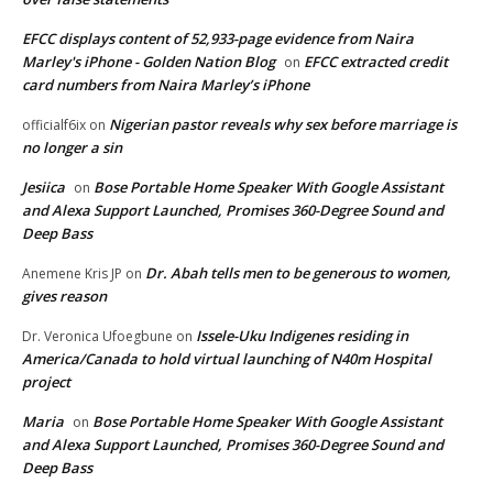
EFCC displays content of 52,933-page evidence from Naira
Marley's iPhone - Golden Nation Blog
EFCC extracted credit
on
card numbers from Naira Marley’s iPhone
Nigerian pastor reveals why sex before marriage is
officialf6ix
on
no longer a sin
Jesiica
Bose Portable Home Speaker With Google Assistant
on
and Alexa Support Launched, Promises 360-Degree Sound and
Deep Bass
Dr. Abah tells men to be generous to women,
Anemene Kris JP
on
gives reason
Issele-Uku Indigenes residing in
Dr. Veronica Ufoegbune
on
America/Canada to hold virtual launching of N40m Hospital
project
Maria
Bose Portable Home Speaker With Google Assistant
on
and Alexa Support Launched, Promises 360-Degree Sound and
Deep Bass