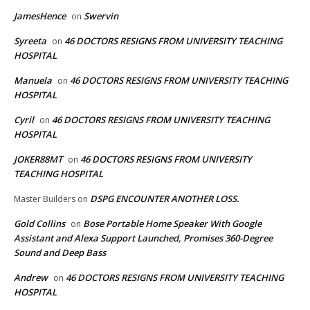
JamesHence
Swervin
on
Syreeta
46 DOCTORS RESIGNS FROM UNIVERSITY TEACHING
on
HOSPITAL
Manuela
46 DOCTORS RESIGNS FROM UNIVERSITY TEACHING
on
HOSPITAL
Cyril
46 DOCTORS RESIGNS FROM UNIVERSITY TEACHING
on
HOSPITAL
JOKER88MT
46 DOCTORS RESIGNS FROM UNIVERSITY
on
TEACHING HOSPITAL
DSPG ENCOUNTER ANOTHER LOSS.
Master Builders
on
Gold Collins
Bose Portable Home Speaker With Google
on
Assistant and Alexa Support Launched, Promises 360-Degree
Sound and Deep Bass
Andrew
46 DOCTORS RESIGNS FROM UNIVERSITY TEACHING
on
HOSPITAL