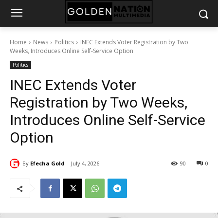
Home
News
Politics
INEC Extends Voter Registration by Two
Weeks, Introduces Online Self-Service Option
Politics
INEC Extends Voter
Registration by Two Weeks,
Introduces Online Self-Service
Option
By
Efecha Gold
July 4, 2026
90
0