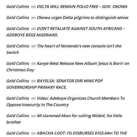
Gold Collins
DELTA WILL REMAIN POLIO FREE – GOV. OKOWA
on
Gold Collins
Okowa urges Delta pilgrims to distinguish selves
on
Gold Collins
DON’T RETALIATE AGAINST SOUTH AFRICANS –
on
ADEBOYE BEGS NIGERIANS.
Gold Collins
The heart of Nintendo’s new console isn’t the
on
Switch
Gold Collins
Kanye West Release New Album ‘Jesus Is Born’ on
on
Christmas Day
Gold Collins
BAYELSA: SENATOR DIRI WINS PDP
on
GOVERNORSHIP PRIMARY RACE.
Gold Collins
Video: Adeboye Organizes Church Members To
on
Oppose Insecurity In The Country
Gold Collins
MI slammed Akon for calling Wizkid, his little
on
brother
Gold Collins
ABACHA LOOT: FG DISBURSES $103.64m TO THE
on