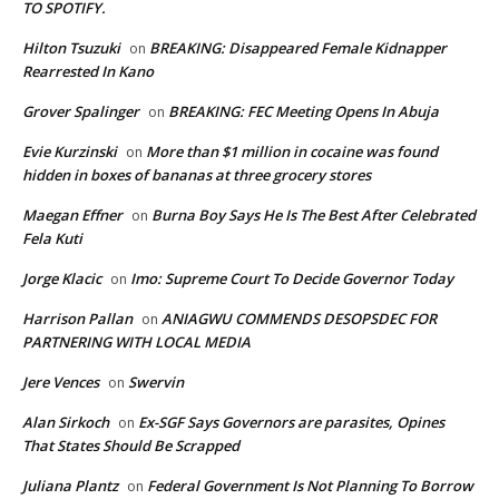
TO SPOTIFY.
Hilton Tsuzuki
BREAKING: Disappeared Female Kidnapper
on
Rearrested In Kano
Grover Spalinger
BREAKING: FEC Meeting Opens In Abuja
on
Evie Kurzinski
More than $1 million in cocaine was found
on
hidden in boxes of bananas at three grocery stores
Maegan Effner
Burna Boy Says He Is The Best After Celebrated
on
Fela Kuti
Jorge Klacic
Imo: Supreme Court To Decide Governor Today
on
Harrison Pallan
ANIAGWU COMMENDS DESOPSDEC FOR
on
PARTNERING WITH LOCAL MEDIA
Jere Vences
Swervin
on
Alan Sirkoch
Ex-SGF Says Governors are parasites, Opines
on
That States Should Be Scrapped
Juliana Plantz
Federal Government Is Not Planning To Borrow
on