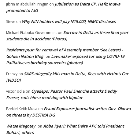
Jubilation as Delta CP, Hafiz Inuwa
jibrin m abdullahi ringim
on
promoted to AIG
Why NIN holders will pay N15,000, NIMC discloses
Steve
on
Sorrow in Delta as three final year
Michael Etabuko Government
on
students die in accident (Photos)
Residents push for removal of Assembly member (See Letter) -
Golden Nation Blog
Lawmaker exposed for using COVID-19
on
Palliative as birthday souvenirs (photos)
SARS allegedly kills man in Delta, flees with victim’s Car
Frenzy
on
[VIDEO]
Oyedepo: Pastor Paul Enenche attacks Daddy
victor odia
on
Freeze, calls him a mad dog with bipolar
Fraud Exposure: Journalist writes Gov. Okowa
Ezekiel Keith Musa
on
on threats by DESTMA DG
Watse Magotey
Abba Kyari: What Delta APC told President
on
Buhari, others