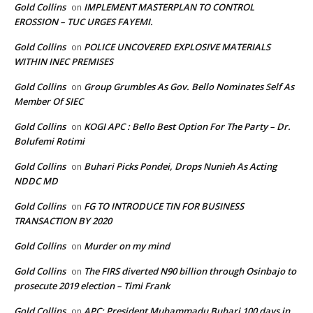
Gold Collins
IMPLEMENT MASTERPLAN TO CONTROL
on
EROSSION – TUC URGES FAYEMI.
Gold Collins
POLICE UNCOVERED EXPLOSIVE MATERIALS
on
WITHIN INEC PREMISES
Gold Collins
Group Grumbles As Gov. Bello Nominates Self As
on
Member Of SIEC
Gold Collins
KOGI APC : Bello Best Option For The Party – Dr.
on
Bolufemi Rotimi
Gold Collins
Buhari Picks Pondei, Drops Nunieh As Acting
on
NDDC MD
Gold Collins
FG TO INTRODUCE TIN FOR BUSINESS
on
TRANSACTION BY 2020
Gold Collins
Murder on my mind
on
Gold Collins
The FIRS diverted N90 billion through Osinbajo to
on
prosecute 2019 election – Timi Frank
Gold Collins
APC: President Muhammadu Buhari 100 days in
on