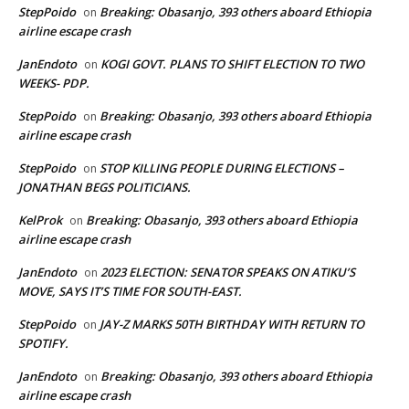
StepPoido
Breaking: Obasanjo, 393 others aboard Ethiopia
on
airline escape crash
JanEndoto
KOGI GOVT. PLANS TO SHIFT ELECTION TO TWO
on
WEEKS- PDP.
StepPoido
Breaking: Obasanjo, 393 others aboard Ethiopia
on
airline escape crash
StepPoido
STOP KILLING PEOPLE DURING ELECTIONS –
on
JONATHAN BEGS POLITICIANS.
KelProk
Breaking: Obasanjo, 393 others aboard Ethiopia
on
airline escape crash
JanEndoto
2023 ELECTION: SENATOR SPEAKS ON ATIKU’S
on
MOVE, SAYS IT’S TIME FOR SOUTH-EAST.
StepPoido
JAY-Z MARKS 50TH BIRTHDAY WITH RETURN TO
on
SPOTIFY.
JanEndoto
Breaking: Obasanjo, 393 others aboard Ethiopia
on
airline escape crash