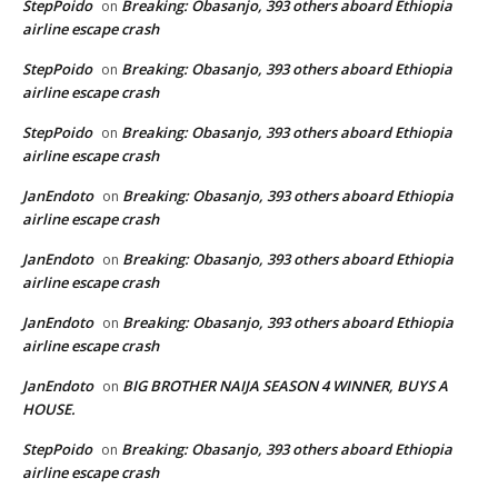
StepPoido
Breaking: Obasanjo, 393 others aboard Ethiopia
on
airline escape crash
StepPoido
Breaking: Obasanjo, 393 others aboard Ethiopia
on
airline escape crash
StepPoido
Breaking: Obasanjo, 393 others aboard Ethiopia
on
airline escape crash
JanEndoto
Breaking: Obasanjo, 393 others aboard Ethiopia
on
airline escape crash
JanEndoto
Breaking: Obasanjo, 393 others aboard Ethiopia
on
airline escape crash
JanEndoto
Breaking: Obasanjo, 393 others aboard Ethiopia
on
airline escape crash
JanEndoto
BIG BROTHER NAIJA SEASON 4 WINNER, BUYS A
on
HOUSE.
StepPoido
Breaking: Obasanjo, 393 others aboard Ethiopia
on
airline escape crash