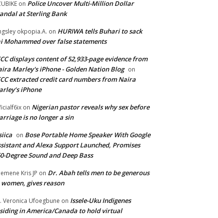
Police Uncover Multi-Million Dollar
UBIKE
on
andal at Sterling Bank
HURIWA tells Buhari to sack
ngsley okpopia.A.
on
i Mohammed over false statements
CC displays content of 52,933-page evidence from
ira Marley's iPhone - Golden Nation Blog
on
CC extracted credit card numbers from Naira
rley’s iPhone
Nigerian pastor reveals why sex before
ficialf6ix
on
rriage is no longer a sin
siica
Bose Portable Home Speaker With Google
on
sistant and Alexa Support Launched, Promises
0-Degree Sound and Deep Bass
Dr. Abah tells men to be generous
emene Kris JP
on
 women, gives reason
Issele-Uku Indigenes
. Veronica Ufoegbune
on
siding in America/Canada to hold virtual