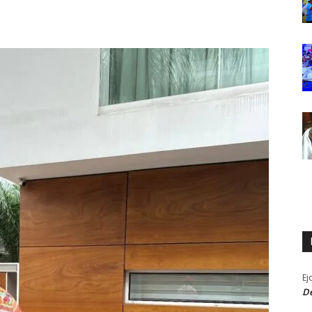
Ej
De