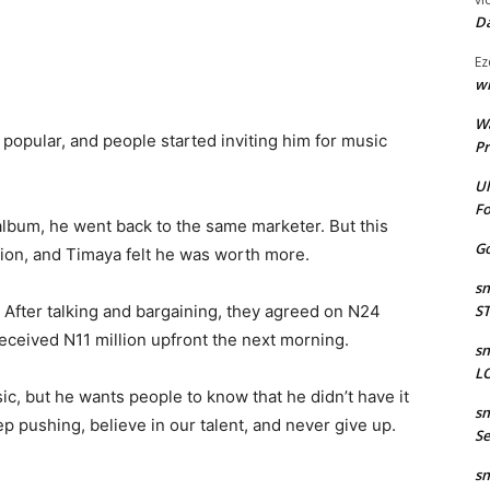
Da
Ez
wr
W
popular, and people started inviting him for music
Pr
Ul
Fo
lbum, he went back to the same marketer. But this
Go
lion, and Timaya felt he was worth more.
sm
 After talking and bargaining, they agreed on N24
S
received N11 million upfront the next morning.
sm
LO
ic, but he wants people to know that he didn’t have it
sm
ep pushing, believe in our talent, and never give up.
Se
sm