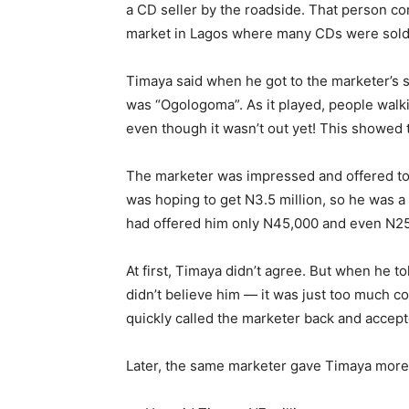
a CD seller by the roadside. That person c
market in Lagos where many CDs were sold
Timaya said when he got to the marketer’s s
was “Ogologoma”. As it played, people walk
even though it wasn’t out yet! This showed 
The marketer was impressed and offered to
was hoping to get N3.5 million, so he was 
had offered him only N45,000 and even N25,
At first, Timaya didn’t agree. But when he t
didn’t believe him — it was just too much 
quickly called the marketer back and accept
Later, the same marketer gave Timaya more