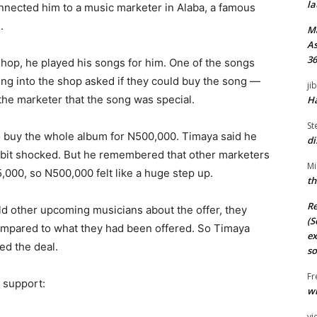
la
onnected him to a music marketer in Alaba, a famous
.
M
As
36
hop, he played his songs for him. One of the songs
ing into the shop asked if they could buy the song —
ji
the marketer that the song was special.
Ha
St
 buy the whole album for N500,000. Timaya said he
di
a bit shocked. But he remembered that other marketers
Mi
000, so N500,000 felt like a huge step up.
th
Re
old other upcoming musicians about the offer, they
(S
compared to what they had been offered. So Timaya
ex
ed the deal.
so
Fr
 support:
wi
vi