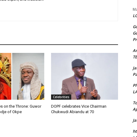
Ma
LO
Go
Go
Pr
A
T
J
Pa
Ph
L
Celebrities
To
 on the Throne: Guwor
DOPF celebrates Vice Chairman
Ap
dje of Okpe
Chukwudi Abiandu at 70
J
ht