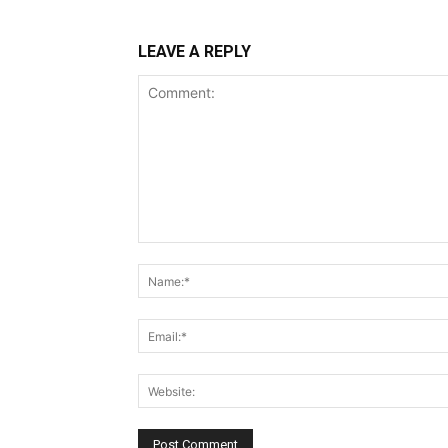
LEAVE A REPLY
Comment: