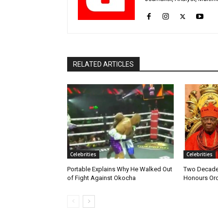
RELATED ARTICLES
Celebrities
Celebrities
Portable Explains Why He Walked Out
Two Decades
of Fight Against Okocha
Honours Oro