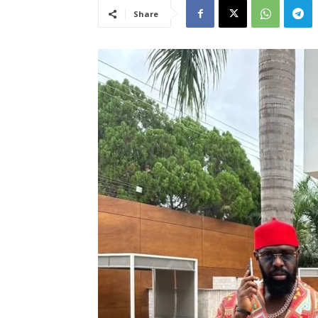
Share