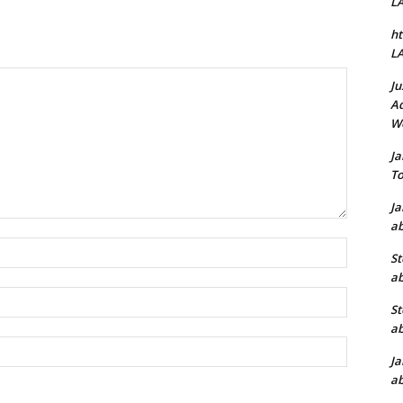
L
ht
L
Ju
Ad
W
J
To
J
ab
Name:*
St
ab
Email:*
St
ab
Website:
J
ab