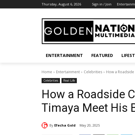
Thursday, August 6, 2026
Sign in / Join
Entertainm
ENTERTAINMENT
FEATURED
LIFES
Home
Entertainment
Celebrities
How a Roadside 
Celebrities
Real Life
How a Roadside C
Timaya Meet His 
By
Efecha Gold
May 20, 2025