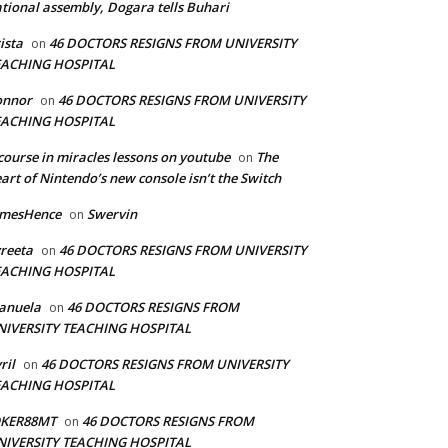
tional assembly, Dogara tells Buhari
ista
46 DOCTORS RESIGNS FROM UNIVERSITY
on
EACHING HOSPITAL
onnor
46 DOCTORS RESIGNS FROM UNIVERSITY
on
EACHING HOSPITAL
course in miracles lessons on youtube
The
on
art of Nintendo’s new console isn’t the Switch
amesHence
Swervin
on
reeta
46 DOCTORS RESIGNS FROM UNIVERSITY
on
EACHING HOSPITAL
anuela
46 DOCTORS RESIGNS FROM
on
NIVERSITY TEACHING HOSPITAL
ril
46 DOCTORS RESIGNS FROM UNIVERSITY
on
EACHING HOSPITAL
OKER88MT
46 DOCTORS RESIGNS FROM
on
NIVERSITY TEACHING HOSPITAL