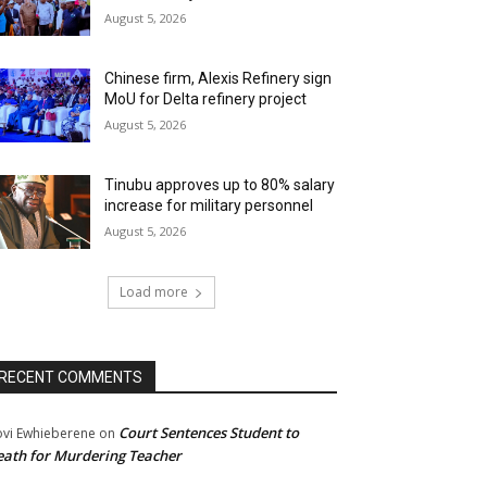
August 5, 2026
Chinese firm, Alexis Refinery sign
MoU for Delta refinery project
August 5, 2026
Tinubu approves up to 80% salary
increase for military personnel
August 5, 2026
Load more
RECENT COMMENTS
Court Sentences Student to
ovi Ewhieberene
on
ath for Murdering Teacher