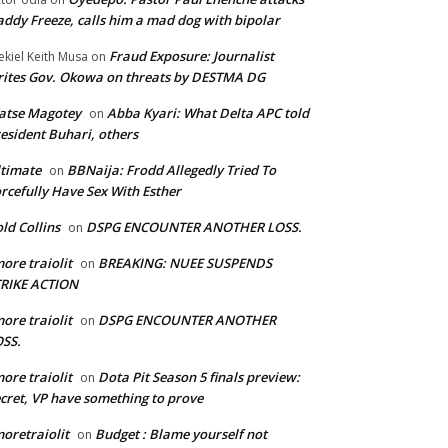
ddy Freeze, calls him a mad dog with bipolar
Fraud Exposure: Journalist
ekiel Keith Musa
on
ites Gov. Okowa on threats by DESTMA DG
atse Magotey
Abba Kyari: What Delta APC told
on
esident Buhari, others
timate
BBNaija: Frodd Allegedly Tried To
on
rcefully Have Sex With Esther
ld Collins
DSPG ENCOUNTER ANOTHER LOSS.
on
ore traiolit
BREAKING: NUEE SUSPENDS
on
TRIKE ACTION
ore traiolit
DSPG ENCOUNTER ANOTHER
on
SS.
ore traiolit
Dota Pit Season 5 finals preview:
on
cret, VP have something to prove
oretraiolit
Budget : Blame yourself not
on