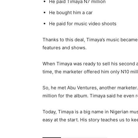
He paid Timaya N7 million
He bought him a car
He paid for music video shoots
Thanks to this deal, Timaya’s music became 
features and shows.
When Timaya was ready to sell his second a
time, the marketer offered him only N10 mil
So, he met Abu Ventures, another marketer.
million for the album. Timaya said he even 
Today, Timaya is a big name in Nigerian mus
easy at the start. His story teaches us to ke