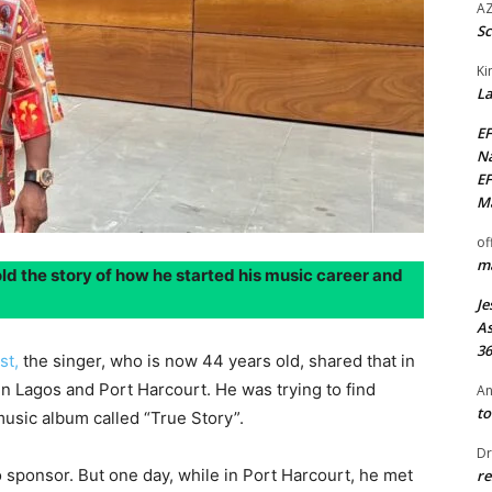
AZ
Sc
Ki
La
EF
Na
EF
Ma
of
ma
ld the story of how he started his music career and
Je
As
36
ast,
the singer, who is now 44 years old, shared that in
 Lagos and Port Harcourt. He was trying to find
An
to
usic album called “True Story”.
Dr
 sponsor. But one day, while in Port Harcourt, he met
re