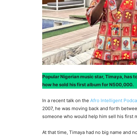
Popular Nigerian music star, Timaya, has to
how he sold his first album for N500,000.
In a recent talk on the
Afro Intelligent Podc
2007, he was moving back and forth between
someone who would help him sell his first m
At that time, Timaya had no big name and no