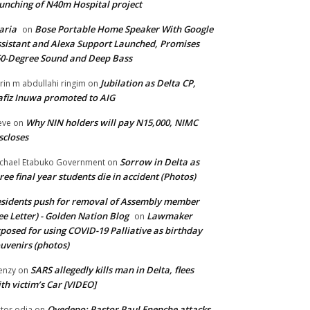
unching of N40m Hospital project
aria
Bose Portable Home Speaker With Google
on
sistant and Alexa Support Launched, Promises
0-Degree Sound and Deep Bass
Jubilation as Delta CP,
brin m abdullahi ringim
on
fiz Inuwa promoted to AIG
Why NIN holders will pay N15,000, NIMC
eve
on
scloses
Sorrow in Delta as
chael Etabuko Government
on
ree final year students die in accident (Photos)
sidents push for removal of Assembly member
ee Letter) - Golden Nation Blog
Lawmaker
on
posed for using COVID-19 Palliative as birthday
uvenirs (photos)
SARS allegedly kills man in Delta, flees
enzy
on
th victim’s Car [VIDEO]
Oyedepo: Pastor Paul Enenche attacks
ctor odia
on