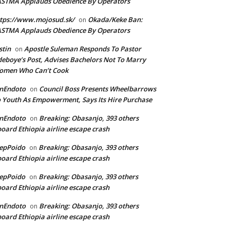
ASTMA Applauds Obedience By Operators
tps://www.mojosud.sk/
Okada/Keke Ban:
on
ASTMA Applauds Obedience By Operators
stin
Apostle Suleman Responds To Pastor
on
eboye’s Post, Advises Bachelors Not To Marry
omen Who Can’t Cook
anEndoto
Council Boss Presents Wheelbarrows
on
 Youth As Empowerment, Says Its Hire Purchase
anEndoto
Breaking: Obasanjo, 393 others
on
oard Ethiopia airline escape crash
epPoido
Breaking: Obasanjo, 393 others
on
oard Ethiopia airline escape crash
epPoido
Breaking: Obasanjo, 393 others
on
oard Ethiopia airline escape crash
anEndoto
Breaking: Obasanjo, 393 others
on
oard Ethiopia airline escape crash