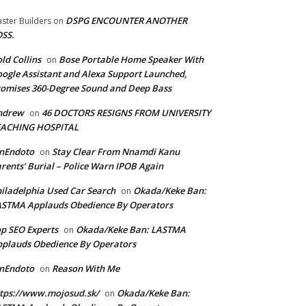
DSPG ENCOUNTER ANOTHER
ster Builders
on
SS.
ld Collins
Bose Portable Home Speaker With
on
ogle Assistant and Alexa Support Launched,
omises 360-Degree Sound and Deep Bass
ndrew
46 DOCTORS RESIGNS FROM UNIVERSITY
on
EACHING HOSPITAL
anEndoto
Stay Clear From Nnamdi Kanu
on
rents’ Burial – Police Warn IPOB Again
iladelphia Used Car Search
Okada/Keke Ban:
on
ASTMA Applauds Obedience By Operators
p SEO Experts
Okada/Keke Ban: LASTMA
on
plauds Obedience By Operators
anEndoto
Reason With Me
on
tps://www.mojosud.sk/
Okada/Keke Ban:
on