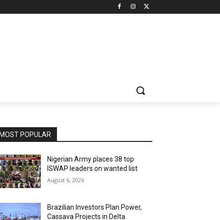
MOST POPULAR
Nigerian Army places 38 top
ISWAP leaders on wanted list
August 6, 2026
Brazilian Investors Plan Power,
Cassava Projects in Delta