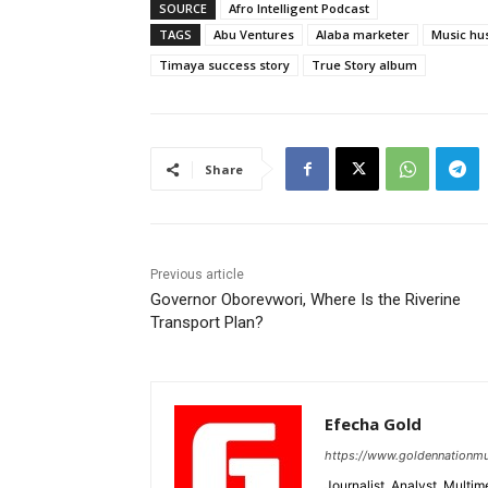
SOURCE
Afro Intelligent Podcast
TAGS
Abu Ventures
Alaba marketer
Music hus
Timaya success story
True Story album
Share
Previous article
Governor Oborevwori, Where Is the Riverine
Transport Plan?
Efecha Gold
https://www.goldennationmu
Journalist, Analyst, Multim