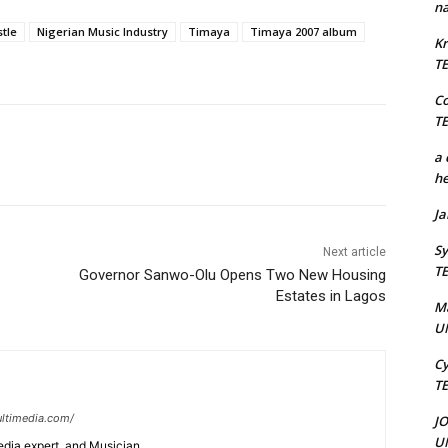
na
tle
Nigerian Music Industry
Timaya
Timaya 2007 album
Kr
T
C
T
a 
he
J
Sy
Next article
T
Governor Sanwo-Olu Opens Two New Housing
Estates in Lagos
M
U
Cy
T
ltimedia.com/
J
U
edia expert, and Musician.