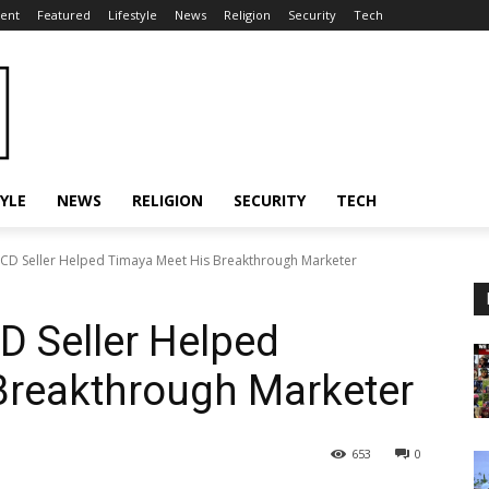
ent
Featured
Lifestyle
News
Religion
Security
Tech
TYLE
NEWS
RELIGION
SECURITY
TECH
CD Seller Helped Timaya Meet His Breakthrough Marketer
D Seller Helped
Breakthrough Marketer
653
0