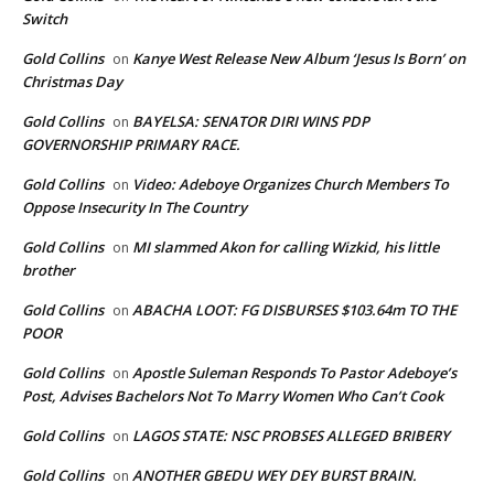
Switch
Gold Collins
Kanye West Release New Album ‘Jesus Is Born’ on
on
Christmas Day
Gold Collins
BAYELSA: SENATOR DIRI WINS PDP
on
GOVERNORSHIP PRIMARY RACE.
Gold Collins
Video: Adeboye Organizes Church Members To
on
Oppose Insecurity In The Country
Gold Collins
MI slammed Akon for calling Wizkid, his little
on
brother
Gold Collins
ABACHA LOOT: FG DISBURSES $103.64m TO THE
on
POOR
Gold Collins
Apostle Suleman Responds To Pastor Adeboye’s
on
Post, Advises Bachelors Not To Marry Women Who Can’t Cook
Gold Collins
LAGOS STATE: NSC PROBSES ALLEGED BRIBERY
on
Gold Collins
ANOTHER GBEDU WEY DEY BURST BRAIN.
on