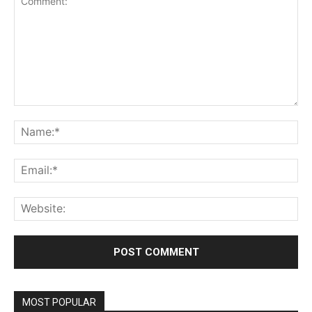
Comment:
Na
Ema
Web
MOST POPULAR