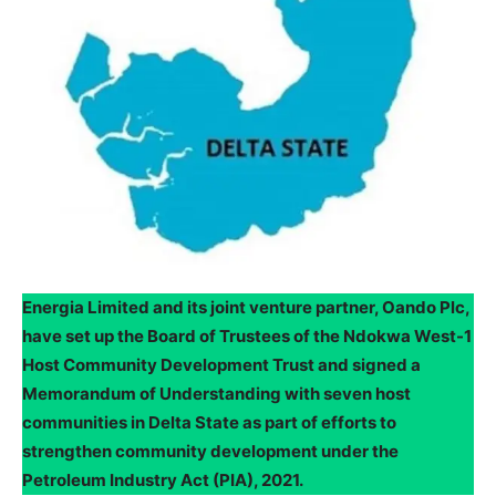
Energia Limited and its joint venture partner, Oando Plc,
have set up the Board of Trustees of the Ndokwa West-1
Host Community Development Trust and signed a
Memorandum of Understanding with seven host
communities in Delta State as part of efforts to
strengthen community development under the
Petroleum Industry Act (PIA), 2021.