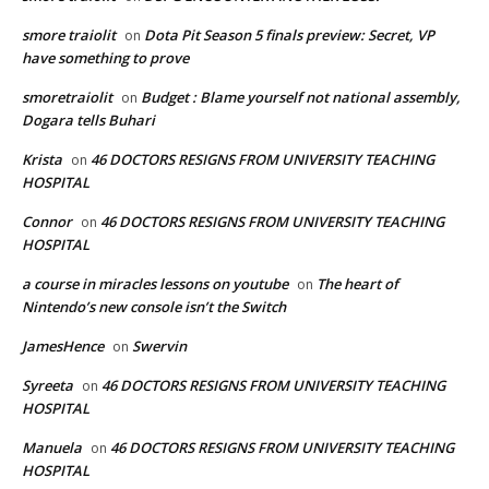
smore traiolit
Dota Pit Season 5 finals preview: Secret, VP
on
have something to prove
smoretraiolit
Budget : Blame yourself not national assembly,
on
Dogara tells Buhari
Krista
46 DOCTORS RESIGNS FROM UNIVERSITY TEACHING
on
HOSPITAL
Connor
46 DOCTORS RESIGNS FROM UNIVERSITY TEACHING
on
HOSPITAL
a course in miracles lessons on youtube
The heart of
on
Nintendo’s new console isn’t the Switch
JamesHence
Swervin
on
Syreeta
46 DOCTORS RESIGNS FROM UNIVERSITY TEACHING
on
HOSPITAL
Manuela
46 DOCTORS RESIGNS FROM UNIVERSITY TEACHING
on
HOSPITAL