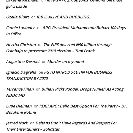
Lakesha Altshuler
Rivers APC group joins ‘Oshiomhole must
on
go’ crusade
Ozella Bluitt
IBB IS ALIVE AND BUBBLING.
on
Camie Lavinder
APC: President Muhammadu Buhari 100 days
on
in Office.
Hertha Christon
The FIRS diverted N90 billion through
on
Osinbajo to prosecute 2019 election – Timi Frank
Augustina Desmet
Murder on my mind
on
Ignacio Dagrella
FG TO INTRODUCE TIN FOR BUSINESS
on
TRANSACTION BY 2020
Terrance Finan
Buhari Picks Pondei, Drops Nunieh As Acting
on
NDDC MD
Lupe Dielman
KOGI APC : Bello Best Option For The Party – Dr.
on
Bolufemi Rotimi
Jarred Nork
Deltans Don’t Have Regards And Respect For
on
Their Entertainers – Solidstar