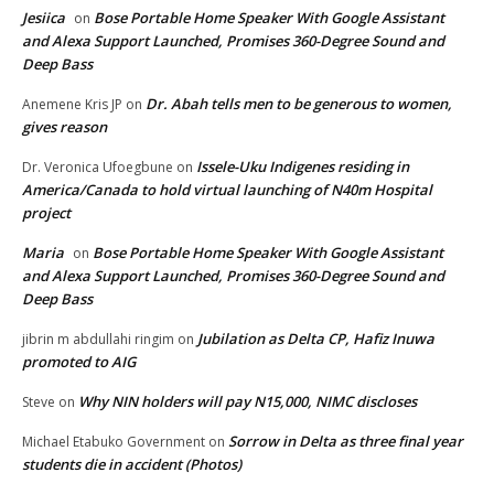
Jesiica
Bose Portable Home Speaker With Google Assistant
on
and Alexa Support Launched, Promises 360-Degree Sound and
Deep Bass
Dr. Abah tells men to be generous to women,
Anemene Kris JP
on
gives reason
Issele-Uku Indigenes residing in
Dr. Veronica Ufoegbune
on
America/Canada to hold virtual launching of N40m Hospital
project
Maria
Bose Portable Home Speaker With Google Assistant
on
and Alexa Support Launched, Promises 360-Degree Sound and
Deep Bass
Jubilation as Delta CP, Hafiz Inuwa
jibrin m abdullahi ringim
on
promoted to AIG
Why NIN holders will pay N15,000, NIMC discloses
Steve
on
Sorrow in Delta as three final year
Michael Etabuko Government
on
students die in accident (Photos)