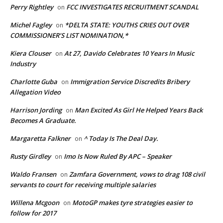
Perry Rightley
FCC INVESTIGATES RECRUITMENT SCANDAL
on
Michel Fagley
*DELTA STATE: YOUTHS CRIES OUT OVER
on
COMMISSIONER’S LIST NOMINATION,*
Kiera Clouser
At 27, Davido Celebrates 10 Years In Music
on
Industry
Charlotte Guba
Immigration Service Discredits Bribery
on
Allegation Video
Harrison Jording
Man Excited As Girl He Helped Years Back
on
Becomes A Graduate.
Margaretta Falkner
^ Today Is The Deal Day.
on
Rusty Girdley
Imo Is Now Ruled By APC – Speaker
on
Waldo Fransen
Zamfara Government, vows to drag 108 civil
on
servants to court for receiving multiple salaries
Willena Mcgoon
MotoGP makes tyre strategies easier to
on
follow for 2017