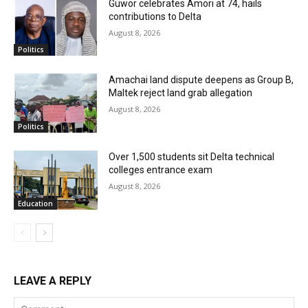
Guwor celebrates Amori at 74, hails
contributions to Delta
August 8, 2026
Politics
Amachai land dispute deepens as Group B,
Maltek reject land grab allegation
August 8, 2026
Politics
Over 1,500 students sit Delta technical
colleges entrance exam
August 8, 2026
Education
LEAVE A REPLY