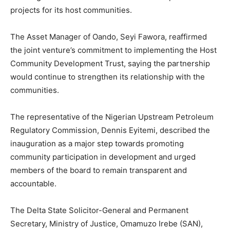
projects for its host communities.
The Asset Manager of Oando, Seyi Fawora, reaffirmed
the joint venture’s commitment to implementing the Host
Community Development Trust, saying the partnership
would continue to strengthen its relationship with the
communities.
The representative of the Nigerian Upstream Petroleum
Regulatory Commission, Dennis Eyitemi, described the
inauguration as a major step towards promoting
community participation in development and urged
members of the board to remain transparent and
accountable.
The Delta State Solicitor-General and Permanent
Secretary, Ministry of Justice, Omamuzo Irebe (SAN),