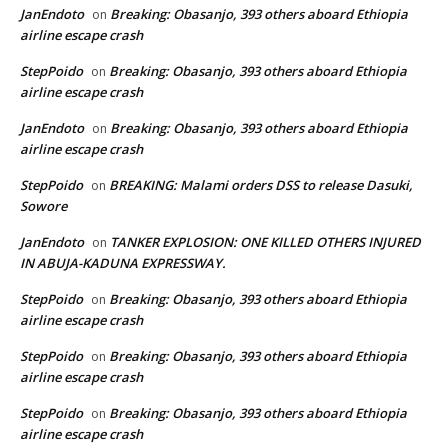
JanEndoto
Breaking: Obasanjo, 393 others aboard Ethiopia
on
airline escape crash
StepPoido
Breaking: Obasanjo, 393 others aboard Ethiopia
on
airline escape crash
JanEndoto
Breaking: Obasanjo, 393 others aboard Ethiopia
on
airline escape crash
StepPoido
BREAKING: Malami orders DSS to release Dasuki,
on
Sowore
JanEndoto
TANKER EXPLOSION: ONE KILLED OTHERS INJURED
on
IN ABUJA-KADUNA EXPRESSWAY.
StepPoido
Breaking: Obasanjo, 393 others aboard Ethiopia
on
airline escape crash
StepPoido
Breaking: Obasanjo, 393 others aboard Ethiopia
on
airline escape crash
StepPoido
Breaking: Obasanjo, 393 others aboard Ethiopia
on
airline escape crash