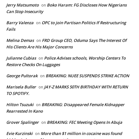
Jerry Matsumoto
Boko Haram: FG Discloses How Nigerians
on
Can Stop Insecurity
Barry Valenza
OPC to join Partisan Politics If Restructuring
on
Fails
Melina Demas
FRD Group CEO, Oduma Says The Interest Of
on
His Clients Are His Major Concerns
Julianne Cubias
Police Advises schools, Worship Centers To
on
Restore Checks On Luggages
George Pultorak
BREAKING: NUEE SUSPENDS STRIKE ACTION
on
Marisela Buller
JAY-Z MARKS 50TH BIRTHDAY WITH RETURN
on
TO SPOTIFY.
Hilton Tsuzuki
BREAKING: Disappeared Female Kidnapper
on
Rearrested In Kano
Grover Spalinger
BREAKING: FEC Meeting Opens In Abuja
on
Evie Kurzinski
More than $1 million in cocaine was found
on