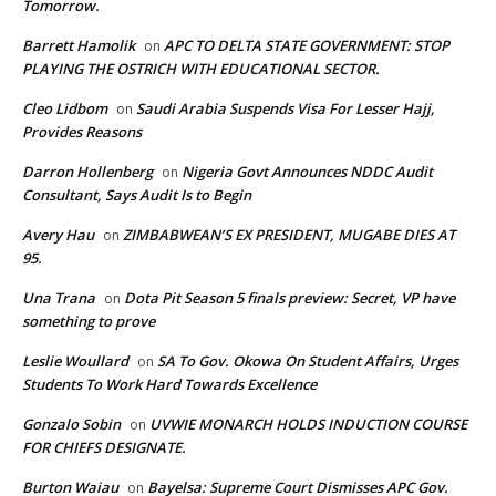
Tomorrow.
Barrett Hamolik
APC TO DELTA STATE GOVERNMENT: STOP
on
PLAYING THE OSTRICH WITH EDUCATIONAL SECTOR.
Cleo Lidbom
Saudi Arabia Suspends Visa For Lesser Hajj,
on
Provides Reasons
Darron Hollenberg
Nigeria Govt Announces NDDC Audit
on
Consultant, Says Audit Is to Begin
Avery Hau
ZIMBABWEAN’S EX PRESIDENT, MUGABE DIES AT
on
95.
Una Trana
Dota Pit Season 5 finals preview: Secret, VP have
on
something to prove
Leslie Woullard
SA To Gov. Okowa On Student Affairs, Urges
on
Students To Work Hard Towards Excellence
Gonzalo Sobin
UVWIE MONARCH HOLDS INDUCTION COURSE
on
FOR CHIEFS DESIGNATE.
Burton Waiau
Bayelsa: Supreme Court Dismisses APC Gov.
on