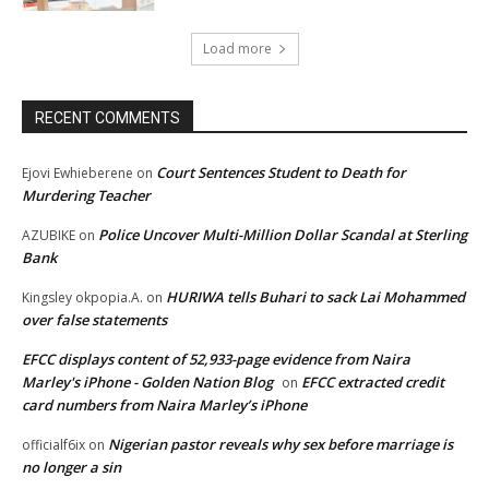
Load more
RECENT COMMENTS
Court Sentences Student to Death for
Ejovi Ewhieberene
on
Murdering Teacher
Police Uncover Multi-Million Dollar Scandal at Sterling
AZUBIKE
on
Bank
HURIWA tells Buhari to sack Lai Mohammed
Kingsley okpopia.A.
on
over false statements
EFCC displays content of 52,933-page evidence from Naira
Marley's iPhone - Golden Nation Blog
EFCC extracted credit
on
card numbers from Naira Marley’s iPhone
Nigerian pastor reveals why sex before marriage is
officialf6ix
on
no longer a sin