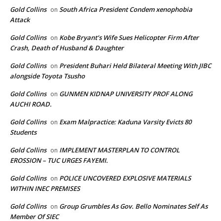
Gold Collins
South Africa President Condem xenophobia
on
Attack
Gold Collins
Kobe Bryant’s Wife Sues Helicopter Firm After
on
Crash, Death of Husband & Daughter
Gold Collins
President Buhari Held Bilateral Meeting With JIBC
on
alongside Toyota Tsusho
Gold Collins
GUNMEN KIDNAP UNIVERSITY PROF ALONG
on
AUCHI ROAD.
Gold Collins
Exam Malpractice: Kaduna Varsity Evicts 80
on
Students
Gold Collins
IMPLEMENT MASTERPLAN TO CONTROL
on
EROSSION – TUC URGES FAYEMI.
Gold Collins
POLICE UNCOVERED EXPLOSIVE MATERIALS
on
WITHIN INEC PREMISES
Gold Collins
Group Grumbles As Gov. Bello Nominates Self As
on
Member Of SIEC