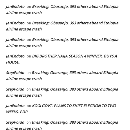
JanEndoto
Breaking: Obasanjo, 393 others aboard Ethiopia
on
airline escape crash
JanEndoto
Breaking: Obasanjo, 393 others aboard Ethiopia
on
airline escape crash
JanEndoto
Breaking: Obasanjo, 393 others aboard Ethiopia
on
airline escape crash
JanEndoto
BIG BROTHER NAIJA SEASON 4 WINNER, BUYS A
on
HOUSE.
StepPoido
Breaking: Obasanjo, 393 others aboard Ethiopia
on
airline escape crash
StepPoido
Breaking: Obasanjo, 393 others aboard Ethiopia
on
airline escape crash
JanEndoto
KOGI GOVT. PLANS TO SHIFT ELECTION TO TWO
on
WEEKS- PDP.
StepPoido
Breaking: Obasanjo, 393 others aboard Ethiopia
on
airline escape crash