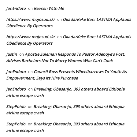
JanEndoto
Reason With Me
on
https://www.mojosud.sk/
Okada/Keke Ban: LASTMA Applauds
on
Obedience By Operators
https://www.mojosud.sk/
Okada/Keke Ban: LASTMA Applauds
on
Obedience By Operators
Justin
Apostle Suleman Responds To Pastor Adeboye’s Post,
on
Advises Bachelors Not To Marry Women Who Can’t Cook
JanEndoto
Council Boss Presents Wheelbarrows To Youth As
on
Empowerment, Says Its Hire Purchase
JanEndoto
Breaking: Obasanjo, 393 others aboard Ethiopia
on
airline escape crash
StepPoido
Breaking: Obasanjo, 393 others aboard Ethiopia
on
airline escape crash
StepPoido
Breaking: Obasanjo, 393 others aboard Ethiopia
on
airline escape crash