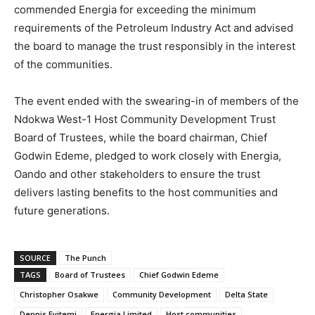
commended Energia for exceeding the minimum
requirements of the Petroleum Industry Act and advised
the board to manage the trust responsibly in the interest
of the communities.
The event ended with the swearing-in of members of the
Ndokwa West-1 Host Community Development Trust
Board of Trustees, while the board chairman, Chief
Godwin Edeme, pledged to work closely with Energia,
Oando and other stakeholders to ensure the trust
delivers lasting benefits to the host communities and
future generations.
SOURCE
The Punch
TAGS
Board of Trustees
Chief Godwin Edeme
Christopher Osakwe
Community Development
Delta State
Dennis Eyitemi
Energia Limited
Host communities