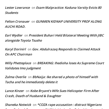
Lester Lowrance
Exam Malpractice: Kaduna Varsity Evicts 80
on
Students
Felton Cronauer
GUNMEN KIDNAP UNIVERSITY PROF ALONG
on
AUCHI ROAD.
Earl Wydler
President Buhari Held Bilateral Meeting With JIBC
on
alongside Toyota Tsusho
Karyl Dorinirl
Gov. Abdulrazaq Responds to Claimed Attack
on
On APC Chairman
Willy Phetteplace
BREAKING: Ihedioha loses As Supreme Court
on
Validates Imo judgment
Zulma Overlie
BbNaija: Ike shared a photo of himself with
on
Tacha and he immediately delete it
Lance Kinzer
Kobe Bryant’s Wife Sues Helicopter Firm After
on
Crash, Death of Husband & Daughter
Shaneka Notwick
*COZA rape accusation : distract Nigerians
on