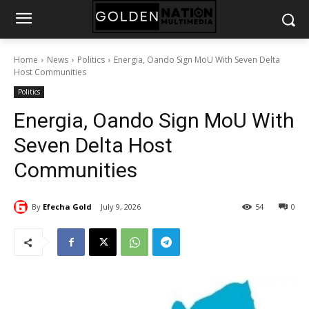
Home
News
Politics
Energia, Oando Sign MoU With Seven Delta
Host Communities
Politics
Energia, Oando Sign MoU With
Seven Delta Host
Communities
By
Efecha Gold
July 9, 2026
54
0