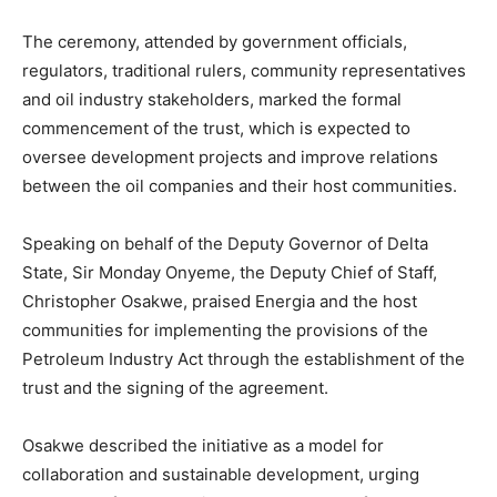
The ceremony, attended by government officials,
regulators, traditional rulers, community representatives
and oil industry stakeholders, marked the formal
commencement of the trust, which is expected to
oversee development projects and improve relations
between the oil companies and their host communities.
Speaking on behalf of the Deputy Governor of Delta
State, Sir Monday Onyeme, the Deputy Chief of Staff,
Christopher Osakwe, praised Energia and the host
communities for implementing the provisions of the
Petroleum Industry Act through the establishment of the
trust and the signing of the agreement.
Osakwe described the initiative as a model for
collaboration and sustainable development, urging