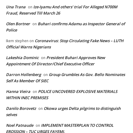
Una Trana
Ize-Iyamu And others’ trial For Alleged N700M
on
Fraud, Reserved Till March 26
Olen Bortner
Buhari confirms Adamu as Inspector General of
on
Police
Coronavirus: Stop Circulating Fake News – LUTH
Ikem stephen
on
Official Warns Nigerians
Lakeshia Dominic
President Buhari Approves New
on
Appointment Of Director/Chief Executive Officer
Darron Hollenberg
Group Grumbles As Gov. Bello Nominates
on
Self As Member Of SIEC
Hanna Vieira
POLICE UNCOVERED EXPLOSIVE MATERIALS
on
WITHIN INEC PREMISES
Danilo Borovetz
Okowa urges Delta pilgrims to distinguish
on
selves
Noel Patnaude
IMPLEMENT MASTERPLAN TO CONTROL
on
EROSSION – TUC URGES FAYEMI.