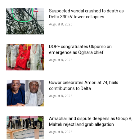
Suspected vandal crushed to death as
Delta 330kV tower collapses
August 8, 2026
DOPF congratulates Okpomo on
emergence as Oghara chief
August 8, 2026
Guwor celebrates Amori at 74, hails
contributions to Delta
August 8, 2026
Amachai land dispute deepens as Group B,
Maltek reject land grab allegation
August 8, 2026