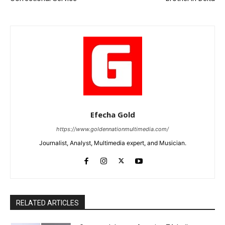
Efecha Gold
https://www.goldennationmultimedia.com/
Journalist, Analyst, Multimedia expert, and Musician.
RELATED ARTICLES