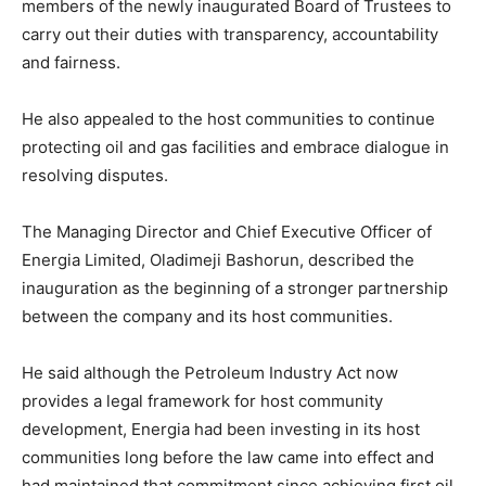
members of the newly inaugurated Board of Trustees to
carry out their duties with transparency, accountability
and fairness.
He also appealed to the host communities to continue
protecting oil and gas facilities and embrace dialogue in
resolving disputes.
The Managing Director and Chief Executive Officer of
Energia Limited, Oladimeji Bashorun, described the
inauguration as the beginning of a stronger partnership
between the company and its host communities.
He said although the Petroleum Industry Act now
provides a legal framework for host community
development, Energia had been investing in its host
communities long before the law came into effect and
had maintained that commitment since achieving first oil