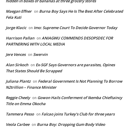
hidden in boxes of bananas at three grocery stores
Maegan Effner
Burna Boy Says He Is The Best After Celebrated
on
Fela Kuti
Jorge Klacic
Imo: Supreme Court To Decide Governor Today
on
Harrison Pallan
ANIAGWU COMMENDS DESOPSDEC FOR
on
PARTNERING WITH LOCAL MEDIA
Jere Vences
Swervin
on
Alan Sirkoch
Ex-SGF Says Governors are parasites, Opines
on
That States Should Be Scrapped
Juliana Plantz
Federal Government Is Not Planning To Borrow
on
N2trillion – Finance Minister
Reggie Cheely
Gowon Hails Conferment of Ikemba Chieftaincy
on
Title on Emma Okocha
Tammera Pesso
Falcao joins Turkey’s Club for three years
on
Veola Carbee
Burna Boy: Dropping Gum Body Video
on