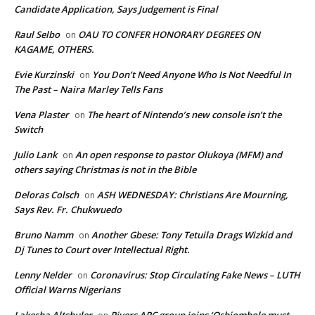
Candidate Application, Says Judgement is Final
Raul Selbo
OAU TO CONFER HONORARY DEGREES ON
on
KAGAME, OTHERS.
Evie Kurzinski
You Don’t Need Anyone Who Is Not Needful In
on
The Past – Naira Marley Tells Fans
Vena Plaster
The heart of Nintendo’s new console isn’t the
on
Switch
Julio Lank
An open response to pastor Olukoya (MFM) and
on
others saying Christmas is not in the Bible
Deloras Colsch
ASH WEDNESDAY: Christians Are Mourning,
on
Says Rev. Fr. Chukwuedo
Bruno Namm
Another Gbese: Tony Tetuila Drags Wizkid and
on
Dj Tunes to Court over Intellectual Right.
Lenny Nelder
Coronavirus: Stop Circulating Fake News – LUTH
on
Official Warns Nigerians