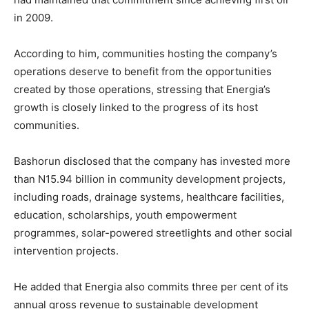
in 2009.
According to him, communities hosting the company’s
operations deserve to benefit from the opportunities
created by those operations, stressing that Energia’s
growth is closely linked to the progress of its host
communities.
Bashorun disclosed that the company has invested more
than N15.94 billion in community development projects,
including roads, drainage systems, healthcare facilities,
education, scholarships, youth empowerment
programmes, solar-powered streetlights and other social
intervention projects.
He added that Energia also commits three per cent of its
annual gross revenue to sustainable development