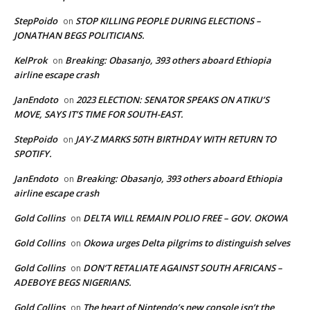
StepPoido
STOP KILLING PEOPLE DURING ELECTIONS –
on
JONATHAN BEGS POLITICIANS.
KelProk
Breaking: Obasanjo, 393 others aboard Ethiopia
on
airline escape crash
JanEndoto
2023 ELECTION: SENATOR SPEAKS ON ATIKU’S
on
MOVE, SAYS IT’S TIME FOR SOUTH-EAST.
StepPoido
JAY-Z MARKS 50TH BIRTHDAY WITH RETURN TO
on
SPOTIFY.
JanEndoto
Breaking: Obasanjo, 393 others aboard Ethiopia
on
airline escape crash
Gold Collins
DELTA WILL REMAIN POLIO FREE – GOV. OKOWA
on
Gold Collins
Okowa urges Delta pilgrims to distinguish selves
on
Gold Collins
DON’T RETALIATE AGAINST SOUTH AFRICANS –
on
ADEBOYE BEGS NIGERIANS.
Gold Collins
The heart of Nintendo’s new console isn’t the
on