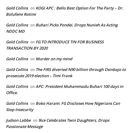
Gold Collins
KOGI APC : Bello Best Option For The Party – Dr.
on
Bolufemi Rotimi
Gold Collins
Buhari Picks Pondei, Drops Nunieh As Acting
on
NDDC MD
Gold Collins
FG TO INTRODUCE TIN FOR BUSINESS
on
TRANSACTION BY 2020
Gold Collins
Murder on my mind
on
Gold Collins
The FIRS diverted N90 billion through Osinbajo to
on
prosecute 2019 election – Timi Frank
Gold Collins
APC: President Muhammadu Buhari 100 days in
on
Office.
Gold Collins
Boko Haram: FG Discloses How Nigerians Can
on
Stop Insecurity
Judson Labbe
9ice Celebrates Twin Daughters, Drops
on
Passionate Message