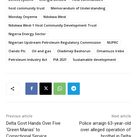
host community trust
Memorandum of Understanding
Monday Onyeme
Ndokwa West
Ndokwa West-1 Host Community Development Trust
Nigeria Energy Sector
Nigerian Upstream Petroleum Regulatory Commission
NUPRC
Oando Plc
Oil and gas
Oladimeji Bashorun
Omamuzo Irebe
Petroleum Industry Act
PIA 2021
Sustainable development
Previous article
Next article
Delta Govt Hands Over Five
Police arraign 63-year-old
‘Green Marias’ to
over alleged operation of
Correctional Service
brothel in Delta