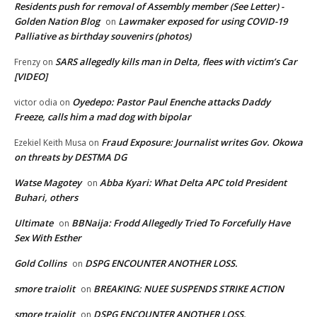
Residents push for removal of Assembly member (See Letter) -
Golden Nation Blog
Lawmaker exposed for using COVID-19
on
Palliative as birthday souvenirs (photos)
SARS allegedly kills man in Delta, flees with victim’s Car
Frenzy
on
[VIDEO]
Oyedepo: Pastor Paul Enenche attacks Daddy
victor odia
on
Freeze, calls him a mad dog with bipolar
Fraud Exposure: Journalist writes Gov. Okowa
Ezekiel Keith Musa
on
on threats by DESTMA DG
Watse Magotey
Abba Kyari: What Delta APC told President
on
Buhari, others
Ultimate
BBNaija: Frodd Allegedly Tried To Forcefully Have
on
Sex With Esther
Gold Collins
DSPG ENCOUNTER ANOTHER LOSS.
on
smore traiolit
BREAKING: NUEE SUSPENDS STRIKE ACTION
on
smore traiolit
DSPG ENCOUNTER ANOTHER LOSS.
on