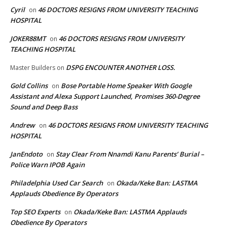
Cyril
46 DOCTORS RESIGNS FROM UNIVERSITY TEACHING
on
HOSPITAL
JOKER88MT
46 DOCTORS RESIGNS FROM UNIVERSITY
on
TEACHING HOSPITAL
DSPG ENCOUNTER ANOTHER LOSS.
Master Builders
on
Gold Collins
Bose Portable Home Speaker With Google
on
Assistant and Alexa Support Launched, Promises 360-Degree
Sound and Deep Bass
Andrew
46 DOCTORS RESIGNS FROM UNIVERSITY TEACHING
on
HOSPITAL
JanEndoto
Stay Clear From Nnamdi Kanu Parents’ Burial –
on
Police Warn IPOB Again
Philadelphia Used Car Search
Okada/Keke Ban: LASTMA
on
Applauds Obedience By Operators
Top SEO Experts
Okada/Keke Ban: LASTMA Applauds
on
Obedience By Operators