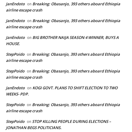
JanEndoto
Breaking: Obasanjo, 393 others aboard Ethiopia
on
airline escape crash
JanEndoto
Breaking: Obasanjo, 393 others aboard Ethiopia
on
airline escape crash
JanEndoto
BIG BROTHER NAIJA SEASON 4 WINNER, BUYS A
on
HOUSE.
StepPoido
Breaking: Obasanjo, 393 others aboard Ethiopia
on
airline escape crash
StepPoido
Breaking: Obasanjo, 393 others aboard Ethiopia
on
airline escape crash
JanEndoto
KOGI GOVT. PLANS TO SHIFT ELECTION TO TWO
on
WEEKS- PDP.
StepPoido
Breaking: Obasanjo, 393 others aboard Ethiopia
on
airline escape crash
StepPoido
STOP KILLING PEOPLE DURING ELECTIONS –
on
JONATHAN BEGS POLITICIANS.