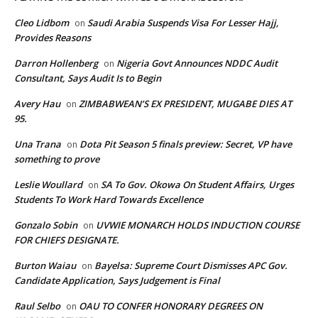
Cleo Lidbom
Saudi Arabia Suspends Visa For Lesser Hajj,
on
Provides Reasons
Darron Hollenberg
Nigeria Govt Announces NDDC Audit
on
Consultant, Says Audit Is to Begin
Avery Hau
ZIMBABWEAN’S EX PRESIDENT, MUGABE DIES AT
on
95.
Una Trana
Dota Pit Season 5 finals preview: Secret, VP have
on
something to prove
Leslie Woullard
SA To Gov. Okowa On Student Affairs, Urges
on
Students To Work Hard Towards Excellence
Gonzalo Sobin
UVWIE MONARCH HOLDS INDUCTION COURSE
on
FOR CHIEFS DESIGNATE.
Burton Waiau
Bayelsa: Supreme Court Dismisses APC Gov.
on
Candidate Application, Says Judgement is Final
Raul Selbo
OAU TO CONFER HONORARY DEGREES ON
on