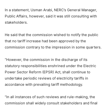
In a statement, Usman Arabi, NERC’s General Manager,
Public Affairs, however, said it was still consulting with
stakeholders.
He said that the commission wished to notify the public
that no tariff increase had been approved by the
commission contrary to the impression in some quarters.
“However, the commission in the discharge of its
statutory responsibilities enshrined under the Electric
Power Sector Reform (EPSR) Act, shall continue to
undertake periodic reviews of electricity tariffs in
accordance with prevailing tariff methodology.
“In all instances of such reviews and rule-making, the
commission shall widely consult stakeholders and final