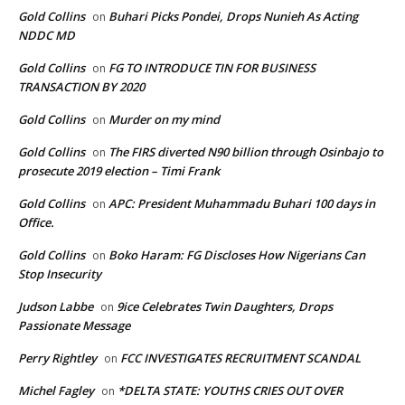
Gold Collins
Buhari Picks Pondei, Drops Nunieh As Acting
on
NDDC MD
Gold Collins
FG TO INTRODUCE TIN FOR BUSINESS
on
TRANSACTION BY 2020
Gold Collins
Murder on my mind
on
Gold Collins
The FIRS diverted N90 billion through Osinbajo to
on
prosecute 2019 election – Timi Frank
Gold Collins
APC: President Muhammadu Buhari 100 days in
on
Office.
Gold Collins
Boko Haram: FG Discloses How Nigerians Can
on
Stop Insecurity
Judson Labbe
9ice Celebrates Twin Daughters, Drops
on
Passionate Message
Perry Rightley
FCC INVESTIGATES RECRUITMENT SCANDAL
on
Michel Fagley
*DELTA STATE: YOUTHS CRIES OUT OVER
on