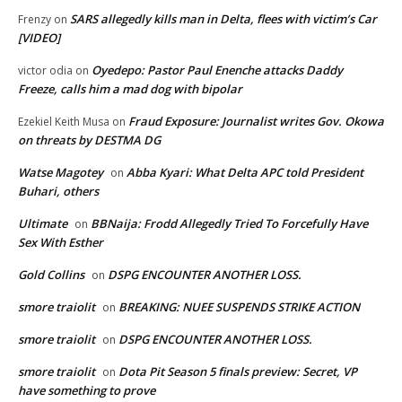
SARS allegedly kills man in Delta, flees with victim’s Car
Frenzy
on
[VIDEO]
Oyedepo: Pastor Paul Enenche attacks Daddy
victor odia
on
Freeze, calls him a mad dog with bipolar
Fraud Exposure: Journalist writes Gov. Okowa
Ezekiel Keith Musa
on
on threats by DESTMA DG
Watse Magotey
Abba Kyari: What Delta APC told President
on
Buhari, others
Ultimate
BBNaija: Frodd Allegedly Tried To Forcefully Have
on
Sex With Esther
Gold Collins
DSPG ENCOUNTER ANOTHER LOSS.
on
smore traiolit
BREAKING: NUEE SUSPENDS STRIKE ACTION
on
smore traiolit
DSPG ENCOUNTER ANOTHER LOSS.
on
smore traiolit
Dota Pit Season 5 finals preview: Secret, VP
on
have something to prove