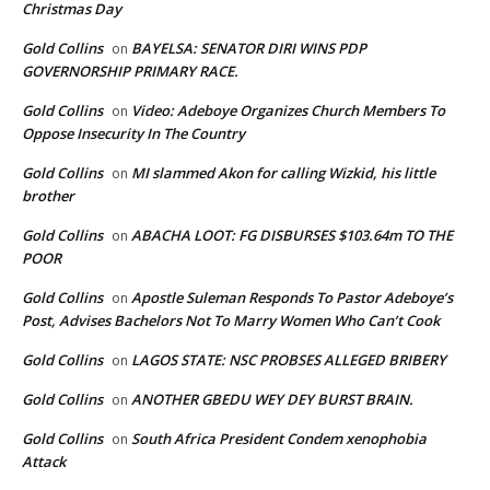
Christmas Day
Gold Collins
BAYELSA: SENATOR DIRI WINS PDP
on
GOVERNORSHIP PRIMARY RACE.
Gold Collins
Video: Adeboye Organizes Church Members To
on
Oppose Insecurity In The Country
Gold Collins
MI slammed Akon for calling Wizkid, his little
on
brother
Gold Collins
ABACHA LOOT: FG DISBURSES $103.64m TO THE
on
POOR
Gold Collins
Apostle Suleman Responds To Pastor Adeboye’s
on
Post, Advises Bachelors Not To Marry Women Who Can’t Cook
Gold Collins
LAGOS STATE: NSC PROBSES ALLEGED BRIBERY
on
Gold Collins
ANOTHER GBEDU WEY DEY BURST BRAIN.
on
Gold Collins
South Africa President Condem xenophobia
on
Attack