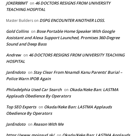
JOKER88MT
46 DOCTORS RESIGNS FROM UNIVERSITY
on
TEACHING HOSPITAL
DSPG ENCOUNTER ANOTHER LOSS.
Master Builders
on
Gold Collins
Bose Portable Home Speaker With Google
on
Assistant and Alexa Support Launched, Promises 360-Degree
Sound and Deep Bass
Andrew
46 DOCTORS RESIGNS FROM UNIVERSITY TEACHING
on
HOSPITAL
JanEndoto
Stay Clear From Nnamdi Kanu Parents’ Burial –
on
Police Warn IPOB Again
Philadelphia Used Car Search
Okada/Keke Ban: LASTMA
on
Applauds Obedience By Operators
Top SEO Experts
Okada/Keke Ban: LASTMA Applauds
on
Obedience By Operators
JanEndoto
Reason With Me
on
https://www.mojosud.sk/
Okada/Keke Ban: LASTMA Applauds
on