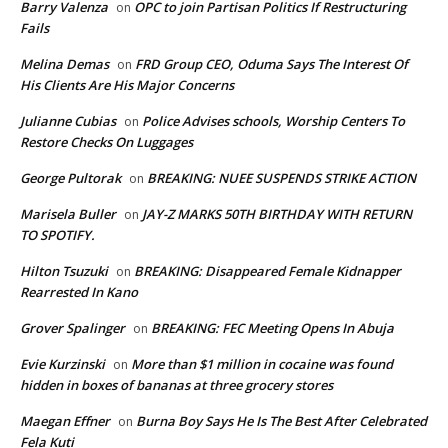
Barry Valenza
OPC to join Partisan Politics If Restructuring
on
Fails
Melina Demas
FRD Group CEO, Oduma Says The Interest Of
on
His Clients Are His Major Concerns
Julianne Cubias
Police Advises schools, Worship Centers To
on
Restore Checks On Luggages
George Pultorak
BREAKING: NUEE SUSPENDS STRIKE ACTION
on
Marisela Buller
JAY-Z MARKS 50TH BIRTHDAY WITH RETURN
on
TO SPOTIFY.
Hilton Tsuzuki
BREAKING: Disappeared Female Kidnapper
on
Rearrested In Kano
Grover Spalinger
BREAKING: FEC Meeting Opens In Abuja
on
Evie Kurzinski
More than $1 million in cocaine was found
on
hidden in boxes of bananas at three grocery stores
Maegan Effner
Burna Boy Says He Is The Best After Celebrated
on
Fela Kuti