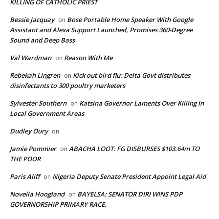
KILLING OF CATHOLIC PRIEST
Bessie Jacquay
Bose Portable Home Speaker With Google
on
Assistant and Alexa Support Launched, Promises 360-Degree
Sound and Deep Bass
Val Wardman
Reason With Me
on
Rebekah Lingren
Kick out bird flu: Delta Govt distributes
on
disinfectants to 300 poultry marketers
Sylvester Southern
Katsina Governor Laments Over Killing In
on
Local Government Areas
Dudley Oury
on
Jamie Pommier
ABACHA LOOT: FG DISBURSES $103.64m TO
on
THE POOR
Paris Aliff
Nigeria Deputy Senate President Appoint Legal Aid
on
Novella Hoogland
BAYELSA: SENATOR DIRI WINS PDP
on
GOVERNORSHIP PRIMARY RACE.