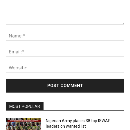
Comment:
Na
Ema
Web
MOST POPULAR
Nigerian Army places 38 top ISWAP
leaders on wanted list