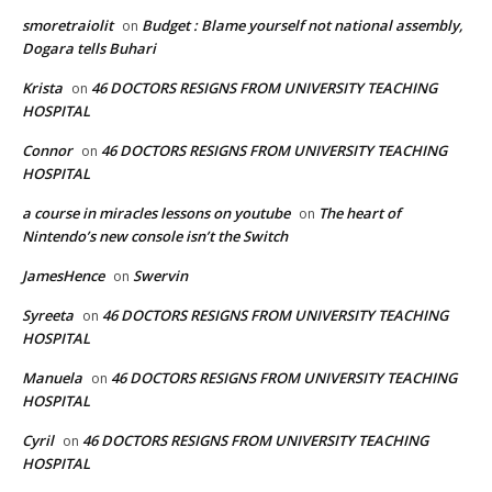
smoretraiolit
Budget : Blame yourself not national assembly,
on
Dogara tells Buhari
Krista
46 DOCTORS RESIGNS FROM UNIVERSITY TEACHING
on
HOSPITAL
Connor
46 DOCTORS RESIGNS FROM UNIVERSITY TEACHING
on
HOSPITAL
a course in miracles lessons on youtube
The heart of
on
Nintendo’s new console isn’t the Switch
JamesHence
Swervin
on
Syreeta
46 DOCTORS RESIGNS FROM UNIVERSITY TEACHING
on
HOSPITAL
Manuela
46 DOCTORS RESIGNS FROM UNIVERSITY TEACHING
on
HOSPITAL
Cyril
46 DOCTORS RESIGNS FROM UNIVERSITY TEACHING
on
HOSPITAL