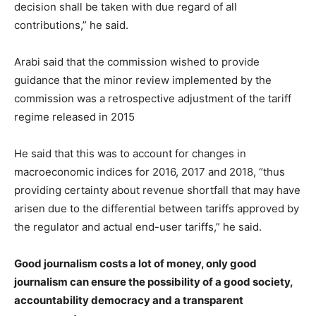
decision shall be taken with due regard of all
contributions,” he said.
Arabi said that the commission wished to provide
guidance that the minor review implemented by the
commission was a retrospective adjustment of the tariff
regime released in 2015
He said that this was to account for changes in
macroeconomic indices for 2016, 2017 and 2018, “thus
providing certainty about revenue shortfall that may have
arisen due to the differential between tariffs approved by
the regulator and actual end-user tariffs,” he said.
Good journalism costs a lot of money, only good
journalism can ensure the possibility of a good society,
accountability democracy and a transparent