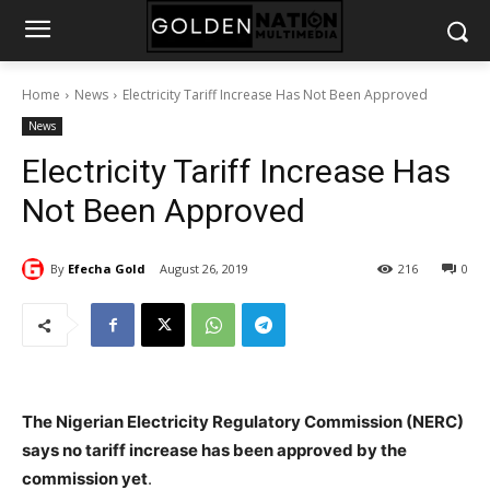
Home
News
Electricity Tariff Increase Has Not Been Approved
News
Electricity Tariff Increase Has
Not Been Approved
By
Efecha Gold
August 26, 2019
216
0
The Nigerian Electricity Regulatory Commission (NERC)
says no tariff increase has been approved by the
commission yet
.