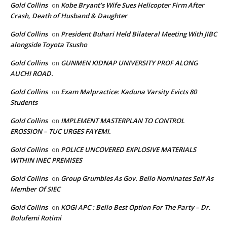
Gold Collins
Kobe Bryant’s Wife Sues Helicopter Firm After
on
Crash, Death of Husband & Daughter
Gold Collins
President Buhari Held Bilateral Meeting With JIBC
on
alongside Toyota Tsusho
Gold Collins
GUNMEN KIDNAP UNIVERSITY PROF ALONG
on
AUCHI ROAD.
Gold Collins
Exam Malpractice: Kaduna Varsity Evicts 80
on
Students
Gold Collins
IMPLEMENT MASTERPLAN TO CONTROL
on
EROSSION – TUC URGES FAYEMI.
Gold Collins
POLICE UNCOVERED EXPLOSIVE MATERIALS
on
WITHIN INEC PREMISES
Gold Collins
Group Grumbles As Gov. Bello Nominates Self As
on
Member Of SIEC
Gold Collins
KOGI APC : Bello Best Option For The Party – Dr.
on
Bolufemi Rotimi