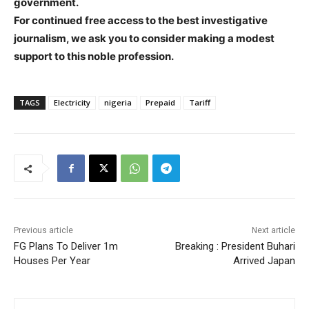
government.
For continued free access to the best investigative
journalism, we ask you to consider making a modest
support to this noble profession.
TAGS
Electricity
nigeria
Prepaid
Tariff
Previous article
Next article
FG Plans To Deliver 1m
Breaking : President Buhari
Houses Per Year
Arrived Japan