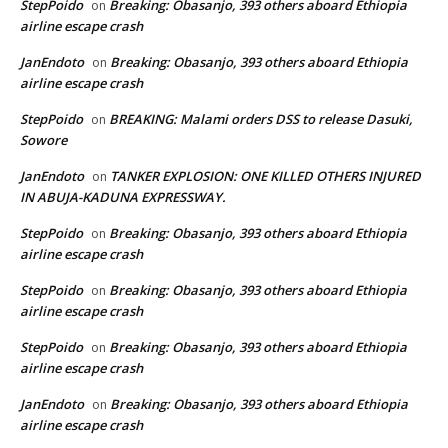
StepPoido
Breaking: Obasanjo, 393 others aboard Ethiopia
on
airline escape crash
JanEndoto
Breaking: Obasanjo, 393 others aboard Ethiopia
on
airline escape crash
StepPoido
BREAKING: Malami orders DSS to release Dasuki,
on
Sowore
JanEndoto
TANKER EXPLOSION: ONE KILLED OTHERS INJURED
on
IN ABUJA-KADUNA EXPRESSWAY.
StepPoido
Breaking: Obasanjo, 393 others aboard Ethiopia
on
airline escape crash
StepPoido
Breaking: Obasanjo, 393 others aboard Ethiopia
on
airline escape crash
StepPoido
Breaking: Obasanjo, 393 others aboard Ethiopia
on
airline escape crash
JanEndoto
Breaking: Obasanjo, 393 others aboard Ethiopia
on
airline escape crash