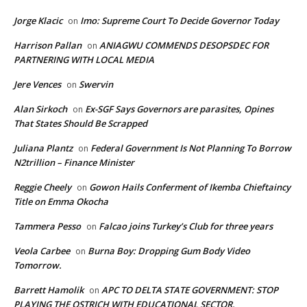
Jorge Klacic
Imo: Supreme Court To Decide Governor Today
on
Harrison Pallan
ANIAGWU COMMENDS DESOPSDEC FOR
on
PARTNERING WITH LOCAL MEDIA
Jere Vences
Swervin
on
Alan Sirkoch
Ex-SGF Says Governors are parasites, Opines
on
That States Should Be Scrapped
Juliana Plantz
Federal Government Is Not Planning To Borrow
on
N2trillion – Finance Minister
Reggie Cheely
Gowon Hails Conferment of Ikemba Chieftaincy
on
Title on Emma Okocha
Tammera Pesso
Falcao joins Turkey’s Club for three years
on
Veola Carbee
Burna Boy: Dropping Gum Body Video
on
Tomorrow.
Barrett Hamolik
APC TO DELTA STATE GOVERNMENT: STOP
on
PLAYING THE OSTRICH WITH EDUCATIONAL SECTOR.