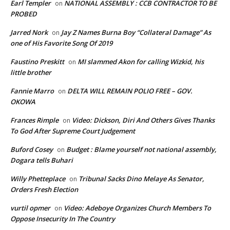
Earl Templer
NATIONAL ASSEMBLY : CCB CONTRACTOR TO BE
on
PROBED
Jarred Nork
Jay Z Names Burna Boy “Collateral Damage” As
on
one of His Favorite Song Of 2019
Faustino Preskitt
MI slammed Akon for calling Wizkid, his
on
little brother
Fannie Marro
DELTA WILL REMAIN POLIO FREE – GOV.
on
OKOWA
Frances Rimple
Video: Dickson, Diri And Others Gives Thanks
on
To God After Supreme Court Judgement
Buford Cosey
Budget : Blame yourself not national assembly,
on
Dogara tells Buhari
Willy Phetteplace
Tribunal Sacks Dino Melaye As Senator,
on
Orders Fresh Election
vurtil opmer
Video: Adeboye Organizes Church Members To
on
Oppose Insecurity In The Country