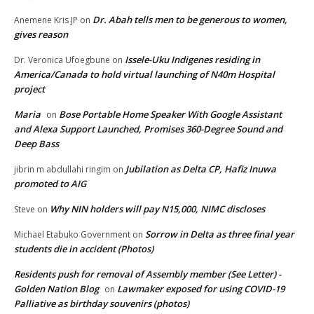
Dr. Abah tells men to be generous to women,
Anemene Kris JP
on
gives reason
Issele-Uku Indigenes residing in
Dr. Veronica Ufoegbune
on
America/Canada to hold virtual launching of N40m Hospital
project
Maria
Bose Portable Home Speaker With Google Assistant
on
and Alexa Support Launched, Promises 360-Degree Sound and
Deep Bass
Jubilation as Delta CP, Hafiz Inuwa
jibrin m abdullahi ringim
on
promoted to AIG
Why NIN holders will pay N15,000, NIMC discloses
Steve
on
Sorrow in Delta as three final year
Michael Etabuko Government
on
students die in accident (Photos)
Residents push for removal of Assembly member (See Letter) -
Golden Nation Blog
Lawmaker exposed for using COVID-19
on
Palliative as birthday souvenirs (photos)