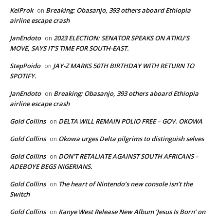
KelProk
Breaking: Obasanjo, 393 others aboard Ethiopia
on
airline escape crash
JanEndoto
2023 ELECTION: SENATOR SPEAKS ON ATIKU’S
on
MOVE, SAYS IT’S TIME FOR SOUTH-EAST.
StepPoido
JAY-Z MARKS 50TH BIRTHDAY WITH RETURN TO
on
SPOTIFY.
JanEndoto
Breaking: Obasanjo, 393 others aboard Ethiopia
on
airline escape crash
Gold Collins
DELTA WILL REMAIN POLIO FREE – GOV. OKOWA
on
Gold Collins
Okowa urges Delta pilgrims to distinguish selves
on
Gold Collins
DON’T RETALIATE AGAINST SOUTH AFRICANS –
on
ADEBOYE BEGS NIGERIANS.
Gold Collins
The heart of Nintendo’s new console isn’t the
on
Switch
Gold Collins
Kanye West Release New Album ‘Jesus Is Born’ on
on