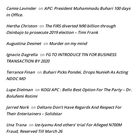
Camie Lavinder
APC: President Muhammadu Buhari 100 days
on
in Office.
Hertha Christon
The FIRS diverted N90 billion through
on
Osinbajo to prosecute 2019 election – Timi Frank
Augustina Desmet
Murder on my mind
on
Ignacio Dagrella
FG TO INTRODUCE TIN FOR BUSINESS
on
TRANSACTION BY 2020
Terrance Finan
Buhari Picks Pondei, Drops Nunieh As Acting
on
NDDC MD
Lupe Dielman
KOGI APC : Bello Best Option For The Party – Dr.
on
Bolufemi Rotimi
Jarred Nork
Deltans Don’t Have Regards And Respect For
on
Their Entertainers – Solidstar
Una Trana
Ize-Iyamu And others’ trial For Alleged N700M
on
Fraud, Reserved Till March 26