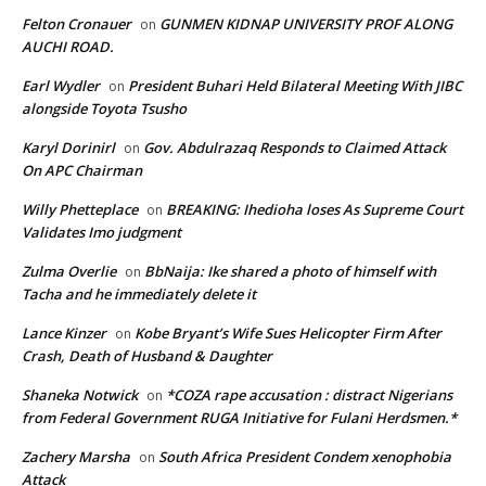
Felton Cronauer
GUNMEN KIDNAP UNIVERSITY PROF ALONG
on
AUCHI ROAD.
Earl Wydler
President Buhari Held Bilateral Meeting With JIBC
on
alongside Toyota Tsusho
Karyl Dorinirl
Gov. Abdulrazaq Responds to Claimed Attack
on
On APC Chairman
Willy Phetteplace
BREAKING: Ihedioha loses As Supreme Court
on
Validates Imo judgment
Zulma Overlie
BbNaija: Ike shared a photo of himself with
on
Tacha and he immediately delete it
Lance Kinzer
Kobe Bryant’s Wife Sues Helicopter Firm After
on
Crash, Death of Husband & Daughter
Shaneka Notwick
*COZA rape accusation : distract Nigerians
on
from Federal Government RUGA Initiative for Fulani Herdsmen.*
Zachery Marsha
South Africa President Condem xenophobia
on
Attack