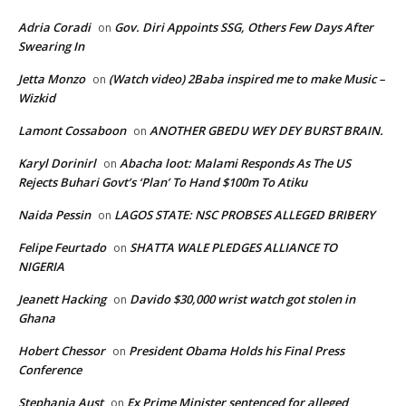
Adria Coradi
Gov. Diri Appoints SSG, Others Few Days After
on
Swearing In
Jetta Monzo
(Watch video) 2Baba inspired me to make Music –
on
Wizkid
Lamont Cossaboon
ANOTHER GBEDU WEY DEY BURST BRAIN.
on
Karyl Dorinirl
Abacha loot: Malami Responds As The US
on
Rejects Buhari Govt’s ‘Plan’ To Hand $100m To Atiku
Naida Pessin
LAGOS STATE: NSC PROBSES ALLEGED BRIBERY
on
Felipe Feurtado
SHATTA WALE PLEDGES ALLIANCE TO
on
NIGERIA
Jeanett Hacking
Davido $30,000 wrist watch got stolen in
on
Ghana
Hobert Chessor
President Obama Holds his Final Press
on
Conference
Stephania Aust
Ex Prime Minister sentenced for alleged
on