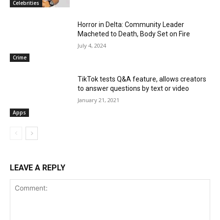
Celebrities
Horror in Delta: Community Leader
Macheted to Death, Body Set on Fire
July 4, 2024
Crime
TikTok tests Q&A feature, allows creators
to answer questions by text or video
January 21, 2021
Apps
LEAVE A REPLY