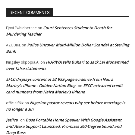
RECENT COMMENTS
Court Sentences Student to Death for
Ejovi Ewhieberene
on
Murdering Teacher
Police Uncover Multi-Million Dollar Scandal at Sterling
AZUBIKE
on
Bank
HURIWA tells Buhari to sack Lai Mohammed
Kingsley okpopia.A.
on
over false statements
EFCC displays content of 52,933-page evidence from Naira
Marley's iPhone - Golden Nation Blog
EFCC extracted credit
on
card numbers from Naira Marley’s iPhone
Nigerian pastor reveals why sex before marriage is
officialf6ix
on
no longer a sin
Jesiica
Bose Portable Home Speaker With Google Assistant
on
and Alexa Support Launched, Promises 360-Degree Sound and
Deep Bass