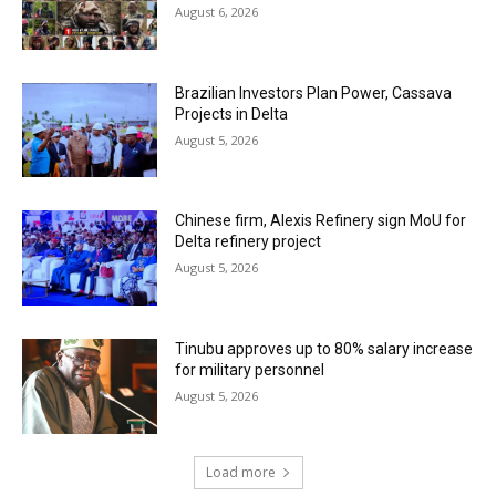
August 6, 2026
Brazilian Investors Plan Power, Cassava
Projects in Delta
August 5, 2026
Chinese firm, Alexis Refinery sign MoU for
Delta refinery project
August 5, 2026
Tinubu approves up to 80% salary increase
for military personnel
August 5, 2026
Load more