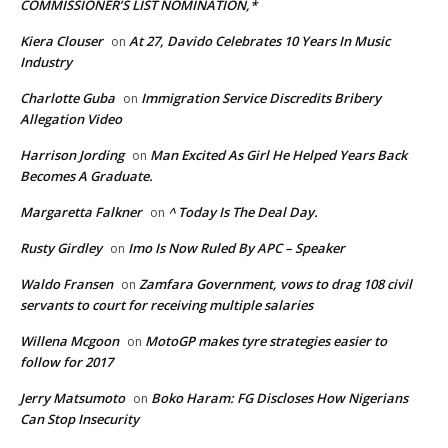
COMMISSIONER’S LIST NOMINATION,*
Kiera Clouser
At 27, Davido Celebrates 10 Years In Music
on
Industry
Charlotte Guba
Immigration Service Discredits Bribery
on
Allegation Video
Harrison Jording
Man Excited As Girl He Helped Years Back
on
Becomes A Graduate.
Margaretta Falkner
^ Today Is The Deal Day.
on
Rusty Girdley
Imo Is Now Ruled By APC – Speaker
on
Waldo Fransen
Zamfara Government, vows to drag 108 civil
on
servants to court for receiving multiple salaries
Willena Mcgoon
MotoGP makes tyre strategies easier to
on
follow for 2017
Jerry Matsumoto
Boko Haram: FG Discloses How Nigerians
on
Can Stop Insecurity