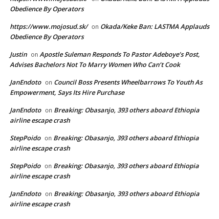
Obedience By Operators
https://www.mojosud.sk/
Okada/Keke Ban: LASTMA Applauds
on
Obedience By Operators
Justin
Apostle Suleman Responds To Pastor Adeboye’s Post,
on
Advises Bachelors Not To Marry Women Who Can’t Cook
JanEndoto
Council Boss Presents Wheelbarrows To Youth As
on
Empowerment, Says Its Hire Purchase
JanEndoto
Breaking: Obasanjo, 393 others aboard Ethiopia
on
airline escape crash
StepPoido
Breaking: Obasanjo, 393 others aboard Ethiopia
on
airline escape crash
StepPoido
Breaking: Obasanjo, 393 others aboard Ethiopia
on
airline escape crash
JanEndoto
Breaking: Obasanjo, 393 others aboard Ethiopia
on
airline escape crash