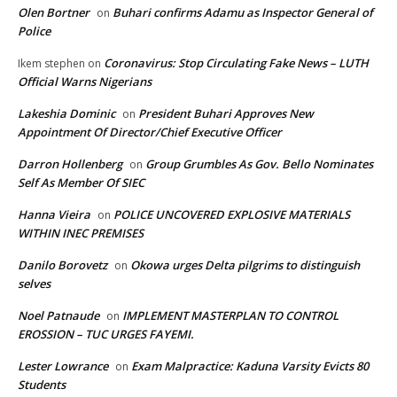
Olen Bortner
Buhari confirms Adamu as Inspector General of
on
Police
Coronavirus: Stop Circulating Fake News – LUTH
Ikem stephen
on
Official Warns Nigerians
Lakeshia Dominic
President Buhari Approves New
on
Appointment Of Director/Chief Executive Officer
Darron Hollenberg
Group Grumbles As Gov. Bello Nominates
on
Self As Member Of SIEC
Hanna Vieira
POLICE UNCOVERED EXPLOSIVE MATERIALS
on
WITHIN INEC PREMISES
Danilo Borovetz
Okowa urges Delta pilgrims to distinguish
on
selves
Noel Patnaude
IMPLEMENT MASTERPLAN TO CONTROL
on
EROSSION – TUC URGES FAYEMI.
Lester Lowrance
Exam Malpractice: Kaduna Varsity Evicts 80
on
Students