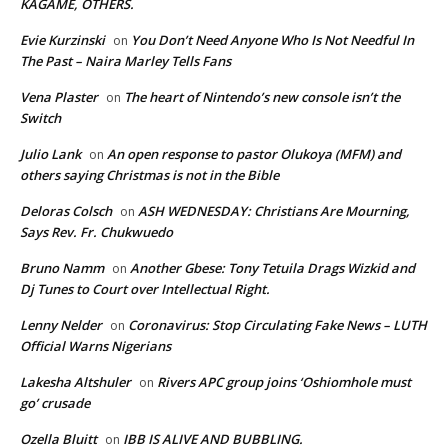
KAGAME, OTHERS.
Evie Kurzinski
You Don’t Need Anyone Who Is Not Needful In
on
The Past – Naira Marley Tells Fans
Vena Plaster
The heart of Nintendo’s new console isn’t the
on
Switch
Julio Lank
An open response to pastor Olukoya (MFM) and
on
others saying Christmas is not in the Bible
Deloras Colsch
ASH WEDNESDAY: Christians Are Mourning,
on
Says Rev. Fr. Chukwuedo
Bruno Namm
Another Gbese: Tony Tetuila Drags Wizkid and
on
Dj Tunes to Court over Intellectual Right.
Lenny Nelder
Coronavirus: Stop Circulating Fake News – LUTH
on
Official Warns Nigerians
Lakesha Altshuler
Rivers APC group joins ‘Oshiomhole must
on
go’ crusade
Ozella Bluitt
IBB IS ALIVE AND BUBBLING.
on