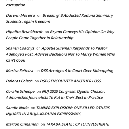
corruption
Darwin Moreira
Breaking: 3 Abducted Kaduna Seminary
on
Students regain freedom
Hipolito Brunkhardt
Brymo Conveys His Opinion On Why
on
People Come Together In Relationship
Sharen Coachys
Apostle Suleman Responds To Pastor
on
Adeboye’s Post, Advises Bachelors Not To Marry Women Who
Can’t Cook
Marisa Feiteira
DSS Arraigns 9 In Court Over Kidnapping
on
Deloras Colsch
DSPG ENCOUNTER ANOTHER LOSS.
on
Coralie Scheppe
NUJ 2020 Congress: Ogude, Chiazor,
on
Admonishes Journalists To Put In Their Best In Practice
Sandie Noda
TANKER EXPLOSION: ONE KILLED OTHERS
on
INJURED IN ABUJA-KADUNA EXPRESSWAY.
Marlon Cinnamon
TARABA STATE : CP TO INVESTIGATE
on