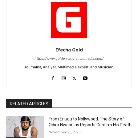
Efecha Gold
https://www.goldennationmultimedia.com/
Journalist, Analyst, Multimedia expert, and Musician.
RELATED ARTICLES
From Enugu to Nollywood: The Story of
Odira Nwobu as Reports Confirm His Death
November 25, 2025