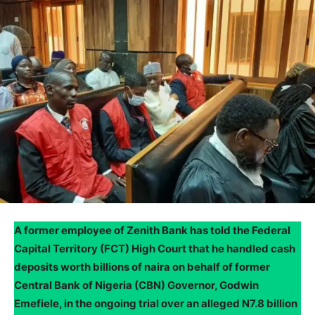
A former employee of Zenith Bank has told the Federal
Capital Territory (FCT) High Court that he handled cash
deposits worth billions of naira on behalf of former
Central Bank of Nigeria (CBN) Governor, Godwin
Emefiele, in the ongoing trial over an alleged N7.8 billion