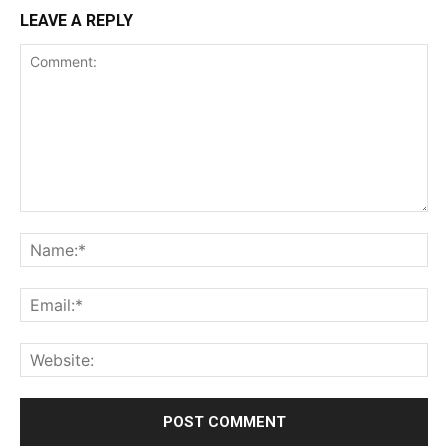
LEAVE A REPLY
Comment:
Na
Ema
Web