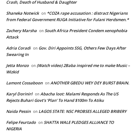
Crash, Death of Husband & Daughter
Shaneka Notwick
*COZA rape accusation : distract Nigerians
on
from Federal Government RUGA Initiative for Fulani Herdsmen.*
Zachery Marsha
South Africa President Condem xenophobia
on
Attack
Adria Coradi
Gov. Diri Appoints SSG, Others Few Days After
on
Swearing In
Jetta Monzo
(Watch video) 2Baba inspired me to make Music –
on
Wizkid
Lamont Cossaboon
ANOTHER GBEDU WEY DEY BURST BRAIN.
on
Karyl Dorinirl
Abacha loot: Malami Responds As The US
on
Rejects Buhari Govt’s ‘Plan’ To Hand $100m To Atiku
Naida Pessin
LAGOS STATE: NSC PROBSES ALLEGED BRIBERY
on
Felipe Feurtado
SHATTA WALE PLEDGES ALLIANCE TO
on
NIGERIA