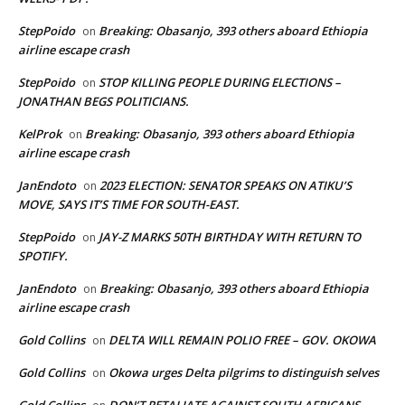
StepPoido
Breaking: Obasanjo, 393 others aboard Ethiopia
on
airline escape crash
StepPoido
STOP KILLING PEOPLE DURING ELECTIONS –
on
JONATHAN BEGS POLITICIANS.
KelProk
Breaking: Obasanjo, 393 others aboard Ethiopia
on
airline escape crash
JanEndoto
2023 ELECTION: SENATOR SPEAKS ON ATIKU’S
on
MOVE, SAYS IT’S TIME FOR SOUTH-EAST.
StepPoido
JAY-Z MARKS 50TH BIRTHDAY WITH RETURN TO
on
SPOTIFY.
JanEndoto
Breaking: Obasanjo, 393 others aboard Ethiopia
on
airline escape crash
Gold Collins
DELTA WILL REMAIN POLIO FREE – GOV. OKOWA
on
Gold Collins
Okowa urges Delta pilgrims to distinguish selves
on
Gold Collins
DON’T RETALIATE AGAINST SOUTH AFRICANS –