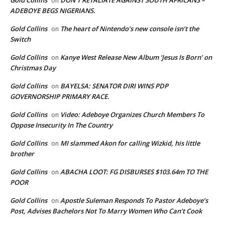
on
ADEBOYE BEGS NIGERIANS.
Gold Collins
The heart of Nintendo’s new console isn’t the
on
Switch
Gold Collins
Kanye West Release New Album ‘Jesus Is Born’ on
on
Christmas Day
Gold Collins
BAYELSA: SENATOR DIRI WINS PDP
on
GOVERNORSHIP PRIMARY RACE.
Gold Collins
Video: Adeboye Organizes Church Members To
on
Oppose Insecurity In The Country
Gold Collins
MI slammed Akon for calling Wizkid, his little
on
brother
Gold Collins
ABACHA LOOT: FG DISBURSES $103.64m TO THE
on
POOR
Gold Collins
Apostle Suleman Responds To Pastor Adeboye’s
on
Post, Advises Bachelors Not To Marry Women Who Can’t Cook