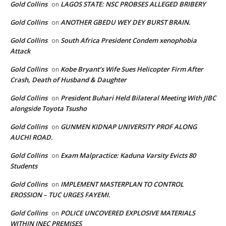
Gold Collins
LAGOS STATE: NSC PROBSES ALLEGED BRIBERY
on
Gold Collins
ANOTHER GBEDU WEY DEY BURST BRAIN.
on
Gold Collins
South Africa President Condem xenophobia
on
Attack
Gold Collins
Kobe Bryant’s Wife Sues Helicopter Firm After
on
Crash, Death of Husband & Daughter
Gold Collins
President Buhari Held Bilateral Meeting With JIBC
on
alongside Toyota Tsusho
Gold Collins
GUNMEN KIDNAP UNIVERSITY PROF ALONG
on
AUCHI ROAD.
Gold Collins
Exam Malpractice: Kaduna Varsity Evicts 80
on
Students
Gold Collins
IMPLEMENT MASTERPLAN TO CONTROL
on
EROSSION – TUC URGES FAYEMI.
Gold Collins
POLICE UNCOVERED EXPLOSIVE MATERIALS
on
WITHIN INEC PREMISES