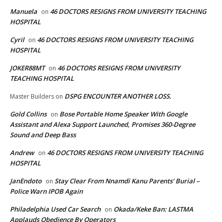
Manuela
46 DOCTORS RESIGNS FROM UNIVERSITY TEACHING
on
HOSPITAL
Cyril
46 DOCTORS RESIGNS FROM UNIVERSITY TEACHING
on
HOSPITAL
JOKER88MT
46 DOCTORS RESIGNS FROM UNIVERSITY
on
TEACHING HOSPITAL
DSPG ENCOUNTER ANOTHER LOSS.
Master Builders
on
Gold Collins
Bose Portable Home Speaker With Google
on
Assistant and Alexa Support Launched, Promises 360-Degree
Sound and Deep Bass
Andrew
46 DOCTORS RESIGNS FROM UNIVERSITY TEACHING
on
HOSPITAL
JanEndoto
Stay Clear From Nnamdi Kanu Parents’ Burial –
on
Police Warn IPOB Again
Philadelphia Used Car Search
Okada/Keke Ban: LASTMA
on
Applauds Obedience By Operators