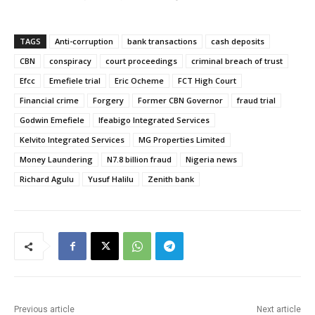
TAGS
Anti-corruption
bank transactions
cash deposits
CBN
conspiracy
court proceedings
criminal breach of trust
Efcc
Emefiele trial
Eric Ocheme
FCT High Court
Financial crime
Forgery
Former CBN Governor
fraud trial
Godwin Emefiele
Ifeabigo Integrated Services
Kelvito Integrated Services
MG Properties Limited
Money Laundering
N7.8 billion fraud
Nigeria news
Richard Agulu
Yusuf Halilu
Zenith bank
Previous article
Next article