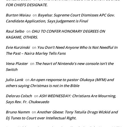
FOR CHIEFS DESIGNATE.
Burton Waiau
Bayelsa: Supreme Court Dismisses APC Gov.
on
Candidate Application, Says Judgement is Final
Raul Selbo
OAU TO CONFER HONORARY DEGREES ON
on
KAGAME, OTHERS.
Evie Kurzinski
You Don’t Need Anyone Who Is Not Needful In
on
The Past – Naira Marley Tells Fans
Vena Plaster
The heart of Nintendo’s new console isn’t the
on
Switch
Julio Lank
An open response to pastor Olukoya (MFM) and
on
others saying Christmas is not in the Bible
Deloras Colsch
ASH WEDNESDAY: Christians Are Mourning,
on
Says Rev. Fr. Chukwuedo
Bruno Namm
Another Gbese: Tony Tetuila Drags Wizkid and
on
Dj Tunes to Court over Intellectual Right.