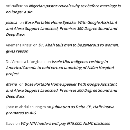
Nigerian pastor reveals why sex before marriage is
officialf6ix
on
no longer a sin
Jesiica
Bose Portable Home Speaker With Google Assistant
on
and Alexa Support Launched, Promises 360-Degree Sound and
Deep Bass
Dr. Abah tells men to be generous to women,
Anemene Kris JP
on
gives reason
Issele-Uku Indigenes residing in
Dr. Veronica Ufoegbune
on
America/Canada to hold virtual launching of N40m Hospital
project
Maria
Bose Portable Home Speaker With Google Assistant
on
and Alexa Support Launched, Promises 360-Degree Sound and
Deep Bass
Jubilation as Delta CP, Hafiz Inuwa
jibrin m abdullahi ringim
on
promoted to AIG
Why NIN holders will pay N15,000, NIMC discloses
Steve
on