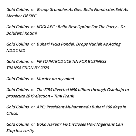
Gold Collins
Group Grumbles As Gov. Bello Nominates Self As
on
Member Of SIEC
Gold Collins
KOGI APC : Bello Best Option For The Party – Dr.
on
Bolufemi Rotimi
Gold Collins
Buhari Picks Pondei, Drops Nunieh As Acting
on
NDDC MD
Gold Collins
FG TO INTRODUCE TIN FOR BUSINESS
on
TRANSACTION BY 2020
Gold Collins
Murder on my mind
on
Gold Collins
The FIRS diverted N90 billion through Osinbajo to
on
prosecute 2019 election – Timi Frank
Gold Collins
APC: President Muhammadu Buhari 100 days in
on
Office.
Gold Collins
Boko Haram: FG Discloses How Nigerians Can
on
Stop Insecurity