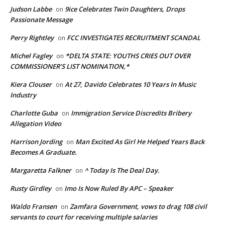
Judson Labbe
9ice Celebrates Twin Daughters, Drops
on
Passionate Message
Perry Rightley
FCC INVESTIGATES RECRUITMENT SCANDAL
on
Michel Fagley
*DELTA STATE: YOUTHS CRIES OUT OVER
on
COMMISSIONER’S LIST NOMINATION,*
Kiera Clouser
At 27, Davido Celebrates 10 Years In Music
on
Industry
Charlotte Guba
Immigration Service Discredits Bribery
on
Allegation Video
Harrison Jording
Man Excited As Girl He Helped Years Back
on
Becomes A Graduate.
Margaretta Falkner
^ Today Is The Deal Day.
on
Rusty Girdley
Imo Is Now Ruled By APC – Speaker
on
Waldo Fransen
Zamfara Government, vows to drag 108 civil
on
servants to court for receiving multiple salaries