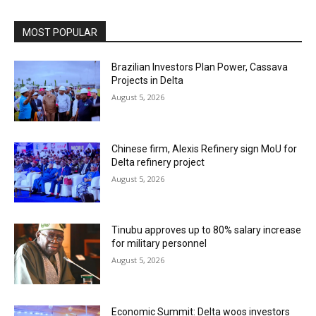
MOST POPULAR
Brazilian Investors Plan Power, Cassava
Projects in Delta
August 5, 2026
Chinese firm, Alexis Refinery sign MoU for
Delta refinery project
August 5, 2026
Tinubu approves up to 80% salary increase
for military personnel
August 5, 2026
Economic Summit: Delta woos investors