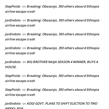
StepPoido
Breaking: Obasanjo, 393 others aboard Ethiopia
on
airline escape crash
JanEndoto
Breaking: Obasanjo, 393 others aboard Ethiopia
on
airline escape crash
JanEndoto
Breaking: Obasanjo, 393 others aboard Ethiopia
on
airline escape crash
JanEndoto
Breaking: Obasanjo, 393 others aboard Ethiopia
on
airline escape crash
JanEndoto
BIG BROTHER NAIJA SEASON 4 WINNER, BUYS A
on
HOUSE.
StepPoido
Breaking: Obasanjo, 393 others aboard Ethiopia
on
airline escape crash
StepPoido
Breaking: Obasanjo, 393 others aboard Ethiopia
on
airline escape crash
JanEndoto
KOGI GOVT. PLANS TO SHIFT ELECTION TO TWO
on
WEEKS- PDP.