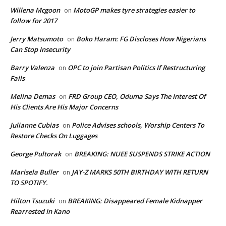
Willena Mcgoon
MotoGP makes tyre strategies easier to
on
follow for 2017
Jerry Matsumoto
Boko Haram: FG Discloses How Nigerians
on
Can Stop Insecurity
Barry Valenza
OPC to join Partisan Politics If Restructuring
on
Fails
Melina Demas
FRD Group CEO, Oduma Says The Interest Of
on
His Clients Are His Major Concerns
Julianne Cubias
Police Advises schools, Worship Centers To
on
Restore Checks On Luggages
George Pultorak
BREAKING: NUEE SUSPENDS STRIKE ACTION
on
Marisela Buller
JAY-Z MARKS 50TH BIRTHDAY WITH RETURN
on
TO SPOTIFY.
Hilton Tsuzuki
BREAKING: Disappeared Female Kidnapper
on
Rearrested In Kano