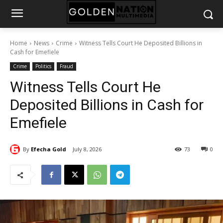
Home
News
Crime
Witness Tells Court He Deposited Billions in
Cash for Emefiele
Crime
Politics
Fraud
Witness Tells Court He
Deposited Billions in Cash for
Emefiele
By
Efecha Gold
July 8, 2026
73
0