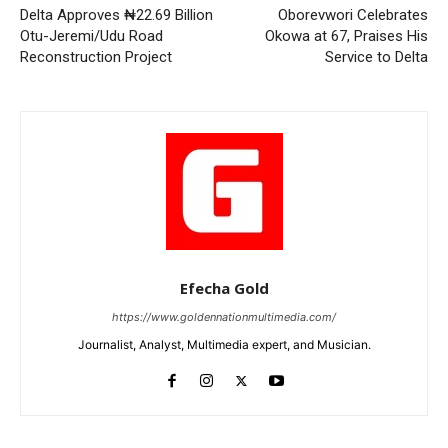
Delta Approves ₦22.69 Billion
Oborevwori Celebrates
Otu-Jeremi/Udu Road
Okowa at 67, Praises His
Reconstruction Project
Service to Delta
Efecha Gold
https://www.goldennationmultimedia.com/
Journalist, Analyst, Multimedia expert, and Musician.