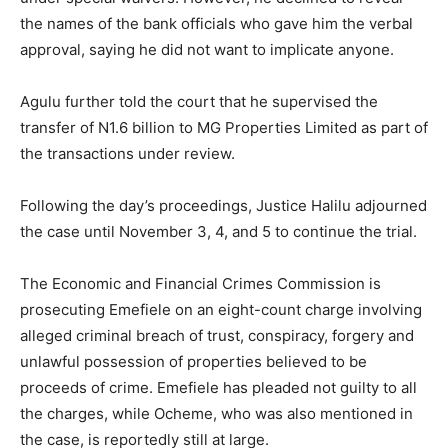
the names of the bank officials who gave him the verbal
approval, saying he did not want to implicate anyone.
Agulu further told the court that he supervised the
transfer of N1.6 billion to MG Properties Limited as part of
the transactions under review.
Following the day’s proceedings, Justice Halilu adjourned
the case until November 3, 4, and 5 to continue the trial.
The Economic and Financial Crimes Commission is
prosecuting Emefiele on an eight-count charge involving
alleged criminal breach of trust, conspiracy, forgery and
unlawful possession of properties believed to be
proceeds of crime. Emefiele has pleaded not guilty to all
the charges, while Ocheme, who was also mentioned in
the case, is reportedly still at large.