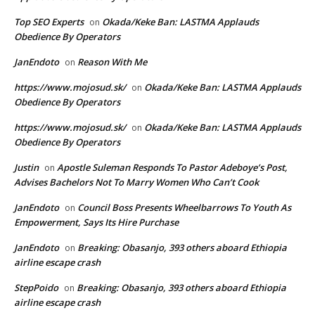
Top SEO Experts
Okada/Keke Ban: LASTMA Applauds
on
Obedience By Operators
JanEndoto
Reason With Me
on
https://www.mojosud.sk/
Okada/Keke Ban: LASTMA Applauds
on
Obedience By Operators
https://www.mojosud.sk/
Okada/Keke Ban: LASTMA Applauds
on
Obedience By Operators
Justin
Apostle Suleman Responds To Pastor Adeboye’s Post,
on
Advises Bachelors Not To Marry Women Who Can’t Cook
JanEndoto
Council Boss Presents Wheelbarrows To Youth As
on
Empowerment, Says Its Hire Purchase
JanEndoto
Breaking: Obasanjo, 393 others aboard Ethiopia
on
airline escape crash
StepPoido
Breaking: Obasanjo, 393 others aboard Ethiopia
on
airline escape crash