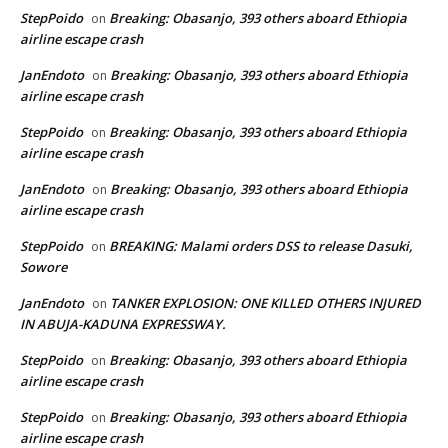
StepPoido
Breaking: Obasanjo, 393 others aboard Ethiopia
on
airline escape crash
JanEndoto
Breaking: Obasanjo, 393 others aboard Ethiopia
on
airline escape crash
StepPoido
Breaking: Obasanjo, 393 others aboard Ethiopia
on
airline escape crash
JanEndoto
Breaking: Obasanjo, 393 others aboard Ethiopia
on
airline escape crash
StepPoido
BREAKING: Malami orders DSS to release Dasuki,
on
Sowore
JanEndoto
TANKER EXPLOSION: ONE KILLED OTHERS INJURED
on
IN ABUJA-KADUNA EXPRESSWAY.
StepPoido
Breaking: Obasanjo, 393 others aboard Ethiopia
on
airline escape crash
StepPoido
Breaking: Obasanjo, 393 others aboard Ethiopia
on
airline escape crash