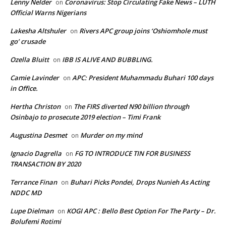
Lenny Nelder
Coronavirus: Stop Circulating Fake News – LUTH
on
Official Warns Nigerians
Lakesha Altshuler
Rivers APC group joins ‘Oshiomhole must
on
go’ crusade
Ozella Bluitt
IBB IS ALIVE AND BUBBLING.
on
Camie Lavinder
APC: President Muhammadu Buhari 100 days
on
in Office.
Hertha Christon
The FIRS diverted N90 billion through
on
Osinbajo to prosecute 2019 election – Timi Frank
Augustina Desmet
Murder on my mind
on
Ignacio Dagrella
FG TO INTRODUCE TIN FOR BUSINESS
on
TRANSACTION BY 2020
Terrance Finan
Buhari Picks Pondei, Drops Nunieh As Acting
on
NDDC MD
Lupe Dielman
KOGI APC : Bello Best Option For The Party – Dr.
on
Bolufemi Rotimi