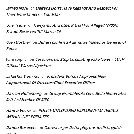
Jarred Nork
Deltans Don’t Have Regards And Respect For
on
Their Entertainers – Solidstar
Una Trana
Ize-Iyamu And others’ trial For Alleged N700M
on
Fraud, Reserved Till March 26
Olen Bortner
Buhari confirms Adamu as Inspector General of
on
Police
Coronavirus: Stop Circulating Fake News – LUTH
Ikem stephen
on
Official Warns Nigerians
Lakeshia Dominic
President Buhari Approves New
on
Appointment Of Director/Chief Executive Officer
Darron Hollenberg
Group Grumbles As Gov. Bello Nominates
on
Self As Member Of SIEC
Hanna Vieira
POLICE UNCOVERED EXPLOSIVE MATERIALS
on
WITHIN INEC PREMISES
Danilo Borovetz
Okowa urges Delta pilgrims to distinguish
on
selves