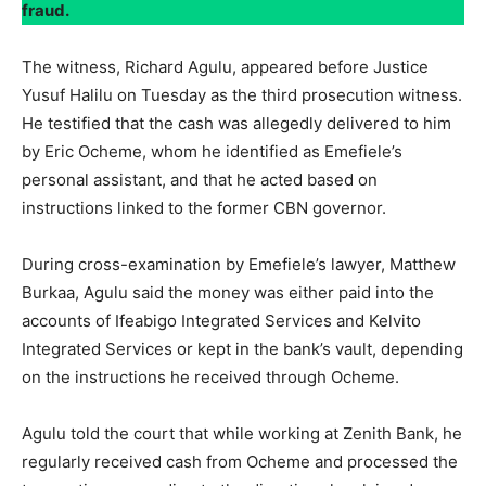
fraud.
The witness, Richard Agulu, appeared before Justice
Yusuf Halilu on Tuesday as the third prosecution witness.
He testified that the cash was allegedly delivered to him
by Eric Ocheme, whom he identified as Emefiele’s
personal assistant, and that he acted based on
instructions linked to the former CBN governor.
During cross-examination by Emefiele’s lawyer, Matthew
Burkaa, Agulu said the money was either paid into the
accounts of Ifeabigo Integrated Services and Kelvito
Integrated Services or kept in the bank’s vault, depending
on the instructions he received through Ocheme.
Agulu told the court that while working at Zenith Bank, he
regularly received cash from Ocheme and processed the