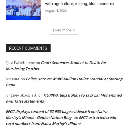
with agriculture, mining, blue economy
August 4, 2026
Load more
RECENT COMMENTS
Court Sentences Student to Death for
Ejovi Ewhieberene
on
Murdering Teacher
Police Uncover Multi-Million Dollar Scandal at Sterling
AZUBIKE
on
Bank
HURIWA tells Buhari to sack Lai Mohammed
Kingsley okpopia.A.
on
over false statements
EFCC displays content of 52,933-page evidence from Naira
Marley's iPhone - Golden Nation Blog
EFCC extracted credit
on
card numbers from Naira Marley’s iPhone