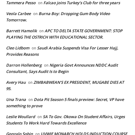
Tammera Pesso
Falcao joins Turkey’s Club for three years
on
Veola Carbee
Burna Boy: Dropping Gum Body Video
on
Tomorrow.
Barrett Hamolik
APC TO DELTA STATE GOVERNMENT: STOP
on
PLAYING THE OSTRICH WITH EDUCATIONAL SECTOR.
Cleo Lidbom
Saudi Arabia Suspends Visa For Lesser Hajj,
on
Provides Reasons
Darron Hollenberg
Nigeria Govt Announces NDDC Audit
on
Consultant, Says Audit Is to Begin
Avery Hau
ZIMBABWEAN’S EX PRESIDENT, MUGABE DIES AT
on
95.
Una Trana
Dota Pit Season 5 finals preview: Secret, VP have
on
something to prove
Leslie Woullard
SA To Gov. Okowa On Student Affairs, Urges
on
Students To Work Hard Towards Excellence
Gonzalo Sobin
UVWIE MONARCH HOLDS INDUCTION COURSE
on