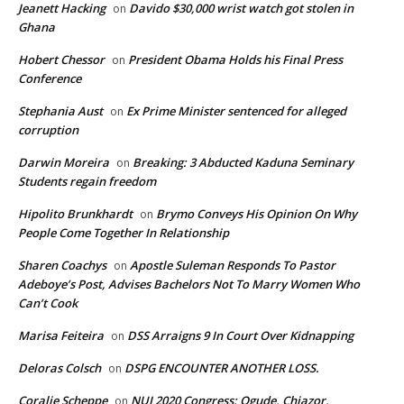
Jeanett Hacking
Davido $30,000 wrist watch got stolen in
on
Ghana
Hobert Chessor
President Obama Holds his Final Press
on
Conference
Stephania Aust
Ex Prime Minister sentenced for alleged
on
corruption
Darwin Moreira
Breaking: 3 Abducted Kaduna Seminary
on
Students regain freedom
Hipolito Brunkhardt
Brymo Conveys His Opinion On Why
on
People Come Together In Relationship
Sharen Coachys
Apostle Suleman Responds To Pastor
on
Adeboye’s Post, Advises Bachelors Not To Marry Women Who
Can’t Cook
Marisa Feiteira
DSS Arraigns 9 In Court Over Kidnapping
on
Deloras Colsch
DSPG ENCOUNTER ANOTHER LOSS.
on
Coralie Scheppe
NUJ 2020 Congress: Ogude, Chiazor,
on