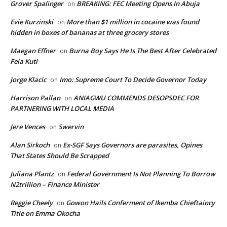
Grover Spalinger
BREAKING: FEC Meeting Opens In Abuja
on
Evie Kurzinski
More than $1 million in cocaine was found
on
hidden in boxes of bananas at three grocery stores
Maegan Effner
Burna Boy Says He Is The Best After Celebrated
on
Fela Kuti
Jorge Klacic
Imo: Supreme Court To Decide Governor Today
on
Harrison Pallan
ANIAGWU COMMENDS DESOPSDEC FOR
on
PARTNERING WITH LOCAL MEDIA
Jere Vences
Swervin
on
Alan Sirkoch
Ex-SGF Says Governors are parasites, Opines
on
That States Should Be Scrapped
Juliana Plantz
Federal Government Is Not Planning To Borrow
on
N2trillion – Finance Minister
Reggie Cheely
Gowon Hails Conferment of Ikemba Chieftaincy
on
Title on Emma Okocha