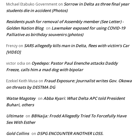
Sorrow in Delta as three final year
Michael Etabuko Government
on
students die in accident (Photos)
Residents push for removal of Assembly member (See Letter) -
Golden Nation Blog
Lawmaker exposed for using COVID-19
on
Palliative as birthday souvenirs (photos)
SARS allegedly kills man in Delta, flees with victim’s Car
Frenzy
on
[VIDEO]
Oyedepo: Pastor Paul Enenche attacks Daddy
victor odia
on
Freeze, calls him a mad dog with bipolar
Fraud Exposure: Journalist writes Gov. Okowa
Ezekiel Keith Musa
on
on threats by DESTMA DG
Watse Magotey
Abba Kyari: What Delta APC told President
on
Buhari, others
Ultimate
BBNaija: Frodd Allegedly Tried To Forcefully Have
on
Sex With Esther
Gold Collins
DSPG ENCOUNTER ANOTHER LOSS.
on