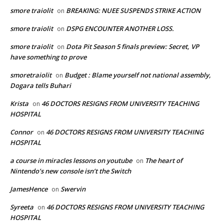
smore traiolit
BREAKING: NUEE SUSPENDS STRIKE ACTION
on
smore traiolit
DSPG ENCOUNTER ANOTHER LOSS.
on
smore traiolit
Dota Pit Season 5 finals preview: Secret, VP
on
have something to prove
smoretraiolit
Budget : Blame yourself not national assembly,
on
Dogara tells Buhari
Krista
46 DOCTORS RESIGNS FROM UNIVERSITY TEACHING
on
HOSPITAL
Connor
46 DOCTORS RESIGNS FROM UNIVERSITY TEACHING
on
HOSPITAL
a course in miracles lessons on youtube
The heart of
on
Nintendo’s new console isn’t the Switch
JamesHence
Swervin
on
Syreeta
46 DOCTORS RESIGNS FROM UNIVERSITY TEACHING
on
HOSPITAL