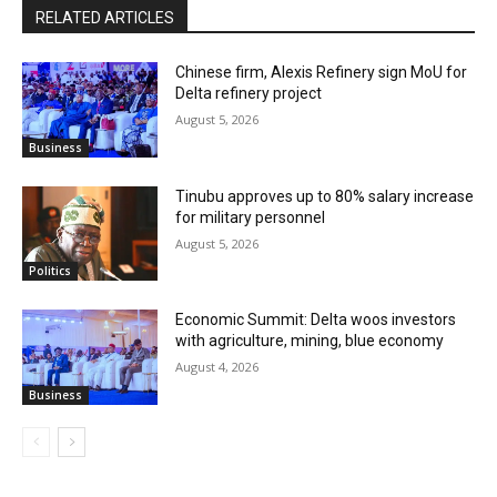
RELATED ARTICLES
Chinese firm, Alexis Refinery sign MoU for
Delta refinery project
August 5, 2026
Business
Tinubu approves up to 80% salary increase
for military personnel
August 5, 2026
Politics
Economic Summit: Delta woos investors
with agriculture, mining, blue economy
August 4, 2026
Business