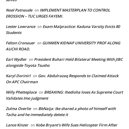
Noel Patnaude
IMPLEMENT MASTERPLAN TO CONTROL
on
EROSSION – TUC URGES FAYEMI.
Lester Lowrance
Exam Malpractice: Kaduna Varsity Evicts 80
on
Students
Felton Cronauer
GUNMEN KIDNAP UNIVERSITY PROF ALONG
on
AUCHI ROAD.
Earl Wydler
President Buhari Held Bilateral Meeting With JIBC
on
alongside Toyota Tsusho
Karyl Dorinirl
Gov. Abdulrazaq Responds to Claimed Attack
on
On APC Chairman
Willy Phetteplace
BREAKING: Ihedioha loses As Supreme Court
on
Validates Imo judgment
Zulma Overlie
BbNaija: Ike shared a photo of himself with
on
Tacha and he immediately delete it
Lance Kinzer
Kobe Bryant’s Wife Sues Helicopter Firm After
on