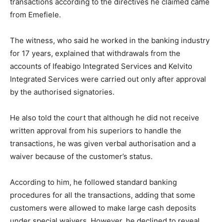
transactions according to the directives he claimed came
from Emefiele.
The witness, who said he worked in the banking industry
for 17 years, explained that withdrawals from the
accounts of Ifeabigo Integrated Services and Kelvito
Integrated Services were carried out only after approval
by the authorised signatories.
He also told the court that although he did not receive
written approval from his superiors to handle the
transactions, he was given verbal authorisation and a
waiver because of the customer’s status.
According to him, he followed standard banking
procedures for all the transactions, adding that some
customers were allowed to make large cash deposits
under special waivers. However, he declined to reveal