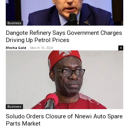
Business
Dangote Refinery Says Government Charges
Driving Up Petrol Prices
Efecha Gold
-
March 10, 2026
0
Business
Soludo Orders Closure of Nnewi Auto Spare
Parts Market