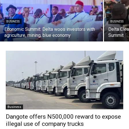
BUSINESS
BUSINESS
Economic Summit: Delta woos investors with
Delta Cle
agriculture, mining, blue economy
Summit
Business
Dangote offers N500,000 reward to expose
illegal use of company trucks