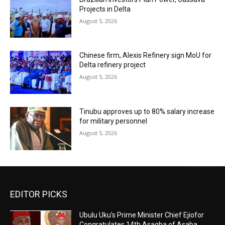
Projects in Delta
August 5, 2026
Chinese firm, Alexis Refinery sign MoU for
Delta refinery project
August 5, 2026
Tinubu approves up to 80% salary increase
for military personnel
August 5, 2026
EDITOR PICKS
Ubulu Uku’s Prime Minister Chief Ejiofor
Congratulates 14th Asagba of Asaba,