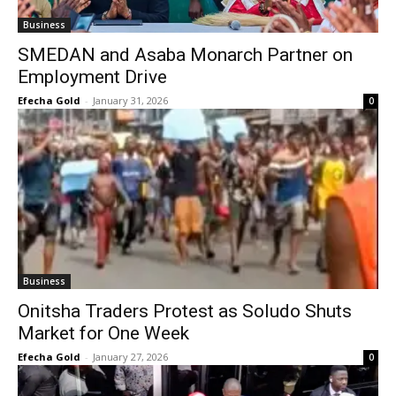
Business
SMEDAN and Asaba Monarch Partner on
Employment Drive
Efecha Gold
-
January 31, 2026
0
Business
Onitsha Traders Protest as Soludo Shuts
Market for One Week
Efecha Gold
-
January 27, 2026
0