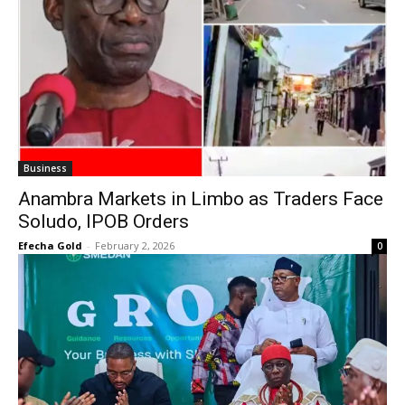
Business
Anambra Markets in Limbo as Traders Face
Soludo, IPOB Orders
Efecha Gold
-
February 2, 2026
0