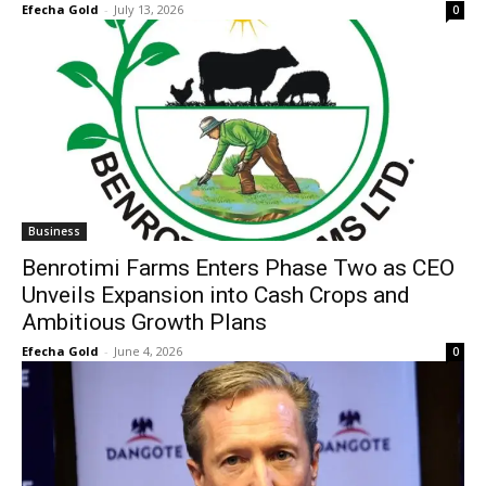
Efecha Gold
-
July 13, 2026
0
Business
Benrotimi Farms Enters Phase Two as CEO
Unveils Expansion into Cash Crops and
Ambitious Growth Plans
Efecha Gold
-
June 4, 2026
0