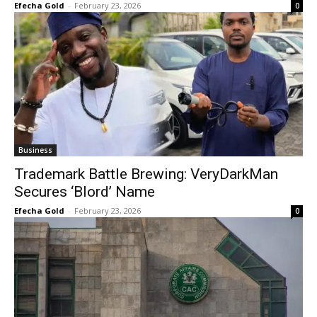
Efecha Gold
-
February 23, 2026
0
Business
Trademark Battle Brewing: VeryDarkMan
Secures ‘Blord’ Name
Efecha Gold
-
February 23, 2026
0