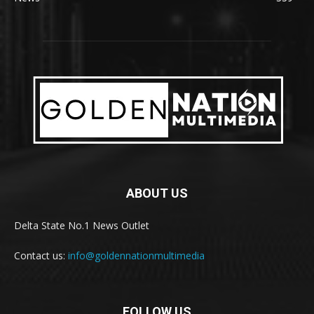
ABOUT US
Delta State No.1 News Outlet
Contact us:
info@goldennationmultimedia
FOLLOW US