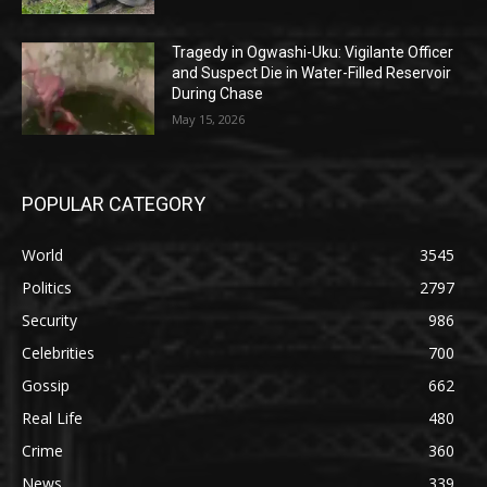
Tragedy in Ogwashi-Uku: Vigilante Officer
and Suspect Die in Water-Filled Reservoir
During Chase
May 15, 2026
POPULAR CATEGORY
World
3545
Politics
2797
Security
986
Celebrities
700
Gossip
662
Real Life
480
Crime
360
News
339