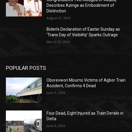
Describes Azinge as Embodiment of
Distinction
August 21, 2024
Biden’s Declaration of Easter Sunday as
‘Trans Day of Visibility’ Sparks Outrage
March 31, 2024
POPULAR POSTS
Oborevwori Mourns Victims of Agbor Train
Accident, Confirms 4 Dead
June 9, 2026
Four Dead, Eight Injured as Train Derails in
Delta
June 8, 2026