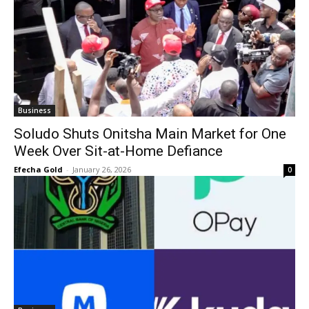
Business
Soludo Shuts Onitsha Main Market for One
Week Over Sit-at-Home Defiance
Efecha Gold
-
January 26, 2026
0