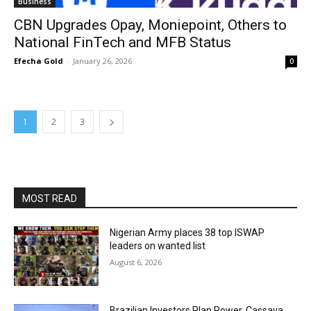
Business
CBN Upgrades Opay, Moniepoint, Others to
National FinTech and MFB Status
Efecha Gold
-
January 26, 2026
0
1
2
3
MOST READ
Nigerian Army places 38 top ISWAP
leaders on wanted list
August 6, 2026
Brazilian Investors Plan Power, Cassava