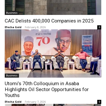
Business
CAC Delists 400,000 Companies in 2025
Efecha Gold
-
February 8, 2026
0
Business
Utomi’s 70th Colloquium in Asaba
Highlights Oil Sector Opportunities for
Youths
Efecha Gold
-
February 7, 2026
0