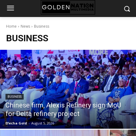
Home
News
Business
BUSINESS
BUSINESS
Chinese firm, Alexis Refinery sign MoU
for Delta refinery project
Efecha Gold
-
August 5, 2026