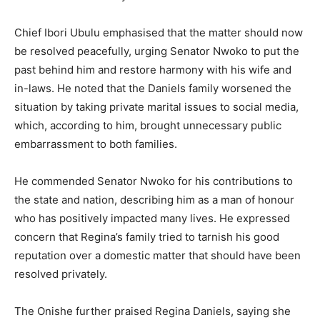
Chief Ibori Ubulu emphasised that the matter should now
be resolved peacefully, urging Senator Nwoko to put the
past behind him and restore harmony with his wife and
in-laws. He noted that the Daniels family worsened the
situation by taking private marital issues to social media,
which, according to him, brought unnecessary public
embarrassment to both families.
He commended Senator Nwoko for his contributions to
the state and nation, describing him as a man of honour
who has positively impacted many lives. He expressed
concern that Regina’s family tried to tarnish his good
reputation over a domestic matter that should have been
resolved privately.
The Onishe further praised Regina Daniels, saying she