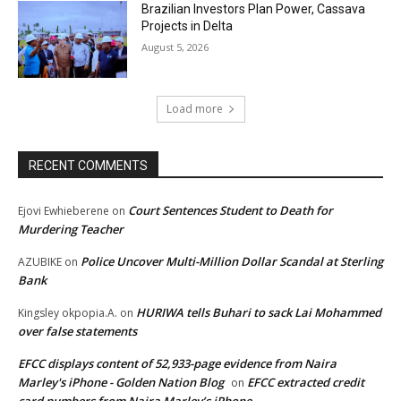
Brazilian Investors Plan Power, Cassava
Projects in Delta
August 5, 2026
Load more
RECENT COMMENTS
Court Sentences Student to Death for
Ejovi Ewhieberene
on
Murdering Teacher
Police Uncover Multi-Million Dollar Scandal at Sterling
AZUBIKE
on
Bank
HURIWA tells Buhari to sack Lai Mohammed
Kingsley okpopia.A.
on
over false statements
EFCC displays content of 52,933-page evidence from Naira
Marley's iPhone - Golden Nation Blog
EFCC extracted credit
on
card numbers from Naira Marley’s iPhone