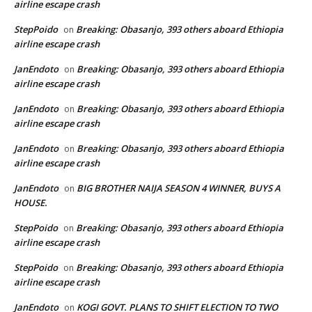
airline escape crash
StepPoido
Breaking: Obasanjo, 393 others aboard Ethiopia
on
airline escape crash
JanEndoto
Breaking: Obasanjo, 393 others aboard Ethiopia
on
airline escape crash
JanEndoto
Breaking: Obasanjo, 393 others aboard Ethiopia
on
airline escape crash
JanEndoto
Breaking: Obasanjo, 393 others aboard Ethiopia
on
airline escape crash
JanEndoto
BIG BROTHER NAIJA SEASON 4 WINNER, BUYS A
on
HOUSE.
StepPoido
Breaking: Obasanjo, 393 others aboard Ethiopia
on
airline escape crash
StepPoido
Breaking: Obasanjo, 393 others aboard Ethiopia
on
airline escape crash
JanEndoto
KOGI GOVT. PLANS TO SHIFT ELECTION TO TWO
on