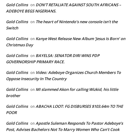
Gold Collins
DON’T RETALIATE AGAINST SOUTH AFRICANS –
on
ADEBOYE BEGS NIGERIANS.
Gold Collins
The heart of Nintendo’s new console isn’t the
on
Switch
Gold Collins
Kanye West Release New Album ‘Jesus Is Born’ on
on
Christmas Day
Gold Collins
BAYELSA: SENATOR DIRI WINS PDP
on
GOVERNORSHIP PRIMARY RACE.
Gold Collins
Video: Adeboye Organizes Church Members To
on
Oppose Insecurity In The Country
Gold Collins
MI slammed Akon for calling Wizkid, his little
on
brother
Gold Collins
ABACHA LOOT: FG DISBURSES $103.64m TO THE
on
POOR
Gold Collins
Apostle Suleman Responds To Pastor Adeboye’s
on
Post, Advises Bachelors Not To Marry Women Who Can’t Cook