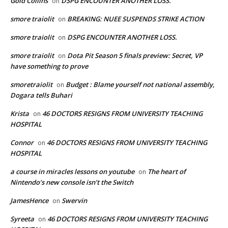
Gold Collins
DSPG ENCOUNTER ANOTHER LOSS.
on
smore traiolit
BREAKING: NUEE SUSPENDS STRIKE ACTION
on
smore traiolit
DSPG ENCOUNTER ANOTHER LOSS.
on
smore traiolit
Dota Pit Season 5 finals preview: Secret, VP
on
have something to prove
smoretraiolit
Budget : Blame yourself not national assembly,
on
Dogara tells Buhari
Krista
46 DOCTORS RESIGNS FROM UNIVERSITY TEACHING
on
HOSPITAL
Connor
46 DOCTORS RESIGNS FROM UNIVERSITY TEACHING
on
HOSPITAL
a course in miracles lessons on youtube
The heart of
on
Nintendo’s new console isn’t the Switch
JamesHence
Swervin
on
Syreeta
46 DOCTORS RESIGNS FROM UNIVERSITY TEACHING
on