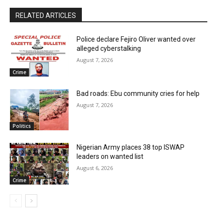
RELATED ARTICLES
Police declare Fejiro Oliver wanted over
alleged cyberstalking
August 7, 2026
Crime
Bad roads: Ebu community cries for help
August 7, 2026
Politics
Nigerian Army places 38 top ISWAP
leaders on wanted list
August 6, 2026
Crime