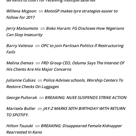
Willena Mcgoon
MotoGP makes tyre strategies easier to
on
follow for 2017
Jerry Matsumoto
Boko Haram: FG Discloses How Nigerians
on
Can Stop Insecurity
Barry Valenza
OPC to join Partisan Politics If Restructuring
on
Fails
Melina Demas
FRD Group CEO, Oduma Says The Interest Of
on
His Clients Are His Major Concerns
Julianne Cubias
Police Advises schools, Worship Centers To
on
Restore Checks On Luggages
George Pultorak
BREAKING: NUEE SUSPENDS STRIKE ACTION
on
Marisela Buller
JAY-Z MARKS 50TH BIRTHDAY WITH RETURN
on
TO SPOTIFY.
Hilton Tsuzuki
BREAKING: Disappeared Female Kidnapper
on
Rearrested In Kano