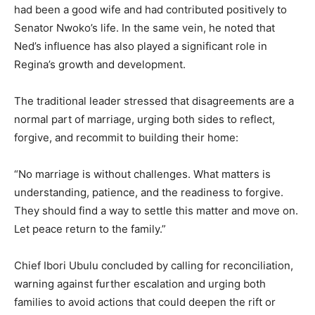
had been a good wife and had contributed positively to
Senator Nwoko’s life. In the same vein, he noted that
Ned’s influence has also played a significant role in
Regina’s growth and development.
The traditional leader stressed that disagreements are a
normal part of marriage, urging both sides to reflect,
forgive, and recommit to building their home:
“No marriage is without challenges. What matters is
understanding, patience, and the readiness to forgive.
They should find a way to settle this matter and move on.
Let peace return to the family.”
Chief Ibori Ubulu concluded by calling for reconciliation,
warning against further escalation and urging both
families to avoid actions that could deepen the rift or