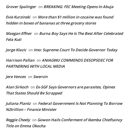
Grover Spalinger
BREAKING: FEC Meeting Opens In Abuja
on
Evie Kurzinski
More than $1 million in cocaine was found
on
hidden in boxes of bananas at three grocery stores
Maegan Effner
Burna Boy Says He Is The Best After Celebrated
on
Fela Kuti
Jorge Klacic
Imo: Supreme Court To Decide Governor Today
on
Harrison Pallan
ANIAGWU COMMENDS DESOPSDEC FOR
on
PARTNERING WITH LOCAL MEDIA
Jere Vences
Swervin
on
Alan Sirkoch
Ex-SGF Says Governors are parasites, Opines
on
That States Should Be Scrapped
Juliana Plantz
Federal Government Is Not Planning To Borrow
on
N2trillion – Finance Minister
Reggie Cheely
Gowon Hails Conferment of Ikemba Chieftaincy
on
Title on Emma Okocha