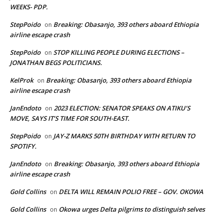
WEEKS- PDP.
StepPoido
Breaking: Obasanjo, 393 others aboard Ethiopia
on
airline escape crash
StepPoido
STOP KILLING PEOPLE DURING ELECTIONS –
on
JONATHAN BEGS POLITICIANS.
KelProk
Breaking: Obasanjo, 393 others aboard Ethiopia
on
airline escape crash
JanEndoto
2023 ELECTION: SENATOR SPEAKS ON ATIKU’S
on
MOVE, SAYS IT’S TIME FOR SOUTH-EAST.
StepPoido
JAY-Z MARKS 50TH BIRTHDAY WITH RETURN TO
on
SPOTIFY.
JanEndoto
Breaking: Obasanjo, 393 others aboard Ethiopia
on
airline escape crash
Gold Collins
DELTA WILL REMAIN POLIO FREE – GOV. OKOWA
on
Gold Collins
Okowa urges Delta pilgrims to distinguish selves
on