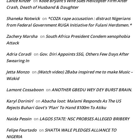
Lance Kinzer
Kobe Bryant’s Wife Sues Helicopter Firm After
on
Crash, Death of Husband & Daughter
Shaneka Notwick
*COZA rape accusation : distract Nigerians
on
from Federal Government RUGA Initiative for Fulani Herdsmen.*
Zachery Marsha
South Africa President Condem xenophobia
on
Attack
Adria Coradi
Gov. Diri Appoints SSG, Others Few Days After
on
Swearing In
Jetta Monzo
(Watch video) 2Baba inspired me to make Music –
on
Wizkid
Lamont Cossaboon
ANOTHER GBEDU WEY DEY BURST BRAIN.
on
Karyl Dorinirl
Abacha loot: Malami Responds As The US
on
Rejects Buhari Govt’s ‘Plan’ To Hand $100m To Atiku
Naida Pessin
LAGOS STATE: NSC PROBSES ALLEGED BRIBERY
on
Felipe Feurtado
SHATTA WALE PLEDGES ALLIANCE TO
on
NIGERIA