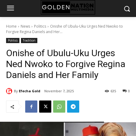
Home
News
Politics
Onishe of Ubulu-Uku Urges Ned Nwoko to
Forgive Regina Daniels and Her...
Politics
Tradition
Onishe of Ubulu-Uku Urges
Ned Nwoko to Forgive Regina
Daniels and Her Family
By
Efecha Gold
November 7, 2025
635
0