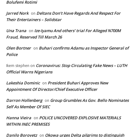
Bolufemi Rotimi
Jarred Nork
Deltans Don’t Have Regards And Respect For
on
Their Entertainers – Solidstar
Una Trana
Ize-Iyamu And others’ trial For Alleged N700M
on
Fraud, Reserved Till March 26
Olen Bortner
Buhari confirms Adamu as Inspector General of
on
Police
Coronavirus: Stop Circulating Fake News – LUTH
Ikem stephen
on
Official Warns Nigerians
Lakeshia Dominic
President Buhari Approves New
on
Appointment Of Director/Chief Executive Officer
Darron Hollenberg
Group Grumbles As Gov. Bello Nominates
on
Self As Member Of SIEC
Hanna Vieira
POLICE UNCOVERED EXPLOSIVE MATERIALS
on
WITHIN INEC PREMISES
Danilo Borovetz
Okowa urges Delta pilgrims to distinguish
on