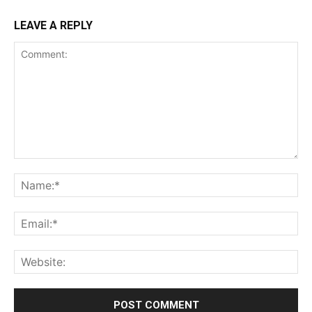
LEAVE A REPLY
Comment:
Na
Ema
Web