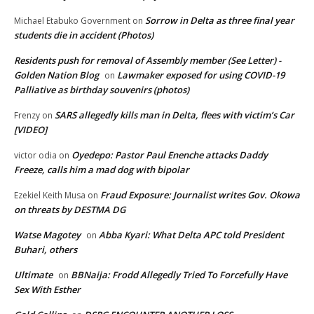
Sorrow in Delta as three final year
Michael Etabuko Government
on
students die in accident (Photos)
Residents push for removal of Assembly member (See Letter) -
Golden Nation Blog
Lawmaker exposed for using COVID-19
on
Palliative as birthday souvenirs (photos)
SARS allegedly kills man in Delta, flees with victim’s Car
Frenzy
on
[VIDEO]
Oyedepo: Pastor Paul Enenche attacks Daddy
victor odia
on
Freeze, calls him a mad dog with bipolar
Fraud Exposure: Journalist writes Gov. Okowa
Ezekiel Keith Musa
on
on threats by DESTMA DG
Watse Magotey
Abba Kyari: What Delta APC told President
on
Buhari, others
Ultimate
BBNaija: Frodd Allegedly Tried To Forcefully Have
on
Sex With Esther