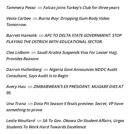
Tammera Pesso
Falcao joins Turkey’s Club for three years
on
Veola Carbee
Burna Boy: Dropping Gum Body Video
on
Tomorrow.
Barrett Hamolik
APC TO DELTA STATE GOVERNMENT: STOP
on
PLAYING THE OSTRICH WITH EDUCATIONAL SECTOR.
Cleo Lidbom
Saudi Arabia Suspends Visa For Lesser Hajj,
on
Provides Reasons
Darron Hollenberg
Nigeria Govt Announces NDDC Audit
on
Consultant, Says Audit Is to Begin
Avery Hau
ZIMBABWEAN’S EX PRESIDENT, MUGABE DIES AT
on
95.
Una Trana
Dota Pit Season 5 finals preview: Secret, VP have
on
something to prove
Leslie Woullard
SA To Gov. Okowa On Student Affairs, Urges
on
Students To Work Hard Towards Excellence