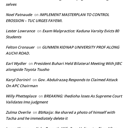
selves
Noel Patnaude
IMPLEMENT MASTERPLAN TO CONTROL
on
EROSSION – TUC URGES FAYEMI.
Lester Lowrance
Exam Malpractice: Kaduna Varsity Evicts 80
on
Students
Felton Cronauer
GUNMEN KIDNAP UNIVERSITY PROF ALONG
on
AUCHI ROAD.
Earl Wydler
President Buhari Held Bilateral Meeting With JIBC
on
alongside Toyota Tsusho
Karyl Dorinirl
Gov. Abdulrazaq Responds to Claimed Attack
on
On APC Chairman
Willy Phetteplace
BREAKING: Ihedioha loses As Supreme Court
on
Validates Imo judgment
Zulma Overlie
BbNaija: Ike shared a photo of himself with
on
Tacha and he immediately delete it