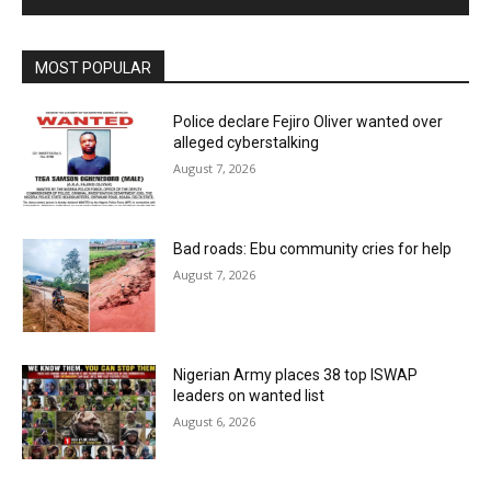
MOST POPULAR
Police declare Fejiro Oliver wanted over
alleged cyberstalking
August 7, 2026
Bad roads: Ebu community cries for help
August 7, 2026
Nigerian Army places 38 top ISWAP
leaders on wanted list
August 6, 2026