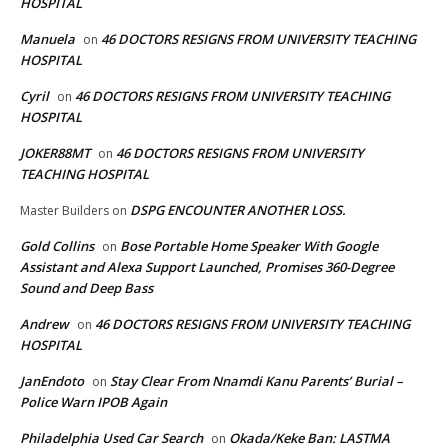
HOSPITAL
Manuela
46 DOCTORS RESIGNS FROM UNIVERSITY TEACHING
on
HOSPITAL
Cyril
46 DOCTORS RESIGNS FROM UNIVERSITY TEACHING
on
HOSPITAL
JOKER88MT
46 DOCTORS RESIGNS FROM UNIVERSITY
on
TEACHING HOSPITAL
DSPG ENCOUNTER ANOTHER LOSS.
Master Builders
on
Gold Collins
Bose Portable Home Speaker With Google
on
Assistant and Alexa Support Launched, Promises 360-Degree
Sound and Deep Bass
Andrew
46 DOCTORS RESIGNS FROM UNIVERSITY TEACHING
on
HOSPITAL
JanEndoto
Stay Clear From Nnamdi Kanu Parents’ Burial –
on
Police Warn IPOB Again
Philadelphia Used Car Search
Okada/Keke Ban: LASTMA
on