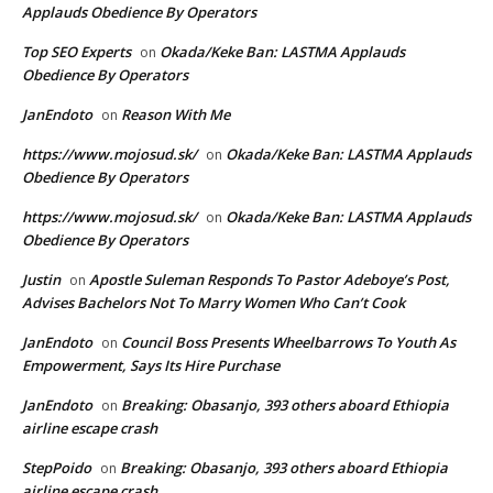
Applauds Obedience By Operators
Top SEO Experts
Okada/Keke Ban: LASTMA Applauds
on
Obedience By Operators
JanEndoto
Reason With Me
on
https://www.mojosud.sk/
Okada/Keke Ban: LASTMA Applauds
on
Obedience By Operators
https://www.mojosud.sk/
Okada/Keke Ban: LASTMA Applauds
on
Obedience By Operators
Justin
Apostle Suleman Responds To Pastor Adeboye’s Post,
on
Advises Bachelors Not To Marry Women Who Can’t Cook
JanEndoto
Council Boss Presents Wheelbarrows To Youth As
on
Empowerment, Says Its Hire Purchase
JanEndoto
Breaking: Obasanjo, 393 others aboard Ethiopia
on
airline escape crash
StepPoido
Breaking: Obasanjo, 393 others aboard Ethiopia
on
airline escape crash