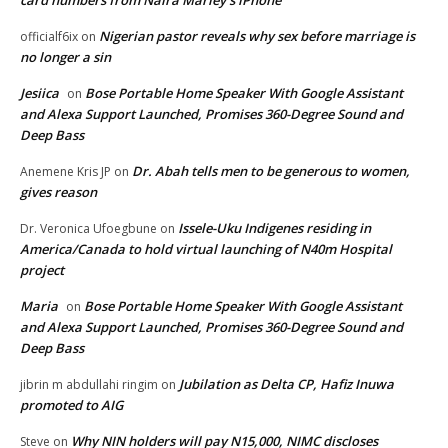
Nigerian pastor reveals why sex before marriage is
officialf6ix
on
no longer a sin
Jesiica
Bose Portable Home Speaker With Google Assistant
on
and Alexa Support Launched, Promises 360-Degree Sound and
Deep Bass
Dr. Abah tells men to be generous to women,
Anemene Kris JP
on
gives reason
Issele-Uku Indigenes residing in
Dr. Veronica Ufoegbune
on
America/Canada to hold virtual launching of N40m Hospital
project
Maria
Bose Portable Home Speaker With Google Assistant
on
and Alexa Support Launched, Promises 360-Degree Sound and
Deep Bass
Jubilation as Delta CP, Hafiz Inuwa
jibrin m abdullahi ringim
on
promoted to AIG
Why NIN holders will pay N15,000, NIMC discloses
Steve
on