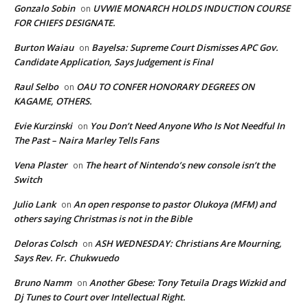
Gonzalo Sobin
UVWIE MONARCH HOLDS INDUCTION COURSE
on
FOR CHIEFS DESIGNATE.
Burton Waiau
Bayelsa: Supreme Court Dismisses APC Gov.
on
Candidate Application, Says Judgement is Final
Raul Selbo
OAU TO CONFER HONORARY DEGREES ON
on
KAGAME, OTHERS.
Evie Kurzinski
You Don’t Need Anyone Who Is Not Needful In
on
The Past – Naira Marley Tells Fans
Vena Plaster
The heart of Nintendo’s new console isn’t the
on
Switch
Julio Lank
An open response to pastor Olukoya (MFM) and
on
others saying Christmas is not in the Bible
Deloras Colsch
ASH WEDNESDAY: Christians Are Mourning,
on
Says Rev. Fr. Chukwuedo
Bruno Namm
Another Gbese: Tony Tetuila Drags Wizkid and
on
Dj Tunes to Court over Intellectual Right.