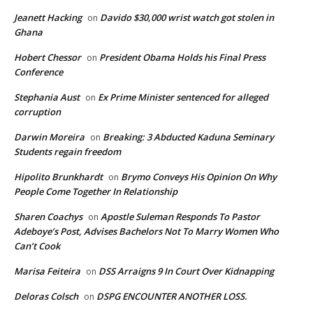
Jeanett Hacking
Davido $30,000 wrist watch got stolen in
on
Ghana
Hobert Chessor
President Obama Holds his Final Press
on
Conference
Stephania Aust
Ex Prime Minister sentenced for alleged
on
corruption
Darwin Moreira
Breaking: 3 Abducted Kaduna Seminary
on
Students regain freedom
Hipolito Brunkhardt
Brymo Conveys His Opinion On Why
on
People Come Together In Relationship
Sharen Coachys
Apostle Suleman Responds To Pastor
on
Adeboye’s Post, Advises Bachelors Not To Marry Women Who
Can’t Cook
Marisa Feiteira
DSS Arraigns 9 In Court Over Kidnapping
on
Deloras Colsch
DSPG ENCOUNTER ANOTHER LOSS.
on