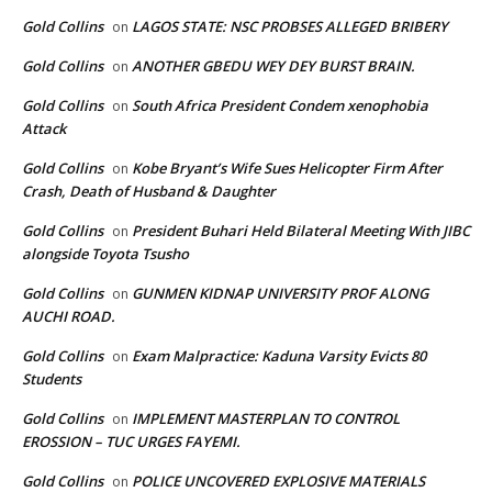
Gold Collins
LAGOS STATE: NSC PROBSES ALLEGED BRIBERY
on
Gold Collins
ANOTHER GBEDU WEY DEY BURST BRAIN.
on
Gold Collins
South Africa President Condem xenophobia
on
Attack
Gold Collins
Kobe Bryant’s Wife Sues Helicopter Firm After
on
Crash, Death of Husband & Daughter
Gold Collins
President Buhari Held Bilateral Meeting With JIBC
on
alongside Toyota Tsusho
Gold Collins
GUNMEN KIDNAP UNIVERSITY PROF ALONG
on
AUCHI ROAD.
Gold Collins
Exam Malpractice: Kaduna Varsity Evicts 80
on
Students
Gold Collins
IMPLEMENT MASTERPLAN TO CONTROL
on
EROSSION – TUC URGES FAYEMI.
Gold Collins
POLICE UNCOVERED EXPLOSIVE MATERIALS
on