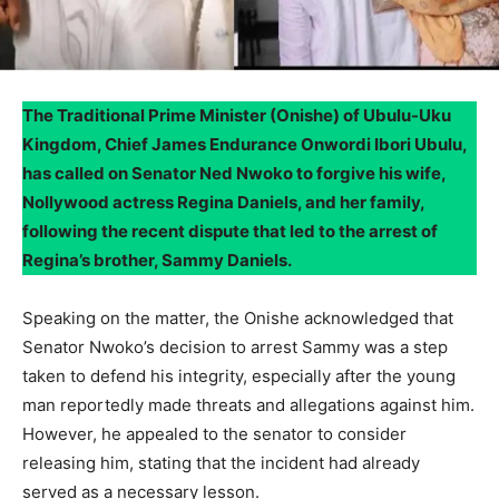
The Traditional Prime Minister (Onishe) of Ubulu-Uku
Kingdom, Chief James Endurance Onwordi Ibori Ubulu,
has called on Senator Ned Nwoko to forgive his wife,
Nollywood actress Regina Daniels, and her family,
following the recent dispute that led to the arrest of
Regina’s brother, Sammy Daniels.
Speaking on the matter, the Onishe acknowledged that
Senator Nwoko’s decision to arrest Sammy was a step
taken to defend his integrity, especially after the young
man reportedly made threats and allegations against him.
However, he appealed to the senator to consider
releasing him, stating that the incident had already
served as a necessary lesson.