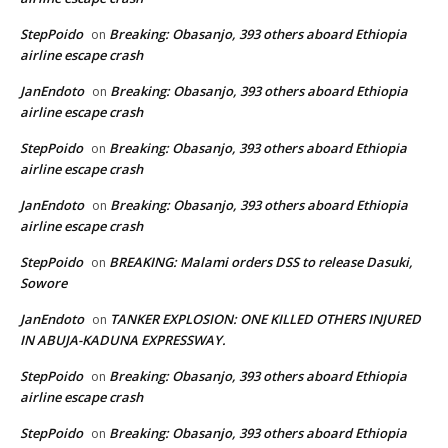
StepPoido
Breaking: Obasanjo, 393 others aboard Ethiopia
on
airline escape crash
JanEndoto
Breaking: Obasanjo, 393 others aboard Ethiopia
on
airline escape crash
StepPoido
Breaking: Obasanjo, 393 others aboard Ethiopia
on
airline escape crash
JanEndoto
Breaking: Obasanjo, 393 others aboard Ethiopia
on
airline escape crash
StepPoido
BREAKING: Malami orders DSS to release Dasuki,
on
Sowore
JanEndoto
TANKER EXPLOSION: ONE KILLED OTHERS INJURED
on
IN ABUJA-KADUNA EXPRESSWAY.
StepPoido
Breaking: Obasanjo, 393 others aboard Ethiopia
on
airline escape crash
StepPoido
Breaking: Obasanjo, 393 others aboard Ethiopia
on