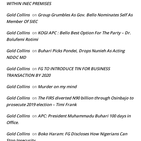
WITHIN INEC PREMISES
Gold Collins
Group Grumbles As Gov. Bello Nominates Self As
on
Member Of SIEC
Gold Collins
KOGI APC : Bello Best Option For The Party – Dr.
on
Bolufemi Rotimi
Gold Collins
Buhari Picks Pondei, Drops Nunieh As Acting
on
NDDC MD
Gold Collins
FG TO INTRODUCE TIN FOR BUSINESS
on
TRANSACTION BY 2020
Gold Collins
Murder on my mind
on
Gold Collins
The FIRS diverted N90 billion through Osinbajo to
on
prosecute 2019 election – Timi Frank
Gold Collins
APC: President Muhammadu Buhari 100 days in
on
Office.
Gold Collins
Boko Haram: FG Discloses How Nigerians Can
on
Stop Insecurity