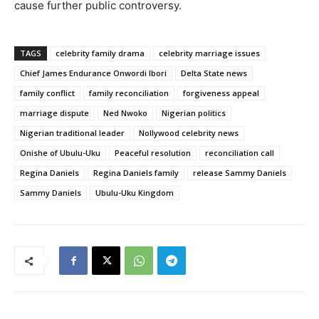
cause further public controversy.
TAGS
celebrity family drama
celebrity marriage issues
Chief James Endurance Onwordi Ibori
Delta State news
family conflict
family reconciliation
forgiveness appeal
marriage dispute
Ned Nwoko
Nigerian politics
Nigerian traditional leader
Nollywood celebrity news
Onishe of Ubulu-Uku
Peaceful resolution
reconciliation call
Regina Daniels
Regina Daniels family
release Sammy Daniels
Sammy Daniels
Ubulu-Uku Kingdom