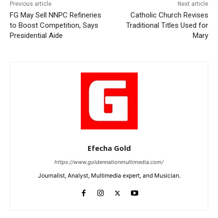
Previous article
Next article
FG May Sell NNPC Refineries
Catholic Church Revises
to Boost Competition, Says
Traditional Titles Used for
Presidential Aide
Mary
Efecha Gold
https://www.goldennationmultimedia.com/
Journalist, Analyst, Multimedia expert, and Musician.