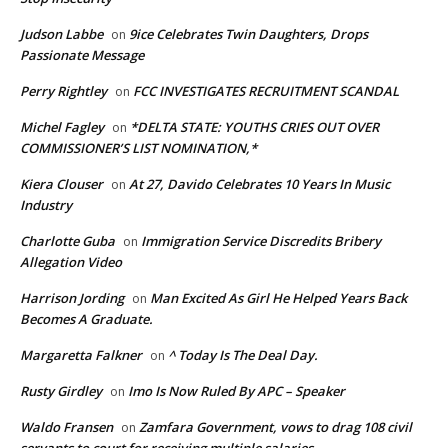
Judson Labbe
9ice Celebrates Twin Daughters, Drops
on
Passionate Message
Perry Rightley
FCC INVESTIGATES RECRUITMENT SCANDAL
on
Michel Fagley
*DELTA STATE: YOUTHS CRIES OUT OVER
on
COMMISSIONER’S LIST NOMINATION,*
Kiera Clouser
At 27, Davido Celebrates 10 Years In Music
on
Industry
Charlotte Guba
Immigration Service Discredits Bribery
on
Allegation Video
Harrison Jording
Man Excited As Girl He Helped Years Back
on
Becomes A Graduate.
Margaretta Falkner
^ Today Is The Deal Day.
on
Rusty Girdley
Imo Is Now Ruled By APC – Speaker
on
Waldo Fransen
Zamfara Government, vows to drag 108 civil
on
servants to court for receiving multiple salaries