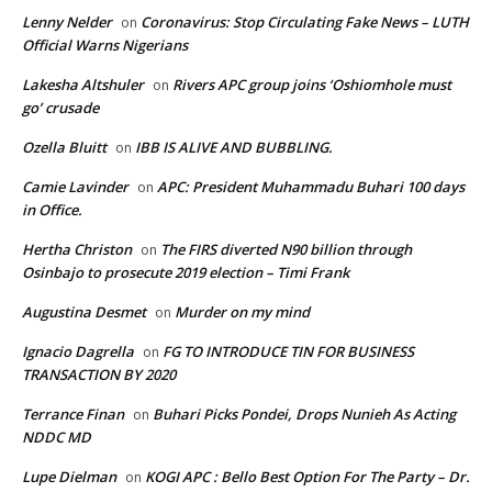
Lenny Nelder
Coronavirus: Stop Circulating Fake News – LUTH
on
Official Warns Nigerians
Lakesha Altshuler
Rivers APC group joins ‘Oshiomhole must
on
go’ crusade
Ozella Bluitt
IBB IS ALIVE AND BUBBLING.
on
Camie Lavinder
APC: President Muhammadu Buhari 100 days
on
in Office.
Hertha Christon
The FIRS diverted N90 billion through
on
Osinbajo to prosecute 2019 election – Timi Frank
Augustina Desmet
Murder on my mind
on
Ignacio Dagrella
FG TO INTRODUCE TIN FOR BUSINESS
on
TRANSACTION BY 2020
Terrance Finan
Buhari Picks Pondei, Drops Nunieh As Acting
on
NDDC MD
Lupe Dielman
KOGI APC : Bello Best Option For The Party – Dr.
on