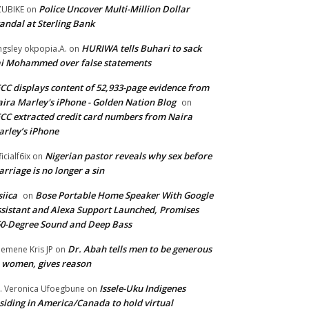
Police Uncover Multi-Million Dollar
UBIKE
on
andal at Sterling Bank
HURIWA tells Buhari to sack
ngsley okpopia.A.
on
i Mohammed over false statements
CC displays content of 52,933-page evidence from
ira Marley's iPhone - Golden Nation Blog
on
CC extracted credit card numbers from Naira
rley’s iPhone
Nigerian pastor reveals why sex before
ficialf6ix
on
rriage is no longer a sin
siica
Bose Portable Home Speaker With Google
on
sistant and Alexa Support Launched, Promises
0-Degree Sound and Deep Bass
Dr. Abah tells men to be generous
emene Kris JP
on
 women, gives reason
Issele-Uku Indigenes
. Veronica Ufoegbune
on
siding in America/Canada to hold virtual