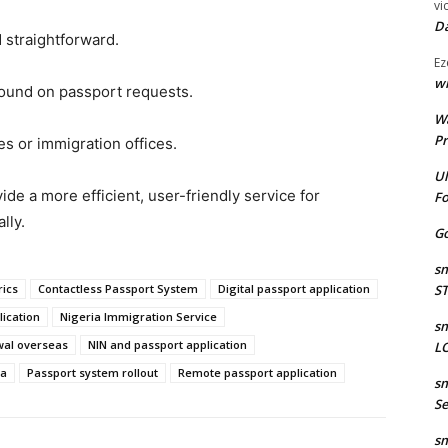
vi
Da
 straightforward.
Ez
wr
round on passport requests.
W
Pr
es or immigration offices.
Ul
de a more efficient, user-friendly service for
Fo
lly.
Go
sm
rics
Contactless Passport System
Digital passport application
S
lication
Nigeria Immigration Service
sm
wal overseas
NIN and passport application
LO
ia
Passport system rollout
Remote passport application
sm
Se
sm