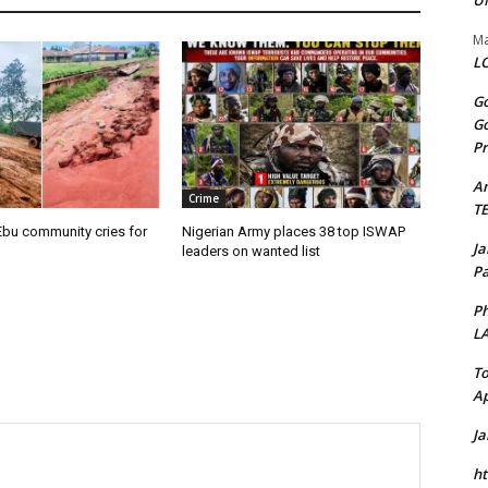
U
Ma
LO
Go
Go
Pr
A
Crime
T
Ebu community cries for
Nigerian Army places 38 top ISWAP
J
leaders on wanted list
Pa
Ph
L
To
Ap
J
ht