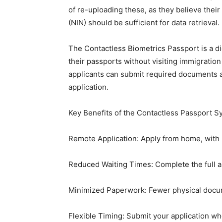
of re-uploading these, as they believe thei
(NIN) should be sufficient for data retrieval.
The Contactless Biometrics Passport is a dig
their passports without visiting immigratio
applicants can submit required documents 
application.
Key Benefits of the Contactless Passport 
Remote Application: Apply from home, with n
Reduced Waiting Times: Complete the full ap
Minimized Paperwork: Fewer physical docu
Flexible Timing: Submit your application wh