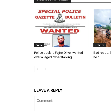
Crime
Politics
Police declare Fejiro Oliver wanted
Bad roads: 
over alleged cyberstalking
help
LEAVE A REPLY