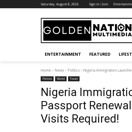
Saturday, August 8, 2026
Sign in / Join
Entertainm
ENTERTAINMENT
FEATURED
LIFES
Home
News
Politics
Nigeria Immigration Launches
Politics
World
Travel
Nigeria Immigrati
Passport Renewa
Visits Required!