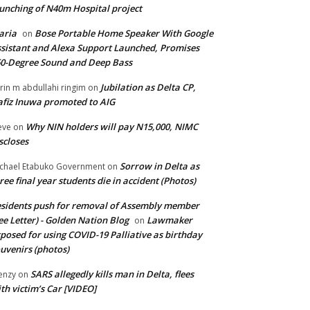
unching of N40m Hospital project
aria
Bose Portable Home Speaker With Google
on
sistant and Alexa Support Launched, Promises
0-Degree Sound and Deep Bass
Jubilation as Delta CP,
brin m abdullahi ringim
on
fiz Inuwa promoted to AIG
Why NIN holders will pay N15,000, NIMC
eve
on
scloses
Sorrow in Delta as
chael Etabuko Government
on
ree final year students die in accident (Photos)
sidents push for removal of Assembly member
ee Letter) - Golden Nation Blog
Lawmaker
on
posed for using COVID-19 Palliative as birthday
uvenirs (photos)
SARS allegedly kills man in Delta, flees
enzy
on
th victim’s Car [VIDEO]