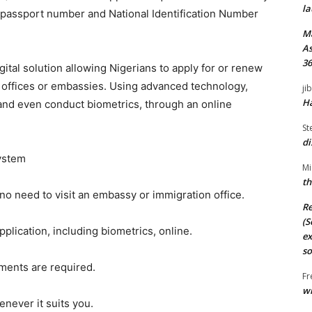
la
r passport number and National Identification Number
M
As
36
ital solution allowing Nigerians to apply for or renew
n offices or embassies. Using advanced technology,
ji
Ha
and even conduct biometrics, through an online
St
di
System
Mi
th
o need to visit an embassy or immigration office.
Re
(S
plication, including biometrics, online.
ex
so
ments are required.
Fr
wi
enever it suits you.