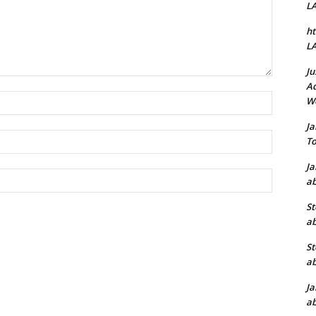
L
ht
L
Ju
Ad
Name:*
W
J
Email:*
To
J
Website:
ab
St
ab
St
ab
J
ab