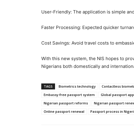
User-Friendly: The application is simple and
Faster Processing: Expected quicker turna
Cost Savings: Avoid travel costs to embassi
With this new system, the NIS hopes to provi
Nigerians both domestically and internationa
TAGS
Biometrics technology
Contactless biomet
Embassy-free passport system
Global passport app
Nigerian passport reforms
Nigerian passport rene
Online passport renewal
Passport process in Niger