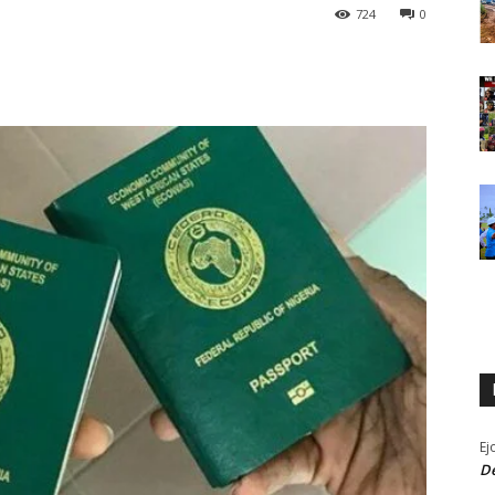
724
0
Ej
De