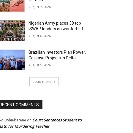
August 7, 2026
Nigerian Army places 38 top
ISWAP leaders on wanted list
August 6, 2026
Brazilian Investors Plan Power,
Cassava Projects in Delta
August 5, 2026
Load more
RECENT COMMENTS
Court Sentences Student to
ovi Ewhieberene
on
ath for Murdering Teacher