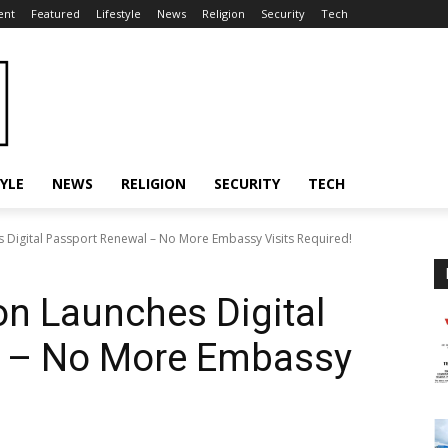
ent
Featured
Lifestyle
News
Religion
Security
Tech
TYLE
NEWS
RELIGION
SECURITY
TECH
 Digital Passport Renewal – No More Embassy Visits Required!
on Launches Digital
l – No More Embassy