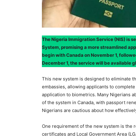
The Nigeria Immigration Service (NIS) is s
System, promising a more streamlined appr
begin with Canada on November 1, followed
December 1, the service will be available gl
This new system is designed to eliminate the
embassies, allowing applicants to complete 
application to biometrics. Many Nigerians 
of the system in Canada, with passport re
Nigerians are cautious about how effectively 
One requirement of the new system is the r
certificates and Local Government Area (L