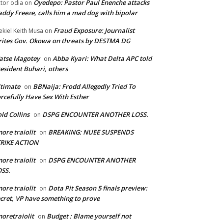
Oyedepo: Pastor Paul Enenche attacks
ctor odia
on
ddy Freeze, calls him a mad dog with bipolar
Fraud Exposure: Journalist
ekiel Keith Musa
on
ites Gov. Okowa on threats by DESTMA DG
atse Magotey
Abba Kyari: What Delta APC told
on
esident Buhari, others
timate
BBNaija: Frodd Allegedly Tried To
on
rcefully Have Sex With Esther
ld Collins
DSPG ENCOUNTER ANOTHER LOSS.
on
ore traiolit
BREAKING: NUEE SUSPENDS
on
TRIKE ACTION
ore traiolit
DSPG ENCOUNTER ANOTHER
on
SS.
ore traiolit
Dota Pit Season 5 finals preview:
on
cret, VP have something to prove
oretraiolit
Budget : Blame yourself not
on