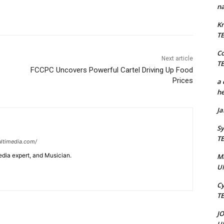
na
Kr
T
C
Next article
T
FCCPC Uncovers Powerful Cartel Driving Up Food
Prices
a 
he
J
Sy
T
ltimedia.com/
edia expert, and Musician.
M
U
Cy
T
J