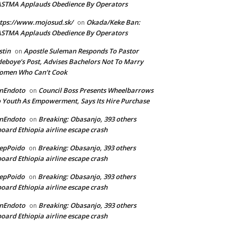
ASTMA Applauds Obedience By Operators
tps://www.mojosud.sk/
Okada/Keke Ban:
on
ASTMA Applauds Obedience By Operators
stin
Apostle Suleman Responds To Pastor
on
eboye’s Post, Advises Bachelors Not To Marry
omen Who Can’t Cook
anEndoto
Council Boss Presents Wheelbarrows
on
 Youth As Empowerment, Says Its Hire Purchase
anEndoto
Breaking: Obasanjo, 393 others
on
oard Ethiopia airline escape crash
epPoido
Breaking: Obasanjo, 393 others
on
oard Ethiopia airline escape crash
epPoido
Breaking: Obasanjo, 393 others
on
oard Ethiopia airline escape crash
anEndoto
Breaking: Obasanjo, 393 others
on
oard Ethiopia airline escape crash