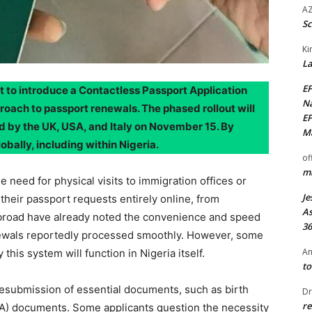
AZ
Sc
Ki
La
EF
et to introduce a Contactless Passport Application
Na
oach to passport renewals. The phased rollout will
EF
 by the UK, USA, and Italy on November 15. By
Ma
obally, including within Nigeria.
of
ma
 need for physical visits to immigration offices or
Je
their passport requests entirely online, from
As
abroad have already noted the convenience and speed
36
newals reportedly processed smoothly. However, some
An
this system will function in Nigeria itself.
to
esubmission of essential documents, such as birth
Dr
re
GA) documents. Some applicants question the necessity