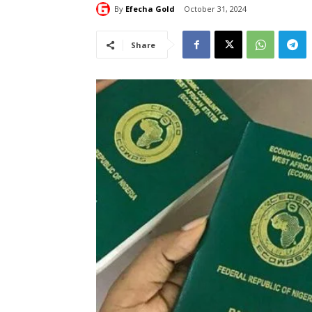
By
Efecha Gold
October 31, 2024
Share