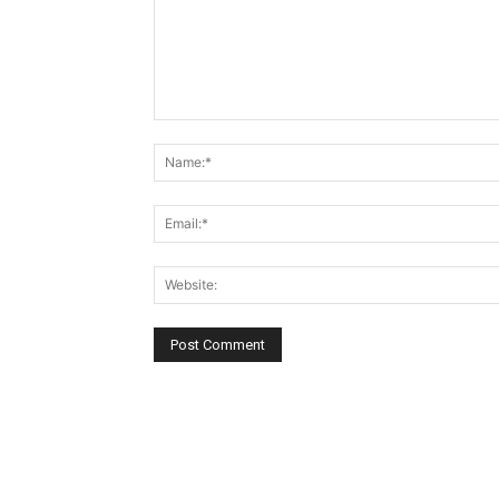
Comment: