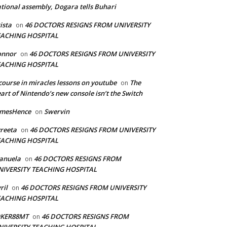
tional assembly, Dogara tells Buhari
ista
46 DOCTORS RESIGNS FROM UNIVERSITY
on
EACHING HOSPITAL
onnor
46 DOCTORS RESIGNS FROM UNIVERSITY
on
EACHING HOSPITAL
course in miracles lessons on youtube
The
on
art of Nintendo’s new console isn’t the Switch
amesHence
Swervin
on
reeta
46 DOCTORS RESIGNS FROM UNIVERSITY
on
EACHING HOSPITAL
anuela
46 DOCTORS RESIGNS FROM
on
NIVERSITY TEACHING HOSPITAL
ril
46 DOCTORS RESIGNS FROM UNIVERSITY
on
EACHING HOSPITAL
OKER88MT
46 DOCTORS RESIGNS FROM
on