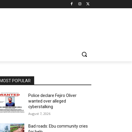
MOST POPULAR
Police declare Fejiro Oliver
wanted over alleged
cyberstalking
August 7, 2026
Bad roads: Ebu community cries
for help