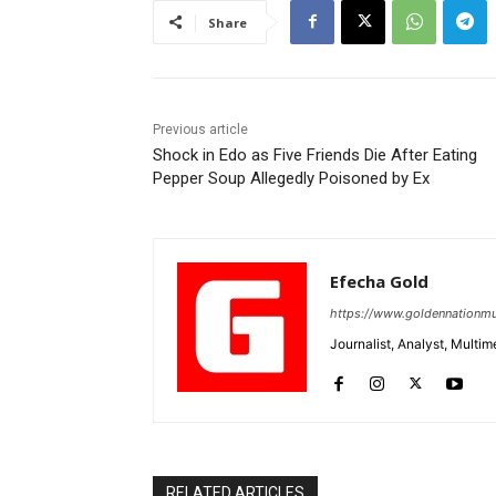
Share
Previous article
Shock in Edo as Five Friends Die After Eating
Pepper Soup Allegedly Poisoned by Ex
Efecha Gold
https://www.goldennationmu
Journalist, Analyst, Multim
RELATED ARTICLES