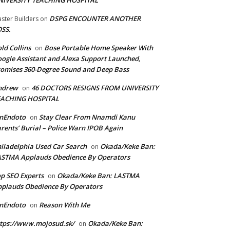
NIVERSITY TEACHING HOSPITAL
DSPG ENCOUNTER ANOTHER
ster Builders
on
SS.
ld Collins
Bose Portable Home Speaker With
on
ogle Assistant and Alexa Support Launched,
omises 360-Degree Sound and Deep Bass
ndrew
46 DOCTORS RESIGNS FROM UNIVERSITY
on
EACHING HOSPITAL
anEndoto
Stay Clear From Nnamdi Kanu
on
rents’ Burial – Police Warn IPOB Again
iladelphia Used Car Search
Okada/Keke Ban:
on
ASTMA Applauds Obedience By Operators
p SEO Experts
Okada/Keke Ban: LASTMA
on
plauds Obedience By Operators
anEndoto
Reason With Me
on
tps://www.mojosud.sk/
Okada/Keke Ban:
on