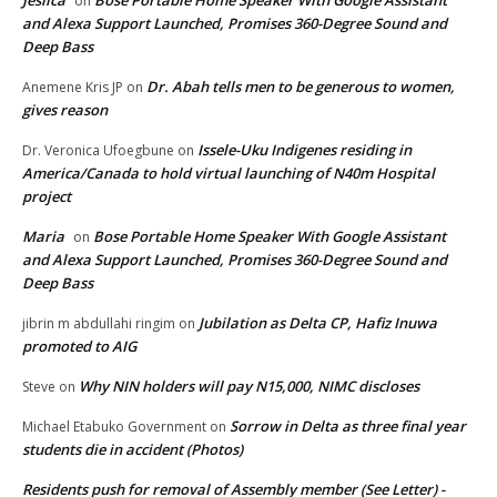
on
and Alexa Support Launched, Promises 360-Degree Sound and
Deep Bass
Dr. Abah tells men to be generous to women,
Anemene Kris JP
on
gives reason
Issele-Uku Indigenes residing in
Dr. Veronica Ufoegbune
on
America/Canada to hold virtual launching of N40m Hospital
project
Maria
Bose Portable Home Speaker With Google Assistant
on
and Alexa Support Launched, Promises 360-Degree Sound and
Deep Bass
Jubilation as Delta CP, Hafiz Inuwa
jibrin m abdullahi ringim
on
promoted to AIG
Why NIN holders will pay N15,000, NIMC discloses
Steve
on
Sorrow in Delta as three final year
Michael Etabuko Government
on
students die in accident (Photos)
Residents push for removal of Assembly member (See Letter) -