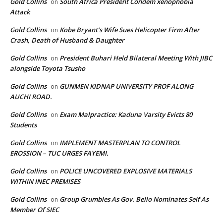
Gold Collins
South Africa President Condem xenophobia
on
Attack
Gold Collins
Kobe Bryant’s Wife Sues Helicopter Firm After
on
Crash, Death of Husband & Daughter
Gold Collins
President Buhari Held Bilateral Meeting With JIBC
on
alongside Toyota Tsusho
Gold Collins
GUNMEN KIDNAP UNIVERSITY PROF ALONG
on
AUCHI ROAD.
Gold Collins
Exam Malpractice: Kaduna Varsity Evicts 80
on
Students
Gold Collins
IMPLEMENT MASTERPLAN TO CONTROL
on
EROSSION – TUC URGES FAYEMI.
Gold Collins
POLICE UNCOVERED EXPLOSIVE MATERIALS
on
WITHIN INEC PREMISES
Gold Collins
Group Grumbles As Gov. Bello Nominates Self As
on
Member Of SIEC