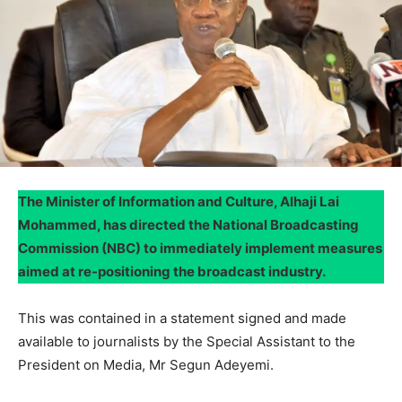
The Minister of Information and Culture, Alhaji Lai
Mohammed, has directed the National Broadcasting
Commission (NBC) to immediately implement measures
aimed at re-positioning the broadcast industry.
This was contained in a statement signed and made
available to journalists by the Special Assistant to the
President on Media, Mr Segun Adeyemi.