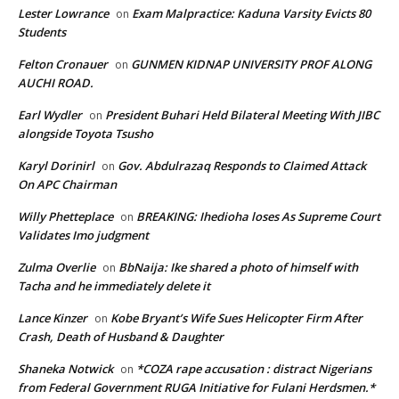
Lester Lowrance
Exam Malpractice: Kaduna Varsity Evicts 80
on
Students
Felton Cronauer
GUNMEN KIDNAP UNIVERSITY PROF ALONG
on
AUCHI ROAD.
Earl Wydler
President Buhari Held Bilateral Meeting With JIBC
on
alongside Toyota Tsusho
Karyl Dorinirl
Gov. Abdulrazaq Responds to Claimed Attack
on
On APC Chairman
Willy Phetteplace
BREAKING: Ihedioha loses As Supreme Court
on
Validates Imo judgment
Zulma Overlie
BbNaija: Ike shared a photo of himself with
on
Tacha and he immediately delete it
Lance Kinzer
Kobe Bryant’s Wife Sues Helicopter Firm After
on
Crash, Death of Husband & Daughter
Shaneka Notwick
*COZA rape accusation : distract Nigerians
on
from Federal Government RUGA Initiative for Fulani Herdsmen.*