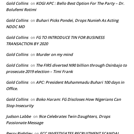
Gold Collins
KOGI APC : Bello Best Option For The Party – Dr.
on
Bolufemi Rotimi
Gold Collins
Buhari Picks Pondei, Drops Nunieh As Acting
on
NDDC MD
Gold Collins
FG TO INTRODUCE TIN FOR BUSINESS
on
TRANSACTION BY 2020
Gold Collins
Murder on my mind
on
Gold Collins
The FIRS diverted N90 billion through Osinbajo to
on
prosecute 2019 election – Timi Frank
Gold Collins
APC: President Muhammadu Buhari 100 days in
on
Office.
Gold Collins
Boko Haram: FG Discloses How Nigerians Can
on
Stop Insecurity
Judson Labbe
9ice Celebrates Twin Daughters, Drops
on
Passionate Message
Perry Rightley
FCC INVESTIGATES RECRUITMENT SCANDAL
on