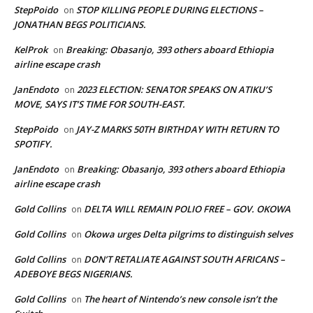
StepPoido
STOP KILLING PEOPLE DURING ELECTIONS –
on
JONATHAN BEGS POLITICIANS.
KelProk
Breaking: Obasanjo, 393 others aboard Ethiopia
on
airline escape crash
JanEndoto
2023 ELECTION: SENATOR SPEAKS ON ATIKU’S
on
MOVE, SAYS IT’S TIME FOR SOUTH-EAST.
StepPoido
JAY-Z MARKS 50TH BIRTHDAY WITH RETURN TO
on
SPOTIFY.
JanEndoto
Breaking: Obasanjo, 393 others aboard Ethiopia
on
airline escape crash
Gold Collins
DELTA WILL REMAIN POLIO FREE – GOV. OKOWA
on
Gold Collins
Okowa urges Delta pilgrims to distinguish selves
on
Gold Collins
DON’T RETALIATE AGAINST SOUTH AFRICANS –
on
ADEBOYE BEGS NIGERIANS.
Gold Collins
The heart of Nintendo’s new console isn’t the
on