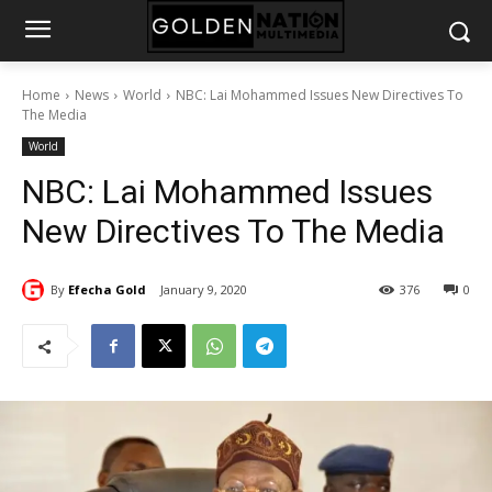
Home
News
World
NBC: Lai Mohammed Issues New Directives To
The Media
World
NBC: Lai Mohammed Issues
New Directives To The Media
By
Efecha Gold
January 9, 2020
376
0