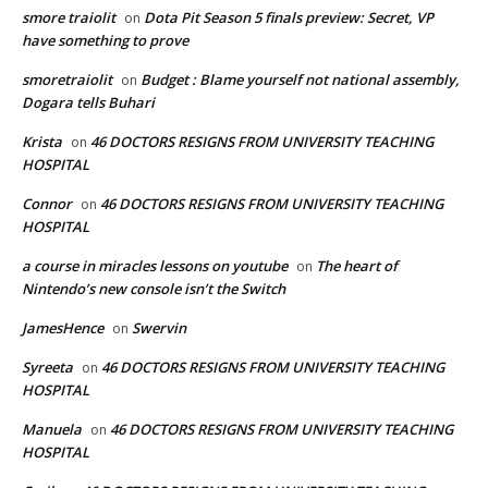
smore traiolit
Dota Pit Season 5 finals preview: Secret, VP
on
have something to prove
smoretraiolit
Budget : Blame yourself not national assembly,
on
Dogara tells Buhari
Krista
46 DOCTORS RESIGNS FROM UNIVERSITY TEACHING
on
HOSPITAL
Connor
46 DOCTORS RESIGNS FROM UNIVERSITY TEACHING
on
HOSPITAL
a course in miracles lessons on youtube
The heart of
on
Nintendo’s new console isn’t the Switch
JamesHence
Swervin
on
Syreeta
46 DOCTORS RESIGNS FROM UNIVERSITY TEACHING
on
HOSPITAL
Manuela
46 DOCTORS RESIGNS FROM UNIVERSITY TEACHING
on
HOSPITAL