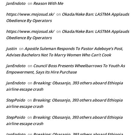
JanEndoto
Reason With Me
on
https://www.mojosud.sk/
Okada/Keke Ban: LASTMA Applauds
on
Obedience By Operators
https://www.mojosud.sk/
Okada/Keke Ban: LASTMA Applauds
on
Obedience By Operators
Justin
Apostle Suleman Responds To Pastor Adeboye’s Post,
on
Advises Bachelors Not To Marry Women Who Can’t Cook
JanEndoto
Council Boss Presents Wheelbarrows To Youth As
on
Empowerment, Says Its Hire Purchase
JanEndoto
Breaking: Obasanjo, 393 others aboard Ethiopia
on
airline escape crash
StepPoido
Breaking: Obasanjo, 393 others aboard Ethiopia
on
airline escape crash
StepPoido
Breaking: Obasanjo, 393 others aboard Ethiopia
on
airline escape crash
JanEndoto
Breaking: Obasanjo, 393 others aboard Ethiopia
on