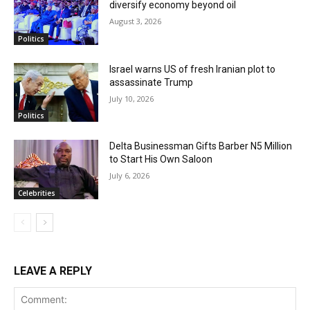
diversify economy beyond oil
August 3, 2026
Politics
Israel warns US of fresh Iranian plot to
assassinate Trump
July 10, 2026
Politics
Delta Businessman Gifts Barber N5 Million
to Start His Own Saloon
July 6, 2026
Celebrities
LEAVE A REPLY