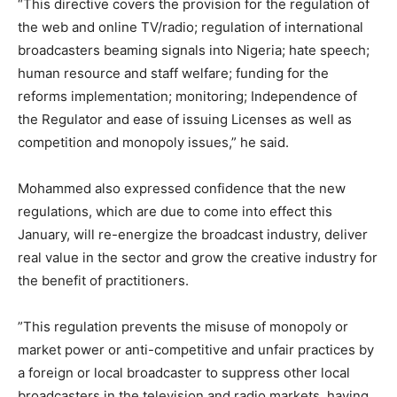
“This directive covers the provision for the regulation of
the web and online TV/radio; regulation of international
broadcasters beaming signals into Nigeria; hate speech;
human resource and staff welfare; funding for the
reforms implementation; monitoring; Independence of
the Regulator and ease of issuing Licenses as well as
competition and monopoly issues,” he said.
Mohammed also expressed confidence that the new
regulations, which are due to come into effect this
January, will re-energize the broadcast industry, deliver
real value in the sector and grow the creative industry for
the benefit of practitioners.
”This regulation prevents the misuse of monopoly or
market power or anti-competitive and unfair practices by
a foreign or local broadcaster to suppress other local
broadcasters in the television and radio markets, having