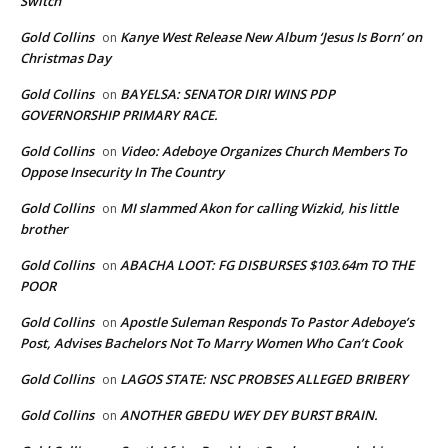
Switch
Gold Collins
Kanye West Release New Album ‘Jesus Is Born’ on
on
Christmas Day
Gold Collins
BAYELSA: SENATOR DIRI WINS PDP
on
GOVERNORSHIP PRIMARY RACE.
Gold Collins
Video: Adeboye Organizes Church Members To
on
Oppose Insecurity In The Country
Gold Collins
MI slammed Akon for calling Wizkid, his little
on
brother
Gold Collins
ABACHA LOOT: FG DISBURSES $103.64m TO THE
on
POOR
Gold Collins
Apostle Suleman Responds To Pastor Adeboye’s
on
Post, Advises Bachelors Not To Marry Women Who Can’t Cook
Gold Collins
LAGOS STATE: NSC PROBSES ALLEGED BRIBERY
on
Gold Collins
ANOTHER GBEDU WEY DEY BURST BRAIN.
on