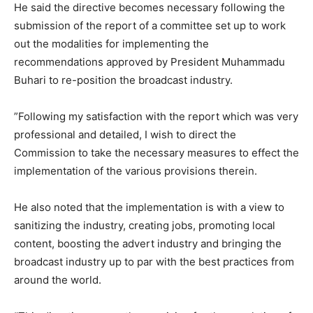
He said the directive becomes necessary following the
submission of the report of a committee set up to work
out the modalities for implementing the
recommendations approved by President Muhammadu
Buhari to re-position the broadcast industry.
”Following my satisfaction with the report which was very
professional and detailed, I wish to direct the
Commission to take the necessary measures to effect the
implementation of the various provisions therein.
He also noted that the implementation is with a view to
sanitizing the industry, creating jobs, promoting local
content, boosting the advert industry and bringing the
broadcast industry up to par with the best practices from
around the world.