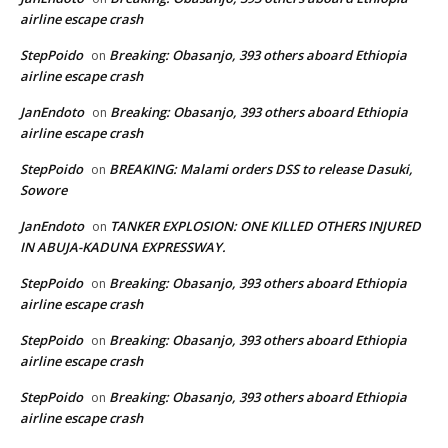
airline escape crash
StepPoido
Breaking: Obasanjo, 393 others aboard Ethiopia
on
airline escape crash
JanEndoto
Breaking: Obasanjo, 393 others aboard Ethiopia
on
airline escape crash
StepPoido
BREAKING: Malami orders DSS to release Dasuki,
on
Sowore
JanEndoto
TANKER EXPLOSION: ONE KILLED OTHERS INJURED
on
IN ABUJA-KADUNA EXPRESSWAY.
StepPoido
Breaking: Obasanjo, 393 others aboard Ethiopia
on
airline escape crash
StepPoido
Breaking: Obasanjo, 393 others aboard Ethiopia
on
airline escape crash
StepPoido
Breaking: Obasanjo, 393 others aboard Ethiopia
on
airline escape crash