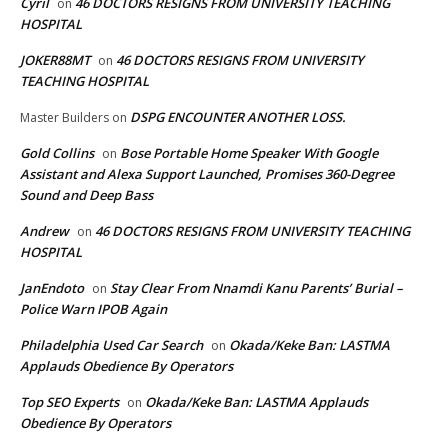
Cyril
46 DOCTORS RESIGNS FROM UNIVERSITY TEACHING
on
HOSPITAL
JOKER88MT
46 DOCTORS RESIGNS FROM UNIVERSITY
on
TEACHING HOSPITAL
DSPG ENCOUNTER ANOTHER LOSS.
Master Builders
on
Gold Collins
Bose Portable Home Speaker With Google
on
Assistant and Alexa Support Launched, Promises 360-Degree
Sound and Deep Bass
Andrew
46 DOCTORS RESIGNS FROM UNIVERSITY TEACHING
on
HOSPITAL
JanEndoto
Stay Clear From Nnamdi Kanu Parents’ Burial –
on
Police Warn IPOB Again
Philadelphia Used Car Search
Okada/Keke Ban: LASTMA
on
Applauds Obedience By Operators
Top SEO Experts
Okada/Keke Ban: LASTMA Applauds
on
Obedience By Operators