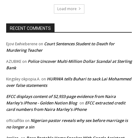
Load more
RECENT COMMENTS
Court Sentences Student to Death for
Ejovi Ewhieberene
on
Murdering Teacher
Police Uncover Multi-Million Dollar Scandal at Sterling
AZUBIKE
on
Bank
HURIWA tells Buhari to sack Lai Mohammed
Kingsley okpopia.A.
on
over false statements
EFCC displays content of 52,933-page evidence from Naira
Marley's iPhone - Golden Nation Blog
EFCC extracted credit
on
card numbers from Naira Marley’s iPhone
Nigerian pastor reveals why sex before marriage is
officialf6ix
on
no longer a sin
Jesiica
Bose Portable Home Speaker With Google Assistant