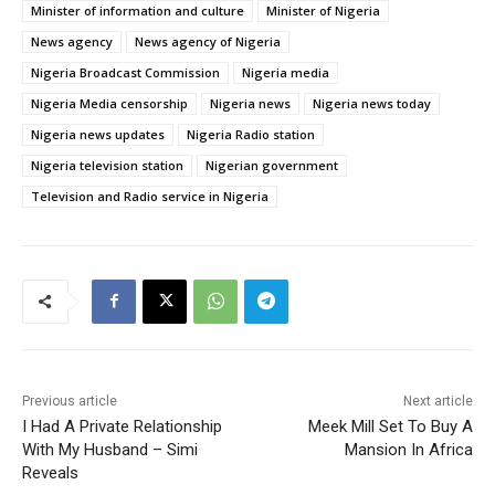
Minister of information and culture
Minister of Nigeria
News agency
News agency of Nigeria
Nigeria Broadcast Commission
Nigeria media
Nigeria Media censorship
Nigeria news
Nigeria news today
Nigeria news updates
Nigeria Radio station
Nigeria television station
Nigerian government
Television and Radio service in Nigeria
Previous article
Next article
I Had A Private Relationship
Meek Mill Set To Buy A
With My Husband – Simi
Mansion In Africa
Reveals