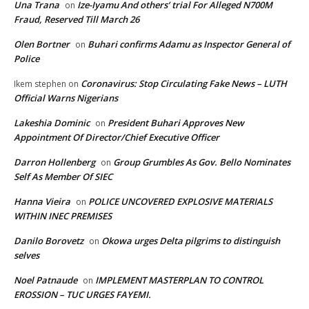
Una Trana
Ize-Iyamu And others’ trial For Alleged N700M
on
Fraud, Reserved Till March 26
Olen Bortner
Buhari confirms Adamu as Inspector General of
on
Police
Coronavirus: Stop Circulating Fake News – LUTH
Ikem stephen
on
Official Warns Nigerians
Lakeshia Dominic
President Buhari Approves New
on
Appointment Of Director/Chief Executive Officer
Darron Hollenberg
Group Grumbles As Gov. Bello Nominates
on
Self As Member Of SIEC
Hanna Vieira
POLICE UNCOVERED EXPLOSIVE MATERIALS
on
WITHIN INEC PREMISES
Danilo Borovetz
Okowa urges Delta pilgrims to distinguish
on
selves
Noel Patnaude
IMPLEMENT MASTERPLAN TO CONTROL
on
EROSSION – TUC URGES FAYEMI.