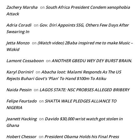
Zachery Marsha
South Africa President Condem xenophobia
on
Attack
Adria Coradi
Gov. Diri Appoints SSG, Others Few Days After
on
Swearing In
Jetta Monzo
(Watch video) 2Baba inspired me to make Music –
on
Wizkid
Lamont Cossaboon
ANOTHER GBEDU WEY DEY BURST BRAIN.
on
Karyl Dorinirl
Abacha loot: Malami Responds As The US
on
Rejects Buhari Govt’s ‘Plan’ To Hand $100m To Atiku
Naida Pessin
LAGOS STATE: NSC PROBSES ALLEGED BRIBERY
on
Felipe Feurtado
SHATTA WALE PLEDGES ALLIANCE TO
on
NIGERIA
Jeanett Hacking
Davido $30,000 wrist watch got stolen in
on
Ghana
Hobert Chessor
President Obama Holds his Final Press
on