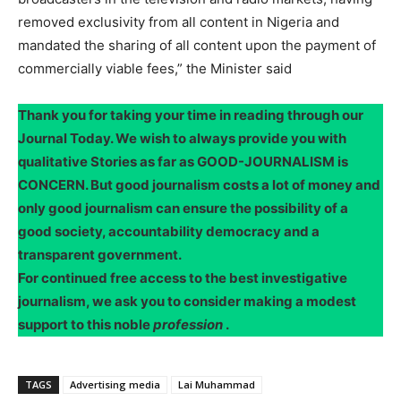
removed exclusivity from all content in Nigeria and
mandated the sharing of all content upon the payment of
commercially viable fees,” the Minister said
Thank you for taking your time in reading through our
Journal Today. We wish to always provide you with
qualitative Stories as far as GOOD-JOURNALISM is
CONCERN. But good journalism costs a lot of money and
only good journalism can ensure the possibility of a
good society, accountability democracy and a
transparent government.
For continued free access to the best investigative
journalism, we ask you to consider making a modest
support to this noble
profession
.
TAGS
Advertising media
Lai Muhammad