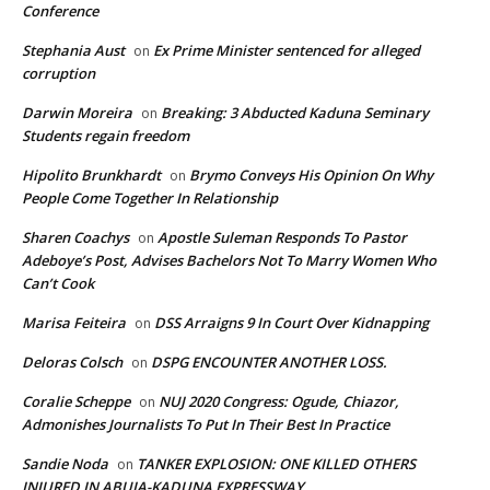
Conference
Stephania Aust
Ex Prime Minister sentenced for alleged
on
corruption
Darwin Moreira
Breaking: 3 Abducted Kaduna Seminary
on
Students regain freedom
Hipolito Brunkhardt
Brymo Conveys His Opinion On Why
on
People Come Together In Relationship
Sharen Coachys
Apostle Suleman Responds To Pastor
on
Adeboye’s Post, Advises Bachelors Not To Marry Women Who
Can’t Cook
Marisa Feiteira
DSS Arraigns 9 In Court Over Kidnapping
on
Deloras Colsch
DSPG ENCOUNTER ANOTHER LOSS.
on
Coralie Scheppe
NUJ 2020 Congress: Ogude, Chiazor,
on
Admonishes Journalists To Put In Their Best In Practice
Sandie Noda
TANKER EXPLOSION: ONE KILLED OTHERS
on
INJURED IN ABUJA-KADUNA EXPRESSWAY.