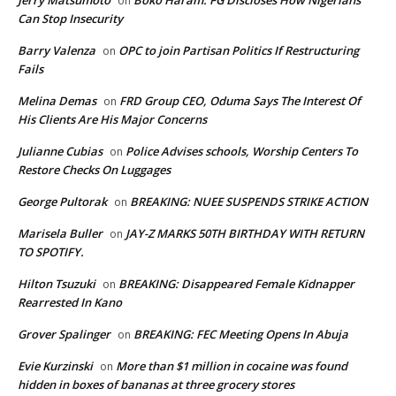
on
Can Stop Insecurity
Barry Valenza
OPC to join Partisan Politics If Restructuring
on
Fails
Melina Demas
FRD Group CEO, Oduma Says The Interest Of
on
His Clients Are His Major Concerns
Julianne Cubias
Police Advises schools, Worship Centers To
on
Restore Checks On Luggages
George Pultorak
BREAKING: NUEE SUSPENDS STRIKE ACTION
on
Marisela Buller
JAY-Z MARKS 50TH BIRTHDAY WITH RETURN
on
TO SPOTIFY.
Hilton Tsuzuki
BREAKING: Disappeared Female Kidnapper
on
Rearrested In Kano
Grover Spalinger
BREAKING: FEC Meeting Opens In Abuja
on
Evie Kurzinski
More than $1 million in cocaine was found
on
hidden in boxes of bananas at three grocery stores