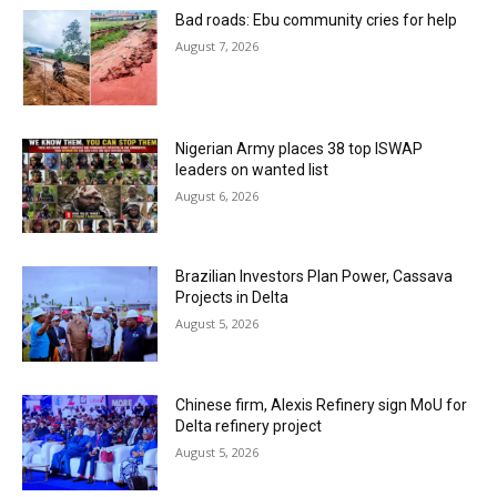
Bad roads: Ebu community cries for help
August 7, 2026
Nigerian Army places 38 top ISWAP
leaders on wanted list
August 6, 2026
Brazilian Investors Plan Power, Cassava
Projects in Delta
August 5, 2026
Chinese firm, Alexis Refinery sign MoU for
Delta refinery project
August 5, 2026