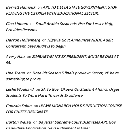
Barrett Hamolik
APC TO DELTA STATE GOVERNMENT: STOP
on
PLAYING THE OSTRICH WITH EDUCATIONAL SECTOR.
Cleo Lidbom
Saudi Arabia Suspends Visa For Lesser Hajj,
on
Provides Reasons
Darron Hollenberg
Nigeria Govt Announces NDDC Audit
on
Consultant, Says Audit Is to Begin
Avery Hau
ZIMBABWEAN’S EX PRESIDENT, MUGABE DIES AT
on
95.
Una Trana
Dota Pit Season 5 finals preview: Secret, VP have
on
something to prove
Leslie Woullard
SA To Gov. Okowa On Student Affairs, Urges
on
Students To Work Hard Towards Excellence
Gonzalo Sobin
UVWIE MONARCH HOLDS INDUCTION COURSE
on
FOR CHIEFS DESIGNATE.
Burton Waiau
Bayelsa: Supreme Court Dismisses APC Gov.
on
Candidate Application, Says Judgement is Final