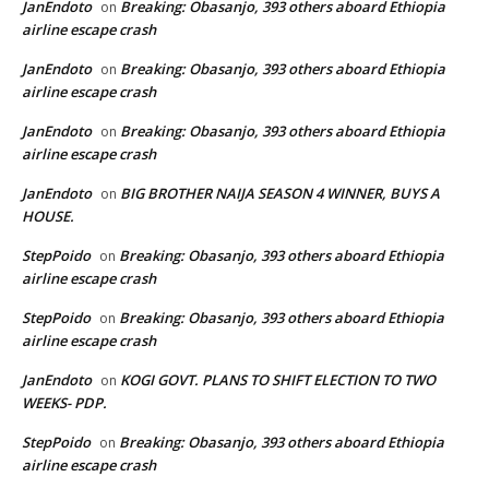
JanEndoto
Breaking: Obasanjo, 393 others aboard Ethiopia
on
airline escape crash
JanEndoto
Breaking: Obasanjo, 393 others aboard Ethiopia
on
airline escape crash
JanEndoto
Breaking: Obasanjo, 393 others aboard Ethiopia
on
airline escape crash
JanEndoto
BIG BROTHER NAIJA SEASON 4 WINNER, BUYS A
on
HOUSE.
StepPoido
Breaking: Obasanjo, 393 others aboard Ethiopia
on
airline escape crash
StepPoido
Breaking: Obasanjo, 393 others aboard Ethiopia
on
airline escape crash
JanEndoto
KOGI GOVT. PLANS TO SHIFT ELECTION TO TWO
on
WEEKS- PDP.
StepPoido
Breaking: Obasanjo, 393 others aboard Ethiopia
on
airline escape crash