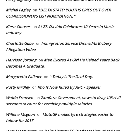
Michel Fagley
*DELTA STATE: YOUTHS CRIES OUT OVER
on
COMMISSIONER’S LIST NOMINATION,*
Kiera Clouser
At 27, Davido Celebrates 10 Years In Music
on
Industry
Charlotte Guba
Immigration Service Discredits Bribery
on
Allegation Video
Harrison Jording
Man Excited As Girl He Helped Years Back
on
Becomes A Graduate.
Margaretta Falkner
^ Today Is The Deal Day.
on
Rusty Girdley
Imo Is Now Ruled By APC – Speaker
on
Waldo Fransen
Zamfara Government, vows to drag 108 civil
on
servants to court for receiving multiple salaries
Willena Mcgoon
MotoGP makes tyre strategies easier to
on
follow for 2017
Jerry Matsumoto
Boko Haram: FG Discloses How Nigerians