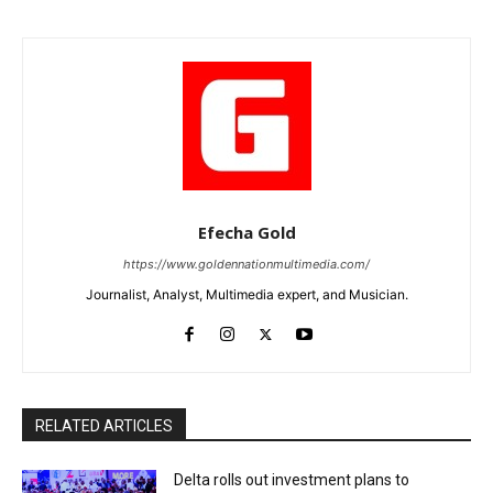
Efecha Gold
https://www.goldennationmultimedia.com/
Journalist, Analyst, Multimedia expert, and Musician.
RELATED ARTICLES
Delta rolls out investment plans to