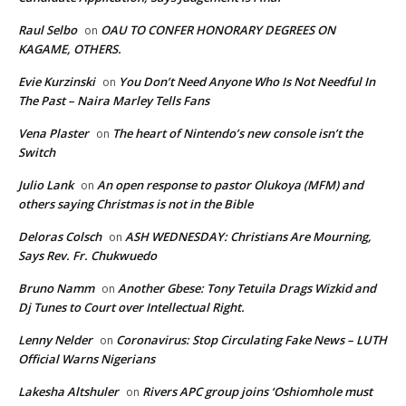
Raul Selbo
OAU TO CONFER HONORARY DEGREES ON
on
KAGAME, OTHERS.
Evie Kurzinski
You Don’t Need Anyone Who Is Not Needful In
on
The Past – Naira Marley Tells Fans
Vena Plaster
The heart of Nintendo’s new console isn’t the
on
Switch
Julio Lank
An open response to pastor Olukoya (MFM) and
on
others saying Christmas is not in the Bible
Deloras Colsch
ASH WEDNESDAY: Christians Are Mourning,
on
Says Rev. Fr. Chukwuedo
Bruno Namm
Another Gbese: Tony Tetuila Drags Wizkid and
on
Dj Tunes to Court over Intellectual Right.
Lenny Nelder
Coronavirus: Stop Circulating Fake News – LUTH
on
Official Warns Nigerians
Lakesha Altshuler
Rivers APC group joins ‘Oshiomhole must
on