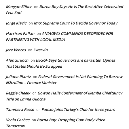
Maegan Effner
Burna Boy Says He Is The Best After Celebrated
on
Fela Kuti
Jorge Klacic
Imo: Supreme Court To Decide Governor Today
on
Harrison Pallan
ANIAGWU COMMENDS DESOPSDEC FOR
on
PARTNERING WITH LOCAL MEDIA
Jere Vences
Swervin
on
Alan Sirkoch
Ex-SGF Says Governors are parasites, Opines
on
That States Should Be Scrapped
Juliana Plantz
Federal Government Is Not Planning To Borrow
on
N2trillion – Finance Minister
Reggie Cheely
Gowon Hails Conferment of Ikemba Chieftaincy
on
Title on Emma Okocha
Tammera Pesso
Falcao joins Turkey’s Club for three years
on
Veola Carbee
Burna Boy: Dropping Gum Body Video
on
Tomorrow.