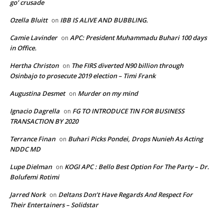
go’ crusade
Ozella Bluitt
IBB IS ALIVE AND BUBBLING.
on
Camie Lavinder
APC: President Muhammadu Buhari 100 days
on
in Office.
Hertha Christon
The FIRS diverted N90 billion through
on
Osinbajo to prosecute 2019 election – Timi Frank
Augustina Desmet
Murder on my mind
on
Ignacio Dagrella
FG TO INTRODUCE TIN FOR BUSINESS
on
TRANSACTION BY 2020
Terrance Finan
Buhari Picks Pondei, Drops Nunieh As Acting
on
NDDC MD
Lupe Dielman
KOGI APC : Bello Best Option For The Party – Dr.
on
Bolufemi Rotimi
Jarred Nork
Deltans Don’t Have Regards And Respect For
on
Their Entertainers – Solidstar