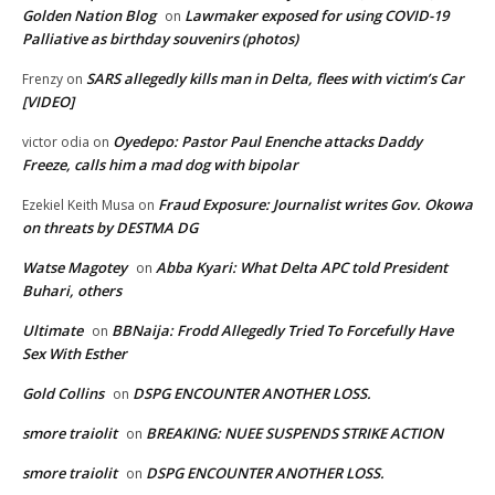
Golden Nation Blog
Lawmaker exposed for using COVID-19
on
Palliative as birthday souvenirs (photos)
SARS allegedly kills man in Delta, flees with victim’s Car
Frenzy
on
[VIDEO]
Oyedepo: Pastor Paul Enenche attacks Daddy
victor odia
on
Freeze, calls him a mad dog with bipolar
Fraud Exposure: Journalist writes Gov. Okowa
Ezekiel Keith Musa
on
on threats by DESTMA DG
Watse Magotey
Abba Kyari: What Delta APC told President
on
Buhari, others
Ultimate
BBNaija: Frodd Allegedly Tried To Forcefully Have
on
Sex With Esther
Gold Collins
DSPG ENCOUNTER ANOTHER LOSS.
on
smore traiolit
BREAKING: NUEE SUSPENDS STRIKE ACTION
on
smore traiolit
DSPG ENCOUNTER ANOTHER LOSS.
on