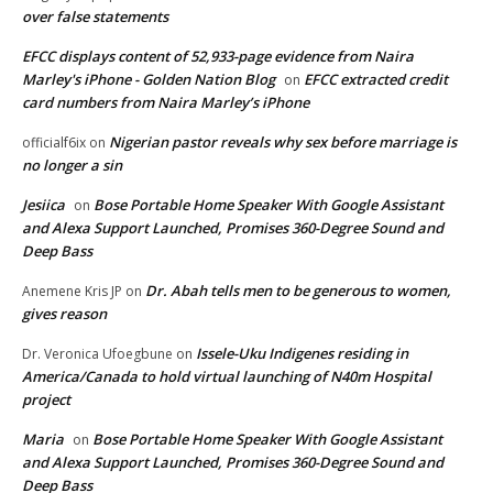
over false statements
EFCC displays content of 52,933-page evidence from Naira
Marley's iPhone - Golden Nation Blog
EFCC extracted credit
on
card numbers from Naira Marley’s iPhone
Nigerian pastor reveals why sex before marriage is
officialf6ix
on
no longer a sin
Jesiica
Bose Portable Home Speaker With Google Assistant
on
and Alexa Support Launched, Promises 360-Degree Sound and
Deep Bass
Dr. Abah tells men to be generous to women,
Anemene Kris JP
on
gives reason
Issele-Uku Indigenes residing in
Dr. Veronica Ufoegbune
on
America/Canada to hold virtual launching of N40m Hospital
project
Maria
Bose Portable Home Speaker With Google Assistant
on
and Alexa Support Launched, Promises 360-Degree Sound and
Deep Bass