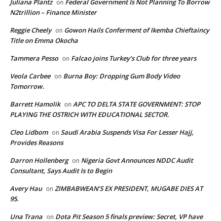
Juliana Plantz
Federal Government Is Not Planning To Borrow
on
N2trillion – Finance Minister
Reggie Cheely
Gowon Hails Conferment of Ikemba Chieftaincy
on
Title on Emma Okocha
Tammera Pesso
Falcao joins Turkey’s Club for three years
on
Veola Carbee
Burna Boy: Dropping Gum Body Video
on
Tomorrow.
Barrett Hamolik
APC TO DELTA STATE GOVERNMENT: STOP
on
PLAYING THE OSTRICH WITH EDUCATIONAL SECTOR.
Cleo Lidbom
Saudi Arabia Suspends Visa For Lesser Hajj,
on
Provides Reasons
Darron Hollenberg
Nigeria Govt Announces NDDC Audit
on
Consultant, Says Audit Is to Begin
Avery Hau
ZIMBABWEAN’S EX PRESIDENT, MUGABE DIES AT
on
95.
Una Trana
Dota Pit Season 5 finals preview: Secret, VP have
on