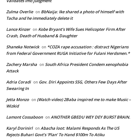
Validates Imo judgment
Zulma Overlie
BbNaija: Ike shared a photo of himself with
on
Tacha and he immediately delete it
Lance Kinzer
Kobe Bryant’s Wife Sues Helicopter Firm After
on
Crash, Death of Husband & Daughter
Shaneka Notwick
*COZA rape accusation : distract Nigerians
on
from Federal Government RUGA Initiative for Fulani Herdsmen.*
Zachery Marsha
South Africa President Condem xenophobia
on
Attack
Adria Coradi
Gov. Diri Appoints SSG, Others Few Days After
on
Swearing In
Jetta Monzo
(Watch video) 2Baba inspired me to make Music –
on
Wizkid
Lamont Cossaboon
ANOTHER GBEDU WEY DEY BURST BRAIN.
on
Karyl Dorinirl
Abacha loot: Malami Responds As The US
on
Rejects Buhari Govt’s ‘Plan’ To Hand $100m To Atiku