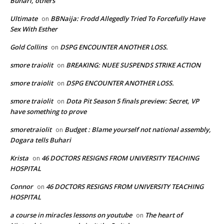
Buhari, others
Ultimate
BBNaija: Frodd Allegedly Tried To Forcefully Have
on
Sex With Esther
Gold Collins
DSPG ENCOUNTER ANOTHER LOSS.
on
smore traiolit
BREAKING: NUEE SUSPENDS STRIKE ACTION
on
smore traiolit
DSPG ENCOUNTER ANOTHER LOSS.
on
smore traiolit
Dota Pit Season 5 finals preview: Secret, VP
on
have something to prove
smoretraiolit
Budget : Blame yourself not national assembly,
on
Dogara tells Buhari
Krista
46 DOCTORS RESIGNS FROM UNIVERSITY TEACHING
on
HOSPITAL
Connor
46 DOCTORS RESIGNS FROM UNIVERSITY TEACHING
on
HOSPITAL
a course in miracles lessons on youtube
The heart of
on