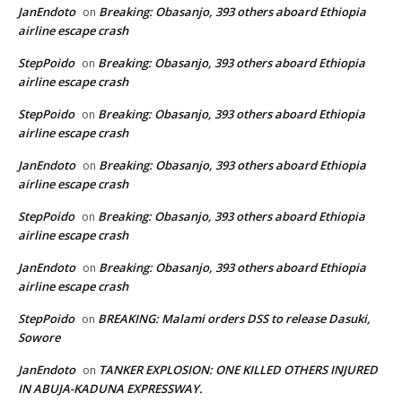
JanEndoto
Breaking: Obasanjo, 393 others aboard Ethiopia
on
airline escape crash
StepPoido
Breaking: Obasanjo, 393 others aboard Ethiopia
on
airline escape crash
StepPoido
Breaking: Obasanjo, 393 others aboard Ethiopia
on
airline escape crash
JanEndoto
Breaking: Obasanjo, 393 others aboard Ethiopia
on
airline escape crash
StepPoido
Breaking: Obasanjo, 393 others aboard Ethiopia
on
airline escape crash
JanEndoto
Breaking: Obasanjo, 393 others aboard Ethiopia
on
airline escape crash
StepPoido
BREAKING: Malami orders DSS to release Dasuki,
on
Sowore
JanEndoto
TANKER EXPLOSION: ONE KILLED OTHERS INJURED
on
IN ABUJA-KADUNA EXPRESSWAY.