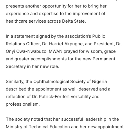
presents another opportunity for her to bring her
experience and expertise to the improvement of
healthcare services across Delta State.
In a statement signed by the association’s Public
Relations Officer, Dr. Harriet Akpughe, and President, Dr.
Onyi Owa-Nwabuzo, MWAN prayed for wisdom, grace
and greater accomplishments for the new Permanent
Secretary in her new role.
Similarly, the Ophthalmological Society of Nigeria
described the appointment as well-deserved and a
reflection of Dr. Patrick-Ferife’s versatility and
professionalism.
The society noted that her successful leadership in the
Ministry of Technical Education and her new appointment