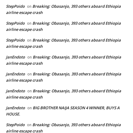
StepPoido
Breaking: Obasanjo, 393 others aboard Ethiopia
on
airline escape crash
StepPoido
Breaking: Obasanjo, 393 others aboard Ethiopia
on
airline escape crash
StepPoido
Breaking: Obasanjo, 393 others aboard Ethiopia
on
airline escape crash
JanEndoto
Breaking: Obasanjo, 393 others aboard Ethiopia
on
airline escape crash
JanEndoto
Breaking: Obasanjo, 393 others aboard Ethiopia
on
airline escape crash
JanEndoto
Breaking: Obasanjo, 393 others aboard Ethiopia
on
airline escape crash
JanEndoto
BIG BROTHER NAIJA SEASON 4 WINNER, BUYS A
on
HOUSE.
StepPoido
Breaking: Obasanjo, 393 others aboard Ethiopia
on
airline escape crash