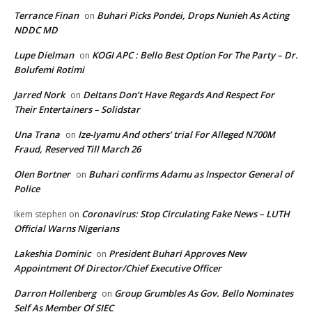
Terrance Finan
Buhari Picks Pondei, Drops Nunieh As Acting
on
NDDC MD
Lupe Dielman
KOGI APC : Bello Best Option For The Party – Dr.
on
Bolufemi Rotimi
Jarred Nork
Deltans Don’t Have Regards And Respect For
on
Their Entertainers – Solidstar
Una Trana
Ize-Iyamu And others’ trial For Alleged N700M
on
Fraud, Reserved Till March 26
Olen Bortner
Buhari confirms Adamu as Inspector General of
on
Police
Coronavirus: Stop Circulating Fake News – LUTH
Ikem stephen
on
Official Warns Nigerians
Lakeshia Dominic
President Buhari Approves New
on
Appointment Of Director/Chief Executive Officer
Darron Hollenberg
Group Grumbles As Gov. Bello Nominates
on
Self As Member Of SIEC