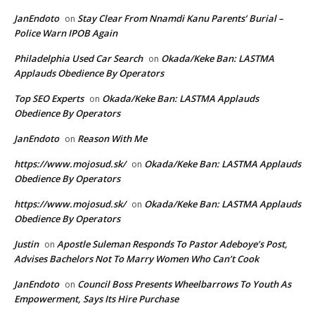
JanEndoto
Stay Clear From Nnamdi Kanu Parents’ Burial –
on
Police Warn IPOB Again
Philadelphia Used Car Search
Okada/Keke Ban: LASTMA
on
Applauds Obedience By Operators
Top SEO Experts
Okada/Keke Ban: LASTMA Applauds
on
Obedience By Operators
JanEndoto
Reason With Me
on
https://www.mojosud.sk/
Okada/Keke Ban: LASTMA Applauds
on
Obedience By Operators
https://www.mojosud.sk/
Okada/Keke Ban: LASTMA Applauds
on
Obedience By Operators
Justin
Apostle Suleman Responds To Pastor Adeboye’s Post,
on
Advises Bachelors Not To Marry Women Who Can’t Cook
JanEndoto
Council Boss Presents Wheelbarrows To Youth As
on
Empowerment, Says Its Hire Purchase