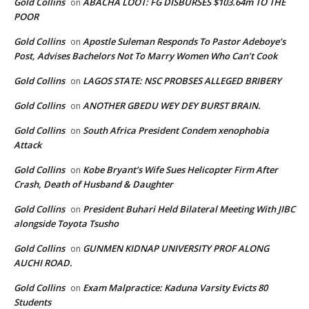
Gold Collins
ABACHA LOOT: FG DISBURSES $103.64m TO THE
on
POOR
Gold Collins
Apostle Suleman Responds To Pastor Adeboye’s
on
Post, Advises Bachelors Not To Marry Women Who Can’t Cook
Gold Collins
LAGOS STATE: NSC PROBSES ALLEGED BRIBERY
on
Gold Collins
ANOTHER GBEDU WEY DEY BURST BRAIN.
on
Gold Collins
South Africa President Condem xenophobia
on
Attack
Gold Collins
Kobe Bryant’s Wife Sues Helicopter Firm After
on
Crash, Death of Husband & Daughter
Gold Collins
President Buhari Held Bilateral Meeting With JIBC
on
alongside Toyota Tsusho
Gold Collins
GUNMEN KIDNAP UNIVERSITY PROF ALONG
on
AUCHI ROAD.
Gold Collins
Exam Malpractice: Kaduna Varsity Evicts 80
on
Students