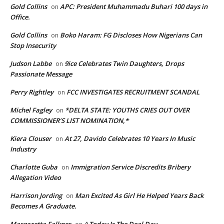
Gold Collins
APC: President Muhammadu Buhari 100 days in
on
Office.
Gold Collins
Boko Haram: FG Discloses How Nigerians Can
on
Stop Insecurity
Judson Labbe
9ice Celebrates Twin Daughters, Drops
on
Passionate Message
Perry Rightley
FCC INVESTIGATES RECRUITMENT SCANDAL
on
Michel Fagley
*DELTA STATE: YOUTHS CRIES OUT OVER
on
COMMISSIONER’S LIST NOMINATION,*
Kiera Clouser
At 27, Davido Celebrates 10 Years In Music
on
Industry
Charlotte Guba
Immigration Service Discredits Bribery
on
Allegation Video
Harrison Jording
Man Excited As Girl He Helped Years Back
on
Becomes A Graduate.
Margaretta Falkner
^ Today Is The Deal Day.