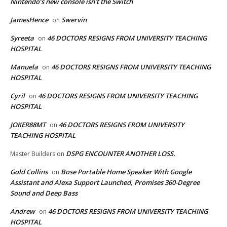
Nintendo’s new console isn’t the Switch
JamesHence
Swervin
on
Syreeta
46 DOCTORS RESIGNS FROM UNIVERSITY TEACHING
on
HOSPITAL
Manuela
46 DOCTORS RESIGNS FROM UNIVERSITY TEACHING
on
HOSPITAL
Cyril
46 DOCTORS RESIGNS FROM UNIVERSITY TEACHING
on
HOSPITAL
JOKER88MT
46 DOCTORS RESIGNS FROM UNIVERSITY
on
TEACHING HOSPITAL
DSPG ENCOUNTER ANOTHER LOSS.
Master Builders
on
Gold Collins
Bose Portable Home Speaker With Google
on
Assistant and Alexa Support Launched, Promises 360-Degree
Sound and Deep Bass
Andrew
46 DOCTORS RESIGNS FROM UNIVERSITY TEACHING
on
HOSPITAL