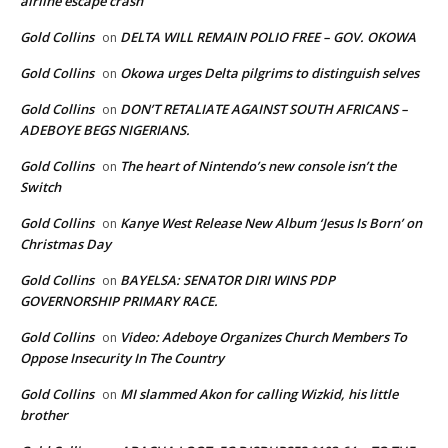
airline escape crash
Gold Collins
DELTA WILL REMAIN POLIO FREE – GOV. OKOWA
on
Gold Collins
Okowa urges Delta pilgrims to distinguish selves
on
Gold Collins
DON’T RETALIATE AGAINST SOUTH AFRICANS –
on
ADEBOYE BEGS NIGERIANS.
Gold Collins
The heart of Nintendo’s new console isn’t the
on
Switch
Gold Collins
Kanye West Release New Album ‘Jesus Is Born’ on
on
Christmas Day
Gold Collins
BAYELSA: SENATOR DIRI WINS PDP
on
GOVERNORSHIP PRIMARY RACE.
Gold Collins
Video: Adeboye Organizes Church Members To
on
Oppose Insecurity In The Country
Gold Collins
MI slammed Akon for calling Wizkid, his little
on
brother