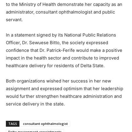
to the Ministry of Health demonstrate her capacity as an
administrator, consultant ophthalmologist and public
servant.
In a statement signed by its National Public Relations
Officer, Dr. Sewuese Bitto, the society expressed
confidence that Dr. Patrick-Ferife would make a positive
impact in the health sector and contribute to improved
healthcare delivery for residents of Delta State.
Both organizations wished her success in her new
assignment and expressed optimism that her leadership
would further strengthen healthcare administration and
service delivery in the state.
TAGS
consultant ophthalmologist
Delta government appointments