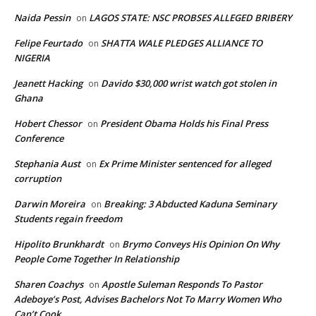
Naida Pessin
LAGOS STATE: NSC PROBSES ALLEGED BRIBERY
on
Felipe Feurtado
SHATTA WALE PLEDGES ALLIANCE TO
on
NIGERIA
Jeanett Hacking
Davido $30,000 wrist watch got stolen in
on
Ghana
Hobert Chessor
President Obama Holds his Final Press
on
Conference
Stephania Aust
Ex Prime Minister sentenced for alleged
on
corruption
Darwin Moreira
Breaking: 3 Abducted Kaduna Seminary
on
Students regain freedom
Hipolito Brunkhardt
Brymo Conveys His Opinion On Why
on
People Come Together In Relationship
Sharen Coachys
Apostle Suleman Responds To Pastor
on
Adeboye’s Post, Advises Bachelors Not To Marry Women Who
Can’t Cook