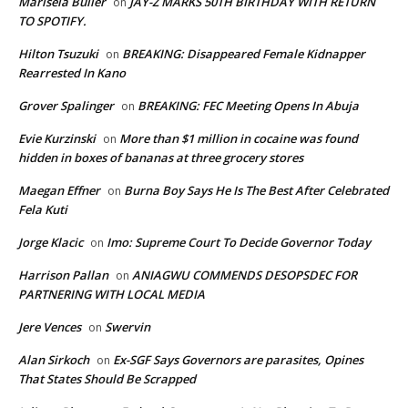
Marisela Buller
JAY-Z MARKS 50TH BIRTHDAY WITH RETURN
on
TO SPOTIFY.
Hilton Tsuzuki
BREAKING: Disappeared Female Kidnapper
on
Rearrested In Kano
Grover Spalinger
BREAKING: FEC Meeting Opens In Abuja
on
Evie Kurzinski
More than $1 million in cocaine was found
on
hidden in boxes of bananas at three grocery stores
Maegan Effner
Burna Boy Says He Is The Best After Celebrated
on
Fela Kuti
Jorge Klacic
Imo: Supreme Court To Decide Governor Today
on
Harrison Pallan
ANIAGWU COMMENDS DESOPSDEC FOR
on
PARTNERING WITH LOCAL MEDIA
Jere Vences
Swervin
on
Alan Sirkoch
Ex-SGF Says Governors are parasites, Opines
on
That States Should Be Scrapped