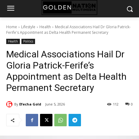
Home
Lifestyle
Health
Medical Associations Hail Dr Gloria Patrick-
Ferife's Appointment as Delta Health Permanent Secretary
Health
Politics
Medical Associations Hail Dr
Gloria Patrick-Ferife’s
Appointment as Delta Health
Permanent Secretary
By
Efecha Gold
June 5, 2026
112
0