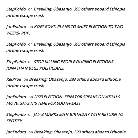
StepPoido
Breaking: Obasanjo, 393 others aboard Ethiopia
on
airline escape crash
JanEndoto
KOGI GOVT. PLANS TO SHIFT ELECTION TO TWO
on
WEEKS- PDP.
StepPoido
Breaking: Obasanjo, 393 others aboard Ethiopia
on
airline escape crash
StepPoido
STOP KILLING PEOPLE DURING ELECTIONS –
on
JONATHAN BEGS POLITICIANS.
KelProk
Breaking: Obasanjo, 393 others aboard Ethiopia
on
airline escape crash
JanEndoto
2023 ELECTION: SENATOR SPEAKS ON ATIKU’S
on
MOVE, SAYS IT’S TIME FOR SOUTH-EAST.
StepPoido
JAY-Z MARKS 50TH BIRTHDAY WITH RETURN TO
on
SPOTIFY.
JanEndoto
Breaking: Obasanjo, 393 others aboard Ethiopia
on