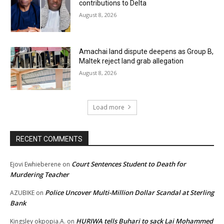
contributions to Delta
August 8, 2026
Amachai land dispute deepens as Group B,
Maltek reject land grab allegation
August 8, 2026
Load more
RECENT COMMENTS
Court Sentences Student to Death for
Ejovi Ewhieberene
on
Murdering Teacher
Police Uncover Multi-Million Dollar Scandal at Sterling
AZUBIKE
on
Bank
HURIWA tells Buhari to sack Lai Mohammed
Kingsley okpopia.A.
on