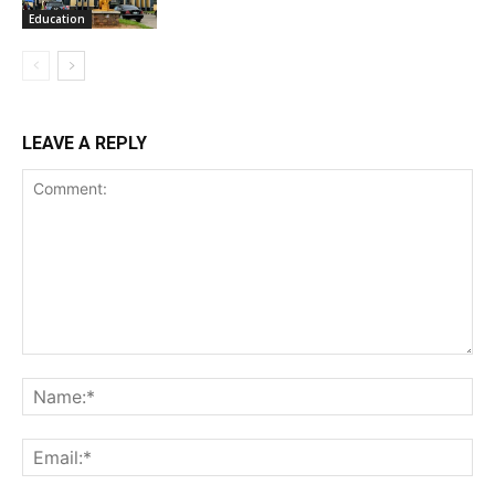
Education
LEAVE A REPLY
Comment:
Na
Ema