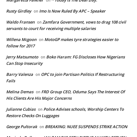
on
Rusty Girdley
Imo Is Now Ruled By APC – Speaker
on
Waldo Fransen
Zamfara Government, vows to drag 108 civil
on
servants to court for receiving multiple salaries
Willena Mcgoon
MotoGP makes tyre strategies easier to
on
follow for 2017
Jerry Matsumoto
Boko Haram: FG Discloses How Nigerians
on
Can Stop Insecurity
Barry Valenza
OPC to join Partisan Politics If Restructuring
on
Fails
Melina Demas
FRD Group CEO, Oduma Says The Interest Of
on
His Clients Are His Major Concerns
Julianne Cubias
Police Advises schools, Worship Centers To
on
Restore Checks On Luggages
George Pultorak
BREAKING: NUEE SUSPENDS STRIKE ACTION
on