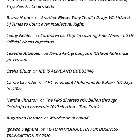
Says Rev. Fr. Chukwuedo
Bruno Namm
Another Gbese: Tony Tetuila Drags Wizkid and
on
Dj Tunes to Court over Intellectual Right.
Lenny Nelder
Coronavirus: Stop Circulating Fake News – LUTH
on
Official Warns Nigerians
Lakesha Altshuler
Rivers APC group joins ‘Oshiomhole must
on
go’ crusade
Ozella Bluitt
IBB IS ALIVE AND BUBBLING.
on
Camie Lavinder
APC: President Muhammadu Buhari 100 days
on
in Office.
Hertha Christon
The FIRS diverted N90 billion through
on
Osinbajo to prosecute 2019 election – Timi Frank
Augustina Desmet
Murder on my mind
on
Ignacio Dagrella
FG TO INTRODUCE TIN FOR BUSINESS
on
TRANSACTION BY 2020