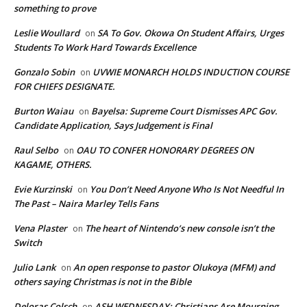
something to prove
Leslie Woullard
SA To Gov. Okowa On Student Affairs, Urges
on
Students To Work Hard Towards Excellence
Gonzalo Sobin
UVWIE MONARCH HOLDS INDUCTION COURSE
on
FOR CHIEFS DESIGNATE.
Burton Waiau
Bayelsa: Supreme Court Dismisses APC Gov.
on
Candidate Application, Says Judgement is Final
Raul Selbo
OAU TO CONFER HONORARY DEGREES ON
on
KAGAME, OTHERS.
Evie Kurzinski
You Don’t Need Anyone Who Is Not Needful In
on
The Past – Naira Marley Tells Fans
Vena Plaster
The heart of Nintendo’s new console isn’t the
on
Switch
Julio Lank
An open response to pastor Olukoya (MFM) and
on
others saying Christmas is not in the Bible
Deloras Colsch
ASH WEDNESDAY: Christians Are Mourning,
on