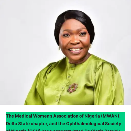
The Medical Women’s Association of Nigeria (MWAN),
Delta State chapter, and the Ophthalmological Society