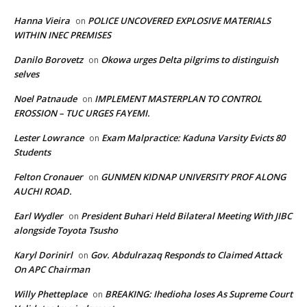
Hanna Vieira
POLICE UNCOVERED EXPLOSIVE MATERIALS
on
WITHIN INEC PREMISES
Danilo Borovetz
Okowa urges Delta pilgrims to distinguish
on
selves
Noel Patnaude
IMPLEMENT MASTERPLAN TO CONTROL
on
EROSSION – TUC URGES FAYEMI.
Lester Lowrance
Exam Malpractice: Kaduna Varsity Evicts 80
on
Students
Felton Cronauer
GUNMEN KIDNAP UNIVERSITY PROF ALONG
on
AUCHI ROAD.
Earl Wydler
President Buhari Held Bilateral Meeting With JIBC
on
alongside Toyota Tsusho
Karyl Dorinirl
Gov. Abdulrazaq Responds to Claimed Attack
on
On APC Chairman
Willy Phetteplace
BREAKING: Ihedioha loses As Supreme Court
on