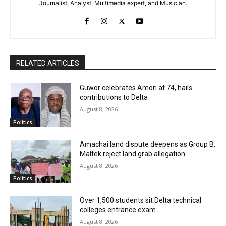
Journalist, Analyst, Multimedia expert, and Musician.
RELATED ARTICLES
Guwor celebrates Amori at 74, hails
contributions to Delta
August 8, 2026
Politics
Amachai land dispute deepens as Group B,
Maltek reject land grab allegation
August 8, 2026
Politics
Over 1,500 students sit Delta technical
colleges entrance exam
August 8, 2026