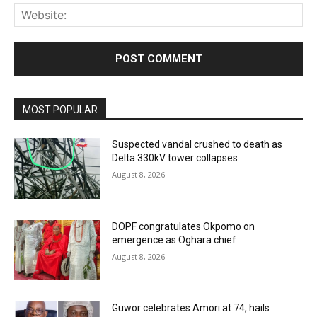
Web
MOST POPULAR
Suspected vandal crushed to death as
Delta 330kV tower collapses
August 8, 2026
DOPF congratulates Okpomo on
emergence as Oghara chief
August 8, 2026
Guwor celebrates Amori at 74, hails