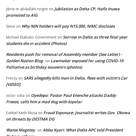
Jubilation as Delta CP, Hafiz Inuwa
jibrin m abdullahi ringim
on
promoted to AIG
Why NIN holders will pay N15,000, NIMC discloses
Steve
on
Sorrow in Delta as three final year
Michael Etabuko Government
on
students die in accident (Photos)
Residents push for removal of Assembly member (See Letter) -
Golden Nation Blog
Lawmaker exposed for using COVID-19
on
Palliative as birthday souvenirs (photos)
SARS allegedly kills man in Delta, flees with victim’s Car
Frenzy
on
[VIDEO]
Oyedepo: Pastor Paul Enenche attacks Daddy
victor odia
on
Freeze, calls him a mad dog with bipolar
Fraud Exposure: Journalist writes Gov. Okowa
Ezekiel Keith Musa
on
on threats by DESTMA DG
Watse Magotey
Abba Kyari: What Delta APC told President
on