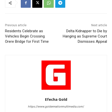
Previous article
Next article
Residents Celebrate as
Delta Kidnapper to Die by
Vehicles Begin Crossing
Hanging as Supreme Court
Orere Bridge for First Time
Dismisses Appeal
Efecha Gold
https://www.goldennationmultimedia.com/