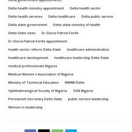
Delta health ministry appointment
Delta health sector
Delta health services
Delta healthcare
Delta public service
Delta state government
Delta state ministry of health
Delta State news
Dr Gloria Patrick-Ferife
Dr Gloria Patrick-Ferife appointment
health sector reform Delta State
healthcare administration
healthcare development
healthcare leadership Delta State
medical professionals Nigeria
Medical Women's Association of Nigeria
Ministry of Technical Education
MWAN Delta
Ophthalmological Society of Nigeria
OSN Nigeria
Permanent Secretary Delta State
public service leadership
Women in leadership