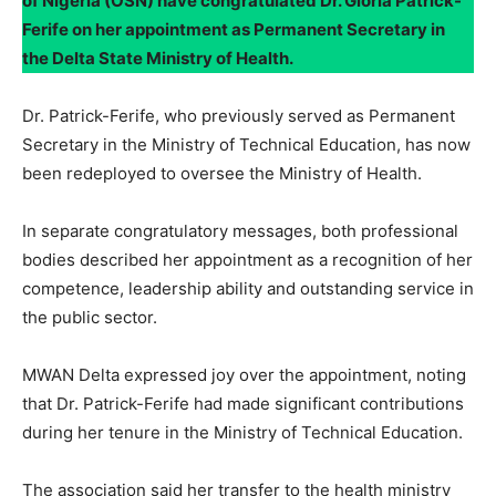
of Nigeria (OSN) have congratulated Dr. Gloria Patrick-
Ferife on her appointment as Permanent Secretary in
the Delta State Ministry of Health.
Dr. Patrick-Ferife, who previously served as Permanent
Secretary in the Ministry of Technical Education, has now
been redeployed to oversee the Ministry of Health.
In separate congratulatory messages, both professional
bodies described her appointment as a recognition of her
competence, leadership ability and outstanding service in
the public sector.
MWAN Delta expressed joy over the appointment, noting
that Dr. Patrick-Ferife had made significant contributions
during her tenure in the Ministry of Technical Education.
The association said her transfer to the health ministry