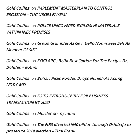
Gold Collins
IMPLEMENT MASTERPLAN TO CONTROL
on
EROSSION – TUC URGES FAYEMI.
Gold Collins
POLICE UNCOVERED EXPLOSIVE MATERIALS
on
WITHIN INEC PREMISES
Gold Collins
Group Grumbles As Gov. Bello Nominates Self As
on
Member Of SIEC
Gold Collins
KOGI APC : Bello Best Option For The Party – Dr.
on
Bolufemi Rotimi
Gold Collins
Buhari Picks Pondei, Drops Nunieh As Acting
on
NDDC MD
Gold Collins
FG TO INTRODUCE TIN FOR BUSINESS
on
TRANSACTION BY 2020
Gold Collins
Murder on my mind
on
Gold Collins
The FIRS diverted N90 billion through Osinbajo to
on
prosecute 2019 election – Timi Frank