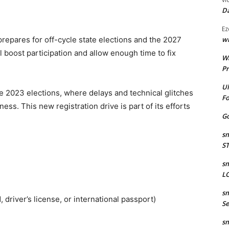
Da
Ez
wr
repares for off-cycle state elections and the 2027
l boost participation and allow enough time to fix
W
Pr
Ul
e 2023 elections, where delays and technical glitches
Fo
ss. This new registration drive is part of its efforts
Go
sm
S
sm
LO
sm
, driver’s license, or international passport)
Se
sm