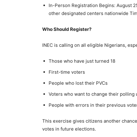
In-Person Registration Begins: August 2
other designated centers nationwide Ti
Who Should Register?
INEC is calling on all eligible Nigerians, espe
Those who have just turned 18
First-time voters
People who lost their PVCs
Voters who want to change their polling 
People with errors in their previous vote
This exercise gives citizens another chance
votes in future elections.