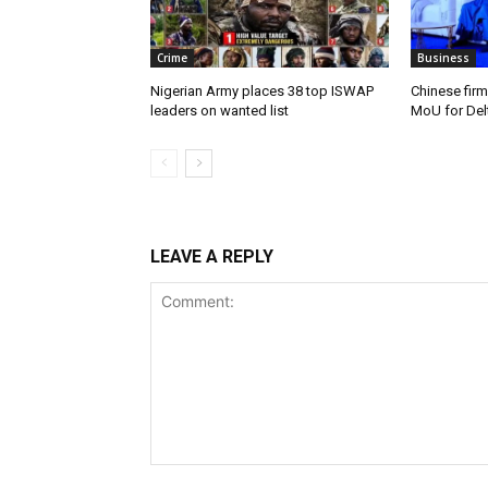
Crime
Business
Nigerian Army places 38 top ISWAP
Chinese firm
leaders on wanted list
MoU for Delt
LEAVE A REPLY
Comment: