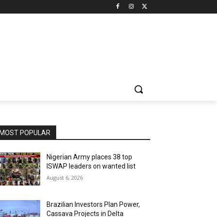
MOST POPULAR
Nigerian Army places 38 top
ISWAP leaders on wanted list
August 6, 2026
Brazilian Investors Plan Power,
Cassava Projects in Delta