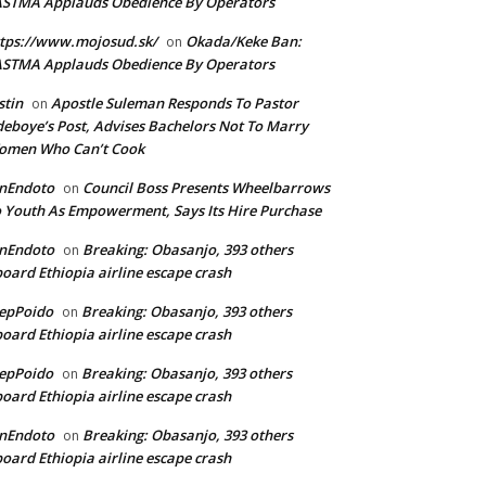
ASTMA Applauds Obedience By Operators
tps://www.mojosud.sk/
Okada/Keke Ban:
on
ASTMA Applauds Obedience By Operators
stin
Apostle Suleman Responds To Pastor
on
eboye’s Post, Advises Bachelors Not To Marry
omen Who Can’t Cook
anEndoto
Council Boss Presents Wheelbarrows
on
 Youth As Empowerment, Says Its Hire Purchase
anEndoto
Breaking: Obasanjo, 393 others
on
oard Ethiopia airline escape crash
epPoido
Breaking: Obasanjo, 393 others
on
oard Ethiopia airline escape crash
epPoido
Breaking: Obasanjo, 393 others
on
oard Ethiopia airline escape crash
anEndoto
Breaking: Obasanjo, 393 others
on
oard Ethiopia airline escape crash