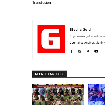
Transfusion
Efecha Gold
https://www.goldennationmu
Journalist, Analyst, Multim
RELATED ARTICLES