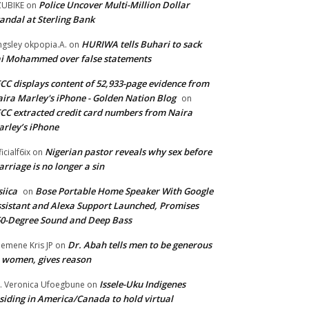
Police Uncover Multi-Million Dollar
UBIKE
on
andal at Sterling Bank
HURIWA tells Buhari to sack
ngsley okpopia.A.
on
i Mohammed over false statements
CC displays content of 52,933-page evidence from
ira Marley's iPhone - Golden Nation Blog
on
CC extracted credit card numbers from Naira
rley’s iPhone
Nigerian pastor reveals why sex before
ficialf6ix
on
rriage is no longer a sin
siica
Bose Portable Home Speaker With Google
on
sistant and Alexa Support Launched, Promises
0-Degree Sound and Deep Bass
Dr. Abah tells men to be generous
emene Kris JP
on
 women, gives reason
Issele-Uku Indigenes
. Veronica Ufoegbune
on
siding in America/Canada to hold virtual