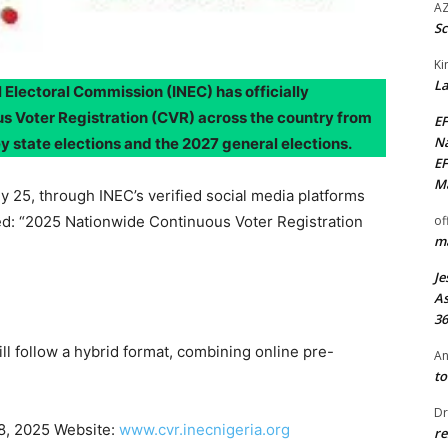
AZ
Sc
Ki
La
Electoral Commission (INEC) has officially
ous Voter Registration (CVR) across the country from
EF
Na
y state elections and the 2027 general elections.
EF
Ma
25, through INEC’s verified social media platforms
of
led: “2025 Nationwide Continuous Voter Registration
ma
Je
As
36
ill follow a hybrid format, combining online pre-
An
to
Dr
18, 2025 Website:
www.cvr.inecnigeria.org
re