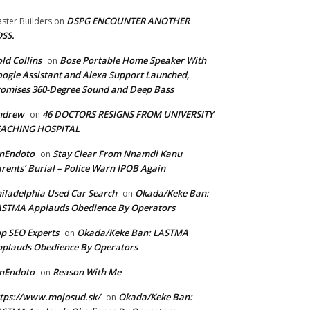
DSPG ENCOUNTER ANOTHER
ster Builders
on
SS.
ld Collins
Bose Portable Home Speaker With
on
ogle Assistant and Alexa Support Launched,
omises 360-Degree Sound and Deep Bass
ndrew
46 DOCTORS RESIGNS FROM UNIVERSITY
on
EACHING HOSPITAL
anEndoto
Stay Clear From Nnamdi Kanu
on
rents’ Burial – Police Warn IPOB Again
iladelphia Used Car Search
Okada/Keke Ban:
on
ASTMA Applauds Obedience By Operators
p SEO Experts
Okada/Keke Ban: LASTMA
on
plauds Obedience By Operators
anEndoto
Reason With Me
on
tps://www.mojosud.sk/
Okada/Keke Ban:
on