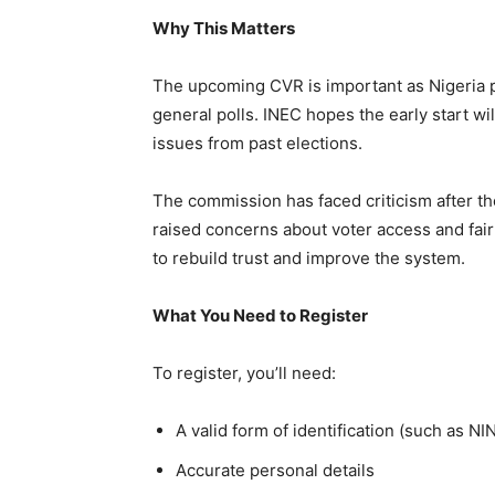
Why This Matters
The upcoming CVR is important as Nigeria p
general polls. INEC hopes the early start wil
issues from past elections.
The commission has faced criticism after th
raised concerns about voter access and fairne
to rebuild trust and improve the system.
What You Need to Register
To register, you’ll need:
A valid form of identification (such as NIN
Accurate personal details