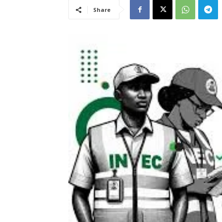
Share