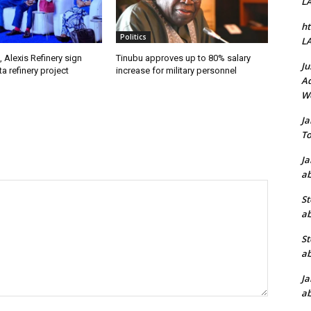
L
ht
Politics
L
, Alexis Refinery sign
Tinubu approves up to 80% salary
Ju
a refinery project
increase for military personnel
Ad
W
J
To
J
ab
St
ab
St
ab
J
ab