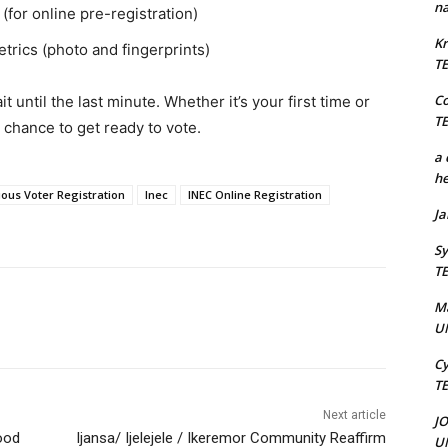
na
for online pre-registration)
Kr
etrics (photo and fingerprints)
T
C
 until the last minute. Whether it’s your first time or
T
chance to get ready to vote.
a 
he
ous Voter Registration
Inec
INEC Online Registration
J
Sy
T
M
U
Cy
T
Next article
J
ood
Ijansa/ Ijelejele / Ikeremor Community Reaffirm
U