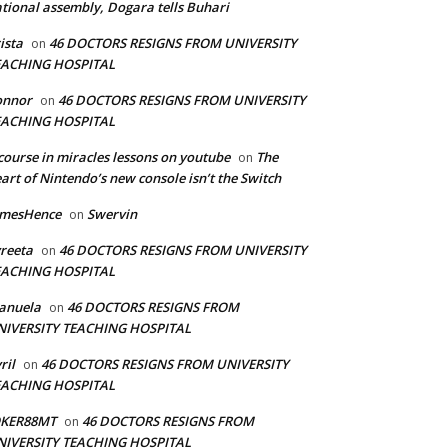
tional assembly, Dogara tells Buhari
ista
46 DOCTORS RESIGNS FROM UNIVERSITY
on
EACHING HOSPITAL
onnor
46 DOCTORS RESIGNS FROM UNIVERSITY
on
EACHING HOSPITAL
course in miracles lessons on youtube
The
on
art of Nintendo’s new console isn’t the Switch
amesHence
Swervin
on
reeta
46 DOCTORS RESIGNS FROM UNIVERSITY
on
EACHING HOSPITAL
anuela
46 DOCTORS RESIGNS FROM
on
NIVERSITY TEACHING HOSPITAL
ril
46 DOCTORS RESIGNS FROM UNIVERSITY
on
EACHING HOSPITAL
OKER88MT
46 DOCTORS RESIGNS FROM
on
NIVERSITY TEACHING HOSPITAL