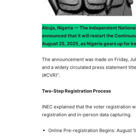
Abuja, Nigeria — The Independent National 
announced that it will restart the Continu
August 25, 2025, as Nigeria gears up for ke
The announcement was made on Friday, July 
and a widely circulated press statement tit
(#CVR)”.
Two-Step Registration Process
INEC explained that the voter registration w
registration and in-person data capturing.
Online Pre-registration Begins: August 