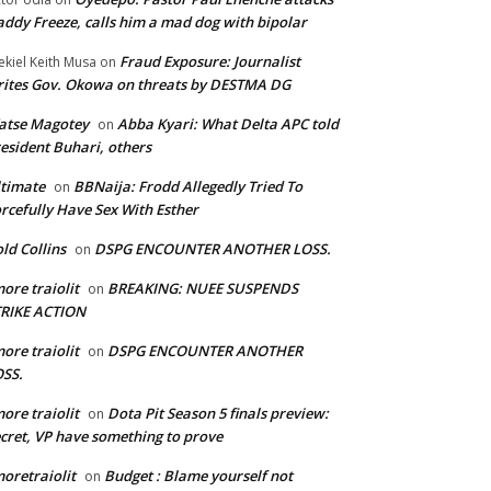
ddy Freeze, calls him a mad dog with bipolar
Fraud Exposure: Journalist
ekiel Keith Musa
on
ites Gov. Okowa on threats by DESTMA DG
atse Magotey
Abba Kyari: What Delta APC told
on
esident Buhari, others
timate
BBNaija: Frodd Allegedly Tried To
on
rcefully Have Sex With Esther
ld Collins
DSPG ENCOUNTER ANOTHER LOSS.
on
ore traiolit
BREAKING: NUEE SUSPENDS
on
TRIKE ACTION
ore traiolit
DSPG ENCOUNTER ANOTHER
on
SS.
ore traiolit
Dota Pit Season 5 finals preview:
on
cret, VP have something to prove
oretraiolit
Budget : Blame yourself not
on