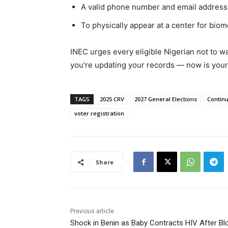
A valid phone number and email address (
To physically appear at a center for biom
INEC urges every eligible Nigerian not to wait
you’re updating your records — now is your 
TAGS
2025 CRV
2027 General Elections
Continu
voter registration
Share
Previous article
Shock in Benin as Baby Contracts HIV After Bl