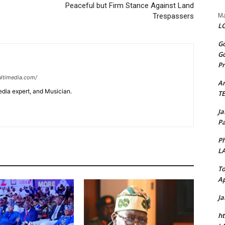
Peaceful but Firm Stance Against Land
Ma
Trespassers
LO
Go
Go
Pr
ltimedia.com/
A
edia expert, and Musician.
T
J
Pa
Ph
L
To
Ap
J
ht