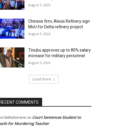
August 5, 2026
Chinese firm, Alexis Refinery sign
MoU for Delta refinery project
August 5, 2026
Tinubu approves up to 80% salary
increase for military personnel
August 5, 2026
Load more
RECENT COMMENTS
Court Sentences Student to
ovi Ewhieberene
on
ath for Murdering Teacher