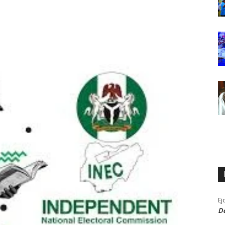
Ej
De