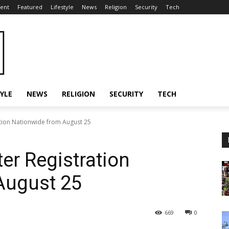
ent
Featured
Lifestyle
News
Religion
Security
Tech
TYLE
NEWS
RELIGION
SECURITY
TECH
tion Nationwide from August 25
r Registration
August 25
669
0