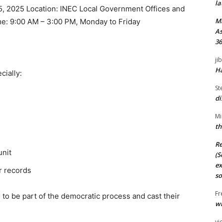
la
5, 2025 Location: INEC Local Government Offices and
M
me: 9:00 AM – 3:00 PM, Monday to Friday
As
36
ji
Ha
cially:
St
di
Mi
th
Re
unit
(S
ex
r records
so
Fr
 to be part of the democratic process and cast their
wi
vi