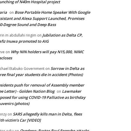
unching of N40m Hospital project
aria
Bose Portable Home Speaker With Google
on
sistant and Alexa Support Launched, Promises
0-Degree Sound and Deep Bass
Jubilation as Delta CP,
brin m abdullahi ringim
on
fiz Inuwa promoted to AIG
Why NIN holders will pay N15,000, NIMC
eve
on
scloses
Sorrow in Delta as
chael Etabuko Government
on
ree final year students die in accident (Photos)
sidents push for removal of Assembly member
ee Letter) - Golden Nation Blog
Lawmaker
on
posed for using COVID-19 Palliative as birthday
uvenirs (photos)
SARS allegedly kills man in Delta, flees
enzy
on
th victim’s Car [VIDEO]
Oyedepo: Pastor Paul Enenche attacks
ctor odia
on