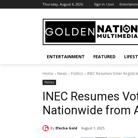
Thursday, August 6, 2026
Sign in / Join
Entertainm
ENTERTAINMENT
FEATURED
LIFES
Home
News
Politics
INEC Resumes Voter Registra
Politics
INEC Resumes Vote
Nationwide from 
By
Efecha Gold
August 1, 2025