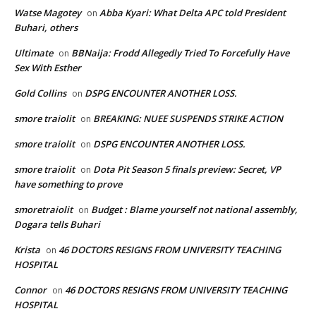
Watse Magotey
Abba Kyari: What Delta APC told President
on
Buhari, others
Ultimate
BBNaija: Frodd Allegedly Tried To Forcefully Have
on
Sex With Esther
Gold Collins
DSPG ENCOUNTER ANOTHER LOSS.
on
smore traiolit
BREAKING: NUEE SUSPENDS STRIKE ACTION
on
smore traiolit
DSPG ENCOUNTER ANOTHER LOSS.
on
smore traiolit
Dota Pit Season 5 finals preview: Secret, VP
on
have something to prove
smoretraiolit
Budget : Blame yourself not national assembly,
on
Dogara tells Buhari
Krista
46 DOCTORS RESIGNS FROM UNIVERSITY TEACHING
on
HOSPITAL
Connor
46 DOCTORS RESIGNS FROM UNIVERSITY TEACHING
on
HOSPITAL