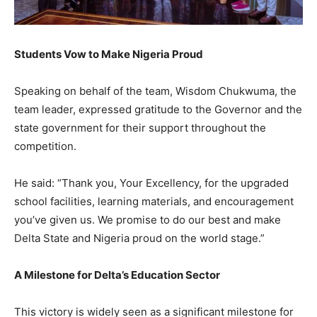
Students Vow to Make Nigeria Proud
Speaking on behalf of the team, Wisdom Chukwuma, the
team leader, expressed gratitude to the Governor and the
state government for their support throughout the
competition.
He said: “Thank you, Your Excellency, for the upgraded
school facilities, learning materials, and encouragement
you’ve given us. We promise to do our best and make
Delta State and Nigeria proud on the world stage.”
A Milestone for Delta’s Education Sector
This victory is widely seen as a significant milestone for