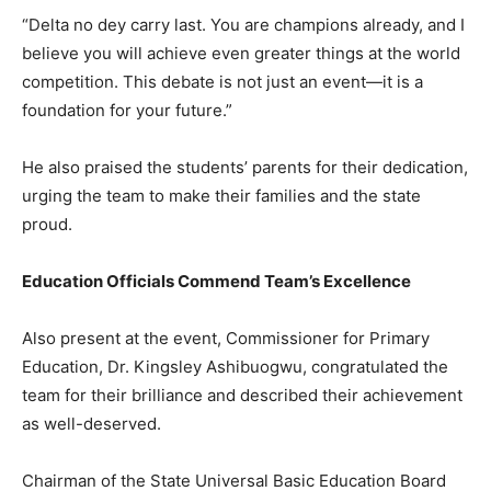
“Delta no dey carry last. You are champions already, and I
believe you will achieve even greater things at the world
competition. This debate is not just an event—it is a
foundation for your future.”
He also praised the students’ parents for their dedication,
urging the team to make their families and the state
proud.
Education Officials Commend Team’s Excellence
Also present at the event, Commissioner for Primary
Education, Dr. Kingsley Ashibuogwu, congratulated the
team for their brilliance and described their achievement
as well-deserved.
Chairman of the State Universal Basic Education Board