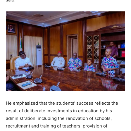
He emphasized that the students’ success reflects the
result of deliberate investments in education by his
administration, including the renovation of schools,
recruitment and training of teachers, provision of