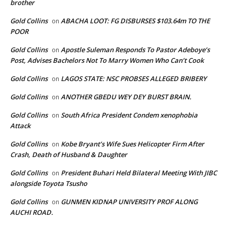
brother
Gold Collins
ABACHA LOOT: FG DISBURSES $103.64m TO THE
on
POOR
Gold Collins
Apostle Suleman Responds To Pastor Adeboye’s
on
Post, Advises Bachelors Not To Marry Women Who Can’t Cook
Gold Collins
LAGOS STATE: NSC PROBSES ALLEGED BRIBERY
on
Gold Collins
ANOTHER GBEDU WEY DEY BURST BRAIN.
on
Gold Collins
South Africa President Condem xenophobia
on
Attack
Gold Collins
Kobe Bryant’s Wife Sues Helicopter Firm After
on
Crash, Death of Husband & Daughter
Gold Collins
President Buhari Held Bilateral Meeting With JIBC
on
alongside Toyota Tsusho
Gold Collins
GUNMEN KIDNAP UNIVERSITY PROF ALONG
on
AUCHI ROAD.