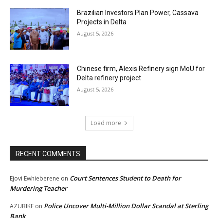
Brazilian Investors Plan Power, Cassava
Projects in Delta
August 5, 2026
Chinese firm, Alexis Refinery sign MoU for
Delta refinery project
August 5, 2026
Load more
RECENT COMMENTS
Court Sentences Student to Death for
Ejovi Ewhieberene
on
Murdering Teacher
Police Uncover Multi-Million Dollar Scandal at Sterling
AZUBIKE
on
Bank