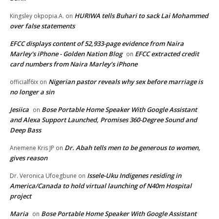
HURIWA tells Buhari to sack Lai Mohammed
Kingsley okpopia.A.
on
over false statements
EFCC displays content of 52,933-page evidence from Naira
Marley's iPhone - Golden Nation Blog
EFCC extracted credit
on
card numbers from Naira Marley’s iPhone
Nigerian pastor reveals why sex before marriage is
officialf6ix
on
no longer a sin
Jesiica
Bose Portable Home Speaker With Google Assistant
on
and Alexa Support Launched, Promises 360-Degree Sound and
Deep Bass
Dr. Abah tells men to be generous to women,
Anemene Kris JP
on
gives reason
Issele-Uku Indigenes residing in
Dr. Veronica Ufoegbune
on
America/Canada to hold virtual launching of N40m Hospital
project
Maria
Bose Portable Home Speaker With Google Assistant
on