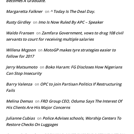
Becomes A Graduate.
Margaretta Falkner
^ Today Is The Deal Day.
on
Rusty Girdley
Imo Is Now Ruled By APC – Speaker
on
Waldo Fransen
Zamfara Government, vows to drag 108 civil
on
servants to court for receiving multiple salaries
Willena Mcgoon
MotoGP makes tyre strategies easier to
on
follow for 2017
Jerry Matsumoto
Boko Haram: FG Discloses How Nigerians
on
Can Stop Insecurity
Barry Valenza
OPC to join Partisan Politics If Restructuring
on
Fails
Melina Demas
FRD Group CEO, Oduma Says The Interest Of
on
His Clients Are His Major Concerns
Julianne Cubias
Police Advises schools, Worship Centers To
on
Restore Checks On Luggages