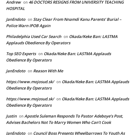
Andrew
46 DOCTORS RESIGNS FROM UNIVERSITY TEACHING
on
HOSPITAL
JanEndoto
Stay Clear From Nnamdi Kanu Parents’ Burial –
on
Police Warn IPOB Again
Philadelphia Used Car Search
Okada/Keke Ban: LASTMA
on
Applauds Obedience By Operators
Top SEO Experts
Okada/Keke Ban: LASTMA Applauds
on
Obedience By Operators
JanEndoto
Reason With Me
on
https://www.mojosud.sk/
Okada/Keke Ban: LASTMA Applauds
on
Obedience By Operators
https://www.mojosud.sk/
Okada/Keke Ban: LASTMA Applauds
on
Obedience By Operators
Justin
Apostle Suleman Responds To Pastor Adeboye’s Post,
on
Advises Bachelors Not To Marry Women Who Can’t Cook
JanEndoto
Council Boss Presents Wheelbarrows To Youth As
on