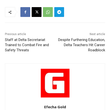
Previous article
Next article
Staff at Delta Secretariat
Despite Furthering Education,
Trained to Combat Fire and
Delta Teachers Hit Career
Safety Threats
Roadblock
Efecha Gold