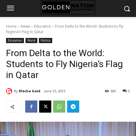
Home
News
Education
From Delta to the World: Students to Fly
Nigeria’s Flag in Qatar
Education
World
Politics
From Delta to the World:
Students to Fly Nigeria’s Flag
in Qatar
By
Efecha Gold
June 25, 2025
600
0