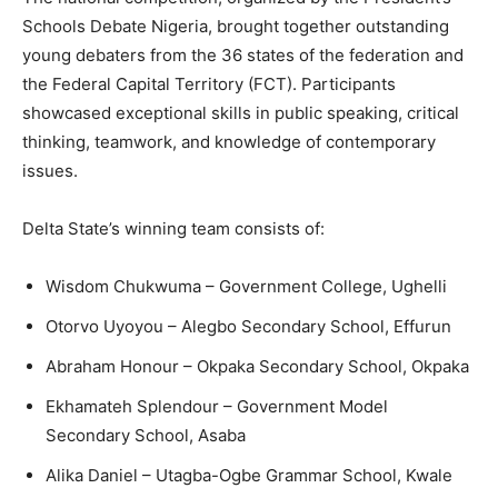
Schools Debate Nigeria, brought together outstanding
young debaters from the 36 states of the federation and
the Federal Capital Territory (FCT). Participants
showcased exceptional skills in public speaking, critical
thinking, teamwork, and knowledge of contemporary
issues.
Delta State’s winning team consists of:
Wisdom Chukwuma – Government College, Ughelli
Otorvo Uyoyou – Alegbo Secondary School, Effurun
Abraham Honour – Okpaka Secondary School, Okpaka
Ekhamateh Splendour – Government Model
Secondary School, Asaba
Alika Daniel – Utagba-Ogbe Grammar School, Kwale