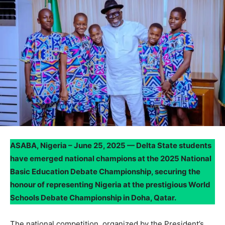
ASABA, Nigeria – June 25, 2025 — Delta State students
have emerged national champions at the 2025 National
Basic Education Debate Championship, securing the
honour of representing Nigeria at the prestigious World
Schools Debate Championship in Doha, Qatar.
The national competition, organized by the President’s