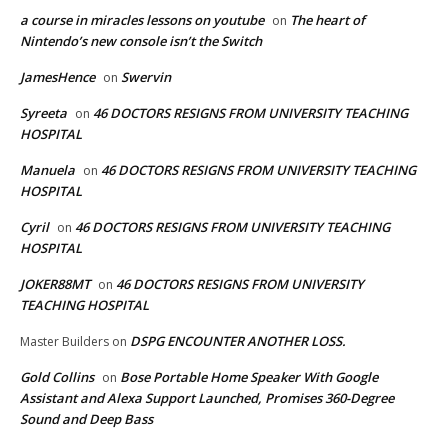
a course in miracles lessons on youtube
The heart of
on
Nintendo’s new console isn’t the Switch
JamesHence
Swervin
on
Syreeta
46 DOCTORS RESIGNS FROM UNIVERSITY TEACHING
on
HOSPITAL
Manuela
46 DOCTORS RESIGNS FROM UNIVERSITY TEACHING
on
HOSPITAL
Cyril
46 DOCTORS RESIGNS FROM UNIVERSITY TEACHING
on
HOSPITAL
JOKER88MT
46 DOCTORS RESIGNS FROM UNIVERSITY
on
TEACHING HOSPITAL
DSPG ENCOUNTER ANOTHER LOSS.
Master Builders
on
Gold Collins
Bose Portable Home Speaker With Google
on
Assistant and Alexa Support Launched, Promises 360-Degree
Sound and Deep Bass