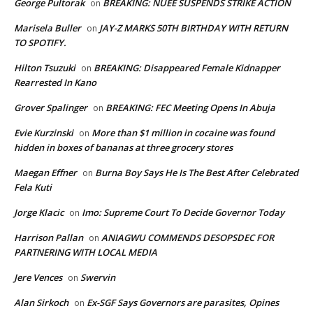
George Pultorak
BREAKING: NUEE SUSPENDS STRIKE ACTION
on
Marisela Buller
JAY-Z MARKS 50TH BIRTHDAY WITH RETURN
on
TO SPOTIFY.
Hilton Tsuzuki
BREAKING: Disappeared Female Kidnapper
on
Rearrested In Kano
Grover Spalinger
BREAKING: FEC Meeting Opens In Abuja
on
Evie Kurzinski
More than $1 million in cocaine was found
on
hidden in boxes of bananas at three grocery stores
Maegan Effner
Burna Boy Says He Is The Best After Celebrated
on
Fela Kuti
Jorge Klacic
Imo: Supreme Court To Decide Governor Today
on
Harrison Pallan
ANIAGWU COMMENDS DESOPSDEC FOR
on
PARTNERING WITH LOCAL MEDIA
Jere Vences
Swervin
on
Alan Sirkoch
Ex-SGF Says Governors are parasites, Opines
on