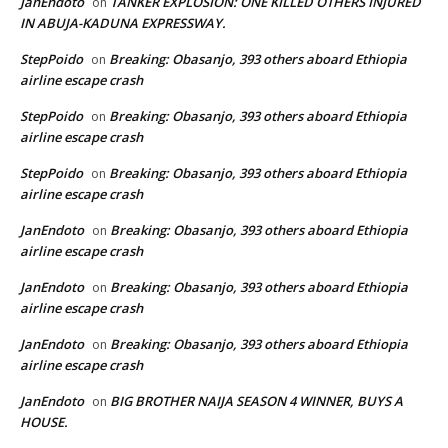
JanEndoto
TANKER EXPLOSION: ONE KILLED OTHERS INJURED
on
IN ABUJA-KADUNA EXPRESSWAY.
StepPoido
Breaking: Obasanjo, 393 others aboard Ethiopia
on
airline escape crash
StepPoido
Breaking: Obasanjo, 393 others aboard Ethiopia
on
airline escape crash
StepPoido
Breaking: Obasanjo, 393 others aboard Ethiopia
on
airline escape crash
JanEndoto
Breaking: Obasanjo, 393 others aboard Ethiopia
on
airline escape crash
JanEndoto
Breaking: Obasanjo, 393 others aboard Ethiopia
on
airline escape crash
JanEndoto
Breaking: Obasanjo, 393 others aboard Ethiopia
on
airline escape crash
JanEndoto
BIG BROTHER NAIJA SEASON 4 WINNER, BUYS A
on
HOUSE.