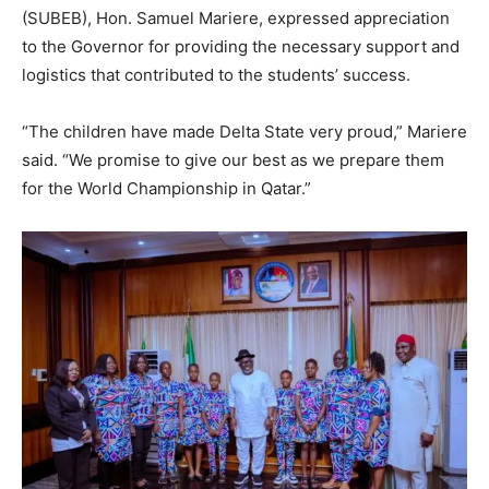
(SUBEB), Hon. Samuel Mariere, expressed appreciation
to the Governor for providing the necessary support and
logistics that contributed to the students’ success.
“The children have made Delta State very proud,” Mariere
said. “We promise to give our best as we prepare them
for the World Championship in Qatar.”