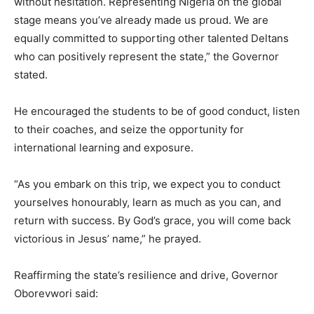
without hesitation. Representing Nigeria on the global
stage means you’ve already made us proud. We are
equally committed to supporting other talented Deltans
who can positively represent the state,” the Governor
stated.
He encouraged the students to be of good conduct, listen
to their coaches, and seize the opportunity for
international learning and exposure.
“As you embark on this trip, we expect you to conduct
yourselves honourably, learn as much as you can, and
return with success. By God’s grace, you will come back
victorious in Jesus’ name,” he prayed.
Reaffirming the state’s resilience and drive, Governor
Oborevwori said: