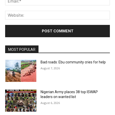
Web
MOST POPULAR
Bad roads: Ebu community cries for help
August 7, 2026
Nigerian Army places 38 top ISWAP
leaders on wanted list
August 6, 2026