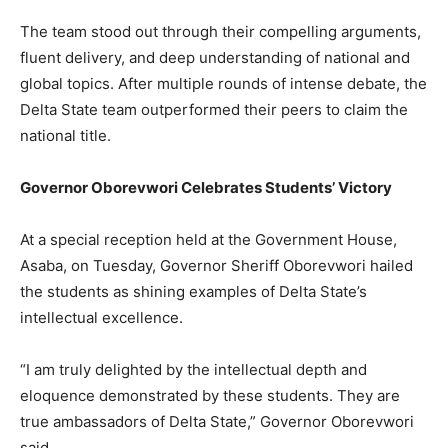
The team stood out through their compelling arguments,
fluent delivery, and deep understanding of national and
global topics. After multiple rounds of intense debate, the
Delta State team outperformed their peers to claim the
national title.
Governor Oborevwori Celebrates Students’ Victory
At a special reception held at the Government House,
Asaba, on Tuesday, Governor Sheriff Oborevwori hailed
the students as shining examples of Delta State’s
intellectual excellence.
“I am truly delighted by the intellectual depth and
eloquence demonstrated by these students. They are
true ambassadors of Delta State,” Governor Oborevwori
said.