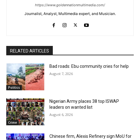
https://www.goldennationmultimedia.com/
Journalist, Analyst, Multimedia expert, and Musician.
RELATED ARTICLES
Bad roads: Ebu community cries for help
August 7, 2026
Politics
Nigerian Army places 38 top ISWAP
leaders on wanted list
August 6, 2026
Crime
Chinese firm, Alexis Refinery sign MoU for