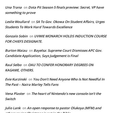
Una Trana
Dota Pit Season 5 finals preview: Secret, VP have
on
something to prove
Leslie Woullard
SA To Gov. Okowa On Student Affairs, Urges
on
Students To Work Hard Towards Excellence
Gonzalo Sobin
UVWIE MONARCH HOLDS INDUCTION COURSE
on
FOR CHIEFS DESIGNATE.
Burton Waiau
Bayelsa: Supreme Court Dismisses APC Gov.
on
Candidate Application, Says Judgement is Final
Raul Selbo
OAU TO CONFER HONORARY DEGREES ON
on
KAGAME, OTHERS.
Evie Kurzinski
You Don’t Need Anyone Who Is Not Needful In
on
The Past – Naira Marley Tells Fans
Vena Plaster
The heart of Nintendo’s new console isn’t the
on
Switch
Julio Lank
An open response to pastor Olukoya (MFM) and
on