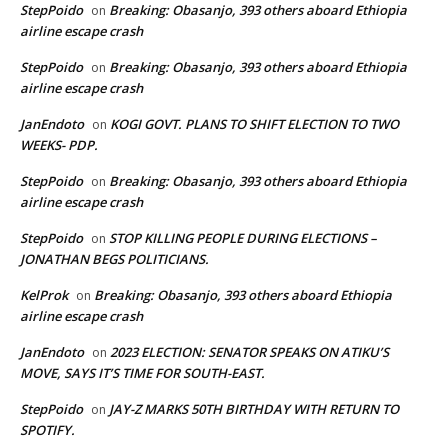
StepPoido
Breaking: Obasanjo, 393 others aboard Ethiopia
on
airline escape crash
StepPoido
Breaking: Obasanjo, 393 others aboard Ethiopia
on
airline escape crash
JanEndoto
KOGI GOVT. PLANS TO SHIFT ELECTION TO TWO
on
WEEKS- PDP.
StepPoido
Breaking: Obasanjo, 393 others aboard Ethiopia
on
airline escape crash
StepPoido
STOP KILLING PEOPLE DURING ELECTIONS –
on
JONATHAN BEGS POLITICIANS.
KelProk
Breaking: Obasanjo, 393 others aboard Ethiopia
on
airline escape crash
JanEndoto
2023 ELECTION: SENATOR SPEAKS ON ATIKU’S
on
MOVE, SAYS IT’S TIME FOR SOUTH-EAST.
StepPoido
JAY-Z MARKS 50TH BIRTHDAY WITH RETURN TO
on
SPOTIFY.