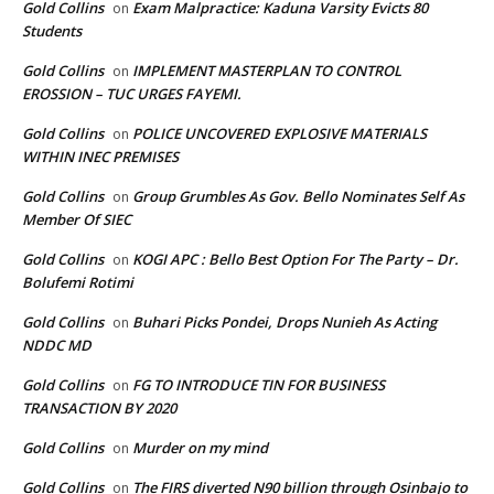
Gold Collins
Exam Malpractice: Kaduna Varsity Evicts 80
on
Students
Gold Collins
IMPLEMENT MASTERPLAN TO CONTROL
on
EROSSION – TUC URGES FAYEMI.
Gold Collins
POLICE UNCOVERED EXPLOSIVE MATERIALS
on
WITHIN INEC PREMISES
Gold Collins
Group Grumbles As Gov. Bello Nominates Self As
on
Member Of SIEC
Gold Collins
KOGI APC : Bello Best Option For The Party – Dr.
on
Bolufemi Rotimi
Gold Collins
Buhari Picks Pondei, Drops Nunieh As Acting
on
NDDC MD
Gold Collins
FG TO INTRODUCE TIN FOR BUSINESS
on
TRANSACTION BY 2020
Gold Collins
Murder on my mind
on
Gold Collins
The FIRS diverted N90 billion through Osinbajo to
on