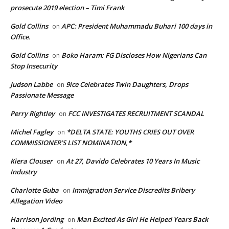
prosecute 2019 election – Timi Frank
Gold Collins
APC: President Muhammadu Buhari 100 days in
on
Office.
Gold Collins
Boko Haram: FG Discloses How Nigerians Can
on
Stop Insecurity
Judson Labbe
9ice Celebrates Twin Daughters, Drops
on
Passionate Message
Perry Rightley
FCC INVESTIGATES RECRUITMENT SCANDAL
on
Michel Fagley
*DELTA STATE: YOUTHS CRIES OUT OVER
on
COMMISSIONER’S LIST NOMINATION,*
Kiera Clouser
At 27, Davido Celebrates 10 Years In Music
on
Industry
Charlotte Guba
Immigration Service Discredits Bribery
on
Allegation Video
Harrison Jording
Man Excited As Girl He Helped Years Back
on