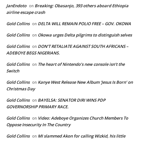
JanEndoto
Breaking: Obasanjo, 393 others aboard Ethiopia
on
airline escape crash
Gold Collins
DELTA WILL REMAIN POLIO FREE – GOV. OKOWA
on
Gold Collins
Okowa urges Delta pilgrims to distinguish selves
on
Gold Collins
DON’T RETALIATE AGAINST SOUTH AFRICANS –
on
ADEBOYE BEGS NIGERIANS.
Gold Collins
The heart of Nintendo’s new console isn’t the
on
Switch
Gold Collins
Kanye West Release New Album ‘Jesus Is Born’ on
on
Christmas Day
Gold Collins
BAYELSA: SENATOR DIRI WINS PDP
on
GOVERNORSHIP PRIMARY RACE.
Gold Collins
Video: Adeboye Organizes Church Members To
on
Oppose Insecurity In The Country
Gold Collins
MI slammed Akon for calling Wizkid, his little
on