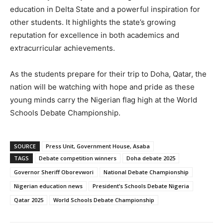
education in Delta State and a powerful inspiration for
other students. It highlights the state’s growing
reputation for excellence in both academics and
extracurricular achievements.
As the students prepare for their trip to Doha, Qatar, the
nation will be watching with hope and pride as these
young minds carry the Nigerian flag high at the World
Schools Debate Championship.
SOURCE
Press Unit, Government House, Asaba
TAGS
Debate competition winners
Doha debate 2025
Governor Sheriff Oborevwori
National Debate Championship
Nigerian education news
President’s Schools Debate Nigeria
Qatar 2025
World Schools Debate Championship