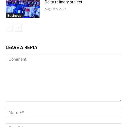
Delta refinery project
August 5, 2026
Business
LEAVE A REPLY
Comment:
Na
Ema