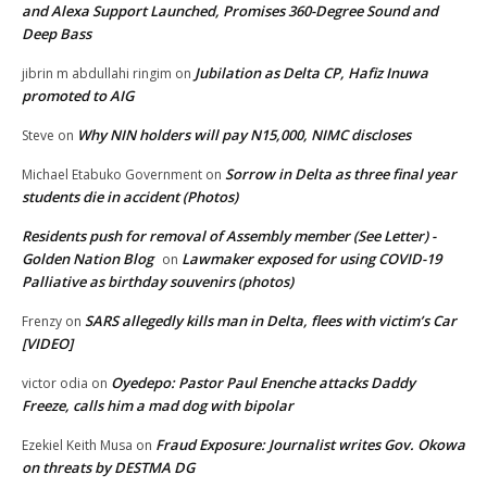
and Alexa Support Launched, Promises 360-Degree Sound and
Deep Bass
Jubilation as Delta CP, Hafiz Inuwa
jibrin m abdullahi ringim
on
promoted to AIG
Why NIN holders will pay N15,000, NIMC discloses
Steve
on
Sorrow in Delta as three final year
Michael Etabuko Government
on
students die in accident (Photos)
Residents push for removal of Assembly member (See Letter) -
Golden Nation Blog
Lawmaker exposed for using COVID-19
on
Palliative as birthday souvenirs (photos)
SARS allegedly kills man in Delta, flees with victim’s Car
Frenzy
on
[VIDEO]
Oyedepo: Pastor Paul Enenche attacks Daddy
victor odia
on
Freeze, calls him a mad dog with bipolar
Fraud Exposure: Journalist writes Gov. Okowa
Ezekiel Keith Musa
on
on threats by DESTMA DG