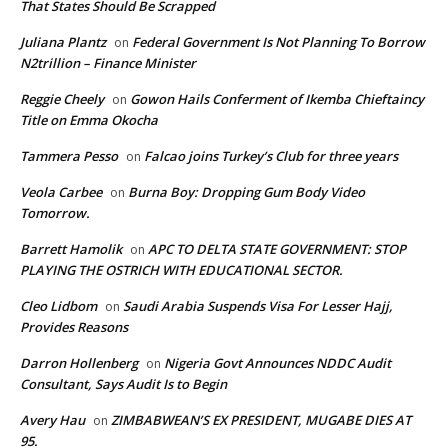
That States Should Be Scrapped
Juliana Plantz
Federal Government Is Not Planning To Borrow
on
N2trillion – Finance Minister
Reggie Cheely
Gowon Hails Conferment of Ikemba Chieftaincy
on
Title on Emma Okocha
Tammera Pesso
Falcao joins Turkey’s Club for three years
on
Veola Carbee
Burna Boy: Dropping Gum Body Video
on
Tomorrow.
Barrett Hamolik
APC TO DELTA STATE GOVERNMENT: STOP
on
PLAYING THE OSTRICH WITH EDUCATIONAL SECTOR.
Cleo Lidbom
Saudi Arabia Suspends Visa For Lesser Hajj,
on
Provides Reasons
Darron Hollenberg
Nigeria Govt Announces NDDC Audit
on
Consultant, Says Audit Is to Begin
Avery Hau
ZIMBABWEAN’S EX PRESIDENT, MUGABE DIES AT
on
95.