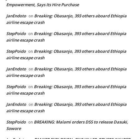
Empowerment, Says Its Hire Purchase
JanEndoto
Breaking: Obasanjo, 393 others aboard Ethiopia
on
airline escape crash
StepPoido
Breaking: Obasanjo, 393 others aboard Ethiopia
on
airline escape crash
StepPoido
Breaking: Obasanjo, 393 others aboard Ethiopia
on
airline escape crash
JanEndoto
Breaking: Obasanjo, 393 others aboard Ethiopia
on
airline escape crash
StepPoido
Breaking: Obasanjo, 393 others aboard Ethiopia
on
airline escape crash
JanEndoto
Breaking: Obasanjo, 393 others aboard Ethiopia
on
airline escape crash
StepPoido
BREAKING: Malami orders DSS to release Dasuki,
on
Sowore