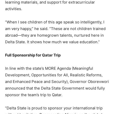
learning materials, and support for extracurricular
activities.
“When I see children of this age speak so intelligently, I
am very happy,” he said. “These are not children trained
abroad—they are homegrown talents, nurtured here in
Delta State. It shows how much we value education.”
Full Sponsorship for Qatar Trip
In line with the state’s MORE Agenda (Meaningful
Development, Opportunities for All, Realistic Reforms,
and Enhanced Peace and Security), Governor Oborevwori
announced that the Delta State Government would fully
sponsor the team’s trip to Qatar.
“Delta State is proud to sponsor your international trip